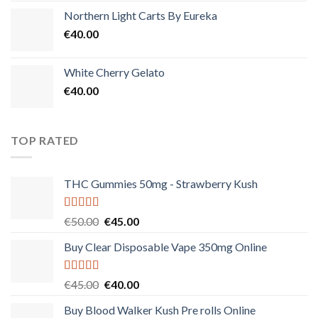
Northern Light Carts By Eureka
€
40.00
White Cherry Gelato
€
40.00
TOP RATED
THC Gummies 50mg - Strawberry Kush
Rated
5.00
Original
Current
€
50.00
€
45.00
out of 5
price
price
Buy Clear Disposable Vape 350mg Online
was:
is:
€50.00.
€45.00.
Rated
5.00
Original
Current
€
45.00
€
40.00
out of 5
price
price
Buy Blood Walker Kush Pre rolls Online
was:
is: