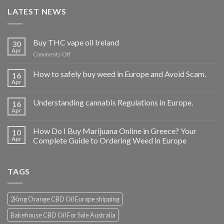
LATEST NEWS
Buy THC vape oil Ireland
30
Apr
on
Comments Off
Buy
THC
How to safely buy weed in Europe and Avoid Scam.
16
vape
Apr
oil
Ireland
Understanding cannabis Regulations in Europe.
16
Apr
How Do I Buy Marijuana Online in Greece? Your
10
Apr
Complete Guide to Ordering Weed in Europe
TAGS
2Kmg Orange CBD Oil Europe shipping
Bakehouse CBD Oil For Sale Australia