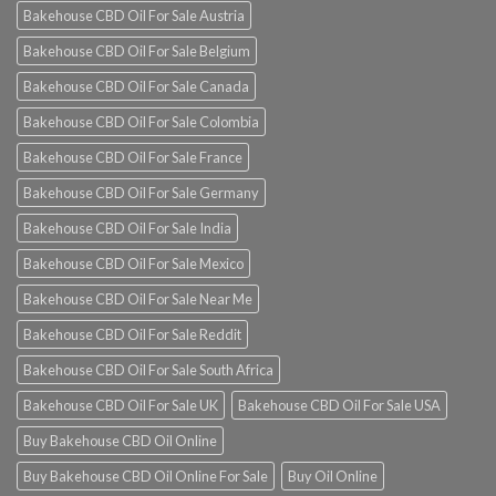
Bakehouse CBD Oil For Sale Austria
Bakehouse CBD Oil For Sale Belgium
Bakehouse CBD Oil For Sale Canada
Bakehouse CBD Oil For Sale Colombia
Bakehouse CBD Oil For Sale France
Bakehouse CBD Oil For Sale Germany
Bakehouse CBD Oil For Sale India
Bakehouse CBD Oil For Sale Mexico
Bakehouse CBD Oil For Sale Near Me
Bakehouse CBD Oil For Sale Reddit
Bakehouse CBD Oil For Sale South Africa
Bakehouse CBD Oil For Sale UK
Bakehouse CBD Oil For Sale USA
Buy Bakehouse CBD Oil Online
Buy Bakehouse CBD Oil Online For Sale
Buy Oil Online