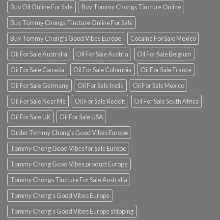
Buy Oil Online For Sale
Buy Tommy Chongs Tincture Online
Buy Tommy Chongs Tincture Online For Sale
Buy Tommy Chong’s Good Vibes Europe
Cocaine For Sale Mexico
Oil For Sale Australia
Oil For Sale Austria
Oil For Sale Belgium
Oil For Sale Canada
Oil For Sale Colombia
Oil For Sale France
Oil For Sale Germany
Oil For Sale India
Oil For Sale Mexico
Oil For Sale Near Me
Oil For Sale Reddit
Oil For Sale South Africa
Oil For Sale UK
Oil For Sale USA
Order Tommy Chong’s Good Vibes Europe
Tommy Chong Good Vibes for sale Europe
Tommy Chong Good Vibes product Europe
Tommy Chongs Tincture For Sale Australia
Tommy Chong’s Good Vibes Europe
Tommy Chong’s Good Vibes Europe shipping