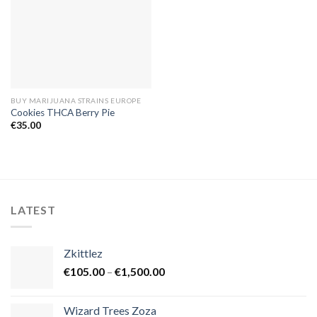
BUY MARIJUANA STRAINS EUROPE
Cookies THCA Berry Pie
€
35.00
LATEST
Zkittlez
Price
€
105.00
–
€
1,500.00
range:
€105.00
Wizard Trees Zoza
through