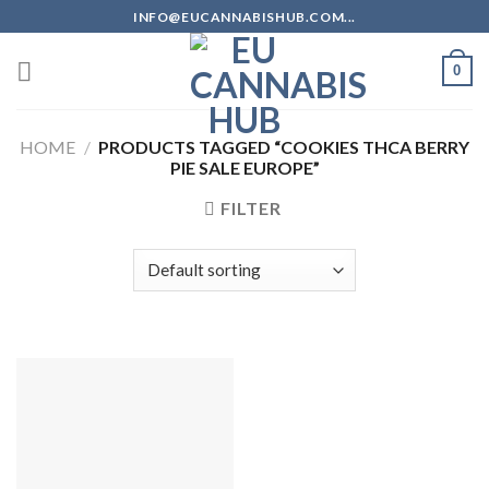
Skip
INFO@EUCANNABISHUB.COM...
to
content
0
HOME
/
PRODUCTS TAGGED “COOKIES THCA BERRY
PIE SALE EUROPE”
FILTER