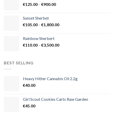
Price
€
125.00
–
€
900.00
€1,500.00
range:
€125.00
Sunset Sherbet
through
Price
€
105.00
–
€
1,800.00
€900.00
range:
€105.00
Rainbow Sherbert
through
Price
€
110.00
–
€
3,500.00
€1,800.00
range:
€110.00
through
BEST SELLING
€3,500.00
Heavy Hitter Cannabis Oil 2.2g
€
40.00
Girl Scout Cookies Carts Raw Garden
€
45.00