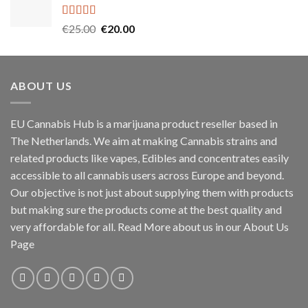
€45.00.
€40.00.
Rated
5.00
Original
Current
€
25.00
€
20.00
out of 5
price
price
was:
is:
€25.00.
€20.00.
ABOUT US
EU Cannabis Hub is a marijuana product reseller based in
The Netherlands. We aim at making Cannabis strains and
related products like vapes, Edibles and concentrates easily
accessible to all cannabis users across Europe and beyond.
Our objective is not just about supplying them with products
but making sure the products come at the best quality and
very affordable for all. Read More about us in our About Us
Page