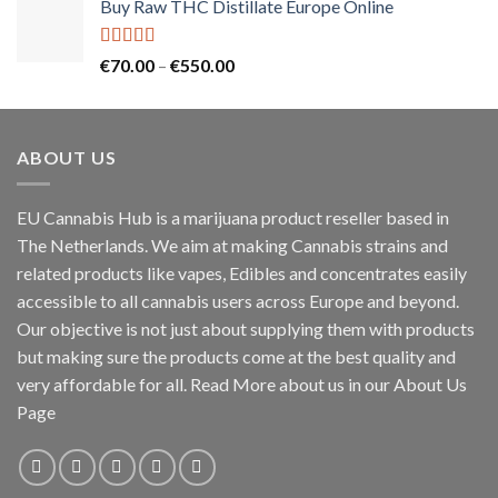
Buy Raw THC Distillate Europe Online
€125.00
through
€2,000.00
Rated
5.00
Price
€
70.00
–
€
550.00
out of 5
range:
€70.00
through
ABOUT US
€550.00
EU Cannabis Hub is a marijuana product reseller based in
The Netherlands. We aim at making Cannabis strains and
related products like vapes, Edibles and concentrates easily
accessible to all cannabis users across Europe and beyond.
Our objective is not just about supplying them with products
but making sure the products come at the best quality and
very affordable for all. Read More about us in our About Us
Page