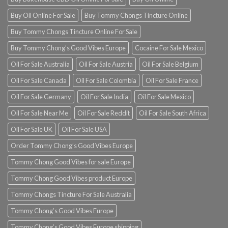
Buy Oil Online For Sale
Buy Tommy Chongs Tincture Online
Buy Tommy Chongs Tincture Online For Sale
Buy Tommy Chong’s Good Vibes Europe
Cocaine For Sale Mexico
Oil For Sale Australia
Oil For Sale Austria
Oil For Sale Belgium
Oil For Sale Canada
Oil For Sale Colombia
Oil For Sale France
Oil For Sale Germany
Oil For Sale India
Oil For Sale Mexico
Oil For Sale Near Me
Oil For Sale Reddit
Oil For Sale South Africa
Oil For Sale UK
Oil For Sale USA
Order Tommy Chong’s Good Vibes Europe
Tommy Chong Good Vibes for sale Europe
Tommy Chong Good Vibes product Europe
Tommy Chongs Tincture For Sale Australia
Tommy Chong’s Good Vibes Europe
Tommy Chong’s Good Vibes Europe shipping