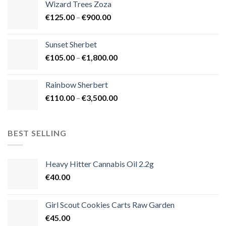
Wizard Trees Zoza
through
Price
€
125.00
–
€
900.00
€1,500.00
range:
€125.00
Sunset Sherbet
through
Price
€
105.00
–
€
1,800.00
€900.00
range:
€105.00
Rainbow Sherbert
through
Price
€
110.00
–
€
3,500.00
€1,800.00
range:
€110.00
through
BEST SELLING
€3,500.00
Heavy Hitter Cannabis Oil 2.2g
€
40.00
Girl Scout Cookies Carts Raw Garden
€
45.00