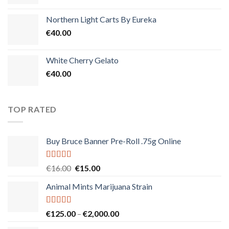
Northern Light Carts By Eureka
€
40.00
White Cherry Gelato
€
40.00
TOP RATED
Buy Bruce Banner Pre-Roll .75g Online
Rated
5.00
Original
Current
€
16.00
€
15.00
out of 5
price
price
Animal Mints Marijuana Strain
was:
is:
€16.00.
€15.00.
Rated
5.00
Price
€
125.00
–
€
2,000.00
out of 5
range: