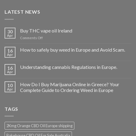
LATEST NEWS
Buy THC vape oil Ireland
30
Apr
on
Comments Off
Buy
THC
How to safely buy weed in Europe and Avoid Scam.
16
vape
Apr
oil
Ireland
Understanding cannabis Regulations in Europe.
16
Apr
How Do I Buy Marijuana Online in Greece? Your
10
Apr
Complete Guide to Ordering Weed in Europe
TAGS
2Kmg Orange CBD Oil Europe shipping
Bakehouse CBD Oil For Sale Australia