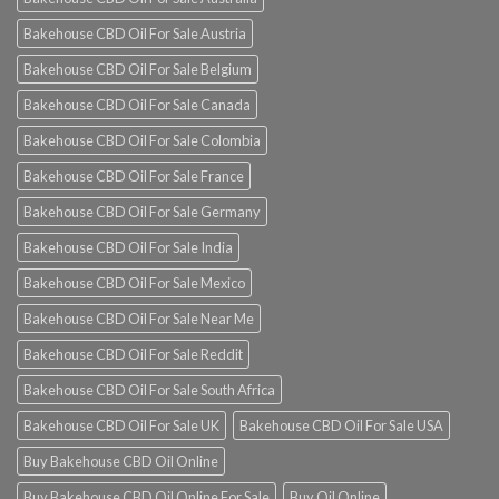
Bakehouse CBD Oil For Sale Austria
Bakehouse CBD Oil For Sale Belgium
Bakehouse CBD Oil For Sale Canada
Bakehouse CBD Oil For Sale Colombia
Bakehouse CBD Oil For Sale France
Bakehouse CBD Oil For Sale Germany
Bakehouse CBD Oil For Sale India
Bakehouse CBD Oil For Sale Mexico
Bakehouse CBD Oil For Sale Near Me
Bakehouse CBD Oil For Sale Reddit
Bakehouse CBD Oil For Sale South Africa
Bakehouse CBD Oil For Sale UK
Bakehouse CBD Oil For Sale USA
Buy Bakehouse CBD Oil Online
Buy Bakehouse CBD Oil Online For Sale
Buy Oil Online