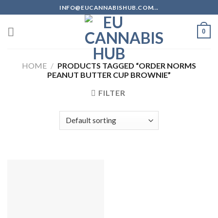
Skip
INFO@EUCANNABISHUB.COM...
to
content
0
HOME
/
PRODUCTS TAGGED “ORDER NORMS
PEANUT BUTTER CUP BROWNIE”
FILTER