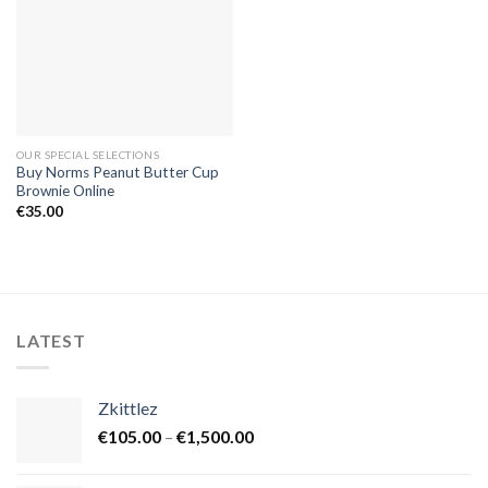
OUR SPECIAL SELECTIONS
Buy Norms Peanut Butter Cup
Brownie Online
€
35.00
LATEST
Zkittlez
Price
€
105.00
–
€
1,500.00
range:
€105.00