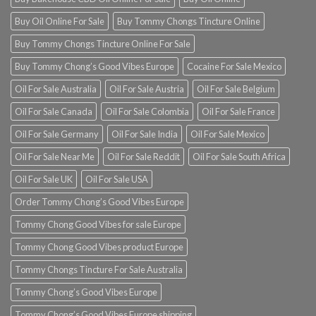
Buy Oil Online For Sale
Buy Tommy Chongs Tincture Online
Buy Tommy Chongs Tincture Online For Sale
Buy Tommy Chong’s Good Vibes Europe
Cocaine For Sale Mexico
Oil For Sale Australia
Oil For Sale Austria
Oil For Sale Belgium
Oil For Sale Canada
Oil For Sale Colombia
Oil For Sale France
Oil For Sale Germany
Oil For Sale India
Oil For Sale Mexico
Oil For Sale Near Me
Oil For Sale Reddit
Oil For Sale South Africa
Oil For Sale UK
Oil For Sale USA
Order Tommy Chong’s Good Vibes Europe
Tommy Chong Good Vibes for sale Europe
Tommy Chong Good Vibes product Europe
Tommy Chongs Tincture For Sale Australia
Tommy Chong’s Good Vibes Europe
Tommy Chong’s Good Vibes Europe shipping