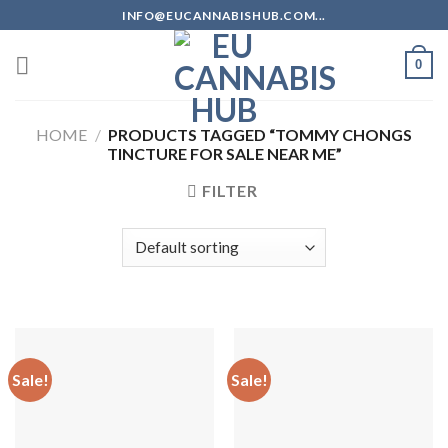
Skip
INFO@EUCANNABISHUB.COM...
to
content
0
HOME
/
PRODUCTS TAGGED “TOMMY CHONGS
TINCTURE FOR SALE NEAR ME”
FILTER
Sale!
Sale!