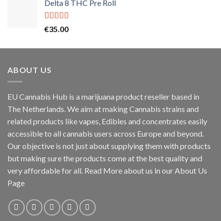
Delta 8 THC Pre Roll
Rated
5.00
€
35.00
out of 5
ABOUT US
EU Cannabis Hub is a marijuana product reseller based in
The Netherlands. We aim at making Cannabis strains and
related products like vapes, Edibles and concentrates easily
accessible to all cannabis users across Europe and beyond.
Our objective is not just about supplying them with products
but making sure the products come at the best quality and
very affordable for all. Read More about us in our About Us
Page