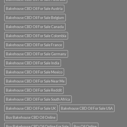
Bakehouse CBD Oil For Sale Austria
Bakehouse CBD Oil For Sale Belgium
Bakehouse CBD Oil For Sale Canada
Bakehouse CBD Oil For Sale Colombia
Bakehouse CBD Oil For Sale France
Bakehouse CBD Oil For Sale Germany
Bakehouse CBD Oil For Sale India
Bakehouse CBD Oil For Sale Mexico
Bakehouse CBD Oil For Sale Near Me
Bakehouse CBD Oil For Sale Reddit
Bakehouse CBD Oil For Sale South Africa
Bakehouse CBD Oil For Sale UK
Bakehouse CBD Oil For Sale USA
Buy Bakehouse CBD Oil Online
Buy Bakehouse CBD Oil Online For Sale
Buy Oil Online