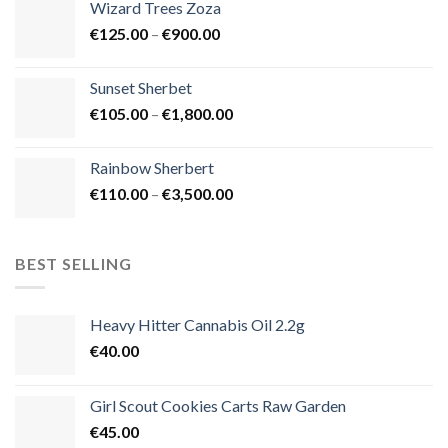
Wizard Trees Zoza
through
Price
€
125.00
–
€
900.00
€1,500.00
range:
€125.00
Sunset Sherbet
through
Price
€
105.00
–
€
1,800.00
€900.00
range:
€105.00
Rainbow Sherbert
through
Price
€
110.00
–
€
3,500.00
€1,800.00
range:
€110.00
through
BEST SELLING
€3,500.00
Heavy Hitter Cannabis Oil 2.2g
€
40.00
Girl Scout Cookies Carts Raw Garden
€
45.00