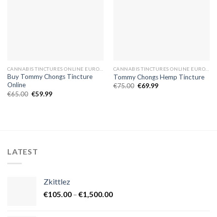
CANNABIS TINCTURES ONLINE EUROPE
CANNABIS TINCTURES ONLINE EUROPE
Buy Tommy Chongs Tincture
Tommy Chongs Hemp Tincture
Online
Original
Current
€
75.00
€
69.99
price
price
Original
Current
€
65.00
€
59.99
was:
is:
price
price
€75.00.
€69.99.
was:
is:
€65.00.
€59.99.
LATEST
Zkittlez
Price
€
105.00
–
€
1,500.00
range:
€105.00