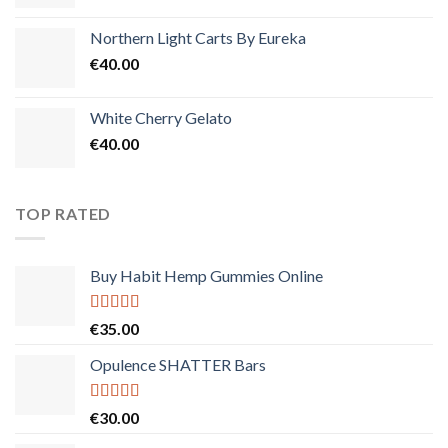
Northern Light Carts By Eureka
€
40.00
White Cherry Gelato
€
40.00
TOP RATED
Buy Habit Hemp Gummies Online
Rated
5.00
€
35.00
out of 5
Opulence SHATTER Bars
Rated
5.00
€
30.00
out of 5