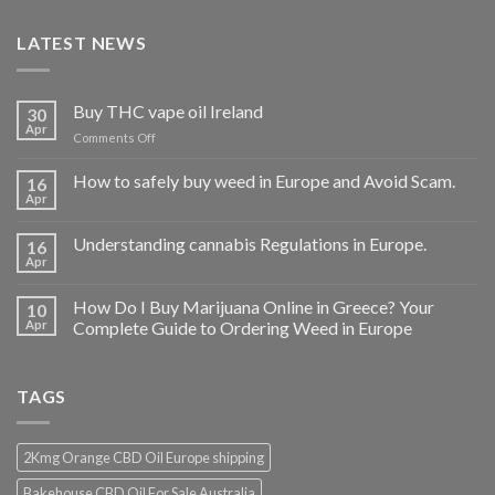
LATEST NEWS
Buy THC vape oil Ireland
30
Apr
on
Comments Off
Buy
THC
How to safely buy weed in Europe and Avoid Scam.
16
vape
Apr
oil
Ireland
Understanding cannabis Regulations in Europe.
16
Apr
How Do I Buy Marijuana Online in Greece? Your
10
Apr
Complete Guide to Ordering Weed in Europe
TAGS
2Kmg Orange CBD Oil Europe shipping
Bakehouse CBD Oil For Sale Australia