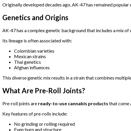
Originally developed decades ago, AK-47 has remained popular du
Genetics and Origins
AK-47 has a complex genetic background that includes a mix of di
Its lineage is often associated with:
Colombian varieties
Mexican strains
Thai genetics
Afghan influences
This diverse genetic mix results in a strain that combines multipl
What Are Pre-Roll Joints?
Pre-roll joints are
ready-to-use cannabis products
that come a
Key features of pre-rolls include:
No grinding or rolling required
Even burn and structure