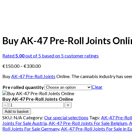
Buy AK-47 Pre-Roll Joints Onli
Rated
5.00
out of 5 based on
5
customer ratings
Price
€
150.00
–
€
330.00
range:
Buy
AK-47 Pre-Roll Joints
Online. The cannabis industry has see
€150.00
through
Clear
Pre rolled quantity
€330.00
Buy AK-47 Pre-Roll Joints Online
Buy
AK-
Add to basket
47
SKU:
N/A
Category:
Our special selections
Tags:
AK-47 Pre-Roll
Pre-
Joints For Sale Austria
,
AK-47 Pre-Roll Joints For Sale Belgium
,
A
Roll
Roll Joints For Sale Germany
,
AK-47 Pre-Roll Joints For Sale in E