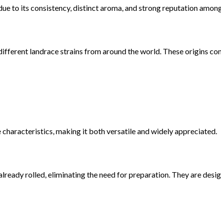
e to its consistency, distinct aroma, and strong reputation among
fferent landrace strains from around the world. These origins cont
e characteristics, making it both versatile and widely appreciated.
lready rolled, eliminating the need for preparation. They are desi