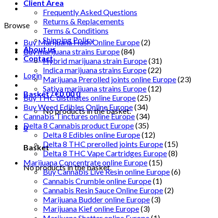
Client Area
Frequently Asked Questions
Returns & Replacements
Browse
Terms & Conditions
Shipping Policy
Buy Marijuana Hash Online Europe
(2)
About us
Buy marijuana strains Europe
(84)
Contact
Hybrid marijuana strain Europe
(31)
Indica marijuana strains Europe
(22)
Login
Marijuana Prerolled joints online Europe
(23)
Sativa marijuana strains Europe
(12)
Basket /
€
0.00
0
Buy THC distillates online Europe
(25)
Buy Weed Edibles Online Europe
(34)
No products in the basket.
Cannabis Tinctures online Europe
(34)
Delta 8 Cannabis product Europe
(35)
0
Delta 8 Edibles online Europe
(12)
Delta 8 THC prerolled joints Europe
(15)
Basket
Delta 8 THC Vape Cartridges Europe
(8)
Marijuana Concentrate online Europe
(15)
No products in the basket.
Buy Cannabis Live Resin online Europe
(6)
Cannabis Crumble online Europe
(1)
Cannabis Resin Sauce Online Europe
(2)
Marijuana Budder online Europe
(3)
Marijuana Kief online Europe
(3)
Marijuana Shatter online Europe
(1)