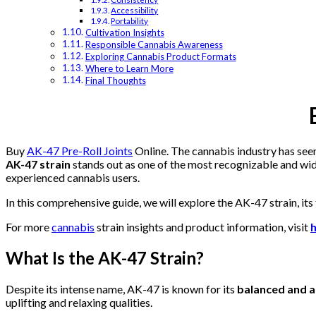
Accessibility
Portability
Cultivation Insights
Responsible Cannabis Awareness
Exploring Cannabis Product Formats
Where to Learn More
Final Thoughts
Buy
AK-47 Pre-Roll Joints
Online. The cannabis industry has seen
AK-47 strain
stands out as one of the most recognizable and wid
experienced cannabis users.
In this comprehensive guide, we will explore the AK-47 strain, its
For more
cannabis
strain insights and product information, visit
What Is the AK-47 Strain?
Despite its intense name, AK-47 is known for its
balanced and a
uplifting and relaxing qualities.