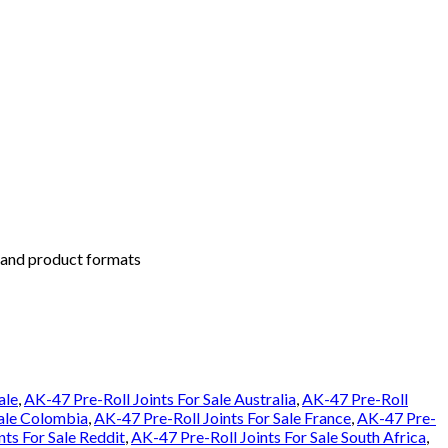
s and product formats
ale
,
AK-47 Pre-Roll Joints For Sale Australia
,
AK-47 Pre-Roll
Sale Colombia
,
AK-47 Pre-Roll Joints For Sale France
,
AK-47 Pre-
nts For Sale Reddit
,
AK-47 Pre-Roll Joints For Sale South Africa
,