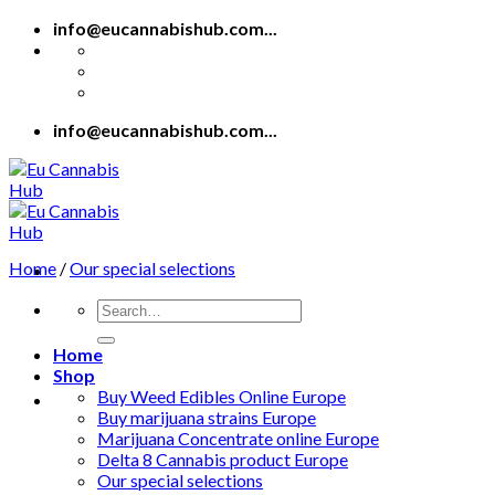
Skip
info@eucannabishub.com...
to
content
info@eucannabishub.com...
Home
/
Our special selections
Search
for:
Home
Shop
Buy Weed Edibles Online Europe
Buy marijuana strains Europe
Marijuana Concentrate online Europe
Delta 8 Cannabis product Europe
Our special selections