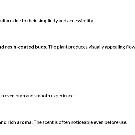
ture due to their simplicity and accessibility.
nd resin-coated buds
. The plant produces visually appealing flo
e an even burn and smooth experience.
nd rich aroma
. The scent is often noticeable even before use.