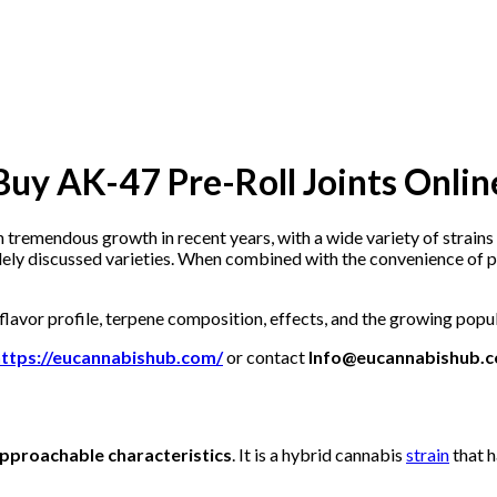
Buy AK-47 Pre-Roll Joints Onlin
 tremendous growth in recent years, with a wide variety of strains
ely discussed varieties. When combined with the convenience of pre
 flavor profile, terpene composition, effects, and the growing popu
https://eucannabishub.com/
or contact
Info@eucannabishub.
pproachable characteristics
. It is a hybrid cannabis
strain
that h