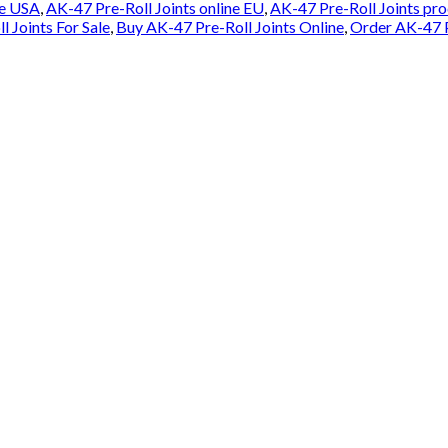
le USA
,
AK-47 Pre-Roll Joints online EU
,
AK-47 Pre-Roll Joints pr
 Joints For Sale
,
Buy AK-47 Pre-Roll Joints Online
,
Order AK-47 P