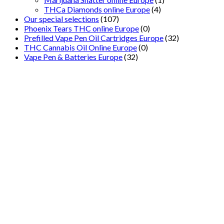
THCa Diamonds online Europe
(4)
Our special selections
(107)
Phoenix Tears THC online Europe
(0)
Prefilled Vape Pen Oil Cartridges Europe
(32)
THC Cannabis Oil Online Europe
(0)
Vape Pen & Batteries Europe
(32)