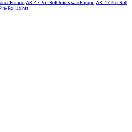
oduct Europe
,
AK-47 Pre-Roll Joints sale Europe
,
AK-47 Pre-Roll
re-Roll Joints