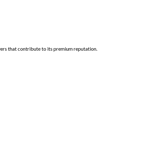
wers that contribute to its premium reputation.