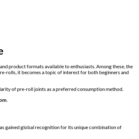
e
 and product formats available to enthusiasts. Among these, the
-rolls, it becomes a topic of interest for both beginners and
larity of pre-roll joints as a preferred consumption method.
com
.
as gained global recognition for its unique combination of