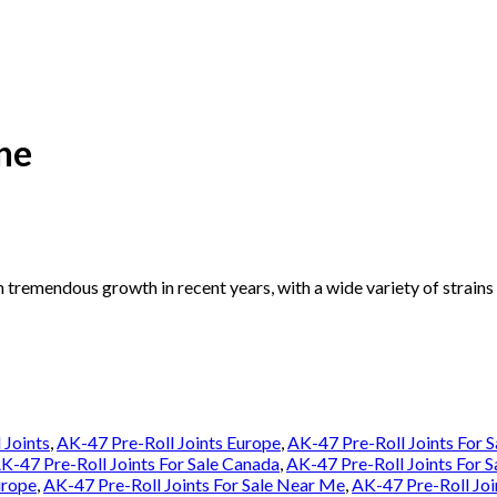
ne
n tremendous growth in recent years, with a wide variety of strain
 Joints
,
AK-47 Pre-Roll Joints Europe
,
AK-47 Pre-Roll Joints For S
K-47 Pre-Roll Joints For Sale Canada
,
AK-47 Pre-Roll Joints For 
urope
,
AK-47 Pre-Roll Joints For Sale Near Me
,
AK-47 Pre-Roll Joi