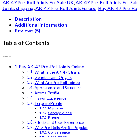
Joints
AK-47 Pre-Roll Joints For Sale UK
,
AK-47 Pre-Roll Joints For Sa
Online
Joints shipping
,
AK-47 Pre-Roll JointsEurope
,
Buy AK-47 Pre-Roll
quantity
Description
Additional information
Reviews (5)
Table of Contents
Buy AK-47 Pre-Roll Joints Online
What Is the AK-47 Strain?
Genetics and Origins
What Are Pre-Roll Joints?
Appearance and Structure
Aroma Profile
Flavor Experience
Terpene Profile
Myrcene
Caryophyllene
Pinene
Effects and User Experience
Why Pre-Rolls Are So Popular
Convenience
Consistency