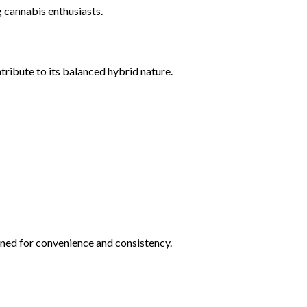
 cannabis enthusiasts.
ribute to its balanced hybrid nature.
gned for convenience and consistency.