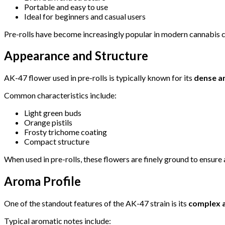
Portable and easy to use
Ideal for beginners and casual users
Pre-rolls have become increasingly popular in modern cannabis cul
Appearance and Structure
AK-47 flower used in pre-rolls is typically known for its
dense a
Common characteristics include:
Light green buds
Orange pistils
Frosty trichome coating
Compact structure
When used in pre-rolls, these flowers are finely ground to ensur
Aroma Profile
One of the standout features of the AK-47 strain is its
complex a
Typical aromatic notes include: