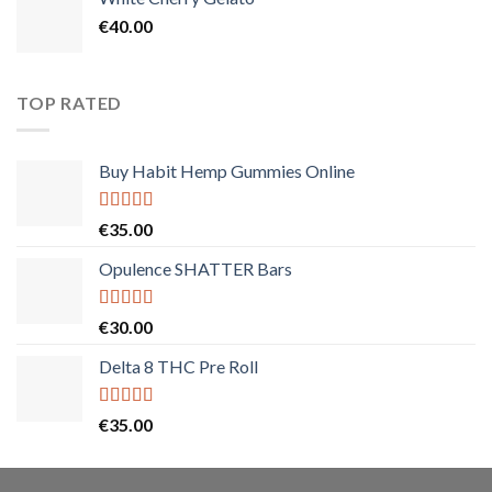
€
40.00
TOP RATED
Buy Habit Hemp Gummies Online
Rated
5.00
€
35.00
out of 5
Opulence SHATTER Bars
Rated
5.00
€
30.00
out of 5
Delta 8 THC Pre Roll
Rated
5.00
€
35.00
out of 5