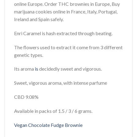
online Europe. Order THC brownies in Europe, Buy
marijuana cookies online in France, Italy, Portugal,
Ireland and Spain safely.
Enri Caramel is hash extracted through beating.
The flowers used to extract it come from 3 different
genetic types.
Its aroma
is
decidedly sweet and vigorous.
Sweet, vigorous aroma, with intense parfume
CBD 9.08%
Available in packs of 1.5 / 3 / 6 grams.
Vegan Chocolate Fudge Brownie