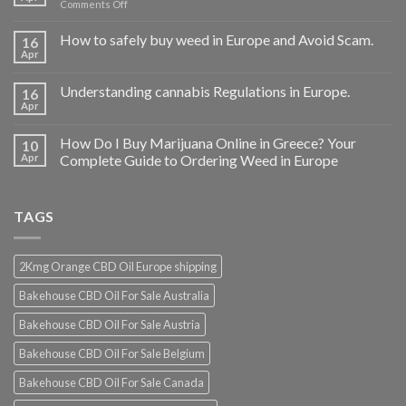
on
Comments Off
Buy
THC
How to safely buy weed in Europe and Avoid Scam.
16
vape
Apr
oil
Ireland
Understanding cannabis Regulations in Europe.
16
Apr
How Do I Buy Marijuana Online in Greece? Your
10
Apr
Complete Guide to Ordering Weed in Europe
TAGS
2Kmg Orange CBD Oil Europe shipping
Bakehouse CBD Oil For Sale Australia
Bakehouse CBD Oil For Sale Austria
Bakehouse CBD Oil For Sale Belgium
Bakehouse CBD Oil For Sale Canada