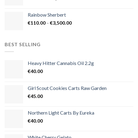
range:
€105.00
Rainbow Sherbert
through
Price
€
110.00
–
€
3,500.00
€1,800.00
range:
€110.00
through
BEST SELLING
€3,500.00
Heavy Hitter Cannabis Oil 2.2g
€
40.00
Girl Scout Cookies Carts Raw Garden
€
45.00
Northern Light Carts By Eureka
€
40.00
White Cherry Gelato