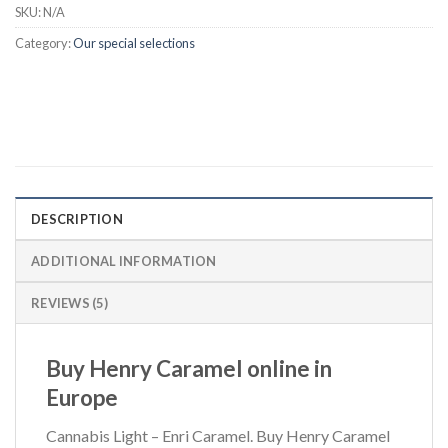
SKU:
N/A
Category:
Our special selections
DESCRIPTION
ADDITIONAL INFORMATION
REVIEWS (5)
Buy Henry Caramel online in
Europe
Cannabis Light – Enri Caramel. Buy Henry Caramel