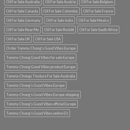
Oil For Sale Australia
Oil For Sale Austria
Oil For Sale Belgium
Oil For Sale Canada
Oil For Sale Colombia
Oil For Sale France
Oil For Sale Germany
Oil For Sale India
Oil For Sale Mexico
Oil For Sale Near Me
Oil For Sale Reddit
Oil For Sale South Africa
Oil For Sale UK
Oil For Sale USA
Order Tommy Chong’s Good Vibes Europe
Tommy Chong Good Vibes for sale Europe
Tommy Chong Good Vibes product Europe
Tommy Chongs Tincture For Sale Australia
Tommy Chong’s Good Vibes Europe
Tommy Chong’s Good Vibes Europe shipping
Tommy Chong’s Good Vibes official Europe
Tommy Chong’s Good Vibes online EU