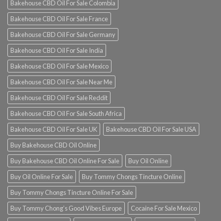
Bakehouse CBD Oil For Sale Colombia
Bakehouse CBD Oil For Sale France
Bakehouse CBD Oil For Sale Germany
Bakehouse CBD Oil For Sale India
Bakehouse CBD Oil For Sale Mexico
Bakehouse CBD Oil For Sale Near Me
Bakehouse CBD Oil For Sale Reddit
Bakehouse CBD Oil For Sale South Africa
Bakehouse CBD Oil For Sale UK
Bakehouse CBD Oil For Sale USA
Buy Bakehouse CBD Oil Online
Buy Bakehouse CBD Oil Online For Sale
Buy Oil Online
Buy Oil Online For Sale
Buy Tommy Chongs Tincture Online
Buy Tommy Chongs Tincture Online For Sale
Buy Tommy Chong’s Good Vibes Europe
Cocaine For Sale Mexico