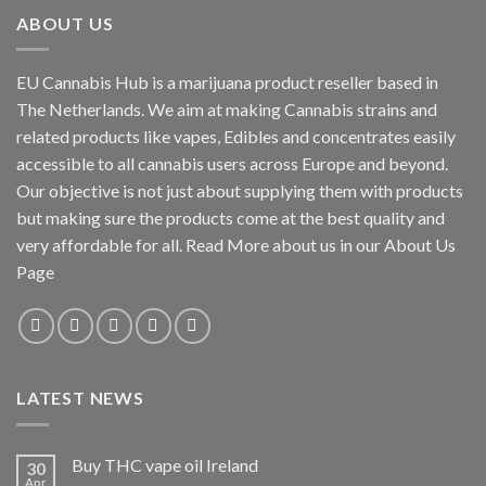
ABOUT US
EU Cannabis Hub is a marijuana product reseller based in
The Netherlands. We aim at making Cannabis strains and
related products like vapes, Edibles and concentrates easily
accessible to all cannabis users across Europe and beyond.
Our objective is not just about supplying them with products
but making sure the products come at the best quality and
very affordable for all. Read More about us in our About Us
Page
LATEST NEWS
Buy THC vape oil Ireland
30
Apr