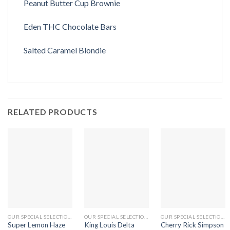
Peanut Butter Cup Brownie
Eden THC Chocolate Bars
Salted Caramel Blondie
RELATED PRODUCTS
OUR SPECIAL SELECTIONS
OUR SPECIAL SELECTIONS
OUR SPECIAL SELECTIONS
Super Lemon Haze
King Louis Delta
Cherry Rick Simpson