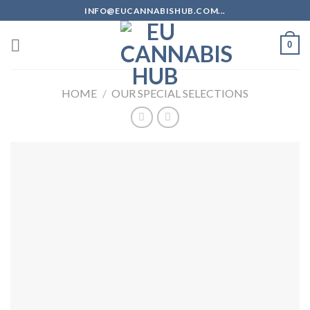
Skip
INFO@EUCANNABISHUB.COM...
to
content
0
HOME
/
OUR SPECIAL SELECTIONS