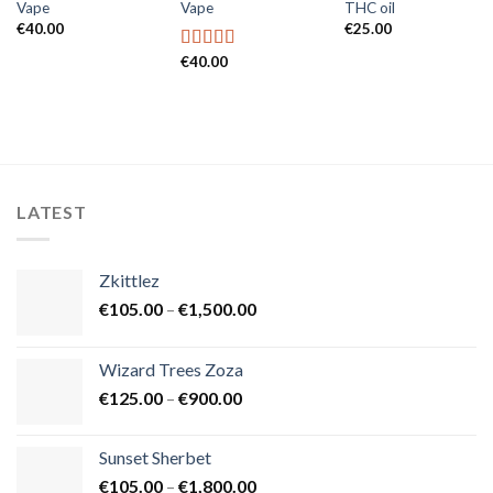
Vape
Vape
THC oil
€
40.00
€
25.00
€
40.00
Rated
5.00
out of 5
LATEST
Zkittlez
Price
€
105.00
–
€
1,500.00
range:
€105.00
Wizard Trees Zoza
through
Price
€
125.00
–
€
900.00
€1,500.00
range:
€125.00
Sunset Sherbet
through
Price
€
105.00
–
€
1,800.00
€900.00