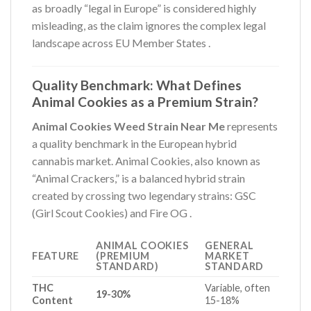
as broadly “legal in Europe” is considered highly
misleading, as the claim ignores the complex legal
landscape across EU Member States
.
Quality Benchmark: What Defines
Animal Cookies as a Premium Strain?
Animal Cookies Weed Strain Near Me
represents
a quality benchmark in the European hybrid
cannabis market. Animal Cookies, also known as
“Animal Crackers,” is a balanced hybrid strain
created by crossing two legendary strains: GSC
(Girl Scout Cookies) and Fire OG
.
ANIMAL COOKIES
GENERAL
FEATURE
(PREMIUM
MARKET
STANDARD)
STANDARD
THC
Variable, often
19-30%
Content
15-18%