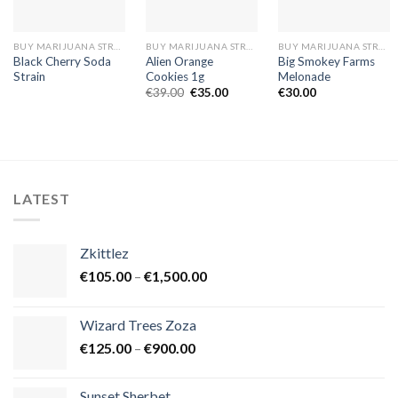
BUY MARIJUANA STRAINS EUROPE
BUY MARIJUANA STRAINS EUROPE
BUY MARIJUANA STRAINS EUROPE
Black Cherry Soda
Alien Orange
Big Smokey Farms
Strain
Cookies 1g
Melonade
Original
Current
€
39.00
€
35.00
€
30.00
price
price
was:
is:
€39.00.
€35.00.
LATEST
Zkittlez
Price
€
105.00
–
€
1,500.00
range:
€105.00
Wizard Trees Zoza
through
Price
€
125.00
–
€
900.00
€1,500.00
range:
€125.00
Sunset Sherbet