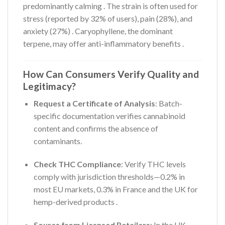
predominantly calming
. The strain is often used for
stress (reported by 32% of users), pain (28%), and
anxiety (27%)
. Caryophyllene, the dominant
terpene, may offer anti-inflammatory benefits
.
How Can Consumers Verify Quality and
Legitimacy?
Request a Certificate of Analysis
: Batch-
specific documentation verifies cannabinoid
content and confirms the absence of
contaminants.
Check THC Compliance
: Verify THC levels
comply with jurisdiction thresholds—0.2% in
most EU markets, 0.3% in France and the UK for
hemp-derived products
.
Source from Licensed Retailers
: In the UK,