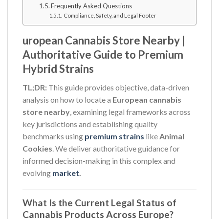
Frequently Asked Questions
Compliance, Safety, and Legal Footer
uropean Cannabis Store Nearby |
Authoritative Guide to Premium
Hybrid Strains
TL;DR:
This guide provides objective, data-driven
analysis on how to locate a
European cannabis
store nearby
, examining legal frameworks across
key jurisdictions and establishing quality
benchmarks using
premium strains
like
Animal
Cookies
. We deliver authoritative guidance for
informed decision-making in this complex and
evolving
market
.
What Is the Current Legal Status of
Cannabis Products Across Europe?