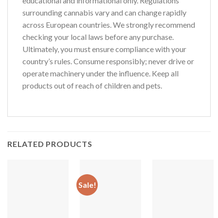
educational and informational only. Regulations
surrounding cannabis vary and can change rapidly
across European countries. We strongly recommend
checking your local laws before any purchase.
Ultimately, you must ensure compliance with your
country’s rules. Consume responsibly; never drive or
operate machinery under the influence. Keep all
products out of reach of children and pets.
RELATED PRODUCTS
Sale!