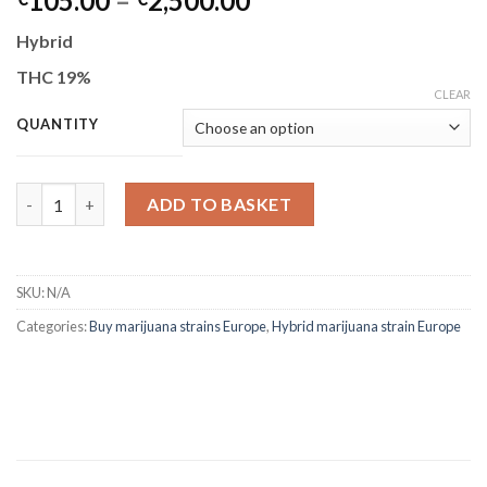
105.00
–
2,500.00
range:
Hybrid
€105.00
through
THC 19%
CLEAR
€2,500.00
QUANTITY
Animal Cookies quantity
ADD TO BASKET
SKU:
N/A
Categories:
Buy marijuana strains Europe
,
Hybrid marijuana strain Europe