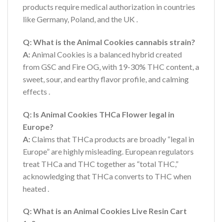
products require medical authorization in countries
like Germany, Poland, and the UK
.
Q: What is the Animal Cookies cannabis strain?
A:
Animal Cookies is a balanced hybrid created
from GSC and Fire OG, with 19-30% THC content, a
sweet, sour, and earthy flavor profile, and calming
effects
.
Q: Is Animal Cookies THCa Flower legal in
Europe?
A:
Claims that THCa products are broadly “legal in
Europe” are highly misleading. European regulators
treat THCa and THC together as “total THC,”
acknowledging that THCa converts to THC when
heated
.
Q: What is an Animal Cookies Live Resin Cart