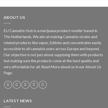
out of 5
range:
€117.00
through
ABOUT US
€1,250.00
EU Cannabis Hub is a marijuana product reseller based in
The Netherlands. We aim at making Cannabis strains and
related products like vapes, Edibles and concentrates easily
accessible to all cannabis users across Europe and beyond.
Our objective is not just about supplying them with products
but making sure the products come at the best quality and
very affordable for all. Read More about us in our About Us
Page
LATEST NEWS