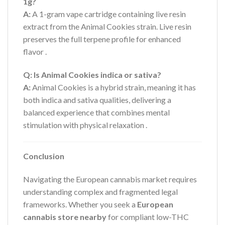
1g?
A:
A 1-gram vape cartridge containing live resin
extract from the Animal Cookies strain. Live resin
preserves the full terpene profile for enhanced
flavor
.
Q: Is Animal Cookies indica or sativa?
A:
Animal Cookies is a hybrid strain, meaning it has
both indica and sativa qualities, delivering a
balanced experience that combines mental
stimulation with physical relaxation
.
Conclusion
Navigating the European cannabis market requires
understanding complex and fragmented legal
frameworks. Whether you seek a
European
cannabis store nearby
for compliant low-THC