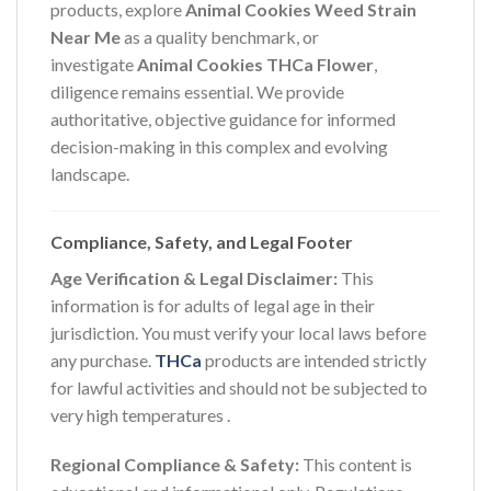
products, explore
Animal Cookies Weed Strain
Near Me
as a quality benchmark, or
investigate
Animal Cookies THCa Flower
,
diligence remains essential. We provide
authoritative, objective guidance for informed
decision-making in this complex and evolving
landscape.
Compliance, Safety, and Legal Footer
Age Verification & Legal Disclaimer:
This
information is for adults of legal age in their
jurisdiction. You must verify your local laws before
any purchase.
THCa
products are intended strictly
for lawful activities and should not be subjected to
very high temperatures
.
Regional Compliance & Safety:
This content is