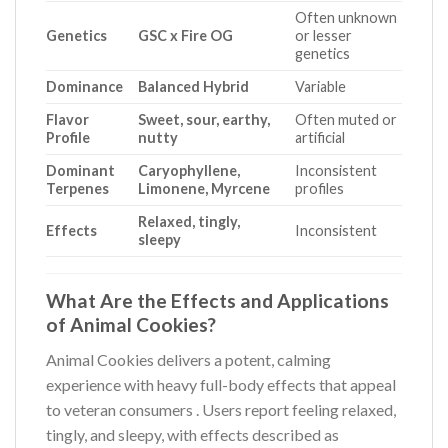
Often unknown
Genetics
GSC x Fire OG
or lesser
genetics
Dominance
Balanced Hybrid
Variable
Flavor
Sweet, sour, earthy,
Often muted or
Profile
nutty
artificial
Dominant
Caryophyllene,
Inconsistent
Terpenes
Limonene, Myrcene
profiles
Relaxed, tingly,
Effects
Inconsistent
sleepy
What Are the Effects and Applications
of Animal Cookies?
Animal Cookies delivers a potent, calming
experience with heavy full-body effects that appeal
to veteran consumers
. Users report feeling relaxed,
tingly, and sleepy, with effects described as