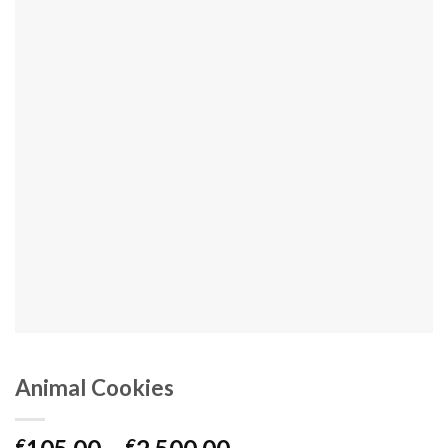
Animal Cookies
Price
€
€