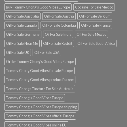
Buy Tommy Chong’s Good Vibes Europe
Cocaine For Sale Mexico
Oil For Sale Australia
Oil For Sale Austria
Oil For Sale Belgium
Oil For Sale Canada
Oil For Sale Colombia
Oil For Sale France
Oil For Sale Germany
Oil For Sale India
Oil For Sale Mexico
Oil For Sale Near Me
Oil For Sale Reddit
Oil For Sale South Africa
Oil For Sale UK
Oil For Sale USA
Order Tommy Chong’s Good Vibes Europe
Tommy Chong Good Vibes for sale Europe
Tommy Chong Good Vibes product Europe
Tommy Chongs Tincture For Sale Australia
Tommy Chong’s Good Vibes Europe
Tommy Chong’s Good Vibes Europe shipping
Tommy Chong’s Good Vibes official Europe
Tommy Chong’s Good Vibes online EU