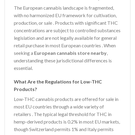
The European cannabis landscape is fragmented,
with no harmonized EU framework for cultivation,
production, or sale
. Products with significant THC
concentrations are subject to controlled substances
legislation and are not legally available for general
retail purchase in most European countries
. When
seeking a
European cannabis store nearby
,
understanding these jurisdictional differences is
essential.
What Are the Regulations for Low-THC
Products?
Low-THC cannabis products are offered for sale in
most EU countries through a wide variety of
retailers
. The typical legal threshold for THC in
hemp-derived products is 0.2% in most EU markets,
though Switzerland permits 1% and Italy permits