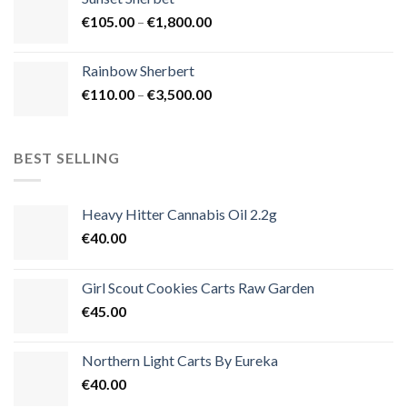
through
Price
€
105.00
–
€
1,800.00
€900.00
range:
€105.00
Rainbow Sherbert
through
Price
€
110.00
–
€
3,500.00
€1,800.00
range:
€110.00
through
BEST SELLING
€3,500.00
Heavy Hitter Cannabis Oil 2.2g
€
40.00
Girl Scout Cookies Carts Raw Garden
€
45.00
Northern Light Carts By Eureka
€
40.00