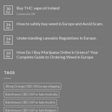
Buy THC vape oil Ireland
30
Apr
on
Comments Off
Buy
THC
How to safely buy weed in Europe and Avoid Scam.
16
vape
Apr
oil
Ireland
Understanding cannabis Regulations in Europe.
16
Apr
How Do I Buy Marijuana Online in Greece? Your
10
Apr
Complete Guide to Ordering Weed in Europe
TAGS
2Kmg Orange CBD Oil Europe shipping
Bakehouse CBD Oil For Sale Australia
Bakehouse CBD Oil For Sale Austria
Bakehouse CBD Oil For Sale Belgium