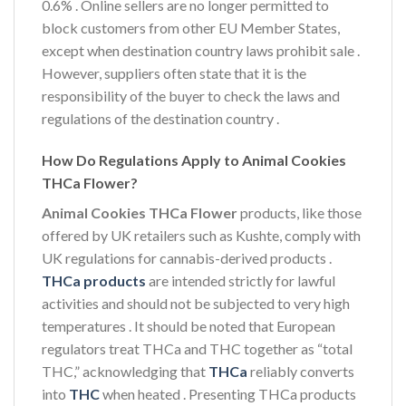
0.6%
. Online sellers are no longer permitted to
block customers from other EU Member States,
except when destination country laws prohibit sale
.
However, suppliers often state that it is the
responsibility of the buyer to check the laws and
regulations of the destination country
.
How Do Regulations Apply to Animal Cookies
THCa Flower?
Animal Cookies THCa Flower
products, like those
offered by UK retailers such as Kushte, comply with
UK regulations for cannabis-derived products
.
THCa products
are intended strictly for lawful
activities and should not be subjected to very high
temperatures
. It should be noted that European
regulators treat THCa and THC together as “total
THC,” acknowledging that
THCa
reliably converts
into
THC
when heated
. Presenting THCa products