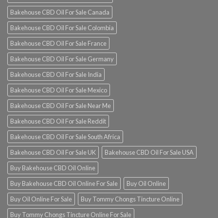
Bakehouse CBD Oil For Sale Canada
Bakehouse CBD Oil For Sale Colombia
Bakehouse CBD Oil For Sale France
Bakehouse CBD Oil For Sale Germany
Bakehouse CBD Oil For Sale India
Bakehouse CBD Oil For Sale Mexico
Bakehouse CBD Oil For Sale Near Me
Bakehouse CBD Oil For Sale Reddit
Bakehouse CBD Oil For Sale South Africa
Bakehouse CBD Oil For Sale UK
Bakehouse CBD Oil For Sale USA
Buy Bakehouse CBD Oil Online
Buy Bakehouse CBD Oil Online For Sale
Buy Oil Online
Buy Oil Online For Sale
Buy Tommy Chongs Tincture Online
Buy Tommy Chongs Tincture Online For Sale