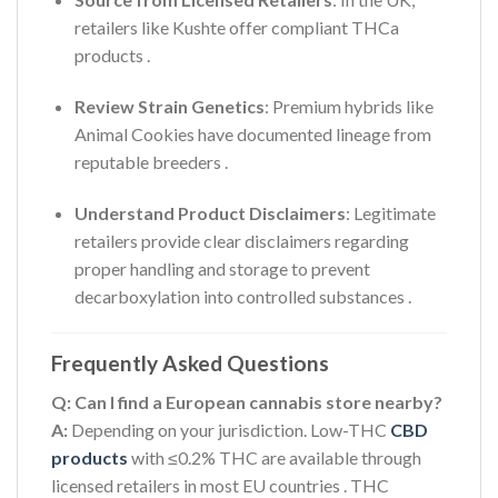
retailers like Kushte offer compliant THCa
products
.
Review Strain Genetics
: Premium hybrids like
Animal Cookies have documented lineage from
reputable breeders
.
Understand Product Disclaimers
: Legitimate
retailers provide clear disclaimers regarding
proper handling and storage to prevent
decarboxylation into controlled substances
.
Frequently Asked Questions
Q: Can I find a European cannabis store nearby?
A:
Depending on your jurisdiction. Low-THC
CBD
products
with ≤0.2% THC are available through
licensed retailers in most EU countries
. THC