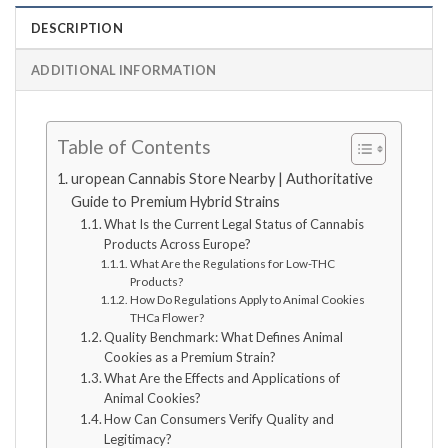
DESCRIPTION
ADDITIONAL INFORMATION
Table of Contents
uropean Cannabis Store Nearby | Authoritative
Guide to Premium Hybrid Strains
What Is the Current Legal Status of Cannabis
Products Across Europe?
What Are the Regulations for Low-THC
Products?
How Do Regulations Apply to Animal Cookies
THCa Flower?
Quality Benchmark: What Defines Animal
Cookies as a Premium Strain?
What Are the Effects and Applications of
Animal Cookies?
How Can Consumers Verify Quality and
Legitimacy?