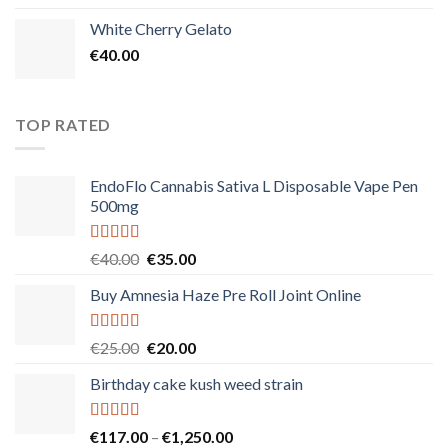
White Cherry Gelato
€
40.00
TOP RATED
EndoFlo Cannabis Sativa L Disposable Vape Pen
500mg
Rated
5.00
Original
Current
€
40.00
€
35.00
out of 5
price
price
Buy Amnesia Haze Pre Roll Joint Online
was:
is:
€40.00.
€35.00.
Rated
5.00
Original
Current
€
25.00
€
20.00
out of 5
price
price
Birthday cake kush weed strain
was:
is:
€25.00.
€20.00.
Rated
5.00
Price
€
117.00
–
€
1,250.00