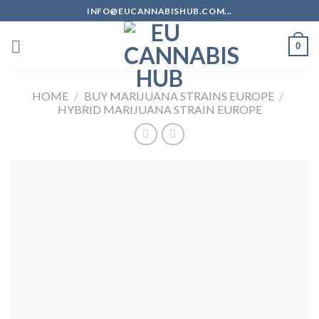
Skip
INFO@EUCANNABISHUB.COM...
to
content
0
HOME
/
BUY MARIJUANA STRAINS EUROPE
/
HYBRID MARIJUANA STRAIN EUROPE