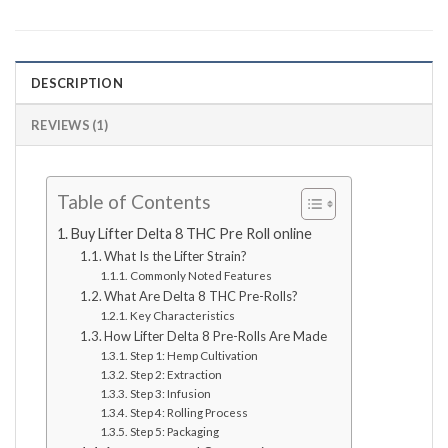
DESCRIPTION
REVIEWS (1)
Table of Contents
Buy Lifter Delta 8 THC Pre Roll online
What Is the Lifter Strain?
Commonly Noted Features
What Are Delta 8 THC Pre-Rolls?
Key Characteristics
How Lifter Delta 8 Pre-Rolls Are Made
Step 1: Hemp Cultivation
Step 2: Extraction
Step 3: Infusion
Step 4: Rolling Process
Step 5: Packaging