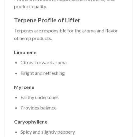
product quality.
Terpene Profile of Lifter
Terpenes are responsible for the aroma and flavor
of hemp products.
Limonene
Citrus-forward aroma
Bright and refreshing
Myrcene
Earthy undertones
Provides balance
Caryophyllene
Spicy and slightly peppery