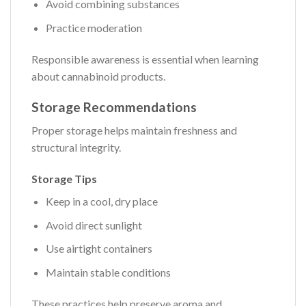
Avoid combining substances
Practice moderation
Responsible awareness is essential when learning
about cannabinoid products.
Storage Recommendations
Proper storage helps maintain freshness and
structural integrity.
Storage Tips
Keep in a cool, dry place
Avoid direct sunlight
Use airtight containers
Maintain stable conditions
These practices help preserve aroma and