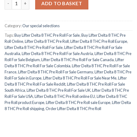
Lifter Delta 8 THC Pre Roll quantity
ADD TO BASKET
Category:
Our special selections
Tags:
Buy Lifter Delta 8 THC Pre Roll For Sale
,
Buy Lifter Delta 8 THC Pre
Roll Online
,
Lifter Delta 8 THC Pre Roll
,
Lifter Delta 8 THC Pre Roll Europe
,
Lifter Delta 8 THC Pre Roll For Sale
,
Lifter Delta 8 THC Pre Roll For Sale
Australia
,
Lifter Delta 8 THC Pre Roll For Sale Austria
,
Lifter Delta 8 THC Pre
Roll For Sale Belgium
,
Lifter Delta 8 THC Pre Roll For Sale Canada
,
Lifter
Delta 8 THC Pre Roll For Sale Colombia
,
Lifter Delta 8 THC Pre Roll For Sale
France
,
Lifter Delta 8 THC Pre Roll For Sale Germany
,
Lifter Delta 8 THC Pre
Roll For Sale in Europe
,
Lifter Delta 8 THC Pre Roll For Sale Near Me
,
Lifter
Delta 8 THC Pre Roll For Sale Reddit
,
Lifter Delta 8 THC Pre Roll For Sale
South Africa
,
Lifter Delta 8 THC Pre Roll For Sale UK
,
Lifter Delta 8 THC Pre
Roll For Sale USA
,
Lifter Delta 8 THC Pre Roll online EU
,
Lifter Delta 8 THC
Pre Roll product Europe
,
Lifter Delta 8 THC Pre Roll sale Europe
,
Lifter Delta
8 THC Pre Roll shipping
,
Order Lifter Delta 8 THC Pre Roll