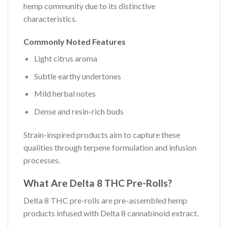
hemp community due to its distinctive
characteristics.
Commonly Noted Features
Light citrus aroma
Subtle earthy undertones
Mild herbal notes
Dense and resin-rich buds
Strain-inspired products aim to capture these
qualities through terpene formulation and infusion
processes.
What Are Delta 8 THC Pre-Rolls?
Delta 8 THC pre-rolls are pre-assembled hemp
products infused with Delta 8 cannabinoid extract.