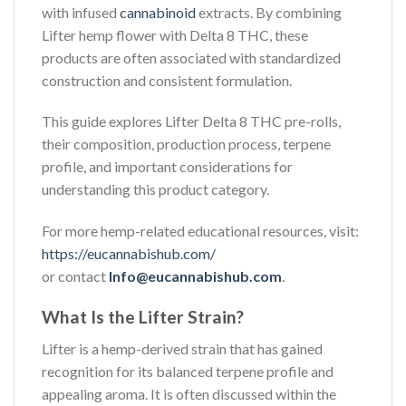
with infused
cannabinoid
extracts. By combining
Lifter hemp flower with Delta 8 THC, these
products are often associated with standardized
construction and consistent formulation.
This guide explores Lifter Delta 8 THC pre-rolls,
their composition, production process, terpene
profile, and important considerations for
understanding this product category.
For more hemp-related educational resources, visit:
https://eucannabishub.com/
or contact
Info@eucannabishub.com
.
What Is the Lifter Strain?
Lifter is a hemp-derived strain that has gained
recognition for its balanced terpene profile and
appealing aroma. It is often discussed within the