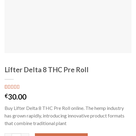
Lifter Delta 8 THC Pre Roll
Rated
1
30.00
€
4.00
out
of 5
Buy Lifter Delta 8 THC Pre Roll online. The hemp industry
based on
customer
has grown rapidly, introducing innovative product formats
rating
that combine traditional plant