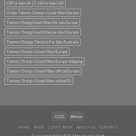
Oil For Sale UK
Oil For Sale USA
Order Tommy Chong’s Good Vibes Europe
Tommy Chong Good Vibes for sale Europe
Tommy Chong Good Vibes product Europe
Tommy Chongs Tincture For Sale Australia
Tommy Chong’s Good Vibes Europe
Tommy Chong’s Good Vibes Europe shipping
Tommy Chong’s Good Vibes official Europe
Tommy Chong’s Good Vibes online EU
HOME
SHOP
CLIENT AREA
ABOUT US
CONTACT