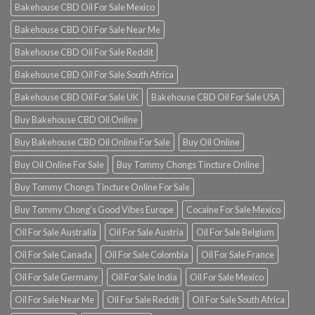
Bakehouse CBD Oil For Sale Mexico
Bakehouse CBD Oil For Sale Near Me
Bakehouse CBD Oil For Sale Reddit
Bakehouse CBD Oil For Sale South Africa
Bakehouse CBD Oil For Sale UK
Bakehouse CBD Oil For Sale USA
Buy Bakehouse CBD Oil Online
Buy Bakehouse CBD Oil Online For Sale
Buy Oil Online
Buy Oil Online For Sale
Buy Tommy Chongs Tincture Online
Buy Tommy Chongs Tincture Online For Sale
Buy Tommy Chong’s Good Vibes Europe
Cocaine For Sale Mexico
Oil For Sale Australia
Oil For Sale Austria
Oil For Sale Belgium
Oil For Sale Canada
Oil For Sale Colombia
Oil For Sale France
Oil For Sale Germany
Oil For Sale India
Oil For Sale Mexico
Oil For Sale Near Me
Oil For Sale Reddit
Oil For Sale South Africa