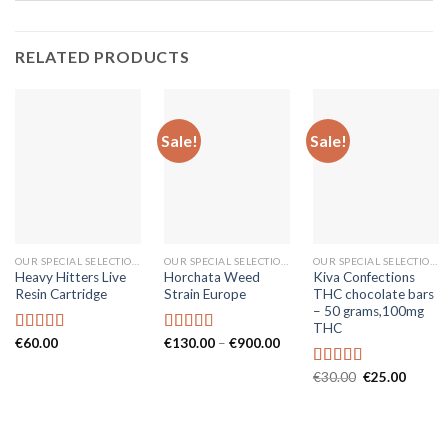
RELATED PRODUCTS
Sale!
Sale!
OUR SPECIAL SELECTIONS
OUR SPECIAL SELECTIONS
OUR SPECIAL SELECTIONS
Heavy Hitters Live
Horchata Weed
Kiva Confections
Resin Cartridge
Strain Europe
THC chocolate bars
– 50 grams,100mg
THC
Price
€
60.00
€
130.00
–
€
900.00
Rated
5.00
Rated
5.00
range:
out of 5
out of 5
€130.00
Original
Curren
€
30.00
€
25.00
Rated
5.00
through
price
price
€900.00
out of 5
was:
is:
€30.00.
€25.00