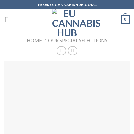
Skip
INFO@EUCANNABISHUB.COM...
to
content
0
HOME
/
OUR SPECIAL SELECTIONS