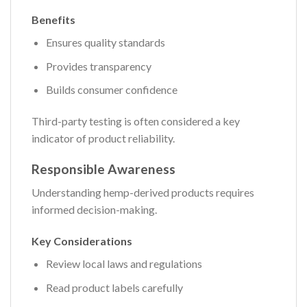
Benefits
Ensures quality standards
Provides transparency
Builds consumer confidence
Third-party testing is often considered a key
indicator of product reliability.
Responsible Awareness
Understanding hemp-derived products requires
informed decision-making.
Key Considerations
Review local laws and regulations
Read product labels carefully