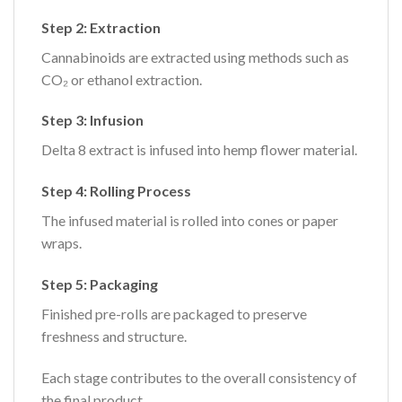
Step 2: Extraction
Cannabinoids are extracted using methods such as
CO₂ or ethanol extraction.
Step 3: Infusion
Delta 8 extract is infused into hemp flower material.
Step 4: Rolling Process
The infused material is rolled into cones or paper
wraps.
Step 5: Packaging
Finished pre-rolls are packaged to preserve
freshness and structure.
Each stage contributes to the overall consistency of
the final product.