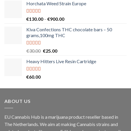
Horchata Weed Strain Europe
Rated
5.00
Price
€
130.00
–
€
900.00
out of 5
range:
Kiva Confections THC chocolate bars – 50
€130.00
grams,100mg THC
through
€900.00
Rated
5.00
Original
Current
€
30.00
€
25.00
out of 5
price
price
Heavy Hitters Live Resin Cartridge
was:
is:
€30.00.
€25.00.
Rated
5.00
€
60.00
out of 5
ABOUT US
EU Cannabis Hub is a marijuana product reseller based in
The Netherlands. We aim at making Cannabis strains and