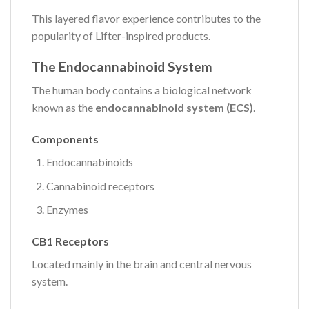
This layered flavor experience contributes to the
popularity of Lifter-inspired products.
The Endocannabinoid System
The human body contains a biological network
known as the
endocannabinoid system (ECS)
.
Components
Endocannabinoids
Cannabinoid receptors
Enzymes
CB1 Receptors
Located mainly in the brain and central nervous
system.