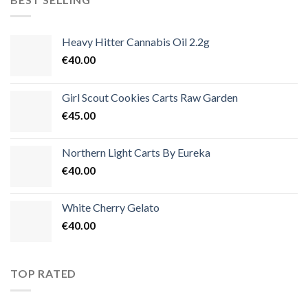
€3,500.00
Heavy Hitter Cannabis Oil 2.2g
€
40.00
Girl Scout Cookies Carts Raw Garden
€
45.00
Northern Light Carts By Eureka
€
40.00
White Cherry Gelato
€
40.00
TOP RATED