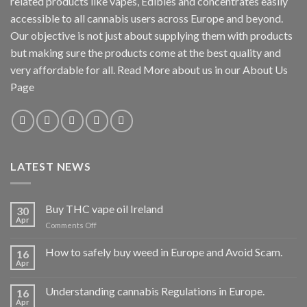
related products like vapes, Edibles and concentrates easily
accessible to all cannabis users across Europe and beyond.
Our objective is not just about supplying them with products
but making sure the products come at the best quality and
very affordable for all. Read More about us in our About Us
Page
LATEST NEWS
Buy THC vape oil Ireland
30
Apr
on
Comments Off
Buy
THC
How to safely buy weed in Europe and Avoid Scam.
16
vape
Apr
oil
Ireland
Understanding cannabis Regulations in Europe.
16
Apr