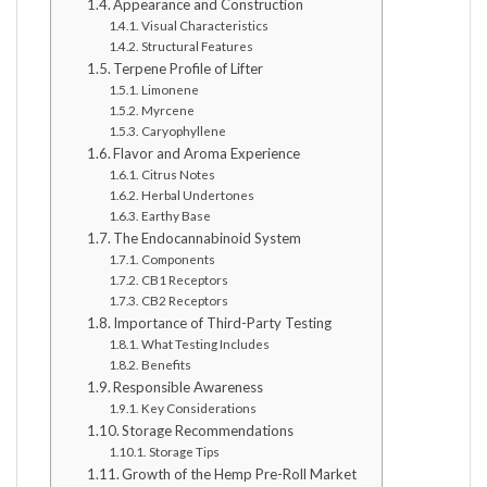
Appearance and Construction
Visual Characteristics
Structural Features
Terpene Profile of Lifter
Limonene
Myrcene
Caryophyllene
Flavor and Aroma Experience
Citrus Notes
Herbal Undertones
Earthy Base
The Endocannabinoid System
Components
CB1 Receptors
CB2 Receptors
Importance of Third-Party Testing
What Testing Includes
Benefits
Responsible Awareness
Key Considerations
Storage Recommendations
Storage Tips
Growth of the Hemp Pre-Roll Market