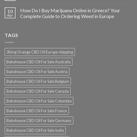
How Do I Buy Marijuana Online in Greece? Your
10
Apr
Complete Guide to Ordering Weed in Europe
TAGS
2Kmg Orange CBD Oil Europe shipping
Bakehouse CBD Oil For Sale Australia
Bakehouse CBD Oil For Sale Austria
Bakehouse CBD Oil For Sale Belgium
Bakehouse CBD Oil For Sale Canada
Bakehouse CBD Oil For Sale Colombia
Bakehouse CBD Oil For Sale France
Bakehouse CBD Oil For Sale Germany
Bakehouse CBD Oil For Sale India