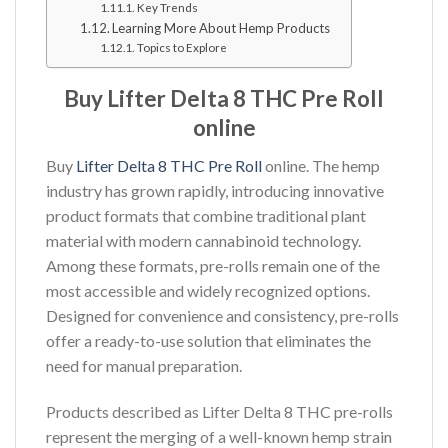
Key Trends
Learning More About Hemp Products
Topics to Explore
Buy Lifter Delta 8 THC Pre Roll
online
Buy
Lifter Delta 8 THC Pre Roll
online. The hemp
industry has grown rapidly, introducing innovative
product formats that combine traditional plant
material with modern cannabinoid technology.
Among these formats, pre-rolls remain one of the
most accessible and widely recognized options.
Designed for convenience and consistency, pre-rolls
offer a ready-to-use solution that eliminates the
need for manual preparation.
Products described as Lifter Delta 8 THC pre-rolls
represent the merging of a well-known hemp strain