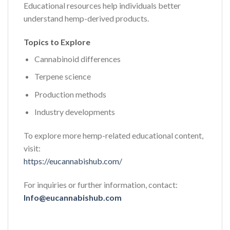
Educational resources help individuals better
understand hemp-derived products.
Topics to Explore
Cannabinoid differences
Terpene science
Production methods
Industry developments
To explore more hemp-related educational content,
visit:
https://eucannabishub.com/
For inquiries or further information, contact:
Info@eucannabishub.com