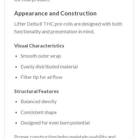
Appearance and Construction
Lifter Delta 8 THC pre-rolls are designed with both
functionality and presentation in mind.
Visual Characteristics
Smooth outer wrap
Evenly distributed material
Filter tip for airflow
Structural Features
Balanced density
Consistent shape
Designed for even burn potential
Proper construction helps maintain usability and