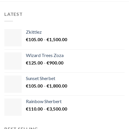
LATEST
Zkittlez
Price
€
105.00
–
€
1,500.00
range:
€105.00
Wizard Trees Zoza
through
Price
€
125.00
–
€
900.00
€1,500.00
range:
€125.00
Sunset Sherbet
through
Price
€
105.00
–
€
1,800.00
€900.00
range:
€105.00
Rainbow Sherbert
through
Price
€
110.00
–
€
3,500.00
€1,800.00
range:
€110.00
through
BEST SELLING