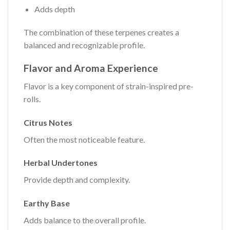
Adds depth
The combination of these terpenes creates a
balanced and recognizable profile.
Flavor and Aroma Experience
Flavor is a key component of strain-inspired pre-
rolls.
Citrus Notes
Often the most noticeable feature.
Herbal Undertones
Provide depth and complexity.
Earthy Base
Adds balance to the overall profile.