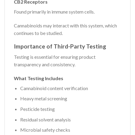
CB2 Receptors
Found primarily in immune system cells.
Cannabinoids may interact with this system, which
continues to be studied.
Importance of Third-Party Testing
Testing is essential for ensuring product
transparency and consistency.
What Testing Includes
Cannabinoid content verification
Heavy metal screening
Pesticide testing
Residual solvent analysis
Microbial safety checks