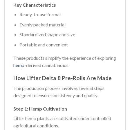
Key Characteristics
Ready-to-use format
Evenly packed material
Standardized shape and size
Portable and convenient
These products simplify the experience of exploring
hemp
-derived cannabinoids.
How Lifter Delta 8 Pre-Rolls Are Made
The production process involves several steps
designed to ensure consistency and quality.
Step 1: Hemp Cultivation
Lifter hemp plants are cultivated under controlled
agricultural conditions.