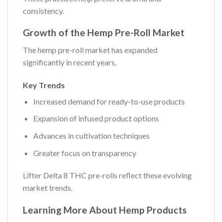
consistency.
Growth of the Hemp Pre-Roll Market
The hemp pre-roll market has expanded
significantly in recent years.
Key Trends
Increased demand for ready-to-use products
Expansion of infused product options
Advances in cultivation techniques
Greater focus on transparency
Lifter Delta 8 THC pre-rolls reflect these evolving
market trends.
Learning More About Hemp Products