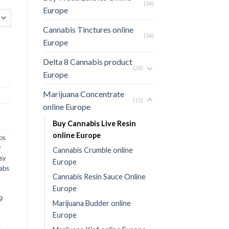
(34)
Europe
Cannabis Tinctures online
(34)
Europe
Delta 8 Cannabis product
(35)
Europe
Marijuana Concentrate
(15)
online Europe
Buy Cannabis Live Resin
online Europe
bs
y
Cannabis Crumble online
sy
Europe
Labs
Cannabis Resin Sauce Online
Europe
9
Marijuana Budder online
Europe