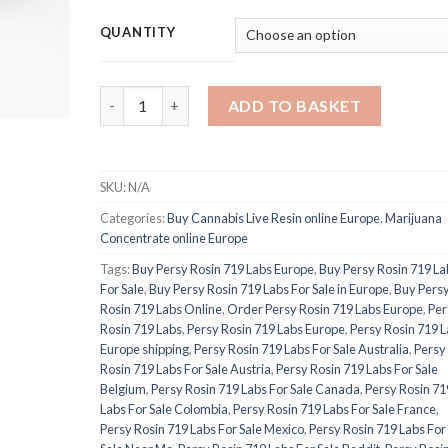
QUANTITY
PURE THC OIL quantity
ADD TO BASKET
SKU:
N/A
Categories:
Buy Cannabis Live Resin online Europe
,
Marijuana
Concentrate online Europe
Tags:
Buy Persy Rosin 719 Labs Europe
,
Buy Persy Rosin 719 La
For Sale
,
Buy Persy Rosin 719 Labs For Sale in Europe
,
Buy Pers
Rosin 719 Labs Online
,
Order Persy Rosin 719 Labs Europe
,
Per
Rosin 719 Labs
,
Persy Rosin 719 Labs Europe
,
Persy Rosin 719 
Europe shipping
,
Persy Rosin 719 Labs For Sale Australia
,
Persy
Rosin 719 Labs For Sale Austria
,
Persy Rosin 719 Labs For Sale
Belgium
,
Persy Rosin 719 Labs For Sale Canada
,
Persy Rosin 71
Labs For Sale Colombia
,
Persy Rosin 719 Labs For Sale France
,
Persy Rosin 719 Labs For Sale Mexico
,
Persy Rosin 719 Labs For