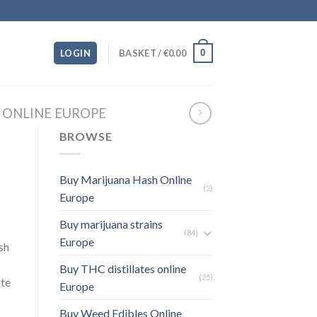
0
LOGIN
BASKET /
€
0.00
N ONLINE EUROPE
BROWSE
Buy Marijuana Hash Online
(2)
Europe
Buy marijuana strains
(84)
Europe
sh
Buy THC distillates online
(25)
ite
Europe
Buy Weed Edibles Online