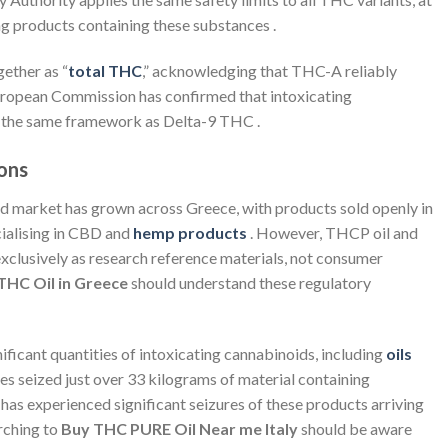
ing products containing these substances .
ether as “
total THC
,” acknowledging that THC-A reliably
ropean Commission has confirmed that intoxicating
g the same framework as Delta-9 THC .
ons
d market has grown across Greece, with products sold openly in
ialising in CBD and
hemp products
. However, THCP oil and
exclusively as research reference materials, not consumer
THC Oil in Greece
should understand these regulatory
nificant quantities of intoxicating cannabinoids, including
oils
ties seized just over 33 kilograms of material containing
has experienced significant seizures of these products arriving
rching to
Buy THC PURE Oil Near me Italy
should be aware