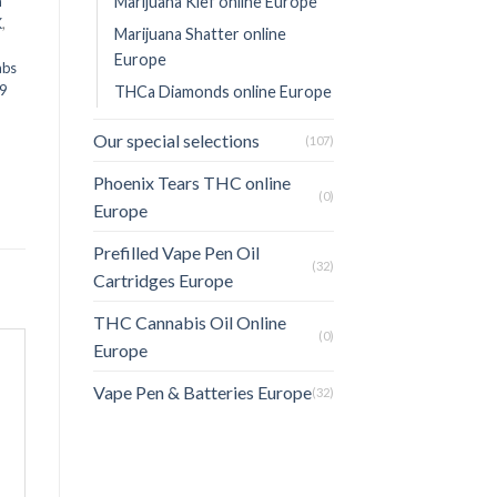
Marijuana Kief online Europe
n
K
,
Marijuana Shatter online
Europe
abs
9
THCa Diamonds online Europe
Our special selections
(107)
Phoenix Tears THC online
(0)
Europe
Prefilled Vape Pen Oil
(32)
Cartridges Europe
THC Cannabis Oil Online
(0)
Europe
Vape Pen & Batteries Europe
(32)