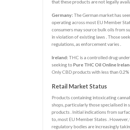
that these products are not legally avai
Germany:
The German market has seen 
operating across most EU Member States 
consumers may source bulk oils from su
in violation of existing laws . Those see
regulations, as enforcement varies .
Ireland:
THC is a controlled drug under 
seeking to
Pure THC Oil Online Irela
Only CBD products with less than 0.2% 
Retail Market Status
Products containing intoxicating cannab
shops, particularly those specialised i
products . Initial indications from surfa
to, most EU Member States . However, th
regulatory bodies are increasingly takin