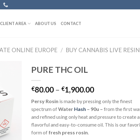
CLIENT AREA
ABOUT US
CONTACT
ATE ONLINE EUROPE
/
BUY CANNABIS LIVE RESI
PURE THC OIL
Price
80.00
–
1,900.00
€
€
range:
Persy Rosin
is made by pressing only the finest
€80.00
spectrum of
Water
Hash
– 90u –
from the first wa
through
and refined using only heat and pressure to create a
€1,900.00
flavorful and easy-to-consume oil. This is our favor
form of
fresh press rosin
.