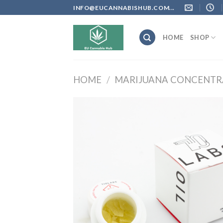
Skip
INFO@EUCANNABISHUB.COM...
to
content
HOME
SHOP
HOME
/
MARIJUANA CONCENTR