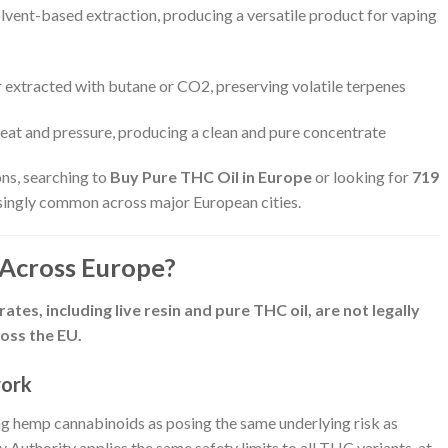
lvent-based extraction, producing a versatile product for vaping
r extracted with butane or CO2, preserving volatile terpenes
 heat and pressure, producing a clean and pure concentrate
ns, searching to
Buy Pure THC Oil in Europe
or looking for
719
singly common across major European cities.
 Across Europe?
tes, including live resin and pure THC oil, are not legally
oss the EU.
work
ing hemp cannabinoids as posing the same underlying risk as
uthority applies the same safety limits to all THC variants, at