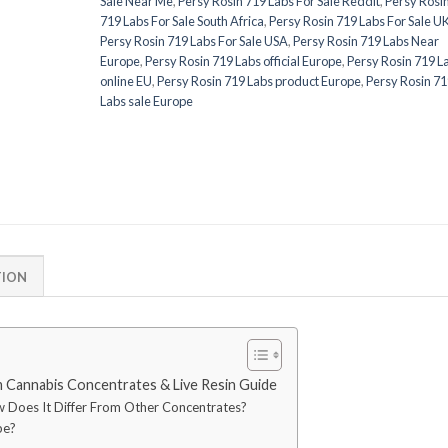
Sale Near Me
,
Persy Rosin 719 Labs For Sale Reddit
,
Persy Rosi
719 Labs For Sale South Africa
,
Persy Rosin 719 Labs For Sale U
Persy Rosin 719 Labs For Sale USA
,
Persy Rosin 719 Labs Near
Europe
,
Persy Rosin 719 Labs official Europe
,
Persy Rosin 719 L
online EU
,
Persy Rosin 719 Labs product Europe
,
Persy Rosin 71
Labs sale Europe
TION
 Cannabis Concentrates & Live Resin Guide
w Does It Differ From Other Concentrates?
pe?