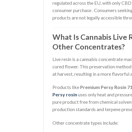
regulated across the EU, with only CBD 
consumer purchase . Consumers seekin
products are not legally accessible thro
What Is Cannabis Live 
Other Concentrates?
Live resin is a cannabis concentrate mad
cured flower. This preservation method
at harvest, resulting in a more flavorful
Products like
Premium Persy Rosin 7
Persy rosin
uses only heat and pressure
pure product free from chemical solven
production standards and terpene prese
Other concentrate types include: