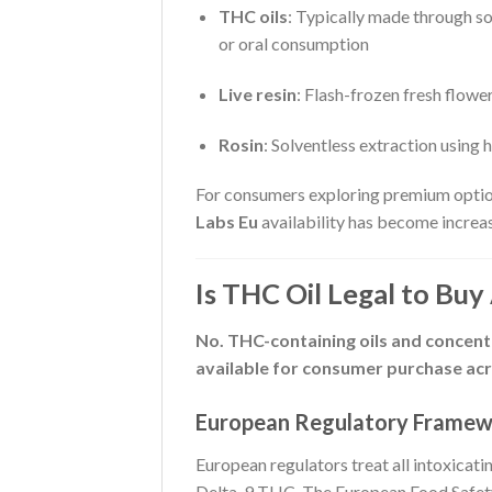
THC oils
: Typically made through so
or oral consumption
Live resin
: Flash-frozen fresh flowe
Rosin
: Solventless extraction using
For consumers exploring premium optio
Labs Eu
availability has become increa
Is THC Oil Legal to Buy
No. THC-containing oils and concentra
available for consumer purchase acr
European Regulatory Frame
European regulators treat all intoxicat
Delta-9 THC. The European Food Safety A