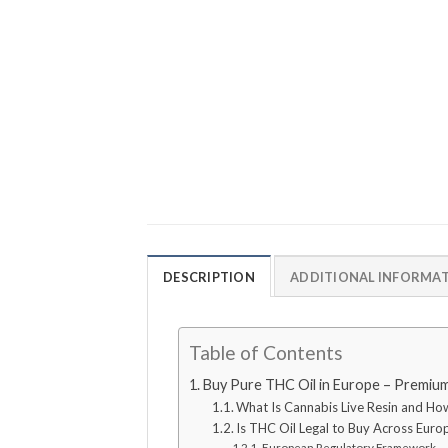
DESCRIPTION
ADDITIONAL INFORMA
Table of Contents
Buy Pure THC Oil in Europe – Premium
What Is Cannabis Live Resin and Ho
Is THC Oil Legal to Buy Across Euro
European Regulatory Framework