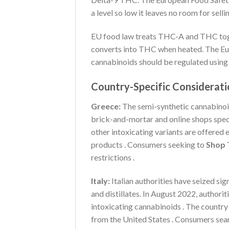
a level so low it leaves no room for sell
EU food law treats THC-A and THC tog
converts into THC when heated. The Eu
cannabinoids should be regulated usin
Country-Specific Considerati
Greece:
The semi-synthetic cannabinoi
brick-and-mortar and online shops spec
other intoxicating variants are offered 
products . Consumers seeking to
Shop 
restrictions .
Italy:
Italian authorities have seized sig
and distillates. In August 2022, authori
intoxicating cannabinoids . The country 
from the United States . Consumers sea