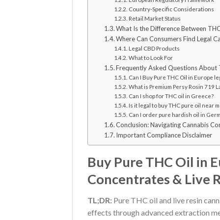
Country-Specific Considerations
Retail Market Status
What Is the Difference Between THC 
Where Can Consumers Find Legal Ca
Legal CBD Products
What to Look For
Frequently Asked Questions About 
Can I Buy Pure THC Oil in Europe le
What is Premium Persy Rosin 719 Lab
Can I shop for THC oil in Greece?
Is it legal to buy THC pure oil near me
Can I order pure hardish oil in Ger
Conclusion: Navigating Cannabis Co
Important Compliance Disclaimer
Buy Pure THC Oil in 
Concentrates & Live 
TL;DR:
Pure THC oil and live resin cann
effects through advanced extraction 