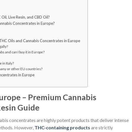
Oil, Live Resin, and CBD Oil?
nnabis Concentrates in Europe?
THC Oils and Cannabis Concentrates in Europe
gally?
s and can I buy it in Europe?
 in Italy?
many or other EU countries?
ncentrates in Europe
Europe – Premium Cannabis
Resin Guide
abis concentrates are highly potent products that deliver intense
methods. However,
THC-containing products
are strictly