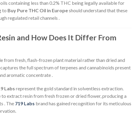
oils containing less than 0.2% THC being legally available for
g to
Buy Pure THC Oil in Europe
should understand that these
ugh regulated retail channels .
Resin and How Does It Differ From
e from fresh, flash-frozen plant material rather than dried and
 captures the full spectrum of terpenes and cannabinoids present
 and aromatic concentrate .
19 Labs
represent the gold standard in solventless extraction.
 to extract resin from fresh frozen or dried flower, producing a
ts . The
719 Labs
brand has gained recognition for its meticulous
rvation.