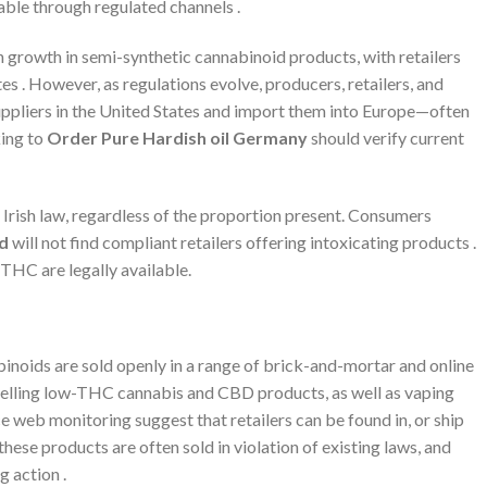
lable through regulated channels .
growth in semi-synthetic cannabinoid products, with retailers
. However, as regulations evolve, producers, retailers, and
ppliers in the United States and import them into Europe—often
king to
Order Pure Hardish oil Germany
should verify current
Irish law, regardless of the proportion present. Consumers
nd
will not find compliant retailers offering intoxicating products .
THC are legally available.
inoids are sold openly in a range of brick-and-mortar and online
n selling low-THC cannabis and CBD products, as well as vaping
ce web monitoring suggest that retailers can be found in, or ship
ese products are often sold in violation of existing laws, and
g action .