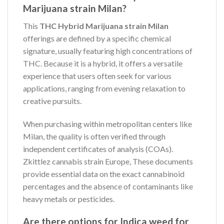
Marijuana strain Milan?
This
THC Hybrid Marijuana strain Milan
offerings are defined by a specific chemical
signature, usually featuring high concentrations of
THC. Because it is a hybrid, it offers a versatile
experience that users often seek for various
applications, ranging from evening relaxation to
creative pursuits.
When purchasing within metropolitan centers like
Milan, the quality is often verified through
independent certificates of analysis (COAs).
Zkittlez cannabis strain Europe, These documents
provide essential data on the exact cannabinoid
percentages and the absence of contaminants like
heavy metals or pesticides.
Are there options for Indica weed for