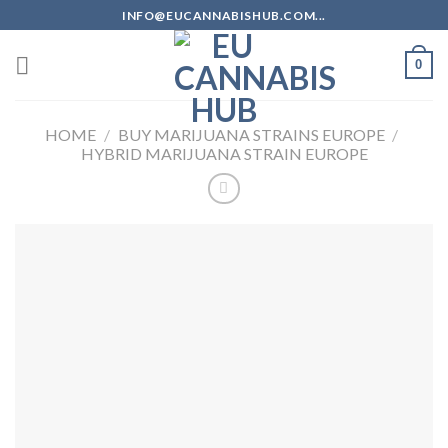
Skip
INFO@EUCANNABISHUB.COM...
to
content
0
HOME
/
BUY MARIJUANA STRAINS EUROPE
/
HYBRID MARIJUANA STRAIN EUROPE