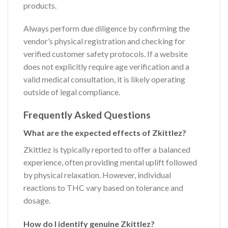
products.
Always perform due diligence by confirming the
vendor’s physical registration and checking for
verified customer safety protocols. If a website
does not explicitly require age verification and a
valid medical consultation, it is likely operating
outside of legal compliance.
Frequently Asked Questions
What are the expected effects of Zkittlez?
Zkittlez is typically reported to offer a balanced
experience, often providing mental uplift followed
by physical relaxation. However, individual
reactions to THC vary based on tolerance and
dosage.
How do I identify genuine Zkittlez?