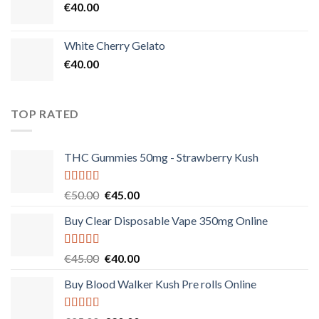
€
40.00
White Cherry Gelato
€
40.00
TOP RATED
THC Gummies 50mg - Strawberry Kush
Rated
5.00
Original
Current
€
50.00
€
45.00
out of 5
price
price
Buy Clear Disposable Vape 350mg Online
was:
is:
€50.00.
€45.00.
Rated
5.00
Original
Current
€
45.00
€
40.00
out of 5
price
price
Buy Blood Walker Kush Pre rolls Online
was:
is:
€45.00.
€40.00.