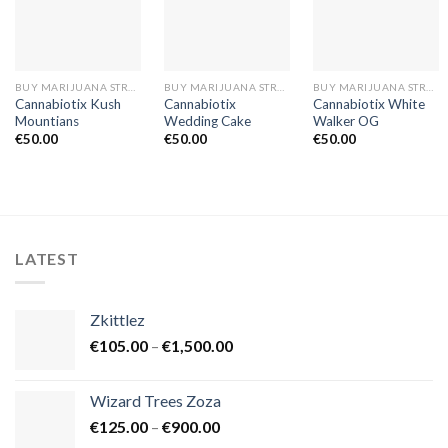
BUY MARIJUANA STRAINS EUROPE
BUY MARIJUANA STRAINS EUROPE
BUY MARIJUANA STRAINS EUROPE
Cannabiotix Kush
Cannabiotix
Cannabiotix White
Mountians
Wedding Cake
Walker OG
€
50.00
€
50.00
€
50.00
LATEST
Zkittlez
Price
€
105.00
–
€
1,500.00
range:
€105.00
Wizard Trees Zoza
through
Price
€
125.00
–
€
900.00
€1,500.00
range: