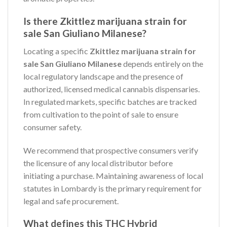
Is there Zkittlez marijuana strain for
sale San Giuliano Milanese?
Locating a specific
Zkittlez marijuana strain for
sale San Giuliano Milanese
depends entirely on the
local regulatory landscape and the presence of
authorized, licensed medical cannabis dispensaries.
In regulated markets, specific batches are tracked
from cultivation to the point of sale to ensure
consumer safety.
We recommend that prospective consumers verify
the licensure of any local distributor before
initiating a purchase. Maintaining awareness of local
statutes in Lombardy is the primary requirement for
legal and safe procurement.
What defines this THC Hybrid