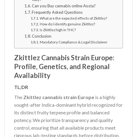
Can you Buy cannabis online Aosta?
Frequently Asked Questions
What are the expected effects of Zkittlez?
How do I identify genuine Zkittlez?
Is Zkittlez high in THC?
Conclusion
Mandatory Compliance & Legal Disclaimer
Zkittlez Cannabis Strain Europe:
Profile, Genetics, and Regional
Availability
TL;DR
The
Zkittlez cannabis strain Europe
is a highly
sought-after Indica-dominant hybrid recognized for
its distinct fruity terpene profile and balanced
potency. We prioritize transparency and quality
control, ensuring that all available products meet
rigorous lab-testing standards before distribution.