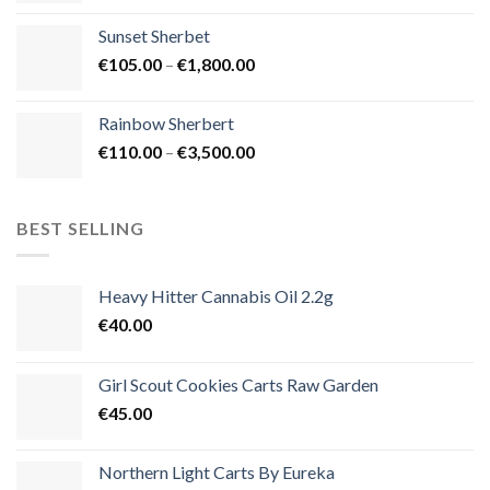
€125.00
Sunset Sherbet
through
Price
€
105.00
–
€
1,800.00
€900.00
range:
€105.00
Rainbow Sherbert
through
Price
€
110.00
–
€
3,500.00
€1,800.00
range:
€110.00
through
BEST SELLING
€3,500.00
Heavy Hitter Cannabis Oil 2.2g
€
40.00
Girl Scout Cookies Carts Raw Garden
€
45.00
Northern Light Carts By Eureka