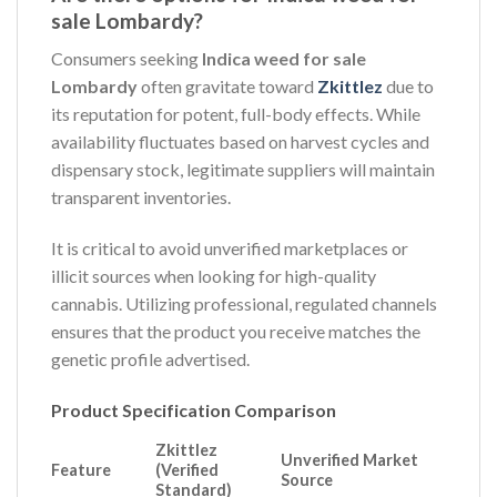
sale Lombardy?
Consumers seeking
Indica weed for sale
Lombardy
often gravitate toward
Zkittlez
due to
its reputation for potent, full-body effects. While
availability fluctuates based on harvest cycles and
dispensary stock, legitimate suppliers will maintain
transparent inventories.
It is critical to avoid unverified marketplaces or
illicit sources when looking for high-quality
cannabis. Utilizing professional, regulated channels
ensures that the product you receive matches the
genetic profile advertised.
Product Specification Comparison
Zkittlez
Unverified Market
Feature
(Verified
Source
Standard)