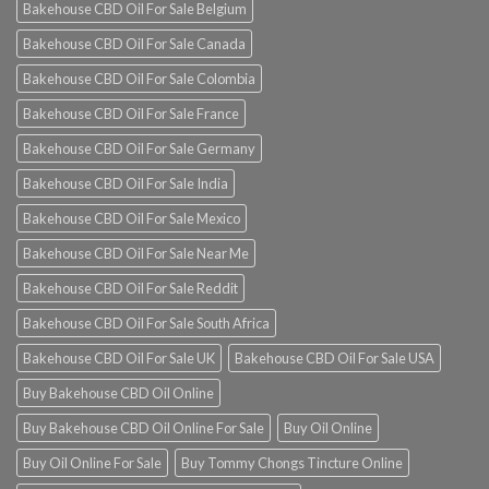
Bakehouse CBD Oil For Sale Belgium
Bakehouse CBD Oil For Sale Canada
Bakehouse CBD Oil For Sale Colombia
Bakehouse CBD Oil For Sale France
Bakehouse CBD Oil For Sale Germany
Bakehouse CBD Oil For Sale India
Bakehouse CBD Oil For Sale Mexico
Bakehouse CBD Oil For Sale Near Me
Bakehouse CBD Oil For Sale Reddit
Bakehouse CBD Oil For Sale South Africa
Bakehouse CBD Oil For Sale UK
Bakehouse CBD Oil For Sale USA
Buy Bakehouse CBD Oil Online
Buy Bakehouse CBD Oil Online For Sale
Buy Oil Online
Buy Oil Online For Sale
Buy Tommy Chongs Tincture Online