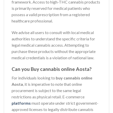
framework. Access to high-THC cannabis products
is primarily reserved for medical patients who
possess a valid prescription from a registered
healthcare professional.
We advise all users to consult with local medical
authorities to understand the specific criteria for
legal medical cannabis access. Attempting to
purchase these products without the appropriate
medical credentials is a violation of national law.
Can you Buy cannabis online Aosta?
For individuals looking to
buy cannabis online
Aosta
, it is imperative to note that online
procurement is subject to the same legal
restrictions as physical retail. E-commerce
platforms
must operate under strict government-
approved licenses to legally distribute cannabis