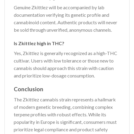
Genuine Zkittlez will be accompanied by lab
documentation verifying its genetic profile and
cannabinoid content. Authentic products will never
be sold through unverified, anonymous channels.
Is Zkittlez high in THC?
Yes, Zkittlez is generally recognized as a high-THC
cultivar. Users with low tolerance or those new to
cannabis should approach this strain with caution
and prioritize low-dosage consumption.
Conclusion
The Zkittlez cannabis strain represents a hallmark
of modern genetic breeding, combining complex
terpene profiles with robust effects. While its
popularity in Europe is significant, consumers must
prioritize legal compliance and product safety