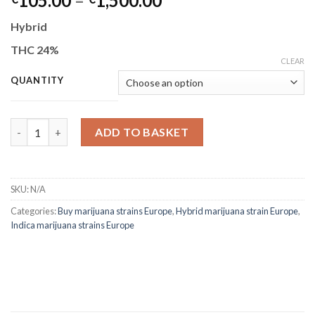
105.00
–
1,500.00
range:
Hybrid
€105.00
through
THC 24%
CLEAR
€1,500.00
QUANTITY
Zkittlez quantity
ADD TO BASKET
SKU:
N/A
Categories:
Buy marijuana strains Europe
,
Hybrid marijuana strain Europe
,
Indica marijuana strains Europe