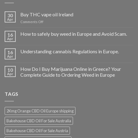
Buy THC vape oil Ireland
30
Apr
on
Comments Off
Buy
THC
How to safely buy weed in Europe and Avoid Scam.
16
vape
Apr
oil
Ireland
Understanding cannabis Regulations in Europe.
16
Apr
How Do I Buy Marijuana Online in Greece? Your
10
Apr
Complete Guide to Ordering Weed in Europe
TAGS
2Kmg Orange CBD Oil Europe shipping
Bakehouse CBD Oil For Sale Australia
Bakehouse CBD Oil For Sale Austria