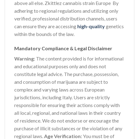
above all else. Zkittlez cannabis strain Europe By
adhering to regional regulations and utilizing only
verified, professional distribution channels, users
can ensure they are accessing
high-quality
genetics
within the bounds of the law.
Mandatory Compliance & Legal Disclaimer
Warning:
The content provided is for informational
and educational purposes only and does not
constitute legal advice. The purchase, possession,
and consumption of marijuana are subject to
complex and varying laws across European
jurisdictions, including Italy. Users are strictly
responsible for ensuring their actions comply with
all local, regional, and national laws in their country
of residence. We do not endorse or encourage the
purchase of illicit substances or the violation of any
regional laws.
Age Verification:
You must be of