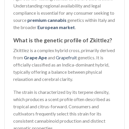
Understanding regional availability and legal
compliance is essential for any consumer seeking to
source
premium cannabis
genetics within Italy and
the broader
European market
.
What is the genetic profile of Zkittlez?
Zkittlez is a complex hybrid cross, primarily derived
from
Grape Ape
and
Grapefruit
genetics. It is
officially classified as an Indica-dominant hybrid,
typically offering a balance between physical
relaxation and cerebral clarity.
The strain is characterized by its terpene density,
which produces a scent profile often described as
tropical and citrus-forward. Consumers and
cultivators frequently select this strain for its
consistent cannabinoid production and distinct
aromatic properties.