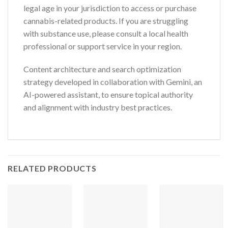
legal age in your jurisdiction to access or purchase
cannabis-related products. If you are struggling
with substance use, please consult a local health
professional or support service in your region.
Content architecture and search optimization
strategy developed in collaboration with Gemini, an
AI-powered assistant, to ensure topical authority
and alignment with industry best practices.
RELATED PRODUCTS