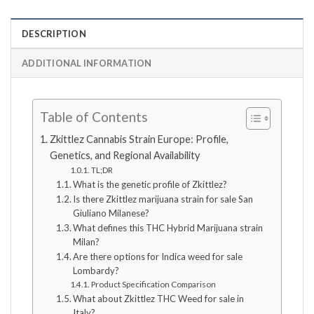
DESCRIPTION
ADDITIONAL INFORMATION
Table of Contents
Zkittlez Cannabis Strain Europe: Profile,
Genetics, and Regional Availability
TL;DR
What is the genetic profile of Zkittlez?
Is there Zkittlez marijuana strain for sale San
Giuliano Milanese?
What defines this THC Hybrid Marijuana strain
Milan?
Are there options for Indica weed for sale
Lombardy?
Product Specification Comparison
What about Zkittlez THC Weed for sale in
Italy?