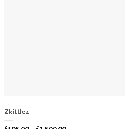
Zkittlez
Price
€
€