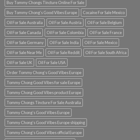
Buy Tommy Chongs Tincture Online For Sale
Buy Tommy Chong’s Good Vibes Europe
Cocaine For Sale Mexico
Oil For Sale Australia
Oil For Sale Austria
Oil For Sale Belgium
Oil For Sale Canada
Oil For Sale Colombia
Oil For Sale France
Oil For Sale Germany
Oil For Sale India
Oil For Sale Mexico
Oil For Sale Near Me
Oil For Sale Reddit
Oil For Sale South Africa
Oil For Sale UK
Oil For Sale USA
Order Tommy Chong’s Good Vibes Europe
Tommy Chong Good Vibes for sale Europe
Tommy Chong Good Vibes product Europe
Tommy Chongs Tincture For Sale Australia
Tommy Chong’s Good Vibes Europe
Tommy Chong’s Good Vibes Europe shipping
Tommy Chong’s Good Vibes official Europe