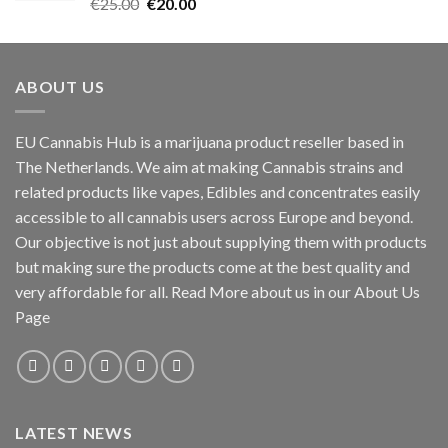
Rated
5.00
Original
Current
€
25.00
€
20.00
out of 5
price
price
was:
is:
€25.00.
€20.00.
ABOUT US
EU Cannabis Hub is a marijuana product reseller based in
The Netherlands. We aim at making Cannabis strains and
related products like vapes, Edibles and concentrates easily
accessible to all cannabis users across Europe and beyond.
Our objective is not just about supplying them with products
but making sure the products come at the best quality and
very affordable for all. Read More about us in our About Us
Page
LATEST NEWS