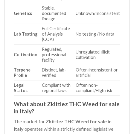
Stable,
Genetics
documented
Unknown/Inconsistent
lineage
Full Certificate
Lab Testing
of Analysis
No testing / No data
(COA)
Regulated,
Unregulated, illicit
Cultivation
professional
cultivation
facility
Terpene
Distinct, lab-
Often inconsistent or
Profile
verified
artificial
Legal
Compliant with
Often non-
Status
regional laws
compliant/High risk
What about Zkittlez THC Weed for sale
in Italy?
The market for
Zkittlez THC Weed for sale in
Italy
operates within a strictly defined legislative