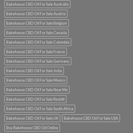
Bakehouse CBD Oil For Sale Australia
Bakehouse CBD Oil For Sale Austria
Bakehouse CBD Oil For Sale Belgium
Bakehouse CBD Oil For Sale Canada
Bakehouse CBD Oil For Sale Colombia
Bakehouse CBD Oil For Sale France
Bakehouse CBD Oil For Sale Germany
Bakehouse CBD Oil For Sale India
Bakehouse CBD Oil For Sale Mexico
Bakehouse CBD Oil For Sale Near Me
Bakehouse CBD Oil For Sale Reddit
Bakehouse CBD Oil For Sale South Africa
Bakehouse CBD Oil For Sale UK
Bakehouse CBD Oil For Sale USA
Buy Bakehouse CBD Oil Online