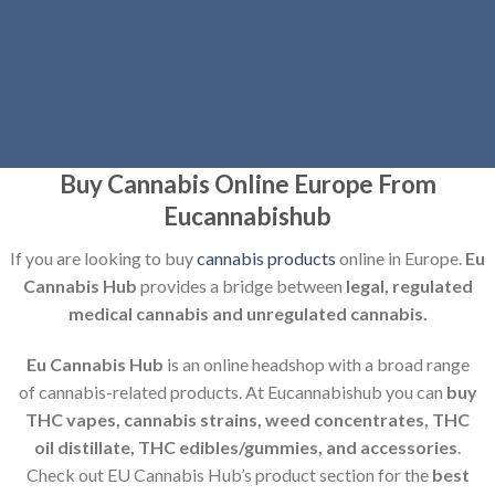
Buy Cannabis Online Europe From
Eucannabishub
If you are
looking to buy
cannabis products
online in Europe.
Eu
Cannabis Hub
provides a bridge between
legal, regulated
medical cannabis and unregulated cannabis.
Eu Cannabis Hub
is an online headshop with a broad range
of cannabis-related products. At Eucannabishub you can
buy
THC vapes, cannabis strains, weed concentrates, THC
oil distillate, THC edibles/gummies, and accessories
.
Check out EU Cannabis Hub’s product section for the
best