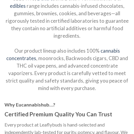
edibles
range includes cannabis-infused chocolates,
gummies, brownies, cookies, and beverages—all
rigorously tested in certified laboratories to guarantee
they contain no artificial additives or harmful food
ingredients.
Our product lineup also includes 100%
cannabis
concentrates
, moonrocks, Backwoods cigars, CBD and
THC oil vape pens, and advanced concentrate
vaporizers. Every product is carefully vetted to meet
strict quality and safety standards, giving you peace of
mind with every purchase.
Why Eucannabishub…?
Certified Premium Quality You Can Trust
Every product at Leaflybuds is hand-selected and
independently lab-tested for purity, potency, and flavour. We