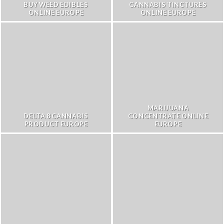
BUY WEED EDIBLES
CANNABIS TINCTURES
ONLINE EUROPE
ONLINE EUROPE
MARIJUANA
DELTA 8 CANNABIS
CONCENTRATE ONLINE
PRODUCT EUROPE
EUROPE