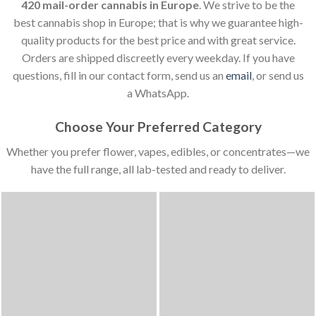
420 mail-order cannabis in Europe
. We strive to be the
best cannabis shop in Europe; that is why we guarantee high-
quality products for the best price and with great service.
Orders are shipped discreetly every weekday. If you have
questions, fill in our contact form, send us an
email
, or send us
a WhatsApp.
Choose Your Preferred Category
Whether you prefer flower, vapes, edibles, or concentrates—we
have the full range, all lab-tested and ready to deliver.