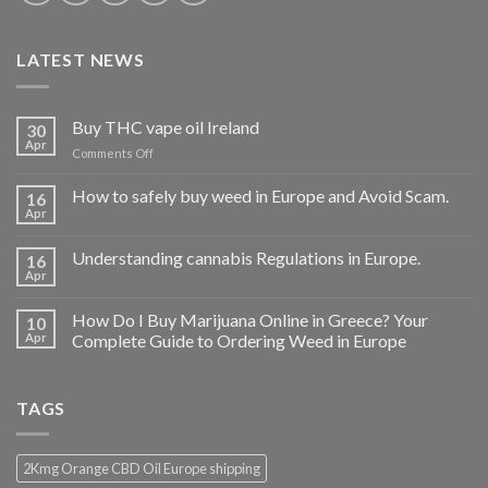
LATEST NEWS
Buy THC vape oil Ireland
30
Apr
on
Comments Off
Buy
THC
How to safely buy weed in Europe and Avoid Scam.
16
vape
Apr
oil
Ireland
Understanding cannabis Regulations in Europe.
16
Apr
How Do I Buy Marijuana Online in Greece? Your
10
Apr
Complete Guide to Ordering Weed in Europe
TAGS
2Kmg Orange CBD Oil Europe shipping