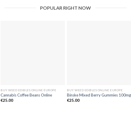
POPULAR RIGHT NOW
BUY WEED EDIBLES ONLINE EUROPE
BUY WEED EDIBLES ONLINE EUROPE
Cannabis Coffee Beans Online
Binske Mixed Berry Gummies 100mg
€
25.00
€
25.00