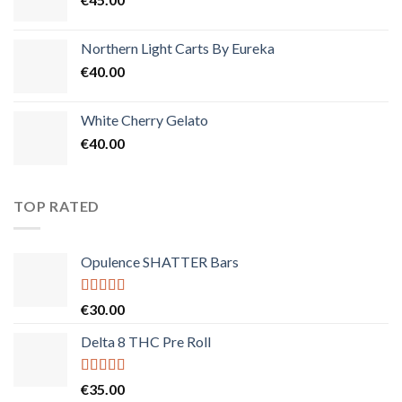
Northern Light Carts By Eureka
€
40.00
White Cherry Gelato
€
40.00
TOP RATED
Opulence SHATTER Bars
Rated
5.00
€
30.00
out of 5
Delta 8 THC Pre Roll
Rated
5.00
€
35.00
out of 5