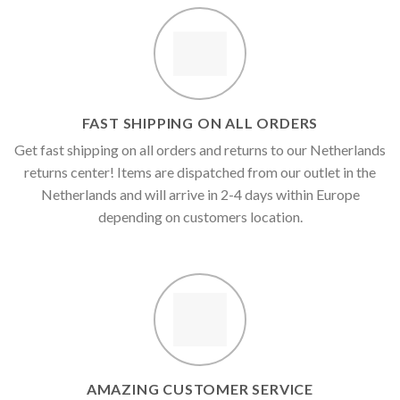
€1,500.00
€900.00
FAST SHIPPING ON ALL ORDERS
Get fast shipping on all orders and returns to our Netherlands
returns center! Items are dispatched from our outlet in the
Netherlands and will arrive in 2-4 days within Europe
depending on customers location.
AMAZING CUSTOMER SERVICE