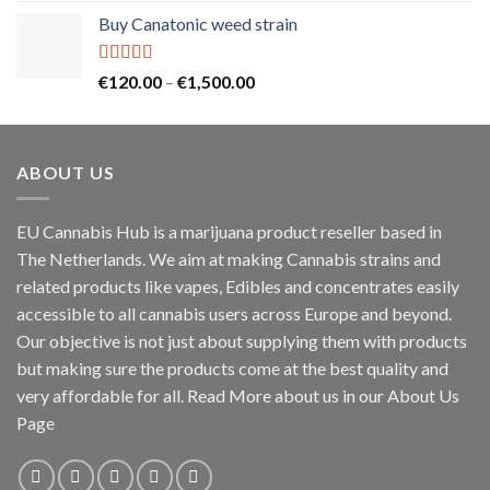
Buy Canatonic weed strain
Rated
5.00
Price
€
120.00
–
€
1,500.00
out of 5
range:
€120.00
through
ABOUT US
€1,500.00
EU Cannabis Hub is a marijuana product reseller based in
The Netherlands. We aim at making Cannabis strains and
related products like vapes, Edibles and concentrates easily
accessible to all cannabis users across Europe and beyond.
Our objective is not just about supplying them with products
but making sure the products come at the best quality and
very affordable for all. Read More about us in our About Us
Page