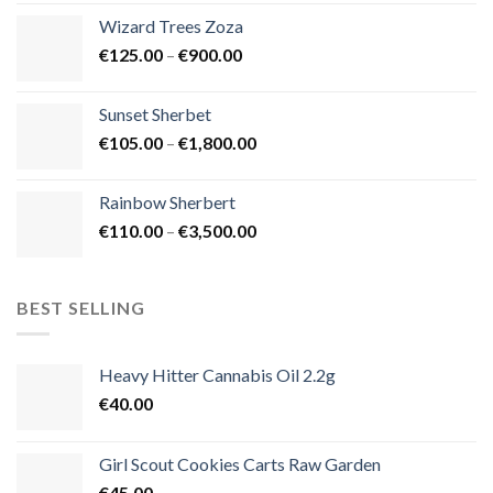
€105.00
Wizard Trees Zoza
through
Price
€
125.00
–
€
900.00
€1,500.00
range:
€125.00
Sunset Sherbet
through
Price
€
105.00
–
€
1,800.00
€900.00
range:
€105.00
Rainbow Sherbert
through
Price
€
110.00
–
€
3,500.00
€1,800.00
range:
€110.00
through
BEST SELLING
€3,500.00
Heavy Hitter Cannabis Oil 2.2g
€
40.00
Girl Scout Cookies Carts Raw Garden
€
45.00