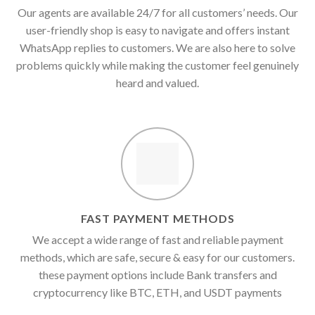
Our agents are available 24/7 for all customers’ needs. Our
user-friendly shop is easy to navigate and offers instant
WhatsApp replies to customers. We are also here to solve
problems quickly while making the customer feel genuinely
heard and valued.
FAST PAYMENT METHODS
We accept a wide range of fast and reliable payment
methods, which are safe, secure & easy for our customers.
these payment options include Bank transfers and
cryptocurrency like BTC, ETH, and USDT payments