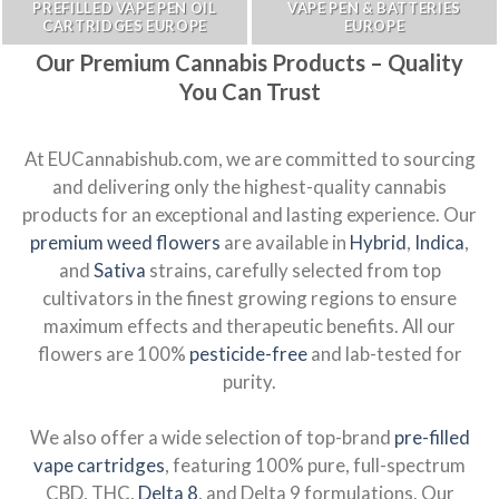
PREFILLED VAPE PEN OIL
VAPE PEN & BATTERIES
CARTRIDGES EUROPE
EUROPE
Our Premium Cannabis Products – Quality
You Can Trust
At EUCannabishub.com, we are committed to sourcing
and delivering only the highest-quality cannabis
products for an exceptional and lasting experience. Our
premium weed flowers
are available in
Hybrid
,
Indica
,
and
Sativa
strains, carefully selected from top
cultivators in the finest growing regions to ensure
maximum effects and therapeutic benefits. All our
flowers are 100%
pesticide-free
and lab-tested for
purity.
We also offer a wide selection of top-brand
pre-filled
vape cartridges
, featuring 100% pure, full-spectrum
CBD, THC,
Delta 8
, and Delta 9 formulations. Our