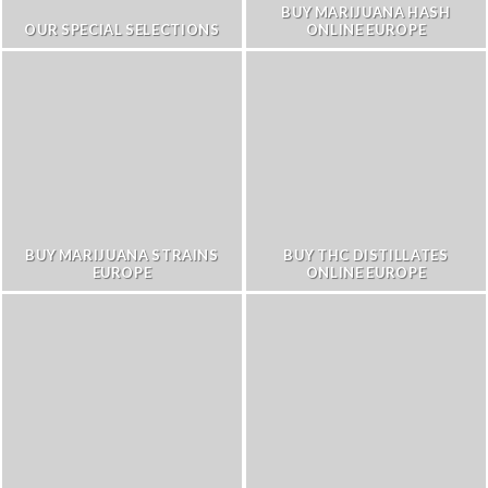
BUY MARIJUANA HASH
OUR SPECIAL SELECTIONS
ONLINE EUROPE
BUY MARIJUANA STRAINS
BUY THC DISTILLATES
EUROPE
ONLINE EUROPE