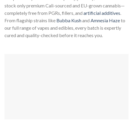
stock only premium Cali-sourced and EU-grown cannabis—
completely free from PGRs, fillers, and
artificial additives
.
From flagship strains like
Bubba Kush
and
Amnesia Haze
to
our full range of vapes and edibles, every batch is expertly
cured and quality-checked before it reaches you.