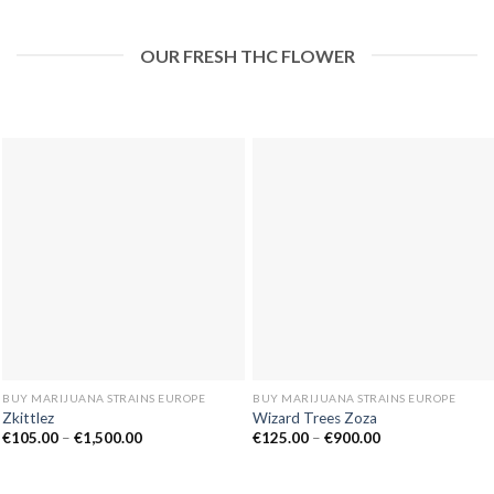
OUR FRESH THC FLOWER
BUY MARIJUANA STRAINS EUROPE
BUY MARIJUANA STRAINS EUROPE
Zkittlez
Wizard Trees Zoza
Price
Price
€
105.00
–
€
1,500.00
€
125.00
–
€
900.00
range:
range:
€105.00
€125.00
through
through