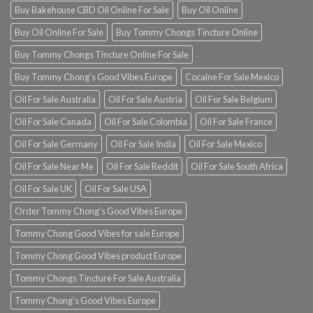
Buy Bakehouse CBD Oil Online For Sale
Buy Oil Online
Buy Oil Online For Sale
Buy Tommy Chongs Tincture Online
Buy Tommy Chongs Tincture Online For Sale
Buy Tommy Chong’s Good Vibes Europe
Cocaine For Sale Mexico
Oil For Sale Australia
Oil For Sale Austria
Oil For Sale Belgium
Oil For Sale Canada
Oil For Sale Colombia
Oil For Sale France
Oil For Sale Germany
Oil For Sale India
Oil For Sale Mexico
Oil For Sale Near Me
Oil For Sale Reddit
Oil For Sale South Africa
Oil For Sale UK
Oil For Sale USA
Order Tommy Chong’s Good Vibes Europe
Tommy Chong Good Vibes for sale Europe
Tommy Chong Good Vibes product Europe
Tommy Chongs Tincture For Sale Australia
Tommy Chong’s Good Vibes Europe