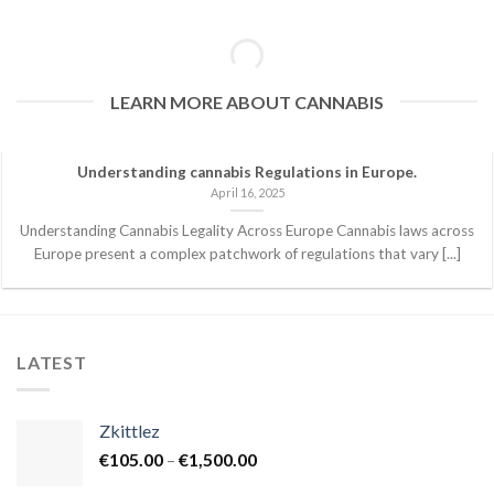
LEARN MORE ABOUT CANNABIS
Understanding cannabis Regulations in Europe.
April 16, 2025
Understanding Cannabis Legality Across Europe Cannabis laws across
Europe present a complex patchwork of regulations that vary [...]
LATEST
Zkittlez
Price
€
105.00
–
€
1,500.00
range: