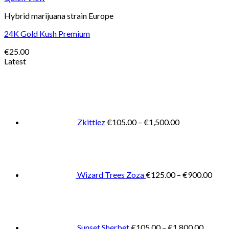
Hybrid marijuana strain Europe
24K Gold Kush Premium
€
25.00
Latest
Price
range:
€105.00
through
€1,500.00
Zkittlez
€
105.00
–
€
1,500.00
Pric
rang
€125
thro
€900
Wizard Trees Zoza
€
125.00
–
€
900.00
Price
range:
€105.0
throug
€1,800
Sunset Sherbet
€
105.00
–
€
1,800.00