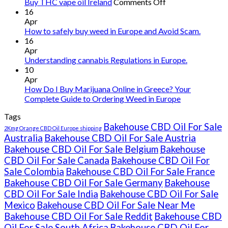
on
Buy THC vape oil Ireland
Comments Off
Buy
16
THC
Apr
vape
How to safely buy weed in Europe and Avoid Scam.
oil
16
Ireland
Apr
Understanding cannabis Regulations in Europe.
10
Apr
How Do I Buy Marijuana Online in Greece? Your
Complete Guide to Ordering Weed in Europe
Tags
Bakehouse CBD Oil For Sale
2Kmg Orange CBD Oil Europe shipping
Australia
Bakehouse CBD Oil For Sale Austria
Bakehouse CBD Oil For Sale Belgium
Bakehouse
CBD Oil For Sale Canada
Bakehouse CBD Oil For
Sale Colombia
Bakehouse CBD Oil For Sale France
Bakehouse CBD Oil For Sale Germany
Bakehouse
CBD Oil For Sale India
Bakehouse CBD Oil For Sale
Mexico
Bakehouse CBD Oil For Sale Near Me
Bakehouse CBD Oil For Sale Reddit
Bakehouse CBD
Oil For Sale South Africa
Bakehouse CBD Oil For