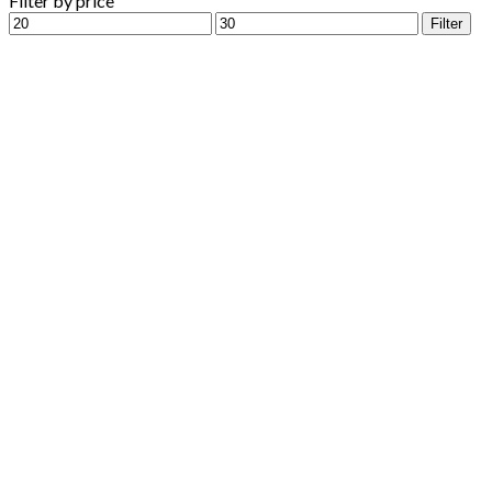
Filter by price
Min
Max
Filter
price
price