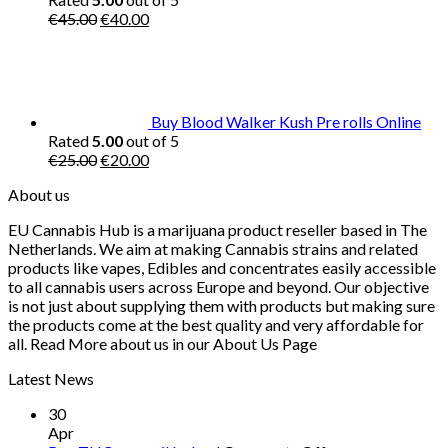
Original
Current
€
45.00
€
40.00
price
price
was:
is:
€45.00.
€40.00.
Buy Blood Walker Kush Pre rolls Online
Rated
5.00
out of 5
Original
Current
€
25.00
€
20.00
price
price
About us
was:
is:
€25.00.
€20.00.
EU Cannabis Hub is a marijuana product reseller based in The
Netherlands. We aim at making Cannabis strains and related
products like vapes, Edibles and concentrates easily accessible
to all cannabis users across Europe and beyond. Our objective
is not just about supplying them with products but making sure
the products come at the best quality and very affordable for
all. Read More about us in our About Us Page
Latest News
30
Apr