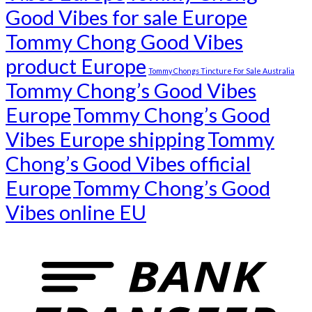
Good Vibes for sale Europe
Tommy Chong Good Vibes
product Europe
Tommy Chongs Tincture For Sale Australia
Tommy Chong’s Good Vibes
Europe
Tommy Chong’s Good
Vibes Europe shipping
Tommy
Chong’s Good Vibes official
Europe
Tommy Chong’s Good
Vibes online EU