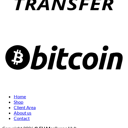
Home
Shop
Client Area
About us
Contact