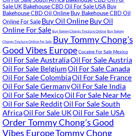
Sale UK
Bakehouse CBD Oil For Sale USA
Buy
Bakehouse CBD Oil Online
Buy Bakehouse CBD Oil
Buy Oil Online
Buy Oil
Online For Sale
Online For Sale
Buy Tommy Chongs Tincture Online
Buy Tommy
Buy Tommy Chong’s
Chongs Tincture Online For Sale
Good Vibes Europe
Cocaine For Sale Mexico
Oil For Sale Australia
Oil For Sale Austria
Oil For Sale Belgium
Oil For Sale Canada
Oil For Sale Colombia
Oil For Sale France
Oil For Sale Germany
Oil For Sale India
Oil For Sale Mexico
Oil For Sale Near Me
Oil For Sale Reddit
Oil For Sale South
Africa
Oil For Sale UK
Oil For Sale USA
Order Tommy Chong’s Good
Vibes Europe
Tommy Chong