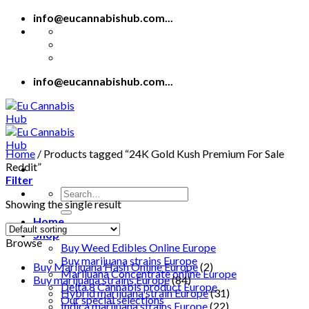
Skip
info@eucannabishub.com...
to
content
info@eucannabishub.com...
Home
/
Products tagged “24K Gold Kush Premium For Sale
Reddit”
Filter
Search
Showing the single result
for:
Home
Shop
Browse
Buy Weed Edibles Online Europe
Buy marijuana strains Europe
Buy Marijuana Hash Online Europe
(2)
Marijuana Concentrate online Europe
Buy marijuana strains Europe
(84)
Delta 8 Cannabis product Europe
Hybrid marijuana strain Europe
(31)
Our special selections
Indica marijuana strains Europe
(22)