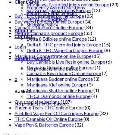
Client Area
Marijuana Prerolled joints online Europe
(23)
Frequently Asked Questions
Sativa marijuana strains Europe
(12)
Returns & Replacements
Buy THC distillates online Europe
(25)
Terms & Conditions
Buy Weed Edibles Online Europe
(34)
Shipping Policy
Cannabis Tinctures online Europe
(34)
About us
Delta 8 Cannabis product Europe
(35)
Contact
Delta 8 Edibles online Europe
(12)
Delta 8 THC prerolled joints Europe
(15)
Login
Delta 8 THC Vape Cartridges Europe
(8)
Marijuana Concentrate online Europe
(15)
Basket /
€
0.00
0
Buy Cannabis Live Resin online Europe
(6)
Cannabis Crumble online Europe
(1)
No products in the basket.
Cannabis Resin Sauce Online Europe
(2)
Marijuana Budder online Europe
(3)
0
Marijuana Kief online Europe
(3)
Marijuana Shatter online Europe
(1)
Basket
THCa Diamonds online Europe
(4)
Our special selections
(107)
No products in the basket.
Phoenix Tears THC online Europe
(0)
Prefilled Vape Pen Oil Cartridges Europe
(32)
THC Cannabis Oil Online Europe
(0)
Vape Pen & Batteries Europe
(32)