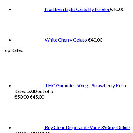
Northern Light Carts By Eureka
€
40.00
White Cherry Gelato
€
40.00
Top Rated
THC Gummies 50mg - Strawberry Kush
Rated
5.00
out of 5
Original
Current
€
50.00
€
45.00
price
price
was:
is:
€50.00.
€45.00.
Buy Clear Disposable Vape 350mg Online
Rated
5.00
out of 5