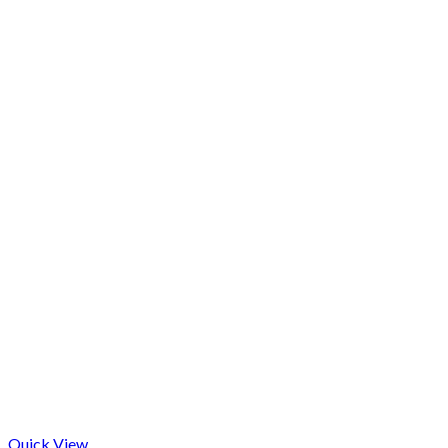
Quick View