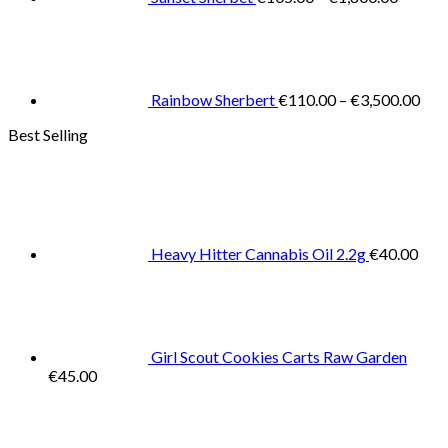
Pric
rang
€11
thr
€3,
Rainbow Sherbert
€
110.00
–
€
3,500.00
Best Selling
Heavy Hitter Cannabis Oil 2.2g
€
40.00
Girl Scout Cookies Carts Raw Garden
€
45.00