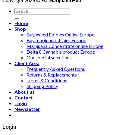
Copyright 2026 ©
EU Marijuana Hub
Search
for:
Home
Shop
Buy Weed Edibles Online Europe
Buy marijuana strains Europe
Marijuana Concentrate online Europe
Delta 8 Cannabis product Europe
Our special selections
Client Area
Frequently Asked Questions
Returns & Replacements
Terms & Conditions
Shipping Policy
About us
Contact
Login
Newsletter
Login