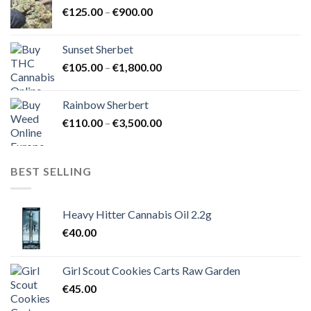
Price
€
125.00
–
€
900.00
€1,500.00
range:
€125.00
Sunset Sherbet
through
Price
€
105.00
–
€
1,800.00
€900.00
range:
€105.00
Rainbow Sherbert
through
Price
€
110.00
–
€
3,500.00
€1,800.00
range:
€110.00
through
BEST SELLING
€3,500.00
Heavy Hitter Cannabis Oil 2.2g
€
40.00
Girl Scout Cookies Carts Raw Garden
€
45.00