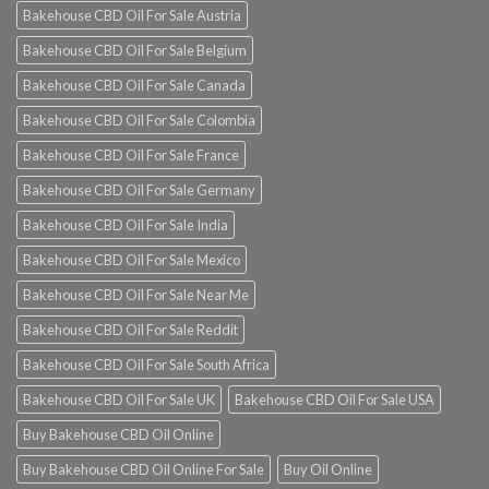
Bakehouse CBD Oil For Sale Austria
Bakehouse CBD Oil For Sale Belgium
Bakehouse CBD Oil For Sale Canada
Bakehouse CBD Oil For Sale Colombia
Bakehouse CBD Oil For Sale France
Bakehouse CBD Oil For Sale Germany
Bakehouse CBD Oil For Sale India
Bakehouse CBD Oil For Sale Mexico
Bakehouse CBD Oil For Sale Near Me
Bakehouse CBD Oil For Sale Reddit
Bakehouse CBD Oil For Sale South Africa
Bakehouse CBD Oil For Sale UK
Bakehouse CBD Oil For Sale USA
Buy Bakehouse CBD Oil Online
Buy Bakehouse CBD Oil Online For Sale
Buy Oil Online