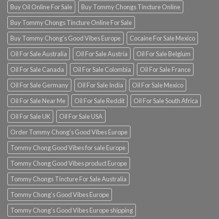
Buy Oil Online For Sale
Buy Tommy Chongs Tincture Online
Buy Tommy Chongs Tincture Online For Sale
Buy Tommy Chong’s Good Vibes Europe
Cocaine For Sale Mexico
Oil For Sale Australia
Oil For Sale Austria
Oil For Sale Belgium
Oil For Sale Canada
Oil For Sale Colombia
Oil For Sale France
Oil For Sale Germany
Oil For Sale India
Oil For Sale Mexico
Oil For Sale Near Me
Oil For Sale Reddit
Oil For Sale South Africa
Oil For Sale UK
Oil For Sale USA
Order Tommy Chong’s Good Vibes Europe
Tommy Chong Good Vibes for sale Europe
Tommy Chong Good Vibes product Europe
Tommy Chongs Tincture For Sale Australia
Tommy Chong’s Good Vibes Europe
Tommy Chong’s Good Vibes Europe shipping