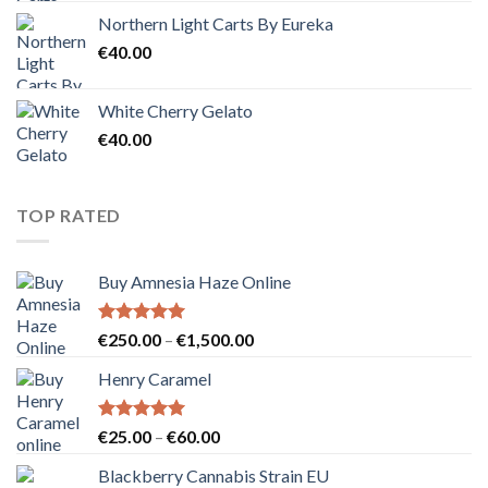
Northern Light Carts By Eureka
€
40.00
White Cherry Gelato
€
40.00
TOP RATED
Buy Amnesia Haze Online
Rated
5.00
Price
€
250.00
–
€
1,500.00
out of 5
range:
Henry Caramel
€250.00
through
€1,500.00
Rated
5.00
Price
€
25.00
–
€
60.00
out of 5
range:
Blackberry Cannabis Strain EU
€25.00