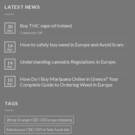
LATEST NEWS
Buy THC vape oil Ireland
30
Apr
on
Comments Off
Buy
THC
How to safely buy weed in Europe and Avoid Scam.
16
vape
Apr
oil
Ireland
Understanding cannabis Regulations in Europe.
16
Apr
How Do I Buy Marijuana Online in Greece? Your
10
Apr
Complete Guide to Ordering Weed in Europe
TAGS
2Kmg Orange CBD Oil Europe shipping
Bakehouse CBD Oil For Sale Australia