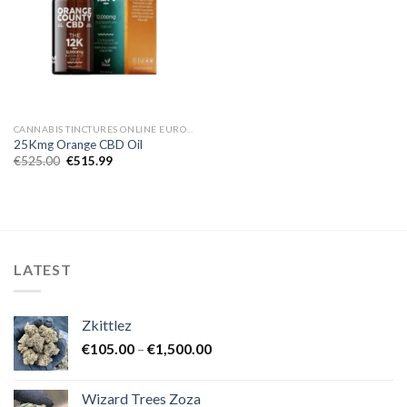
CANNABIS TINCTURES ONLINE EUROPE
25Kmg Orange CBD Oil
Original
Current
€
525.00
€
515.99
price
price
was:
is:
€525.00.
€515.99.
LATEST
Zkittlez
Price
€
105.00
–
€
1,500.00
range:
€105.00
Wizard Trees Zoza
through