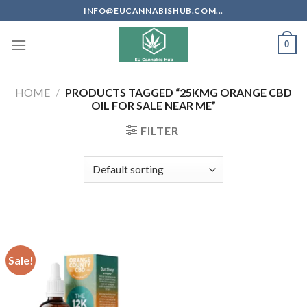
Skip
INFO@EUCANNABISHUB.COM...
to
content
0
HOME
/
PRODUCTS TAGGED “25KMG ORANGE CBD
OIL FOR SALE NEAR ME”
FILTER
Sale!