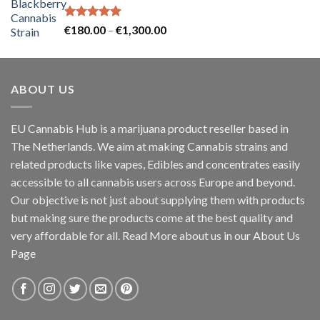
through
€60.00
Rated
5.00
Price
€
180.00
–
€
1,300.00
out of 5
range:
€180.00
through
ABOUT US
€1,300.00
EU Cannabis Hub is a marijuana product reseller based in
The Netherlands. We aim at making Cannabis strains and
related products like vapes, Edibles and concentrates easily
accessible to all cannabis users across Europe and beyond.
Our objective is not just about supplying them with products
but making sure the products come at the best quality and
very affordable for all. Read More about us in our About Us
Page