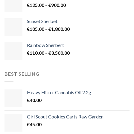
Price
€
125.00
–
€
900.00
€1,500.00
range:
€125.00
Sunset Sherbet
through
Price
€
105.00
–
€
1,800.00
€900.00
range:
€105.00
Rainbow Sherbert
through
Price
€
110.00
–
€
3,500.00
€1,800.00
range:
€110.00
through
BEST SELLING
€3,500.00
Heavy Hitter Cannabis Oil 2.2g
€
40.00
Girl Scout Cookies Carts Raw Garden
€
45.00