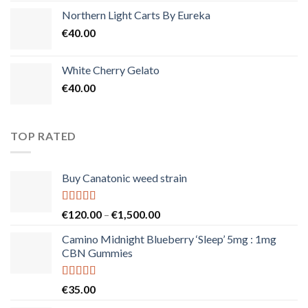
Northern Light Carts By Eureka
€
40.00
White Cherry Gelato
€
40.00
TOP RATED
Buy Canatonic weed strain
Rated
5.00
Price
€
120.00
–
€
1,500.00
out of 5
range:
Camino Midnight Blueberry ‘Sleep’ 5mg : 1mg
€120.00
CBN Gummies
through
€1,500.00
Rated
5.00
€
35.00
out of 5