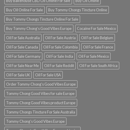
Buy Bakehouse CBD Oil Online For Sale
Buy Oil Online
Buy Oil Online For Sale
Buy Tommy Chongs Tincture Online
Buy Tommy Chongs Tincture Online For Sale
Buy Tommy Chong’s Good Vibes Europe
Cocaine For Sale Mexico
Oil For Sale Australia
Oil For Sale Austria
Oil For Sale Belgium
Oil For Sale Canada
Oil For Sale Colombia
Oil For Sale France
Oil For Sale Germany
Oil For Sale India
Oil For Sale Mexico
Oil For Sale Near Me
Oil For Sale Reddit
Oil For Sale South Africa
Oil For Sale UK
Oil For Sale USA
Order Tommy Chong’s Good Vibes Europe
Tommy Chong Good Vibes for sale Europe
Tommy Chong Good Vibes product Europe
Tommy Chongs Tincture For Sale Australia
Tommy Chong’s Good Vibes Europe