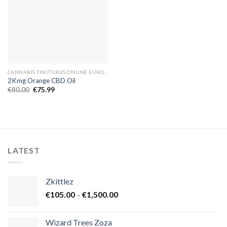
CANNABIS TINCTURES ONLINE EUROPE
2Kmg Orange CBD Oil
Original
Current
€
80.00
€
75.99
price
price
was:
is:
€80.00.
€75.99.
LATEST
Zkittlez
Price
€
105.00
–
€
1,500.00
range:
€105.00
Wizard Trees Zoza
through