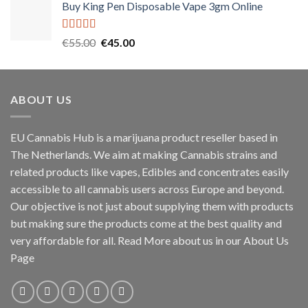
Buy King Pen Disposable Vape 3gm Online
Rated
5.00
Original
Current
€
55.00
€
45.00
out of 5
price
price
was:
is:
€55.00.
€45.00.
ABOUT US
EU Cannabis Hub is a marijuana product reseller based in
The Netherlands. We aim at making Cannabis strains and
related products like vapes, Edibles and concentrates easily
accessible to all cannabis users across Europe and beyond.
Our objective is not just about supplying them with products
but making sure the products come at the best quality and
very affordable for all. Read More about us in our About Us
Page