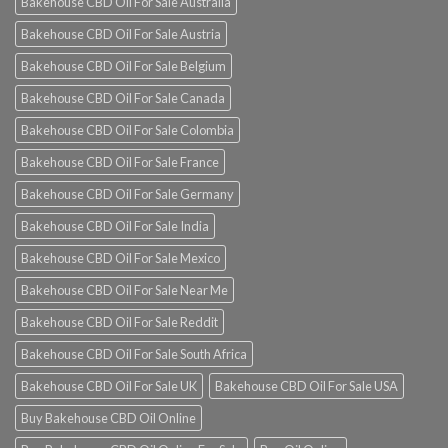
Bakehouse CBD Oil For Sale Australia
Bakehouse CBD Oil For Sale Austria
Bakehouse CBD Oil For Sale Belgium
Bakehouse CBD Oil For Sale Canada
Bakehouse CBD Oil For Sale Colombia
Bakehouse CBD Oil For Sale France
Bakehouse CBD Oil For Sale Germany
Bakehouse CBD Oil For Sale India
Bakehouse CBD Oil For Sale Mexico
Bakehouse CBD Oil For Sale Near Me
Bakehouse CBD Oil For Sale Reddit
Bakehouse CBD Oil For Sale South Africa
Bakehouse CBD Oil For Sale UK
Bakehouse CBD Oil For Sale USA
Buy Bakehouse CBD Oil Online