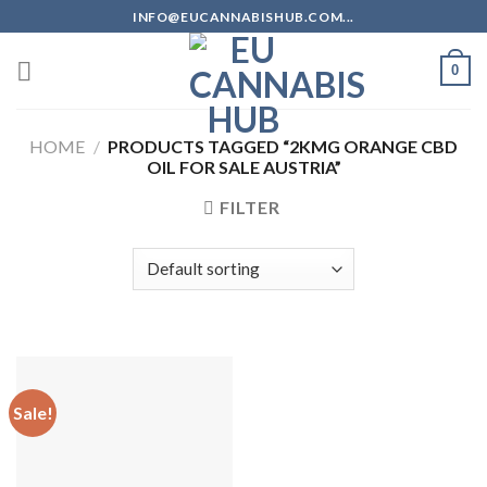
Skip
INFO@EUCANNABISHUB.COM...
to
content
0
HOME
/
PRODUCTS TAGGED “2KMG ORANGE CBD
OIL FOR SALE AUSTRIA”
FILTER
Sale!