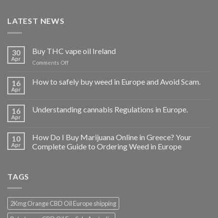
LATEST NEWS
Buy THC vape oil Ireland
30
Apr
on
Comments Off
Buy
THC
How to safely buy weed in Europe and Avoid Scam.
16
vape
Apr
oil
Ireland
Understanding cannabis Regulations in Europe.
16
Apr
How Do I Buy Marijuana Online in Greece? Your
10
Apr
Complete Guide to Ordering Weed in Europe
TAGS
2Kmg Orange CBD Oil Europe shipping