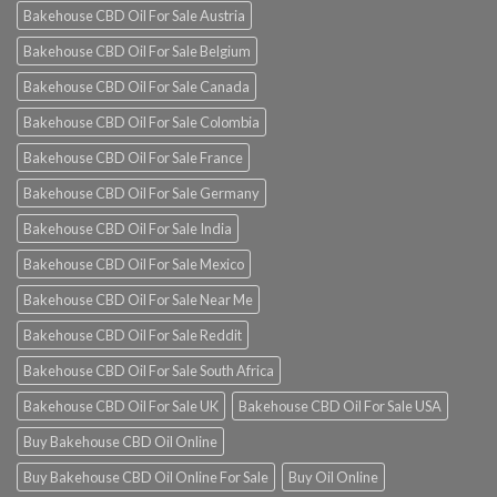
Bakehouse CBD Oil For Sale Austria
Bakehouse CBD Oil For Sale Belgium
Bakehouse CBD Oil For Sale Canada
Bakehouse CBD Oil For Sale Colombia
Bakehouse CBD Oil For Sale France
Bakehouse CBD Oil For Sale Germany
Bakehouse CBD Oil For Sale India
Bakehouse CBD Oil For Sale Mexico
Bakehouse CBD Oil For Sale Near Me
Bakehouse CBD Oil For Sale Reddit
Bakehouse CBD Oil For Sale South Africa
Bakehouse CBD Oil For Sale UK
Bakehouse CBD Oil For Sale USA
Buy Bakehouse CBD Oil Online
Buy Bakehouse CBD Oil Online For Sale
Buy Oil Online