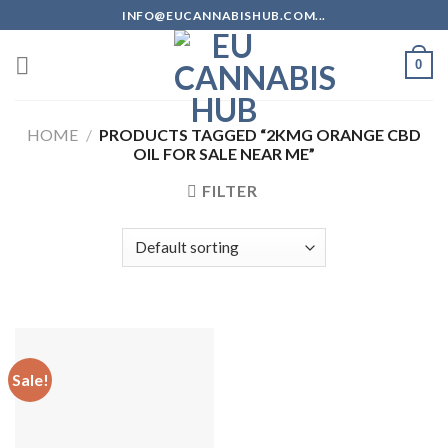
Skip
INFO@EUCANNABISHUB.COM...
to
content
0
HOME
/
PRODUCTS TAGGED “2KMG ORANGE CBD
OIL FOR SALE NEAR ME”
FILTER
Sale!