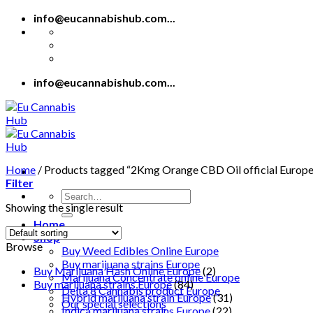
Skip
info@eucannabishub.com...
to
content
info@eucannabishub.com...
Home
/
Products tagged “2Kmg Orange CBD Oil official Europe
Filter
Search
Showing the single result
for:
Home
Shop
Browse
Buy Weed Edibles Online Europe
Buy marijuana strains Europe
Buy Marijuana Hash Online Europe
(2)
Marijuana Concentrate online Europe
Buy marijuana strains Europe
(84)
Delta 8 Cannabis product Europe
Hybrid marijuana strain Europe
(31)
Our special selections
Indica marijuana strains Europe
(22)