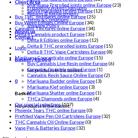
Client Area
Marijuana Prerolled joints online Europe
(23)
Frequently Asked Questions
Sativa marijuana strains Europe
(12)
Returns & Replacements
Buy THC distillates online Europe
(25)
Terms & Conditions
Buy Weed Edibles Online Europe
(34)
Shipping Policy
Cannabis Tinctures online Europe
(34)
About us
Delta 8 Cannabis product Europe
(35)
Contact
Delta 8 Edibles online Europe
(12)
Delta 8 THC prerolled joints Europe
(15)
Login
Delta 8 THC Vape Cartridges Europe
(8)
Marijuana Concentrate online Europe
(15)
Basket /
€
0.00
0
Buy Cannabis Live Resin online Europe
(6)
Cannabis Crumble online Europe
(1)
No products in the basket.
Cannabis Resin Sauce Online Europe
(2)
0
Marijuana Budder online Europe
(3)
Marijuana Kief online Europe
(3)
Marijuana Shatter online Europe
(1)
Basket
THCa Diamonds online Europe
(4)
Our special selections
(107)
No products in the basket.
Phoenix Tears THC online Europe
(0)
Prefilled Vape Pen Oil Cartridges Europe
(32)
THC Cannabis Oil Online Europe
(0)
Vape Pen & Batteries Europe
(32)