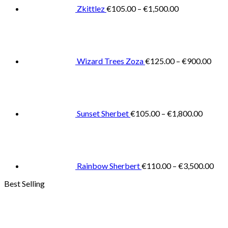
€1,500.00
Zkittlez
€
105.00
–
€
1,500.00
Pric
rang
€125
thro
€900
Wizard Trees Zoza
€
125.00
–
€
900.00
Price
range:
€105.0
throug
€1,800
Sunset Sherbet
€
105.00
–
€
1,800.00
Pric
rang
€11
thr
€3,
Rainbow Sherbert
€
110.00
–
€
3,500.00
Best Selling