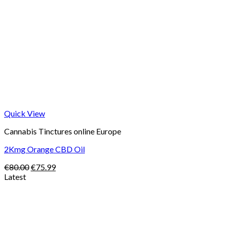
Quick View
Cannabis Tinctures online Europe
2Kmg Orange CBD Oil
Original
Current
€
80.00
€
75.99
price
price
Latest
was:
is:
Price
€80.00.
€75.99.
range:
€105.00
through