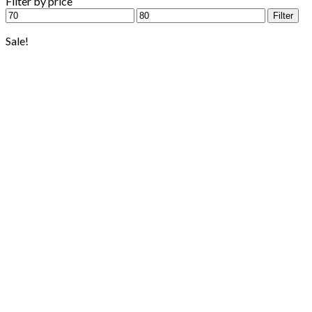
Filter by price
Min
Max
Filter
price
price
Sale!