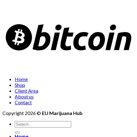
Home
Shop
Client Area
About us
Contact
Copyright 2026 ©
EU Marijuana Hub
Search
for:
Home