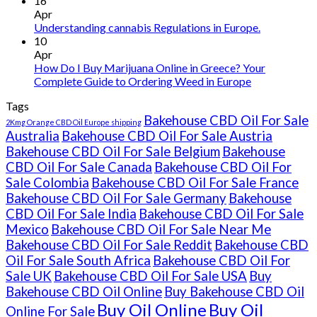
16
Ireland
Apr
Understanding cannabis Regulations in Europe.
10
Apr
How Do I Buy Marijuana Online in Greece? Your
Complete Guide to Ordering Weed in Europe
Tags
Bakehouse CBD Oil For Sale
2Kmg Orange CBD Oil Europe shipping
Australia
Bakehouse CBD Oil For Sale Austria
Bakehouse CBD Oil For Sale Belgium
Bakehouse
CBD Oil For Sale Canada
Bakehouse CBD Oil For
Sale Colombia
Bakehouse CBD Oil For Sale France
Bakehouse CBD Oil For Sale Germany
Bakehouse
CBD Oil For Sale India
Bakehouse CBD Oil For Sale
Mexico
Bakehouse CBD Oil For Sale Near Me
Bakehouse CBD Oil For Sale Reddit
Bakehouse CBD
Oil For Sale South Africa
Bakehouse CBD Oil For
Sale UK
Bakehouse CBD Oil For Sale USA
Buy
Bakehouse CBD Oil Online
Buy Bakehouse CBD Oil
Buy Oil Online
Buy Oil
Online For Sale