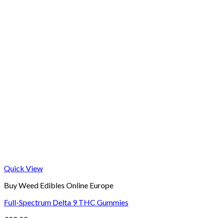
Quick View
Buy Weed Edibles Online Europe
Full-Spectrum Delta 9 THC Gummies