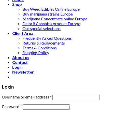
Shop
Buy Weed Edibles Online Europe
Buy marijuana strains Europe
Marijuana Concentrate online Europe
Delta 8 Cannabis product Europe
Our special selections
Client Area
Frequently Asked Questions
Returns & Replacements
Terms & Conditions
Shipping Policy
About us
Contact
Login
Newsletter
Login
Username or email address
*
Password
*