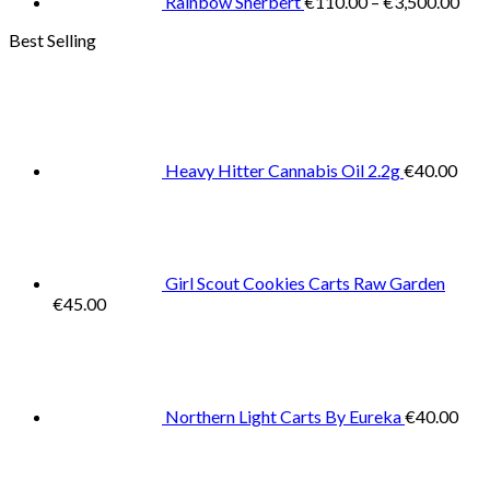
Rainbow Sherbert
€
110.00
–
€
3,500.00
Best Selling
Heavy Hitter Cannabis Oil 2.2g
€
40.00
Girl Scout Cookies Carts Raw Garden
€
45.00
Northern Light Carts By Eureka
€
40.00