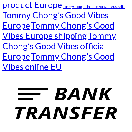
product Europe
Tommy Chongs Tincture For Sale Australia
Tommy Chong’s Good Vibes
Europe
Tommy Chong’s Good
Vibes Europe shipping
Tommy
Chong’s Good Vibes official
Europe
Tommy Chong’s Good
Vibes online EU