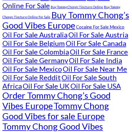
Online For Sale
Buy Tommy Chongs Tincture Online
Buy Tommy
Buy Tommy Chong’s
Chongs Tincture Online For Sale
Good Vibes Europe
Cocaine For Sale Mexico
Oil For Sale Australia
Oil For Sale Austria
Oil For Sale Belgium
Oil For Sale Canada
Oil For Sale Colombia
Oil For Sale France
Oil For Sale Germany
Oil For Sale India
Oil For Sale Mexico
Oil For Sale Near Me
Oil For Sale Reddit
Oil For Sale South
Africa
Oil For Sale UK
Oil For Sale USA
Order Tommy Chong’s Good
Vibes Europe
Tommy Chong
Good Vibes for sale Europe
Tommy Chong Good Vibes