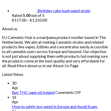
Birthday cake kush weed strain
Rated
5.00
out of 5
Price
€
117.00
–
€
1,250.00
range:
About us
€117.00
through
EU Cannabis Hub is a marijuana product reseller based in The
€1,250.00
Netherlands. We aim at making Cannabis strains and related
products like vapes, Edibles and concentrates easily accessible
to all cannabis users across Europe and beyond. Our objective
is not just about supplying them with products but making sure
the products come at the best quality and very affordable for
all. Read More about us in our About Us Page
Latest News
30
Apr
on
Buy THC vape oil Ireland
Comments Off
Buy
16
THC
Apr
vape
How to safely buy weed in Europe and Avoid Scam.
oil