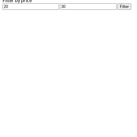
Filter by price
Min
Max
Filter
price
price