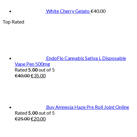
White Cherry Gelato
€
40.00
Top Rated
EndoFlo Cannabis Sativa L Disposable
Vape Pen 500mg
Rated
5.00
out of 5
Original
Current
€
40.00
€
35.00
price
price
was:
is:
€40.00.
€35.00.
Buy Amnesia Haze Pre Roll Joint Online
Rated
5.00
out of 5
Original
Current
€
25.00
€
20.00
price
price
was:
is:
€25.00.
€20.00.