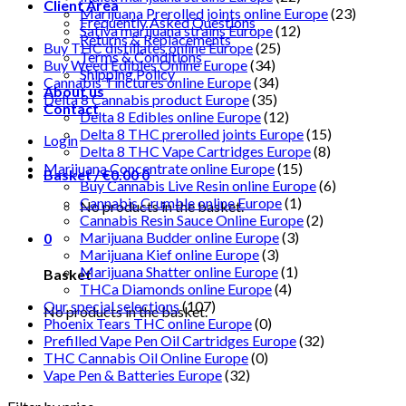
Client Area
Marijuana Prerolled joints online Europe
(23)
Frequently Asked Questions
Sativa marijuana strains Europe
(12)
Returns & Replacements
Buy THC distillates online Europe
(25)
Terms & Conditions
Buy Weed Edibles Online Europe
(34)
Shipping Policy
Cannabis Tinctures online Europe
(34)
About us
Delta 8 Cannabis product Europe
(35)
Contact
Delta 8 Edibles online Europe
(12)
Delta 8 THC prerolled joints Europe
(15)
Login
Delta 8 THC Vape Cartridges Europe
(8)
Marijuana Concentrate online Europe
(15)
Basket /
€
0.00
0
Buy Cannabis Live Resin online Europe
(6)
Cannabis Crumble online Europe
(1)
No products in the basket.
Cannabis Resin Sauce Online Europe
(2)
Marijuana Budder online Europe
(3)
0
Marijuana Kief online Europe
(3)
Marijuana Shatter online Europe
(1)
Basket
THCa Diamonds online Europe
(4)
Our special selections
(107)
No products in the basket.
Phoenix Tears THC online Europe
(0)
Prefilled Vape Pen Oil Cartridges Europe
(32)
THC Cannabis Oil Online Europe
(0)
Vape Pen & Batteries Europe
(32)