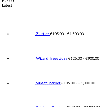
€
25.00
Latest
Price
range:
€105.00
through
€1,500.00
Zkittlez
€
105.00
–
€
1,500.00
Pric
rang
€125
thro
€900
Wizard Trees Zoza
€
125.00
–
€
900.00
Price
range:
€105.0
throug
€1,800
Sunset Sherbet
€
105.00
–
€
1,800.00
Pric
rang
€11
thr
€3,