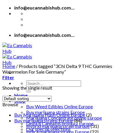
Skip
info@eucannabishub.com...
to
content
info@eucannabishub.com...
Home
/
Products tagged “3Chi Delta 9 THC Gummies
Watermelon For Sale Germany”
Filter
Search
Showing the single result
for:
Home
Shop
Browse
Buy Weed Edibles Online Europe
Buy marijuana strains Europe
Buy Marijuana Hash Online Europe
(2)
Marijuana Concentrate online Europe
Buy marijuana strains Europe
(84)
Delta 8 Cannabis product Europe
Hybrid marijuana strain Europe
(31)
Our special selections
Indica marijuana strains Europe
(22)