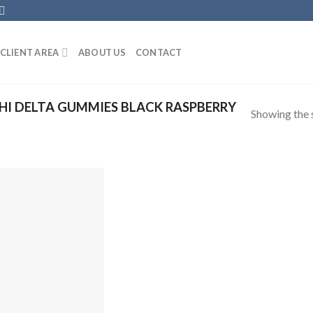
CLIENT AREA
ABOUT US
CONTACT
I DELTA GUMMIES BLACK RASPBERRY
Showing the s