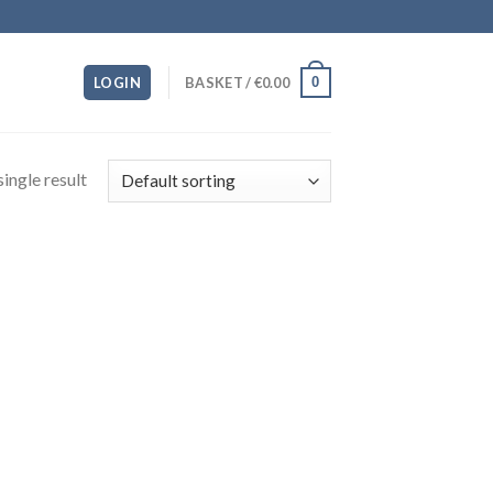
0
LOGIN
BASKET /
€
0.00
ingle result