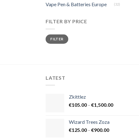
Vape Pen & Batteries Europe
(32)
FILTER BY PRICE
Min
Max
FILTER
price
price
LATEST
Zkittlez
Price
€
105.00
–
€
1,500.00
range:
€105.00
Wizard Trees Zoza
through
Price
€
125.00
–
€
900.00
€1,500.00
range: