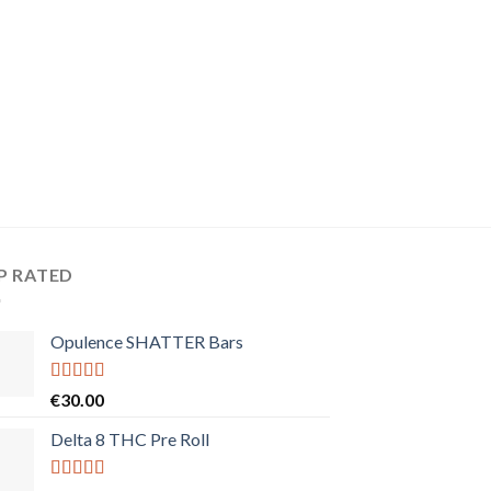
P RATED
Opulence SHATTER Bars
Rated
5.00
€
30.00
out of 5
Delta 8 THC Pre Roll