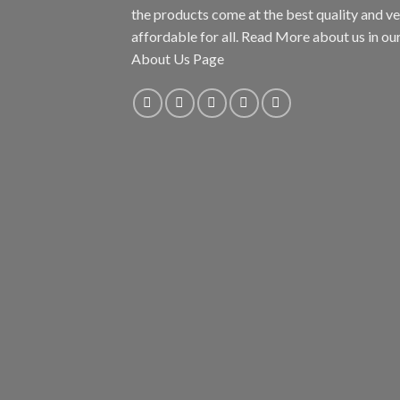
the products come at the best quality and v
affordable for all. Read More about us in ou
About Us Page