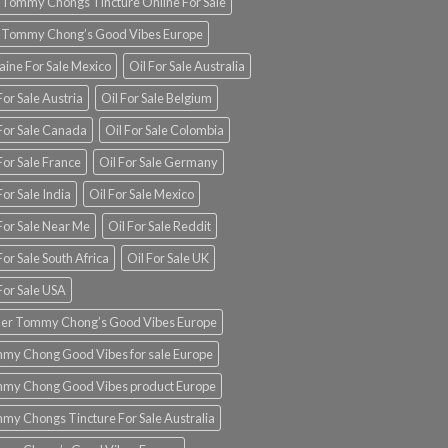
 Tommy Chongs Tincture Online For Sale
 Tommy Chong’s Good Vibes Europe
aine For Sale Mexico
Oil For Sale Australia
For Sale Austria
Oil For Sale Belgium
 For Sale Canada
Oil For Sale Colombia
For Sale France
Oil For Sale Germany
For Sale India
Oil For Sale Mexico
For Sale Near Me
Oil For Sale Reddit
For Sale South Africa
Oil For Sale UK
For Sale USA
er Tommy Chong’s Good Vibes Europe
my Chong Good Vibes for sale Europe
my Chong Good Vibes product Europe
my Chongs Tincture For Sale Australia