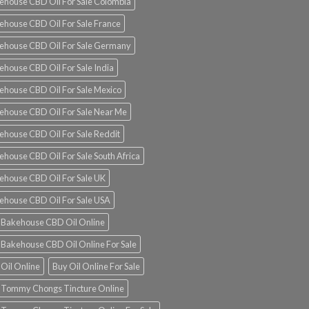
ehouse CBD Oil For Sale Colombia
ehouse CBD Oil For Sale France
ehouse CBD Oil For Sale Germany
ehouse CBD Oil For Sale India
ehouse CBD Oil For Sale Mexico
ehouse CBD Oil For Sale Near Me
ehouse CBD Oil For Sale Reddit
ehouse CBD Oil For Sale South Africa
ehouse CBD Oil For Sale UK
ehouse CBD Oil For Sale USA
 Bakehouse CBD Oil Online
 Bakehouse CBD Oil Online For Sale
 Oil Online
Buy Oil Online For Sale
 Tommy Chongs Tincture Online