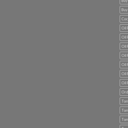
Buy
Buy
Coc
Oil 
Oil
Oil 
Oil 
Oil 
Oil 
Oil 
Ord
Tom
Tom
Tom