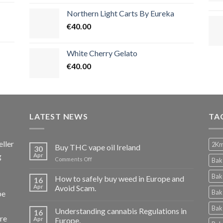
Northern Light Carts By Eureka
€
40.00
White Cherry Gelato
€
40.00
LATEST NEWS
TA
ller
2Km
Buy THC vape oil Ireland
30
g
Apr
on
Comments Off
Bak
Buy
THC
Bak
How to safely buy weed in Europe and
16
vape
Apr
Avoid Scam.
Bak
pe
oil
Ireland
Bak
Understanding cannabis Regulations in
16
re
Apr
Europe.