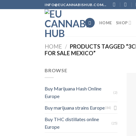
Skip
INFO@EUCANNABISHUB.COM...
to
content
HOME
SHOP
HOME
/
PRODUCTS TAGGED “3CH
FOR SALE MEXICO”
BROWSE
Buy Marijuana Hash Online
(2)
Europe
Buy marijuana strains Europe
(84)
Buy THC distillates online
(25)
Europe