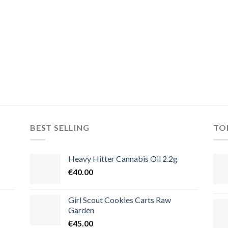
BEST SELLING
TO
Heavy Hitter Cannabis Oil 2.2g
€
40.00
Girl Scout Cookies Carts Raw
Garden
€
45.00