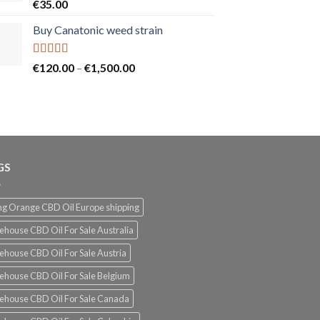
Rated
5.00
€
35.00
out of 5
Buy Canatonic weed strain
Rated
5.00
Price
€
120.00
–
€
1,500.00
out of 5
range:
€120.00
through
€1,500.00
GS
g Orange CBD Oil Europe shipping
ehouse CBD Oil For Sale Australia
ehouse CBD Oil For Sale Austria
ehouse CBD Oil For Sale Belgium
ehouse CBD Oil For Sale Canada