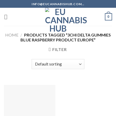
Skip
INFO@EUCANNABISHUB.COM...
to
content
0
HOME
/
PRODUCTS TAGGED “3CHI DELTA GUMMIES
BLUE RASPBERRY PRODUCT EUROPE”
FILTER