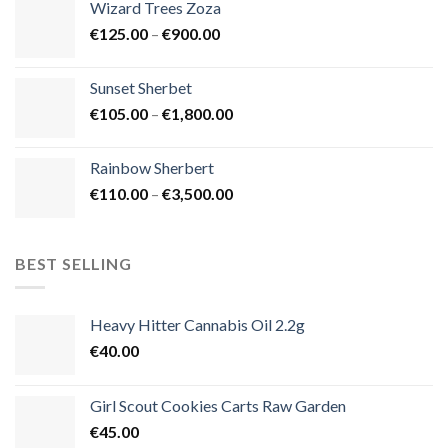
Wizard Trees Zoza
through
Price
€
125.00
–
€
900.00
€1,500.00
range:
€125.00
Sunset Sherbet
through
Price
€
105.00
–
€
1,800.00
€900.00
range:
€105.00
Rainbow Sherbert
through
Price
€
110.00
–
€
3,500.00
€1,800.00
range:
€110.00
through
BEST SELLING
€3,500.00
Heavy Hitter Cannabis Oil 2.2g
€
40.00
Girl Scout Cookies Carts Raw Garden
€
45.00