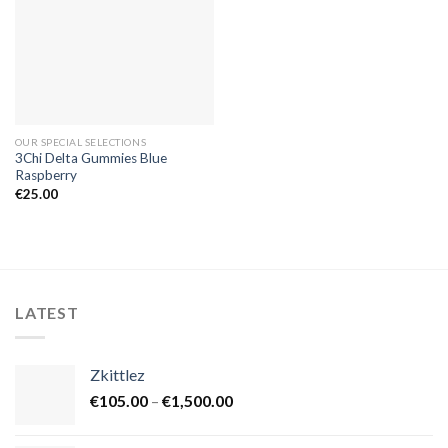
OUR SPECIAL SELECTIONS
3Chi Delta Gummies Blue
Raspberry
€
25.00
LATEST
Zkittlez
Price
€
105.00
–
€
1,500.00
range:
€105.00