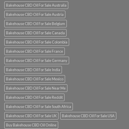
Bakehouse CBD Oil For Sale Australia
Bakehouse CBD Oil For Sale Austria
Bakehouse CBD Oil For Sale Belgium
Bakehouse CBD Oil For Sale Canada
Bakehouse CBD Oil For Sale Colombia
Bakehouse CBD Oil For Sale France
Bakehouse CBD Oil For Sale Germany
Bakehouse CBD Oil For Sale India
Bakehouse CBD Oil For Sale Mexico
Bakehouse CBD Oil For Sale Near Me
Bakehouse CBD Oil For Sale Reddit
Bakehouse CBD Oil For Sale South Africa
Bakehouse CBD Oil For Sale UK
Bakehouse CBD Oil For Sale USA
Buy Bakehouse CBD Oil Online