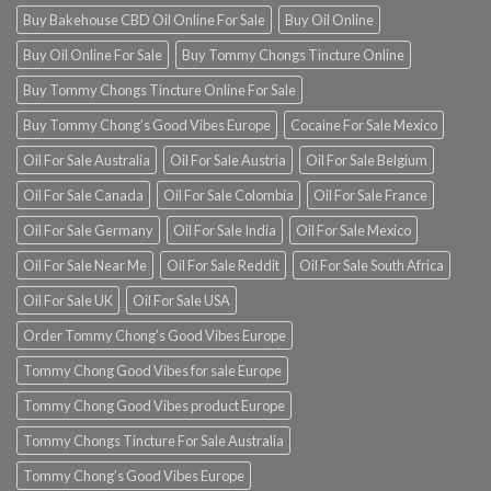
Buy Bakehouse CBD Oil Online For Sale
Buy Oil Online
Buy Oil Online For Sale
Buy Tommy Chongs Tincture Online
Buy Tommy Chongs Tincture Online For Sale
Buy Tommy Chong’s Good Vibes Europe
Cocaine For Sale Mexico
Oil For Sale Australia
Oil For Sale Austria
Oil For Sale Belgium
Oil For Sale Canada
Oil For Sale Colombia
Oil For Sale France
Oil For Sale Germany
Oil For Sale India
Oil For Sale Mexico
Oil For Sale Near Me
Oil For Sale Reddit
Oil For Sale South Africa
Oil For Sale UK
Oil For Sale USA
Order Tommy Chong’s Good Vibes Europe
Tommy Chong Good Vibes for sale Europe
Tommy Chong Good Vibes product Europe
Tommy Chongs Tincture For Sale Australia
Tommy Chong’s Good Vibes Europe