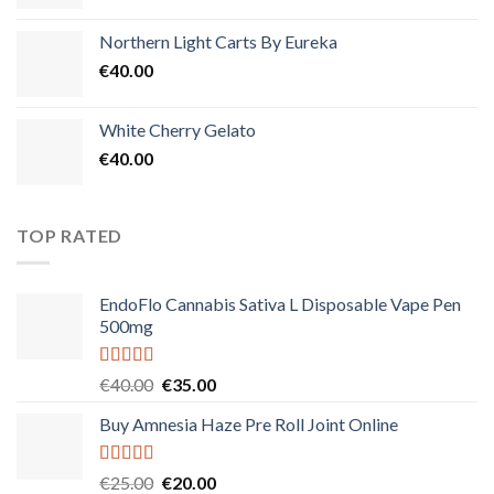
Northern Light Carts By Eureka
€
40.00
White Cherry Gelato
€
40.00
TOP RATED
EndoFlo Cannabis Sativa L Disposable Vape Pen
500mg
Rated
5.00
Original
Current
€
40.00
€
35.00
out of 5
price
price
Buy Amnesia Haze Pre Roll Joint Online
was:
is:
€40.00.
€35.00.
Rated
5.00
Original
Current
€
25.00
€
20.00