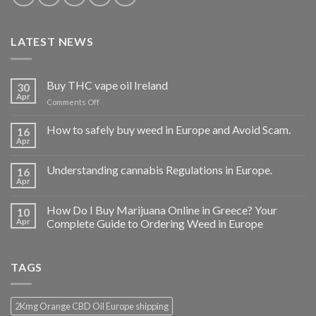
LATEST NEWS
Buy THC vape oil Ireland
30
Apr
on
Comments Off
Buy
THC
How to safely buy weed in Europe and Avoid Scam.
16
vape
Apr
oil
Ireland
Understanding cannabis Regulations in Europe.
16
Apr
How Do I Buy Marijuana Online in Greece? Your
10
Apr
Complete Guide to Ordering Weed in Europe
TAGS
2Kmg Orange CBD Oil Europe shipping