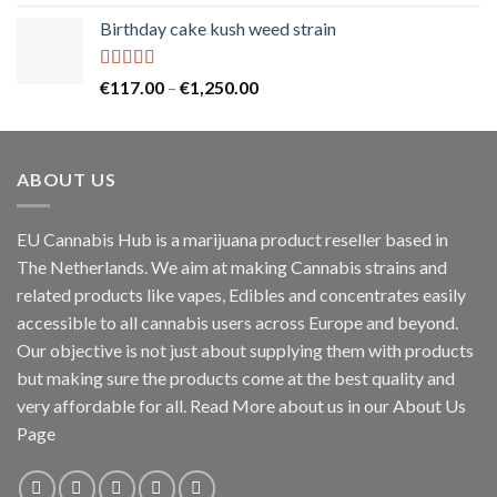
out of 5
price
price
Birthday cake kush weed strain
was:
is:
€25.00.
€20.00.
Rated
5.00
Price
€
117.00
–
€
1,250.00
out of 5
range:
€117.00
through
ABOUT US
€1,250.00
EU Cannabis Hub is a marijuana product reseller based in
The Netherlands. We aim at making Cannabis strains and
related products like vapes, Edibles and concentrates easily
accessible to all cannabis users across Europe and beyond.
Our objective is not just about supplying them with products
but making sure the products come at the best quality and
very affordable for all. Read More about us in our About Us
Page