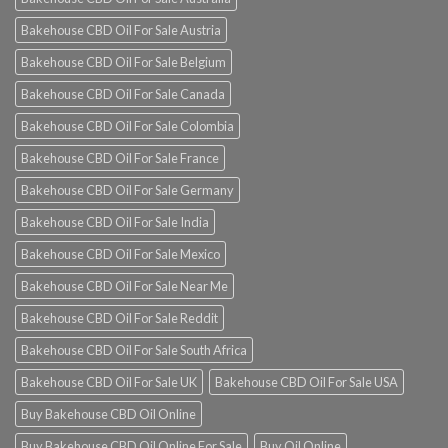
Bakehouse CBD Oil For Sale Austria
Bakehouse CBD Oil For Sale Belgium
Bakehouse CBD Oil For Sale Canada
Bakehouse CBD Oil For Sale Colombia
Bakehouse CBD Oil For Sale France
Bakehouse CBD Oil For Sale Germany
Bakehouse CBD Oil For Sale India
Bakehouse CBD Oil For Sale Mexico
Bakehouse CBD Oil For Sale Near Me
Bakehouse CBD Oil For Sale Reddit
Bakehouse CBD Oil For Sale South Africa
Bakehouse CBD Oil For Sale UK
Bakehouse CBD Oil For Sale USA
Buy Bakehouse CBD Oil Online
Buy Bakehouse CBD Oil Online For Sale
Buy Oil Online