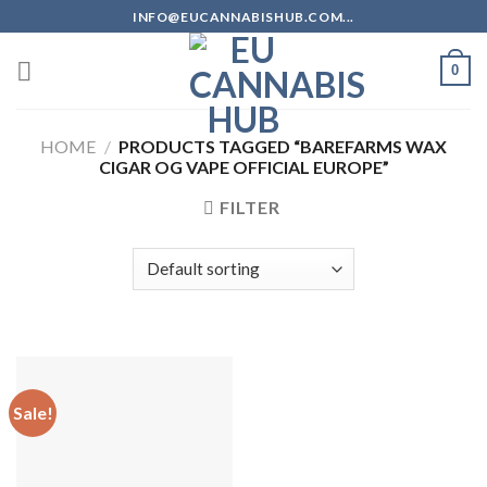
Skip
INFO@EUCANNABISHUB.COM...
to
content
0
HOME
/
PRODUCTS TAGGED “BAREFARMS WAX
CIGAR OG VAPE OFFICIAL EUROPE”
FILTER
Sale!