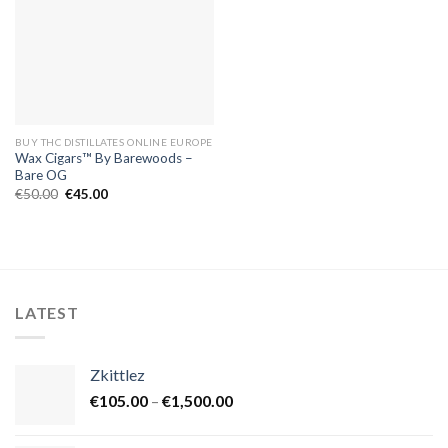
BUY THC DISTILLATES ONLINE EUROPE
Wax Cigars™ By Barewoods –
Bare OG
Original
Current
€
50.00
€
45.00
price
price
was:
is:
€50.00.
€45.00.
LATEST
Zkittlez
Price
€
105.00
–
€
1,500.00
range:
€105.00