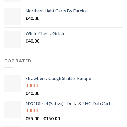
Northern Light Carts By Eureka
€
40.00
White Cherry Gelato
€
40.00
TOP RATED
Strawberry Cough Shatter Europe
Rated
5.00
€
40.00
out of 5
NYC Diesel (Sativa) | Delta 8 THC Dab Carts
Rated
5.00
Price
€
55.00
–
€
150.00
out of 5
range: