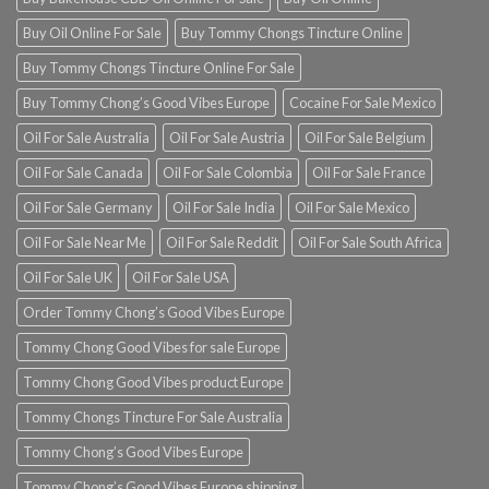
Buy Oil Online For Sale
Buy Tommy Chongs Tincture Online
Buy Tommy Chongs Tincture Online For Sale
Buy Tommy Chong’s Good Vibes Europe
Cocaine For Sale Mexico
Oil For Sale Australia
Oil For Sale Austria
Oil For Sale Belgium
Oil For Sale Canada
Oil For Sale Colombia
Oil For Sale France
Oil For Sale Germany
Oil For Sale India
Oil For Sale Mexico
Oil For Sale Near Me
Oil For Sale Reddit
Oil For Sale South Africa
Oil For Sale UK
Oil For Sale USA
Order Tommy Chong’s Good Vibes Europe
Tommy Chong Good Vibes for sale Europe
Tommy Chong Good Vibes product Europe
Tommy Chongs Tincture For Sale Australia
Tommy Chong’s Good Vibes Europe
Tommy Chong’s Good Vibes Europe shipping