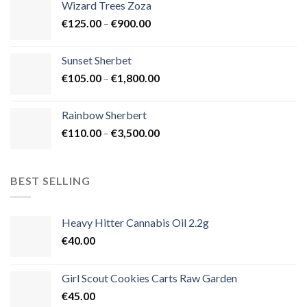
Wizard Trees Zoza
through
Price
€
125.00
–
€
900.00
€1,500.00
range:
€125.00
Sunset Sherbet
through
Price
€
105.00
–
€
1,800.00
€900.00
range:
€105.00
Rainbow Sherbert
through
Price
€
110.00
–
€
3,500.00
€1,800.00
range:
€110.00
through
BEST SELLING
€3,500.00
Heavy Hitter Cannabis Oil 2.2g
€
40.00
Girl Scout Cookies Carts Raw Garden
€
45.00