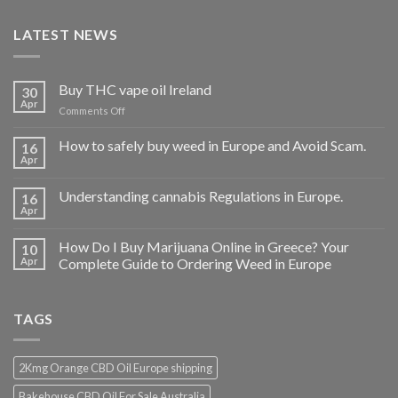
LATEST NEWS
Buy THC vape oil Ireland
30
Apr
on
Comments Off
Buy
THC
How to safely buy weed in Europe and Avoid Scam.
16
vape
Apr
oil
Ireland
Understanding cannabis Regulations in Europe.
16
Apr
How Do I Buy Marijuana Online in Greece? Your
10
Apr
Complete Guide to Ordering Weed in Europe
TAGS
2Kmg Orange CBD Oil Europe shipping
Bakehouse CBD Oil For Sale Australia