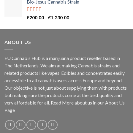
Bio-Jesus Cannabis Strain
€55.00
through
€150.00
Rated
5.00
Price
€
200.00
–
€
1,230.00
out of 5
range:
€200.00
through
ABOUT US
€1,230.00
EU Cannabis Hub is a marijuana product reseller based in
The Netherlands. We aim at making Cannabis strains and
related products like vapes, Edibles and concentrates easily
accessible to all cannabis users across Europe and beyond.
Our objective is not just about supplying them with products
but making sure the products come at the best quality and
very affordable for all. Read More about us in our About Us
Page