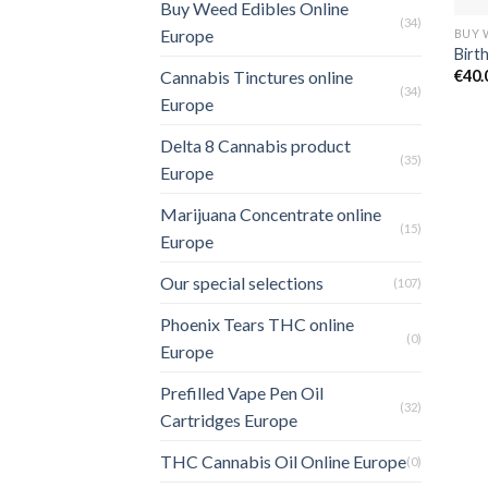
Buy Weed Edibles Online
(34)
Europe
Birt
€
40.
Cannabis Tinctures online
(34)
Europe
Delta 8 Cannabis product
(35)
Europe
Marijuana Concentrate online
(15)
Europe
Our special selections
(107)
Phoenix Tears THC online
(0)
Europe
Prefilled Vape Pen Oil
(32)
Cartridges Europe
THC Cannabis Oil Online Europe
(0)