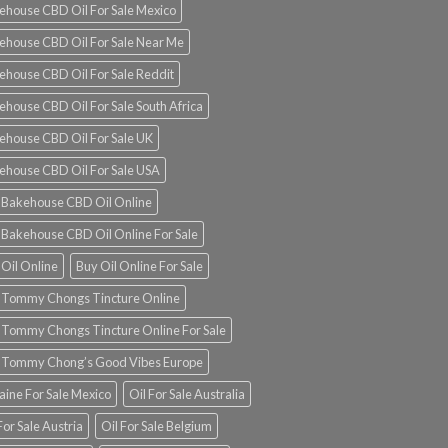
ehouse CBD Oil For Sale Mexico
ehouse CBD Oil For Sale Near Me
ehouse CBD Oil For Sale Reddit
ehouse CBD Oil For Sale South Africa
ehouse CBD Oil For Sale UK
ehouse CBD Oil For Sale USA
 Bakehouse CBD Oil Online
 Bakehouse CBD Oil Online For Sale
 Oil Online
Buy Oil Online For Sale
 Tommy Chongs Tincture Online
 Tommy Chongs Tincture Online For Sale
 Tommy Chong’s Good Vibes Europe
aine For Sale Mexico
Oil For Sale Australia
For Sale Austria
Oil For Sale Belgium