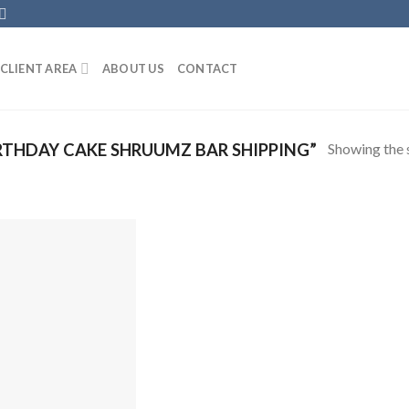
CLIENT AREA
ABOUT US
CONTACT
Showing the s
THDAY CAKE SHRUUMZ BAR SHIPPING”