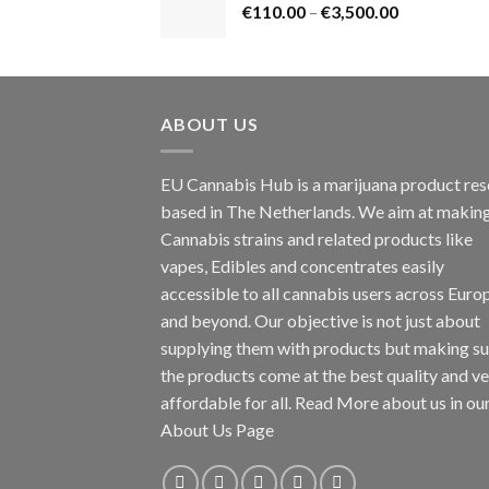
Price
€
110.00
–
€
3,500.00
€1,800.00
range:
€110.00
through
€3,500.00
ABOUT US
EU Cannabis Hub is a marijuana product rese
based in The Netherlands. We aim at makin
Cannabis strains and related products like
vapes, Edibles and concentrates easily
accessible to all cannabis users across Euro
and beyond. Our objective is not just about
supplying them with products but making su
the products come at the best quality and v
affordable for all. Read More about us in ou
About Us Page