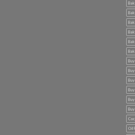
Bak
Bak
Bak
Bak
Bak
Bak
Buy
Buy
Buy
Buy
Buy
Buy
Coc
Oil 