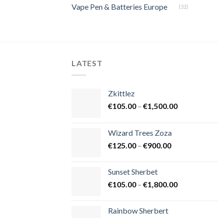
Vape Pen & Batteries Europe
(32)
LATEST
Zkittlez
Price
€
105.00
–
€
1,500.00
range:
€105.00
Wizard Trees Zoza
through
Price
€
125.00
–
€
900.00
€1,500.00
range:
€125.00
Sunset Sherbet
through
Price
€
105.00
–
€
1,800.00
€900.00
range:
€105.00
Rainbow Sherbert
through