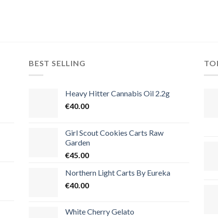
BEST SELLING
TO
Heavy Hitter Cannabis Oil 2.2g
€
40.00
Girl Scout Cookies Carts Raw
Garden
€
45.00
Northern Light Carts By Eureka
€
40.00
White Cherry Gelato