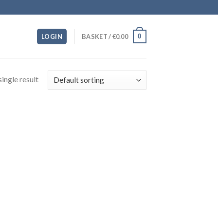
0
LOGIN
BASKET /
€
0.00
ingle result