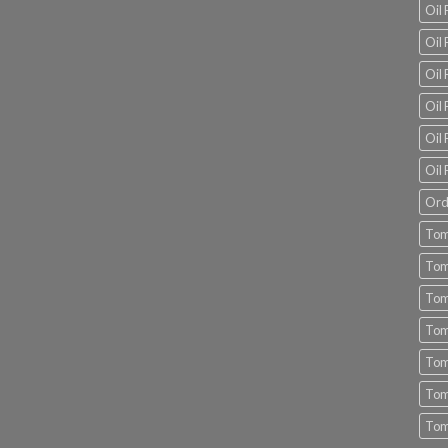
Oil
Oil 
Oil 
Oil 
Oil 
Oil 
Ord
Tom
Tom
Tom
Tom
Tom
Tom
Tom