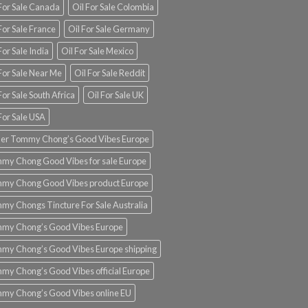
 For Sale Canada
Oil For Sale Colombia
For Sale France
Oil For Sale Germany
For Sale India
Oil For Sale Mexico
For Sale Near Me
Oil For Sale Reddit
For Sale South Africa
Oil For Sale UK
For Sale USA
er Tommy Chong’s Good Vibes Europe
my Chong Good Vibes for sale Europe
my Chong Good Vibes product Europe
my Chongs Tincture For Sale Australia
my Chong’s Good Vibes Europe
my Chong’s Good Vibes Europe shipping
my Chong’s Good Vibes official Europe
my Chong’s Good Vibes online EU