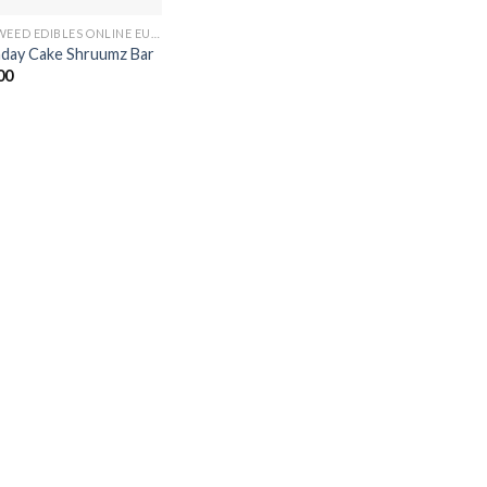
BUY WEED EDIBLES ONLINE EUROPE
hday Cake Shruumz Bar
00