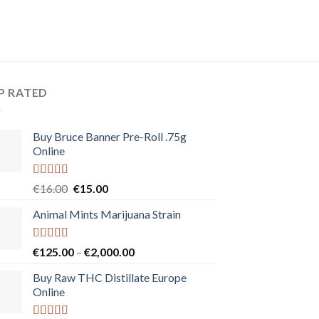
P RATED
Buy Bruce Banner Pre-Roll .75g
Online
Rated
5.00
Original
Current
€
16.00
€
15.00
out of 5
price
price
Animal Mints Marijuana Strain
was:
is:
€16.00.
€15.00.
Rated
5.00
Price
€
125.00
–
€
2,000.00
out of 5
range:
Buy Raw THC Distillate Europe
€125.00
Online
through
€2,000.00