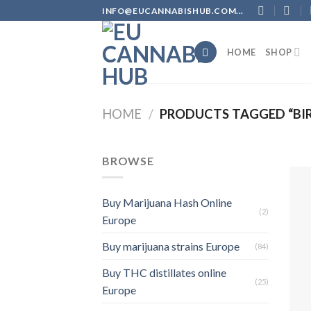
Skip
INFO@EUCANNABISHUB.COM...
to
content
HOME
SHOP
HOME
/
PRODUCTS TAGGED “BIR
BROWSE
Buy Marijuana Hash Online
(2)
Europe
Buy marijuana strains Europe
(84)
Buy THC distillates online
(25)
Europe