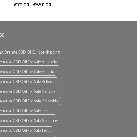
Rated
5.00
Price
€
70.00
–
€
550.00
out of 5
range:
€70.00
through
€550.00
GS
g Orange CBD Oil Europe shipping
ehouse CBD Oil For Sale Australia
ehouse CBD Oil For Sale Austria
ehouse CBD Oil For Sale Belgium
ehouse CBD Oil For Sale Canada
ehouse CBD Oil For Sale Colombia
ehouse CBD Oil For Sale France
ehouse CBD Oil For Sale Germany
ehouse CBD Oil For Sale India