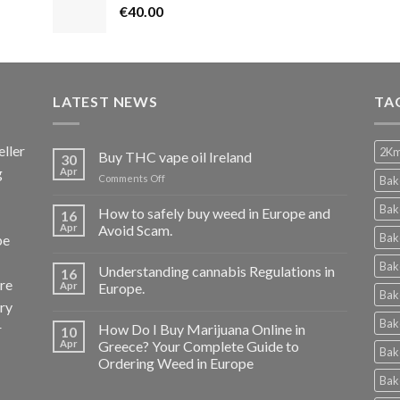
€
40.00
LATEST NEWS
TA
ller
2Km
Buy THC vape oil Ireland
30
g
Apr
on
Comments Off
Bak
Buy
THC
Bak
How to safely buy weed in Europe and
16
vape
Apr
Avoid Scam.
Bak
pe
oil
Ireland
Bak
Understanding cannabis Regulations in
16
re
Apr
Europe.
Bak
ery
Bak
r
How Do I Buy Marijuana Online in
10
Apr
Greece? Your Complete Guide to
Bak
Ordering Weed in Europe
Bak