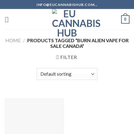
Skip
INFO@EUCANNABISHUB.COM...
to
content
0
HOME
/
PRODUCTS TAGGED “BURN ALIEN VAPE FOR
SALE CANADA”
FILTER