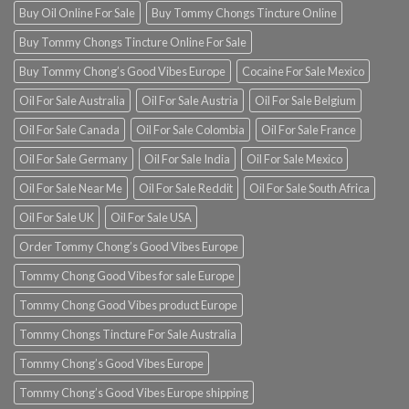
Buy Oil Online For Sale
Buy Tommy Chongs Tincture Online
Buy Tommy Chongs Tincture Online For Sale
Buy Tommy Chong’s Good Vibes Europe
Cocaine For Sale Mexico
Oil For Sale Australia
Oil For Sale Austria
Oil For Sale Belgium
Oil For Sale Canada
Oil For Sale Colombia
Oil For Sale France
Oil For Sale Germany
Oil For Sale India
Oil For Sale Mexico
Oil For Sale Near Me
Oil For Sale Reddit
Oil For Sale South Africa
Oil For Sale UK
Oil For Sale USA
Order Tommy Chong’s Good Vibes Europe
Tommy Chong Good Vibes for sale Europe
Tommy Chong Good Vibes product Europe
Tommy Chongs Tincture For Sale Australia
Tommy Chong’s Good Vibes Europe
Tommy Chong’s Good Vibes Europe shipping