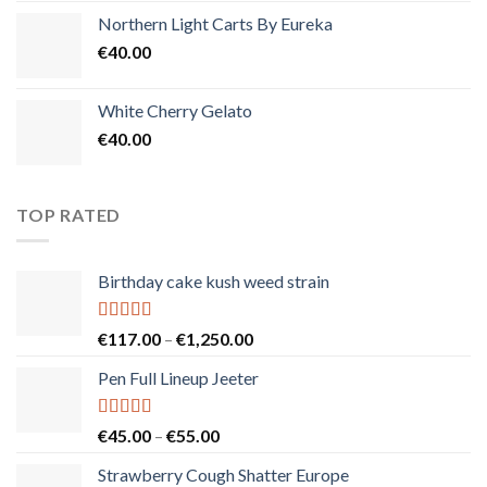
Northern Light Carts By Eureka
€
40.00
White Cherry Gelato
€
40.00
TOP RATED
Birthday cake kush weed strain
Rated
5.00
Price
€
117.00
–
€
1,250.00
out of 5
range:
Pen Full Lineup Jeeter
€117.00
through
€1,250.00
Rated
5.00
Price
€
45.00
–
€
55.00
out of 5
range:
Strawberry Cough Shatter Europe
€45.00