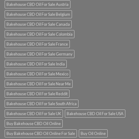
Bakehouse CBD Oil For Sale Austria
Bakehouse CBD Oil For Sale Belgium
Bakehouse CBD Oil For Sale Canada
Bakehouse CBD Oil For Sale Colombia
Bakehouse CBD Oil For Sale France
Bakehouse CBD Oil For Sale Germany
Bakehouse CBD Oil For Sale India
Bakehouse CBD Oil For Sale Mexico
Bakehouse CBD Oil For Sale Near Me
Bakehouse CBD Oil For Sale Reddit
Bakehouse CBD Oil For Sale South Africa
Bakehouse CBD Oil For Sale UK
Bakehouse CBD Oil For Sale USA
Buy Bakehouse CBD Oil Online
Buy Bakehouse CBD Oil Online For Sale
Buy Oil Online