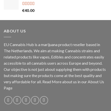
through
€55.00
Rated
5.00
€
40.00
out of 5
ABOUT US
EU Cannabis Hub is a marijuana product reseller based in
The Netherlands. We aim at making Cannabis strains and
related products like vapes, Edibles and concentrates easily
accessible to all cannabis users across Europe and beyond.
Our objective is not just about supplying them with products
but making sure the products come at the best quality and
very affordable for all. Read More about us in our About Us
Page