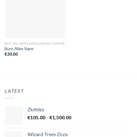
BUY THC DISTILLATES ONLINE EUROPE
Burn Alien Vape
€
30.00
LATEST
Zkittlez
Price
€
105.00
–
€
1,500.00
range:
€105.00
Wizard Trees Zoza
through