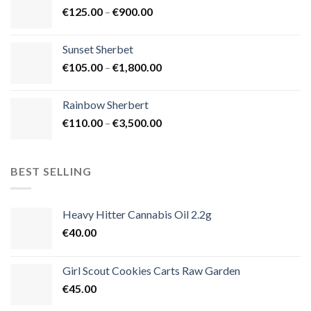
Price
€
125.00
–
€
900.00
€1,500.00
range:
€125.00
Sunset Sherbet
through
Price
€
105.00
–
€
1,800.00
€900.00
range:
€105.00
Rainbow Sherbert
through
Price
€
110.00
–
€
3,500.00
€1,800.00
range:
€110.00
through
BEST SELLING
€3,500.00
Heavy Hitter Cannabis Oil 2.2g
€
40.00
Girl Scout Cookies Carts Raw Garden
€
45.00