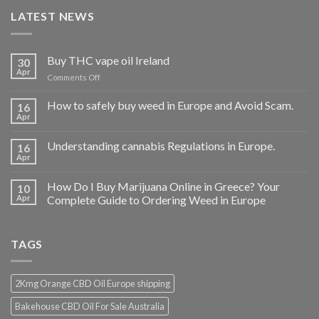
LATEST NEWS
Buy THC vape oil Ireland
30
Apr
on
Comments Off
Buy
THC
How to safely buy weed in Europe and Avoid Scam.
16
vape
Apr
oil
Ireland
Understanding cannabis Regulations in Europe.
16
Apr
How Do I Buy Marijuana Online in Greece? Your
10
Apr
Complete Guide to Ordering Weed in Europe
TAGS
2Kmg Orange CBD Oil Europe shipping
Bakehouse CBD Oil For Sale Australia