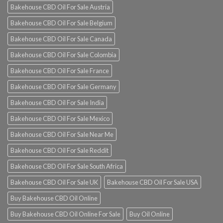
Bakehouse CBD Oil For Sale Austria
Bakehouse CBD Oil For Sale Belgium
Bakehouse CBD Oil For Sale Canada
Bakehouse CBD Oil For Sale Colombia
Bakehouse CBD Oil For Sale France
Bakehouse CBD Oil For Sale Germany
Bakehouse CBD Oil For Sale India
Bakehouse CBD Oil For Sale Mexico
Bakehouse CBD Oil For Sale Near Me
Bakehouse CBD Oil For Sale Reddit
Bakehouse CBD Oil For Sale South Africa
Bakehouse CBD Oil For Sale UK
Bakehouse CBD Oil For Sale USA
Buy Bakehouse CBD Oil Online
Buy Bakehouse CBD Oil Online For Sale
Buy Oil Online