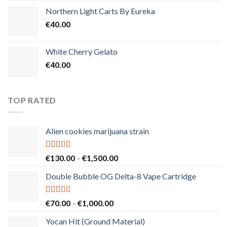
Northern Light Carts By Eureka
€
40.00
White Cherry Gelato
€
40.00
TOP RATED
Alien cookies marijuana strain
Rated
5.00
Price
€
130.00
–
€
1,500.00
out of 5
range:
Double Bubble OG Delta-8 Vape Cartridge
€130.00
through
€1,500.00
Rated
5.00
Price
€
70.00
–
€
1,000.00
out of 5
range:
Yocan Hit (Ground Material)
€70.00