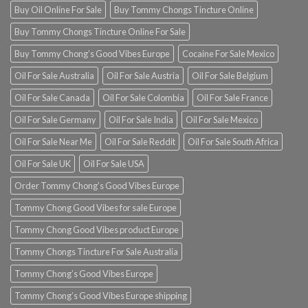
Buy Oil Online For Sale
Buy Tommy Chongs Tincture Online
Buy Tommy Chongs Tincture Online For Sale
Buy Tommy Chong’s Good Vibes Europe
Cocaine For Sale Mexico
Oil For Sale Australia
Oil For Sale Austria
Oil For Sale Belgium
Oil For Sale Canada
Oil For Sale Colombia
Oil For Sale France
Oil For Sale Germany
Oil For Sale India
Oil For Sale Mexico
Oil For Sale Near Me
Oil For Sale Reddit
Oil For Sale South Africa
Oil For Sale UK
Oil For Sale USA
Order Tommy Chong’s Good Vibes Europe
Tommy Chong Good Vibes for sale Europe
Tommy Chong Good Vibes product Europe
Tommy Chongs Tincture For Sale Australia
Tommy Chong’s Good Vibes Europe
Tommy Chong’s Good Vibes Europe shipping