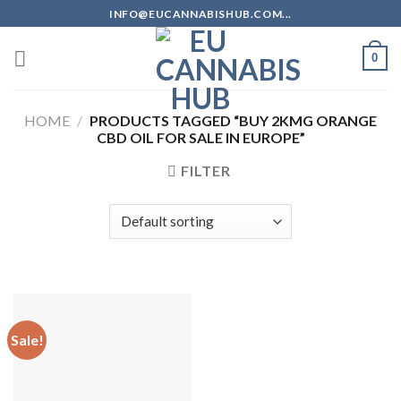
Skip
INFO@EUCANNABISHUB.COM...
to
content
0
HOME
/
PRODUCTS TAGGED “BUY 2KMG ORANGE
CBD OIL FOR SALE IN EUROPE”
FILTER
Sale!