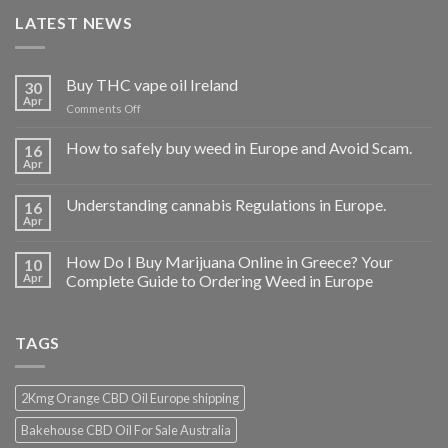
LATEST NEWS
Buy THC vape oil Ireland
30
Apr
on
Comments Off
Buy
THC
How to safely buy weed in Europe and Avoid Scam.
16
vape
Apr
oil
Ireland
Understanding cannabis Regulations in Europe.
16
Apr
How Do I Buy Marijuana Online in Greece? Your
10
Apr
Complete Guide to Ordering Weed in Europe
TAGS
2Kmg Orange CBD Oil Europe shipping
Bakehouse CBD Oil For Sale Australia