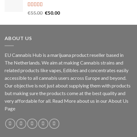
through
€1,000.00
Rated
5.00
Original
Current
€
55.00
€
50.00
out of 5
price
price
was:
is:
€55.00.
€50.00.
ABOUT US
EU Cannabis Hub is a marijuana product reseller based in
The Netherlands. We aim at making Cannabis strains and
related products like vapes, Edibles and concentrates easily
accessible to all cannabis users across Europe and beyond.
Our objective is not just about supplying them with products
but making sure the products come at the best quality and
very affordable for all. Read More about us in our About Us
Page