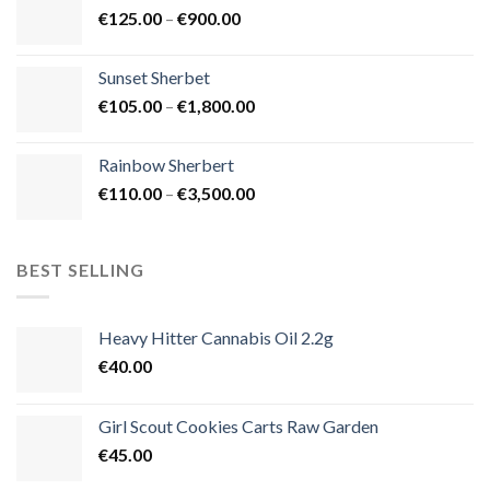
Price
€
125.00
–
€
900.00
€1,500.00
range:
€125.00
Sunset Sherbet
through
Price
€
105.00
–
€
1,800.00
€900.00
range:
€105.00
Rainbow Sherbert
through
Price
€
110.00
–
€
3,500.00
€1,800.00
range:
€110.00
through
BEST SELLING
€3,500.00
Heavy Hitter Cannabis Oil 2.2g
€
40.00
Girl Scout Cookies Carts Raw Garden
€
45.00