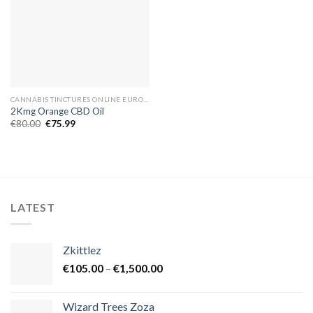
CANNABIS TINCTURES ONLINE EUROPE
2Kmg Orange CBD Oil
Original
Current
€
80.00
€
75.99
price
price
was:
is:
€80.00.
€75.99.
LATEST
Zkittlez
Price
€
105.00
–
€
1,500.00
range:
€105.00
Wizard Trees Zoza
through