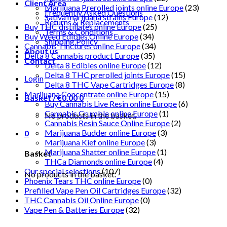
Client Area
Marijuana Prerolled joints online Europe
(23)
Frequently Asked Questions
Sativa marijuana strains Europe
(12)
Returns & Replacements
Buy THC distillates online Europe
(25)
Terms & Conditions
Buy Weed Edibles Online Europe
(34)
Shipping Policy
Cannabis Tinctures online Europe
(34)
About us
Delta 8 Cannabis product Europe
(35)
Contact
Delta 8 Edibles online Europe
(12)
Delta 8 THC prerolled joints Europe
(15)
Login
Delta 8 THC Vape Cartridges Europe
(8)
Marijuana Concentrate online Europe
(15)
Basket /
€
0.00
0
Buy Cannabis Live Resin online Europe
(6)
Cannabis Crumble online Europe
(1)
No products in the basket.
Cannabis Resin Sauce Online Europe
(2)
Marijuana Budder online Europe
(3)
0
Marijuana Kief online Europe
(3)
Marijuana Shatter online Europe
(1)
Basket
THCa Diamonds online Europe
(4)
Our special selections
(107)
No products in the basket.
Phoenix Tears THC online Europe
(0)
Prefilled Vape Pen Oil Cartridges Europe
(32)
THC Cannabis Oil Online Europe
(0)
Vape Pen & Batteries Europe
(32)