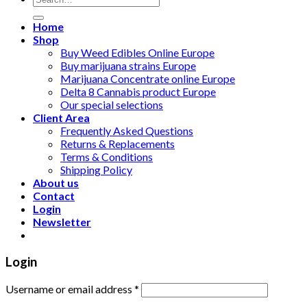
for:
Home
Shop
Buy Weed Edibles Online Europe
Buy marijuana strains Europe
Marijuana Concentrate online Europe
Delta 8 Cannabis product Europe
Our special selections
Client Area
Frequently Asked Questions
Returns & Replacements
Terms & Conditions
Shipping Policy
About us
Contact
Login
Newsletter
Login
Username or email address
*