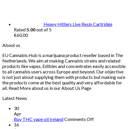
was:
is:
€30.00.
€25.00.
Heavy Hitters Live Resin Cartridge
Rated
5.00
out of 5
€
60.00
About us
EU Cannabis Hub is a marijuana product reseller based in The
Netherlands. We aim at making Cannabis strains and related
products like vapes, Edibles and concentrates easily accessible
to all cannabis users across Europe and beyond. Our objective
is not just about supplying them with products but making sure
the products come at the best quality and very affordable for
all. Read More about us in our About Us Page
Latest News
30
Apr
on
Buy THC vape oil Ireland
Comments Off
Buy
16