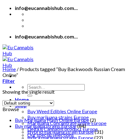
Skip
info@eucannabishub.com...
to
content
info@eucannabishub.com...
Home
/
Products tagged “Buy Backwoods Russian Cream
Online”
Filter
Search
Showing the single result
for:
Home
Shop
Browse
Buy Weed Edibles Online Europe
Buy marijuana strains Europe
Buy Marijuana Hash Online Europe
(2)
Marijuana Concentrate online Europe
Buy marijuana strains Europe
(84)
Delta 8 Cannabis product Europe
Hybrid marijuana strain Europe
(31)
Our special selections
Indica marijuana strains Europe
(22)