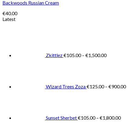
Backwoods Russian Cream
€
40.00
Latest
Price
range:
€105.00
through
€1,500.00
Zkittlez
€
105.00
–
€
1,500.00
Pric
rang
€125
thro
€900
Wizard Trees Zoza
€
125.00
–
€
900.00
Price
range:
€105.0
throug
€1,800
Sunset Sherbet
€
105.00
–
€
1,800.00
Pric
rang
€11