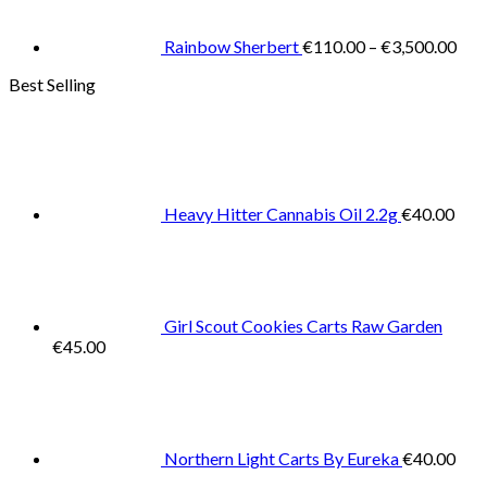
thr
€3,
Rainbow Sherbert
€
110.00
–
€
3,500.00
Best Selling
Heavy Hitter Cannabis Oil 2.2g
€
40.00
Girl Scout Cookies Carts Raw Garden
€
45.00
Northern Light Carts By Eureka
€
40.00