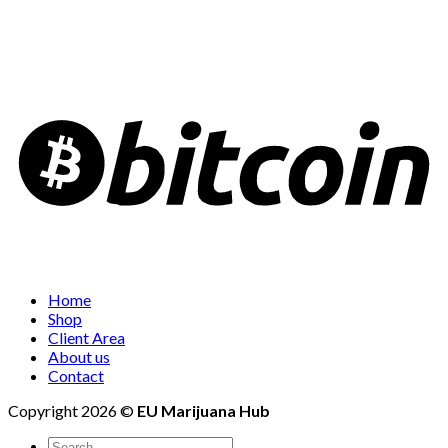
Home
Shop
Client Area
About us
Contact
Copyright 2026 ©
EU Marijuana Hub
Search