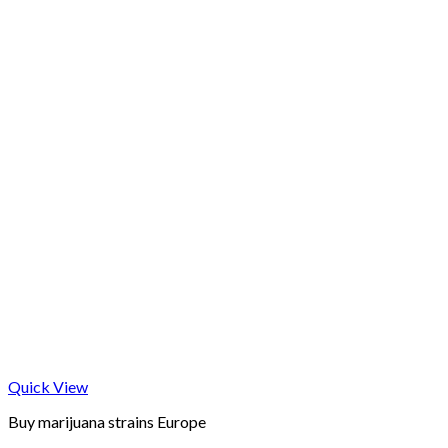
Quick View
Buy marijuana strains Europe