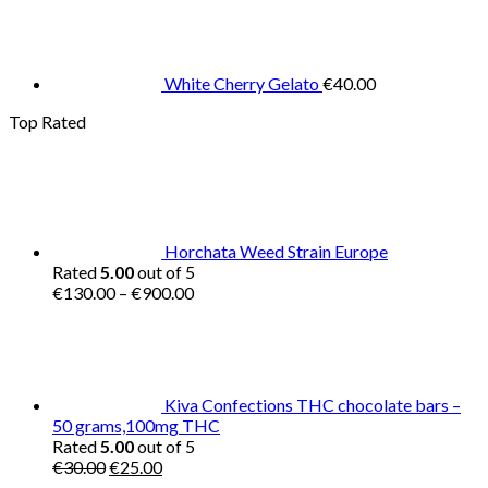
White Cherry Gelato
€
40.00
Top Rated
Horchata Weed Strain Europe
Rated
5.00
out of 5
Price
€
130.00
–
€
900.00
range:
€130.00
through
€900.00
Kiva Confections THC chocolate bars –
50 grams,100mg THC
Rated
5.00
out of 5
Original
Current
€
30.00
€
25.00
price
price