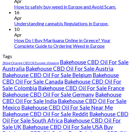
THC
Apr
vape
How to safely buy weed in Europe and Avoid Scam.
oil
16
Ireland
Apr
Understanding cannabis Regulations in Europe.
10
Apr
How Do I Buy Marijuana Online in Greece? Your
Complete Guide to Ordering Weed in Europe
Tags
Bakehouse CBD Oil For Sale
2Kmg Orange CBD Oil Europe shipping
Australia
Bakehouse CBD Oil For Sale Austria
Bakehouse CBD Oil For Sale Belgium
Bakehouse
CBD Oil For Sale Canada
Bakehouse CBD Oil For
Sale Colombia
Bakehouse CBD Oil For Sale France
Bakehouse CBD Oil For Sale Germany
Bakehouse
CBD Oil For Sale India
Bakehouse CBD Oil For Sale
Mexico
Bakehouse CBD Oil For Sale Near Me
Bakehouse CBD Oil For Sale Reddit
Bakehouse CBD
Oil For Sale South Africa
Bakehouse CBD Oil For
Sale UK
Bakehouse CBD Oil For Sale USA
Buy