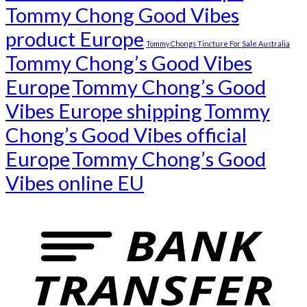
Tommy Chong Good Vibes
product Europe
Tommy Chongs Tincture For Sale Australia
Tommy Chong’s Good Vibes
Europe
Tommy Chong’s Good
Vibes Europe shipping
Tommy
Chong’s Good Vibes official
Europe
Tommy Chong’s Good
Vibes online EU