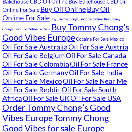
Bakehouse CBD Oil Online
Buy Bakehouse CBD Oil
Buy Oil Online
Buy Oil
Online For Sale
Online For Sale
Buy Tommy Chongs Tincture Online
Buy Tommy
Buy Tommy Chong’s
Chongs Tincture Online For Sale
Good Vibes Europe
Cocaine For Sale Mexico
Oil For Sale Australia
Oil For Sale Austria
Oil For Sale Belgium
Oil For Sale Canada
Oil For Sale Colombia
Oil For Sale France
Oil For Sale Germany
Oil For Sale India
Oil For Sale Mexico
Oil For Sale Near Me
Oil For Sale Reddit
Oil For Sale South
Africa
Oil For Sale UK
Oil For Sale USA
Order Tommy Chong’s Good
Vibes Europe
Tommy Chong
Good Vibes for sale Europe