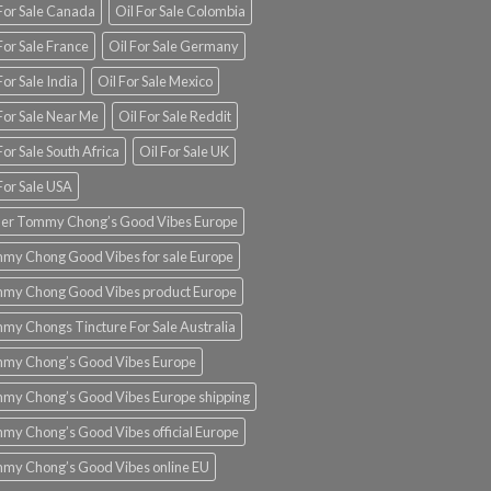
 For Sale Canada
Oil For Sale Colombia
For Sale France
Oil For Sale Germany
For Sale India
Oil For Sale Mexico
For Sale Near Me
Oil For Sale Reddit
For Sale South Africa
Oil For Sale UK
For Sale USA
er Tommy Chong’s Good Vibes Europe
my Chong Good Vibes for sale Europe
my Chong Good Vibes product Europe
my Chongs Tincture For Sale Australia
my Chong’s Good Vibes Europe
my Chong’s Good Vibes Europe shipping
my Chong’s Good Vibes official Europe
my Chong’s Good Vibes online EU