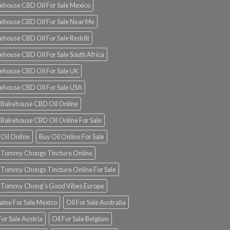
ehouse CBD Oil For Sale Mexico
ehouse CBD Oil For Sale Near Me
ehouse CBD Oil For Sale Reddit
ehouse CBD Oil For Sale South Africa
ehouse CBD Oil For Sale UK
ehouse CBD Oil For Sale USA
 Bakehouse CBD Oil Online
 Bakehouse CBD Oil Online For Sale
 Oil Online
Buy Oil Online For Sale
 Tommy Chongs Tincture Online
 Tommy Chongs Tincture Online For Sale
 Tommy Chong’s Good Vibes Europe
aine For Sale Mexico
Oil For Sale Australia
For Sale Austria
Oil For Sale Belgium