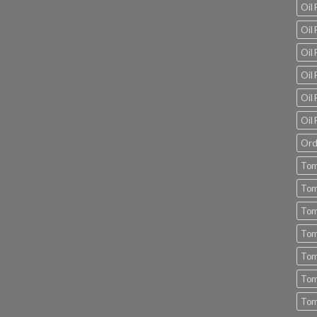
Oil
Oil 
Oil 
Oil 
Oil 
Oil 
Ord
Tom
Tom
Tom
Tom
Tom
Tom
Tom