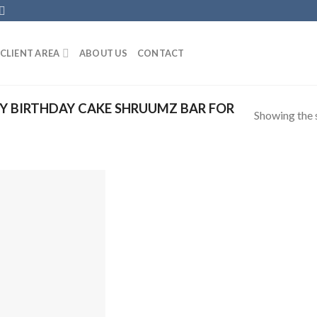
CLIENT AREA
ABOUT US
CONTACT
 BIRTHDAY CAKE SHRUUMZ BAR FOR
Showing the s