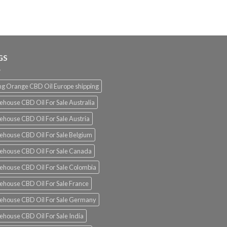
€120.00
through
€1,500.00
GS
g Orange CBD Oil Europe shipping
ehouse CBD Oil For Sale Australia
ehouse CBD Oil For Sale Austria
ehouse CBD Oil For Sale Belgium
ehouse CBD Oil For Sale Canada
ehouse CBD Oil For Sale Colombia
ehouse CBD Oil For Sale France
ehouse CBD Oil For Sale Germany
ehouse CBD Oil For Sale India