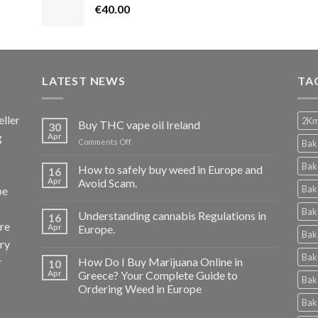
€
40.00
LATEST NEWS
TA
ller
2Km
Buy THC vape oil Ireland
30
g
Apr
on
Comments Off
Bak
Buy
THC
Bak
How to safely buy weed in Europe and
16
vape
Apr
Avoid Scam.
Bak
pe
oil
Ireland
Bak
Understanding cannabis Regulations in
16
re
Apr
Europe.
Bak
ery
Bak
r
How Do I Buy Marijuana Online in
10
Apr
Greece? Your Complete Guide to
Bak
Ordering Weed in Europe
Bak