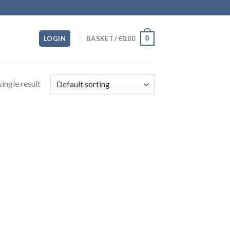
0
LOGIN
BASKET /
€
0.00
ingle result