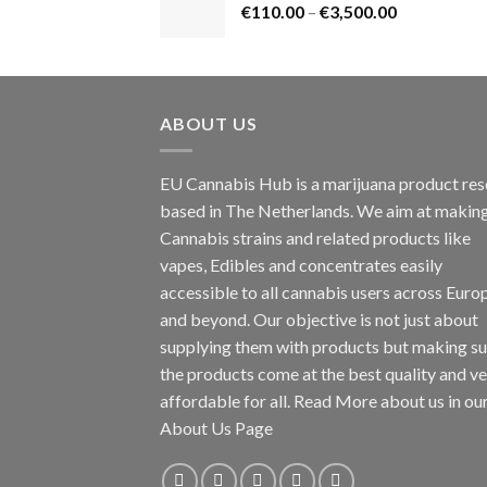
Price
€
110.00
–
€
3,500.00
€1,800.00
range:
€110.00
through
€3,500.00
ABOUT US
EU Cannabis Hub is a marijuana product rese
based in The Netherlands. We aim at makin
Cannabis strains and related products like
vapes, Edibles and concentrates easily
accessible to all cannabis users across Euro
and beyond. Our objective is not just about
supplying them with products but making su
the products come at the best quality and v
affordable for all. Read More about us in ou
About Us Page