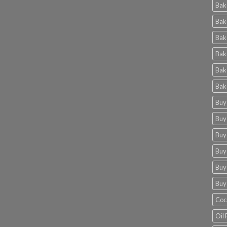
Bak
Bak
Bak
Bak
Bak
Bak
Buy
Buy
Buy
Buy
Buy
Buy
Coc
Oil 