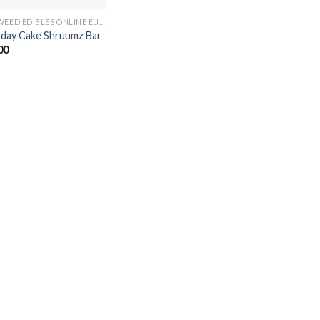
BUY WEED EDIBLES ONLINE EUROPE
hday Cake Shruumz Bar
00