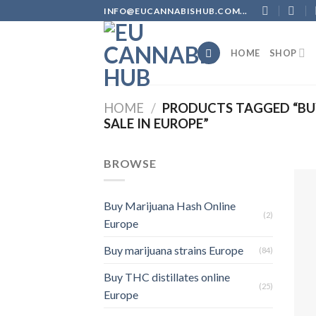
Skip
INFO@EUCANNABISHUB.COM...
to
content
HOME
SHOP
HOME
/
PRODUCTS TAGGED “BUY
SALE IN EUROPE”
BROWSE
Buy Marijuana Hash Online
(2)
Europe
Buy marijuana strains Europe
(84)
Buy THC distillates online
(25)
Europe