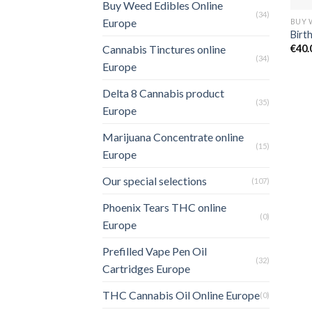
Buy Weed Edibles Online
(34)
Europe
Birt
€
40.
Cannabis Tinctures online
(34)
Europe
Delta 8 Cannabis product
(35)
Europe
Marijuana Concentrate online
(15)
Europe
Our special selections
(107)
Phoenix Tears THC online
(0)
Europe
Prefilled Vape Pen Oil
(32)
Cartridges Europe
THC Cannabis Oil Online Europe
(0)