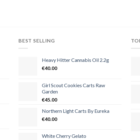
BEST SELLING
TO
Heavy Hitter Cannabis Oil 2.2g
€
40.00
Girl Scout Cookies Carts Raw
Garden
€
45.00
Northern Light Carts By Eureka
€
40.00
White Cherry Gelato