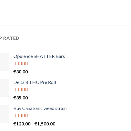
P RATED
Opulence SHATTER Bars
Rated
5.00
€
30.00
out of 5
Delta 8 THC Pre Roll
Rated
5.00
€
35.00
out of 5
Buy Canatonic weed strain
Rated
5.00
Price
€
120.00
–
€
1,500.00
out of 5
range: