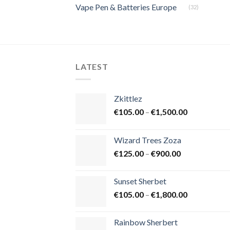
Vape Pen & Batteries Europe
(32)
LATEST
Zkittlez
Price
€
105.00
–
€
1,500.00
range:
€105.00
Wizard Trees Zoza
through
Price
€
125.00
–
€
900.00
€1,500.00
range:
€125.00
Sunset Sherbet
through
Price
€
105.00
–
€
1,800.00
€900.00
range:
€105.00
Rainbow Sherbert
through