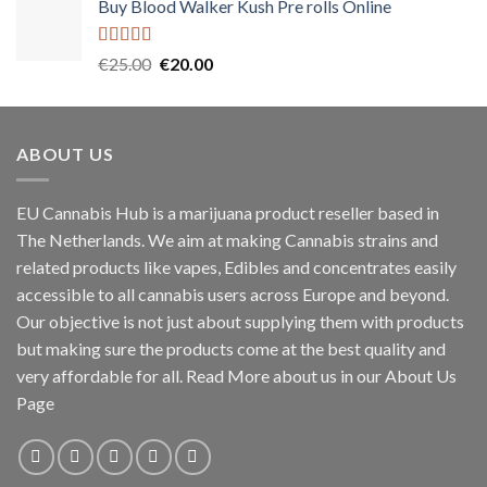
Buy Blood Walker Kush Pre rolls Online
was:
is:
€45.00.
€40.00.
Rated
5.00
Original
Current
€
25.00
€
20.00
out of 5
price
price
was:
is:
€25.00.
€20.00.
ABOUT US
EU Cannabis Hub is a marijuana product reseller based in
The Netherlands. We aim at making Cannabis strains and
related products like vapes, Edibles and concentrates easily
accessible to all cannabis users across Europe and beyond.
Our objective is not just about supplying them with products
but making sure the products come at the best quality and
very affordable for all. Read More about us in our About Us
Page