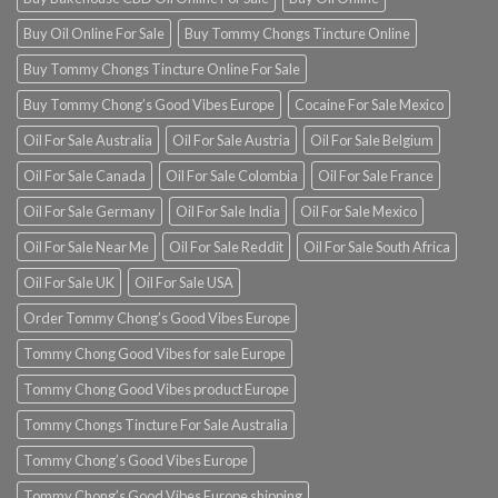
Buy Oil Online For Sale
Buy Tommy Chongs Tincture Online
Buy Tommy Chongs Tincture Online For Sale
Buy Tommy Chong’s Good Vibes Europe
Cocaine For Sale Mexico
Oil For Sale Australia
Oil For Sale Austria
Oil For Sale Belgium
Oil For Sale Canada
Oil For Sale Colombia
Oil For Sale France
Oil For Sale Germany
Oil For Sale India
Oil For Sale Mexico
Oil For Sale Near Me
Oil For Sale Reddit
Oil For Sale South Africa
Oil For Sale UK
Oil For Sale USA
Order Tommy Chong’s Good Vibes Europe
Tommy Chong Good Vibes for sale Europe
Tommy Chong Good Vibes product Europe
Tommy Chongs Tincture For Sale Australia
Tommy Chong’s Good Vibes Europe
Tommy Chong’s Good Vibes Europe shipping