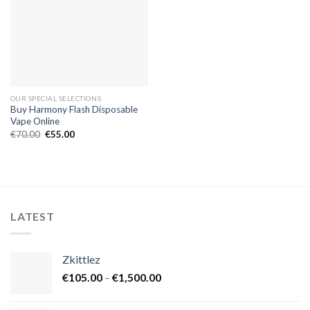
OUR SPECIAL SELECTIONS
Buy Harmony Flash Disposable
Vape Online
Original
Current
€
70.00
€
55.00
price
price
was:
is:
€70.00.
€55.00.
LATEST
Zkittlez
Price
€
105.00
–
€
1,500.00
range:
€105.00