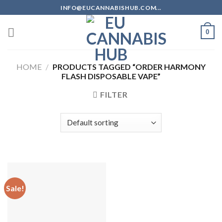
Skip
INFO@EUCANNABISHUB.COM...
to
content
0
HOME
/
PRODUCTS TAGGED “ORDER HARMONY
FLASH DISPOSABLE VAPE”
FILTER
Sale!