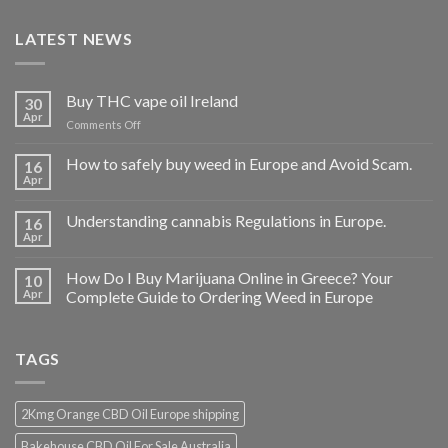
LATEST NEWS
Buy THC vape oil Ireland
30
Apr
on
Comments Off
Buy
THC
How to safely buy weed in Europe and Avoid Scam.
16
vape
Apr
oil
Ireland
Understanding cannabis Regulations in Europe.
16
Apr
How Do I Buy Marijuana Online in Greece? Your
10
Apr
Complete Guide to Ordering Weed in Europe
TAGS
2Kmg Orange CBD Oil Europe shipping
Bakehouse CBD Oil For Sale Australia