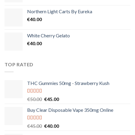
Northern Light Carts By Eureka
€
40.00
White Cherry Gelato
€
40.00
TOP RATED
THC Gummies 50mg - Strawberry Kush
Rated
5.00
Original
Current
€
50.00
€
45.00
out of 5
price
price
Buy Clear Disposable Vape 350mg Online
was:
is:
€50.00.
€45.00.
Rated
5.00
Original
Current
€
45.00
€
40.00
out of 5
price
price