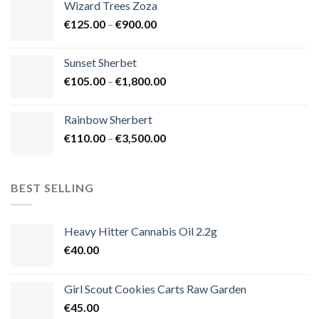
Wizard Trees Zoza
through
Price
€
125.00
–
€
900.00
€1,500.00
range:
€125.00
Sunset Sherbet
through
Price
€
105.00
–
€
1,800.00
€900.00
range:
€105.00
Rainbow Sherbert
through
Price
€
110.00
–
€
3,500.00
€1,800.00
range:
€110.00
through
BEST SELLING
€3,500.00
Heavy Hitter Cannabis Oil 2.2g
€
40.00
Girl Scout Cookies Carts Raw Garden
€
45.00