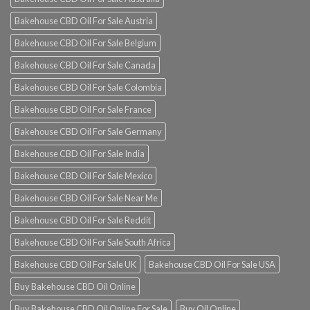
Bakehouse CBD Oil For Sale Austria
Bakehouse CBD Oil For Sale Belgium
Bakehouse CBD Oil For Sale Canada
Bakehouse CBD Oil For Sale Colombia
Bakehouse CBD Oil For Sale France
Bakehouse CBD Oil For Sale Germany
Bakehouse CBD Oil For Sale India
Bakehouse CBD Oil For Sale Mexico
Bakehouse CBD Oil For Sale Near Me
Bakehouse CBD Oil For Sale Reddit
Bakehouse CBD Oil For Sale South Africa
Bakehouse CBD Oil For Sale UK
Bakehouse CBD Oil For Sale USA
Buy Bakehouse CBD Oil Online
Buy Bakehouse CBD Oil Online For Sale
Buy Oil Online