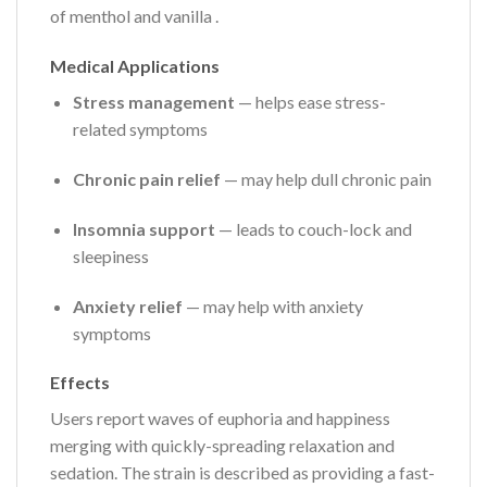
of menthol and vanilla
.
Medical Applications
Stress management
— helps ease stress-
related symptoms
Chronic pain relief
— may help dull chronic pain
Insomnia support
— leads to couch-lock and
sleepiness
Anxiety relief
— may help with anxiety
symptoms
Effects
Users report waves of euphoria and happiness
merging with quickly-spreading relaxation and
sedation. The strain is described as providing a fast-