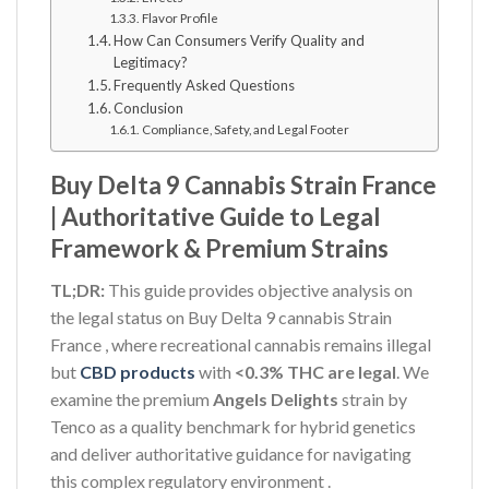
Flavor Profile
How Can Consumers Verify Quality and
Legitimacy?
Frequently Asked Questions
Conclusion
Compliance, Safety, and Legal Footer
Buy Delta 9 Cannabis Strain France
| Authoritative Guide to Legal
Framework & Premium Strains
TL;DR:
This guide provides objective analysis on
the legal status on Buy Delta 9 cannabis Strain
France , where recreational cannabis remains illegal
but
CBD products
with
<0.3% THC are legal
. We
examine the premium
Angels Delights
strain by
Tenco as a quality benchmark for hybrid genetics
and deliver authoritative guidance for navigating
this complex regulatory environment
.