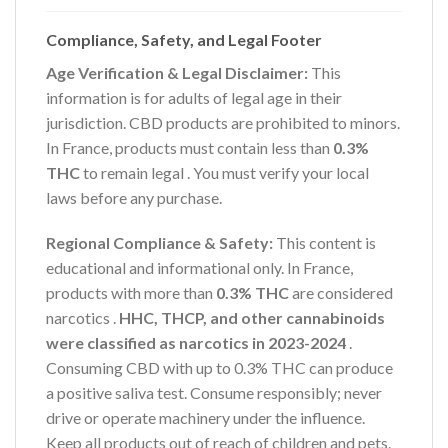
Compliance, Safety, and Legal Footer
Age Verification & Legal Disclaimer:
This
information is for adults of legal age in their
jurisdiction. CBD products are prohibited to minors.
In France, products must contain less than
0.3%
THC
to remain legal
. You must verify your local
laws before any purchase.
Regional Compliance & Safety:
This content is
educational and informational only. In France,
products with more than
0.3% THC
are considered
narcotics
.
HHC, THCP, and other cannabinoids
were classified as narcotics in 2023-2024
.
Consuming CBD with up to 0.3% THC can produce
a positive saliva test. Consume responsibly; never
drive or operate machinery under the influence.
Keep all products out of reach of children and pets.