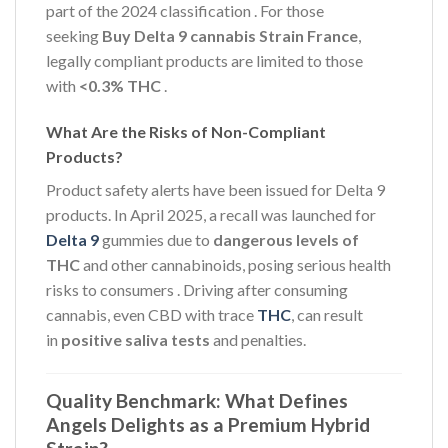
part of the 2024 classification
. For those
seeking
Buy Delta 9 cannabis Strain France
,
legally compliant products are limited to those
with
<0.3% THC
.
What Are the Risks of Non-Compliant
Products?
Product safety alerts have been issued for Delta 9
products. In April 2025, a recall was launched for
Delta 9
gummies due to
dangerous levels of
THC
and other cannabinoids, posing serious health
risks to consumers
. Driving after consuming
cannabis, even CBD with trace
THC
, can result
in
positive saliva tests
and penalties.
Quality Benchmark: What Defines
Angels Delights as a Premium Hybrid