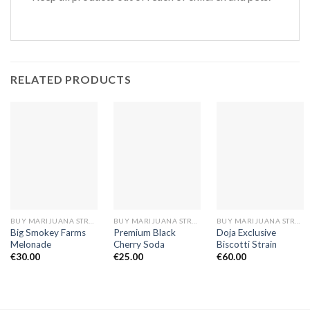
RELATED PRODUCTS
BUY MARIJUANA STRAINS EUROPE
BUY MARIJUANA STRAINS EUROPE
BUY MARIJUANA STRAINS EUROPE
Big Smokey Farms
Premium Black
Doja Exclusive
Melonade
Cherry Soda
Biscotti Strain
€
30.00
€
25.00
€
60.00