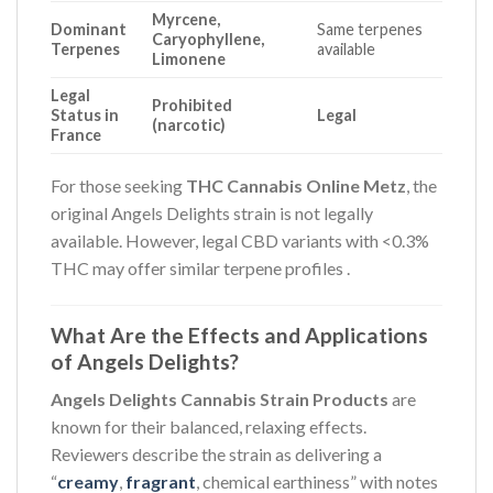
Myrcene,
Dominant
Same terpenes
Caryophyllene,
Terpenes
available
Limonene
Legal
Prohibited
Status in
Legal
(narcotic)
France
For those seeking
THC Cannabis Online Metz
, the
original Angels Delights strain is not legally
available. However, legal CBD variants with <0.3%
THC may offer similar terpene profiles
.
What Are the Effects and Applications
of Angels Delights?
Angels Delights Cannabis Strain Products
are
known for their balanced, relaxing effects.
Reviewers describe the strain as delivering a
“
creamy
,
fragrant
, chemical earthiness” with notes