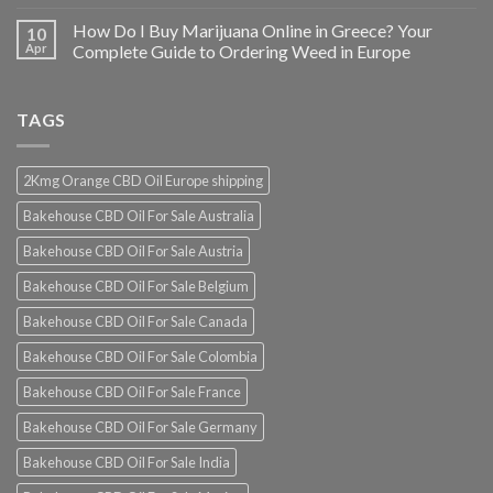
How Do I Buy Marijuana Online in Greece? Your
10
Apr
Complete Guide to Ordering Weed in Europe
TAGS
2Kmg Orange CBD Oil Europe shipping
Bakehouse CBD Oil For Sale Australia
Bakehouse CBD Oil For Sale Austria
Bakehouse CBD Oil For Sale Belgium
Bakehouse CBD Oil For Sale Canada
Bakehouse CBD Oil For Sale Colombia
Bakehouse CBD Oil For Sale France
Bakehouse CBD Oil For Sale Germany
Bakehouse CBD Oil For Sale India