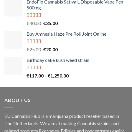
EndoFlo Cannabis Sativa L Disposable Vape Pen
500mg
Rated
5.00
Original
Current
€
40.00
€
35.00
out of 5
price
price
Buy Amnesia Haze Pre Roll Joint Online
was:
is:
€40.00.
€35.00.
Rated
5.00
Original
Current
€
25.00
€
20.00
out of 5
price
price
Birthday cake kush weed strain
was:
is:
€25.00.
€20.00.
Rated
5.00
Price
€
117.00
–
€
1,250.00
out of 5
range:
€117.00
through
ABOUT US
€1,250.00
EU Cannabis Hub is a marijuana product reseller based in
The Netherlands. We aim at making Cannabis strains and
related products like vapes, Edibles and concentrates easily