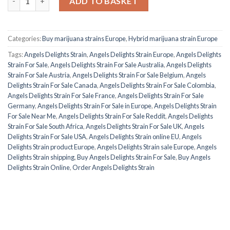
ADD TO BASKET
Categories:
Buy marijuana strains Europe
,
Hybrid marijuana strain Europe
Tags:
Angels Delights Strain
,
Angels Delights Strain Europe
,
Angels Delights
Strain For Sale
,
Angels Delights Strain For Sale Australia
,
Angels Delights
Strain For Sale Austria
,
Angels Delights Strain For Sale Belgium
,
Angels
Delights Strain For Sale Canada
,
Angels Delights Strain For Sale Colombia
,
Angels Delights Strain For Sale France
,
Angels Delights Strain For Sale
Germany
,
Angels Delights Strain For Sale in Europe
,
Angels Delights Strain
For Sale Near Me
,
Angels Delights Strain For Sale Reddit
,
Angels Delights
Strain For Sale South Africa
,
Angels Delights Strain For Sale UK
,
Angels
Delights Strain For Sale USA
,
Angels Delights Strain online EU
,
Angels
Delights Strain product Europe
,
Angels Delights Strain sale Europe
,
Angels
Delights Strain shipping
,
Buy Angels Delights Strain For Sale
,
Buy Angels
Delights Strain Online
,
Order Angels Delights Strain