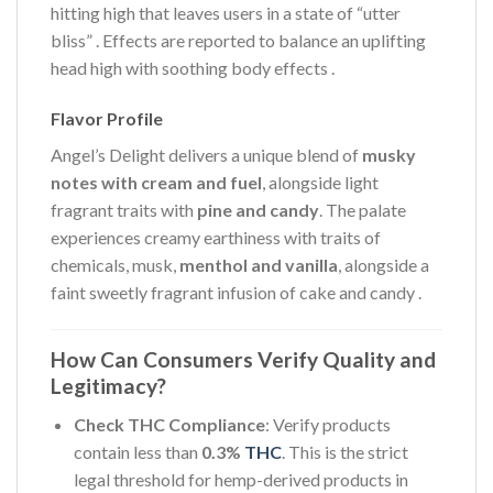
hitting high that leaves users in a state of “utter
bliss”
. Effects are reported to balance an uplifting
head high with soothing body effects
.
Flavor Profile
Angel’s Delight delivers a unique blend of
musky
notes with cream and fuel
, alongside light
fragrant traits with
pine and candy
. The palate
experiences creamy earthiness with traits of
chemicals, musk,
menthol and vanilla
, alongside a
faint sweetly fragrant infusion of cake and candy
.
How Can Consumers Verify Quality and
Legitimacy?
Check THC Compliance
: Verify products
contain less than
0.3%
THC
. This is the strict
legal threshold for hemp-derived products in