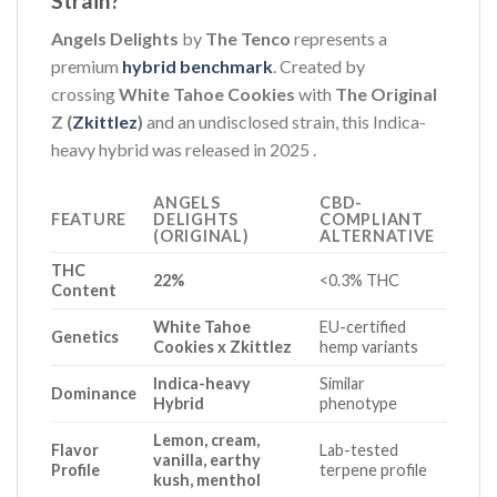
Strain?
Angels Delights
by
The Tenco
represents a
premium
hybrid benchmark
. Created by
crossing
White Tahoe Cookies
with
The Original
Z (
Zkittlez
)
and an undisclosed strain, this Indica-
heavy hybrid was released in 2025
.
ANGELS
CBD-
FEATURE
DELIGHTS
COMPLIANT
(ORIGINAL)
ALTERNATIVE
THC
22%
<0.3% THC
Content
White Tahoe
EU-certified
Genetics
Cookies x Zkittlez
hemp variants
Indica-heavy
Similar
Dominance
Hybrid
phenotype
Lemon, cream,
Flavor
Lab-tested
vanilla, earthy
Profile
terpene profile
kush, menthol