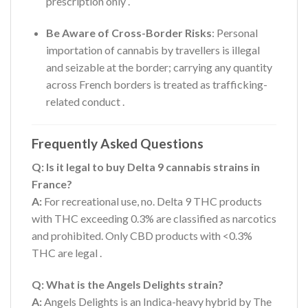
prescription only
.
Be Aware of Cross-Border Risks
: Personal
importation of cannabis by travellers is illegal
and seizable at the border; carrying any quantity
across French borders is treated as trafficking-
related conduct
.
Frequently Asked Questions
Q: Is it legal to buy Delta 9 cannabis strains in
France?
A:
For recreational use, no. Delta 9 THC products
with THC exceeding 0.3% are classified as narcotics
and prohibited. Only CBD products with <0.3%
THC are legal
.
Q: What is the Angels Delights strain?
A:
Angels Delights is an Indica-heavy hybrid by The