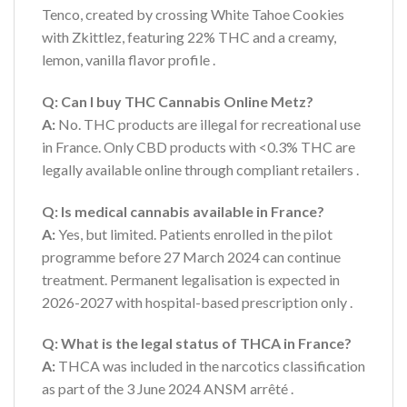
Tenco, created by crossing White Tahoe Cookies
with Zkittlez, featuring 22% THC and a creamy,
lemon, vanilla flavor profile
.
Q: Can I buy THC Cannabis Online Metz?
A:
No. THC products are illegal for recreational use
in France. Only CBD products with <0.3% THC are
legally available online through compliant retailers
.
Q: Is medical cannabis available in France?
A:
Yes, but limited. Patients enrolled in the pilot
programme before 27 March 2024 can continue
treatment. Permanent legalisation is expected in
2026-2027 with hospital-based prescription only
.
Q: What is the legal status of THCA in France?
A:
THCA was included in the narcotics classification
as part of the 3 June 2024 ANSM arrêté
.