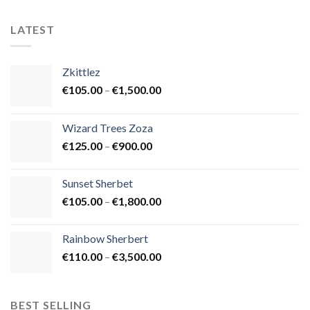
LATEST
Zkittlez
Price
€
105.00
–
€
1,500.00
range:
€105.00
Wizard Trees Zoza
through
Price
€
125.00
–
€
900.00
€1,500.00
range:
€125.00
Sunset Sherbet
through
Price
€
105.00
–
€
1,800.00
€900.00
range:
€105.00
Rainbow Sherbert
through
Price
€
110.00
–
€
3,500.00
€1,800.00
range:
€110.00
through
BEST SELLING