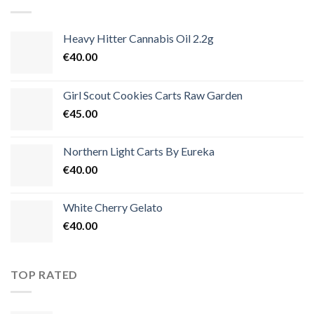
€3,500.00
Heavy Hitter Cannabis Oil 2.2g
€
40.00
Girl Scout Cookies Carts Raw Garden
€
45.00
Northern Light Carts By Eureka
€
40.00
White Cherry Gelato
€
40.00
TOP RATED