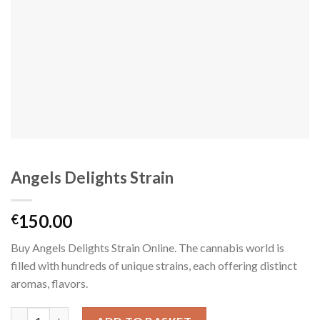
Angels Delights Strain
150.00
€
Buy Angels Delights Strain Online. The cannabis world is
filled with hundreds of unique strains, each offering distinct
aromas, flavors.
Angels Delights Strain quantity