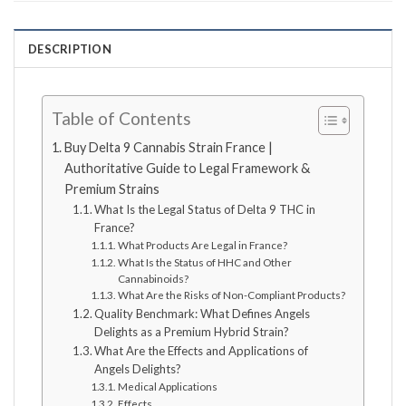
DESCRIPTION
Table of Contents
Buy Delta 9 Cannabis Strain France |
Authoritative Guide to Legal Framework &
Premium Strains
What Is the Legal Status of Delta 9 THC in
France?
What Products Are Legal in France?
What Is the Status of HHC and Other
Cannabinoids?
What Are the Risks of Non-Compliant Products?
Quality Benchmark: What Defines Angels
Delights as a Premium Hybrid Strain?
What Are the Effects and Applications of
Angels Delights?
Medical Applications
Effects