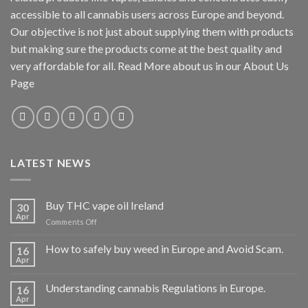
accessible to all cannabis users across Europe and beyond.
Our objective is not just about supplying them with products
but making sure the products come at the best quality and
very affordable for all. Read More about us in our About Us
Page
LATEST NEWS
Buy THC vape oil Ireland
30
Apr
on
Comments Off
Buy
THC
How to safely buy weed in Europe and Avoid Scam.
16
vape
Apr
oil
Ireland
Understanding cannabis Regulations in Europe.
16
Apr