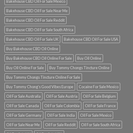
Bakehouse CBD Oil For Sale Mexico
Bakehouse CBD Oil For Sale Near Me
Bakehouse CBD Oil For Sale Reddit
Bakehouse CBD Oil For Sale South Africa
Bakehouse CBD Oil For Sale UK
Bakehouse CBD Oil For Sale USA
Buy Bakehouse CBD Oil Online
Buy Bakehouse CBD Oil Online For Sale
Buy Oil Online
Buy Oil Online For Sale
Buy Tommy Chongs Tincture Online
Buy Tommy Chongs Tincture Online For Sale
Buy Tommy Chong’s Good Vibes Europe
Cocaine For Sale Mexico
Oil For Sale Australia
Oil For Sale Austria
Oil For Sale Belgium
Oil For Sale Canada
Oil For Sale Colombia
Oil For Sale France
Oil For Sale Germany
Oil For Sale India
Oil For Sale Mexico
Oil For Sale Near Me
Oil For Sale Reddit
Oil For Sale South Africa