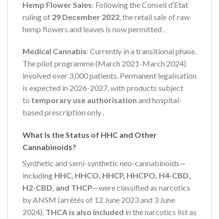
Hemp Flower Sales
: Following the Conseil d’Etat
ruling of
29 December 2022
, the retail sale of raw
hemp flowers and leaves is now permitted
.
Medical Cannabis
: Currently in a transitional phase.
The pilot programme (March 2021-March 2024)
involved over 3,000 patients. Permanent legalisation
is expected in 2026-2027, with products subject
to
temporary use authorisation
and hospital-
based prescription only
.
What Is the Status of HHC and Other
Cannabinoids?
Synthetic and semi-synthetic neo-cannabinoids—
including
HHC, HHCO, HHCP, HHCPO, H4-CBD,
H2-CBD, and THCP
—were classified as narcotics
by ANSM (arrêtés of 12 June 2023 and 3 June
2024).
THCA is also included
in the narcotics list as