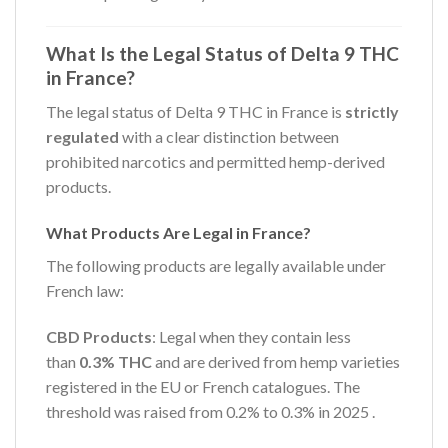
What Is the Legal Status of Delta 9 THC
in France?
The legal status of Delta 9 THC in France is
strictly
regulated
with a clear distinction between
prohibited narcotics and permitted hemp-derived
products.
What Products Are Legal in France?
The following products are legally available under
French law:
CBD Products
: Legal when they contain less
than
0.3% THC
and are derived from hemp varieties
registered in the EU or French catalogues. The
threshold was raised from 0.2% to 0.3% in 2025
.