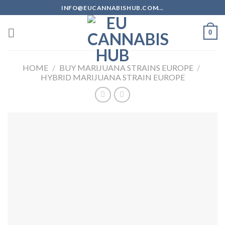
Skip
INFO@EUCANNABISHUB.COM...
to
content
0
HOME
/
BUY MARIJUANA STRAINS EUROPE
/
HYBRID MARIJUANA STRAIN EUROPE