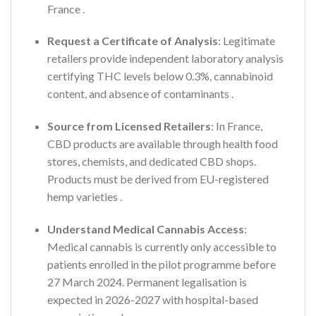
France
.
Request a Certificate of Analysis
: Legitimate
retailers provide independent laboratory analysis
certifying THC levels below 0.3%, cannabinoid
content, and absence of contaminants
.
Source from Licensed Retailers
: In France,
CBD products are available through health food
stores, chemists, and dedicated CBD shops.
Products must be derived from EU-registered
hemp varieties
.
Understand Medical Cannabis Access
:
Medical cannabis is currently only accessible to
patients enrolled in the pilot programme before
27 March 2024. Permanent legalisation is
expected in 2026-2027 with hospital-based