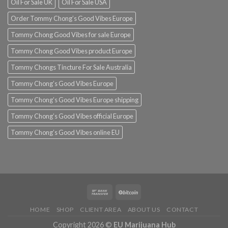
Oil For Sale UK
Oil For Sale USA
Order Tommy Chong’s Good Vibes Europe
Tommy Chong Good Vibes for sale Europe
Tommy Chong Good Vibes product Europe
Tommy Chongs Tincture For Sale Australia
Tommy Chong’s Good Vibes Europe
Tommy Chong’s Good Vibes Europe shipping
Tommy Chong’s Good Vibes official Europe
Tommy Chong’s Good Vibes online EU
HOME
SHOP
CLIENT AREA
ABOUT US
CONTACT
Copyright 2026 ©
EU Marijuana Hub