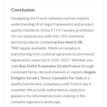
Conclusion
Navigating the French cannabis market requires
understanding strict legal frameworks and product
quality standards. Delta 9 THC remains prohibited
for recreational use, with only CBD and hemp-
derived products containing
less than 0.3%
THC
legally available
. Medical cannabis is
transitioning from a pilot programme to permanent
legalisation, expected in 2026-2027
. Whether you
seek
Buy Delta 9 cannabis Strain France
through
compliant hemp-derived channels or explore
Angels
Delights Strain | Tenco Cannabis For Sale
as a
quality benchmark, compliance with French law is
essential. We provide authoritative, objective
guidance for informed decision-making in this
complex regulatory landscape.