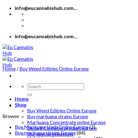
Skip
info@eucannabishub.com...
to
content
info@eucannabishub.com...
Home
/
Buy Weed Edibles Online Europe
Search
for:
Home
Shop
Buy Weed Edibles Online Europe
Browse
Buy marijuana strains Europe
Marijuana Concentrate online Europe
Buy Marijuana Hash Online Europe
(2)
Delta 8 Cannabis product Europe
Buy marijuana strains Europe
(84)
Our special selections