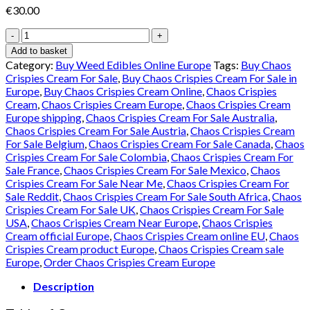
€
30.00
Chaos
Edibles
Add to basket
Online
Category:
Buy Weed Edibles Online Europe
Tags:
Buy Chaos
Europe
Crispies Cream For Sale
,
Buy Chaos Crispies Cream For Sale in
quantity
Europe
,
Buy Chaos Crispies Cream Online
,
Chaos Crispies
Cream
,
Chaos Crispies Cream Europe
,
Chaos Crispies Cream
Europe shipping
,
Chaos Crispies Cream For Sale Australia
,
Chaos Crispies Cream For Sale Austria
,
Chaos Crispies Cream
For Sale Belgium
,
Chaos Crispies Cream For Sale Canada
,
Chaos
Crispies Cream For Sale Colombia
,
Chaos Crispies Cream For
Sale France
,
Chaos Crispies Cream For Sale Mexico
,
Chaos
Crispies Cream For Sale Near Me
,
Chaos Crispies Cream For
Sale Reddit
,
Chaos Crispies Cream For Sale South Africa
,
Chaos
Crispies Cream For Sale UK
,
Chaos Crispies Cream For Sale
USA
,
Chaos Crispies Cream Near Europe
,
Chaos Crispies
Cream official Europe
,
Chaos Crispies Cream online EU
,
Chaos
Crispies Cream product Europe
,
Chaos Crispies Cream sale
Europe
,
Order Chaos Crispies Cream Europe
Description