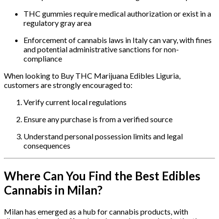
THC gummies require medical authorization or exist in a
regulatory gray area
Enforcement of cannabis laws in Italy can vary, with fines
and potential administrative sanctions for non-
compliance
When looking to Buy THC Marijuana Edibles Liguria,
customers are strongly encouraged to:
Verify current local regulations
Ensure any purchase is from a verified source
Understand personal possession limits and legal
consequences
Where Can You Find the Best Edibles
Cannabis in Milan?
Milan has emerged as a hub for cannabis products, with