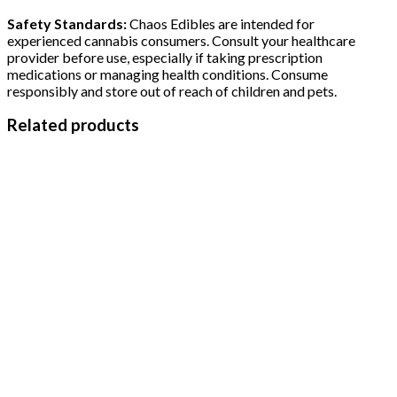
Safety Standards:
Chaos Edibles are intended for
experienced cannabis consumers. Consult your healthcare
provider before use, especially if taking prescription
medications or managing health conditions. Consume
responsibly and store out of reach of children and pets.
Related products