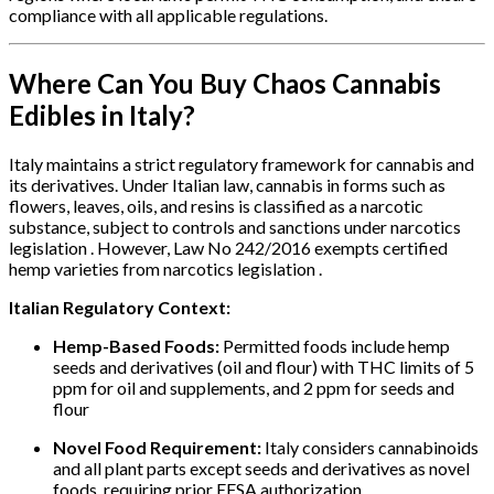
compliance with all applicable regulations.
Where Can You Buy Chaos Cannabis
Edibles in Italy?
Italy maintains a strict regulatory framework for cannabis and
its derivatives. Under Italian law, cannabis in forms such as
flowers, leaves, oils, and resins is classified as a narcotic
substance, subject to controls and sanctions under narcotics
legislation . However, Law No 242/2016 exempts certified
hemp varieties from narcotics legislation .
Italian Regulatory Context:
Hemp-Based Foods:
Permitted foods include hemp
seeds and derivatives (oil and flour) with THC limits of 5
ppm for oil and supplements, and 2 ppm for seeds and
flour
Novel Food Requirement:
Italy considers cannabinoids
and all plant parts except seeds and derivatives as novel
foods, requiring prior EFSA authorization