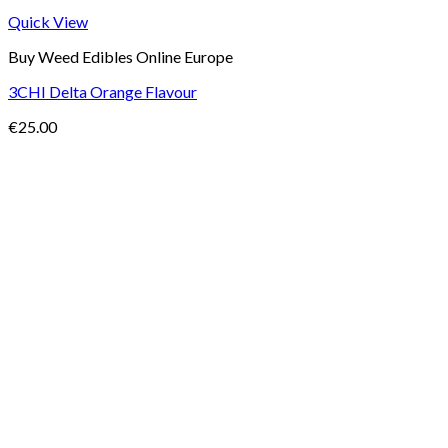
Quick View
Buy Weed Edibles Online Europe
3CHI Delta Orange Flavour
€
25.00