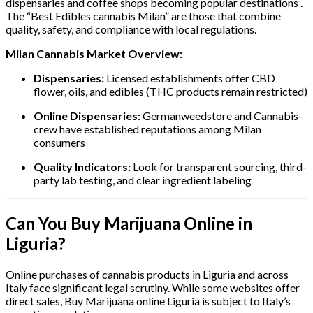
dispensaries and coffee shops becoming popular destinations .
The “Best Edibles cannabis Milan” are those that combine
quality, safety, and compliance with local regulations.
Milan Cannabis Market Overview:
Dispensaries:
Licensed establishments offer CBD
flower, oils, and edibles (THC products remain restricted)
Online Dispensaries:
Germanweedstore and Cannabis-
crew have established reputations among Milan
consumers
Quality Indicators:
Look for transparent sourcing, third-
party lab testing, and clear ingredient labeling
Can You Buy Marijuana Online in
Liguria?
Online purchases of cannabis products in Liguria and across
Italy face significant legal scrutiny. While some websites offer
direct sales, Buy Marijuana online Liguria is subject to Italy’s