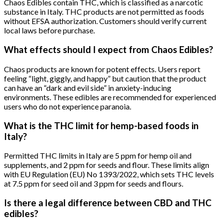
Chaos Edibles contain THC, which is classified as a narcotic
substance in Italy. THC products are not permitted as foods
without EFSA authorization. Customers should verify current
local laws before purchase.
What effects should I expect from Chaos Edibles?
Chaos products are known for potent effects. Users report
feeling “light, giggly, and happy” but caution that the product
can have an “dark and evil side” in anxiety-inducing
environments. These edibles are recommended for experienced
users who do not experience paranoia.
What is the THC limit for hemp-based foods in
Italy?
Permitted THC limits in Italy are 5 ppm for hemp oil and
supplements, and 2 ppm for seeds and flour. These limits align
with EU Regulation (EU) No 1393/2022, which sets THC levels
at 7.5 ppm for seed oil and 3 ppm for seeds and flours.
Is there a legal difference between CBD and THC
edibles?