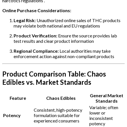
narcotics regulations .
Online Purchase Considerations:
Legal Risk:
Unauthorized online sales of THC products
may violate both national and EU regulations
Product Verification:
Ensure the source provides lab
test results and clear product information
Regional Compliance:
Local authorities may take
enforcement action against non-compliant products
Product Comparison Table: Chaos
Edibles vs. Market Standards
General Market
Feature
Chaos Edibles
Standards
Variable; often
Consistent, high-potency
lower or
Potency
formulation suitable for
inconsistent
experienced consumers
potency