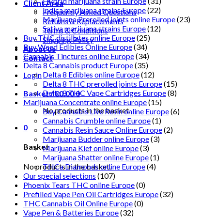
Hybrid marijuana strain Europe
(31)
Client Area
Indica marijuana strains Europe
(22)
Frequently Asked Questions
Marijuana Prerolled joints online Europe
(23)
Returns & Replacements
Sativa marijuana strains Europe
(12)
Terms & Conditions
Buy THC distillates online Europe
(25)
Shipping Policy
Buy Weed Edibles Online Europe
(34)
About us
Cannabis Tinctures online Europe
(34)
Contact
Delta 8 Cannabis product Europe
(35)
Delta 8 Edibles online Europe
(12)
Login
Delta 8 THC prerolled joints Europe
(15)
Delta 8 THC Vape Cartridges Europe
(8)
Basket /
€
0.00
0
Marijuana Concentrate online Europe
(15)
No products in the basket.
Buy Cannabis Live Resin online Europe
(6)
Cannabis Crumble online Europe
(1)
0
Cannabis Resin Sauce Online Europe
(2)
Marijuana Budder online Europe
(3)
Basket
Marijuana Kief online Europe
(3)
Marijuana Shatter online Europe
(1)
No products in the basket.
THCa Diamonds online Europe
(4)
Our special selections
(107)
Phoenix Tears THC online Europe
(0)
Prefilled Vape Pen Oil Cartridges Europe
(32)
THC Cannabis Oil Online Europe
(0)
Vape Pen & Batteries Europe
(32)