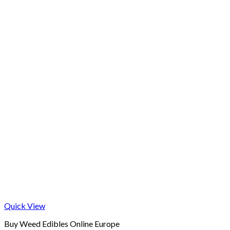
Quick View
Buy Weed Edibles Online Europe