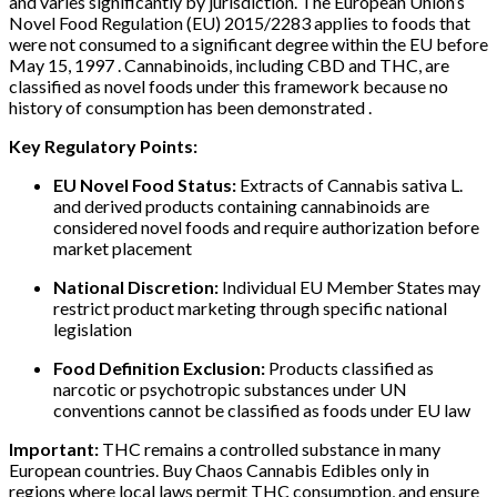
and varies significantly by jurisdiction. The European Union’s
Novel Food Regulation (EU) 2015/2283 applies to foods that
were not consumed to a significant degree within the EU before
May 15, 1997 . Cannabinoids, including CBD and THC, are
classified as novel foods under this framework because no
history of consumption has been demonstrated .
Key Regulatory Points:
EU Novel Food Status:
Extracts of Cannabis sativa L.
and derived products containing cannabinoids are
considered novel foods and require authorization before
market placement
National Discretion:
Individual EU Member States may
restrict product marketing through specific national
legislation
Food Definition Exclusion:
Products classified as
narcotic or psychotropic substances under UN
conventions cannot be classified as foods under EU law
Important:
THC remains a controlled substance in many
European countries. Buy Chaos Cannabis Edibles only in
regions where local laws permit THC consumption, and ensure