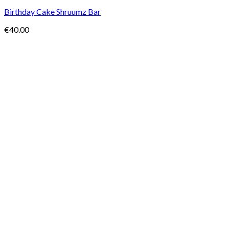
Birthday Cake Shruumz Bar
€
40.00