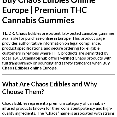
Europe | Premium THC
Cannabis Gummies
TL;DR:
Chaos Edibles are potent, lab-tested cannabis gummies
available for purchase online in Europe. This product page
provides authoritative information on legal compliance,
product specifications, and secure ordering for eligible
customers in regions where THC products are permitted by
local law. EUcannabishub offers verified Chaos products with
full transparency on sourcing and safety standards when
Buy
Chaos Edibles online Europe
.
What Are Chaos Edibles and Why
Choose Them?
Chaos Edibles represent a premium category of cannabis-
infused products known for their consistent potency and high-
quality ingredients. The “Chaos” name is associated with strains