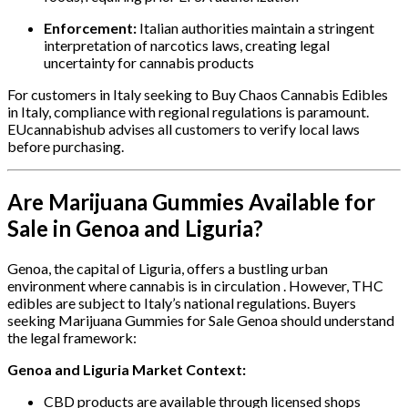
Enforcement:
Italian authorities maintain a stringent
interpretation of narcotics laws, creating legal
uncertainty for cannabis products
For customers in Italy seeking to Buy Chaos Cannabis Edibles
in Italy, compliance with regional regulations is paramount.
EUcannabishub advises all customers to verify local laws
before purchasing.
Are Marijuana Gummies Available for
Sale in Genoa and Liguria?
Genoa, the capital of Liguria, offers a bustling urban
environment where cannabis is in circulation . However, THC
edibles are subject to Italy’s national regulations. Buyers
seeking Marijuana Gummies for Sale Genoa should understand
the legal framework:
Genoa and Liguria Market Context:
CBD products are available through licensed shops