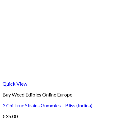
Quick View
Buy Weed Edibles Online Europe
3 Chi True Strains Gummies – Bliss (Indica)
€
35.00