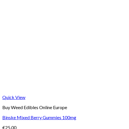
Quick View
Buy Weed Edibles Online Europe
Binske Mixed Berry Gummies 100mg
€
25.00