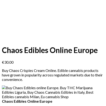
Chaos Edibles Online Europe
€
30.00
Buy Chaos Crispies Cream Online. Edible cannabis products
have grown in popularity across regulated markets due to their
convenience.
Chaos Edibles Online Europe