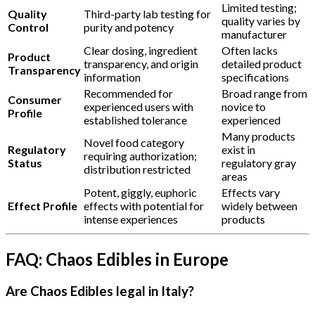
Limited testing;
Quality
Third-party lab testing for
quality varies by
Control
purity and potency
manufacturer
Clear dosing, ingredient
Often lacks
Product
transparency, and origin
detailed product
Transparency
information
specifications
Recommended for
Broad range from
Consumer
experienced users with
novice to
Profile
established tolerance
experienced
Many products
Novel food category
Regulatory
exist in
requiring authorization;
Status
regulatory gray
distribution restricted
areas
Potent, giggly, euphoric
Effects vary
Effect Profile
effects with potential for
widely between
intense experiences
products
FAQ: Chaos Edibles in Europe
Are Chaos Edibles legal in Italy?