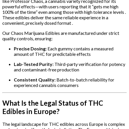
like Professor Chaos, a cannabis variety recognized for its
powerful effects—with users reporting that it “gets me high
100% of the time” even among those with high tolerance levels .
These edibles deliver the same reliable experience in a
convenient, precisely dosed format .
Our Chaos Marijuana Edibles are manufactured under strict
quality controls, ensuring:
Precise Dosing:
Each gummy contains a measured
amount of THC for predictable effects
Lab-Tested Purity:
Third-party verification for potency
and contaminant-free production
Consistent Quality:
Batch-to-batch reliability for
experienced cannabis consumers
What Is the Legal Status of THC
Edibles in Europe?
The legal landscape for THC edibles across Europe is complex