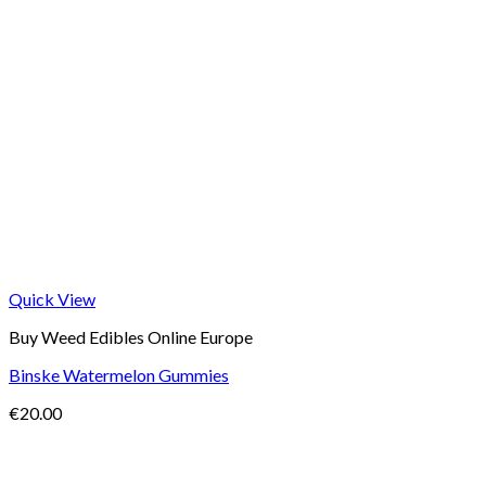
Quick View
Buy Weed Edibles Online Europe
Binske Watermelon Gummies
€
20.00