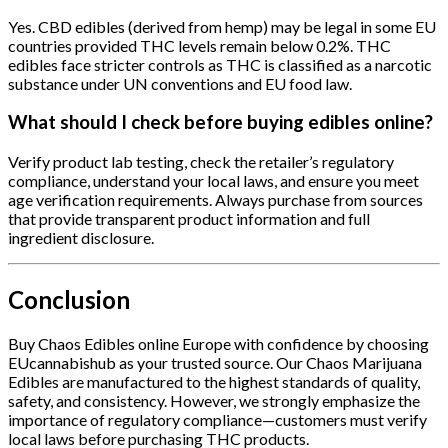
Yes. CBD edibles (derived from hemp) may be legal in some EU
countries provided THC levels remain below 0.2%. THC
edibles face stricter controls as THC is classified as a narcotic
substance under UN conventions and EU food law.
What should I check before buying edibles online?
Verify product lab testing, check the retailer’s regulatory
compliance, understand your local laws, and ensure you meet
age verification requirements. Always purchase from sources
that provide transparent product information and full
ingredient disclosure.
Conclusion
Buy Chaos Edibles online Europe with confidence by choosing
EUcannabishub as your trusted source. Our Chaos Marijuana
Edibles are manufactured to the highest standards of quality,
safety, and consistency. However, we strongly emphasize the
importance of regulatory compliance—customers must verify
local laws before purchasing THC products.