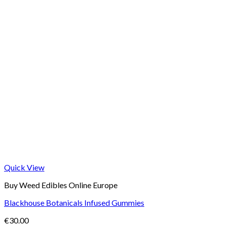
Quick View
Buy Weed Edibles Online Europe
Blackhouse Botanicals Infused Gummies
€
30.00