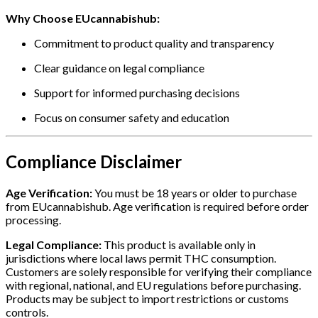
Why Choose EUcannabishub:
Commitment to product quality and transparency
Clear guidance on legal compliance
Support for informed purchasing decisions
Focus on consumer safety and education
Compliance Disclaimer
Age Verification:
You must be 18 years or older to purchase
from EUcannabishub. Age verification is required before order
processing.
Legal Compliance:
This product is available only in
jurisdictions where local laws permit THC consumption.
Customers are solely responsible for verifying their compliance
with regional, national, and EU regulations before purchasing.
Products may be subject to import restrictions or customs
controls.