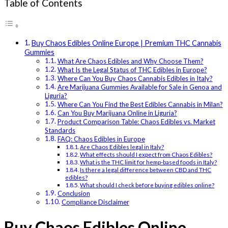
Table of Contents
Buy Chaos Edibles Online Europe | Premium THC Cannabis
Gummies
What Are Chaos Edibles and Why Choose Them?
What Is the Legal Status of THC Edibles in Europe?
Where Can You Buy Chaos Cannabis Edibles in Italy?
Are Marijuana Gummies Available for Sale in Genoa and
Liguria?
Where Can You Find the Best Edibles Cannabis in Milan?
Can You Buy Marijuana Online in Liguria?
Product Comparison Table: Chaos Edibles vs. Market
Standards
FAQ: Chaos Edibles in Europe
Are Chaos Edibles legal in Italy?
What effects should I expect from Chaos Edibles?
What is the THC limit for hemp-based foods in Italy?
Is there a legal difference between CBD and THC
edibles?
What should I check before buying edibles online?
Conclusion
Compliance Disclaimer
Buy Chaos Edibles Online