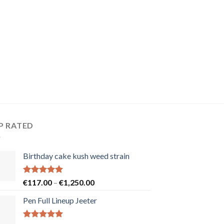
P RATED
Birthday cake kush weed strain
Rated
5.00
Price
€
117.00
–
€
1,250.00
out of 5
range:
Pen Full Lineup Jeeter
€117.00
through
€1,250.00