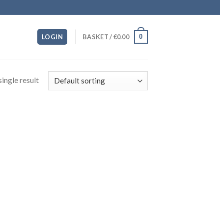
0
LOGIN
BASKET /
€
0.00
ingle result