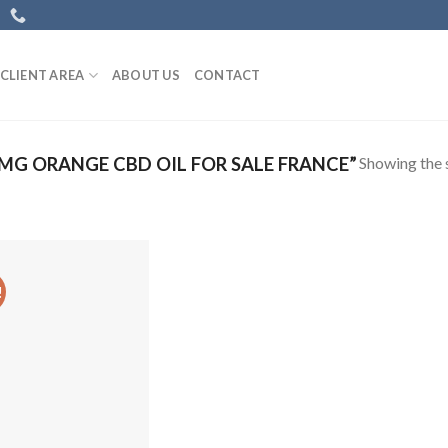
CLIENT AREA
ABOUT US
CONTACT
Showing the s
G ORANGE CBD OIL FOR SALE FRANCE”
!