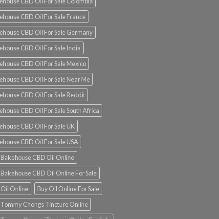
ehouse CBD Oil For Sale Colombia
ehouse CBD Oil For Sale France
ehouse CBD Oil For Sale Germany
ehouse CBD Oil For Sale India
ehouse CBD Oil For Sale Mexico
ehouse CBD Oil For Sale Near Me
ehouse CBD Oil For Sale Reddit
ehouse CBD Oil For Sale South Africa
ehouse CBD Oil For Sale UK
ehouse CBD Oil For Sale USA
 Bakehouse CBD Oil Online
 Bakehouse CBD Oil Online For Sale
 Oil Online
Buy Oil Online For Sale
 Tommy Chongs Tincture Online