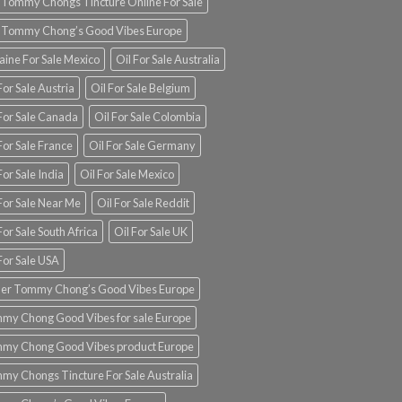
 Tommy Chongs Tincture Online For Sale
 Tommy Chong’s Good Vibes Europe
aine For Sale Mexico
Oil For Sale Australia
For Sale Austria
Oil For Sale Belgium
 For Sale Canada
Oil For Sale Colombia
For Sale France
Oil For Sale Germany
For Sale India
Oil For Sale Mexico
For Sale Near Me
Oil For Sale Reddit
For Sale South Africa
Oil For Sale UK
For Sale USA
er Tommy Chong’s Good Vibes Europe
my Chong Good Vibes for sale Europe
my Chong Good Vibes product Europe
my Chongs Tincture For Sale Australia