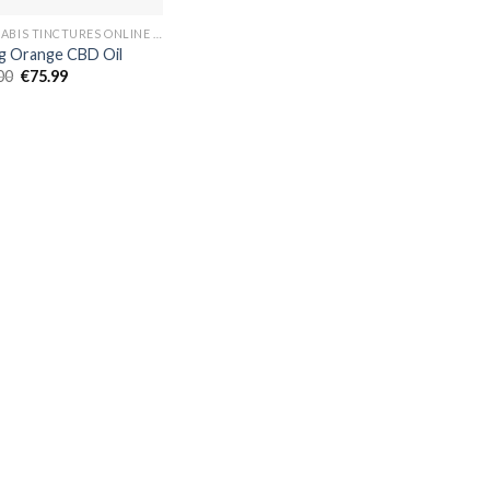
CANNABIS TINCTURES ONLINE EUROPE
 Orange CBD Oil
Original
Current
00
€
75.99
price
price
was:
is:
€80.00.
€75.99.