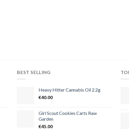
BEST SELLING
TO
Heavy Hitter Cannabis Oil 2.2g
€
40.00
Girl Scout Cookies Carts Raw
Garden
€
45.00