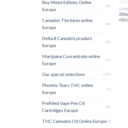
Buy Weed Edibles Online
(34)
Europe
2Kmg
€
80.
Cannabis Tinctures online
(34)
Europe
Delta 8 Cannabis product
(35)
Europe
Marijuana Concentrate online
(15)
Europe
Our special selections
(107)
Phoenix Tears THC online
(0)
Europe
Prefilled Vape Pen Oil
(32)
Cartridges Europe
THC Cannabis Oil Online Europe
(0)