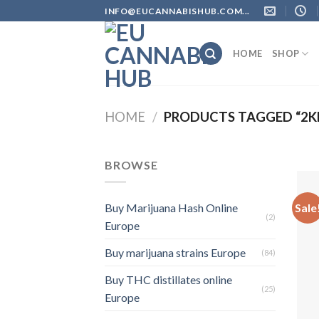
Skip
INFO@EUCANNABISHUB.COM...
to
content
HOME
SHOP
HOME
/
PRODUCTS TAGGED “2KM
BROWSE
Sale
Buy Marijuana Hash Online
(2)
Europe
Buy marijuana strains Europe
(84)
Buy THC distillates online
(25)
Europe