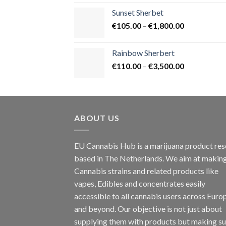
€125.00
Sunset Sherbet
through
Price
€
105.00
–
€
1,800.00
€900.00
range:
€105.00
Rainbow Sherbert
through
Price
€
110.00
–
€
3,500.00
€1,800.00
range:
€110.00
through
€3,500.00
ABOUT US
EU Cannabis Hub is a marijuana product rese
based in The Netherlands. We aim at makin
Cannabis strains and related products like
vapes, Edibles and concentrates easily
accessible to all cannabis users across Euro
and beyond. Our objective is not just about
supplying them with products but making su