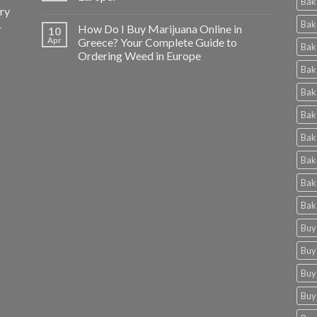
Bak
ery
Bak
r
How Do I Buy Marijuana Online in
10
Apr
Greece? Your Complete Guide to
Bak
Ordering Weed in Europe
Bak
Bak
Bak
Bak
Bak
Bak
Bak
Buy
Buy
Buy
Buy