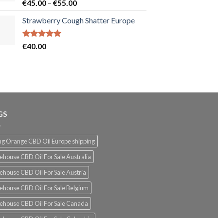
Rated
5.00
Price
€
45.00
–
€
55.00
out of 5
range:
Strawberry Cough Shatter Europe
€45.00
through
€55.00
Rated
5.00
€
40.00
out of 5
GS
g Orange CBD Oil Europe shipping
ehouse CBD Oil For Sale Australia
ehouse CBD Oil For Sale Austria
ehouse CBD Oil For Sale Belgium
ehouse CBD Oil For Sale Canada