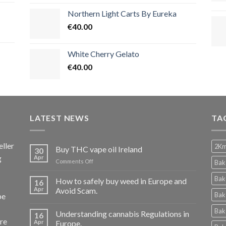
Northern Light Carts By Eureka
€
40.00
White Cherry Gelato
€
40.00
LATEST NEWS
TA
ller
2Km
Buy THC vape oil Ireland
30
g
Apr
on
Comments Off
Bak
Buy
THC
Bak
How to safely buy weed in Europe and
16
vape
Apr
Avoid Scam.
Bak
pe
oil
Ireland
Bak
Understanding cannabis Regulations in
16
re
Apr
Europe.