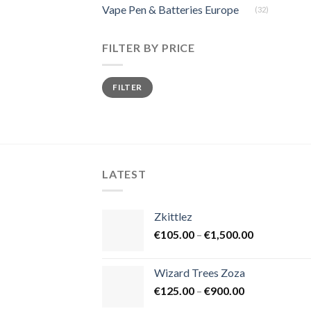
Vape Pen & Batteries Europe
(32)
FILTER BY PRICE
Min
Max
FILTER
price
price
LATEST
Zkittlez
Price
€
105.00
–
€
1,500.00
range:
€105.00
Wizard Trees Zoza
through
Price
€
125.00
–
€
900.00
€1,500.00
range: