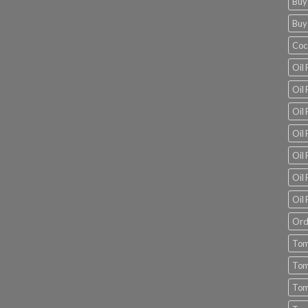
Buy
Buy
Coc
Oil 
Oil
Oil 
Oil 
Oil 
Oil 
Oil 
Ord
Tom
Tom
Tom