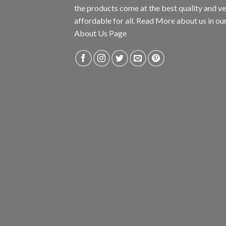
the products come at the best quality and v
affordable for all. Read More about us in ou
About Us Page