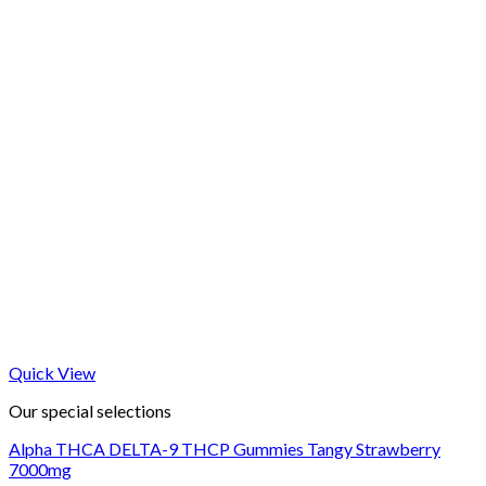
Quick View
Our special selections
Alpha THCA DELTA-9 THCP Gummies Tangy Strawberry
7000mg