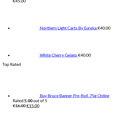
€
45.00
Northern Light Carts By Eureka
€
40.00
White Cherry Gelato
€
40.00
Top Rated
Buy Bruce Banner Pre-Roll .75g Online
Rated
5.00
out of 5
Original
Current
€
16.00
€
15.00
price
price
was:
is: