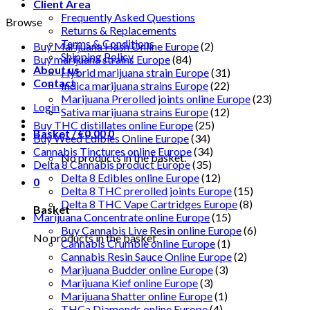
Client Area
Frequently Asked Questions
Browse
Returns & Replacements
Terms & Conditions
Buy Marijuana Hash Online Europe
(2)
Shipping Policy
Buy marijuana strains Europe
(84)
About us
Hybrid marijuana strain Europe
(31)
Contact
Indica marijuana strains Europe
(22)
Marijuana Prerolled joints online Europe
(23)
Login
Sativa marijuana strains Europe
(12)
Buy THC distillates online Europe
(25)
Basket /
€
0.00
0
Buy Weed Edibles Online Europe
(34)
Cannabis Tinctures online Europe
(34)
No products in the basket.
Delta 8 Cannabis product Europe
(35)
Delta 8 Edibles online Europe
(12)
0
Delta 8 THC prerolled joints Europe
(15)
Delta 8 THC Vape Cartridges Europe
(8)
Basket
Marijuana Concentrate online Europe
(15)
Buy Cannabis Live Resin online Europe
(6)
No products in the basket.
Cannabis Crumble online Europe
(1)
Cannabis Resin Sauce Online Europe
(2)
Marijuana Budder online Europe
(3)
Marijuana Kief online Europe
(3)
Marijuana Shatter online Europe
(1)
THCa Diamonds online Europe
(4)