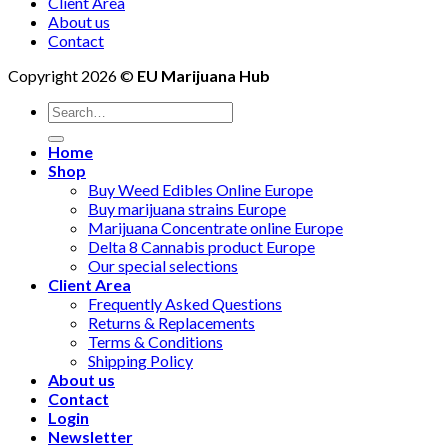
Client Area
About us
Contact
Copyright 2026 ©
EU Marijuana Hub
Search
for:
Home
Shop
Buy Weed Edibles Online Europe
Buy marijuana strains Europe
Marijuana Concentrate online Europe
Delta 8 Cannabis product Europe
Our special selections
Client Area
Frequently Asked Questions
Returns & Replacements
Terms & Conditions
Shipping Policy
About us
Contact
Login
Newsletter