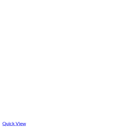
Quick View