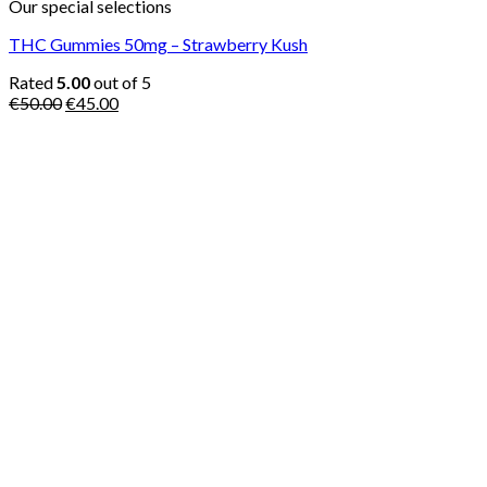
Our special selections
THC Gummies 50mg – Strawberry Kush
Rated
5.00
out of 5
Original
Current
€
50.00
€
45.00
price
price
was:
is:
€50.00.
€45.00.