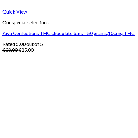
Quick View
Our special selections
Kiva Confections THC chocolate bars – 50 grams,100mg THC
Rated
5.00
out of 5
Original
Current
€
30.00
€
25.00
price
price
was:
is:
€30.00.
€25.00.