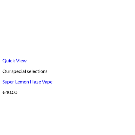
Quick View
Our special selections
Super Lemon Haze Vape
€
40.00