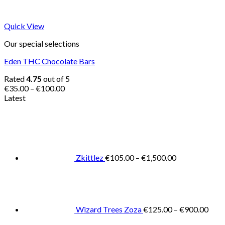
Quick View
Our special selections
Eden THC Chocolate Bars
Rated
4.75
out of 5
Price
€
35.00
–
€
100.00
range:
Latest
€35.00
Price
through
range:
€100.00
€105.00
through
€1,500.00
Zkittlez
€
105.00
–
€
1,500.00
Pric
rang
€125
thro
€900
Wizard Trees Zoza
€
125.00
–
€
900.00
Price