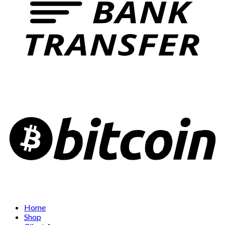
Home
Shop