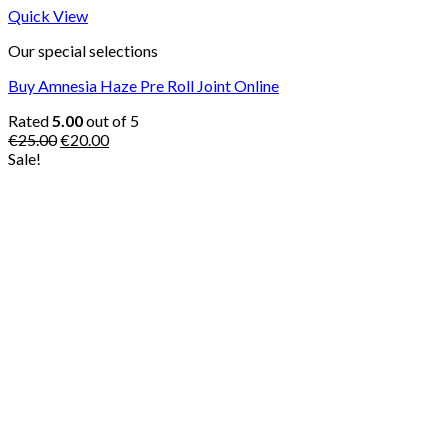
Quick View
Our special selections
Buy Amnesia Haze Pre Roll Joint Online
Rated
5.00
out of 5
Original
Current
€
25.00
€
20.00
price
price
Sale!
was:
is:
€25.00.
€20.00.