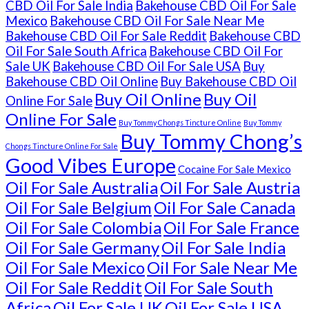
CBD Oil For Sale India
Bakehouse CBD Oil For Sale
Mexico
Bakehouse CBD Oil For Sale Near Me
Bakehouse CBD Oil For Sale Reddit
Bakehouse CBD
Oil For Sale South Africa
Bakehouse CBD Oil For
Sale UK
Bakehouse CBD Oil For Sale USA
Buy
Bakehouse CBD Oil Online
Buy Bakehouse CBD Oil
Buy Oil Online
Buy Oil
Online For Sale
Online For Sale
Buy Tommy Chongs Tincture Online
Buy Tommy
Buy Tommy Chong’s
Chongs Tincture Online For Sale
Good Vibes Europe
Cocaine For Sale Mexico
Oil For Sale Australia
Oil For Sale Austria
Oil For Sale Belgium
Oil For Sale Canada
Oil For Sale Colombia
Oil For Sale France
Oil For Sale Germany
Oil For Sale India
Oil For Sale Mexico
Oil For Sale Near Me
Oil For Sale Reddit
Oil For Sale South
Africa
Oil For Sale UK
Oil For Sale USA