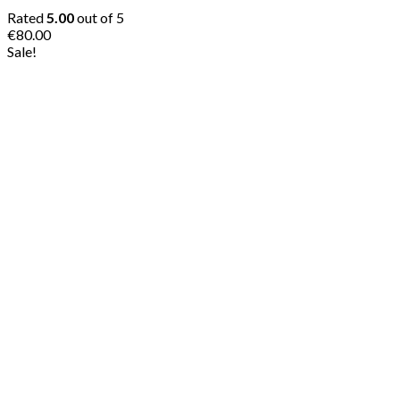
Rated
5.00
out of 5
€
80.00
Sale!