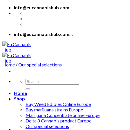
Skip
info@eucannabishub.com...
to
content
info@eucannabishub.com...
Home
/
Our special selections
Search
for:
Home
Shop
Buy Weed Edibles Online Europe
Buy marijuana strains Europe
Marijuana Concentrate online Europe
Delta 8 Cannabis product Europe
Our special selections