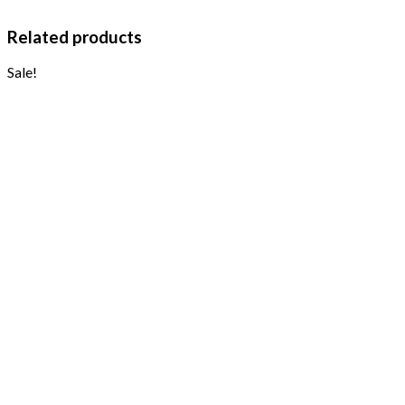
Related products
Sale!