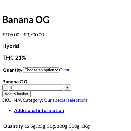
Banana OG
Price
€
105.00
–
€
3,700.00
range:
€105.00
Hybrid
through
€3,700.00
THC 21%
Clear
Quantity
Banana OG
Banana
OG
Add to basket
quantity
SKU:
N/A
Category:
Our special selections
Additional information
Quantity
12.5g, 25g, 50g, 100g, 500g, 1Kg