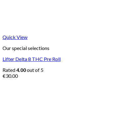
Quick View
Our special selections
Lifter Delta 8 THC Pre Roll
Rated
4.00
out of 5
€
30.00