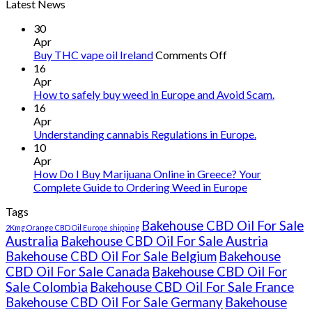
Latest News
30
Apr
on
Buy THC vape oil Ireland
Comments Off
Buy
16
THC
Apr
vape
How to safely buy weed in Europe and Avoid Scam.
oil
16
Ireland
Apr
Understanding cannabis Regulations in Europe.
10
Apr
How Do I Buy Marijuana Online in Greece? Your
Complete Guide to Ordering Weed in Europe
Tags
Bakehouse CBD Oil For Sale
2Kmg Orange CBD Oil Europe shipping
Australia
Bakehouse CBD Oil For Sale Austria
Bakehouse CBD Oil For Sale Belgium
Bakehouse
CBD Oil For Sale Canada
Bakehouse CBD Oil For
Sale Colombia
Bakehouse CBD Oil For Sale France
Bakehouse CBD Oil For Sale Germany
Bakehouse