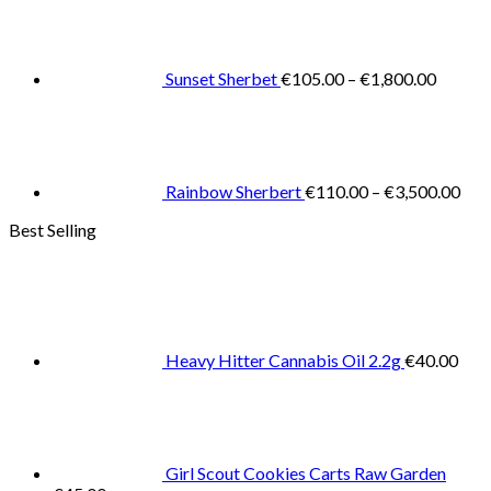
range:
€105.0
throug
€1,800
Sunset Sherbet
€
105.00
–
€
1,800.00
Pric
rang
€11
thr
€3,
Rainbow Sherbert
€
110.00
–
€
3,500.00
Best Selling
Heavy Hitter Cannabis Oil 2.2g
€
40.00
Girl Scout Cookies Carts Raw Garden