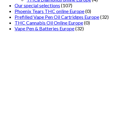
Our special selections
(107)
Phoenix Tears THC online Europe
(0)
Prefilled Vape Pen Oil Cartridges Europe
(32)
THC Cannabis Oil Online Europe
(0)
Vape Pen & Batteries Europe
(32)