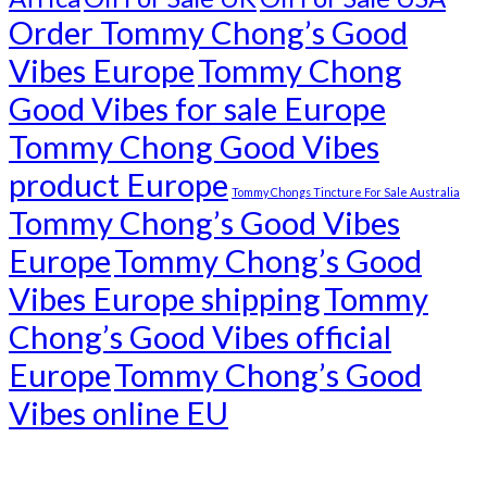
Order Tommy Chong’s Good
Vibes Europe
Tommy Chong
Good Vibes for sale Europe
Tommy Chong Good Vibes
product Europe
Tommy Chongs Tincture For Sale Australia
Tommy Chong’s Good Vibes
Europe
Tommy Chong’s Good
Vibes Europe shipping
Tommy
Chong’s Good Vibes official
Europe
Tommy Chong’s Good
Vibes online EU