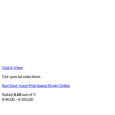
Quick View
Our special selections
Buy Sour Haze Marijuana Strain Online
Rated
4.60
out of 5
Price
€
90.00
–
€
350.00
range:
€90.00
through