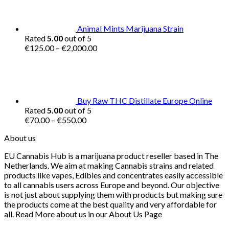
€16.00.
€15.00.
Animal Mints Marijuana Strain
Rated
5.00
out of 5
Price
€
125.00
–
€
2,000.00
range:
€125.00
through
€2,000.00
Buy Raw THC Distillate Europe Online
Rated
5.00
out of 5
Price
€
70.00
–
€
550.00
range:
About us
€70.00
through
EU Cannabis Hub is a marijuana product reseller based in The
€550.00
Netherlands. We aim at making Cannabis strains and related
products like vapes, Edibles and concentrates easily accessible
to all cannabis users across Europe and beyond. Our objective
is not just about supplying them with products but making sure
the products come at the best quality and very affordable for
all. Read More about us in our About Us Page