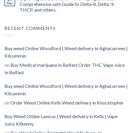
Mar
Comprehensive safe Guide to Delta-8, Delta-9,
THCP, and others.
RECENT COMMENTS
Buy weed Online Woodford | Weed delivery in Aghacurreen |
Kilcummin
on
Buy Medical marijuana In Belfast Order THC Vape Juice
In Belfast
Buy weed Online Woodford | Weed delivery in Aghacurreen |
Kilcummin
on
Order Weed Online Kells Weed delivery in Knocktopher
Buy Weed Online Lawcus | Weed delivery in Kells | Vape
Juice Kilkenny
on
Buy Weed Online Tamlaght Weed Delivery In