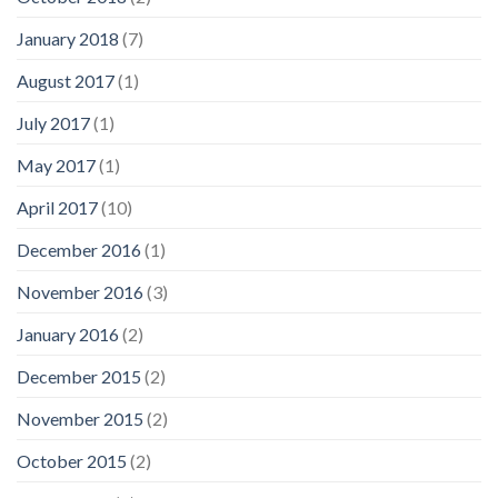
January 2018
(7)
August 2017
(1)
July 2017
(1)
May 2017
(1)
April 2017
(10)
December 2016
(1)
November 2016
(3)
January 2016
(2)
December 2015
(2)
November 2015
(2)
October 2015
(2)