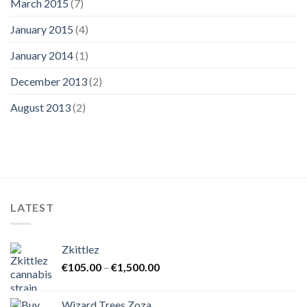
March 2015
(7)
January 2015
(4)
January 2014
(1)
December 2013
(2)
August 2013
(2)
LATEST
Zkittlez
Price
€
105.00
–
€
1,500.00
range:
€105.00
Wizard Trees Zoza