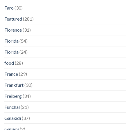
Faro
(30)
Featured
(281)
Florence
(31)
Florida
(54)
Florida
(24)
food
(28)
France
(29)
Frankfurt
(30)
Freiberg
(34)
Funchal
(21)
Galaxidi
(37)
Gallery
(2)