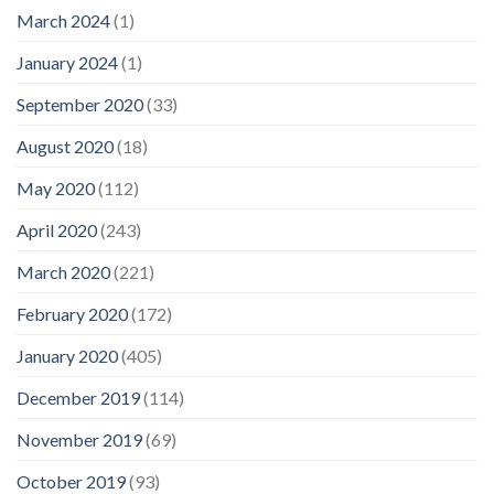
March 2024
(1)
January 2024
(1)
September 2020
(33)
August 2020
(18)
May 2020
(112)
April 2020
(243)
March 2020
(221)
February 2020
(172)
January 2020
(405)
December 2019
(114)
November 2019
(69)
October 2019
(93)