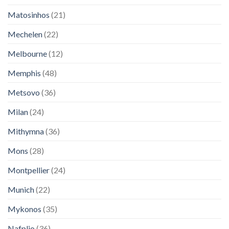
Matosinhos
(21)
Mechelen
(22)
Melbourne
(12)
Memphis
(48)
Metsovo
(36)
Milan
(24)
Mithymna
(36)
Mons
(28)
Montpellier
(24)
Munich
(22)
Mykonos
(35)
Nafplio
(36)