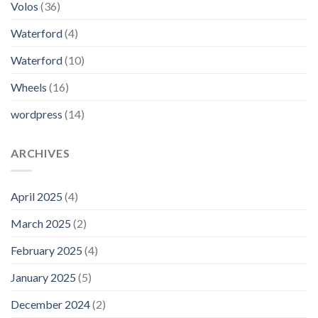
Volos
(36)
Waterford
(4)
Waterford
(10)
Wheels
(16)
wordpress
(14)
ARCHIVES
April 2025
(4)
March 2025
(2)
February 2025
(4)
January 2025
(5)
December 2024
(2)