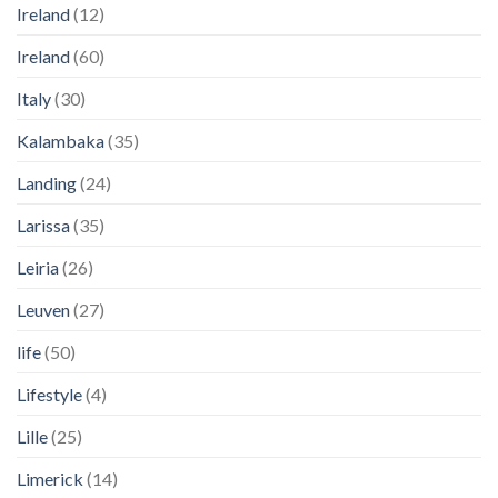
Ireland
(12)
Ireland
(60)
Italy
(30)
Kalambaka
(35)
Landing
(24)
Larissa
(35)
Leiria
(26)
Leuven
(27)
life
(50)
Lifestyle
(4)
Lille
(25)
Limerick
(14)