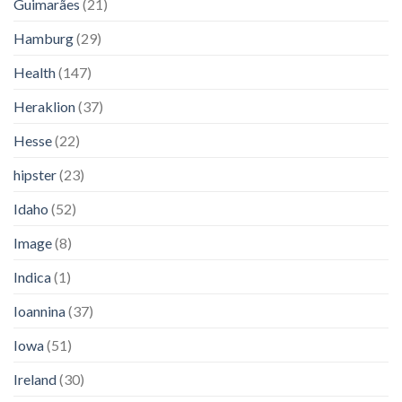
Guimarães
(21)
Hamburg
(29)
Health
(147)
Heraklion
(37)
Hesse
(22)
hipster
(23)
Idaho
(52)
Image
(8)
Indica
(1)
Ioannina
(37)
Iowa
(51)
Ireland
(30)