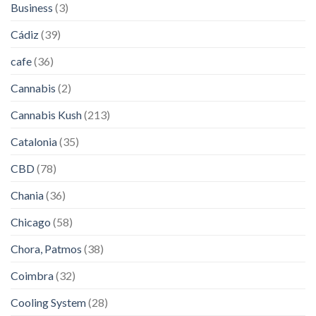
Business
(3)
Cádiz
(39)
cafe
(36)
Cannabis
(2)
Cannabis Kush
(213)
Catalonia
(35)
CBD
(78)
Chania
(36)
Chicago
(58)
Chora, Patmos
(38)
Coimbra
(32)
Cooling System
(28)