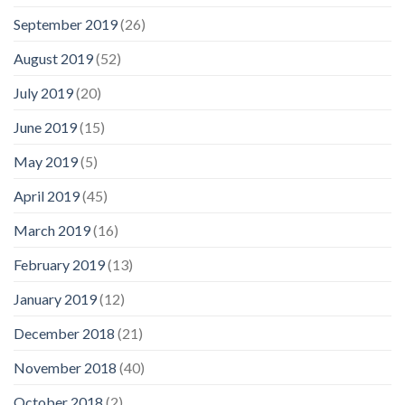
September 2019
(26)
August 2019
(52)
July 2019
(20)
June 2019
(15)
May 2019
(5)
April 2019
(45)
March 2019
(16)
February 2019
(13)
January 2019
(12)
December 2018
(21)
November 2018
(40)
October 2018
(2)