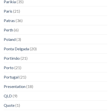
Parikia
(35)
Paris
(21)
Patras
(36)
Perth
(6)
Poland
(3)
Ponta Delgada
(20)
Portimão
(21)
Porto
(21)
Portugal
(21)
Presentation
(18)
QLD
(9)
Quote
(1)