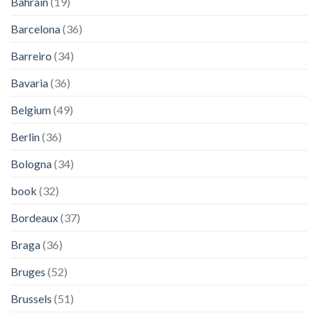
Bahrain
(19)
Barcelona
(36)
Barreiro
(34)
Bavaria
(36)
Belgium
(49)
Berlin
(36)
Bologna
(34)
book
(32)
Bordeaux
(37)
Braga
(36)
Bruges
(52)
Brussels
(51)