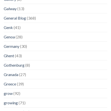
Galway
(13)
General Blog
(368)
Genk
(41)
Genoa
(28)
Germany
(30)
Ghent
(43)
Gothenburg
(8)
Granada
(27)
Greece
(39)
grow
(92)
growing
(71)