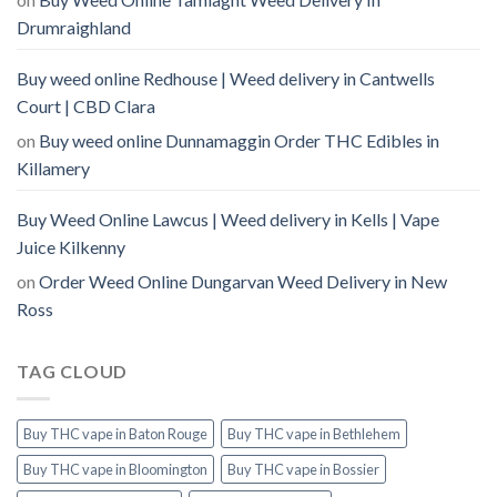
Drumraighland
Buy weed online Redhouse | Weed delivery in Cantwells
Court | CBD Clara
on
Buy weed online Dunnamaggin Order THC Edibles in
Killamery
Buy Weed Online Lawcus | Weed delivery in Kells | Vape
Juice Kilkenny
on
Order Weed Online Dungarvan Weed Delivery in New
Ross
TAG CLOUD
Buy THC vape in Baton Rouge
Buy THC vape in Bethlehem
Buy THC vape in Bloomington
Buy THC vape in Bossier