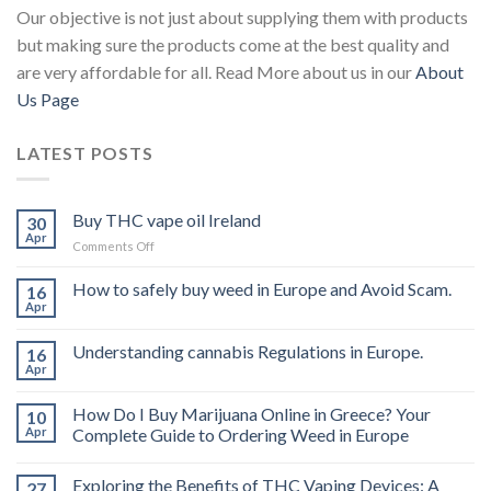
Our objective is not just about supplying them with products
but making sure the products come at the best quality and
are very affordable for all. Read More about us in our
About
Us Page
LATEST POSTS
Buy THC vape oil Ireland
30
Apr
on
Comments Off
Buy
THC
How to safely buy weed in Europe and Avoid Scam.
16
vape
Apr
oil
Ireland
Understanding cannabis Regulations in Europe.
16
Apr
How Do I Buy Marijuana Online in Greece? Your
10
Apr
Complete Guide to Ordering Weed in Europe
Exploring the Benefits of THC Vaping Devices: A
27