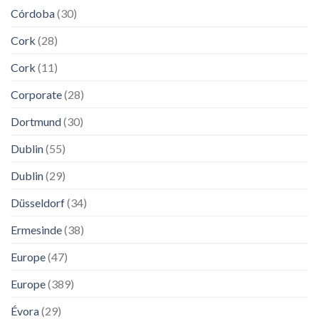
Córdoba
(30)
Cork
(28)
Cork
(11)
Corporate
(28)
Dortmund
(30)
Dublin
(55)
Dublin
(29)
Düsseldorf
(34)
Ermesinde
(38)
Europe
(47)
Europe
(389)
Évora
(29)