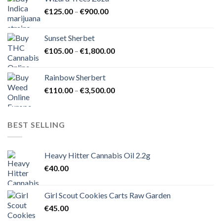
through
Price
€
125.00
–
€
900.00
€1,500.00
range:
€125.00
Sunset Sherbet
through
Price
€
105.00
–
€
1,800.00
€900.00
range:
€105.00
Rainbow Sherbert
through
Price
€
110.00
–
€
3,500.00
€1,800.00
range:
€110.00
through
BEST SELLING
€3,500.00
Heavy Hitter Cannabis Oil 2.2g
€
40.00
Girl Scout Cookies Carts Raw Garden
€
45.00