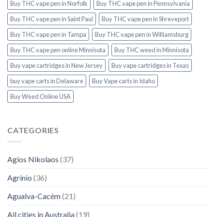
Buy THC vape pen in Norfolk
Buy THC vape pen in Pennsylvania
Buy THC vape pen in Saint Paul
Buy THC vape pen in Shreveport
Buy THC vape pen in Tampa
Buy THC vape pen in Williamsburg
Buy THC vape pen online Minnisota
Buy THC weed in Minnisota
Buy vape cartridges in New Jersey
Buy vape cartridges in Texas
buy vape carts in Delaware
Buy Vape carts in Idaho
Buy Weed Online USA
CATEGORIES
Agios Nikolaos
(37)
Agrinio
(36)
Agualva-Cacém
(21)
All cities in Australia
(19)