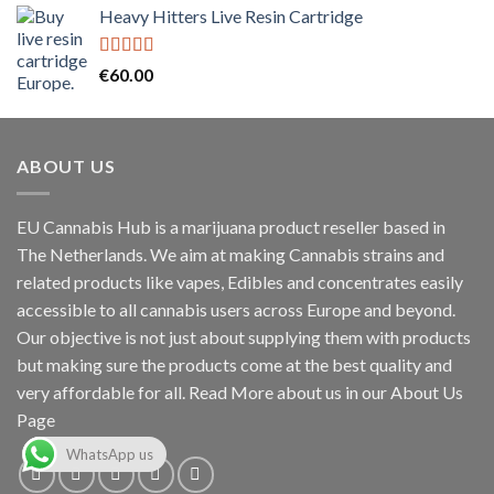
Heavy Hitters Live Resin Cartridge
was:
is:
€30.00.
€25.00.
Rated
5.00
€
60.00
out of 5
ABOUT US
EU Cannabis Hub is a marijuana product reseller based in
The Netherlands. We aim at making Cannabis strains and
related products like vapes, Edibles and concentrates easily
accessible to all cannabis users across Europe and beyond.
Our objective is not just about supplying them with products
but making sure the products come at the best quality and
very affordable for all. Read More about us in our About Us
Page
WhatsApp us