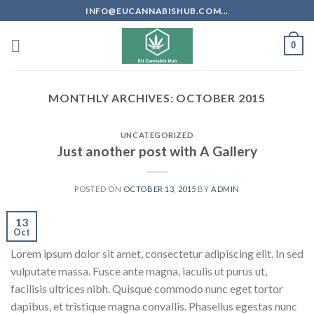
Skip
INFO@EUCANNABISHUB.COM...
to
content
0
MONTHLY ARCHIVES:
OCTOBER 2015
UNCATEGORIZED
Just another post with A Gallery
POSTED ON
OCTOBER 13, 2015
BY
ADMIN
13
Oct
Lorem ipsum dolor sit amet, consectetur adipiscing elit. In sed
vulputate massa. Fusce ante magna, iaculis ut purus ut,
facilisis ultrices nibh. Quisque commodo nunc eget tortor
dapibus, et tristique magna convallis. Phasellus egestas nunc