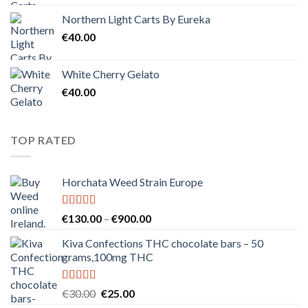
Northern Light Carts By Eureka
€
40.00
White Cherry Gelato
€
40.00
TOP RATED
Horchata Weed Strain Europe
Rated
5.00
Price
€
130.00
–
€
900.00
out of 5
range:
Kiva Confections THC chocolate bars – 50
€130.00
grams,100mg THC
through
€900.00
Rated
5.00
Original
Current
€
30.00
€
25.00
out of 5
price
price