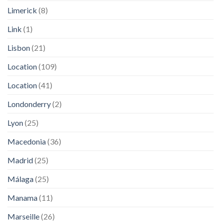
Limerick
(8)
Link
(1)
Lisbon
(21)
Location
(109)
Location
(41)
Londonderry
(2)
Lyon
(25)
Macedonia
(36)
Madrid
(25)
Málaga
(25)
Manama
(11)
Marseille
(26)