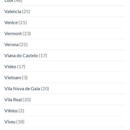
USA
(46)
Valencia
(25)
Venice
(21)
Vermont
(23)
Verona
(21)
Viana do Castelo
(17)
Video
(17)
Vietnam
(3)
Vila Nova de Gaia
(20)
Vila Real
(20)
Vilnius
(2)
Viseu
(18)