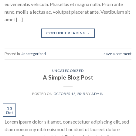
eu venenatis vehicula. Phasellus et magna nulla. Proin ante
nunc, mollis a lectus ac, volutpat placerat ante. Vestibulum sit
amet […]
CONTINUE READING
→
Posted in
Uncategorized
Leave a comment
UNCATEGORIZED
A Simple Blog Post
POSTED ON
OCTOBER 13, 2015
BY
ADMIN
13
Oct
Lorem ipsum dolor sit amet, consectetuer adipiscing elit, sed
diam nonummy nibh euismod tincidunt ut laoreet dolore