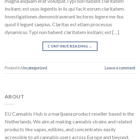
magna aliquam erat volutpat.Typi non habent claritatem
insitam; est usus legentis in iis qui facit eorum claritatem.
Investigationes demonstraverunt lectores legere me lius
quod ii legunt saepius. Claritas est etiam processus
dynamicus Typi non habent claritatem insitam; est […]
CONTINUE READING
→
Posted in
Uncategorized
Leave a comment
ABOUT
EU Cannabis Hub is a marijuana product reseller based in the
Netherlands. We aim at making cannabis strains and related
products like vapes, edibles, and concentrates easily
accessible to all cannabis users across Europe and beyond.