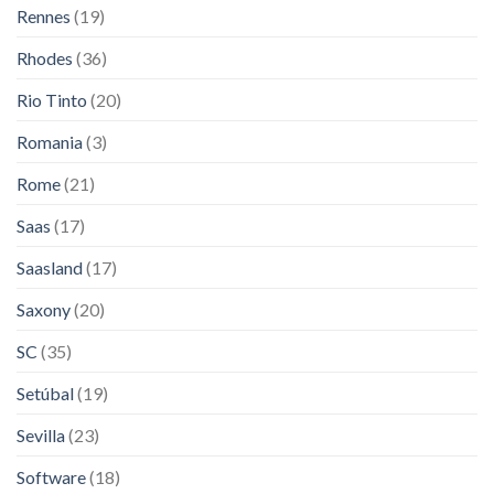
Rennes
(19)
Rhodes
(36)
Rio Tinto
(20)
Romania
(3)
Rome
(21)
Saas
(17)
Saasland
(17)
Saxony
(20)
SC
(35)
Setúbal
(19)
Sevilla
(23)
Software
(18)