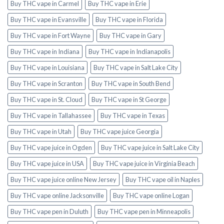
Buy THC vape in Carmel
Buy THC vape in Erie
Buy THC vape in Evansville
Buy THC vape in Florida
Buy THC vape in Fort Wayne
Buy THC vape in Gary
Buy THC vape in Indiana
Buy THC vape in Indianapolis
Buy THC vape in Louisiana
Buy THC vape in Salt Lake City
Buy THC vape in Scranton
Buy THC vape in South Bend
Buy THC vape in St. Cloud
Buy THC vape in St George
Buy THC vape in Tallahassee
Buy THC vape in Texas
Buy THC vape in Utah
Buy THC vape juice Georgia
Buy THC vape juice in Ogden
Buy THC vape juice in Salt Lake City
Buy THC vape juice in USA
Buy THC vape juice in Virginia Beach
Buy THC vape juice online New Jersey
Buy THC vape oil in Naples
Buy THC vape online Jacksonville
Buy THC vape online Logan
Buy THC vape pen in Duluth
Buy THC vape pen in Minneapolis