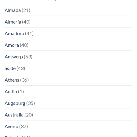
Almada
(21)
Almería
(40)
Amadora
(41)
Amora
(40)
Antwerp
(53)
aside
(43)
Athens
(36)
Audio
(1)
Augsburg
(35)
Australia
(20)
Aveiro
(37)