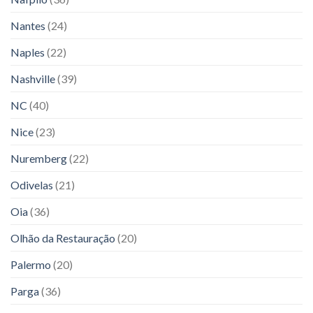
Nantes
(24)
Naples
(22)
Nashville
(39)
NC
(40)
Nice
(23)
Nuremberg
(22)
Odivelas
(21)
Oia
(36)
Olhão da Restauração
(20)
Palermo
(20)
Parga
(36)