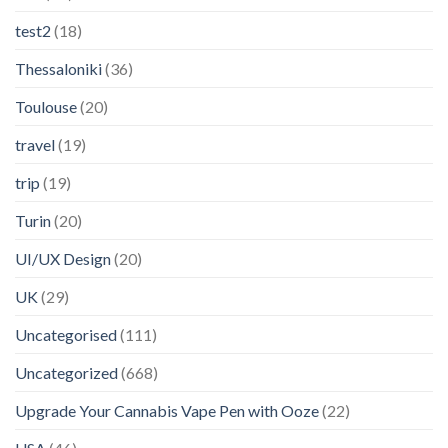
test2
(18)
Thessaloniki
(36)
Toulouse
(20)
travel
(19)
trip
(19)
Turin
(20)
UI/UX Design
(20)
UK
(29)
Uncategorised
(111)
Uncategorized
(668)
Upgrade Your Cannabis Vape Pen with Ooze
(22)