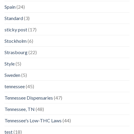
Spain
(24)
Standard
(3)
sticky post
(17)
Stockholm
(6)
Strasbourg
(22)
Style
(5)
Sweden
(5)
tennessee
(45)
Tennessee Dispensaries
(47)
Tennessee, TN
(48)
Tennessee's Low-THC Laws
(44)
test
(18)