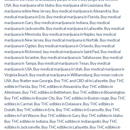
USA
,
Buy marijuana oil in Idaho
,
Buy marijuana oil in Louisiana
,
Buy
marijuana online New Jersey
,
Buy medical marijuana in Alexandria
,
Buy
medical marijuana in Erie
,
Buy medical marijuana in Florida
,
Buy medical
marijuana in Gary
,
Buy medical marijuana in Indiana
,
Buy medical
marijuana in Jacksonville
,
Buy medical marijuana in Lafayette
,
Buy medical
marijuana in Minnisota
,
Buy medical marijuana in Naples
,
buy medical
marijuana in New Jersey
,
Buy medical marijuana in Norfolk
,
Buy medical
marijuana in Ogden
,
Buy medical marijuana in Orlando
,
Buy medical
marijuana in Richmond
,
buy medical marijuana in Saint Paul
,
Buy medical
marijuana in Scranton
,
Buy medical marijuana in Tallahassee
,
Buy medical
marijuana in Tampa
,
Buy medical marijuana in Texas
,
Buy medical
marijuana in USA
,
Buy medical marijuana in Utah
,
Buy medical marijuana in
Virginia Beach
,
Buy medical marijuana in Williamsburg
,
Buy moon rooks in
USA
,
Buy Shatter wax Georgia
,
Buy THC and CBD oil in Lafayette
,
Buy THC
edible in Florida
,
Buy THC edibles in Alexandria
,
Buy THC edibles in
Allentown
,
Buy THC edibles in Bethlehem
,
Buy THC edibles in Bloomington
,
Buy THC edibles in Bossier City
,
Buy THC edibles in Boston rouge
,
Buy THC
edibles in Carmel
,
Buy THC edibles in Delaware
,
Buy THC edibles in
Duluth
,
Buy THC edibles in Erie
,
Buy THC edibles in Evansville
,
Buy THC
edibles in Fort Wayne
,
Buy THC edibles in Gary
,
Buy THC edibles in Idaho
,
Buy THC edibles in Indiana
,
Buy THC edibles in Indianapolis
,
Buy THC
edibles in Jacksonville
,
Buy THC edibles in Lafayette
,
Buy THC edibles in