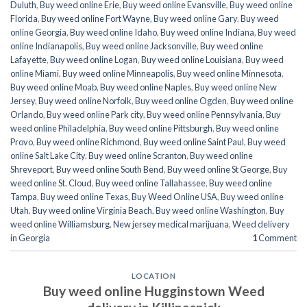
Duluth
,
Buy weed online Erie
,
Buy weed online Evansville
,
Buy weed online
Florida
,
Buy weed online Fort Wayne
,
Buy weed online Gary
,
Buy weed
online Georgia
,
Buy weed online Idaho
,
Buy weed online Indiana
,
Buy weed
online Indianapolis
,
Buy weed online Jacksonville
,
Buy weed online
Lafayette
,
Buy weed online Logan
,
Buy weed online Louisiana
,
Buy weed
online Miami
,
Buy weed online Minneapolis
,
Buy weed online Minnesota
,
Buy weed online Moab
,
Buy weed online Naples
,
Buy weed online New
Jersey
,
Buy weed online Norfolk
,
Buy weed online Ogden
,
Buy weed online
Orlando
,
Buy weed online Park city
,
Buy weed online Pennsylvania
,
Buy
weed online Philadelphia
,
Buy weed online Pittsburgh
,
Buy weed online
Provo
,
Buy weed online Richmond
,
Buy weed online Saint Paul
,
Buy weed
online Salt Lake City
,
Buy weed online Scranton
,
Buy weed online
Shreveport
,
Buy weed online South Bend
,
Buy weed online St George
,
Buy
weed online St. Cloud
,
Buy weed online Tallahassee
,
Buy weed online
Tampa
,
Buy weed online Texas
,
Buy Weed Online USA
,
Buy weed online
Utah
,
Buy weed online Virginia Beach
,
Buy weed online Washington
,
Buy
weed online Williamsburg
,
New jersey medical marijuana
,
Weed delivery
in Georgia
1
Comment
LOCATION
Buy weed online Hugginstown Weed