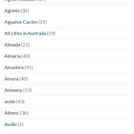
Agrinio
(36)
Agualva-Cacém
(21)
All cities in Australia
(19)
Almada
(21)
Almería
(40)
Amadora
(41)
Amora
(40)
Antwerp
(53)
aside
(43)
Athens
(36)
Audio
(1)