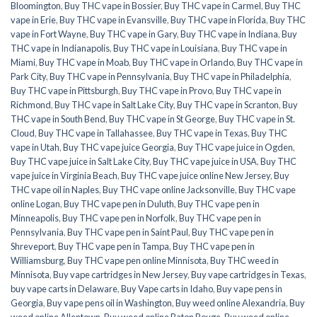
Bloomington
,
Buy THC vape in Bossier
,
Buy THC vape in Carmel
,
Buy THC
vape in Erie
,
Buy THC vape in Evansville
,
Buy THC vape in Florida
,
Buy THC
vape in Fort Wayne
,
Buy THC vape in Gary
,
Buy THC vape in Indiana
,
Buy
THC vape in Indianapolis
,
Buy THC vape in Louisiana
,
Buy THC vape in
Miami
,
Buy THC vape in Moab
,
Buy THC vape in Orlando
,
Buy THC vape in
Park City
,
Buy THC vape in Pennsylvania
,
Buy THC vape in Philadelphia
,
Buy THC vape in Pittsburgh
,
Buy THC vape in Provo
,
Buy THC vape in
Richmond
,
Buy THC vape in Salt Lake City
,
Buy THC vape in Scranton
,
Buy
THC vape in South Bend
,
Buy THC vape in St George
,
Buy THC vape in St.
Cloud
,
Buy THC vape in Tallahassee
,
Buy THC vape in Texas
,
Buy THC
vape in Utah
,
Buy THC vape juice Georgia
,
Buy THC vape juice in Ogden
,
Buy THC vape juice in Salt Lake City
,
Buy THC vape juice in USA
,
Buy THC
vape juice in Virginia Beach
,
Buy THC vape juice online New Jersey
,
Buy
THC vape oil in Naples
,
Buy THC vape online Jacksonville
,
Buy THC vape
online Logan
,
Buy THC vape pen in Duluth
,
Buy THC vape pen in
Minneapolis
,
Buy THC vape pen in Norfolk
,
Buy THC vape pen in
Pennsylvania
,
Buy THC vape pen in Saint Paul
,
Buy THC vape pen in
Shreveport
,
Buy THC vape pen in Tampa
,
Buy THC vape pen in
Williamsburg
,
Buy THC vape pen online Minnisota
,
Buy THC weed in
Minnisota
,
Buy vape cartridges in New Jersey
,
Buy vape cartridges in Texas
,
buy vape carts in Delaware
,
Buy Vape carts in Idaho
,
Buy vape pens in
Georgia
,
Buy vape pens oil in Washington
,
Buy weed online Alexandria
,
Buy