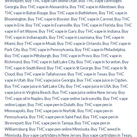
Shreveport
,
Buy THC vape cart online Utah
,
Buy THC vape cartridges
Georgia
,
Buy THC vape in Alexandria
,
Buy THC vape in Allentown
,
Buy
THC vape in Baton Rouge
,
Buy THC vape in Bethlehem
,
Buy THC vape in
Bloomington
,
Buy THC vape in Bossier
,
Buy THC vape in Carmel
,
Buy THC
vape in Erie
,
Buy THC vape in Evansville
,
Buy THC vape in Florida
,
Buy THC
vape in Fort Wayne
,
Buy THC vape in Gary
,
Buy THC vape in Indiana
,
Buy
THC vape in Indianapolis
,
Buy THC vape in Louisiana
,
Buy THC vape in
Miami
,
Buy THC vape in Moab
,
Buy THC vape in Orlando
,
Buy THC vape in
Park City
,
Buy THC vape in Pennsylvania
,
Buy THC vape in Philadelphia
,
Buy THC vape in Pittsburgh
,
Buy THC vape in Provo
,
Buy THC vape in
Richmond
,
Buy THC vape in Salt Lake City
,
Buy THC vape in Scranton
,
Buy
THC vape in South Bend
,
Buy THC vape in St George
,
Buy THC vape in St.
Cloud
,
Buy THC vape in Tallahassee
,
Buy THC vape in Texas
,
Buy THC
vape in Utah
,
Buy THC vape juice Georgia
,
Buy THC vape juice in Ogden
,
Buy THC vape juice in Salt Lake City
,
Buy THC vape juice in USA
,
Buy THC
vape juice in Virginia Beach
,
Buy THC vape juice online New Jersey
,
Buy
THC vape oil in Naples
,
Buy THC vape online Jacksonville
,
Buy THC vape
online Logan
,
Buy THC vape pen in Duluth
,
Buy THC vape pen in
Minneapolis
,
Buy THC vape pen in Norfolk
,
Buy THC vape pen in
Pennsylvania
,
Buy THC vape pen in Saint Paul
,
Buy THC vape pen in
Shreveport
,
Buy THC vape pen in Tampa
,
Buy THC vape pen in
Williamsburg
,
Buy THC vape pen online Minnisota
,
Buy THC weed in
Minnisota
,
Buy vape cartridges in New Jersey
,
Buy vape cartridges in Texas
,