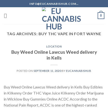
Skip
INFO@EUCANNABISHUB.COM...
to
content
0
TAG ARCHIVES:
BUY THC VAPE IN FORT WAYNE
LOCATION
Buy Weed Online Lawcus Weed delivery
in Kells
POSTED ON
SEPTEMBER 11, 2020
BY
EUCANNABISHUB
Buy Weed Online Lawcus Weed delivery in Kells Buy Edibles
in Kilkenny Order THC Vape Juice Kilkenny Order Marijuana
in Wicklow Buy Gummies Online ACDC According to the
National Pain Report, ACDC is one of the highest-ranked