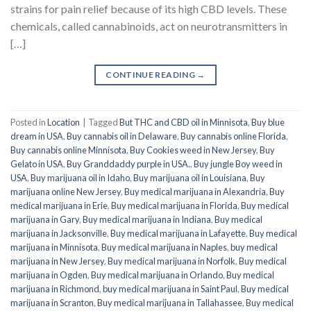
strains for pain relief because of its high CBD levels. These
chemicals, called cannabinoids, act on neurotransmitters in
[…]
CONTINUE READING
→
Posted in
Location
|
Tagged
But THC and CBD oil in Minnisota
,
Buy blue
dream in USA
,
Buy cannabis oil in Delaware
,
Buy cannabis online Florida
,
Buy cannabis online Minnisota
,
Buy Cookies weed in New Jersey
,
Buy
Gelato in USA
,
Buy Granddaddy purple in USA.
,
Buy jungle Boy weed in
USA
,
Buy marijuana oil in Idaho
,
Buy marijuana oil in Louisiana
,
Buy
marijuana online New Jersey
,
Buy medical marijuana in Alexandria
,
Buy
medical marijuana in Erie
,
Buy medical marijuana in Florida
,
Buy medical
marijuana in Gary
,
Buy medical marijuana in Indiana
,
Buy medical
marijuana in Jacksonville
,
Buy medical marijuana in Lafayette
,
Buy medical
marijuana in Minnisota
,
Buy medical marijuana in Naples
,
buy medical
marijuana in New Jersey
,
Buy medical marijuana in Norfolk
,
Buy medical
marijuana in Ogden
,
Buy medical marijuana in Orlando
,
Buy medical
marijuana in Richmond
,
buy medical marijuana in Saint Paul
,
Buy medical
marijuana in Scranton
,
Buy medical marijuana in Tallahassee
,
Buy medical