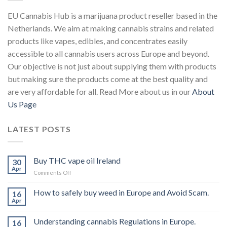
EU Cannabis Hub is a marijuana product reseller based in the
Netherlands. We aim at making cannabis strains and related
products like vapes, edibles, and concentrates easily
accessible to all cannabis users across Europe and beyond.
Our objective is not just about supplying them with products
but making sure the products come at the best quality and
are very affordable for all. Read More about us in our
About
Us Page
LATEST POSTS
Buy THC vape oil Ireland
30
Apr
on
Comments Off
Buy
THC
How to safely buy weed in Europe and Avoid Scam.
16
vape
Apr
oil
Ireland
Understanding cannabis Regulations in Europe.
16