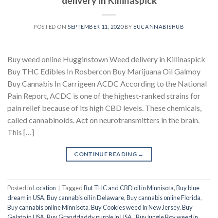
delivery in Killinaspick
POSTED ON
SEPTEMBER 11, 2020
BY
EUCANNABISHUB
Buy weed online Hugginstown Weed delivery in Killinaspick
Buy THC Edibles In Rosbercon Buy Marijuana Oil Galmoy
Buy Cannabis In Carrigeen ACDC According to the National
Pain Report, ACDC is one of the highest-ranked strains for
pain relief because of its high CBD levels. These chemicals,
called cannabinoids. Act on neurotransmitters in the brain.
This […]
CONTINUE READING
→
Posted in
Location
|
Tagged
But THC and CBD oil in Minnisota
,
Buy blue
dream in USA
,
Buy cannabis oil in Delaware
,
Buy cannabis online Florida
,
Buy cannabis online Minnisota
,
Buy Cookies weed in New Jersey
,
Buy
Gelato in USA
,
Buy Granddaddy purple in USA.
,
Buy jungle Boy weed in