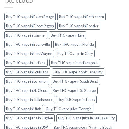
TAG CLOUD
Buy THC vape in Baton Rouge
Buy THC vape in Bethlehem
Buy THC vape in Bloomington
Buy THC vape in Bossier
Buy THC vape in Carmel
Buy THC vape in Erie
Buy THC vape in Evansville
Buy THC vape in Florida
Buy THC vape in Fort Wayne
Buy THC vape in Gary
Buy THC vape in Indiana
Buy THC vape in Indianapolis
Buy THC vape in Louisiana
Buy THC vape in Salt Lake City
Buy THC vape in Scranton
Buy THC vape in South Bend
Buy THC vape in St. Cloud
Buy THC vape in St George
Buy THC vape in Tallahassee
Buy THC vape in Texas
Buy THC vape in Utah
Buy THC vape juice Georgia
Buy THC vape juice in Ogden
Buy THC vape juice in Salt Lake City
Buy THC vape juice in USA
Buy THC vape juice in Virginia Beach