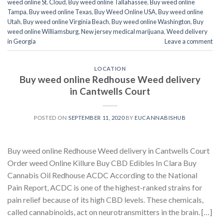
weed online St. Cloud
,
Buy weed online Tallahassee
,
Buy weed online
Tampa
,
Buy weed online Texas
,
Buy Weed Online USA
,
Buy weed online
Utah
,
Buy weed online Virginia Beach
,
Buy weed online Washington
,
Buy
weed online Williamsburg
,
New jersey medical marijuana
,
Weed delivery
in Georgia
Leave a comment
LOCATION
Buy weed online Redhouse Weed delivery
in Cantwells Court
POSTED ON
SEPTEMBER 11, 2020
BY
EUCANNABISHUB
Buy weed online Redhouse Weed delivery in Cantwells Court
Order weed Online Killure Buy CBD Edibles In Clara Buy
Cannabis Oil Redhouse ACDC According to the National
Pain Report, ACDC is one of the highest-ranked strains for
pain relief because of its high CBD levels. These chemicals,
called cannabinoids, act on neurotransmitters in the brain. […]