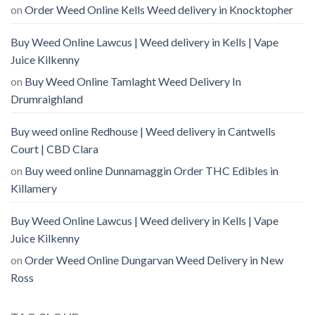
on
Order Weed Online Kells Weed delivery in Knocktopher
Buy Weed Online Lawcus | Weed delivery in Kells | Vape
Juice Kilkenny
on
Buy Weed Online Tamlaght Weed Delivery In
Drumraighland
Buy weed online Redhouse | Weed delivery in Cantwells
Court | CBD Clara
on
Buy weed online Dunnamaggin Order THC Edibles in
Killamery
Buy Weed Online Lawcus | Weed delivery in Kells | Vape
Juice Kilkenny
on
Order Weed Online Dungarvan Weed Delivery in New
Ross