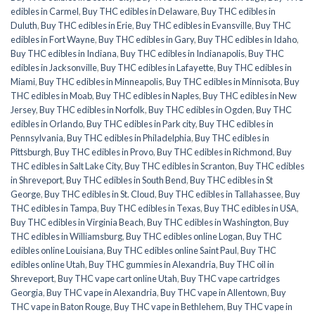
edibles in Carmel
,
Buy THC edibles in Delaware
,
Buy THC edibles in
Duluth
,
Buy THC edibles in Erie
,
Buy THC edibles in Evansville
,
Buy THC
edibles in Fort Wayne
,
Buy THC edibles in Gary
,
Buy THC edibles in Idaho
,
Buy THC edibles in Indiana
,
Buy THC edibles in Indianapolis
,
Buy THC
edibles in Jacksonville
,
Buy THC edibles in Lafayette
,
Buy THC edibles in
Miami
,
Buy THC edibles in Minneapolis
,
Buy THC edibles in Minnisota
,
Buy
THC edibles in Moab
,
Buy THC edibles in Naples
,
Buy THC edibles in New
Jersey
,
Buy THC edibles in Norfolk
,
Buy THC edibles in Ogden
,
Buy THC
edibles in Orlando
,
Buy THC edibles in Park city
,
Buy THC edibles in
Pennsylvania
,
Buy THC edibles in Philadelphia
,
Buy THC edibles in
Pittsburgh
,
Buy THC edibles in Provo
,
Buy THC edibles in Richmond
,
Buy
THC edibles in Salt Lake City
,
Buy THC edibles in Scranton
,
Buy THC edibles
in Shreveport
,
Buy THC edibles in South Bend
,
Buy THC edibles in St
George
,
Buy THC edibles in St. Cloud
,
Buy THC edibles in Tallahassee
,
Buy
THC edibles in Tampa
,
Buy THC edibles in Texas
,
Buy THC edibles in USA
,
Buy THC edibles in Virginia Beach
,
Buy THC edibles in Washington
,
Buy
THC edibles in Williamsburg
,
Buy THC edibles online Logan
,
Buy THC
edibles online Louisiana
,
Buy THC edibles online Saint Paul
,
Buy THC
edibles online Utah
,
Buy THC gummies in Alexandria
,
Buy THC oil in
Shreveport
,
Buy THC vape cart online Utah
,
Buy THC vape cartridges
Georgia
,
Buy THC vape in Alexandria
,
Buy THC vape in Allentown
,
Buy
THC vape in Baton Rouge
,
Buy THC vape in Bethlehem
,
Buy THC vape in