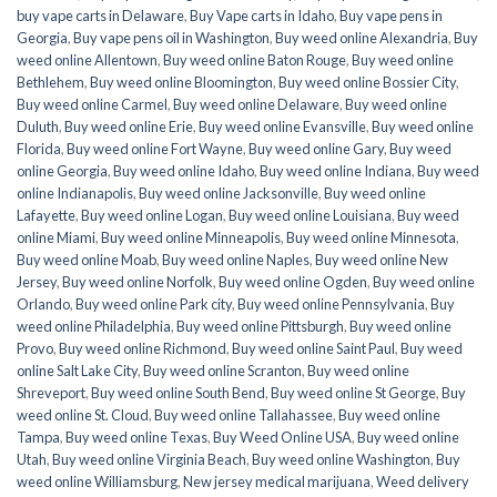
buy vape carts in Delaware
,
Buy Vape carts in Idaho
,
Buy vape pens in
Georgia
,
Buy vape pens oil in Washington
,
Buy weed online Alexandria
,
Buy
weed online Allentown
,
Buy weed online Baton Rouge
,
Buy weed online
Bethlehem
,
Buy weed online Bloomington
,
Buy weed online Bossier City
,
Buy weed online Carmel
,
Buy weed online Delaware
,
Buy weed online
Duluth
,
Buy weed online Erie
,
Buy weed online Evansville
,
Buy weed online
Florida
,
Buy weed online Fort Wayne
,
Buy weed online Gary
,
Buy weed
online Georgia
,
Buy weed online Idaho
,
Buy weed online Indiana
,
Buy weed
online Indianapolis
,
Buy weed online Jacksonville
,
Buy weed online
Lafayette
,
Buy weed online Logan
,
Buy weed online Louisiana
,
Buy weed
online Miami
,
Buy weed online Minneapolis
,
Buy weed online Minnesota
,
Buy weed online Moab
,
Buy weed online Naples
,
Buy weed online New
Jersey
,
Buy weed online Norfolk
,
Buy weed online Ogden
,
Buy weed online
Orlando
,
Buy weed online Park city
,
Buy weed online Pennsylvania
,
Buy
weed online Philadelphia
,
Buy weed online Pittsburgh
,
Buy weed online
Provo
,
Buy weed online Richmond
,
Buy weed online Saint Paul
,
Buy weed
online Salt Lake City
,
Buy weed online Scranton
,
Buy weed online
Shreveport
,
Buy weed online South Bend
,
Buy weed online St George
,
Buy
weed online St. Cloud
,
Buy weed online Tallahassee
,
Buy weed online
Tampa
,
Buy weed online Texas
,
Buy Weed Online USA
,
Buy weed online
Utah
,
Buy weed online Virginia Beach
,
Buy weed online Washington
,
Buy
weed online Williamsburg
,
New jersey medical marijuana
,
Weed delivery