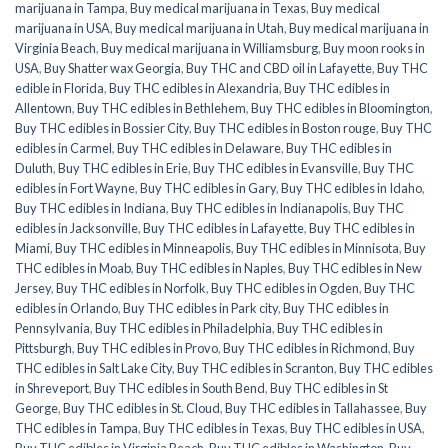
marijuana in Tampa
,
Buy medical marijuana in Texas
,
Buy medical
marijuana in USA
,
Buy medical marijuana in Utah
,
Buy medical marijuana in
Virginia Beach
,
Buy medical marijuana in Williamsburg
,
Buy moon rooks in
USA
,
Buy Shatter wax Georgia
,
Buy THC and CBD oil in Lafayette
,
Buy THC
edible in Florida
,
Buy THC edibles in Alexandria
,
Buy THC edibles in
Allentown
,
Buy THC edibles in Bethlehem
,
Buy THC edibles in Bloomington
,
Buy THC edibles in Bossier City
,
Buy THC edibles in Boston rouge
,
Buy THC
edibles in Carmel
,
Buy THC edibles in Delaware
,
Buy THC edibles in
Duluth
,
Buy THC edibles in Erie
,
Buy THC edibles in Evansville
,
Buy THC
edibles in Fort Wayne
,
Buy THC edibles in Gary
,
Buy THC edibles in Idaho
,
Buy THC edibles in Indiana
,
Buy THC edibles in Indianapolis
,
Buy THC
edibles in Jacksonville
,
Buy THC edibles in Lafayette
,
Buy THC edibles in
Miami
,
Buy THC edibles in Minneapolis
,
Buy THC edibles in Minnisota
,
Buy
THC edibles in Moab
,
Buy THC edibles in Naples
,
Buy THC edibles in New
Jersey
,
Buy THC edibles in Norfolk
,
Buy THC edibles in Ogden
,
Buy THC
edibles in Orlando
,
Buy THC edibles in Park city
,
Buy THC edibles in
Pennsylvania
,
Buy THC edibles in Philadelphia
,
Buy THC edibles in
Pittsburgh
,
Buy THC edibles in Provo
,
Buy THC edibles in Richmond
,
Buy
THC edibles in Salt Lake City
,
Buy THC edibles in Scranton
,
Buy THC edibles
in Shreveport
,
Buy THC edibles in South Bend
,
Buy THC edibles in St
George
,
Buy THC edibles in St. Cloud
,
Buy THC edibles in Tallahassee
,
Buy
THC edibles in Tampa
,
Buy THC edibles in Texas
,
Buy THC edibles in USA
,
Buy THC edibles in Virginia Beach
,
Buy THC edibles in Washington
,
Buy