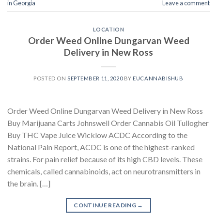
in Georgia
Leave a comment
LOCATION
Order Weed Online Dungarvan Weed
Delivery in New Ross
POSTED ON
SEPTEMBER 11, 2020
BY
EUCANNABISHUB
Order Weed Online Dungarvan Weed Delivery in New Ross
Buy Marijuana Carts Johnswell Order Cannabis Oil Tullogher
Buy THC Vape Juice Wicklow ACDC According to the
National Pain Report, ACDC is one of the highest-ranked
strains. For pain relief because of its high CBD levels. These
chemicals, called cannabinoids, act on neurotransmitters in
the brain. […]
CONTINUE READING
→