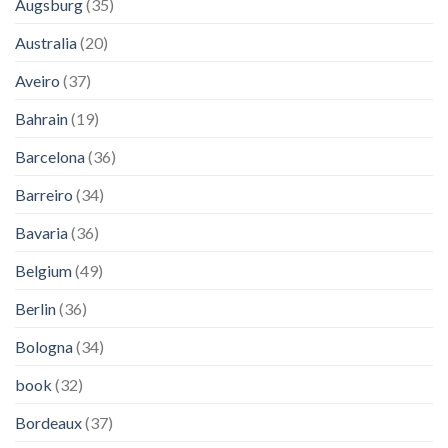
Augsburg
(35)
Australia
(20)
Aveiro
(37)
Bahrain
(19)
Barcelona
(36)
Barreiro
(34)
Bavaria
(36)
Belgium
(49)
Berlin
(36)
Bologna
(34)
book
(32)
Bordeaux
(37)