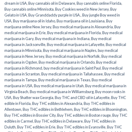
dream in USA
,
Buy cannabis oil in Delaware
,
Buy cannabis online Florida
,
Buy cannabis online Minnisota
,
Buy Cookies weed in New Jersey
,
Buy
Gelato in USA
,
Buy Granddaddy purple in USA.
,
Buy jungle Boy weed in
USA
,
Buy marijuana oil in Idaho
,
Buy marijuana oil in Louisiana
,
Buy
marijuana online New Jersey
,
Buy medical marijuana in Alexandria
,
Buy
medical marijuana in Erie
,
Buy medical marijuana in Florida
,
Buy medical
marijuana in Gary
,
Buy medical marijuana in Indiana
,
Buy medical
marijuana in Jacksonville
,
Buy medical marijuana in Lafayette
,
Buy medical
marijuana in Minnisota
,
Buy medical marijuana in Naples
,
buy medical
marijuana in New Jersey
,
Buy medical marijuana in Norfolk
,
Buy medical
marijuana in Ogden
,
Buy medical marijuana in Orlando
,
Buy medical
marijuana in Richmond
,
buy medical marijuana in Saint Paul
,
Buy medical
marijuana in Scranton
,
Buy medical marijuana in Tallahassee
,
Buy medical
marijuana in Tampa
,
Buy medical marijuana in Texas
,
Buy medical
marijuana in USA
,
Buy medical marijuana in Utah
,
Buy medical marijuana in
Virginia Beach
,
Buy medical marijuana in Williamsburg
,
Buy moon rooks in
USA
,
Buy Shatter wax Georgia
,
Buy THC and CBD oil in Lafayette
,
Buy THC
edible in Florida
,
Buy THC edibles in Alexandria
,
Buy THC edibles in
Allentown
,
Buy THC edibles in Bethlehem
,
Buy THC edibles in Bloomington
,
Buy THC edibles in Bossier City
,
Buy THC edibles in Boston rouge
,
Buy THC
edibles in Carmel
,
Buy THC edibles in Delaware
,
Buy THC edibles in
Duluth
,
Buy THC edibles in Erie
,
Buy THC edibles in Evansville
,
Buy THC