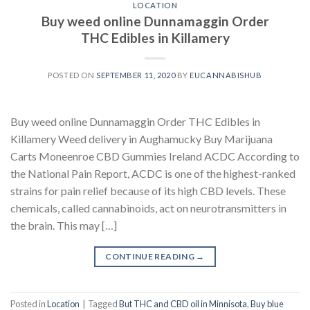
LOCATION
Buy weed online Dunnamaggin Order
THC Edibles in Killamery
POSTED ON
SEPTEMBER 11, 2020
BY
EUCANNABISHUB
Buy weed online Dunnamaggin Order THC Edibles in
Killamery Weed delivery in Aughamucky Buy Marijuana
Carts Moneenroe CBD Gummies Ireland ACDC According to
the National Pain Report, ACDC is one of the highest-ranked
strains for pain relief because of its high CBD levels. These
chemicals, called cannabinoids, act on neurotransmitters in
the brain. This may […]
CONTINUE READING
→
Posted in
Location
|
Tagged
But THC and CBD oil in Minnisota
,
Buy blue