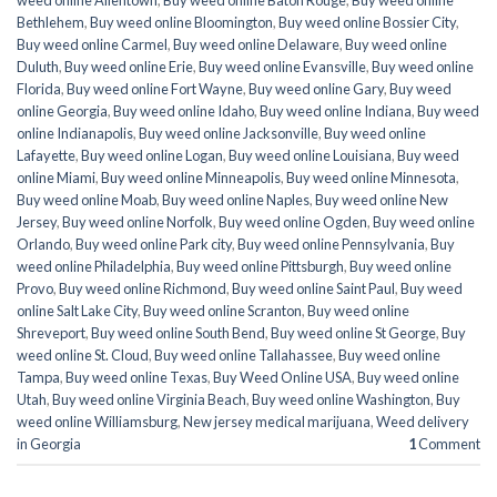
weed online Allentown
,
Buy weed online Baton Rouge
,
Buy weed online
Bethlehem
,
Buy weed online Bloomington
,
Buy weed online Bossier City
,
Buy weed online Carmel
,
Buy weed online Delaware
,
Buy weed online
Duluth
,
Buy weed online Erie
,
Buy weed online Evansville
,
Buy weed online
Florida
,
Buy weed online Fort Wayne
,
Buy weed online Gary
,
Buy weed
online Georgia
,
Buy weed online Idaho
,
Buy weed online Indiana
,
Buy weed
online Indianapolis
,
Buy weed online Jacksonville
,
Buy weed online
Lafayette
,
Buy weed online Logan
,
Buy weed online Louisiana
,
Buy weed
online Miami
,
Buy weed online Minneapolis
,
Buy weed online Minnesota
,
Buy weed online Moab
,
Buy weed online Naples
,
Buy weed online New
Jersey
,
Buy weed online Norfolk
,
Buy weed online Ogden
,
Buy weed online
Orlando
,
Buy weed online Park city
,
Buy weed online Pennsylvania
,
Buy
weed online Philadelphia
,
Buy weed online Pittsburgh
,
Buy weed online
Provo
,
Buy weed online Richmond
,
Buy weed online Saint Paul
,
Buy weed
online Salt Lake City
,
Buy weed online Scranton
,
Buy weed online
Shreveport
,
Buy weed online South Bend
,
Buy weed online St George
,
Buy
weed online St. Cloud
,
Buy weed online Tallahassee
,
Buy weed online
Tampa
,
Buy weed online Texas
,
Buy Weed Online USA
,
Buy weed online
Utah
,
Buy weed online Virginia Beach
,
Buy weed online Washington
,
Buy
weed online Williamsburg
,
New jersey medical marijuana
,
Weed delivery
in Georgia
1
Comment