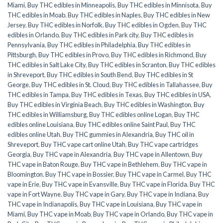
Miami
,
Buy THC edibles in Minneapolis
,
Buy THC edibles in Minnisota
,
Buy
THC edibles in Moab
,
Buy THC edibles in Naples
,
Buy THC edibles in New
Jersey
,
Buy THC edibles in Norfolk
,
Buy THC edibles in Ogden
,
Buy THC
edibles in Orlando
,
Buy THC edibles in Park city
,
Buy THC edibles in
Pennsylvania
,
Buy THC edibles in Philadelphia
,
Buy THC edibles in
Pittsburgh
,
Buy THC edibles in Provo
,
Buy THC edibles in Richmond
,
Buy
THC edibles in Salt Lake City
,
Buy THC edibles in Scranton
,
Buy THC edibles
in Shreveport
,
Buy THC edibles in South Bend
,
Buy THC edibles in St
George
,
Buy THC edibles in St. Cloud
,
Buy THC edibles in Tallahassee
,
Buy
THC edibles in Tampa
,
Buy THC edibles in Texas
,
Buy THC edibles in USA
,
Buy THC edibles in Virginia Beach
,
Buy THC edibles in Washington
,
Buy
THC edibles in Williamsburg
,
Buy THC edibles online Logan
,
Buy THC
edibles online Louisiana
,
Buy THC edibles online Saint Paul
,
Buy THC
edibles online Utah
,
Buy THC gummies in Alexandria
,
Buy THC oil in
Shreveport
,
Buy THC vape cart online Utah
,
Buy THC vape cartridges
Georgia
,
Buy THC vape in Alexandria
,
Buy THC vape in Allentown
,
Buy
THC vape in Baton Rouge
,
Buy THC vape in Bethlehem
,
Buy THC vape in
Bloomington
,
Buy THC vape in Bossier
,
Buy THC vape in Carmel
,
Buy THC
vape in Erie
,
Buy THC vape in Evansville
,
Buy THC vape in Florida
,
Buy THC
vape in Fort Wayne
,
Buy THC vape in Gary
,
Buy THC vape in Indiana
,
Buy
THC vape in Indianapolis
,
Buy THC vape in Louisiana
,
Buy THC vape in
Miami
,
Buy THC vape in Moab
,
Buy THC vape in Orlando
,
Buy THC vape in