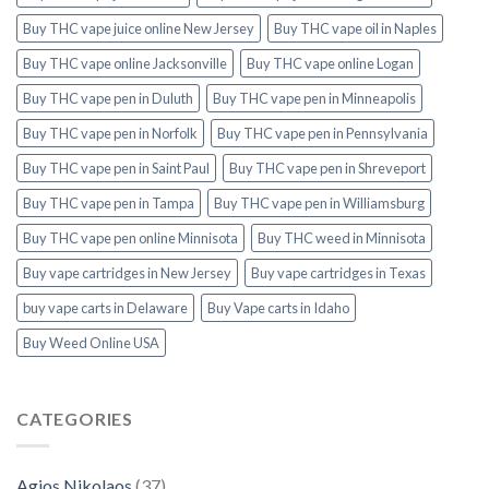
Buy THC vape juice online New Jersey
Buy THC vape oil in Naples
Buy THC vape online Jacksonville
Buy THC vape online Logan
Buy THC vape pen in Duluth
Buy THC vape pen in Minneapolis
Buy THC vape pen in Norfolk
Buy THC vape pen in Pennsylvania
Buy THC vape pen in Saint Paul
Buy THC vape pen in Shreveport
Buy THC vape pen in Tampa
Buy THC vape pen in Williamsburg
Buy THC vape pen online Minnisota
Buy THC weed in Minnisota
Buy vape cartridges in New Jersey
Buy vape cartridges in Texas
buy vape carts in Delaware
Buy Vape carts in Idaho
Buy Weed Online USA
CATEGORIES
Agios Nikolaos
(37)