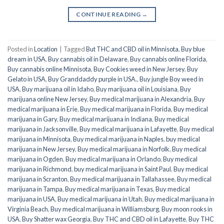
CONTINUE READING
→
Posted in
Location
|
Tagged
But THC and CBD oil in Minnisota
,
Buy blue
dream in USA
,
Buy cannabis oil in Delaware
,
Buy cannabis online Florida
,
Buy cannabis online Minnisota
,
Buy Cookies weed in New Jersey
,
Buy
Gelato in USA
,
Buy Granddaddy purple in USA.
,
Buy jungle Boy weed in
USA
,
Buy marijuana oil in Idaho
,
Buy marijuana oil in Louisiana
,
Buy
marijuana online New Jersey
,
Buy medical marijuana in Alexandria
,
Buy
medical marijuana in Erie
,
Buy medical marijuana in Florida
,
Buy medical
marijuana in Gary
,
Buy medical marijuana in Indiana
,
Buy medical
marijuana in Jacksonville
,
Buy medical marijuana in Lafayette
,
Buy medical
marijuana in Minnisota
,
Buy medical marijuana in Naples
,
buy medical
marijuana in New Jersey
,
Buy medical marijuana in Norfolk
,
Buy medical
marijuana in Ogden
,
Buy medical marijuana in Orlando
,
Buy medical
marijuana in Richmond
,
buy medical marijuana in Saint Paul
,
Buy medical
marijuana in Scranton
,
Buy medical marijuana in Tallahassee
,
Buy medical
marijuana in Tampa
,
Buy medical marijuana in Texas
,
Buy medical
marijuana in USA
,
Buy medical marijuana in Utah
,
Buy medical marijuana in
Virginia Beach
,
Buy medical marijuana in Williamsburg
,
Buy moon rooks in
USA
,
Buy Shatter wax Georgia
,
Buy THC and CBD oil in Lafayette
,
Buy THC