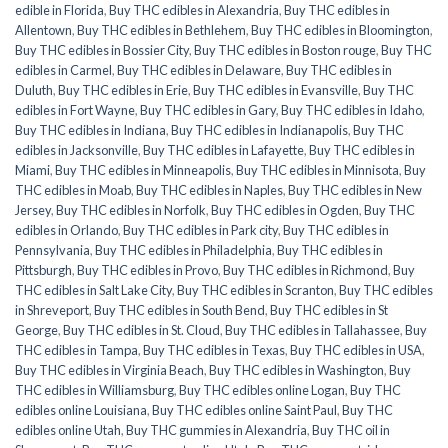
edible in Florida
,
Buy THC edibles in Alexandria
,
Buy THC edibles in
Allentown
,
Buy THC edibles in Bethlehem
,
Buy THC edibles in Bloomington
,
Buy THC edibles in Bossier City
,
Buy THC edibles in Boston rouge
,
Buy THC
edibles in Carmel
,
Buy THC edibles in Delaware
,
Buy THC edibles in
Duluth
,
Buy THC edibles in Erie
,
Buy THC edibles in Evansville
,
Buy THC
edibles in Fort Wayne
,
Buy THC edibles in Gary
,
Buy THC edibles in Idaho
,
Buy THC edibles in Indiana
,
Buy THC edibles in Indianapolis
,
Buy THC
edibles in Jacksonville
,
Buy THC edibles in Lafayette
,
Buy THC edibles in
Miami
,
Buy THC edibles in Minneapolis
,
Buy THC edibles in Minnisota
,
Buy
THC edibles in Moab
,
Buy THC edibles in Naples
,
Buy THC edibles in New
Jersey
,
Buy THC edibles in Norfolk
,
Buy THC edibles in Ogden
,
Buy THC
edibles in Orlando
,
Buy THC edibles in Park city
,
Buy THC edibles in
Pennsylvania
,
Buy THC edibles in Philadelphia
,
Buy THC edibles in
Pittsburgh
,
Buy THC edibles in Provo
,
Buy THC edibles in Richmond
,
Buy
THC edibles in Salt Lake City
,
Buy THC edibles in Scranton
,
Buy THC edibles
in Shreveport
,
Buy THC edibles in South Bend
,
Buy THC edibles in St
George
,
Buy THC edibles in St. Cloud
,
Buy THC edibles in Tallahassee
,
Buy
THC edibles in Tampa
,
Buy THC edibles in Texas
,
Buy THC edibles in USA
,
Buy THC edibles in Virginia Beach
,
Buy THC edibles in Washington
,
Buy
THC edibles in Williamsburg
,
Buy THC edibles online Logan
,
Buy THC
edibles online Louisiana
,
Buy THC edibles online Saint Paul
,
Buy THC
edibles online Utah
,
Buy THC gummies in Alexandria
,
Buy THC oil in