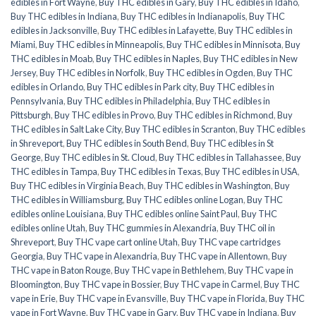
edibles in Fort Wayne
,
Buy THC edibles in Gary
,
Buy THC edibles in Idaho
,
Buy THC edibles in Indiana
,
Buy THC edibles in Indianapolis
,
Buy THC
edibles in Jacksonville
,
Buy THC edibles in Lafayette
,
Buy THC edibles in
Miami
,
Buy THC edibles in Minneapolis
,
Buy THC edibles in Minnisota
,
Buy
THC edibles in Moab
,
Buy THC edibles in Naples
,
Buy THC edibles in New
Jersey
,
Buy THC edibles in Norfolk
,
Buy THC edibles in Ogden
,
Buy THC
edibles in Orlando
,
Buy THC edibles in Park city
,
Buy THC edibles in
Pennsylvania
,
Buy THC edibles in Philadelphia
,
Buy THC edibles in
Pittsburgh
,
Buy THC edibles in Provo
,
Buy THC edibles in Richmond
,
Buy
THC edibles in Salt Lake City
,
Buy THC edibles in Scranton
,
Buy THC edibles
in Shreveport
,
Buy THC edibles in South Bend
,
Buy THC edibles in St
George
,
Buy THC edibles in St. Cloud
,
Buy THC edibles in Tallahassee
,
Buy
THC edibles in Tampa
,
Buy THC edibles in Texas
,
Buy THC edibles in USA
,
Buy THC edibles in Virginia Beach
,
Buy THC edibles in Washington
,
Buy
THC edibles in Williamsburg
,
Buy THC edibles online Logan
,
Buy THC
edibles online Louisiana
,
Buy THC edibles online Saint Paul
,
Buy THC
edibles online Utah
,
Buy THC gummies in Alexandria
,
Buy THC oil in
Shreveport
,
Buy THC vape cart online Utah
,
Buy THC vape cartridges
Georgia
,
Buy THC vape in Alexandria
,
Buy THC vape in Allentown
,
Buy
THC vape in Baton Rouge
,
Buy THC vape in Bethlehem
,
Buy THC vape in
Bloomington
,
Buy THC vape in Bossier
,
Buy THC vape in Carmel
,
Buy THC
vape in Erie
,
Buy THC vape in Evansville
,
Buy THC vape in Florida
,
Buy THC
vape in Fort Wayne
,
Buy THC vape in Gary
,
Buy THC vape in Indiana
,
Buy