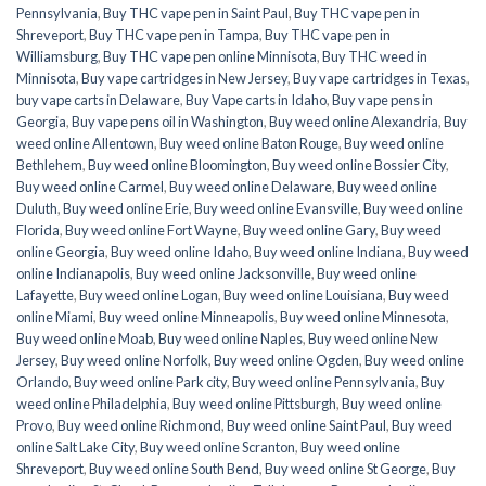
Pennsylvania
,
Buy THC vape pen in Saint Paul
,
Buy THC vape pen in
Shreveport
,
Buy THC vape pen in Tampa
,
Buy THC vape pen in
Williamsburg
,
Buy THC vape pen online Minnisota
,
Buy THC weed in
Minnisota
,
Buy vape cartridges in New Jersey
,
Buy vape cartridges in Texas
,
buy vape carts in Delaware
,
Buy Vape carts in Idaho
,
Buy vape pens in
Georgia
,
Buy vape pens oil in Washington
,
Buy weed online Alexandria
,
Buy
weed online Allentown
,
Buy weed online Baton Rouge
,
Buy weed online
Bethlehem
,
Buy weed online Bloomington
,
Buy weed online Bossier City
,
Buy weed online Carmel
,
Buy weed online Delaware
,
Buy weed online
Duluth
,
Buy weed online Erie
,
Buy weed online Evansville
,
Buy weed online
Florida
,
Buy weed online Fort Wayne
,
Buy weed online Gary
,
Buy weed
online Georgia
,
Buy weed online Idaho
,
Buy weed online Indiana
,
Buy weed
online Indianapolis
,
Buy weed online Jacksonville
,
Buy weed online
Lafayette
,
Buy weed online Logan
,
Buy weed online Louisiana
,
Buy weed
online Miami
,
Buy weed online Minneapolis
,
Buy weed online Minnesota
,
Buy weed online Moab
,
Buy weed online Naples
,
Buy weed online New
Jersey
,
Buy weed online Norfolk
,
Buy weed online Ogden
,
Buy weed online
Orlando
,
Buy weed online Park city
,
Buy weed online Pennsylvania
,
Buy
weed online Philadelphia
,
Buy weed online Pittsburgh
,
Buy weed online
Provo
,
Buy weed online Richmond
,
Buy weed online Saint Paul
,
Buy weed
online Salt Lake City
,
Buy weed online Scranton
,
Buy weed online
Shreveport
,
Buy weed online South Bend
,
Buy weed online St George
,
Buy