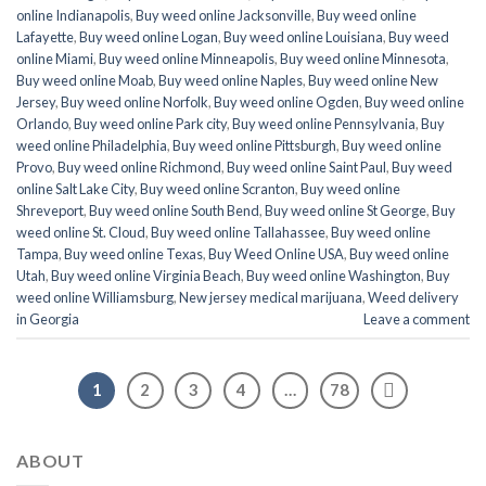
online Indianapolis
,
Buy weed online Jacksonville
,
Buy weed online
Lafayette
,
Buy weed online Logan
,
Buy weed online Louisiana
,
Buy weed
online Miami
,
Buy weed online Minneapolis
,
Buy weed online Minnesota
,
Buy weed online Moab
,
Buy weed online Naples
,
Buy weed online New
Jersey
,
Buy weed online Norfolk
,
Buy weed online Ogden
,
Buy weed online
Orlando
,
Buy weed online Park city
,
Buy weed online Pennsylvania
,
Buy
weed online Philadelphia
,
Buy weed online Pittsburgh
,
Buy weed online
Provo
,
Buy weed online Richmond
,
Buy weed online Saint Paul
,
Buy weed
online Salt Lake City
,
Buy weed online Scranton
,
Buy weed online
Shreveport
,
Buy weed online South Bend
,
Buy weed online St George
,
Buy
weed online St. Cloud
,
Buy weed online Tallahassee
,
Buy weed online
Tampa
,
Buy weed online Texas
,
Buy Weed Online USA
,
Buy weed online
Utah
,
Buy weed online Virginia Beach
,
Buy weed online Washington
,
Buy
weed online Williamsburg
,
New jersey medical marijuana
,
Weed delivery
in Georgia
Leave a comment
1
2
3
4
…
78
ABOUT