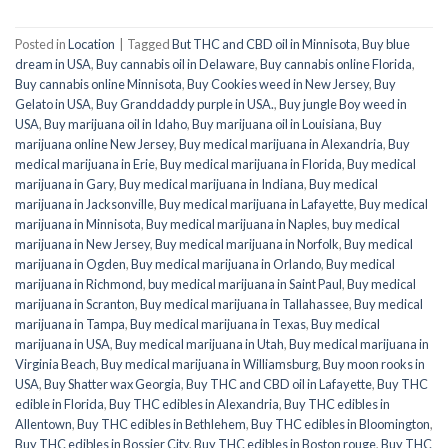
Posted in
Location
|
Tagged
But THC and CBD oil in Minnisota
,
Buy blue
dream in USA
,
Buy cannabis oil in Delaware
,
Buy cannabis online Florida
,
Buy cannabis online Minnisota
,
Buy Cookies weed in New Jersey
,
Buy
Gelato in USA
,
Buy Granddaddy purple in USA.
,
Buy jungle Boy weed in
USA
,
Buy marijuana oil in Idaho
,
Buy marijuana oil in Louisiana
,
Buy
marijuana online New Jersey
,
Buy medical marijuana in Alexandria
,
Buy
medical marijuana in Erie
,
Buy medical marijuana in Florida
,
Buy medical
marijuana in Gary
,
Buy medical marijuana in Indiana
,
Buy medical
marijuana in Jacksonville
,
Buy medical marijuana in Lafayette
,
Buy medical
marijuana in Minnisota
,
Buy medical marijuana in Naples
,
buy medical
marijuana in New Jersey
,
Buy medical marijuana in Norfolk
,
Buy medical
marijuana in Ogden
,
Buy medical marijuana in Orlando
,
Buy medical
marijuana in Richmond
,
buy medical marijuana in Saint Paul
,
Buy medical
marijuana in Scranton
,
Buy medical marijuana in Tallahassee
,
Buy medical
marijuana in Tampa
,
Buy medical marijuana in Texas
,
Buy medical
marijuana in USA
,
Buy medical marijuana in Utah
,
Buy medical marijuana in
Virginia Beach
,
Buy medical marijuana in Williamsburg
,
Buy moon rooks in
USA
,
Buy Shatter wax Georgia
,
Buy THC and CBD oil in Lafayette
,
Buy THC
edible in Florida
,
Buy THC edibles in Alexandria
,
Buy THC edibles in
Allentown
,
Buy THC edibles in Bethlehem
,
Buy THC edibles in Bloomington
,
Buy THC edibles in Bossier City
,
Buy THC edibles in Boston rouge
,
Buy THC