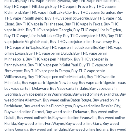
Park City
,
Buy THC vape in Pennsylvania
,
Buy THC vape in Philadelphia
,
Buy THC vape in Pittsburgh
,
Buy THC vape in Provo
,
Buy THC vape in
Richmond
,
Buy THC vape in Salt Lake City
,
Buy THC vape in Scranton
,
Buy
THC vape in South Bend
,
Buy THC vape in St George
,
Buy THC vape in St.
Cloud
,
Buy THC vape in Tallahassee
,
Buy THC vape in Texas
,
Buy THC
vape in Utah
,
Buy THC vape juice Georgia
,
Buy THC vape juice in Ogden
,
Buy THC vape juice in Salt Lake City
,
Buy THC vape juice in USA
,
Buy THC
vape juice in Virginia Beach
,
Buy THC vape juice online New Jersey
,
Buy
THC vape oil in Naples
,
Buy THC vape online Jacksonville
,
Buy THC vape
online Logan
,
Buy THC vape pen in Duluth
,
Buy THC vape pen in
Minneapolis
,
Buy THC vape pen in Norfolk
,
Buy THC vape pen in
Pennsylvania
,
Buy THC vape pen in Saint Paul
,
Buy THC vape pen in
Shreveport
,
Buy THC vape pen in Tampa
,
Buy THC vape pen in
Williamsburg
,
Buy THC vape pen online Minnisota
,
Buy THC weed in
Minnisota
,
Buy vape cartridges in New Jersey
,
Buy vape cartridges in Texas
,
buy vape carts in Delaware
,
Buy Vape carts in Idaho
,
Buy vape pens in
Georgia
,
Buy vape pens oil in Washington
,
Buy weed online Alexandria
,
Buy
weed online Allentown
,
Buy weed online Baton Rouge
,
Buy weed online
Bethlehem
,
Buy weed online Bloomington
,
Buy weed online Bossier City
,
Buy weed online Carmel
,
Buy weed online Delaware
,
Buy weed online
Duluth
,
Buy weed online Erie
,
Buy weed online Evansville
,
Buy weed online
Florida
,
Buy weed online Fort Wayne
,
Buy weed online Gary
,
Buy weed
online Georgia
,
Buy weed online Idaho
,
Buy weed online Indiana
,
Buy weed