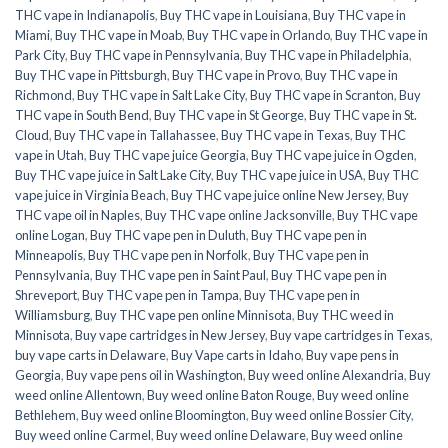
THC vape in Indianapolis
,
Buy THC vape in Louisiana
,
Buy THC vape in
Miami
,
Buy THC vape in Moab
,
Buy THC vape in Orlando
,
Buy THC vape in
Park City
,
Buy THC vape in Pennsylvania
,
Buy THC vape in Philadelphia
,
Buy THC vape in Pittsburgh
,
Buy THC vape in Provo
,
Buy THC vape in
Richmond
,
Buy THC vape in Salt Lake City
,
Buy THC vape in Scranton
,
Buy
THC vape in South Bend
,
Buy THC vape in St George
,
Buy THC vape in St.
Cloud
,
Buy THC vape in Tallahassee
,
Buy THC vape in Texas
,
Buy THC
vape in Utah
,
Buy THC vape juice Georgia
,
Buy THC vape juice in Ogden
,
Buy THC vape juice in Salt Lake City
,
Buy THC vape juice in USA
,
Buy THC
vape juice in Virginia Beach
,
Buy THC vape juice online New Jersey
,
Buy
THC vape oil in Naples
,
Buy THC vape online Jacksonville
,
Buy THC vape
online Logan
,
Buy THC vape pen in Duluth
,
Buy THC vape pen in
Minneapolis
,
Buy THC vape pen in Norfolk
,
Buy THC vape pen in
Pennsylvania
,
Buy THC vape pen in Saint Paul
,
Buy THC vape pen in
Shreveport
,
Buy THC vape pen in Tampa
,
Buy THC vape pen in
Williamsburg
,
Buy THC vape pen online Minnisota
,
Buy THC weed in
Minnisota
,
Buy vape cartridges in New Jersey
,
Buy vape cartridges in Texas
,
buy vape carts in Delaware
,
Buy Vape carts in Idaho
,
Buy vape pens in
Georgia
,
Buy vape pens oil in Washington
,
Buy weed online Alexandria
,
Buy
weed online Allentown
,
Buy weed online Baton Rouge
,
Buy weed online
Bethlehem
,
Buy weed online Bloomington
,
Buy weed online Bossier City
,
Buy weed online Carmel
,
Buy weed online Delaware
,
Buy weed online