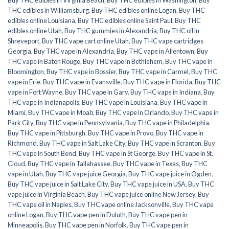
THC edibles in Williamsburg
,
Buy THC edibles online Logan
,
Buy THC
edibles online Louisiana
,
Buy THC edibles online Saint Paul
,
Buy THC
edibles online Utah
,
Buy THC gummies in Alexandria
,
Buy THC oil in
Shreveport
,
Buy THC vape cart online Utah
,
Buy THC vape cartridges
Georgia
,
Buy THC vape in Alexandria
,
Buy THC vape in Allentown
,
Buy
THC vape in Baton Rouge
,
Buy THC vape in Bethlehem
,
Buy THC vape in
Bloomington
,
Buy THC vape in Bossier
,
Buy THC vape in Carmel
,
Buy THC
vape in Erie
,
Buy THC vape in Evansville
,
Buy THC vape in Florida
,
Buy THC
vape in Fort Wayne
,
Buy THC vape in Gary
,
Buy THC vape in Indiana
,
Buy
THC vape in Indianapolis
,
Buy THC vape in Louisiana
,
Buy THC vape in
Miami
,
Buy THC vape in Moab
,
Buy THC vape in Orlando
,
Buy THC vape in
Park City
,
Buy THC vape in Pennsylvania
,
Buy THC vape in Philadelphia
,
Buy THC vape in Pittsburgh
,
Buy THC vape in Provo
,
Buy THC vape in
Richmond
,
Buy THC vape in Salt Lake City
,
Buy THC vape in Scranton
,
Buy
THC vape in South Bend
,
Buy THC vape in St George
,
Buy THC vape in St.
Cloud
,
Buy THC vape in Tallahassee
,
Buy THC vape in Texas
,
Buy THC
vape in Utah
,
Buy THC vape juice Georgia
,
Buy THC vape juice in Ogden
,
Buy THC vape juice in Salt Lake City
,
Buy THC vape juice in USA
,
Buy THC
vape juice in Virginia Beach
,
Buy THC vape juice online New Jersey
,
Buy
THC vape oil in Naples
,
Buy THC vape online Jacksonville
,
Buy THC vape
online Logan
,
Buy THC vape pen in Duluth
,
Buy THC vape pen in
Minneapolis
,
Buy THC vape pen in Norfolk
,
Buy THC vape pen in