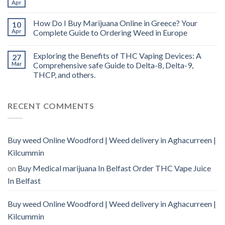
Apr
How Do I Buy Marijuana Online in Greece? Your
10
Apr
Complete Guide to Ordering Weed in Europe
Exploring the Benefits of THC Vaping Devices: A
27
Mar
Comprehensive safe Guide to Delta-8, Delta-9,
THCP, and others.
RECENT COMMENTS
Buy weed Online Woodford | Weed delivery in Aghacurreen |
Kilcummin
on
Buy Medical marijuana In Belfast Order THC Vape Juice
In Belfast
Buy weed Online Woodford | Weed delivery in Aghacurreen |
Kilcummin