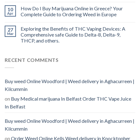
How Do I Buy Marijuana Online in Greece? Your
10
Apr
Complete Guide to Ordering Weed in Europe
Exploring the Benefits of THC Vaping Devices: A
27
Mar
Comprehensive safe Guide to Delta-8, Delta-9,
THCP, and others.
RECENT COMMENTS
Buy weed Online Woodford | Weed delivery in Aghacurreen |
Kilcummin
on
Buy Medical marijuana In Belfast Order THC Vape Juice
In Belfast
Buy weed Online Woodford | Weed delivery in Aghacurreen |
Kilcummin
on
Order Weed Online Kells Weed delivery in Knocktopher