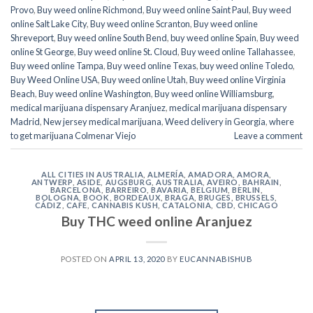
Provo
,
Buy weed online Richmond
,
Buy weed online Saint Paul
,
Buy weed
online Salt Lake City
,
Buy weed online Scranton
,
Buy weed online
Shreveport
,
Buy weed online South Bend
,
buy weed online Spain
,
Buy weed
online St George
,
Buy weed online St. Cloud
,
Buy weed online Tallahassee
,
Buy weed online Tampa
,
Buy weed online Texas
,
buy weed online Toledo
,
Buy Weed Online USA
,
Buy weed online Utah
,
Buy weed online Virginia
Beach
,
Buy weed online Washington
,
Buy weed online Williamsburg
,
medical marijuana dispensary Aranjuez
,
medical marijuana dispensary
Madrid
,
New jersey medical marijuana
,
Weed delivery in Georgia
,
where
to get marijuana Colmenar Viejo
Leave a comment
ALL CITIES IN AUSTRALIA
,
ALMERÍA
,
AMADORA
,
AMORA
,
ANTWERP
,
ASIDE
,
AUGSBURG
,
AUSTRALIA
,
AVEIRO
,
BAHRAIN
,
BARCELONA
,
BARREIRO
,
BAVARIA
,
BELGIUM
,
BERLIN
,
BOLOGNA
,
BOOK
,
BORDEAUX
,
BRAGA
,
BRUGES
,
BRUSSELS
,
CÁDIZ
,
CAFE
,
CANNABIS KUSH
,
CATALONIA
,
CBD
,
CHICAGO
Buy THC weed online Aranjuez
POSTED ON
APRIL 13, 2020
BY
EUCANNABISHUB