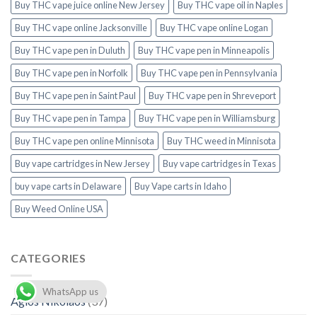
Buy THC vape juice online New Jersey
Buy THC vape oil in Naples
Buy THC vape online Jacksonville
Buy THC vape online Logan
Buy THC vape pen in Duluth
Buy THC vape pen in Minneapolis
Buy THC vape pen in Norfolk
Buy THC vape pen in Pennsylvania
Buy THC vape pen in Saint Paul
Buy THC vape pen in Shreveport
Buy THC vape pen in Tampa
Buy THC vape pen in Williamsburg
Buy THC vape pen online Minnisota
Buy THC weed in Minnisota
Buy vape cartridges in New Jersey
Buy vape cartridges in Texas
buy vape carts in Delaware
Buy Vape carts in Idaho
Buy Weed Online USA
CATEGORIES
WhatsApp us
Agios Nikolaos
(37)