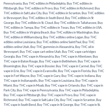
Pennsylvania
,
Buy THC edibles in Philadelphia
,
Buy THC edibles in
Pittsburgh
,
Buy THC edibles in Provo
,
Buy THC edibles in Richmond
,
Buy
THC edibles in Salt Lake City
,
Buy THC edibles in Scranton
,
Buy THC edibles
in Shreveport
,
Buy THC edibles in South Bend
,
Buy THC edibles in St
George
,
Buy THC edibles in St. Cloud
,
Buy THC edibles in Tallahassee
,
Buy
THC edibles in Tampa
,
Buy THC edibles in Texas
,
Buy THC edibles in USA
,
Buy THC edibles in Virginia Beach
,
Buy THC edibles in Washington
,
Buy
THC edibles in Williamsburg
,
Buy THC edibles online Logan
,
Buy THC
edibles online Louisiana
,
Buy THC edibles online Saint Paul
,
Buy THC
edibles online Utah
,
Buy THC gummies in Alexandria
,
Buy THC oil in
Shreveport
,
Buy THC vape cart online Utah
,
Buy THC vape cartridges
Georgia
,
Buy THC vape in Alexandria
,
Buy THC vape in Allentown
,
Buy
THC vape in Baton Rouge
,
Buy THC vape in Bethlehem
,
Buy THC vape in
Bloomington
,
Buy THC vape in Bossier
,
Buy THC vape in Carmel
,
Buy THC
vape in Erie
,
Buy THC vape in Evansville
,
Buy THC vape in Florida
,
Buy THC
vape in Fort Wayne
,
Buy THC vape in Gary
,
Buy THC vape in Indiana
,
Buy
THC vape in Indianapolis
,
Buy THC vape in Louisiana
,
Buy THC vape in
Miami
,
Buy THC vape in Moab
,
Buy THC vape in Orlando
,
Buy THC vape in
Park City
,
Buy THC vape in Pennsylvania
,
Buy THC vape in Philadelphia
,
Buy THC vape in Pittsburgh
,
Buy THC vape in Provo
,
Buy THC vape in
Richmond
,
Buy THC vape in Salt Lake City
,
Buy THC vape in Scranton
,
Buy
THC vape in South Bend
,
Buy THC vape in St George
,
Buy THC vape in St.