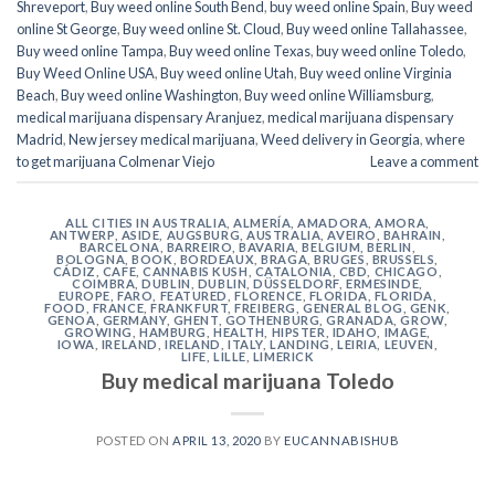
Shreveport
,
Buy weed online South Bend
,
buy weed online Spain
,
Buy weed
online St George
,
Buy weed online St. Cloud
,
Buy weed online Tallahassee
,
Buy weed online Tampa
,
Buy weed online Texas
,
buy weed online Toledo
,
Buy Weed Online USA
,
Buy weed online Utah
,
Buy weed online Virginia
Beach
,
Buy weed online Washington
,
Buy weed online Williamsburg
,
medical marijuana dispensary Aranjuez
,
medical marijuana dispensary
Madrid
,
New jersey medical marijuana
,
Weed delivery in Georgia
,
where
to get marijuana Colmenar Viejo
Leave a comment
ALL CITIES IN AUSTRALIA
,
ALMERÍA
,
AMADORA
,
AMORA
,
ANTWERP
,
ASIDE
,
AUGSBURG
,
AUSTRALIA
,
AVEIRO
,
BAHRAIN
,
BARCELONA
,
BARREIRO
,
BAVARIA
,
BELGIUM
,
BERLIN
,
BOLOGNA
,
BOOK
,
BORDEAUX
,
BRAGA
,
BRUGES
,
BRUSSELS
,
CÁDIZ
,
CAFE
,
CANNABIS KUSH
,
CATALONIA
,
CBD
,
CHICAGO
,
COIMBRA
,
DUBLIN
,
DUBLIN
,
DÜSSELDORF
,
ERMESINDE
,
EUROPE
,
FARO
,
FEATURED
,
FLORENCE
,
FLORIDA
,
FLORIDA
,
FOOD
,
FRANCE
,
FRANKFURT
,
FREIBERG
,
GENERAL BLOG
,
GENK
,
GENOA
,
GERMANY
,
GHENT
,
GOTHENBURG
,
GRANADA
,
GROW
,
GROWING
,
HAMBURG
,
HEALTH
,
HIPSTER
,
IDAHO
,
IMAGE
,
IOWA
,
IRELAND
,
IRELAND
,
ITALY
,
LANDING
,
LEIRIA
,
LEUVEN
,
LIFE
,
LILLE
,
LIMERICK
Buy medical marijuana Toledo
POSTED ON
APRIL 13, 2020
BY
EUCANNABISHUB