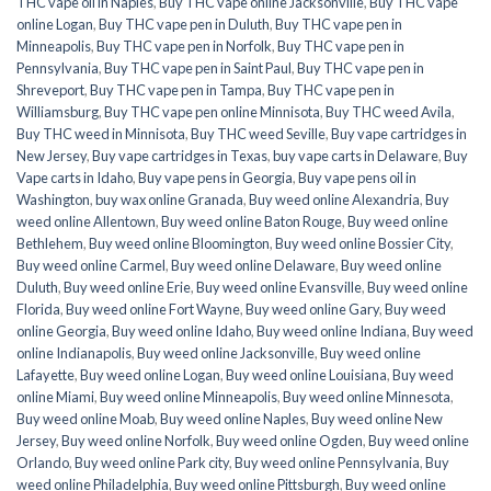
THC vape oil in Naples
,
Buy THC vape online Jacksonville
,
Buy THC vape
online Logan
,
Buy THC vape pen in Duluth
,
Buy THC vape pen in
Minneapolis
,
Buy THC vape pen in Norfolk
,
Buy THC vape pen in
Pennsylvania
,
Buy THC vape pen in Saint Paul
,
Buy THC vape pen in
Shreveport
,
Buy THC vape pen in Tampa
,
Buy THC vape pen in
Williamsburg
,
Buy THC vape pen online Minnisota
,
Buy THC weed Avila
,
Buy THC weed in Minnisota
,
Buy THC weed Seville
,
Buy vape cartridges in
New Jersey
,
Buy vape cartridges in Texas
,
buy vape carts in Delaware
,
Buy
Vape carts in Idaho
,
Buy vape pens in Georgia
,
Buy vape pens oil in
Washington
,
buy wax online Granada
,
Buy weed online Alexandria
,
Buy
weed online Allentown
,
Buy weed online Baton Rouge
,
Buy weed online
Bethlehem
,
Buy weed online Bloomington
,
Buy weed online Bossier City
,
Buy weed online Carmel
,
Buy weed online Delaware
,
Buy weed online
Duluth
,
Buy weed online Erie
,
Buy weed online Evansville
,
Buy weed online
Florida
,
Buy weed online Fort Wayne
,
Buy weed online Gary
,
Buy weed
online Georgia
,
Buy weed online Idaho
,
Buy weed online Indiana
,
Buy weed
online Indianapolis
,
Buy weed online Jacksonville
,
Buy weed online
Lafayette
,
Buy weed online Logan
,
Buy weed online Louisiana
,
Buy weed
online Miami
,
Buy weed online Minneapolis
,
Buy weed online Minnesota
,
Buy weed online Moab
,
Buy weed online Naples
,
Buy weed online New
Jersey
,
Buy weed online Norfolk
,
Buy weed online Ogden
,
Buy weed online
Orlando
,
Buy weed online Park city
,
Buy weed online Pennsylvania
,
Buy
weed online Philadelphia
,
Buy weed online Pittsburgh
,
Buy weed online