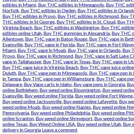
edibles in Miami
,
Buy THC edibles in Minneapolis
,
Buy THC edib
Norfolk
,
Buy THC edibles in Ogden
,
Buy THC edibles in Orland
Buy THC edibles in Provo
,
Buy THC edibles in Richmond
,
Buy TH
THC edibles in St George
,
Buy THC edibles in St. Cloud
,
Buy THC
Virginia Beach
,
Buy THC edibles in Washington
,
Buy THC edible
edibles online Utah
,
Buy THC gummies in Alexandria
,
Buy THC oi
Allentown
,
Buy THC vape in Baton Rouge
,
Buy THC vape in Bet
Evansville
,
Buy THC vape in Florida
,
Buy THC vape in Fort Wayn
Miami
,
Buy THC vape in Moab
,
Buy THC vape in Orlando
,
Buy T
Provo
,
Buy THC vape in Richmond
,
Buy THC vape in Salt Lake Ci
vape in Tallahassee
,
Buy THC vape in Texas
,
Buy THC vape in Ut
Buy THC vape juice in Virginia Beach
,
Buy THC vape juice onlin
Duluth
,
Buy THC vape pen in Minneapolis
,
Buy THC vape pen in
in Tampa
,
Buy THC vape pen in Williamsburg
,
Buy THC vape pen
Delaware
,
Buy Vape carts in Idaho
,
Buy vape pens in Georgia
,
Buy
online Bethlehem
,
Buy weed online Bloomington
,
Buy weed online
Evansville
,
Buy weed online Florida
,
Buy weed online Fort Wayne
Buy weed online Jacksonville
,
Buy weed online Lafayette
,
Buy we
weed online Moab
,
Buy weed online Naples
,
Buy weed online Ne
Pennsylvania
,
Buy weed online Philadelphia
,
Buy weed online Pit
online Scranton
,
Buy weed online Shreveport
,
Buy weed online So
online Texas
,
Buy Weed Online USA
,
Buy weed online Utah
,
Buy w
delivery in Georgia
Leave a comment