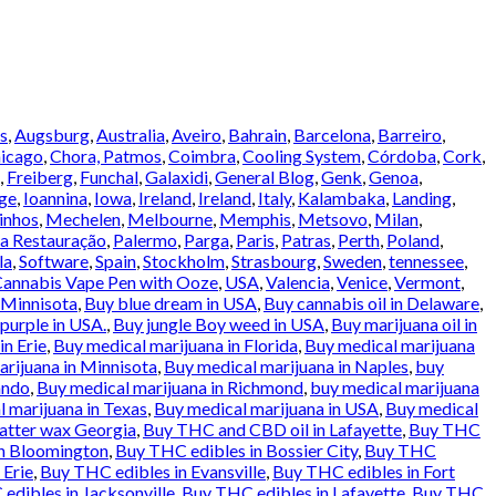
s
,
Augsburg
,
Australia
,
Aveiro
,
Bahrain
,
Barcelona
,
Barreiro
,
icago
,
Chora, Patmos
,
Coimbra
,
Cooling System
,
Córdoba
,
Cork
,
,
Freiberg
,
Funchal
,
Galaxidi
,
General Blog
,
Genk
,
Genoa
,
ge
,
Ioannina
,
Iowa
,
Ireland
,
Ireland
,
Italy
,
Kalambaka
,
Landing
,
inhos
,
Mechelen
,
Melbourne
,
Memphis
,
Metsovo
,
Milan
,
a Restauração
,
Palermo
,
Parga
,
Paris
,
Patras
,
Perth
,
Poland
,
la
,
Software
,
Spain
,
Stockholm
,
Strasbourg
,
Sweden
,
tennessee
,
annabis Vape Pen with Ooze
,
USA
,
Valencia
,
Venice
,
Vermont
,
 Minnisota
,
Buy blue dream in USA
,
Buy cannabis oil in Delaware
,
urple in USA.
,
Buy jungle Boy weed in USA
,
Buy marijuana oil in
in Erie
,
Buy medical marijuana in Florida
,
Buy medical marijuana
rijuana in Minnisota
,
Buy medical marijuana in Naples
,
buy
ando
,
Buy medical marijuana in Richmond
,
buy medical marijuana
 marijuana in Texas
,
Buy medical marijuana in USA
,
Buy medical
atter wax Georgia
,
Buy THC and CBD oil in Lafayette
,
Buy THC
in Bloomington
,
Buy THC edibles in Bossier City
,
Buy THC
 Erie
,
Buy THC edibles in Evansville
,
Buy THC edibles in Fort
edibles in Jacksonville
,
Buy THC edibles in Lafayette
,
Buy THC