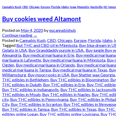
Cannabis Kush
,
CBD
,
Chicago
,
Europe
,
Florida
,
Idaho
,
Iowa
,
Memphis
,
Nashville
,
NC
,
tenne
Buy cookies weed Altamont
Posted on
May 4, 2020
by
eucannabishub
Continue reading
→
Posted in
Cannabis Kush
,
CBD
,
Chicago
,
Europe
,
Florida
,
Idaho
,
Tagged
But THC and CBD oil in Minnisota
,
Buy blue dream in U
Gelato in USA
,
Buy Granddaddy purple in USA.
,
Buy jungle Boy 
Alexandria
,
Buy medical marijuana in Erie
,
Buy medical marijuana 
marijuana in Lafayette
,
Buy medical marijuana in Minnisota
,
Buy 
Ogden
,
Buy medical marijuana in Orlando
,
Buy medical marijuan
medical marijuana in Tampa
,
Buy medical marijuana in Texas
,
Buy
Williamsburg
,
Buy moon rooks in USA
,
Buy Shatter wax Georgia
THC edibles in Bethlehem
,
Buy THC edibles in Bloomington
,
Buy
THC edibles in Duluth
,
Buy THC edibles in Erie
,
Buy THC edibles 
Buy THC edibles in Indianapolis
,
Buy THC edibles in Jacksonvill
THC edibles in Moab
,
Buy THC edibles in Naples
,
Buy THC edib
city
,
Buy THC edibles in Pennsylvania
,
Buy THC edibles in Philad
City
,
Buy THC edibles in Scranton
,
Buy THC edibles in Shrevepo
Buy THC edibles in Tampa
,
Buy THC edibles in Texas
,
Buy THC e
edibles online Logan
,
Buy THC edibles online Louisiana
,
Buy THC 