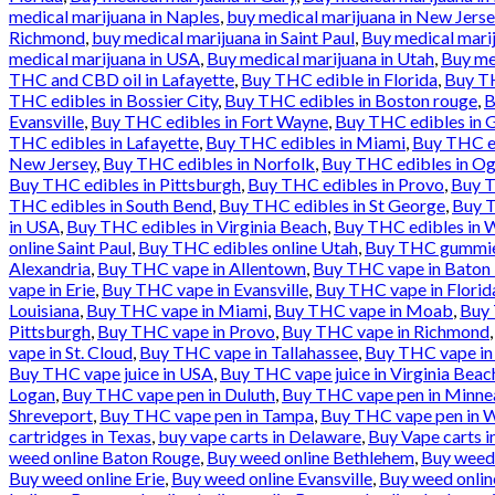
medical marijuana in Naples
,
buy medical marijuana in New Jerse
Richmond
,
buy medical marijuana in Saint Paul
,
Buy medical marij
medical marijuana in USA
,
Buy medical marijuana in Utah
,
Buy med
THC and CBD oil in Lafayette
,
Buy THC edible in Florida
,
Buy TH
THC edibles in Bossier City
,
Buy THC edibles in Boston rouge
,
B
Evansville
,
Buy THC edibles in Fort Wayne
,
Buy THC edibles in 
THC edibles in Lafayette
,
Buy THC edibles in Miami
,
Buy THC ed
New Jersey
,
Buy THC edibles in Norfolk
,
Buy THC edibles in O
Buy THC edibles in Pittsburgh
,
Buy THC edibles in Provo
,
Buy T
THC edibles in South Bend
,
Buy THC edibles in St George
,
Buy T
in USA
,
Buy THC edibles in Virginia Beach
,
Buy THC edibles in 
online Saint Paul
,
Buy THC edibles online Utah
,
Buy THC gummies
Alexandria
,
Buy THC vape in Allentown
,
Buy THC vape in Baton
vape in Erie
,
Buy THC vape in Evansville
,
Buy THC vape in Florid
Louisiana
,
Buy THC vape in Miami
,
Buy THC vape in Moab
,
Buy 
Pittsburgh
,
Buy THC vape in Provo
,
Buy THC vape in Richmond
vape in St. Cloud
,
Buy THC vape in Tallahassee
,
Buy THC vape in
Buy THC vape juice in USA
,
Buy THC vape juice in Virginia Beac
Logan
,
Buy THC vape pen in Duluth
,
Buy THC vape pen in Minne
Shreveport
,
Buy THC vape pen in Tampa
,
Buy THC vape pen in W
cartridges in Texas
,
buy vape carts in Delaware
,
Buy Vape carts i
weed online Baton Rouge
,
Buy weed online Bethlehem
,
Buy weed
Buy weed online Erie
,
Buy weed online Evansville
,
Buy weed onlin