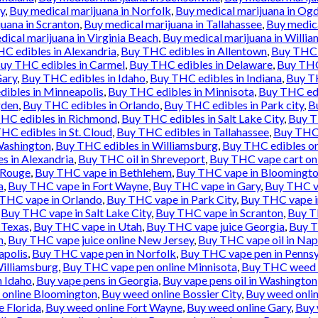
y
,
Buy medical marijuana in Norfolk
,
Buy medical marijuana in Og
uana in Scranton
,
Buy medical marijuana in Tallahassee
,
Buy medica
ical marijuana in Virginia Beach
,
Buy medical marijuana in Willi
C edibles in Alexandria
,
Buy THC edibles in Allentown
,
Buy THC 
uy THC edibles in Carmel
,
Buy THC edibles in Delaware
,
Buy THC
Gary
,
Buy THC edibles in Idaho
,
Buy THC edibles in Indiana
,
Buy TH
ibles in Minneapolis
,
Buy THC edibles in Minnisota
,
Buy THC ed
gden
,
Buy THC edibles in Orlando
,
Buy THC edibles in Park city
,
B
HC edibles in Richmond
,
Buy THC edibles in Salt Lake City
,
Buy T
HC edibles in St. Cloud
,
Buy THC edibles in Tallahassee
,
Buy THC 
Washington
,
Buy THC edibles in Williamsburg
,
Buy THC edibles on
 in Alexandria
,
Buy THC oil in Shreveport
,
Buy THC vape cart on
 Rouge
,
Buy THC vape in Bethlehem
,
Buy THC vape in Bloomingt
a
,
Buy THC vape in Fort Wayne
,
Buy THC vape in Gary
,
Buy THC va
THC vape in Orlando
,
Buy THC vape in Park City
,
Buy THC vape i
,
Buy THC vape in Salt Lake City
,
Buy THC vape in Scranton
,
Buy T
 Texas
,
Buy THC vape in Utah
,
Buy THC vape juice Georgia
,
Buy T
h
,
Buy THC vape juice online New Jersey
,
Buy THC vape oil in Nap
apolis
,
Buy THC vape pen in Norfolk
,
Buy THC vape pen in Pennsy
illiamsburg
,
Buy THC vape pen online Minnisota
,
Buy THC weed 
n Idaho
,
Buy vape pens in Georgia
,
Buy vape pens oil in Washington
 online Bloomington
,
Buy weed online Bossier City
,
Buy weed onli
e Florida
,
Buy weed online Fort Wayne
,
Buy weed online Gary
,
Buy 