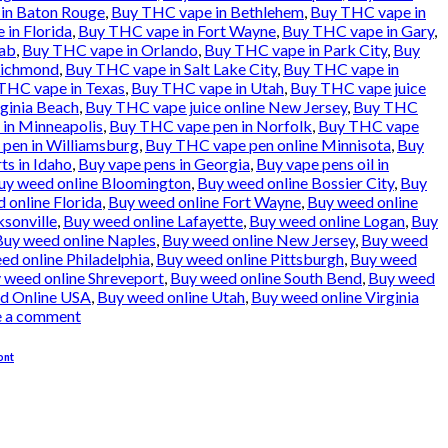
in Baton Rouge
,
Buy THC vape in Bethlehem
,
Buy THC vape in
in Florida
,
Buy THC vape in Fort Wayne
,
Buy THC vape in Gary
,
ab
,
Buy THC vape in Orlando
,
Buy THC vape in Park City
,
Buy
Richmond
,
Buy THC vape in Salt Lake City
,
Buy THC vape in
THC vape in Texas
,
Buy THC vape in Utah
,
Buy THC vape juice
rginia Beach
,
Buy THC vape juice online New Jersey
,
Buy THC
in Minneapolis
,
Buy THC vape pen in Norfolk
,
Buy THC vape
pen in Williamsburg
,
Buy THC vape pen online Minnisota
,
Buy
ts in Idaho
,
Buy vape pens in Georgia
,
Buy vape pens oil in
uy weed online Bloomington
,
Buy weed online Bossier City
,
Buy
 online Florida
,
Buy weed online Fort Wayne
,
Buy weed online
ksonville
,
Buy weed online Lafayette
,
Buy weed online Logan
,
Buy
Buy weed online Naples
,
Buy weed online New Jersey
,
Buy weed
ed online Philadelphia
,
Buy weed online Pittsburgh
,
Buy weed
 weed online Shreveport
,
Buy weed online South Bend
,
Buy weed
d Online USA
,
Buy weed online Utah
,
Buy weed online Virginia
e a comment
ont