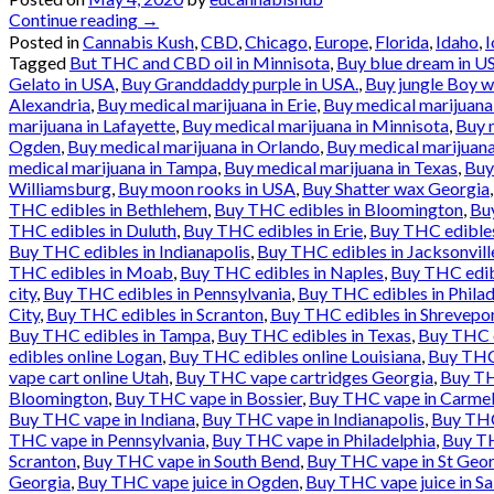
Continue reading
→
Posted in
Cannabis Kush
,
CBD
,
Chicago
,
Europe
,
Florida
,
Idaho
,
Tagged
But THC and CBD oil in Minnisota
,
Buy blue dream in U
Gelato in USA
,
Buy Granddaddy purple in USA.
,
Buy jungle Boy 
Alexandria
,
Buy medical marijuana in Erie
,
Buy medical marijuana 
marijuana in Lafayette
,
Buy medical marijuana in Minnisota
,
Buy 
Ogden
,
Buy medical marijuana in Orlando
,
Buy medical marijuan
medical marijuana in Tampa
,
Buy medical marijuana in Texas
,
Buy
Williamsburg
,
Buy moon rooks in USA
,
Buy Shatter wax Georgia
THC edibles in Bethlehem
,
Buy THC edibles in Bloomington
,
Buy
THC edibles in Duluth
,
Buy THC edibles in Erie
,
Buy THC edibles 
Buy THC edibles in Indianapolis
,
Buy THC edibles in Jacksonvill
THC edibles in Moab
,
Buy THC edibles in Naples
,
Buy THC edib
city
,
Buy THC edibles in Pennsylvania
,
Buy THC edibles in Philad
City
,
Buy THC edibles in Scranton
,
Buy THC edibles in Shrevepo
Buy THC edibles in Tampa
,
Buy THC edibles in Texas
,
Buy THC e
edibles online Logan
,
Buy THC edibles online Louisiana
,
Buy THC 
vape cart online Utah
,
Buy THC vape cartridges Georgia
,
Buy TH
Bloomington
,
Buy THC vape in Bossier
,
Buy THC vape in Carme
Buy THC vape in Indiana
,
Buy THC vape in Indianapolis
,
Buy THC
THC vape in Pennsylvania
,
Buy THC vape in Philadelphia
,
Buy TH
Scranton
,
Buy THC vape in South Bend
,
Buy THC vape in St Geo
Georgia
,
Buy THC vape juice in Ogden
,
Buy THC vape juice in Sa