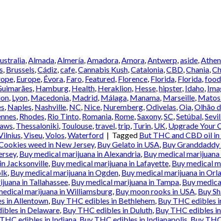
Australia
,
Almada
,
Almería
,
Amadora
,
Amora
,
Antwerp
,
aside
,
Athen
s
,
Brussels
,
Cádiz
,
cafe
,
Cannabis Kush
,
Catalonia
,
CBD
,
Chania
,
Ch
rope
,
Europe
,
Évora
,
Faro
,
Featured
,
Florence
,
Florida
,
Florida
,
food
Guimarães
,
Hamburg
,
Health
,
Heraklion
,
Hesse
,
hipster
,
Idaho
,
Ima
ion
,
Lyon
,
Macedonia
,
Madrid
,
Málaga
,
Manama
,
Marseille
,
Matos
es
,
Naples
,
Nashville
,
NC
,
Nice
,
Nuremberg
,
Odivelas
,
Oia
,
Olhão d
ennes
,
Rhodes
,
Rio Tinto
,
Romania
,
Rome
,
Saxony
,
SC
,
Setúbal
,
Sevil
Laws
,
Thessaloniki
,
Toulouse
,
travel
,
trip
,
Turin
,
UK
,
Upgrade Your C
Vilnius
,
Viseu
,
Volos
,
Waterford
|
Tagged
But THC and CBD oil in
Cookies weed in New Jersey
,
Buy Gelato in USA
,
Buy Granddaddy p
ersey
,
Buy medical marijuana in Alexandria
,
Buy medical marijuana 
in Jacksonville
,
Buy medical marijuana in Lafayette
,
Buy medical ma
olk
,
Buy medical marijuana in Ogden
,
Buy medical marijuana in Orl
juana in Tallahassee
,
Buy medical marijuana in Tampa
,
Buy medical
edical marijuana in Williamsburg
,
Buy moon rooks in USA
,
Buy Sh
s in Allentown
,
Buy THC edibles in Bethlehem
,
Buy THC edibles 
ibles in Delaware
,
Buy THC edibles in Duluth
,
Buy THC edibles in
THC edibles in Indiana
,
Buy THC edibles in Indianapolis
,
Buy THC 