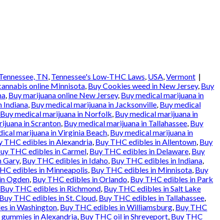
Tennessee, TN
,
Tennessee's Low-THC Laws
,
USA
,
Vermont
|
cannabis online Minnisota
,
Buy Cookies weed in New Jersey
,
Buy
na
,
Buy marijuana online New Jersey
,
Buy medical marijuana in
n Indiana
,
Buy medical marijuana in Jacksonville
,
Buy medical
Buy medical marijuana in Norfolk
,
Buy medical marijuana in
ijuana in Scranton
,
Buy medical marijuana in Tallahassee
,
Buy
ical marijuana in Virginia Beach
,
Buy medical marijuana in
 THC edibles in Alexandria
,
Buy THC edibles in Allentown
,
Buy
uy THC edibles in Carmel
,
Buy THC edibles in Delaware
,
Buy
n Gary
,
Buy THC edibles in Idaho
,
Buy THC edibles in Indiana
,
HC edibles in Minneapolis
,
Buy THC edibles in Minnisota
,
Buy
in Ogden
,
Buy THC edibles in Orlando
,
Buy THC edibles in Park
Buy THC edibles in Richmond
,
Buy THC edibles in Salt Lake
Buy THC edibles in St. Cloud
,
Buy THC edibles in Tallahassee
,
es in Washington
,
Buy THC edibles in Williamsburg
,
Buy THC
gummies in Alexandria
,
Buy THC oil in Shreveport
,
Buy THC