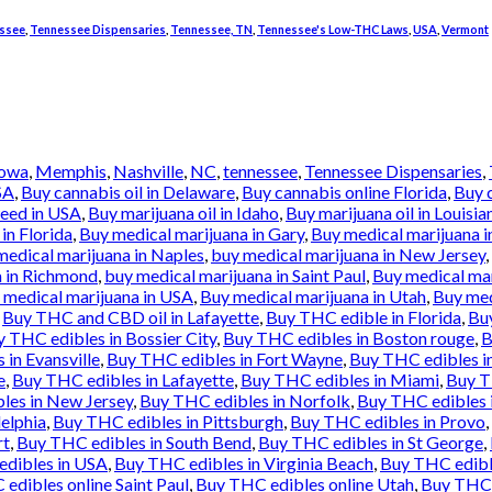
ssee
,
Tennessee Dispensaries
,
Tennessee, TN
,
Tennessee's Low-THC Laws
,
USA
,
Vermont
Iowa
,
Memphis
,
Nashville
,
NC
,
tennessee
,
Tennessee Dispensaries
,
SA
,
Buy cannabis oil in Delaware
,
Buy cannabis online Florida
,
Buy 
weed in USA
,
Buy marijuana oil in Idaho
,
Buy marijuana oil in Louisia
in Florida
,
Buy medical marijuana in Gary
,
Buy medical marijuana i
medical marijuana in Naples
,
buy medical marijuana in New Jersey
,
a in Richmond
,
buy medical marijuana in Saint Paul
,
Buy medical mar
 medical marijuana in USA
,
Buy medical marijuana in Utah
,
Buy med
,
Buy THC and CBD oil in Lafayette
,
Buy THC edible in Florida
,
Buy
 THC edibles in Bossier City
,
Buy THC edibles in Boston rouge
,
B
in Evansville
,
Buy THC edibles in Fort Wayne
,
Buy THC edibles i
e
,
Buy THC edibles in Lafayette
,
Buy THC edibles in Miami
,
Buy T
les in New Jersey
,
Buy THC edibles in Norfolk
,
Buy THC edibles 
elphia
,
Buy THC edibles in Pittsburgh
,
Buy THC edibles in Provo
,
rt
,
Buy THC edibles in South Bend
,
Buy THC edibles in St George
,
dibles in USA
,
Buy THC edibles in Virginia Beach
,
Buy THC edibl
edibles online Saint Paul
,
Buy THC edibles online Utah
,
Buy THC 