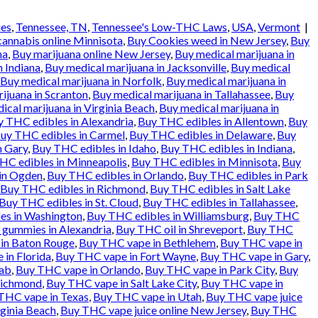
ies
,
Tennessee, TN
,
Tennessee's Low-THC Laws
,
USA
,
Vermont
|
cannabis online Minnisota
,
Buy Cookies weed in New Jersey
,
Buy
na
,
Buy marijuana online New Jersey
,
Buy medical marijuana in
n Indiana
,
Buy medical marijuana in Jacksonville
,
Buy medical
Buy medical marijuana in Norfolk
,
Buy medical marijuana in
ijuana in Scranton
,
Buy medical marijuana in Tallahassee
,
Buy
ical marijuana in Virginia Beach
,
Buy medical marijuana in
 THC edibles in Alexandria
,
Buy THC edibles in Allentown
,
Buy
uy THC edibles in Carmel
,
Buy THC edibles in Delaware
,
Buy
n Gary
,
Buy THC edibles in Idaho
,
Buy THC edibles in Indiana
,
HC edibles in Minneapolis
,
Buy THC edibles in Minnisota
,
Buy
in Ogden
,
Buy THC edibles in Orlando
,
Buy THC edibles in Park
Buy THC edibles in Richmond
,
Buy THC edibles in Salt Lake
Buy THC edibles in St. Cloud
,
Buy THC edibles in Tallahassee
,
es in Washington
,
Buy THC edibles in Williamsburg
,
Buy THC
gummies in Alexandria
,
Buy THC oil in Shreveport
,
Buy THC
in Baton Rouge
,
Buy THC vape in Bethlehem
,
Buy THC vape in
in Florida
,
Buy THC vape in Fort Wayne
,
Buy THC vape in Gary
,
ab
,
Buy THC vape in Orlando
,
Buy THC vape in Park City
,
Buy
Richmond
,
Buy THC vape in Salt Lake City
,
Buy THC vape in
THC vape in Texas
,
Buy THC vape in Utah
,
Buy THC vape juice
rginia Beach
,
Buy THC vape juice online New Jersey
,
Buy THC