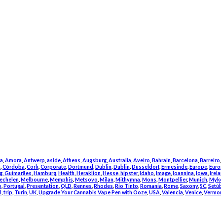
a
,
Amora
,
Antwerp
,
aside
,
Athens
,
Augsburg
,
Australia
,
Aveiro
,
Bahrain
,
Barcelona
,
Barreiro
m
,
Córdoba
,
Cork
,
Corporate
,
Dortmund
,
Dublin
,
Dublin
,
Düsseldorf
,
Ermesinde
,
Europe
,
Euro
g
,
Guimarães
,
Hamburg
,
Health
,
Heraklion
,
Hesse
,
hipster
,
Idaho
,
Image
,
Ioannina
,
Iowa
,
Irel
echelen
,
Melbourne
,
Memphis
,
Metsovo
,
Milan
,
Mithymna
,
Mons
,
Montpellier
,
Munich
,
Myk
o
,
Portugal
,
Presentation
,
QLD
,
Rennes
,
Rhodes
,
Rio Tinto
,
Romania
,
Rome
,
Saxony
,
SC
,
Setú
l
,
trip
,
Turin
,
UK
,
Upgrade Your Cannabis Vape Pen with Ooze
,
USA
,
Valencia
,
Venice
,
Vermo