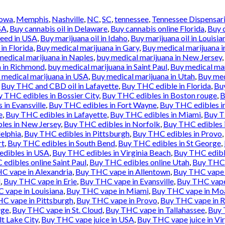
Iowa
,
Memphis
,
Nashville
,
NC
,
SC
,
tennessee
,
Tennessee Dispensar
SA
,
Buy cannabis oil in Delaware
,
Buy cannabis online Florida
,
Buy 
weed in USA
,
Buy marijuana oil in Idaho
,
Buy marijuana oil in Louisia
in Florida
,
Buy medical marijuana in Gary
,
Buy medical marijuana i
medical marijuana in Naples
,
buy medical marijuana in New Jersey
,
a in Richmond
,
buy medical marijuana in Saint Paul
,
Buy medical mar
 medical marijuana in USA
,
Buy medical marijuana in Utah
,
Buy med
,
Buy THC and CBD oil in Lafayette
,
Buy THC edible in Florida
,
Buy
 THC edibles in Bossier City
,
Buy THC edibles in Boston rouge
,
B
in Evansville
,
Buy THC edibles in Fort Wayne
,
Buy THC edibles i
e
,
Buy THC edibles in Lafayette
,
Buy THC edibles in Miami
,
Buy T
les in New Jersey
,
Buy THC edibles in Norfolk
,
Buy THC edibles 
elphia
,
Buy THC edibles in Pittsburgh
,
Buy THC edibles in Provo
,
rt
,
Buy THC edibles in South Bend
,
Buy THC edibles in St George
,
dibles in USA
,
Buy THC edibles in Virginia Beach
,
Buy THC edibl
edibles online Saint Paul
,
Buy THC edibles online Utah
,
Buy THC 
C vape in Alexandria
,
Buy THC vape in Allentown
,
Buy THC vape 
l
,
Buy THC vape in Erie
,
Buy THC vape in Evansville
,
Buy THC vape 
 vape in Louisiana
,
Buy THC vape in Miami
,
Buy THC vape in Mo
C vape in Pittsburgh
,
Buy THC vape in Provo
,
Buy THC vape in 
rge
,
Buy THC vape in St. Cloud
,
Buy THC vape in Tallahassee
,
Buy 
lt Lake City
,
Buy THC vape juice in USA
,
Buy THC vape juice in Vi