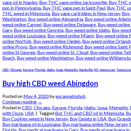
vape oil in Naples
,
Buy THC vape online Jacksonville
,
Buy THC va
pen in Pennsylvania
,
Buy THC vape pen in Saint Paul
,
Buy THC vap
THC weed in Minnisota
,
Buy vape cartridges in New Jersey
,
Buy 
Washington
,
Buy weed online Alexandria
,
Buy weed online Allen
weed online Carmel
,
Buy weed online Delaware
,
Buy weed online
Gary
,
Buy weed online Georgia
,
Buy weed online Idaho
,
Buy weed 
weed online Louisiana
,
Buy weed online Miami
,
Buy weed online 
online Norfolk
,
Buy weed online Ogden
,
Buy weed online Orland
online Provo
,
Buy weed online Richmond
,
Buy weed online Saint 
online St George
,
Buy weed online St. Cloud
,
Buy weed online Tal
Beach
,
Buy weed online Washington
,
Buy weed online Williamsb
CBD
,
Chicago
,
Europe
,
Florida
,
Idaho
,
Iowa
,
Memphis
,
Nashville
,
NC
,
tennessee
,
Tennessee
Buy high CBD weed Abingdon
Posted on
May 4, 2020
by
eucannabishub
Continue reading
→
Posted in
CBD
,
Chicago
,
Europe
,
Florida
,
Idaho
,
Iowa
,
Memphis
,
with Ooze
,
USA
|
Tagged
But THC and CBD oil in Minnisota
,
Bu
Buy Cookies weed in New Jersey
,
Buy Gelato in USA
,
Buy Grandd
Buy marijuana oil in Louisiana
,
Buy marijuana online New Jersey
,
Florida
,
Buy medical marijuana in Gary
,
Buy medical marijuana in 