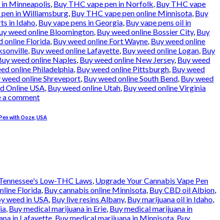
in Minneapolis
,
Buy THC vape pen in Norfolk
,
Buy THC vape
pen in Williamsburg
,
Buy THC vape pen online Minnisota
,
Buy
ts in Idaho
,
Buy vape pens in Georgia
,
Buy vape pens oil in
uy weed online Bloomington
,
Buy weed online Bossier City
,
Buy
 online Florida
,
Buy weed online Fort Wayne
,
Buy weed online
ksonville
,
Buy weed online Lafayette
,
Buy weed online Logan
,
Buy
Buy weed online Naples
,
Buy weed online New Jersey
,
Buy weed
ed online Philadelphia
,
Buy weed online Pittsburgh
,
Buy weed
 weed online Shreveport
,
Buy weed online South Bend
,
Buy weed
d Online USA
,
Buy weed online Utah
,
Buy weed online Virginia
e a comment
Pen with Ooze
,
USA
Tennessee's Low-THC Laws
,
Upgrade Your Cannabis Vape Pen
nline Florida
,
Buy cannabis online Minnisota
,
Buy CBD oil Albion
,
oy weed in USA
,
Buy live resins Albany
,
Buy marijuana oil in Idaho
,
ia
,
Buy medical marijuana in Erie
,
Buy medical marijuana in
ana in Lafayette
,
Buy medical marijuana in Minnisota
,
Buy