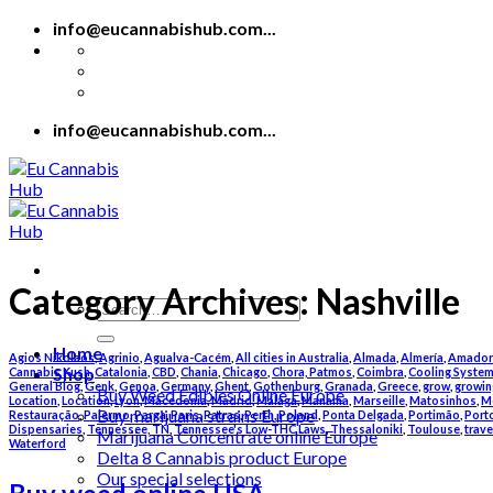
Skip
info@eucannabishub.com...
to
content
info@eucannabishub.com...
Category Archives:
Nashville
Search
for:
Home
Agios Nikolaos
,
Agrinio
,
Agualva-Cacém
,
All cities in Australia
,
Almada
,
Almería
,
Amador
Shop
Cannabis Kush
,
Catalonia
,
CBD
,
Chania
,
Chicago
,
Chora, Patmos
,
Coimbra
,
Cooling Syste
General Blog
,
Genk
,
Genoa
,
Germany
,
Ghent
,
Gothenburg
,
Granada
,
Greece
,
grow
,
growin
Buy Weed Edibles Online Europe
Location
,
Location
,
Lyon
,
Macedonia
,
Madrid
,
Málaga
,
Manama
,
Marseille
,
Matosinhos
,
M
Buy marijuana strains Europe
Restauração
,
Palermo
,
Parga
,
Paris
,
Patras
,
Perth
,
Poland
,
Ponta Delgada
,
Portimão
,
Port
Dispensaries
,
Tennessee, TN
,
Tennessee's Low-THC Laws
,
Thessaloniki
,
Toulouse
,
trave
Marijuana Concentrate online Europe
Waterford
Delta 8 Cannabis product Europe
Our special selections