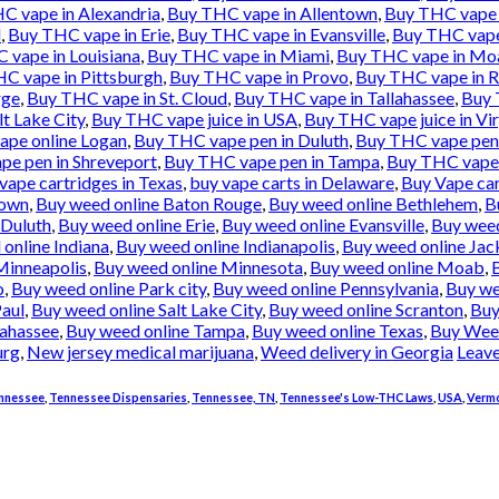
C vape in Alexandria
,
Buy THC vape in Allentown
,
Buy THC vape 
l
,
Buy THC vape in Erie
,
Buy THC vape in Evansville
,
Buy THC vape 
 vape in Louisiana
,
Buy THC vape in Miami
,
Buy THC vape in Mo
C vape in Pittsburgh
,
Buy THC vape in Provo
,
Buy THC vape in 
rge
,
Buy THC vape in St. Cloud
,
Buy THC vape in Tallahassee
,
Buy 
lt Lake City
,
Buy THC vape juice in USA
,
Buy THC vape juice in Vi
pe online Logan
,
Buy THC vape pen in Duluth
,
Buy THC vape pen 
e pen in Shreveport
,
Buy THC vape pen in Tampa
,
Buy THC vape 
vape cartridges in Texas
,
buy vape carts in Delaware
,
Buy Vape car
town
,
Buy weed online Baton Rouge
,
Buy weed online Bethlehem
,
B
 Duluth
,
Buy weed online Erie
,
Buy weed online Evansville
,
Buy weed
online Indiana
,
Buy weed online Indianapolis
,
Buy weed online Jac
Minneapolis
,
Buy weed online Minnesota
,
Buy weed online Moab
,
o
,
Buy weed online Park city
,
Buy weed online Pennsylvania
,
Buy we
Paul
,
Buy weed online Salt Lake City
,
Buy weed online Scranton
,
Buy
lahassee
,
Buy weed online Tampa
,
Buy weed online Texas
,
Buy Wee
urg
,
New jersey medical marijuana
,
Weed delivery in Georgia
Leav
nnessee
,
Tennessee Dispensaries
,
Tennessee, TN
,
Tennessee's Low-THC Laws
,
USA
,
Verm