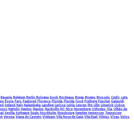
,
Bavaria
,
Belgium
,
Berlin
,
Bologna
,
book
,
Bordeaux
,
Braga
,
Bruges
,
Brussels
,
Cádiz
,
cafe
,
pe
,
Évora
,
Faro
,
Featured
,
Florence
,
Florida
,
Florida
,
food
,
Freiberg
,
Funchal
,
Galaxidi
,
and
,
Ireland
,
Italy
,
Kalambaka
,
Landing
,
Larissa
,
Leiria
,
Leuven
,
life
,
Lille
,
Limerick
,
Lisbon
,
onos
,
Nafplio
,
Nantes
,
Naples
,
Nashville
,
NC
,
Nice
,
Nuremberg
,
Odivelas
,
Oia
,
Olhão da
bal
,
Sevilla
,
Software
,
Spain
,
Stockholm
,
Strasbourg
,
Sweden
,
tennessee
,
Tennessee
nt
,
Verona
,
Viana do Castelo
,
Vietnam
,
Vila Nova de Gaia
,
Vila Real
,
Vilnius
,
Viseu
,
Volos
,