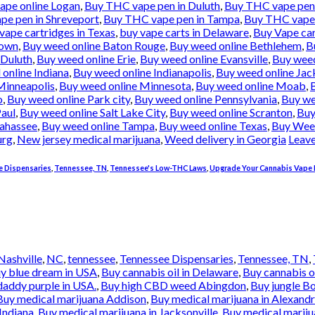
pe online Logan
,
Buy THC vape pen in Duluth
,
Buy THC vape pen 
e pen in Shreveport
,
Buy THC vape pen in Tampa
,
Buy THC vape 
vape cartridges in Texas
,
buy vape carts in Delaware
,
Buy Vape car
town
,
Buy weed online Baton Rouge
,
Buy weed online Bethlehem
,
B
 Duluth
,
Buy weed online Erie
,
Buy weed online Evansville
,
Buy weed
online Indiana
,
Buy weed online Indianapolis
,
Buy weed online Jac
Minneapolis
,
Buy weed online Minnesota
,
Buy weed online Moab
,
o
,
Buy weed online Park city
,
Buy weed online Pennsylvania
,
Buy we
Paul
,
Buy weed online Salt Lake City
,
Buy weed online Scranton
,
Buy
lahassee
,
Buy weed online Tampa
,
Buy weed online Texas
,
Buy Wee
urg
,
New jersey medical marijuana
,
Weed delivery in Georgia
Leav
 Dispensaries
,
Tennessee, TN
,
Tennessee's Low-THC Laws
,
Upgrade Your Cannabis Vape 
Nashville
,
NC
,
tennessee
,
Tennessee Dispensaries
,
Tennessee, TN
,
y blue dream in USA
,
Buy cannabis oil in Delaware
,
Buy cannabis o
addy purple in USA.
,
Buy high CBD weed Abingdon
,
Buy jungle B
Buy medical marijuana Addison
,
Buy medical marijuana in Alexandr
Indiana
,
Buy medical marijuana in Jacksonville
,
Buy medical mariju