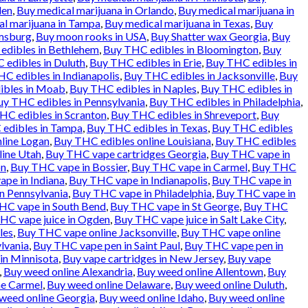
den
,
Buy medical marijuana in Orlando
,
Buy medical marijuana in
l marijuana in Tampa
,
Buy medical marijuana in Texas
,
Buy
amsburg
,
Buy moon rooks in USA
,
Buy Shatter wax Georgia
,
Buy
edibles in Bethlehem
,
Buy THC edibles in Bloomington
,
Buy
 edibles in Duluth
,
Buy THC edibles in Erie
,
Buy THC edibles in
C edibles in Indianapolis
,
Buy THC edibles in Jacksonville
,
Buy
ibles in Moab
,
Buy THC edibles in Naples
,
Buy THC edibles in
uy THC edibles in Pennsylvania
,
Buy THC edibles in Philadelphia
,
HC edibles in Scranton
,
Buy THC edibles in Shreveport
,
Buy
edibles in Tampa
,
Buy THC edibles in Texas
,
Buy THC edibles
line Logan
,
Buy THC edibles online Louisiana
,
Buy THC edibles
line Utah
,
Buy THC vape cartridges Georgia
,
Buy THC vape in
on
,
Buy THC vape in Bossier
,
Buy THC vape in Carmel
,
Buy THC
pe in Indiana
,
Buy THC vape in Indianapolis
,
Buy THC vape in
n Pennsylvania
,
Buy THC vape in Philadelphia
,
Buy THC vape in
HC vape in South Bend
,
Buy THC vape in St George
,
Buy THC
HC vape juice in Ogden
,
Buy THC vape juice in Salt Lake City
,
les
,
Buy THC vape online Jacksonville
,
Buy THC vape online
lvania
,
Buy THC vape pen in Saint Paul
,
Buy THC vape pen in
in Minnisota
,
Buy vape cartridges in New Jersey
,
Buy vape
,
Buy weed online Alexandria
,
Buy weed online Allentown
,
Buy
ne Carmel
,
Buy weed online Delaware
,
Buy weed online Duluth
,
weed online Georgia
,
Buy weed online Idaho
,
Buy weed online