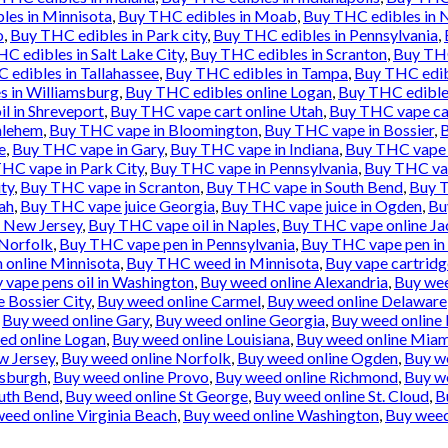
les in Minnisota
,
Buy THC edibles in Moab
,
Buy THC edibles in 
o
,
Buy THC edibles in Park city
,
Buy THC edibles in Pennsylvania
,
C edibles in Salt Lake City
,
Buy THC edibles in Scranton
,
Buy THC
 edibles in Tallahassee
,
Buy THC edibles in Tampa
,
Buy THC edib
s in Williamsburg
,
Buy THC edibles online Logan
,
Buy THC edibles
l in Shreveport
,
Buy THC vape cart online Utah
,
Buy THC vape ca
hlehem
,
Buy THC vape in Bloomington
,
Buy THC vape in Bossier
,
B
e
,
Buy THC vape in Gary
,
Buy THC vape in Indiana
,
Buy THC vape i
HC vape in Park City
,
Buy THC vape in Pennsylvania
,
Buy THC vap
ty
,
Buy THC vape in Scranton
,
Buy THC vape in South Bend
,
Buy T
ah
,
Buy THC vape juice Georgia
,
Buy THC vape juice in Ogden
,
Bu
e New Jersey
,
Buy THC vape oil in Naples
,
Buy THC vape online Ja
 Norfolk
,
Buy THC vape pen in Pennsylvania
,
Buy THC vape pen in 
 online Minnisota
,
Buy THC weed in Minnisota
,
Buy vape cartridg
 vape pens oil in Washington
,
Buy weed online Alexandria
,
Buy wee
 Bossier City
,
Buy weed online Carmel
,
Buy weed online Delaware
,
Buy weed online Gary
,
Buy weed online Georgia
,
Buy weed online 
ed online Logan
,
Buy weed online Louisiana
,
Buy weed online Miam
w Jersey
,
Buy weed online Norfolk
,
Buy weed online Ogden
,
Buy w
tsburgh
,
Buy weed online Provo
,
Buy weed online Richmond
,
Buy we
uth Bend
,
Buy weed online St George
,
Buy weed online St. Cloud
,
B
eed online Virginia Beach
,
Buy weed online Washington
,
Buy weed