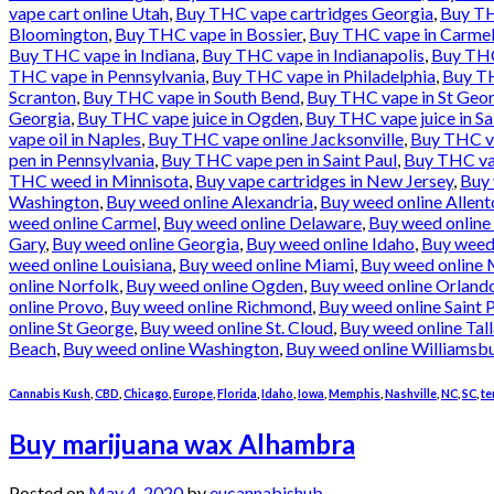
vape cart online Utah
,
Buy THC vape cartridges Georgia
,
Buy TH
Bloomington
,
Buy THC vape in Bossier
,
Buy THC vape in Carme
Buy THC vape in Indiana
,
Buy THC vape in Indianapolis
,
Buy THC
THC vape in Pennsylvania
,
Buy THC vape in Philadelphia
,
Buy TH
Scranton
,
Buy THC vape in South Bend
,
Buy THC vape in St Geo
Georgia
,
Buy THC vape juice in Ogden
,
Buy THC vape juice in Sa
vape oil in Naples
,
Buy THC vape online Jacksonville
,
Buy THC va
pen in Pennsylvania
,
Buy THC vape pen in Saint Paul
,
Buy THC vap
THC weed in Minnisota
,
Buy vape cartridges in New Jersey
,
Buy 
Washington
,
Buy weed online Alexandria
,
Buy weed online Allen
weed online Carmel
,
Buy weed online Delaware
,
Buy weed online
Gary
,
Buy weed online Georgia
,
Buy weed online Idaho
,
Buy weed 
weed online Louisiana
,
Buy weed online Miami
,
Buy weed online 
online Norfolk
,
Buy weed online Ogden
,
Buy weed online Orland
online Provo
,
Buy weed online Richmond
,
Buy weed online Saint 
online St George
,
Buy weed online St. Cloud
,
Buy weed online Tal
Beach
,
Buy weed online Washington
,
Buy weed online Williamsb
Cannabis Kush
,
CBD
,
Chicago
,
Europe
,
Florida
,
Idaho
,
Iowa
,
Memphis
,
Nashville
,
NC
,
SC
,
te
Buy marijuana wax Alhambra
Posted on
May 4, 2020
by
eucannabishub