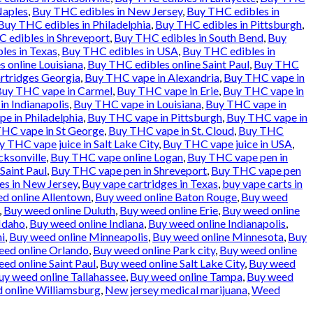
Naples
,
Buy THC edibles in New Jersey
,
Buy THC edibles in
Buy THC edibles in Philadelphia
,
Buy THC edibles in Pittsburgh
,
 edibles in Shreveport
,
Buy THC edibles in South Bend
,
Buy
les in Texas
,
Buy THC edibles in USA
,
Buy THC edibles in
 online Louisiana
,
Buy THC edibles online Saint Paul
,
Buy THC
rtridges Georgia
,
Buy THC vape in Alexandria
,
Buy THC vape in
uy THC vape in Carmel
,
Buy THC vape in Erie
,
Buy THC vape in
n Indianapolis
,
Buy THC vape in Louisiana
,
Buy THC vape in
e in Philadelphia
,
Buy THC vape in Pittsburgh
,
Buy THC vape in
HC vape in St George
,
Buy THC vape in St. Cloud
,
Buy THC
y THC vape juice in Salt Lake City
,
Buy THC vape juice in USA
,
cksonville
,
Buy THC vape online Logan
,
Buy THC vape pen in
Saint Paul
,
Buy THC vape pen in Shreveport
,
Buy THC vape pen
es in New Jersey
,
Buy vape cartridges in Texas
,
buy vape carts in
d online Allentown
,
Buy weed online Baton Rouge
,
Buy weed
,
Buy weed online Duluth
,
Buy weed online Erie
,
Buy weed online
Idaho
,
Buy weed online Indiana
,
Buy weed online Indianapolis
,
i
,
Buy weed online Minneapolis
,
Buy weed online Minnesota
,
Buy
eed online Orlando
,
Buy weed online Park city
,
Buy weed online
ed online Saint Paul
,
Buy weed online Salt Lake City
,
Buy weed
uy weed online Tallahassee
,
Buy weed online Tampa
,
Buy weed
 online Williamsburg
,
New jersey medical marijuana
,
Weed