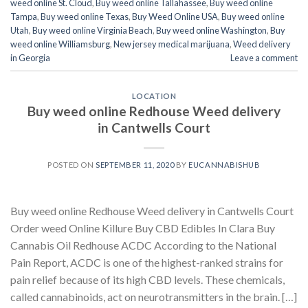
weed online St. Cloud
,
Buy weed online Tallahassee
,
Buy weed online
Tampa
,
Buy weed online Texas
,
Buy Weed Online USA
,
Buy weed online
Utah
,
Buy weed online Virginia Beach
,
Buy weed online Washington
,
Buy
weed online Williamsburg
,
New jersey medical marijuana
,
Weed delivery
in Georgia
Leave a comment
LOCATION
Buy weed online Redhouse Weed delivery
in Cantwells Court
POSTED ON
SEPTEMBER 11, 2020
BY
EUCANNABISHUB
Buy weed online Redhouse Weed delivery in Cantwells Court
Order weed Online Killure Buy CBD Edibles In Clara Buy
Cannabis Oil Redhouse ACDC According to the National
Pain Report, ACDC is one of the highest-ranked strains for
pain relief because of its high CBD levels. These chemicals,
called cannabinoids, act on neurotransmitters in the brain. […]