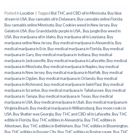
Posted in
Location
|
Tagged
But THC and CBD oil in Minnisota
,
Buy blue
dream in USA
,
Buy cannabis oil in Delaware
,
Buy cannabis online Florida
,
Buy cannabis online Minnisota
,
Buy Cookies weed in New Jersey
,
Buy
Gelato in USA
,
Buy Granddaddy purple in USA.
,
Buy jungle Boy weed in
USA
,
Buy marijuana oil in Idaho
,
Buy marijuana oil in Louisiana
,
Buy
marijuana online New Jersey
,
Buy medical marijuana in Alexandria
,
Buy
medical marijuana in Erie
,
Buy medical marijuana in Florida
,
Buy medical
marijuana in Gary
,
Buy medical marijuana in Indiana
,
Buy medical
marijuana in Jacksonville
,
Buy medical marijuana in Lafayette
,
Buy medical
marijuana in Minnisota
,
Buy medical marijuana in Naples
,
buy medical
marijuana in New Jersey
,
Buy medical marijuana in Norfolk
,
Buy medical
marijuana in Ogden
,
Buy medical marijuana in Orlando
,
Buy medical
marijuana in Richmond
,
buy medical marijuana in Saint Paul
,
Buy medical
marijuana in Scranton
,
Buy medical marijuana in Tallahassee
,
Buy medical
marijuana in Tampa
,
Buy medical marijuana in Texas
,
Buy medical
marijuana in USA
,
Buy medical marijuana in Utah
,
Buy medical marijuana in
Virginia Beach
,
Buy medical marijuana in Williamsburg
,
Buy moon rooks in
USA
,
Buy Shatter wax Georgia
,
Buy THC and CBD oil in Lafayette
,
Buy THC
edible in Florida
,
Buy THC edibles in Alexandria
,
Buy THC edibles in
Allentown
,
Buy THC edibles in Bethlehem
,
Buy THC edibles in Bloomington
,
Buy THC edibles in Bossier City
,
Buy THC edibles in Boston rouge
,
Buy THC