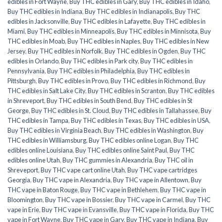
edibles in Fort Wayne
,
Buy THC edibles in Gary
,
Buy THC edibles in Idaho
,
Buy THC edibles in Indiana
,
Buy THC edibles in Indianapolis
,
Buy THC
edibles in Jacksonville
,
Buy THC edibles in Lafayette
,
Buy THC edibles in
Miami
,
Buy THC edibles in Minneapolis
,
Buy THC edibles in Minnisota
,
Buy
THC edibles in Moab
,
Buy THC edibles in Naples
,
Buy THC edibles in New
Jersey
,
Buy THC edibles in Norfolk
,
Buy THC edibles in Ogden
,
Buy THC
edibles in Orlando
,
Buy THC edibles in Park city
,
Buy THC edibles in
Pennsylvania
,
Buy THC edibles in Philadelphia
,
Buy THC edibles in
Pittsburgh
,
Buy THC edibles in Provo
,
Buy THC edibles in Richmond
,
Buy
THC edibles in Salt Lake City
,
Buy THC edibles in Scranton
,
Buy THC edibles
in Shreveport
,
Buy THC edibles in South Bend
,
Buy THC edibles in St
George
,
Buy THC edibles in St. Cloud
,
Buy THC edibles in Tallahassee
,
Buy
THC edibles in Tampa
,
Buy THC edibles in Texas
,
Buy THC edibles in USA
,
Buy THC edibles in Virginia Beach
,
Buy THC edibles in Washington
,
Buy
THC edibles in Williamsburg
,
Buy THC edibles online Logan
,
Buy THC
edibles online Louisiana
,
Buy THC edibles online Saint Paul
,
Buy THC
edibles online Utah
,
Buy THC gummies in Alexandria
,
Buy THC oil in
Shreveport
,
Buy THC vape cart online Utah
,
Buy THC vape cartridges
Georgia
,
Buy THC vape in Alexandria
,
Buy THC vape in Allentown
,
Buy
THC vape in Baton Rouge
,
Buy THC vape in Bethlehem
,
Buy THC vape in
Bloomington
,
Buy THC vape in Bossier
,
Buy THC vape in Carmel
,
Buy THC
vape in Erie
,
Buy THC vape in Evansville
,
Buy THC vape in Florida
,
Buy THC
vape in Fort Wayne
,
Buy THC vape in Gary
,
Buy THC vape in Indiana
,
Buy