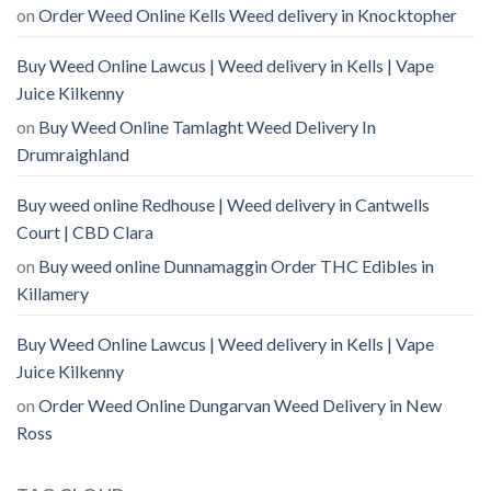
on
Order Weed Online Kells Weed delivery in Knocktopher
Buy Weed Online Lawcus | Weed delivery in Kells | Vape
Juice Kilkenny
on
Buy Weed Online Tamlaght Weed Delivery In
Drumraighland
Buy weed online Redhouse | Weed delivery in Cantwells
Court | CBD Clara
on
Buy weed online Dunnamaggin Order THC Edibles in
Killamery
Buy Weed Online Lawcus | Weed delivery in Kells | Vape
Juice Kilkenny
on
Order Weed Online Dungarvan Weed Delivery in New
Ross