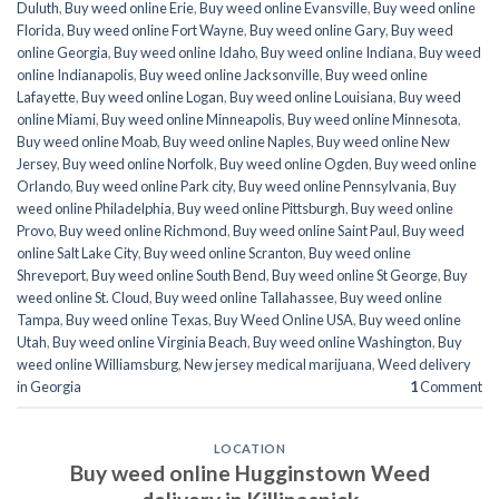
Duluth
,
Buy weed online Erie
,
Buy weed online Evansville
,
Buy weed online
Florida
,
Buy weed online Fort Wayne
,
Buy weed online Gary
,
Buy weed
online Georgia
,
Buy weed online Idaho
,
Buy weed online Indiana
,
Buy weed
online Indianapolis
,
Buy weed online Jacksonville
,
Buy weed online
Lafayette
,
Buy weed online Logan
,
Buy weed online Louisiana
,
Buy weed
online Miami
,
Buy weed online Minneapolis
,
Buy weed online Minnesota
,
Buy weed online Moab
,
Buy weed online Naples
,
Buy weed online New
Jersey
,
Buy weed online Norfolk
,
Buy weed online Ogden
,
Buy weed online
Orlando
,
Buy weed online Park city
,
Buy weed online Pennsylvania
,
Buy
weed online Philadelphia
,
Buy weed online Pittsburgh
,
Buy weed online
Provo
,
Buy weed online Richmond
,
Buy weed online Saint Paul
,
Buy weed
online Salt Lake City
,
Buy weed online Scranton
,
Buy weed online
Shreveport
,
Buy weed online South Bend
,
Buy weed online St George
,
Buy
weed online St. Cloud
,
Buy weed online Tallahassee
,
Buy weed online
Tampa
,
Buy weed online Texas
,
Buy Weed Online USA
,
Buy weed online
Utah
,
Buy weed online Virginia Beach
,
Buy weed online Washington
,
Buy
weed online Williamsburg
,
New jersey medical marijuana
,
Weed delivery
in Georgia
1
Comment
LOCATION
Buy weed online Hugginstown Weed