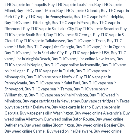
THC vape in Indianapolis
,
Buy THC vape in Louisiana
,
Buy THC vape in
Miami
,
Buy THC vape in Moab
,
Buy THC vape in Orlando
,
Buy THC vape in
Park City
,
Buy THC vape in Pennsylvania
,
Buy THC vape in Philadelphia
,
Buy THC vape in Pittsburgh
,
Buy THC vape in Provo
,
Buy THC vape in
Richmond
,
Buy THC vape in Salt Lake City
,
Buy THC vape in Scranton
,
Buy
THC vape in South Bend
,
Buy THC vape in St George
,
Buy THC vape in St.
Cloud
,
Buy THC vape in Tallahassee
,
Buy THC vape in Texas
,
Buy THC
vape in Utah
,
Buy THC vape juice Georgia
,
Buy THC vape juice in Ogden
,
Buy THC vape juice in Salt Lake City
,
Buy THC vape juice in USA
,
Buy THC
vape juice in Virginia Beach
,
Buy THC vape juice online New Jersey
,
Buy
THC vape oil in Naples
,
Buy THC vape online Jacksonville
,
Buy THC vape
online Logan
,
Buy THC vape pen in Duluth
,
Buy THC vape pen in
Minneapolis
,
Buy THC vape pen in Norfolk
,
Buy THC vape pen in
Pennsylvania
,
Buy THC vape pen in Saint Paul
,
Buy THC vape pen in
Shreveport
,
Buy THC vape pen in Tampa
,
Buy THC vape pen in
Williamsburg
,
Buy THC vape pen online Minnisota
,
Buy THC weed in
Minnisota
,
Buy vape cartridges in New Jersey
,
Buy vape cartridges in Texas
,
buy vape carts in Delaware
,
Buy Vape carts in Idaho
,
Buy vape pens in
Georgia
,
Buy vape pens oil in Washington
,
Buy weed online Alexandria
,
Buy
weed online Allentown
,
Buy weed online Baton Rouge
,
Buy weed online
Bethlehem
,
Buy weed online Bloomington
,
Buy weed online Bossier City
,
Buy weed online Carmel
,
Buy weed online Delaware
,
Buy weed online