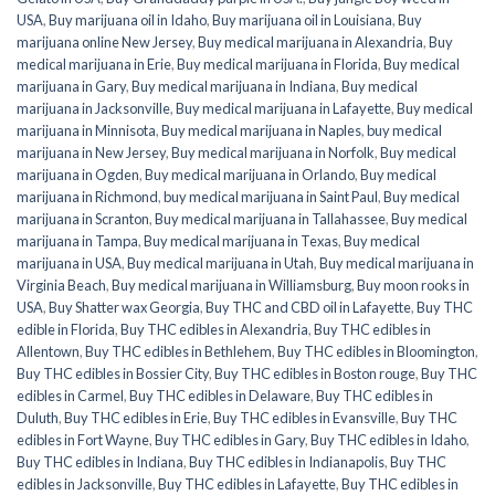
USA
,
Buy marijuana oil in Idaho
,
Buy marijuana oil in Louisiana
,
Buy
marijuana online New Jersey
,
Buy medical marijuana in Alexandria
,
Buy
medical marijuana in Erie
,
Buy medical marijuana in Florida
,
Buy medical
marijuana in Gary
,
Buy medical marijuana in Indiana
,
Buy medical
marijuana in Jacksonville
,
Buy medical marijuana in Lafayette
,
Buy medical
marijuana in Minnisota
,
Buy medical marijuana in Naples
,
buy medical
marijuana in New Jersey
,
Buy medical marijuana in Norfolk
,
Buy medical
marijuana in Ogden
,
Buy medical marijuana in Orlando
,
Buy medical
marijuana in Richmond
,
buy medical marijuana in Saint Paul
,
Buy medical
marijuana in Scranton
,
Buy medical marijuana in Tallahassee
,
Buy medical
marijuana in Tampa
,
Buy medical marijuana in Texas
,
Buy medical
marijuana in USA
,
Buy medical marijuana in Utah
,
Buy medical marijuana in
Virginia Beach
,
Buy medical marijuana in Williamsburg
,
Buy moon rooks in
USA
,
Buy Shatter wax Georgia
,
Buy THC and CBD oil in Lafayette
,
Buy THC
edible in Florida
,
Buy THC edibles in Alexandria
,
Buy THC edibles in
Allentown
,
Buy THC edibles in Bethlehem
,
Buy THC edibles in Bloomington
,
Buy THC edibles in Bossier City
,
Buy THC edibles in Boston rouge
,
Buy THC
edibles in Carmel
,
Buy THC edibles in Delaware
,
Buy THC edibles in
Duluth
,
Buy THC edibles in Erie
,
Buy THC edibles in Evansville
,
Buy THC
edibles in Fort Wayne
,
Buy THC edibles in Gary
,
Buy THC edibles in Idaho
,
Buy THC edibles in Indiana
,
Buy THC edibles in Indianapolis
,
Buy THC
edibles in Jacksonville
,
Buy THC edibles in Lafayette
,
Buy THC edibles in