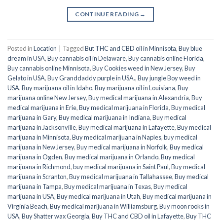
CONTINUE READING
→
Posted in
Location
|
Tagged
But THC and CBD oil in Minnisota
,
Buy blue
dream in USA
,
Buy cannabis oil in Delaware
,
Buy cannabis online Florida
,
Buy cannabis online Minnisota
,
Buy Cookies weed in New Jersey
,
Buy
Gelato in USA
,
Buy Granddaddy purple in USA.
,
Buy jungle Boy weed in
USA
,
Buy marijuana oil in Idaho
,
Buy marijuana oil in Louisiana
,
Buy
marijuana online New Jersey
,
Buy medical marijuana in Alexandria
,
Buy
medical marijuana in Erie
,
Buy medical marijuana in Florida
,
Buy medical
marijuana in Gary
,
Buy medical marijuana in Indiana
,
Buy medical
marijuana in Jacksonville
,
Buy medical marijuana in Lafayette
,
Buy medical
marijuana in Minnisota
,
Buy medical marijuana in Naples
,
buy medical
marijuana in New Jersey
,
Buy medical marijuana in Norfolk
,
Buy medical
marijuana in Ogden
,
Buy medical marijuana in Orlando
,
Buy medical
marijuana in Richmond
,
buy medical marijuana in Saint Paul
,
Buy medical
marijuana in Scranton
,
Buy medical marijuana in Tallahassee
,
Buy medical
marijuana in Tampa
,
Buy medical marijuana in Texas
,
Buy medical
marijuana in USA
,
Buy medical marijuana in Utah
,
Buy medical marijuana in
Virginia Beach
,
Buy medical marijuana in Williamsburg
,
Buy moon rooks in
USA
,
Buy Shatter wax Georgia
,
Buy THC and CBD oil in Lafayette
,
Buy THC