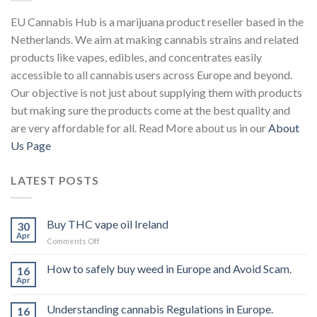
EU Cannabis Hub is a marijuana product reseller based in the
Netherlands. We aim at making cannabis strains and related
products like vapes, edibles, and concentrates easily
accessible to all cannabis users across Europe and beyond.
Our objective is not just about supplying them with products
but making sure the products come at the best quality and
are very affordable for all. Read More about us in our
About
Us Page
LATEST POSTS
Buy THC vape oil Ireland
30
Apr
on
Comments Off
Buy
THC
How to safely buy weed in Europe and Avoid Scam.
16
vape
Apr
oil
Ireland
Understanding cannabis Regulations in Europe.
16