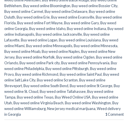
weed online Allentown
,
Buy weed online Baton Rouge
,
Buy weed online
Bethlehem
,
Buy weed online Bloomington
,
Buy weed online Bossier City
,
Buy weed online Carmel
,
Buy weed online Delaware
,
Buy weed online
Duluth
,
Buy weed online Erie
,
Buy weed online Evansville
,
Buy weed online
Florida
,
Buy weed online Fort Wayne
,
Buy weed online Gary
,
Buy weed
online Georgia
,
Buy weed online Idaho
,
Buy weed online Indiana
,
Buy weed
online Indianapolis
,
Buy weed online Jacksonville
,
Buy weed online
Lafayette
,
Buy weed online Logan
,
Buy weed online Louisiana
,
Buy weed
online Miami
,
Buy weed online Minneapolis
,
Buy weed online Minnesota
,
Buy weed online Moab
,
Buy weed online Naples
,
Buy weed online New
Jersey
,
Buy weed online Norfolk
,
Buy weed online Ogden
,
Buy weed online
Orlando
,
Buy weed online Park city
,
Buy weed online Pennsylvania
,
Buy
weed online Philadelphia
,
Buy weed online Pittsburgh
,
Buy weed online
Provo
,
Buy weed online Richmond
,
Buy weed online Saint Paul
,
Buy weed
online Salt Lake City
,
Buy weed online Scranton
,
Buy weed online
Shreveport
,
Buy weed online South Bend
,
Buy weed online St George
,
Buy
weed online St. Cloud
,
Buy weed online Tallahassee
,
Buy weed online
Tampa
,
Buy weed online Texas
,
Buy Weed Online USA
,
Buy weed online
Utah
,
Buy weed online Virginia Beach
,
Buy weed online Washington
,
Buy
weed online Williamsburg
,
New jersey medical marijuana
,
Weed delivery
in Georgia
1
Comment