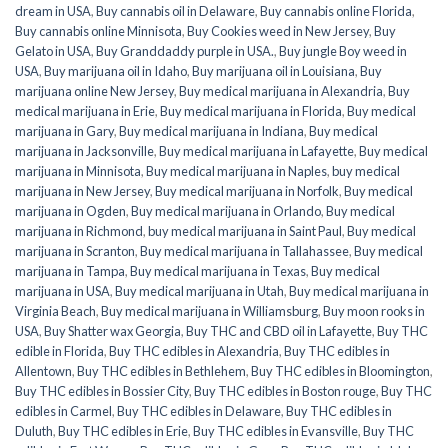
dream in USA
,
Buy cannabis oil in Delaware
,
Buy cannabis online Florida
,
Buy cannabis online Minnisota
,
Buy Cookies weed in New Jersey
,
Buy
Gelato in USA
,
Buy Granddaddy purple in USA.
,
Buy jungle Boy weed in
USA
,
Buy marijuana oil in Idaho
,
Buy marijuana oil in Louisiana
,
Buy
marijuana online New Jersey
,
Buy medical marijuana in Alexandria
,
Buy
medical marijuana in Erie
,
Buy medical marijuana in Florida
,
Buy medical
marijuana in Gary
,
Buy medical marijuana in Indiana
,
Buy medical
marijuana in Jacksonville
,
Buy medical marijuana in Lafayette
,
Buy medical
marijuana in Minnisota
,
Buy medical marijuana in Naples
,
buy medical
marijuana in New Jersey
,
Buy medical marijuana in Norfolk
,
Buy medical
marijuana in Ogden
,
Buy medical marijuana in Orlando
,
Buy medical
marijuana in Richmond
,
buy medical marijuana in Saint Paul
,
Buy medical
marijuana in Scranton
,
Buy medical marijuana in Tallahassee
,
Buy medical
marijuana in Tampa
,
Buy medical marijuana in Texas
,
Buy medical
marijuana in USA
,
Buy medical marijuana in Utah
,
Buy medical marijuana in
Virginia Beach
,
Buy medical marijuana in Williamsburg
,
Buy moon rooks in
USA
,
Buy Shatter wax Georgia
,
Buy THC and CBD oil in Lafayette
,
Buy THC
edible in Florida
,
Buy THC edibles in Alexandria
,
Buy THC edibles in
Allentown
,
Buy THC edibles in Bethlehem
,
Buy THC edibles in Bloomington
,
Buy THC edibles in Bossier City
,
Buy THC edibles in Boston rouge
,
Buy THC
edibles in Carmel
,
Buy THC edibles in Delaware
,
Buy THC edibles in
Duluth
,
Buy THC edibles in Erie
,
Buy THC edibles in Evansville
,
Buy THC