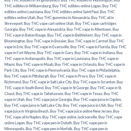
THC edibles in Williamsburg
,
Buy THC edibles online Logan
,
Buy THC
edibles online Louisiana
,
Buy THC edibles online Saint Paul
,
Buy THC
edibles online Utah
,
Buy THC gummies in Alexandria
,
Buy THC oil in
Shreveport
,
Buy THC vape cart online Utah
,
Buy THC vape cartridges
Georgia
,
Buy THC vape in Alexandria
,
Buy THC vape in Allentown
,
Buy
THC vape in Baton Rouge
,
Buy THC vape in Bethlehem
,
Buy THC vape in
Bloomington
,
Buy THC vape in Bossier
,
Buy THC vape in Carmel
,
Buy THC
vape in Erie
,
Buy THC vape in Evansville
,
Buy THC vape in Florida
,
Buy THC
vape in Fort Wayne
,
Buy THC vape in Gary
,
Buy THC vape in Indiana
,
Buy
THC vape in Indianapolis
,
Buy THC vape in Louisiana
,
Buy THC vape in
Miami
,
Buy THC vape in Moab
,
Buy THC vape in Orlando
,
Buy THC vape in
Park City
,
Buy THC vape in Pennsylvania
,
Buy THC vape in Philadelphia
,
Buy THC vape in Pittsburgh
,
Buy THC vape in Provo
,
Buy THC vape in
Richmond
,
Buy THC vape in Salt Lake City
,
Buy THC vape in Scranton
,
Buy
THC vape in South Bend
,
Buy THC vape in St George
,
Buy THC vape in St.
Cloud
,
Buy THC vape in Tallahassee
,
Buy THC vape in Texas
,
Buy THC
vape in Utah
,
Buy THC vape juice Georgia
,
Buy THC vape juice in Ogden
,
Buy THC vape juice in Salt Lake City
,
Buy THC vape juice in USA
,
Buy THC
vape juice in Virginia Beach
,
Buy THC vape juice online New Jersey
,
Buy
THC vape oil in Naples
,
Buy THC vape online Jacksonville
,
Buy THC vape
online Logan
,
Buy THC vape pen in Duluth
,
Buy THC vape pen in
Minneapolis
,
Buy THC vape pen in Norfolk
,
Buy THC vape pen in