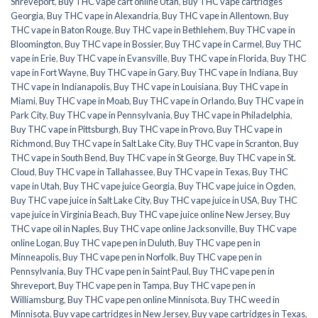
Shreveport
,
Buy THC vape cart online Utah
,
Buy THC vape cartridges
Georgia
,
Buy THC vape in Alexandria
,
Buy THC vape in Allentown
,
Buy
THC vape in Baton Rouge
,
Buy THC vape in Bethlehem
,
Buy THC vape in
Bloomington
,
Buy THC vape in Bossier
,
Buy THC vape in Carmel
,
Buy THC
vape in Erie
,
Buy THC vape in Evansville
,
Buy THC vape in Florida
,
Buy THC
vape in Fort Wayne
,
Buy THC vape in Gary
,
Buy THC vape in Indiana
,
Buy
THC vape in Indianapolis
,
Buy THC vape in Louisiana
,
Buy THC vape in
Miami
,
Buy THC vape in Moab
,
Buy THC vape in Orlando
,
Buy THC vape in
Park City
,
Buy THC vape in Pennsylvania
,
Buy THC vape in Philadelphia
,
Buy THC vape in Pittsburgh
,
Buy THC vape in Provo
,
Buy THC vape in
Richmond
,
Buy THC vape in Salt Lake City
,
Buy THC vape in Scranton
,
Buy
THC vape in South Bend
,
Buy THC vape in St George
,
Buy THC vape in St.
Cloud
,
Buy THC vape in Tallahassee
,
Buy THC vape in Texas
,
Buy THC
vape in Utah
,
Buy THC vape juice Georgia
,
Buy THC vape juice in Ogden
,
Buy THC vape juice in Salt Lake City
,
Buy THC vape juice in USA
,
Buy THC
vape juice in Virginia Beach
,
Buy THC vape juice online New Jersey
,
Buy
THC vape oil in Naples
,
Buy THC vape online Jacksonville
,
Buy THC vape
online Logan
,
Buy THC vape pen in Duluth
,
Buy THC vape pen in
Minneapolis
,
Buy THC vape pen in Norfolk
,
Buy THC vape pen in
Pennsylvania
,
Buy THC vape pen in Saint Paul
,
Buy THC vape pen in
Shreveport
,
Buy THC vape pen in Tampa
,
Buy THC vape pen in
Williamsburg
,
Buy THC vape pen online Minnisota
,
Buy THC weed in
Minnisota
,
Buy vape cartridges in New Jersey
,
Buy vape cartridges in Texas
,