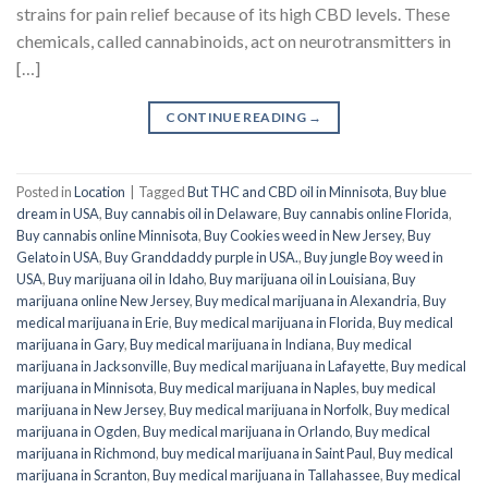
strains for pain relief because of its high CBD levels. These
chemicals, called cannabinoids, act on neurotransmitters in
[…]
CONTINUE READING
→
Posted in
Location
|
Tagged
But THC and CBD oil in Minnisota
,
Buy blue
dream in USA
,
Buy cannabis oil in Delaware
,
Buy cannabis online Florida
,
Buy cannabis online Minnisota
,
Buy Cookies weed in New Jersey
,
Buy
Gelato in USA
,
Buy Granddaddy purple in USA.
,
Buy jungle Boy weed in
USA
,
Buy marijuana oil in Idaho
,
Buy marijuana oil in Louisiana
,
Buy
marijuana online New Jersey
,
Buy medical marijuana in Alexandria
,
Buy
medical marijuana in Erie
,
Buy medical marijuana in Florida
,
Buy medical
marijuana in Gary
,
Buy medical marijuana in Indiana
,
Buy medical
marijuana in Jacksonville
,
Buy medical marijuana in Lafayette
,
Buy medical
marijuana in Minnisota
,
Buy medical marijuana in Naples
,
buy medical
marijuana in New Jersey
,
Buy medical marijuana in Norfolk
,
Buy medical
marijuana in Ogden
,
Buy medical marijuana in Orlando
,
Buy medical
marijuana in Richmond
,
buy medical marijuana in Saint Paul
,
Buy medical
marijuana in Scranton
,
Buy medical marijuana in Tallahassee
,
Buy medical