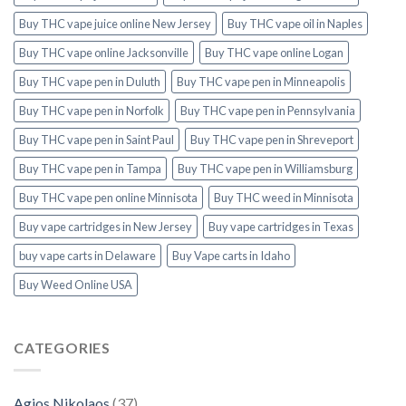
Buy THC vape juice online New Jersey
Buy THC vape oil in Naples
Buy THC vape online Jacksonville
Buy THC vape online Logan
Buy THC vape pen in Duluth
Buy THC vape pen in Minneapolis
Buy THC vape pen in Norfolk
Buy THC vape pen in Pennsylvania
Buy THC vape pen in Saint Paul
Buy THC vape pen in Shreveport
Buy THC vape pen in Tampa
Buy THC vape pen in Williamsburg
Buy THC vape pen online Minnisota
Buy THC weed in Minnisota
Buy vape cartridges in New Jersey
Buy vape cartridges in Texas
buy vape carts in Delaware
Buy Vape carts in Idaho
Buy Weed Online USA
CATEGORIES
Agios Nikolaos
(37)