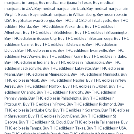
marijuana in Tampa
,
Buy medical marijuana in Texas
,
Buy medical
marijuana in USA
,
Buy medical marijuana in Utah
,
Buy medical marijuana in
Virginia Beach
,
Buy medical marijuana in Williamsburg
,
Buy moon rooks in
USA
,
Buy Shatter wax Georgia
,
Buy THC and CBD oil in Lafayette
,
Buy THC
edible in Florida
,
Buy THC edibles in Alexandria
,
Buy THC edibles in
Allentown
,
Buy THC edibles in Bethlehem
,
Buy THC edibles in Bloomington
,
Buy THC edibles in Bossier City
,
Buy THC edibles in Boston rouge
,
Buy THC
edibles in Carmel
,
Buy THC edibles in Delaware
,
Buy THC edibles in
Duluth
,
Buy THC edibles in Erie
,
Buy THC edibles in Evansville
,
Buy THC
edibles in Fort Wayne
,
Buy THC edibles in Gary
,
Buy THC edibles in Idaho
,
Buy THC edibles in Indiana
,
Buy THC edibles in Indianapolis
,
Buy THC
edibles in Jacksonville
,
Buy THC edibles in Lafayette
,
Buy THC edibles in
Miami
,
Buy THC edibles in Minneapolis
,
Buy THC edibles in Minnisota
,
Buy
THC edibles in Moab
,
Buy THC edibles in Naples
,
Buy THC edibles in New
Jersey
,
Buy THC edibles in Norfolk
,
Buy THC edibles in Ogden
,
Buy THC
edibles in Orlando
,
Buy THC edibles in Park city
,
Buy THC edibles in
Pennsylvania
,
Buy THC edibles in Philadelphia
,
Buy THC edibles in
Pittsburgh
,
Buy THC edibles in Provo
,
Buy THC edibles in Richmond
,
Buy
THC edibles in Salt Lake City
,
Buy THC edibles in Scranton
,
Buy THC edibles
in Shreveport
,
Buy THC edibles in South Bend
,
Buy THC edibles in St
George
,
Buy THC edibles in St. Cloud
,
Buy THC edibles in Tallahassee
,
Buy
THC edibles in Tampa
,
Buy THC edibles in Texas
,
Buy THC edibles in USA
,
Buy THC edibles in Virginia Beach
,
Buy THC edibles in Washington
,
Buy