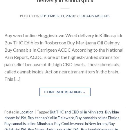
delivery in Killinaspick
POSTED ON
SEPTEMBER 11, 2020
BY
EUCANNABISHUB
Buy weed online Hugginstown Weed delivery in Killinaspick
Buy THC Edibles In Rosbercon Buy Marijuana Oil Galmoy
Buy Cannabis In Carrigeen ACDC According to the National
Pain Report, ACDC is one of the highest-ranked strains for
pain relief because of its high CBD levels. These chemicals,
called cannabinoids. Act on neurotransmitters in the brain.
This […]
CONTINUE READING
→
Posted in
Location
|
Tagged
But THC and CBD oil in Minnisota
,
Buy blue
dream in USA
,
Buy cannabis oil in Delaware
,
Buy cannabis online Florida
,
Buy cannabis online Minnisota
,
Buy Cookies weed in New Jersey
,
Buy
Gelato in USA
,
Buy Granddaddy purple in USA.
,
Buy jungle Boy weed in