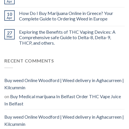
Apr
How Do I Buy Marijuana Online in Greece? Your
10
Apr
Complete Guide to Ordering Weed in Europe
Exploring the Benefits of THC Vaping Devices: A
27
Mar
Comprehensive safe Guide to Delta-8, Delta-9,
THCP, and others.
RECENT COMMENTS
Buy weed Online Woodford | Weed delivery in Aghacurreen |
Kilcummin
on
Buy Medical marijuana In Belfast Order THC Vape Juice
In Belfast
Buy weed Online Woodford | Weed delivery in Aghacurreen |
Kilcummin