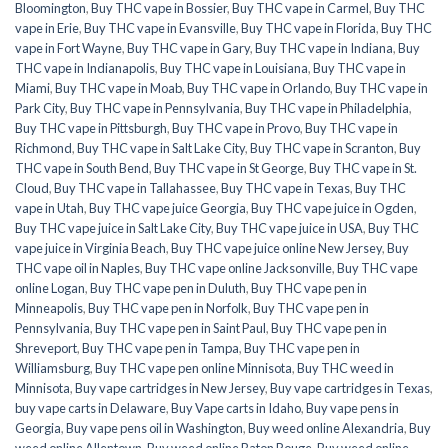
Bloomington
,
Buy THC vape in Bossier
,
Buy THC vape in Carmel
,
Buy THC
vape in Erie
,
Buy THC vape in Evansville
,
Buy THC vape in Florida
,
Buy THC
vape in Fort Wayne
,
Buy THC vape in Gary
,
Buy THC vape in Indiana
,
Buy
THC vape in Indianapolis
,
Buy THC vape in Louisiana
,
Buy THC vape in
Miami
,
Buy THC vape in Moab
,
Buy THC vape in Orlando
,
Buy THC vape in
Park City
,
Buy THC vape in Pennsylvania
,
Buy THC vape in Philadelphia
,
Buy THC vape in Pittsburgh
,
Buy THC vape in Provo
,
Buy THC vape in
Richmond
,
Buy THC vape in Salt Lake City
,
Buy THC vape in Scranton
,
Buy
THC vape in South Bend
,
Buy THC vape in St George
,
Buy THC vape in St.
Cloud
,
Buy THC vape in Tallahassee
,
Buy THC vape in Texas
,
Buy THC
vape in Utah
,
Buy THC vape juice Georgia
,
Buy THC vape juice in Ogden
,
Buy THC vape juice in Salt Lake City
,
Buy THC vape juice in USA
,
Buy THC
vape juice in Virginia Beach
,
Buy THC vape juice online New Jersey
,
Buy
THC vape oil in Naples
,
Buy THC vape online Jacksonville
,
Buy THC vape
online Logan
,
Buy THC vape pen in Duluth
,
Buy THC vape pen in
Minneapolis
,
Buy THC vape pen in Norfolk
,
Buy THC vape pen in
Pennsylvania
,
Buy THC vape pen in Saint Paul
,
Buy THC vape pen in
Shreveport
,
Buy THC vape pen in Tampa
,
Buy THC vape pen in
Williamsburg
,
Buy THC vape pen online Minnisota
,
Buy THC weed in
Minnisota
,
Buy vape cartridges in New Jersey
,
Buy vape cartridges in Texas
,
buy vape carts in Delaware
,
Buy Vape carts in Idaho
,
Buy vape pens in
Georgia
,
Buy vape pens oil in Washington
,
Buy weed online Alexandria
,
Buy