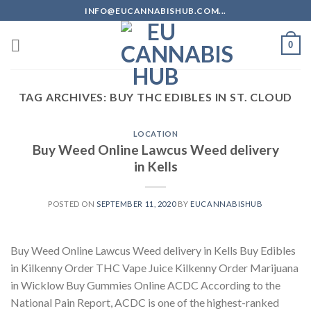
Skip
INFO@EUCANNABISHUB.COM...
to
content
0
TAG ARCHIVES:
BUY THC EDIBLES IN ST. CLOUD
LOCATION
Buy Weed Online Lawcus Weed delivery
in Kells
POSTED ON
SEPTEMBER 11, 2020
BY
EUCANNABISHUB
Buy Weed Online Lawcus Weed delivery in Kells Buy Edibles
in Kilkenny Order THC Vape Juice Kilkenny Order Marijuana
in Wicklow Buy Gummies Online ACDC According to the
National Pain Report, ACDC is one of the highest-ranked