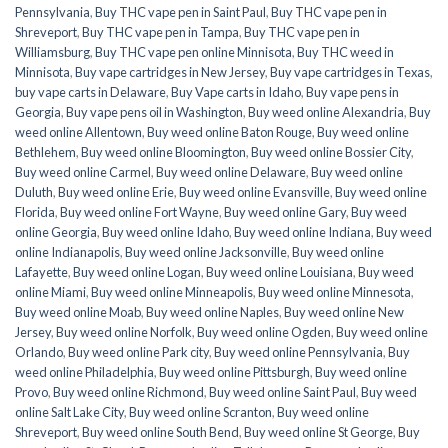
Pennsylvania
,
Buy THC vape pen in Saint Paul
,
Buy THC vape pen in
Shreveport
,
Buy THC vape pen in Tampa
,
Buy THC vape pen in
Williamsburg
,
Buy THC vape pen online Minnisota
,
Buy THC weed in
Minnisota
,
Buy vape cartridges in New Jersey
,
Buy vape cartridges in Texas
,
buy vape carts in Delaware
,
Buy Vape carts in Idaho
,
Buy vape pens in
Georgia
,
Buy vape pens oil in Washington
,
Buy weed online Alexandria
,
Buy
weed online Allentown
,
Buy weed online Baton Rouge
,
Buy weed online
Bethlehem
,
Buy weed online Bloomington
,
Buy weed online Bossier City
,
Buy weed online Carmel
,
Buy weed online Delaware
,
Buy weed online
Duluth
,
Buy weed online Erie
,
Buy weed online Evansville
,
Buy weed online
Florida
,
Buy weed online Fort Wayne
,
Buy weed online Gary
,
Buy weed
online Georgia
,
Buy weed online Idaho
,
Buy weed online Indiana
,
Buy weed
online Indianapolis
,
Buy weed online Jacksonville
,
Buy weed online
Lafayette
,
Buy weed online Logan
,
Buy weed online Louisiana
,
Buy weed
online Miami
,
Buy weed online Minneapolis
,
Buy weed online Minnesota
,
Buy weed online Moab
,
Buy weed online Naples
,
Buy weed online New
Jersey
,
Buy weed online Norfolk
,
Buy weed online Ogden
,
Buy weed online
Orlando
,
Buy weed online Park city
,
Buy weed online Pennsylvania
,
Buy
weed online Philadelphia
,
Buy weed online Pittsburgh
,
Buy weed online
Provo
,
Buy weed online Richmond
,
Buy weed online Saint Paul
,
Buy weed
online Salt Lake City
,
Buy weed online Scranton
,
Buy weed online
Shreveport
,
Buy weed online South Bend
,
Buy weed online St George
,
Buy