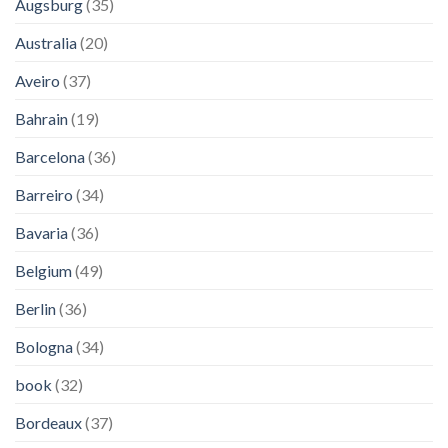
Augsburg
(35)
Australia
(20)
Aveiro
(37)
Bahrain
(19)
Barcelona
(36)
Barreiro
(34)
Bavaria
(36)
Belgium
(49)
Berlin
(36)
Bologna
(34)
book
(32)
Bordeaux
(37)