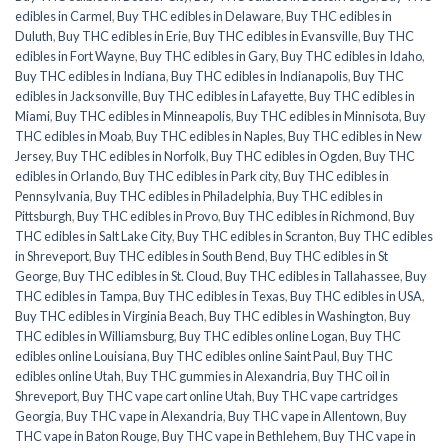
edibles in Carmel
,
Buy THC edibles in Delaware
,
Buy THC edibles in
Duluth
,
Buy THC edibles in Erie
,
Buy THC edibles in Evansville
,
Buy THC
edibles in Fort Wayne
,
Buy THC edibles in Gary
,
Buy THC edibles in Idaho
,
Buy THC edibles in Indiana
,
Buy THC edibles in Indianapolis
,
Buy THC
edibles in Jacksonville
,
Buy THC edibles in Lafayette
,
Buy THC edibles in
Miami
,
Buy THC edibles in Minneapolis
,
Buy THC edibles in Minnisota
,
Buy
THC edibles in Moab
,
Buy THC edibles in Naples
,
Buy THC edibles in New
Jersey
,
Buy THC edibles in Norfolk
,
Buy THC edibles in Ogden
,
Buy THC
edibles in Orlando
,
Buy THC edibles in Park city
,
Buy THC edibles in
Pennsylvania
,
Buy THC edibles in Philadelphia
,
Buy THC edibles in
Pittsburgh
,
Buy THC edibles in Provo
,
Buy THC edibles in Richmond
,
Buy
THC edibles in Salt Lake City
,
Buy THC edibles in Scranton
,
Buy THC edibles
in Shreveport
,
Buy THC edibles in South Bend
,
Buy THC edibles in St
George
,
Buy THC edibles in St. Cloud
,
Buy THC edibles in Tallahassee
,
Buy
THC edibles in Tampa
,
Buy THC edibles in Texas
,
Buy THC edibles in USA
,
Buy THC edibles in Virginia Beach
,
Buy THC edibles in Washington
,
Buy
THC edibles in Williamsburg
,
Buy THC edibles online Logan
,
Buy THC
edibles online Louisiana
,
Buy THC edibles online Saint Paul
,
Buy THC
edibles online Utah
,
Buy THC gummies in Alexandria
,
Buy THC oil in
Shreveport
,
Buy THC vape cart online Utah
,
Buy THC vape cartridges
Georgia
,
Buy THC vape in Alexandria
,
Buy THC vape in Allentown
,
Buy
THC vape in Baton Rouge
,
Buy THC vape in Bethlehem
,
Buy THC vape in