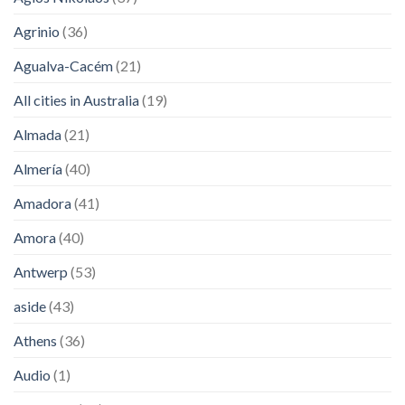
Agrinio
(36)
Agualva-Cacém
(21)
All cities in Australia
(19)
Almada
(21)
Almería
(40)
Amadora
(41)
Amora
(40)
Antwerp
(53)
aside
(43)
Athens
(36)
Audio
(1)