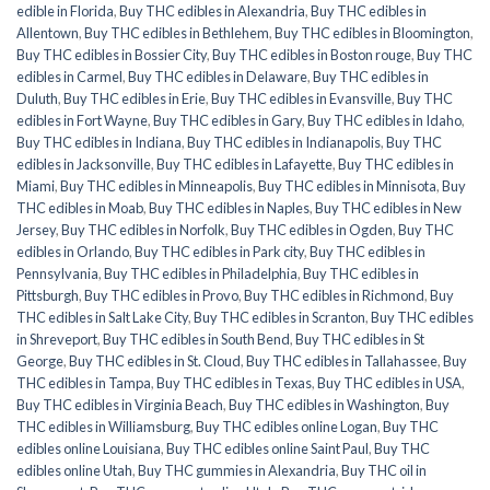
edible in Florida
,
Buy THC edibles in Alexandria
,
Buy THC edibles in
Allentown
,
Buy THC edibles in Bethlehem
,
Buy THC edibles in Bloomington
,
Buy THC edibles in Bossier City
,
Buy THC edibles in Boston rouge
,
Buy THC
edibles in Carmel
,
Buy THC edibles in Delaware
,
Buy THC edibles in
Duluth
,
Buy THC edibles in Erie
,
Buy THC edibles in Evansville
,
Buy THC
edibles in Fort Wayne
,
Buy THC edibles in Gary
,
Buy THC edibles in Idaho
,
Buy THC edibles in Indiana
,
Buy THC edibles in Indianapolis
,
Buy THC
edibles in Jacksonville
,
Buy THC edibles in Lafayette
,
Buy THC edibles in
Miami
,
Buy THC edibles in Minneapolis
,
Buy THC edibles in Minnisota
,
Buy
THC edibles in Moab
,
Buy THC edibles in Naples
,
Buy THC edibles in New
Jersey
,
Buy THC edibles in Norfolk
,
Buy THC edibles in Ogden
,
Buy THC
edibles in Orlando
,
Buy THC edibles in Park city
,
Buy THC edibles in
Pennsylvania
,
Buy THC edibles in Philadelphia
,
Buy THC edibles in
Pittsburgh
,
Buy THC edibles in Provo
,
Buy THC edibles in Richmond
,
Buy
THC edibles in Salt Lake City
,
Buy THC edibles in Scranton
,
Buy THC edibles
in Shreveport
,
Buy THC edibles in South Bend
,
Buy THC edibles in St
George
,
Buy THC edibles in St. Cloud
,
Buy THC edibles in Tallahassee
,
Buy
THC edibles in Tampa
,
Buy THC edibles in Texas
,
Buy THC edibles in USA
,
Buy THC edibles in Virginia Beach
,
Buy THC edibles in Washington
,
Buy
THC edibles in Williamsburg
,
Buy THC edibles online Logan
,
Buy THC
edibles online Louisiana
,
Buy THC edibles online Saint Paul
,
Buy THC
edibles online Utah
,
Buy THC gummies in Alexandria
,
Buy THC oil in