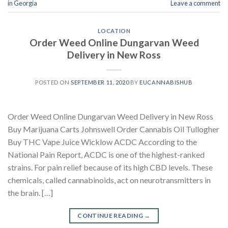
in Georgia
Leave a comment
LOCATION
Order Weed Online Dungarvan Weed
Delivery in New Ross
POSTED ON
SEPTEMBER 11, 2020
BY
EUCANNABISHUB
Order Weed Online Dungarvan Weed Delivery in New Ross
Buy Marijuana Carts Johnswell Order Cannabis Oil Tullogher
Buy THC Vape Juice Wicklow ACDC According to the
National Pain Report, ACDC is one of the highest-ranked
strains. For pain relief because of its high CBD levels. These
chemicals, called cannabinoids, act on neurotransmitters in
the brain. […]
CONTINUE READING
→