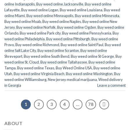
online Indianapolis
,
Buy weed online Jacksonville
,
Buy weed online
Lafayette
,
Buy weed online Logan
,
Buy weed online Louisiana
,
Buy weed
online Miami
,
Buy weed online Minneapolis
,
Buy weed online Minnesota
,
Buy weed online Moab
,
Buy weed online Naples
,
Buy weed online New
Jersey
,
Buy weed online Norfolk
,
Buy weed online Ogden
,
Buy weed online
Orlando
,
Buy weed online Park city
,
Buy weed online Pennsylvania
,
Buy
weed online Philadelphia
,
Buy weed online Pittsburgh
,
Buy weed online
Provo
,
Buy weed online Richmond
,
Buy weed online Saint Paul
,
Buy weed
online Salt Lake City
,
Buy weed online Scranton
,
Buy weed online
Shreveport
,
Buy weed online South Bend
,
Buy weed online St George
,
Buy
weed online St. Cloud
,
Buy weed online Tallahassee
,
Buy weed online
Tampa
,
Buy weed online Texas
,
Buy Weed Online USA
,
Buy weed online
Utah
,
Buy weed online Virginia Beach
,
Buy weed online Washington
,
Buy
weed online Williamsburg
,
New jersey medical marijuana
,
Weed delivery
in Georgia
Leave a comment
1
2
3
4
…
78
ABOUT