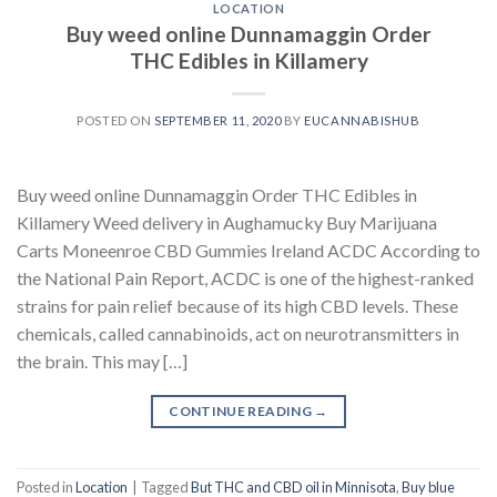
LOCATION
Buy weed online Dunnamaggin Order
THC Edibles in Killamery
POSTED ON
SEPTEMBER 11, 2020
BY
EUCANNABISHUB
Buy weed online Dunnamaggin Order THC Edibles in
Killamery Weed delivery in Aughamucky Buy Marijuana
Carts Moneenroe CBD Gummies Ireland ACDC According to
the National Pain Report, ACDC is one of the highest-ranked
strains for pain relief because of its high CBD levels. These
chemicals, called cannabinoids, act on neurotransmitters in
the brain. This may […]
CONTINUE READING
→
Posted in
Location
|
Tagged
But THC and CBD oil in Minnisota
,
Buy blue