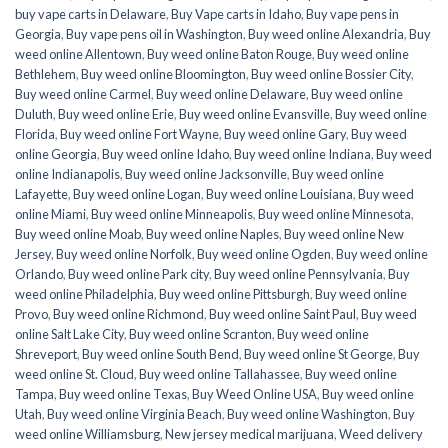
buy vape carts in Delaware
,
Buy Vape carts in Idaho
,
Buy vape pens in
Georgia
,
Buy vape pens oil in Washington
,
Buy weed online Alexandria
,
Buy
weed online Allentown
,
Buy weed online Baton Rouge
,
Buy weed online
Bethlehem
,
Buy weed online Bloomington
,
Buy weed online Bossier City
,
Buy weed online Carmel
,
Buy weed online Delaware
,
Buy weed online
Duluth
,
Buy weed online Erie
,
Buy weed online Evansville
,
Buy weed online
Florida
,
Buy weed online Fort Wayne
,
Buy weed online Gary
,
Buy weed
online Georgia
,
Buy weed online Idaho
,
Buy weed online Indiana
,
Buy weed
online Indianapolis
,
Buy weed online Jacksonville
,
Buy weed online
Lafayette
,
Buy weed online Logan
,
Buy weed online Louisiana
,
Buy weed
online Miami
,
Buy weed online Minneapolis
,
Buy weed online Minnesota
,
Buy weed online Moab
,
Buy weed online Naples
,
Buy weed online New
Jersey
,
Buy weed online Norfolk
,
Buy weed online Ogden
,
Buy weed online
Orlando
,
Buy weed online Park city
,
Buy weed online Pennsylvania
,
Buy
weed online Philadelphia
,
Buy weed online Pittsburgh
,
Buy weed online
Provo
,
Buy weed online Richmond
,
Buy weed online Saint Paul
,
Buy weed
online Salt Lake City
,
Buy weed online Scranton
,
Buy weed online
Shreveport
,
Buy weed online South Bend
,
Buy weed online St George
,
Buy
weed online St. Cloud
,
Buy weed online Tallahassee
,
Buy weed online
Tampa
,
Buy weed online Texas
,
Buy Weed Online USA
,
Buy weed online
Utah
,
Buy weed online Virginia Beach
,
Buy weed online Washington
,
Buy
weed online Williamsburg
,
New jersey medical marijuana
,
Weed delivery