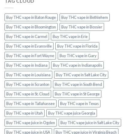
TAG CLOUD
Buy THC vape in Baton Rouge
Buy THC vape in Bethlehem
Buy THC vape in Bloomington
Buy THC vape in Bossier
Buy THC vape in Carmel
Buy THC vape in Erie
Buy THC vape in Evansville
Buy THC vape in Florida
Buy THC vape in Fort Wayne
Buy THC vape in Gary
Buy THC vape in Indiana
Buy THC vape in Indianapolis
Buy THC vape in Louisiana
Buy THC vape in Salt Lake City
Buy THC vape in Scranton
Buy THC vape in South Bend
Buy THC vape in St. Cloud
Buy THC vape in St George
Buy THC vape in Tallahassee
Buy THC vape in Texas
Buy THC vape in Utah
Buy THC vape juice Georgia
Buy THC vape juice in Ogden
Buy THC vape juice in Salt Lake City
Buy THC vape juice in USA
Buy THC vape juice in Virginia Beach