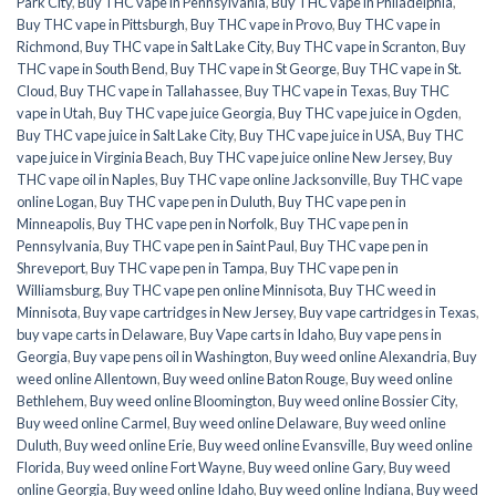
Park City
,
Buy THC vape in Pennsylvania
,
Buy THC vape in Philadelphia
,
Buy THC vape in Pittsburgh
,
Buy THC vape in Provo
,
Buy THC vape in
Richmond
,
Buy THC vape in Salt Lake City
,
Buy THC vape in Scranton
,
Buy
THC vape in South Bend
,
Buy THC vape in St George
,
Buy THC vape in St.
Cloud
,
Buy THC vape in Tallahassee
,
Buy THC vape in Texas
,
Buy THC
vape in Utah
,
Buy THC vape juice Georgia
,
Buy THC vape juice in Ogden
,
Buy THC vape juice in Salt Lake City
,
Buy THC vape juice in USA
,
Buy THC
vape juice in Virginia Beach
,
Buy THC vape juice online New Jersey
,
Buy
THC vape oil in Naples
,
Buy THC vape online Jacksonville
,
Buy THC vape
online Logan
,
Buy THC vape pen in Duluth
,
Buy THC vape pen in
Minneapolis
,
Buy THC vape pen in Norfolk
,
Buy THC vape pen in
Pennsylvania
,
Buy THC vape pen in Saint Paul
,
Buy THC vape pen in
Shreveport
,
Buy THC vape pen in Tampa
,
Buy THC vape pen in
Williamsburg
,
Buy THC vape pen online Minnisota
,
Buy THC weed in
Minnisota
,
Buy vape cartridges in New Jersey
,
Buy vape cartridges in Texas
,
buy vape carts in Delaware
,
Buy Vape carts in Idaho
,
Buy vape pens in
Georgia
,
Buy vape pens oil in Washington
,
Buy weed online Alexandria
,
Buy
weed online Allentown
,
Buy weed online Baton Rouge
,
Buy weed online
Bethlehem
,
Buy weed online Bloomington
,
Buy weed online Bossier City
,
Buy weed online Carmel
,
Buy weed online Delaware
,
Buy weed online
Duluth
,
Buy weed online Erie
,
Buy weed online Evansville
,
Buy weed online
Florida
,
Buy weed online Fort Wayne
,
Buy weed online Gary
,
Buy weed
online Georgia
,
Buy weed online Idaho
,
Buy weed online Indiana
,
Buy weed