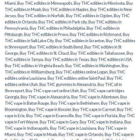
Miami
,
Buy THC edibles in Minneapolis
,
Buy THC edibles in Minnisota
,
Buy
THC edibles in Moab
,
Buy THC edibles in Naples
,
Buy THC edibles in New
Jersey
,
Buy THC edibles in Norfolk
,
Buy THC edibles in Ogden
,
Buy THC
edibles in Orlando
,
Buy THC edibles in Park city
,
Buy THC edibles in
Pennsylvania
,
Buy THC edibles in Philadelphia
,
Buy THC edibles in
Pittsburgh
,
Buy THC edibles in Provo
,
Buy THC edibles in Richmond
,
Buy
THC edibles in Salt Lake City
,
Buy THC edibles in Scranton
,
Buy THC edibles
in Shreveport
,
Buy THC edibles in South Bend
,
Buy THC edibles in St
George
,
Buy THC edibles in St. Cloud
,
Buy THC edibles in Tallahassee
,
Buy
THC edibles in Tampa
,
Buy THC edibles in Texas
,
Buy THC edibles in USA
,
Buy THC edibles in Virginia Beach
,
Buy THC edibles in Washington
,
Buy
THC edibles in Williamsburg
,
Buy THC edibles online Logan
,
Buy THC
edibles online Louisiana
,
Buy THC edibles online Saint Paul
,
Buy THC
edibles online Utah
,
Buy THC gummies in Alexandria
,
Buy THC oil in
Shreveport
,
Buy THC vape cart online Utah
,
Buy THC vape cartridges
Georgia
,
Buy THC vape in Alexandria
,
Buy THC vape in Allentown
,
Buy
THC vape in Baton Rouge
,
Buy THC vape in Bethlehem
,
Buy THC vape in
Bloomington
,
Buy THC vape in Bossier
,
Buy THC vape in Carmel
,
Buy THC
vape in Erie
,
Buy THC vape in Evansville
,
Buy THC vape in Florida
,
Buy THC
vape in Fort Wayne
,
Buy THC vape in Gary
,
Buy THC vape in Indiana
,
Buy
THC vape in Indianapolis
,
Buy THC vape in Louisiana
,
Buy THC vape in
Miami
,
Buy THC vape in Moab
,
Buy THC vape in Orlando
,
Buy THC vape in