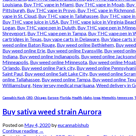
Louisiana
,
Buy THC vape in Miami
,
Buy THC vape in Moab
,
Buy 
Pittsburgh
,
Buy THC vape in Provo
,
Buy THC vape in Richmond
vape in St. Cloud
,
Buy THC vape in Tallahassee
,
Buy THC vape in
Buy THC vape juice in USA
,
Buy THC vape juice in Virginia Beac
Logan
,
Buy THC vape pen in Duluth
,
Buy THC vape pen in Minne
Shreveport
,
Buy THC vape pen in Tampa
,
Buy THC vape pen in W
cartridges in Texas
,
buy vape carts in Delaware
,
Buy Vape carts i
weed online Baton Rouge
,
Buy weed online Bethlehem
,
Buy weed
Buy weed online Erie
,
Buy weed online Evansville
,
Buy weed onlin
Indiana
,
Buy weed online Indianapolis
,
Buy weed online Jacksonvi
Minneapolis
,
Buy weed online Minnesota
,
Buy weed online Moa
Orlando
,
Buy weed online Park city
,
Buy weed online Pennsylvani
Saint Paul
,
Buy weed online Salt Lake City
,
Buy weed online Scran
online Tallahassee
,
Buy weed online Tampa
,
Buy weed online Tex
Williamsburg
,
New jersey medical marijuana
,
Weed delivery in G
Cannabis Kush
,
CBD
,
Chicago
,
Europe
,
Florida
,
Health
,
Idaho
,
Iowa
,
Memphis
,
tennessee
,
T
Buy sativa weed strain Aurora
Posted on
May 4, 2020
by
eucannabishub
Continue reading
→