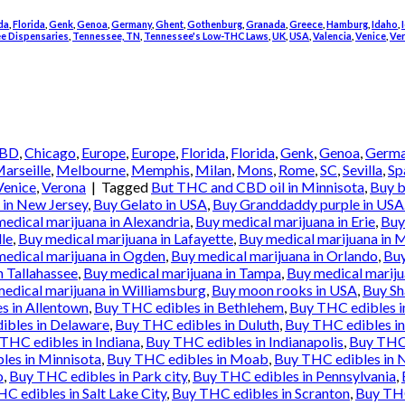
da
,
Florida
,
Genk
,
Genoa
,
Germany
,
Ghent
,
Gothenburg
,
Granada
,
Greece
,
Hamburg
,
Idaho
,
e Dispensaries
,
Tennessee, TN
,
Tennessee's Low-THC Laws
,
UK
,
USA
,
Valencia
,
Venice
,
Ve
BD
,
Chicago
,
Europe
,
Europe
,
Florida
,
Florida
,
Genk
,
Genoa
,
Germ
arseille
,
Melbourne
,
Memphis
,
Milan
,
Mons
,
Rome
,
SC
,
Sevilla
,
Sp
Venice
,
Verona
|
Tagged
But THC and CBD oil in Minnisota
,
Buy b
in New Jersey
,
Buy Gelato in USA
,
Buy Granddaddy purple in USA
edical marijuana in Alexandria
,
Buy medical marijuana in Erie
,
Buy
lle
,
Buy medical marijuana in Lafayette
,
Buy medical marijuana in 
medical marijuana in Ogden
,
Buy medical marijuana in Orlando
,
Buy
n Tallahassee
,
Buy medical marijuana in Tampa
,
Buy medical mariju
edical marijuana in Williamsburg
,
Buy moon rooks in USA
,
Buy Sh
s in Allentown
,
Buy THC edibles in Bethlehem
,
Buy THC edibles 
ibles in Delaware
,
Buy THC edibles in Duluth
,
Buy THC edibles in
THC edibles in Indiana
,
Buy THC edibles in Indianapolis
,
Buy THC 
les in Minnisota
,
Buy THC edibles in Moab
,
Buy THC edibles in 
o
,
Buy THC edibles in Park city
,
Buy THC edibles in Pennsylvania
,
C edibles in Salt Lake City
,
Buy THC edibles in Scranton
,
Buy THC