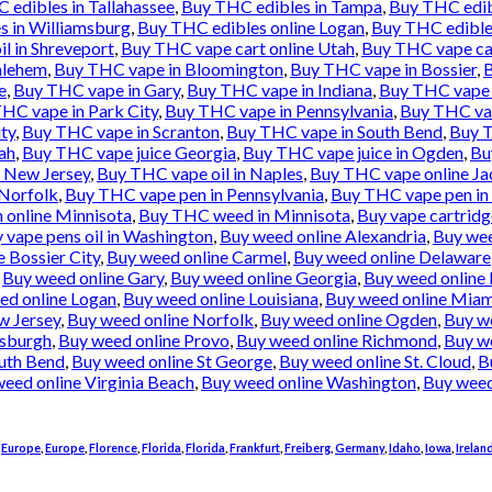
 edibles in Tallahassee
,
Buy THC edibles in Tampa
,
Buy THC edib
s in Williamsburg
,
Buy THC edibles online Logan
,
Buy THC edibles
l in Shreveport
,
Buy THC vape cart online Utah
,
Buy THC vape ca
hlehem
,
Buy THC vape in Bloomington
,
Buy THC vape in Bossier
,
B
e
,
Buy THC vape in Gary
,
Buy THC vape in Indiana
,
Buy THC vape i
HC vape in Park City
,
Buy THC vape in Pennsylvania
,
Buy THC vap
ty
,
Buy THC vape in Scranton
,
Buy THC vape in South Bend
,
Buy T
ah
,
Buy THC vape juice Georgia
,
Buy THC vape juice in Ogden
,
Bu
e New Jersey
,
Buy THC vape oil in Naples
,
Buy THC vape online Ja
 Norfolk
,
Buy THC vape pen in Pennsylvania
,
Buy THC vape pen in 
 online Minnisota
,
Buy THC weed in Minnisota
,
Buy vape cartridg
 vape pens oil in Washington
,
Buy weed online Alexandria
,
Buy wee
 Bossier City
,
Buy weed online Carmel
,
Buy weed online Delaware
,
Buy weed online Gary
,
Buy weed online Georgia
,
Buy weed online 
ed online Logan
,
Buy weed online Louisiana
,
Buy weed online Miam
w Jersey
,
Buy weed online Norfolk
,
Buy weed online Ogden
,
Buy w
tsburgh
,
Buy weed online Provo
,
Buy weed online Richmond
,
Buy we
uth Bend
,
Buy weed online St George
,
Buy weed online St. Cloud
,
B
eed online Virginia Beach
,
Buy weed online Washington
,
Buy weed
,
Europe
,
Europe
,
Florence
,
Florida
,
Florida
,
Frankfurt
,
Freiberg
,
Germany
,
Idaho
,
Iowa
,
Irelan