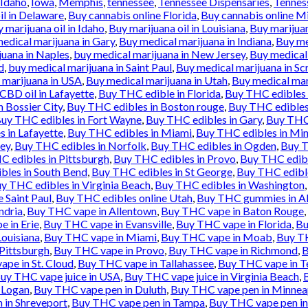
Idaho
,
Iowa
,
Memphis
,
tennessee
,
Tennessee Dispensaries
,
Tennes
il in Delaware
,
Buy cannabis online Florida
,
Buy cannabis online M
 marijuana oil in Idaho
,
Buy marijuana oil in Louisiana
,
Buy marijua
edical marijuana in Gary
,
Buy medical marijuana in Indiana
,
Buy me
juana in Naples
,
buy medical marijuana in New Jersey
,
Buy medical
d
,
buy medical marijuana in Saint Paul
,
Buy medical marijuana in Sc
 marijuana in USA
,
Buy medical marijuana in Utah
,
Buy medical mar
BD oil in Lafayette
,
Buy THC edible in Florida
,
Buy THC edibles 
 Bossier City
,
Buy THC edibles in Boston rouge
,
Buy THC edibles
uy THC edibles in Fort Wayne
,
Buy THC edibles in Gary
,
Buy THC 
 in Lafayette
,
Buy THC edibles in Miami
,
Buy THC edibles in Min
sey
,
Buy THC edibles in Norfolk
,
Buy THC edibles in Ogden
,
Buy T
 edibles in Pittsburgh
,
Buy THC edibles in Provo
,
Buy THC edibl
bles in South Bend
,
Buy THC edibles in St George
,
Buy THC edible
y THC edibles in Virginia Beach
,
Buy THC edibles in Washington
 Saint Paul
,
Buy THC edibles online Utah
,
Buy THC gummies in Al
ndria
,
Buy THC vape in Allentown
,
Buy THC vape in Baton Rouge
,
 in Erie
,
Buy THC vape in Evansville
,
Buy THC vape in Florida
,
Bu
ouisiana
,
Buy THC vape in Miami
,
Buy THC vape in Moab
,
Buy TH
Pittsburgh
,
Buy THC vape in Provo
,
Buy THC vape in Richmond
,
B
pe in St. Cloud
,
Buy THC vape in Tallahassee
,
Buy THC vape in T
uy THC vape juice in USA
,
Buy THC vape juice in Virginia Beach
,
 Logan
,
Buy THC vape pen in Duluth
,
Buy THC vape pen in Minnea
 in Shreveport
,
Buy THC vape pen in Tampa
,
Buy THC vape pen in