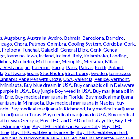
s
,
Augsburg
,
Australia
,
Aveiro
,
Bahrain
,
Barcelona
,
Barreiro
,
icago
,
Chora, Patmos
,
Coimbra
,
Cooling System
,
Córdoba
,
Cork
,
,
Freiberg
,
Funchal
,
Galaxidi
,
General Blog
,
Genk
,
Genoa
,
ge
,
Ioannina
,
Iowa
,
Ireland
,
Ireland
,
Italy
,
Kalambaka
,
Landing
,
inhos
,
Mechelen
,
Melbourne
,
Memphis
,
Metsovo
,
Milan
,
a Restauração
,
Palermo
,
Parga
,
Paris
,
Patras
,
Perth
,
Poland
,
la
,
Software
,
Spain
,
Stockholm
,
Strasbourg
,
Sweden
,
tennessee
,
annabis Vape Pen with Ooze
,
USA
,
Valencia
,
Venice
,
Vermont
,
 Minnisota
,
Buy blue dream in USA
,
Buy cannabis oil in Delaware
,
urple in USA.
,
Buy jungle Boy weed in USA
,
Buy marijuana oil in
in Erie
,
Buy medical marijuana in Florida
,
Buy medical marijuana
rijuana in Minnisota
,
Buy medical marijuana in Naples
,
buy
ando
,
Buy medical marijuana in Richmond
,
buy medical marijuana
 marijuana in Texas
,
Buy medical marijuana in USA
,
Buy medical
atter wax Georgia
,
Buy THC and CBD oil in Lafayette
,
Buy THC
in Bloomington
,
Buy THC edibles in Bossier City
,
Buy THC
 Erie
,
Buy THC edibles in Evansville
,
Buy THC edibles in Fort
edibles in Jacksonville
,
Buy THC edibles in Lafayette
,
Buy THC