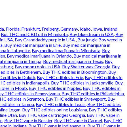
da
,
Florida
,
Frankfurt
,
Freiberg
,
Germany
,
Idaho
,
Iowa
,
Ireland
,
d
But THC and CBD oil in Minnisota
,
Buy blue dream in USA
,
Buy
 in USA
,
Buy Granddaddy purple in USA.
,
Buy jungle Boy weed in
ia
,
Buy medical marijuana in Erie
,
Buy medical marijuana in
ana in Lafayette
,
Buy medical marijuana in Minnisota
,
Buy
den
,
Buy medical marijuana in Orlando
,
Buy medical marijuana in
l marijuana in Tampa
,
Buy medical marijuana in Texas
,
Buy
amsburg
,
Buy moon rooks in USA
,
Buy Shatter wax Georgia
,
Buy
edibles in Bethlehem
,
Buy THC edibles in Bloomington
,
Buy
 edibles in Duluth
,
Buy THC edibles in Erie
,
Buy THC edibles in
C edibles in Indianapolis
,
Buy THC edibles in Jacksonville
,
Buy
ibles in Moab
,
Buy THC edibles in Naples
,
Buy THC edibles in
uy THC edibles in Pennsylvania
,
Buy THC edibles in Philadelphia
,
HC edibles in Scranton
,
Buy THC edibles in Shreveport
,
Buy
edibles in Tampa
,
Buy THC edibles in Texas
,
Buy THC edibles
line Logan
,
Buy THC edibles online Louisiana
,
Buy THC edibles
line Utah
,
Buy THC vape cartridges Georgia
,
Buy THC vape in
on
,
Buy THC vape in Bossier
,
Buy THC vape in Carmel
,
Buy THC
pe in Indiana
,
Buy THC vape in Indianapolis
,
Buy THC vape in