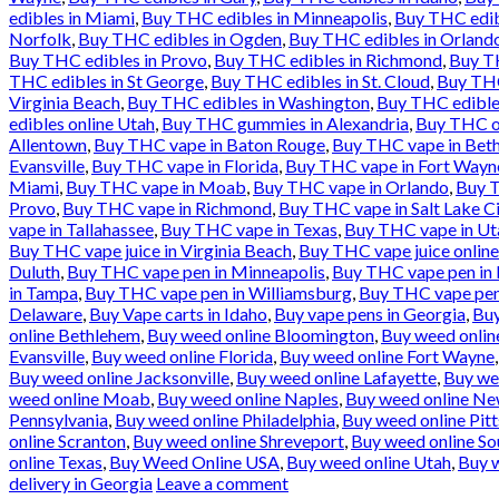
edibles in Miami
,
Buy THC edibles in Minneapolis
,
Buy THC edib
Norfolk
,
Buy THC edibles in Ogden
,
Buy THC edibles in Orland
Buy THC edibles in Provo
,
Buy THC edibles in Richmond
,
Buy TH
THC edibles in St George
,
Buy THC edibles in St. Cloud
,
Buy THC
Virginia Beach
,
Buy THC edibles in Washington
,
Buy THC edible
edibles online Utah
,
Buy THC gummies in Alexandria
,
Buy THC oi
Allentown
,
Buy THC vape in Baton Rouge
,
Buy THC vape in Bet
Evansville
,
Buy THC vape in Florida
,
Buy THC vape in Fort Wayn
Miami
,
Buy THC vape in Moab
,
Buy THC vape in Orlando
,
Buy T
Provo
,
Buy THC vape in Richmond
,
Buy THC vape in Salt Lake Ci
vape in Tallahassee
,
Buy THC vape in Texas
,
Buy THC vape in Ut
Buy THC vape juice in Virginia Beach
,
Buy THC vape juice onlin
Duluth
,
Buy THC vape pen in Minneapolis
,
Buy THC vape pen in
in Tampa
,
Buy THC vape pen in Williamsburg
,
Buy THC vape pen
Delaware
,
Buy Vape carts in Idaho
,
Buy vape pens in Georgia
,
Buy
online Bethlehem
,
Buy weed online Bloomington
,
Buy weed online
Evansville
,
Buy weed online Florida
,
Buy weed online Fort Wayne
Buy weed online Jacksonville
,
Buy weed online Lafayette
,
Buy we
weed online Moab
,
Buy weed online Naples
,
Buy weed online Ne
Pennsylvania
,
Buy weed online Philadelphia
,
Buy weed online Pit
online Scranton
,
Buy weed online Shreveport
,
Buy weed online So
online Texas
,
Buy Weed Online USA
,
Buy weed online Utah
,
Buy w
delivery in Georgia
Leave a comment