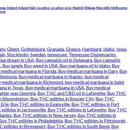
Iowa
,
Ireland
,
Ireland
,
Italy
,
Location
,
Location
,
Lyon
,
Madrid
,
Málaga
,
Marseille
,
Melbourne
,
rona
any
,
Ghent
,
Gothenburg
,
Granada
,
Greece
,
Hamburg
,
Idaho
,
Iowa
,
ain
,
Stockholm
,
Sweden
,
tennessee
,
Tennessee Dispensaries
,
lue dream in USA
,
Buy cannabis oil in Delaware
,
Buy cannabis
.
,
Buy jungle Boy weed in USA
,
Buy marijuana oil in Idaho
,
Buy
 medical marijuana in Florida
,
Buy medical marijuana in Gary
,
Buy
Minnisota
,
Buy medical marijuana in Naples
,
buy medical
 medical marijuana in Richmond
,
buy medical marijuana in Saint
ana in Texas
,
Buy medical marijuana in USA
,
Buy medical
atter wax Georgia
,
Buy THC and CBD oil in Lafayette
,
Buy THC
in Bloomington
,
Buy THC edibles in Bossier City
,
Buy THC
 Erie
,
Buy THC edibles in Evansville
,
Buy THC edibles in Fort
edibles in Jacksonville
,
Buy THC edibles in Lafayette
,
Buy THC
Naples
,
Buy THC edibles in New Jersey
,
Buy THC edibles in
Buy THC edibles in Philadelphia
,
Buy THC edibles in Pittsburgh
,
 edibles in Shreveport
,
Buy THC edibles in South Bend
,
Buy