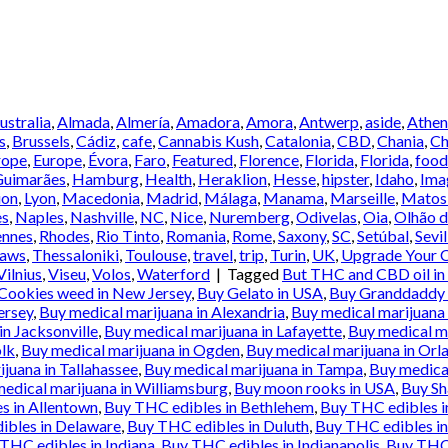
Australia
,
Almada
,
Almería
,
Amadora
,
Amora
,
Antwerp
,
aside
,
Athen
s
,
Brussels
,
Cádiz
,
cafe
,
Cannabis Kush
,
Catalonia
,
CBD
,
Chania
,
Ch
rope
,
Europe
,
Évora
,
Faro
,
Featured
,
Florence
,
Florida
,
Florida
,
food
Guimarães
,
Hamburg
,
Health
,
Heraklion
,
Hesse
,
hipster
,
Idaho
,
Ima
ion
,
Lyon
,
Macedonia
,
Madrid
,
Málaga
,
Manama
,
Marseille
,
Matos
es
,
Naples
,
Nashville
,
NC
,
Nice
,
Nuremberg
,
Odivelas
,
Oia
,
Olhão d
ennes
,
Rhodes
,
Rio Tinto
,
Romania
,
Rome
,
Saxony
,
SC
,
Setúbal
,
Sevil
Laws
,
Thessaloniki
,
Toulouse
,
travel
,
trip
,
Turin
,
UK
,
Upgrade Your C
Vilnius
,
Viseu
,
Volos
,
Waterford
|
Tagged
But THC and CBD oil in
Cookies weed in New Jersey
,
Buy Gelato in USA
,
Buy Granddaddy p
ersey
,
Buy medical marijuana in Alexandria
,
Buy medical marijuana 
in Jacksonville
,
Buy medical marijuana in Lafayette
,
Buy medical ma
olk
,
Buy medical marijuana in Ogden
,
Buy medical marijuana in Orl
juana in Tallahassee
,
Buy medical marijuana in Tampa
,
Buy medical
edical marijuana in Williamsburg
,
Buy moon rooks in USA
,
Buy Sh
s in Allentown
,
Buy THC edibles in Bethlehem
,
Buy THC edibles 
ibles in Delaware
,
Buy THC edibles in Duluth
,
Buy THC edibles in
THC edibles in Indiana
,
Buy THC edibles in Indianapolis
,
Buy THC 