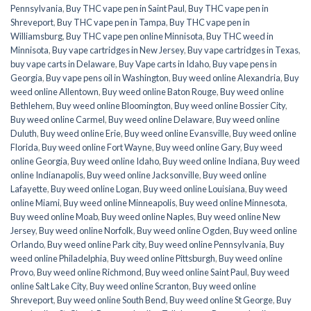
Pennsylvania
,
Buy THC vape pen in Saint Paul
,
Buy THC vape pen in
Shreveport
,
Buy THC vape pen in Tampa
,
Buy THC vape pen in
Williamsburg
,
Buy THC vape pen online Minnisota
,
Buy THC weed in
Minnisota
,
Buy vape cartridges in New Jersey
,
Buy vape cartridges in Texas
,
buy vape carts in Delaware
,
Buy Vape carts in Idaho
,
Buy vape pens in
Georgia
,
Buy vape pens oil in Washington
,
Buy weed online Alexandria
,
Buy
weed online Allentown
,
Buy weed online Baton Rouge
,
Buy weed online
Bethlehem
,
Buy weed online Bloomington
,
Buy weed online Bossier City
,
Buy weed online Carmel
,
Buy weed online Delaware
,
Buy weed online
Duluth
,
Buy weed online Erie
,
Buy weed online Evansville
,
Buy weed online
Florida
,
Buy weed online Fort Wayne
,
Buy weed online Gary
,
Buy weed
online Georgia
,
Buy weed online Idaho
,
Buy weed online Indiana
,
Buy weed
online Indianapolis
,
Buy weed online Jacksonville
,
Buy weed online
Lafayette
,
Buy weed online Logan
,
Buy weed online Louisiana
,
Buy weed
online Miami
,
Buy weed online Minneapolis
,
Buy weed online Minnesota
,
Buy weed online Moab
,
Buy weed online Naples
,
Buy weed online New
Jersey
,
Buy weed online Norfolk
,
Buy weed online Ogden
,
Buy weed online
Orlando
,
Buy weed online Park city
,
Buy weed online Pennsylvania
,
Buy
weed online Philadelphia
,
Buy weed online Pittsburgh
,
Buy weed online
Provo
,
Buy weed online Richmond
,
Buy weed online Saint Paul
,
Buy weed
online Salt Lake City
,
Buy weed online Scranton
,
Buy weed online
Shreveport
,
Buy weed online South Bend
,
Buy weed online St George
,
Buy