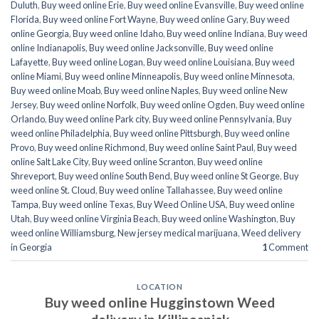
Duluth
,
Buy weed online Erie
,
Buy weed online Evansville
,
Buy weed online
Florida
,
Buy weed online Fort Wayne
,
Buy weed online Gary
,
Buy weed
online Georgia
,
Buy weed online Idaho
,
Buy weed online Indiana
,
Buy weed
online Indianapolis
,
Buy weed online Jacksonville
,
Buy weed online
Lafayette
,
Buy weed online Logan
,
Buy weed online Louisiana
,
Buy weed
online Miami
,
Buy weed online Minneapolis
,
Buy weed online Minnesota
,
Buy weed online Moab
,
Buy weed online Naples
,
Buy weed online New
Jersey
,
Buy weed online Norfolk
,
Buy weed online Ogden
,
Buy weed online
Orlando
,
Buy weed online Park city
,
Buy weed online Pennsylvania
,
Buy
weed online Philadelphia
,
Buy weed online Pittsburgh
,
Buy weed online
Provo
,
Buy weed online Richmond
,
Buy weed online Saint Paul
,
Buy weed
online Salt Lake City
,
Buy weed online Scranton
,
Buy weed online
Shreveport
,
Buy weed online South Bend
,
Buy weed online St George
,
Buy
weed online St. Cloud
,
Buy weed online Tallahassee
,
Buy weed online
Tampa
,
Buy weed online Texas
,
Buy Weed Online USA
,
Buy weed online
Utah
,
Buy weed online Virginia Beach
,
Buy weed online Washington
,
Buy
weed online Williamsburg
,
New jersey medical marijuana
,
Weed delivery
in Georgia
1
Comment
LOCATION
Buy weed online Hugginstown Weed