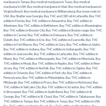
marijuana in Tampa
,
Buy medical marijuana in Texas
,
Buy medical
marijuana in USA
,
Buy medical marijuana in Utah
,
Buy medical marijuana in
Virginia Beach
,
Buy medical marijuana in Williamsburg
,
Buy moon rooks in
USA
,
Buy Shatter wax Georgia
,
Buy THC and CBD oil in Lafayette
,
Buy THC
edible in Florida
,
Buy THC edibles in Alexandria
,
Buy THC edibles in
Allentown
,
Buy THC edibles in Bethlehem
,
Buy THC edibles in Bloomington
,
Buy THC edibles in Bossier City
,
Buy THC edibles in Boston rouge
,
Buy THC
edibles in Carmel
,
Buy THC edibles in Delaware
,
Buy THC edibles in
Duluth
,
Buy THC edibles in Erie
,
Buy THC edibles in Evansville
,
Buy THC
edibles in Fort Wayne
,
Buy THC edibles in Gary
,
Buy THC edibles in Idaho
,
Buy THC edibles in Indiana
,
Buy THC edibles in Indianapolis
,
Buy THC
edibles in Jacksonville
,
Buy THC edibles in Lafayette
,
Buy THC edibles in
Miami
,
Buy THC edibles in Minneapolis
,
Buy THC edibles in Minnisota
,
Buy
THC edibles in Moab
,
Buy THC edibles in Naples
,
Buy THC edibles in New
Jersey
,
Buy THC edibles in Norfolk
,
Buy THC edibles in Ogden
,
Buy THC
edibles in Orlando
,
Buy THC edibles in Park city
,
Buy THC edibles in
Pennsylvania
,
Buy THC edibles in Philadelphia
,
Buy THC edibles in
Pittsburgh
,
Buy THC edibles in Provo
,
Buy THC edibles in Richmond
,
Buy
THC edibles in Salt Lake City
,
Buy THC edibles in Scranton
,
Buy THC edibles
in Shreveport
,
Buy THC edibles in South Bend
,
Buy THC edibles in St
George
,
Buy THC edibles in St. Cloud
,
Buy THC edibles in Tallahassee
,
Buy
THC edibles in Tampa
,
Buy THC edibles in Texas
,
Buy THC edibles in USA
,
Buy THC edibles in Virginia Beach
,
Buy THC edibles in Washington
,
Buy