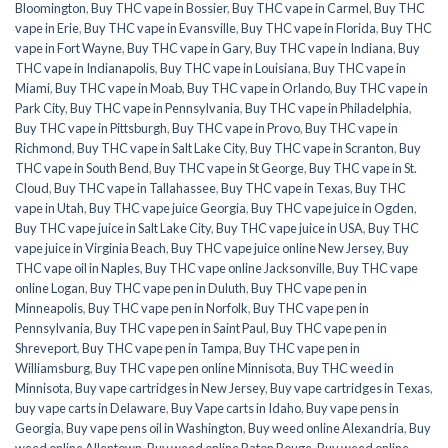
Bloomington
,
Buy THC vape in Bossier
,
Buy THC vape in Carmel
,
Buy THC
vape in Erie
,
Buy THC vape in Evansville
,
Buy THC vape in Florida
,
Buy THC
vape in Fort Wayne
,
Buy THC vape in Gary
,
Buy THC vape in Indiana
,
Buy
THC vape in Indianapolis
,
Buy THC vape in Louisiana
,
Buy THC vape in
Miami
,
Buy THC vape in Moab
,
Buy THC vape in Orlando
,
Buy THC vape in
Park City
,
Buy THC vape in Pennsylvania
,
Buy THC vape in Philadelphia
,
Buy THC vape in Pittsburgh
,
Buy THC vape in Provo
,
Buy THC vape in
Richmond
,
Buy THC vape in Salt Lake City
,
Buy THC vape in Scranton
,
Buy
THC vape in South Bend
,
Buy THC vape in St George
,
Buy THC vape in St.
Cloud
,
Buy THC vape in Tallahassee
,
Buy THC vape in Texas
,
Buy THC
vape in Utah
,
Buy THC vape juice Georgia
,
Buy THC vape juice in Ogden
,
Buy THC vape juice in Salt Lake City
,
Buy THC vape juice in USA
,
Buy THC
vape juice in Virginia Beach
,
Buy THC vape juice online New Jersey
,
Buy
THC vape oil in Naples
,
Buy THC vape online Jacksonville
,
Buy THC vape
online Logan
,
Buy THC vape pen in Duluth
,
Buy THC vape pen in
Minneapolis
,
Buy THC vape pen in Norfolk
,
Buy THC vape pen in
Pennsylvania
,
Buy THC vape pen in Saint Paul
,
Buy THC vape pen in
Shreveport
,
Buy THC vape pen in Tampa
,
Buy THC vape pen in
Williamsburg
,
Buy THC vape pen online Minnisota
,
Buy THC weed in
Minnisota
,
Buy vape cartridges in New Jersey
,
Buy vape cartridges in Texas
,
buy vape carts in Delaware
,
Buy Vape carts in Idaho
,
Buy vape pens in
Georgia
,
Buy vape pens oil in Washington
,
Buy weed online Alexandria
,
Buy