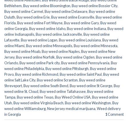
weed online Allentown
,
Buy weed online Baton Rouge
,
Buy weed online
Bethlehem
,
Buy weed online Bloomington
,
Buy weed online Bossier City
,
Buy weed online Carmel
,
Buy weed online Delaware
,
Buy weed online
Duluth
,
Buy weed online Erie
,
Buy weed online Evansville
,
Buy weed online
Florida
,
Buy weed online Fort Wayne
,
Buy weed online Gary
,
Buy weed
online Georgia
,
Buy weed online Idaho
,
Buy weed online Indiana
,
Buy weed
online Indianapolis
,
Buy weed online Jacksonville
,
Buy weed online
Lafayette
,
Buy weed online Logan
,
Buy weed online Louisiana
,
Buy weed
online Miami
,
Buy weed online Minneapolis
,
Buy weed online Minnesota
,
Buy weed online Moab
,
Buy weed online Naples
,
Buy weed online New
Jersey
,
Buy weed online Norfolk
,
Buy weed online Ogden
,
Buy weed online
Orlando
,
Buy weed online Park city
,
Buy weed online Pennsylvania
,
Buy
weed online Philadelphia
,
Buy weed online Pittsburgh
,
Buy weed online
Provo
,
Buy weed online Richmond
,
Buy weed online Saint Paul
,
Buy weed
online Salt Lake City
,
Buy weed online Scranton
,
Buy weed online
Shreveport
,
Buy weed online South Bend
,
Buy weed online St George
,
Buy
weed online St. Cloud
,
Buy weed online Tallahassee
,
Buy weed online
Tampa
,
Buy weed online Texas
,
Buy Weed Online USA
,
Buy weed online
Utah
,
Buy weed online Virginia Beach
,
Buy weed online Washington
,
Buy
weed online Williamsburg
,
New jersey medical marijuana
,
Weed delivery
in Georgia
1
Comment