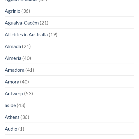
Agrinio
(36)
Agualva-Cacém
(21)
All cities in Australia
(19)
Almada
(21)
Almería
(40)
Amadora
(41)
Amora
(40)
Antwerp
(53)
aside
(43)
Athens
(36)
Audio
(1)