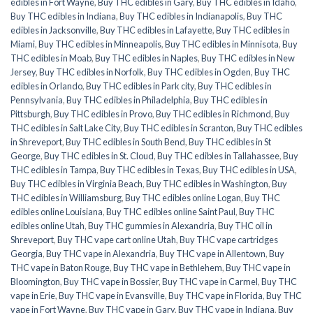
edibles in Fort Wayne
,
Buy THC edibles in Gary
,
Buy THC edibles in Idaho
,
Buy THC edibles in Indiana
,
Buy THC edibles in Indianapolis
,
Buy THC
edibles in Jacksonville
,
Buy THC edibles in Lafayette
,
Buy THC edibles in
Miami
,
Buy THC edibles in Minneapolis
,
Buy THC edibles in Minnisota
,
Buy
THC edibles in Moab
,
Buy THC edibles in Naples
,
Buy THC edibles in New
Jersey
,
Buy THC edibles in Norfolk
,
Buy THC edibles in Ogden
,
Buy THC
edibles in Orlando
,
Buy THC edibles in Park city
,
Buy THC edibles in
Pennsylvania
,
Buy THC edibles in Philadelphia
,
Buy THC edibles in
Pittsburgh
,
Buy THC edibles in Provo
,
Buy THC edibles in Richmond
,
Buy
THC edibles in Salt Lake City
,
Buy THC edibles in Scranton
,
Buy THC edibles
in Shreveport
,
Buy THC edibles in South Bend
,
Buy THC edibles in St
George
,
Buy THC edibles in St. Cloud
,
Buy THC edibles in Tallahassee
,
Buy
THC edibles in Tampa
,
Buy THC edibles in Texas
,
Buy THC edibles in USA
,
Buy THC edibles in Virginia Beach
,
Buy THC edibles in Washington
,
Buy
THC edibles in Williamsburg
,
Buy THC edibles online Logan
,
Buy THC
edibles online Louisiana
,
Buy THC edibles online Saint Paul
,
Buy THC
edibles online Utah
,
Buy THC gummies in Alexandria
,
Buy THC oil in
Shreveport
,
Buy THC vape cart online Utah
,
Buy THC vape cartridges
Georgia
,
Buy THC vape in Alexandria
,
Buy THC vape in Allentown
,
Buy
THC vape in Baton Rouge
,
Buy THC vape in Bethlehem
,
Buy THC vape in
Bloomington
,
Buy THC vape in Bossier
,
Buy THC vape in Carmel
,
Buy THC
vape in Erie
,
Buy THC vape in Evansville
,
Buy THC vape in Florida
,
Buy THC
vape in Fort Wayne
,
Buy THC vape in Gary
,
Buy THC vape in Indiana
,
Buy