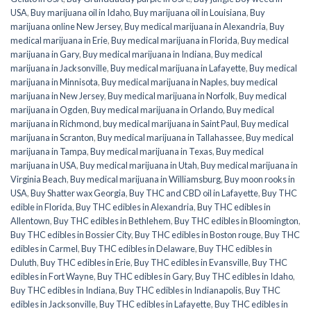
USA
,
Buy marijuana oil in Idaho
,
Buy marijuana oil in Louisiana
,
Buy
marijuana online New Jersey
,
Buy medical marijuana in Alexandria
,
Buy
medical marijuana in Erie
,
Buy medical marijuana in Florida
,
Buy medical
marijuana in Gary
,
Buy medical marijuana in Indiana
,
Buy medical
marijuana in Jacksonville
,
Buy medical marijuana in Lafayette
,
Buy medical
marijuana in Minnisota
,
Buy medical marijuana in Naples
,
buy medical
marijuana in New Jersey
,
Buy medical marijuana in Norfolk
,
Buy medical
marijuana in Ogden
,
Buy medical marijuana in Orlando
,
Buy medical
marijuana in Richmond
,
buy medical marijuana in Saint Paul
,
Buy medical
marijuana in Scranton
,
Buy medical marijuana in Tallahassee
,
Buy medical
marijuana in Tampa
,
Buy medical marijuana in Texas
,
Buy medical
marijuana in USA
,
Buy medical marijuana in Utah
,
Buy medical marijuana in
Virginia Beach
,
Buy medical marijuana in Williamsburg
,
Buy moon rooks in
USA
,
Buy Shatter wax Georgia
,
Buy THC and CBD oil in Lafayette
,
Buy THC
edible in Florida
,
Buy THC edibles in Alexandria
,
Buy THC edibles in
Allentown
,
Buy THC edibles in Bethlehem
,
Buy THC edibles in Bloomington
,
Buy THC edibles in Bossier City
,
Buy THC edibles in Boston rouge
,
Buy THC
edibles in Carmel
,
Buy THC edibles in Delaware
,
Buy THC edibles in
Duluth
,
Buy THC edibles in Erie
,
Buy THC edibles in Evansville
,
Buy THC
edibles in Fort Wayne
,
Buy THC edibles in Gary
,
Buy THC edibles in Idaho
,
Buy THC edibles in Indiana
,
Buy THC edibles in Indianapolis
,
Buy THC
edibles in Jacksonville
,
Buy THC edibles in Lafayette
,
Buy THC edibles in