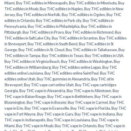
Miami
,
Buy THC edibles in Minneapolis
,
Buy THC edibles in Minnisota
,
Buy
THC edibles in Moab
,
Buy THC edibles in Naples
,
Buy THC edibles in New
Jersey
,
Buy THC edibles in Norfolk
,
Buy THC edibles in Ogden
,
Buy THC
edibles in Orlando
,
Buy THC edibles in Park city
,
Buy THC edibles in
Pennsylvania
,
Buy THC edibles in Philadelphia
,
Buy THC edibles in
Pittsburgh
,
Buy THC edibles in Provo
,
Buy THC edibles in Richmond
,
Buy
THC edibles in Salt Lake City
,
Buy THC edibles in Scranton
,
Buy THC edibles
in Shreveport
,
Buy THC edibles in South Bend
,
Buy THC edibles in St
George
,
Buy THC edibles in St. Cloud
,
Buy THC edibles in Tallahassee
,
Buy
THC edibles in Tampa
,
Buy THC edibles in Texas
,
Buy THC edibles in USA
,
Buy THC edibles in Virginia Beach
,
Buy THC edibles in Washington
,
Buy
THC edibles in Williamsburg
,
Buy THC edibles online Logan
,
Buy THC
edibles online Louisiana
,
Buy THC edibles online Saint Paul
,
Buy THC
edibles online Utah
,
Buy THC gummies in Alexandria
,
Buy THC oil in
Shreveport
,
Buy THC vape cart online Utah
,
Buy THC vape cartridges
Georgia
,
Buy THC vape in Alexandria
,
Buy THC vape in Allentown
,
Buy
THC vape in Baton Rouge
,
Buy THC vape in Bethlehem
,
Buy THC vape in
Bloomington
,
Buy THC vape in Bossier
,
Buy THC vape in Carmel
,
Buy THC
vape in Erie
,
Buy THC vape in Evansville
,
Buy THC vape in Florida
,
Buy THC
vape in Fort Wayne
,
Buy THC vape in Gary
,
Buy THC vape in Indiana
,
Buy
THC vape in Indianapolis
,
Buy THC vape in Louisiana
,
Buy THC vape in
Miami
,
Buy THC vape in Moab
,
Buy THC vape in Orlando
,
Buy THC vape in