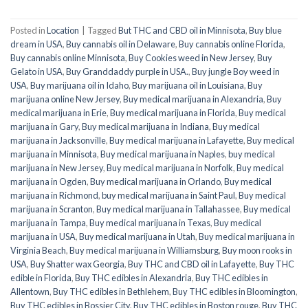
Posted in
Location
|
Tagged
But THC and CBD oil in Minnisota
,
Buy blue
dream in USA
,
Buy cannabis oil in Delaware
,
Buy cannabis online Florida
,
Buy cannabis online Minnisota
,
Buy Cookies weed in New Jersey
,
Buy
Gelato in USA
,
Buy Granddaddy purple in USA.
,
Buy jungle Boy weed in
USA
,
Buy marijuana oil in Idaho
,
Buy marijuana oil in Louisiana
,
Buy
marijuana online New Jersey
,
Buy medical marijuana in Alexandria
,
Buy
medical marijuana in Erie
,
Buy medical marijuana in Florida
,
Buy medical
marijuana in Gary
,
Buy medical marijuana in Indiana
,
Buy medical
marijuana in Jacksonville
,
Buy medical marijuana in Lafayette
,
Buy medical
marijuana in Minnisota
,
Buy medical marijuana in Naples
,
buy medical
marijuana in New Jersey
,
Buy medical marijuana in Norfolk
,
Buy medical
marijuana in Ogden
,
Buy medical marijuana in Orlando
,
Buy medical
marijuana in Richmond
,
buy medical marijuana in Saint Paul
,
Buy medical
marijuana in Scranton
,
Buy medical marijuana in Tallahassee
,
Buy medical
marijuana in Tampa
,
Buy medical marijuana in Texas
,
Buy medical
marijuana in USA
,
Buy medical marijuana in Utah
,
Buy medical marijuana in
Virginia Beach
,
Buy medical marijuana in Williamsburg
,
Buy moon rooks in
USA
,
Buy Shatter wax Georgia
,
Buy THC and CBD oil in Lafayette
,
Buy THC
edible in Florida
,
Buy THC edibles in Alexandria
,
Buy THC edibles in
Allentown
,
Buy THC edibles in Bethlehem
,
Buy THC edibles in Bloomington
,
Buy THC edibles in Bossier City
,
Buy THC edibles in Boston rouge
,
Buy THC