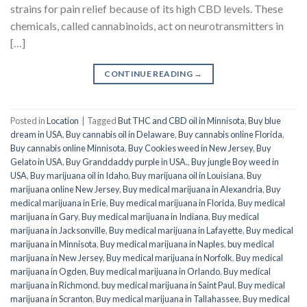
strains for pain relief because of its high CBD levels. These
chemicals, called cannabinoids, act on neurotransmitters in
[…]
CONTINUE READING
→
Posted in
Location
|
Tagged
But THC and CBD oil in Minnisota
,
Buy blue
dream in USA
,
Buy cannabis oil in Delaware
,
Buy cannabis online Florida
,
Buy cannabis online Minnisota
,
Buy Cookies weed in New Jersey
,
Buy
Gelato in USA
,
Buy Granddaddy purple in USA.
,
Buy jungle Boy weed in
USA
,
Buy marijuana oil in Idaho
,
Buy marijuana oil in Louisiana
,
Buy
marijuana online New Jersey
,
Buy medical marijuana in Alexandria
,
Buy
medical marijuana in Erie
,
Buy medical marijuana in Florida
,
Buy medical
marijuana in Gary
,
Buy medical marijuana in Indiana
,
Buy medical
marijuana in Jacksonville
,
Buy medical marijuana in Lafayette
,
Buy medical
marijuana in Minnisota
,
Buy medical marijuana in Naples
,
buy medical
marijuana in New Jersey
,
Buy medical marijuana in Norfolk
,
Buy medical
marijuana in Ogden
,
Buy medical marijuana in Orlando
,
Buy medical
marijuana in Richmond
,
buy medical marijuana in Saint Paul
,
Buy medical
marijuana in Scranton
,
Buy medical marijuana in Tallahassee
,
Buy medical