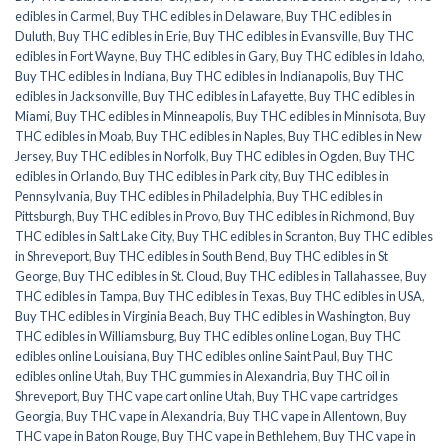
edibles in Carmel
,
Buy THC edibles in Delaware
,
Buy THC edibles in
Duluth
,
Buy THC edibles in Erie
,
Buy THC edibles in Evansville
,
Buy THC
edibles in Fort Wayne
,
Buy THC edibles in Gary
,
Buy THC edibles in Idaho
,
Buy THC edibles in Indiana
,
Buy THC edibles in Indianapolis
,
Buy THC
edibles in Jacksonville
,
Buy THC edibles in Lafayette
,
Buy THC edibles in
Miami
,
Buy THC edibles in Minneapolis
,
Buy THC edibles in Minnisota
,
Buy
THC edibles in Moab
,
Buy THC edibles in Naples
,
Buy THC edibles in New
Jersey
,
Buy THC edibles in Norfolk
,
Buy THC edibles in Ogden
,
Buy THC
edibles in Orlando
,
Buy THC edibles in Park city
,
Buy THC edibles in
Pennsylvania
,
Buy THC edibles in Philadelphia
,
Buy THC edibles in
Pittsburgh
,
Buy THC edibles in Provo
,
Buy THC edibles in Richmond
,
Buy
THC edibles in Salt Lake City
,
Buy THC edibles in Scranton
,
Buy THC edibles
in Shreveport
,
Buy THC edibles in South Bend
,
Buy THC edibles in St
George
,
Buy THC edibles in St. Cloud
,
Buy THC edibles in Tallahassee
,
Buy
THC edibles in Tampa
,
Buy THC edibles in Texas
,
Buy THC edibles in USA
,
Buy THC edibles in Virginia Beach
,
Buy THC edibles in Washington
,
Buy
THC edibles in Williamsburg
,
Buy THC edibles online Logan
,
Buy THC
edibles online Louisiana
,
Buy THC edibles online Saint Paul
,
Buy THC
edibles online Utah
,
Buy THC gummies in Alexandria
,
Buy THC oil in
Shreveport
,
Buy THC vape cart online Utah
,
Buy THC vape cartridges
Georgia
,
Buy THC vape in Alexandria
,
Buy THC vape in Allentown
,
Buy
THC vape in Baton Rouge
,
Buy THC vape in Bethlehem
,
Buy THC vape in