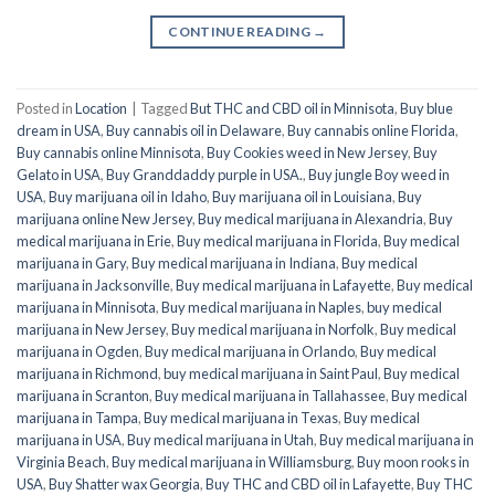
CONTINUE READING
→
Posted in
Location
|
Tagged
But THC and CBD oil in Minnisota
,
Buy blue
dream in USA
,
Buy cannabis oil in Delaware
,
Buy cannabis online Florida
,
Buy cannabis online Minnisota
,
Buy Cookies weed in New Jersey
,
Buy
Gelato in USA
,
Buy Granddaddy purple in USA.
,
Buy jungle Boy weed in
USA
,
Buy marijuana oil in Idaho
,
Buy marijuana oil in Louisiana
,
Buy
marijuana online New Jersey
,
Buy medical marijuana in Alexandria
,
Buy
medical marijuana in Erie
,
Buy medical marijuana in Florida
,
Buy medical
marijuana in Gary
,
Buy medical marijuana in Indiana
,
Buy medical
marijuana in Jacksonville
,
Buy medical marijuana in Lafayette
,
Buy medical
marijuana in Minnisota
,
Buy medical marijuana in Naples
,
buy medical
marijuana in New Jersey
,
Buy medical marijuana in Norfolk
,
Buy medical
marijuana in Ogden
,
Buy medical marijuana in Orlando
,
Buy medical
marijuana in Richmond
,
buy medical marijuana in Saint Paul
,
Buy medical
marijuana in Scranton
,
Buy medical marijuana in Tallahassee
,
Buy medical
marijuana in Tampa
,
Buy medical marijuana in Texas
,
Buy medical
marijuana in USA
,
Buy medical marijuana in Utah
,
Buy medical marijuana in
Virginia Beach
,
Buy medical marijuana in Williamsburg
,
Buy moon rooks in
USA
,
Buy Shatter wax Georgia
,
Buy THC and CBD oil in Lafayette
,
Buy THC