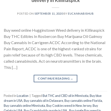
delivery in Killinaspick
POSTED ON
SEPTEMBER 11, 2020
BY
EUCANNABISHUB
Buy weed online Hugginstown Weed delivery in Killinaspick
Buy THC Edibles In Rosbercon Buy Marijuana Oil Galmoy
Buy Cannabis In Carrigeen ACDC According to the National
Pain Report, ACDC is one of the highest-ranked strains for
pain relief because of its high CBD levels. These chemicals,
called cannabinoids. Act on neurotransmitters in the brain.
This […]
CONTINUE READING
→
Posted in
Location
|
Tagged
But THC and CBD oil in Minnisota
,
Buy blue
dream in USA
,
Buy cannabis oil in Delaware
,
Buy cannabis online Florida
,
Buy cannabis online Minnisota
,
Buy Cookies weed in New Jersey
,
Buy
Gelato in USA
,
Buy Granddaddy purple in USA.
,
Buy jungle Boy weed in