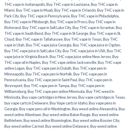
THC vape in Indianapolis
,
Buy THC vape in Louisiana
,
Buy THC vape in
Miami
,
Buy THC vape in Moab
,
Buy THC vape in Orlando
,
Buy THC vape in
Park City
,
Buy THC vape in Pennsylvania
,
Buy THC vape in Philadelphia
,
Buy THC vape in Pittsburgh
,
Buy THC vape in Provo
,
Buy THC vape in
Richmond
,
Buy THC vape in Salt Lake City
,
Buy THC vape in Scranton
,
Buy
THC vape in South Bend
,
Buy THC vape in St George
,
Buy THC vape in St.
Cloud
,
Buy THC vape in Tallahassee
,
Buy THC vape in Texas
,
Buy THC
vape in Utah
,
Buy THC vape juice Georgia
,
Buy THC vape juice in Ogden
,
Buy THC vape juice in Salt Lake City
,
Buy THC vape juice in USA
,
Buy THC
vape juice in Virginia Beach
,
Buy THC vape juice online New Jersey
,
Buy
THC vape oil in Naples
,
Buy THC vape online Jacksonville
,
Buy THC vape
online Logan
,
Buy THC vape pen in Duluth
,
Buy THC vape pen in
Minneapolis
,
Buy THC vape pen in Norfolk
,
Buy THC vape pen in
Pennsylvania
,
Buy THC vape pen in Saint Paul
,
Buy THC vape pen in
Shreveport
,
Buy THC vape pen in Tampa
,
Buy THC vape pen in
Williamsburg
,
Buy THC vape pen online Minnisota
,
Buy THC weed in
Minnisota
,
Buy vape cartridges in New Jersey
,
Buy vape cartridges in Texas
,
buy vape carts in Delaware
,
Buy Vape carts in Idaho
,
Buy vape pens in
Georgia
,
Buy vape pens oil in Washington
,
Buy weed online Alexandria
,
Buy
weed online Allentown
,
Buy weed online Baton Rouge
,
Buy weed online
Bethlehem
,
Buy weed online Bloomington
,
Buy weed online Bossier City
,
Buy weed online Carmel
,
Buy weed online Delaware
,
Buy weed online