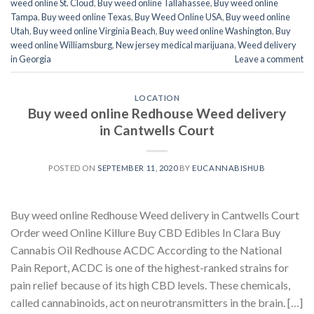
weed online St. Cloud
,
Buy weed online Tallahassee
,
Buy weed online
Tampa
,
Buy weed online Texas
,
Buy Weed Online USA
,
Buy weed online
Utah
,
Buy weed online Virginia Beach
,
Buy weed online Washington
,
Buy
weed online Williamsburg
,
New jersey medical marijuana
,
Weed delivery
in Georgia
Leave a comment
LOCATION
Buy weed online Redhouse Weed delivery
in Cantwells Court
POSTED ON
SEPTEMBER 11, 2020
BY
EUCANNABISHUB
Buy weed online Redhouse Weed delivery in Cantwells Court
Order weed Online Killure Buy CBD Edibles In Clara Buy
Cannabis Oil Redhouse ACDC According to the National
Pain Report, ACDC is one of the highest-ranked strains for
pain relief because of its high CBD levels. These chemicals,
called cannabinoids, act on neurotransmitters in the brain. […]