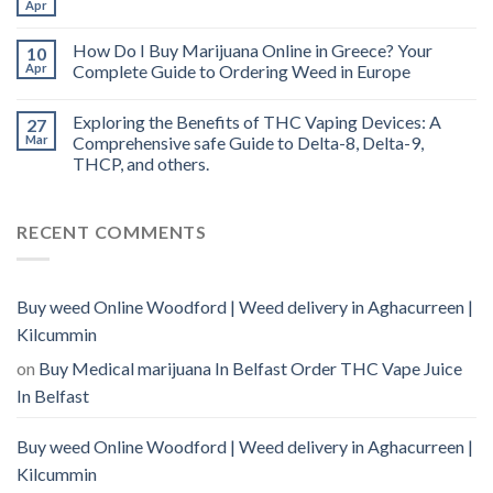
Apr
How Do I Buy Marijuana Online in Greece? Your
10
Apr
Complete Guide to Ordering Weed in Europe
Exploring the Benefits of THC Vaping Devices: A
27
Mar
Comprehensive safe Guide to Delta-8, Delta-9,
THCP, and others.
RECENT COMMENTS
Buy weed Online Woodford | Weed delivery in Aghacurreen |
Kilcummin
on
Buy Medical marijuana In Belfast Order THC Vape Juice
In Belfast
Buy weed Online Woodford | Weed delivery in Aghacurreen |
Kilcummin