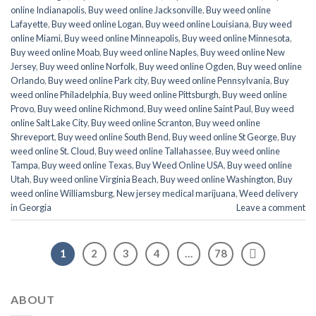
online Indianapolis
,
Buy weed online Jacksonville
,
Buy weed online
Lafayette
,
Buy weed online Logan
,
Buy weed online Louisiana
,
Buy weed
online Miami
,
Buy weed online Minneapolis
,
Buy weed online Minnesota
,
Buy weed online Moab
,
Buy weed online Naples
,
Buy weed online New
Jersey
,
Buy weed online Norfolk
,
Buy weed online Ogden
,
Buy weed online
Orlando
,
Buy weed online Park city
,
Buy weed online Pennsylvania
,
Buy
weed online Philadelphia
,
Buy weed online Pittsburgh
,
Buy weed online
Provo
,
Buy weed online Richmond
,
Buy weed online Saint Paul
,
Buy weed
online Salt Lake City
,
Buy weed online Scranton
,
Buy weed online
Shreveport
,
Buy weed online South Bend
,
Buy weed online St George
,
Buy
weed online St. Cloud
,
Buy weed online Tallahassee
,
Buy weed online
Tampa
,
Buy weed online Texas
,
Buy Weed Online USA
,
Buy weed online
Utah
,
Buy weed online Virginia Beach
,
Buy weed online Washington
,
Buy
weed online Williamsburg
,
New jersey medical marijuana
,
Weed delivery
in Georgia
Leave a comment
1
2
3
4
…
78
ABOUT