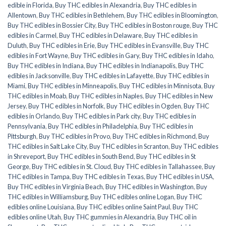
edible in Florida
,
Buy THC edibles in Alexandria
,
Buy THC edibles in
Allentown
,
Buy THC edibles in Bethlehem
,
Buy THC edibles in Bloomington
,
Buy THC edibles in Bossier City
,
Buy THC edibles in Boston rouge
,
Buy THC
edibles in Carmel
,
Buy THC edibles in Delaware
,
Buy THC edibles in
Duluth
,
Buy THC edibles in Erie
,
Buy THC edibles in Evansville
,
Buy THC
edibles in Fort Wayne
,
Buy THC edibles in Gary
,
Buy THC edibles in Idaho
,
Buy THC edibles in Indiana
,
Buy THC edibles in Indianapolis
,
Buy THC
edibles in Jacksonville
,
Buy THC edibles in Lafayette
,
Buy THC edibles in
Miami
,
Buy THC edibles in Minneapolis
,
Buy THC edibles in Minnisota
,
Buy
THC edibles in Moab
,
Buy THC edibles in Naples
,
Buy THC edibles in New
Jersey
,
Buy THC edibles in Norfolk
,
Buy THC edibles in Ogden
,
Buy THC
edibles in Orlando
,
Buy THC edibles in Park city
,
Buy THC edibles in
Pennsylvania
,
Buy THC edibles in Philadelphia
,
Buy THC edibles in
Pittsburgh
,
Buy THC edibles in Provo
,
Buy THC edibles in Richmond
,
Buy
THC edibles in Salt Lake City
,
Buy THC edibles in Scranton
,
Buy THC edibles
in Shreveport
,
Buy THC edibles in South Bend
,
Buy THC edibles in St
George
,
Buy THC edibles in St. Cloud
,
Buy THC edibles in Tallahassee
,
Buy
THC edibles in Tampa
,
Buy THC edibles in Texas
,
Buy THC edibles in USA
,
Buy THC edibles in Virginia Beach
,
Buy THC edibles in Washington
,
Buy
THC edibles in Williamsburg
,
Buy THC edibles online Logan
,
Buy THC
edibles online Louisiana
,
Buy THC edibles online Saint Paul
,
Buy THC
edibles online Utah
,
Buy THC gummies in Alexandria
,
Buy THC oil in