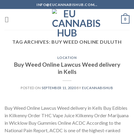
Skip
INFO@EUCANNABISHUB.COM...
to
content
0
TAG ARCHIVES:
BUY WEED ONLINE DULUTH
LOCATION
Buy Weed Online Lawcus Weed delivery
in Kells
POSTED ON
SEPTEMBER 11, 2020
BY
EUCANNABISHUB
Buy Weed Online Lawcus Weed delivery in Kells Buy Edibles
in Kilkenny Order THC Vape Juice Kilkenny Order Marijuana
in Wicklow Buy Gummies Online ACDC According to the
National Pain Report, ACDC is one of the highest-ranked