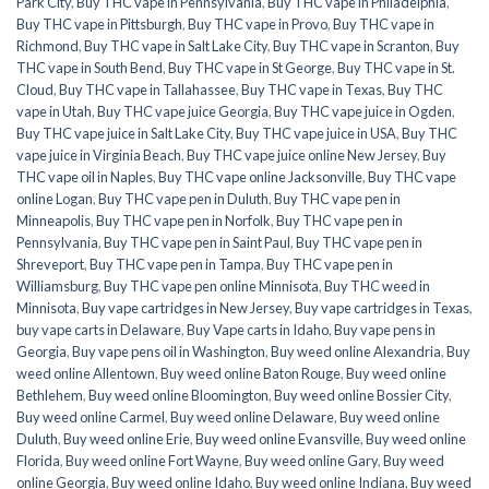
Park City
,
Buy THC vape in Pennsylvania
,
Buy THC vape in Philadelphia
,
Buy THC vape in Pittsburgh
,
Buy THC vape in Provo
,
Buy THC vape in
Richmond
,
Buy THC vape in Salt Lake City
,
Buy THC vape in Scranton
,
Buy
THC vape in South Bend
,
Buy THC vape in St George
,
Buy THC vape in St.
Cloud
,
Buy THC vape in Tallahassee
,
Buy THC vape in Texas
,
Buy THC
vape in Utah
,
Buy THC vape juice Georgia
,
Buy THC vape juice in Ogden
,
Buy THC vape juice in Salt Lake City
,
Buy THC vape juice in USA
,
Buy THC
vape juice in Virginia Beach
,
Buy THC vape juice online New Jersey
,
Buy
THC vape oil in Naples
,
Buy THC vape online Jacksonville
,
Buy THC vape
online Logan
,
Buy THC vape pen in Duluth
,
Buy THC vape pen in
Minneapolis
,
Buy THC vape pen in Norfolk
,
Buy THC vape pen in
Pennsylvania
,
Buy THC vape pen in Saint Paul
,
Buy THC vape pen in
Shreveport
,
Buy THC vape pen in Tampa
,
Buy THC vape pen in
Williamsburg
,
Buy THC vape pen online Minnisota
,
Buy THC weed in
Minnisota
,
Buy vape cartridges in New Jersey
,
Buy vape cartridges in Texas
,
buy vape carts in Delaware
,
Buy Vape carts in Idaho
,
Buy vape pens in
Georgia
,
Buy vape pens oil in Washington
,
Buy weed online Alexandria
,
Buy
weed online Allentown
,
Buy weed online Baton Rouge
,
Buy weed online
Bethlehem
,
Buy weed online Bloomington
,
Buy weed online Bossier City
,
Buy weed online Carmel
,
Buy weed online Delaware
,
Buy weed online
Duluth
,
Buy weed online Erie
,
Buy weed online Evansville
,
Buy weed online
Florida
,
Buy weed online Fort Wayne
,
Buy weed online Gary
,
Buy weed
online Georgia
,
Buy weed online Idaho
,
Buy weed online Indiana
,
Buy weed