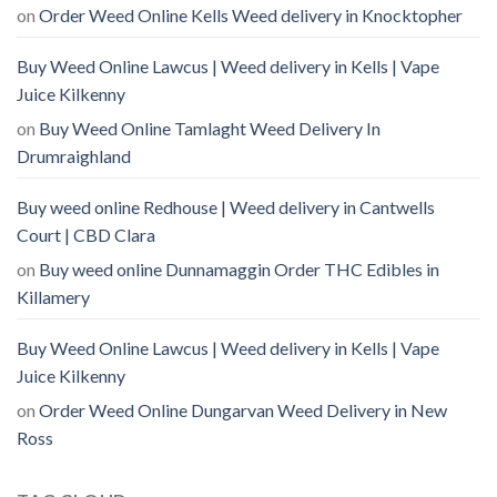
on
Order Weed Online Kells Weed delivery in Knocktopher
Buy Weed Online Lawcus | Weed delivery in Kells | Vape
Juice Kilkenny
on
Buy Weed Online Tamlaght Weed Delivery In
Drumraighland
Buy weed online Redhouse | Weed delivery in Cantwells
Court | CBD Clara
on
Buy weed online Dunnamaggin Order THC Edibles in
Killamery
Buy Weed Online Lawcus | Weed delivery in Kells | Vape
Juice Kilkenny
on
Order Weed Online Dungarvan Weed Delivery in New
Ross