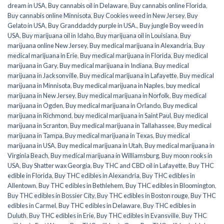
dream in USA
,
Buy cannabis oil in Delaware
,
Buy cannabis online Florida
,
Buy cannabis online Minnisota
,
Buy Cookies weed in New Jersey
,
Buy
Gelato in USA
,
Buy Granddaddy purple in USA.
,
Buy jungle Boy weed in
USA
,
Buy marijuana oil in Idaho
,
Buy marijuana oil in Louisiana
,
Buy
marijuana online New Jersey
,
Buy medical marijuana in Alexandria
,
Buy
medical marijuana in Erie
,
Buy medical marijuana in Florida
,
Buy medical
marijuana in Gary
,
Buy medical marijuana in Indiana
,
Buy medical
marijuana in Jacksonville
,
Buy medical marijuana in Lafayette
,
Buy medical
marijuana in Minnisota
,
Buy medical marijuana in Naples
,
buy medical
marijuana in New Jersey
,
Buy medical marijuana in Norfolk
,
Buy medical
marijuana in Ogden
,
Buy medical marijuana in Orlando
,
Buy medical
marijuana in Richmond
,
buy medical marijuana in Saint Paul
,
Buy medical
marijuana in Scranton
,
Buy medical marijuana in Tallahassee
,
Buy medical
marijuana in Tampa
,
Buy medical marijuana in Texas
,
Buy medical
marijuana in USA
,
Buy medical marijuana in Utah
,
Buy medical marijuana in
Virginia Beach
,
Buy medical marijuana in Williamsburg
,
Buy moon rooks in
USA
,
Buy Shatter wax Georgia
,
Buy THC and CBD oil in Lafayette
,
Buy THC
edible in Florida
,
Buy THC edibles in Alexandria
,
Buy THC edibles in
Allentown
,
Buy THC edibles in Bethlehem
,
Buy THC edibles in Bloomington
,
Buy THC edibles in Bossier City
,
Buy THC edibles in Boston rouge
,
Buy THC
edibles in Carmel
,
Buy THC edibles in Delaware
,
Buy THC edibles in
Duluth
,
Buy THC edibles in Erie
,
Buy THC edibles in Evansville
,
Buy THC