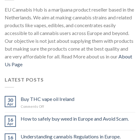
EU Cannabis Hub is a marijuana product reseller based in the
Netherlands. We aim at making cannabis strains and related
products like vapes, edibles, and concentrates easily
accessible to all cannabis users across Europe and beyond.
Our objective is not just about supplying them with products
but making sure the products come at the best quality and
are very affordable for all. Read More about us in our
About
Us Page
LATEST POSTS
Buy THC vape oil Ireland
30
Apr
on
Comments Off
Buy
THC
How to safely buy weed in Europe and Avoid Scam.
16
vape
Apr
oil
Ireland
Understanding cannabis Regulations in Europe.
16