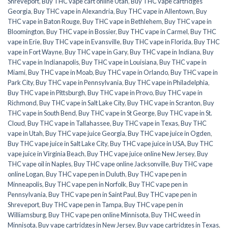
Shreveport
,
Buy THC vape cart online Utah
,
Buy THC vape cartridges
Georgia
,
Buy THC vape in Alexandria
,
Buy THC vape in Allentown
,
Buy
THC vape in Baton Rouge
,
Buy THC vape in Bethlehem
,
Buy THC vape in
Bloomington
,
Buy THC vape in Bossier
,
Buy THC vape in Carmel
,
Buy THC
vape in Erie
,
Buy THC vape in Evansville
,
Buy THC vape in Florida
,
Buy THC
vape in Fort Wayne
,
Buy THC vape in Gary
,
Buy THC vape in Indiana
,
Buy
THC vape in Indianapolis
,
Buy THC vape in Louisiana
,
Buy THC vape in
Miami
,
Buy THC vape in Moab
,
Buy THC vape in Orlando
,
Buy THC vape in
Park City
,
Buy THC vape in Pennsylvania
,
Buy THC vape in Philadelphia
,
Buy THC vape in Pittsburgh
,
Buy THC vape in Provo
,
Buy THC vape in
Richmond
,
Buy THC vape in Salt Lake City
,
Buy THC vape in Scranton
,
Buy
THC vape in South Bend
,
Buy THC vape in St George
,
Buy THC vape in St.
Cloud
,
Buy THC vape in Tallahassee
,
Buy THC vape in Texas
,
Buy THC
vape in Utah
,
Buy THC vape juice Georgia
,
Buy THC vape juice in Ogden
,
Buy THC vape juice in Salt Lake City
,
Buy THC vape juice in USA
,
Buy THC
vape juice in Virginia Beach
,
Buy THC vape juice online New Jersey
,
Buy
THC vape oil in Naples
,
Buy THC vape online Jacksonville
,
Buy THC vape
online Logan
,
Buy THC vape pen in Duluth
,
Buy THC vape pen in
Minneapolis
,
Buy THC vape pen in Norfolk
,
Buy THC vape pen in
Pennsylvania
,
Buy THC vape pen in Saint Paul
,
Buy THC vape pen in
Shreveport
,
Buy THC vape pen in Tampa
,
Buy THC vape pen in
Williamsburg
,
Buy THC vape pen online Minnisota
,
Buy THC weed in
Minnisota
,
Buy vape cartridges in New Jersey
,
Buy vape cartridges in Texas
,