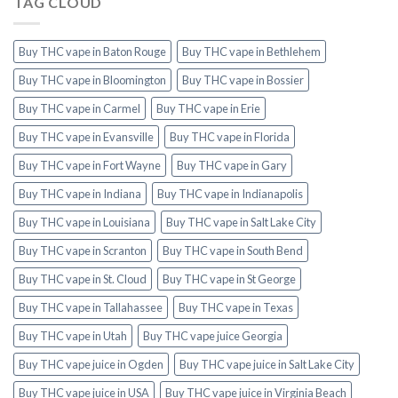
TAG CLOUD
Buy THC vape in Baton Rouge
Buy THC vape in Bethlehem
Buy THC vape in Bloomington
Buy THC vape in Bossier
Buy THC vape in Carmel
Buy THC vape in Erie
Buy THC vape in Evansville
Buy THC vape in Florida
Buy THC vape in Fort Wayne
Buy THC vape in Gary
Buy THC vape in Indiana
Buy THC vape in Indianapolis
Buy THC vape in Louisiana
Buy THC vape in Salt Lake City
Buy THC vape in Scranton
Buy THC vape in South Bend
Buy THC vape in St. Cloud
Buy THC vape in St George
Buy THC vape in Tallahassee
Buy THC vape in Texas
Buy THC vape in Utah
Buy THC vape juice Georgia
Buy THC vape juice in Ogden
Buy THC vape juice in Salt Lake City
Buy THC vape juice in USA
Buy THC vape juice in Virginia Beach