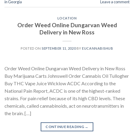
in Georgia
Leave a comment
LOCATION
Order Weed Online Dungarvan Weed
Delivery in New Ross
POSTED ON
SEPTEMBER 11, 2020
BY
EUCANNABISHUB
Order Weed Online Dungarvan Weed Delivery in New Ross
Buy Marijuana Carts Johnswell Order Cannabis Oil Tullogher
Buy THC Vape Juice Wicklow ACDC According to the
National Pain Report, ACDC is one of the highest-ranked
strains. For pain relief because of its high CBD levels. These
chemicals, called cannabinoids, act on neurotransmitters in
the brain. […]
CONTINUE READING
→