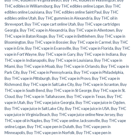
THC edibles in Williamsburg
,
Buy THC edibles online Logan
,
Buy THC
edibles online Louisiana
,
Buy THC edibles online Saint Paul
,
Buy THC
edibles online Utah
,
Buy THC gummies in Alexandria
,
Buy THC oil in
Shreveport
,
Buy THC vape cart online Utah
,
Buy THC vape cartridges
Georgia
,
Buy THC vape in Alexandria
,
Buy THC vape in Allentown
,
Buy
THC vape in Baton Rouge
,
Buy THC vape in Bethlehem
,
Buy THC vape in
Bloomington
,
Buy THC vape in Bossier
,
Buy THC vape in Carmel
,
Buy THC
vape in Erie
,
Buy THC vape in Evansville
,
Buy THC vape in Florida
,
Buy THC
vape in Fort Wayne
,
Buy THC vape in Gary
,
Buy THC vape in Indiana
,
Buy
THC vape in Indianapolis
,
Buy THC vape in Louisiana
,
Buy THC vape in
Miami
,
Buy THC vape in Moab
,
Buy THC vape in Orlando
,
Buy THC vape in
Park City
,
Buy THC vape in Pennsylvania
,
Buy THC vape in Philadelphia
,
Buy THC vape in Pittsburgh
,
Buy THC vape in Provo
,
Buy THC vape in
Richmond
,
Buy THC vape in Salt Lake City
,
Buy THC vape in Scranton
,
Buy
THC vape in South Bend
,
Buy THC vape in St George
,
Buy THC vape in St.
Cloud
,
Buy THC vape in Tallahassee
,
Buy THC vape in Texas
,
Buy THC
vape in Utah
,
Buy THC vape juice Georgia
,
Buy THC vape juice in Ogden
,
Buy THC vape juice in Salt Lake City
,
Buy THC vape juice in USA
,
Buy THC
vape juice in Virginia Beach
,
Buy THC vape juice online New Jersey
,
Buy
THC vape oil in Naples
,
Buy THC vape online Jacksonville
,
Buy THC vape
online Logan
,
Buy THC vape pen in Duluth
,
Buy THC vape pen in
Minneapolis
,
Buy THC vape pen in Norfolk
,
Buy THC vape pen in