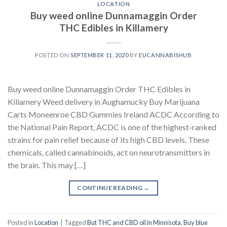
LOCATION
Buy weed online Dunnamaggin Order
THC Edibles in Killamery
POSTED ON
SEPTEMBER 11, 2020
BY
EUCANNABISHUB
Buy weed online Dunnamaggin Order THC Edibles in
Killamery Weed delivery in Aughamucky Buy Marijuana
Carts Moneenroe CBD Gummies Ireland ACDC According to
the National Pain Report, ACDC is one of the highest-ranked
strains for pain relief because of its high CBD levels. These
chemicals, called cannabinoids, act on neurotransmitters in
the brain. This may […]
CONTINUE READING
→
Posted in
Location
|
Tagged
But THC and CBD oil in Minnisota
,
Buy blue