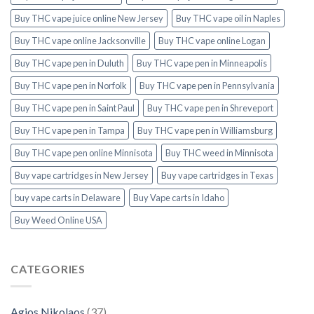
Buy THC vape juice online New Jersey
Buy THC vape oil in Naples
Buy THC vape online Jacksonville
Buy THC vape online Logan
Buy THC vape pen in Duluth
Buy THC vape pen in Minneapolis
Buy THC vape pen in Norfolk
Buy THC vape pen in Pennsylvania
Buy THC vape pen in Saint Paul
Buy THC vape pen in Shreveport
Buy THC vape pen in Tampa
Buy THC vape pen in Williamsburg
Buy THC vape pen online Minnisota
Buy THC weed in Minnisota
Buy vape cartridges in New Jersey
Buy vape cartridges in Texas
buy vape carts in Delaware
Buy Vape carts in Idaho
Buy Weed Online USA
CATEGORIES
Agios Nikolaos
(37)