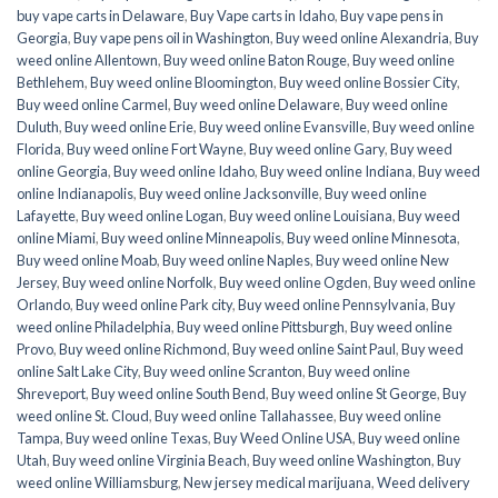
buy vape carts in Delaware
,
Buy Vape carts in Idaho
,
Buy vape pens in
Georgia
,
Buy vape pens oil in Washington
,
Buy weed online Alexandria
,
Buy
weed online Allentown
,
Buy weed online Baton Rouge
,
Buy weed online
Bethlehem
,
Buy weed online Bloomington
,
Buy weed online Bossier City
,
Buy weed online Carmel
,
Buy weed online Delaware
,
Buy weed online
Duluth
,
Buy weed online Erie
,
Buy weed online Evansville
,
Buy weed online
Florida
,
Buy weed online Fort Wayne
,
Buy weed online Gary
,
Buy weed
online Georgia
,
Buy weed online Idaho
,
Buy weed online Indiana
,
Buy weed
online Indianapolis
,
Buy weed online Jacksonville
,
Buy weed online
Lafayette
,
Buy weed online Logan
,
Buy weed online Louisiana
,
Buy weed
online Miami
,
Buy weed online Minneapolis
,
Buy weed online Minnesota
,
Buy weed online Moab
,
Buy weed online Naples
,
Buy weed online New
Jersey
,
Buy weed online Norfolk
,
Buy weed online Ogden
,
Buy weed online
Orlando
,
Buy weed online Park city
,
Buy weed online Pennsylvania
,
Buy
weed online Philadelphia
,
Buy weed online Pittsburgh
,
Buy weed online
Provo
,
Buy weed online Richmond
,
Buy weed online Saint Paul
,
Buy weed
online Salt Lake City
,
Buy weed online Scranton
,
Buy weed online
Shreveport
,
Buy weed online South Bend
,
Buy weed online St George
,
Buy
weed online St. Cloud
,
Buy weed online Tallahassee
,
Buy weed online
Tampa
,
Buy weed online Texas
,
Buy Weed Online USA
,
Buy weed online
Utah
,
Buy weed online Virginia Beach
,
Buy weed online Washington
,
Buy
weed online Williamsburg
,
New jersey medical marijuana
,
Weed delivery