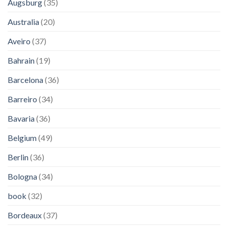
Augsburg
(35)
Australia
(20)
Aveiro
(37)
Bahrain
(19)
Barcelona
(36)
Barreiro
(34)
Bavaria
(36)
Belgium
(49)
Berlin
(36)
Bologna
(34)
book
(32)
Bordeaux
(37)