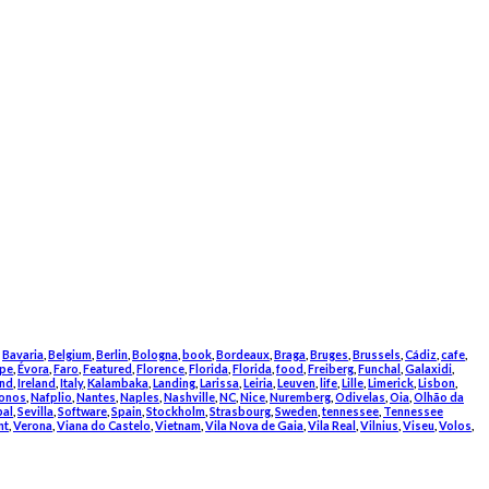
,
Bavaria
,
Belgium
,
Berlin
,
Bologna
,
book
,
Bordeaux
,
Braga
,
Bruges
,
Brussels
,
Cádiz
,
cafe
,
pe
,
Évora
,
Faro
,
Featured
,
Florence
,
Florida
,
Florida
,
food
,
Freiberg
,
Funchal
,
Galaxidi
,
and
,
Ireland
,
Italy
,
Kalambaka
,
Landing
,
Larissa
,
Leiria
,
Leuven
,
life
,
Lille
,
Limerick
,
Lisbon
,
onos
,
Nafplio
,
Nantes
,
Naples
,
Nashville
,
NC
,
Nice
,
Nuremberg
,
Odivelas
,
Oia
,
Olhão da
bal
,
Sevilla
,
Software
,
Spain
,
Stockholm
,
Strasbourg
,
Sweden
,
tennessee
,
Tennessee
nt
,
Verona
,
Viana do Castelo
,
Vietnam
,
Vila Nova de Gaia
,
Vila Real
,
Vilnius
,
Viseu
,
Volos
,