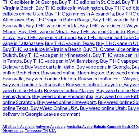
THC edibles in St George
,
Buy THC edibles in St. Cloud
,
Buy THC
Virginia Beach
,
Buy THC edibles in Washington
,
Buy THC edible
edibles online Utah
,
Buy THC gummies in Alexandria
,
Buy THC oi
Allentown
,
Buy THC vape in Baton Rouge
,
Buy THC vape in Bet
Evansville
,
Buy THC vape in Florida
,
Buy THC vape in Fort Wayn
Miami
,
Buy THC vape in Moab
,
Buy THC vape in Orlando
,
Buy T
Provo
,
Buy THC vape in Richmond
,
Buy THC vape in Salt Lake Ci
vape in Tallahassee
,
Buy THC vape in Texas
,
Buy THC vape in Ut
Buy THC vape juice in Virginia Beach
,
Buy THC vape juice onlin
Duluth
,
Buy THC vape pen in Minneapolis
,
Buy THC vape pen in
in Tampa
,
Buy THC vape pen in Williamsburg
,
Buy THC vape pen
Delaware
,
Buy Vape carts in Idaho
,
Buy vape pens in Georgia
,
Buy
online Bethlehem
,
Buy weed online Bloomington
,
Buy weed online
Evansville
,
Buy weed online Florida
,
Buy weed online Fort Wayne
Buy weed online Jacksonville
,
Buy weed online Lafayette
,
Buy we
weed online Moab
,
Buy weed online Naples
,
Buy weed online Ne
Pennsylvania
,
Buy weed online Philadelphia
,
Buy weed online Pit
online Scranton
,
Buy weed online Shreveport
,
Buy weed online So
online Texas
,
Buy Weed Online USA
,
Buy weed online Utah
,
Buy w
delivery in Georgia
Leave a comment
All cities in Australia
,
Antwerp
,
Augsburg
,
Australia
,
Aveiro
,
Bahrain
,
Cannabis Kush
,
CBD
Dispensaries
,
Tennessee, TN
,
USA