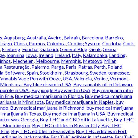
s
,
Augsburg
,
Australia
,
Aveiro
,
Bahrain
,
Barcelona
,
Barreiro
,
icago
,
Chora, Patmos
,
Coimbra
,
Cooling System
,
Córdoba
,
Cork
,
,
Freiberg
,
Funchal
,
Galaxidi
,
General Blog
,
Genk
,
Genoa
,
ge
,
Ioannina
,
Iowa
,
Ireland
,
Ireland
,
Italy
,
Kalambaka
,
Landing
,
inhos
,
Mechelen
,
Melbourne
,
Memphis
,
Metsovo
,
Milan
,
a Restauração
,
Palermo
,
Parga
,
Paris
,
Patras
,
Perth
,
Poland
,
la
,
Software
,
Spain
,
Stockholm
,
Strasbourg
,
Sweden
,
tennessee
,
annabis Vape Pen with Ooze
,
USA
,
Valencia
,
Venice
,
Vermont
,
 Minnisota
,
Buy blue dream in USA
,
Buy cannabis oil in Delaware
,
urple in USA.
,
Buy jungle Boy weed in USA
,
Buy marijuana oil in
in Erie
,
Buy medical marijuana in Florida
,
Buy medical marijuana
rijuana in Minnisota
,
Buy medical marijuana in Naples
,
buy
ando
,
Buy medical marijuana in Richmond
,
buy medical marijuana
 marijuana in Texas
,
Buy medical marijuana in USA
,
Buy medical
atter wax Georgia
,
Buy THC and CBD oil in Lafayette
,
Buy THC
in Bloomington
,
Buy THC edibles in Bossier City
,
Buy THC
 Erie
,
Buy THC edibles in Evansville
,
Buy THC edibles in Fort
edibles in Jacksonville
,
Buy THC edibles in Lafayette
,
Buy THC