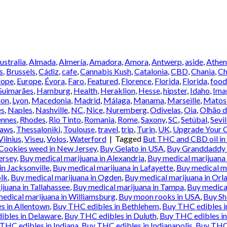
Australia
,
Almada
,
Almería
,
Amadora
,
Amora
,
Antwerp
,
aside
,
Athen
s
,
Brussels
,
Cádiz
,
cafe
,
Cannabis Kush
,
Catalonia
,
CBD
,
Chania
,
Ch
rope
,
Europe
,
Évora
,
Faro
,
Featured
,
Florence
,
Florida
,
Florida
,
food
Guimarães
,
Hamburg
,
Health
,
Heraklion
,
Hesse
,
hipster
,
Idaho
,
Ima
ion
,
Lyon
,
Macedonia
,
Madrid
,
Málaga
,
Manama
,
Marseille
,
Matos
es
,
Naples
,
Nashville
,
NC
,
Nice
,
Nuremberg
,
Odivelas
,
Oia
,
Olhão d
ennes
,
Rhodes
,
Rio Tinto
,
Romania
,
Rome
,
Saxony
,
SC
,
Setúbal
,
Sevil
Laws
,
Thessaloniki
,
Toulouse
,
travel
,
trip
,
Turin
,
UK
,
Upgrade Your C
Vilnius
,
Viseu
,
Volos
,
Waterford
|
Tagged
But THC and CBD oil in
Cookies weed in New Jersey
,
Buy Gelato in USA
,
Buy Granddaddy p
ersey
,
Buy medical marijuana in Alexandria
,
Buy medical marijuana 
in Jacksonville
,
Buy medical marijuana in Lafayette
,
Buy medical ma
olk
,
Buy medical marijuana in Ogden
,
Buy medical marijuana in Orl
juana in Tallahassee
,
Buy medical marijuana in Tampa
,
Buy medical
edical marijuana in Williamsburg
,
Buy moon rooks in USA
,
Buy Sh
s in Allentown
,
Buy THC edibles in Bethlehem
,
Buy THC edibles 
ibles in Delaware
,
Buy THC edibles in Duluth
,
Buy THC edibles in
THC edibles in Indiana
,
Buy THC edibles in Indianapolis
,
Buy THC 