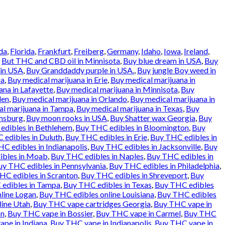
da
,
Florida
,
Frankfurt
,
Freiberg
,
Germany
,
Idaho
,
Iowa
,
Ireland
,
d
But THC and CBD oil in Minnisota
,
Buy blue dream in USA
,
Buy
 in USA
,
Buy Granddaddy purple in USA.
,
Buy jungle Boy weed in
ia
,
Buy medical marijuana in Erie
,
Buy medical marijuana in
ana in Lafayette
,
Buy medical marijuana in Minnisota
,
Buy
den
,
Buy medical marijuana in Orlando
,
Buy medical marijuana in
l marijuana in Tampa
,
Buy medical marijuana in Texas
,
Buy
amsburg
,
Buy moon rooks in USA
,
Buy Shatter wax Georgia
,
Buy
edibles in Bethlehem
,
Buy THC edibles in Bloomington
,
Buy
 edibles in Duluth
,
Buy THC edibles in Erie
,
Buy THC edibles in
C edibles in Indianapolis
,
Buy THC edibles in Jacksonville
,
Buy
ibles in Moab
,
Buy THC edibles in Naples
,
Buy THC edibles in
uy THC edibles in Pennsylvania
,
Buy THC edibles in Philadelphia
,
HC edibles in Scranton
,
Buy THC edibles in Shreveport
,
Buy
edibles in Tampa
,
Buy THC edibles in Texas
,
Buy THC edibles
line Logan
,
Buy THC edibles online Louisiana
,
Buy THC edibles
line Utah
,
Buy THC vape cartridges Georgia
,
Buy THC vape in
on
,
Buy THC vape in Bossier
,
Buy THC vape in Carmel
,
Buy THC
pe in Indiana
,
Buy THC vape in Indianapolis
,
Buy THC vape in