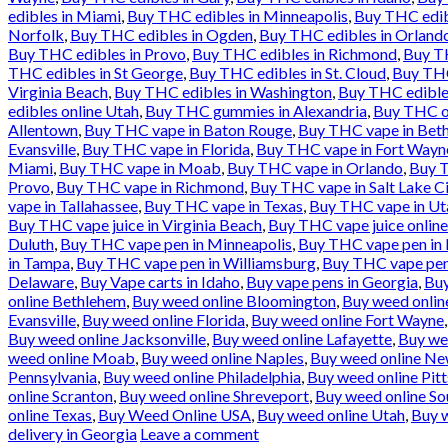
edibles in Miami
,
Buy THC edibles in Minneapolis
,
Buy THC edib
Norfolk
,
Buy THC edibles in Ogden
,
Buy THC edibles in Orland
Buy THC edibles in Provo
,
Buy THC edibles in Richmond
,
Buy TH
THC edibles in St George
,
Buy THC edibles in St. Cloud
,
Buy THC
Virginia Beach
,
Buy THC edibles in Washington
,
Buy THC edible
edibles online Utah
,
Buy THC gummies in Alexandria
,
Buy THC oi
Allentown
,
Buy THC vape in Baton Rouge
,
Buy THC vape in Bet
Evansville
,
Buy THC vape in Florida
,
Buy THC vape in Fort Wayn
Miami
,
Buy THC vape in Moab
,
Buy THC vape in Orlando
,
Buy T
Provo
,
Buy THC vape in Richmond
,
Buy THC vape in Salt Lake Ci
vape in Tallahassee
,
Buy THC vape in Texas
,
Buy THC vape in Ut
Buy THC vape juice in Virginia Beach
,
Buy THC vape juice onlin
Duluth
,
Buy THC vape pen in Minneapolis
,
Buy THC vape pen in
in Tampa
,
Buy THC vape pen in Williamsburg
,
Buy THC vape pen
Delaware
,
Buy Vape carts in Idaho
,
Buy vape pens in Georgia
,
Buy
online Bethlehem
,
Buy weed online Bloomington
,
Buy weed online
Evansville
,
Buy weed online Florida
,
Buy weed online Fort Wayne
Buy weed online Jacksonville
,
Buy weed online Lafayette
,
Buy we
weed online Moab
,
Buy weed online Naples
,
Buy weed online Ne
Pennsylvania
,
Buy weed online Philadelphia
,
Buy weed online Pit
online Scranton
,
Buy weed online Shreveport
,
Buy weed online So
online Texas
,
Buy Weed Online USA
,
Buy weed online Utah
,
Buy w
delivery in Georgia
Leave a comment