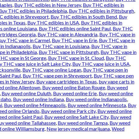
Naples
,
Buy THC edibles in New Jersey
,
Buy THC edibles in
Buy THC edibles in Philadelphia
,
Buy THC edibles in Pittsburgh
,
 edibles in Shreveport
,
Buy THC edibles in South Bend
,
Buy
les in Texas
,
Buy THC edibles in USA
,
Buy THC edibles in
 online Louisiana
,
Buy THC edibles online Saint Paul
,
Buy THC
rtridges Georgia
,
Buy THC vape in Alexandria
,
Buy THC vape in
uy THC vape in Carmel
,
Buy THC vape in Erie
,
Buy THC vape in
n Indianapolis
,
Buy THC vape in Louisiana
,
Buy THC vape in
e in Philadelphia
,
Buy THC vape in Pittsburgh
,
Buy THC vape in
HC vape in St George
,
Buy THC vape in St. Cloud
,
Buy THC
y THC vape juice in Salt Lake City
,
Buy THC vape juice in USA
,
cksonville
,
Buy THC vape online Logan
,
Buy THC vape pen in
Saint Paul
,
Buy THC vape pen in Shreveport
,
Buy THC vape pen
es in New Jersey
,
Buy vape cartridges in Texas
,
buy vape carts in
d online Allentown
,
Buy weed online Baton Rouge
,
Buy weed
,
Buy weed online Duluth
,
Buy weed online Erie
,
Buy weed online
Idaho
,
Buy weed online Indiana
,
Buy weed online Indianapolis
,
i
,
Buy weed online Minneapolis
,
Buy weed online Minnesota
,
Buy
eed online Orlando
,
Buy weed online Park city
,
Buy weed online
ed online Saint Paul
,
Buy weed online Salt Lake City
,
Buy weed
uy weed online Tallahassee
,
Buy weed online Tampa
,
Buy weed
 online Williamsburg
,
New jersey medical marijuana
,
Weed