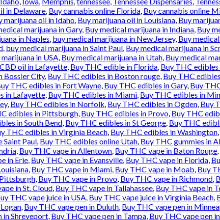
Idaho
,
Iowa
,
Memphis
,
tennessee
,
Tennessee Dispensaries
,
Tennes
il in Delaware
,
Buy cannabis online Florida
,
Buy cannabis online M
 marijuana oil in Idaho
,
Buy marijuana oil in Louisiana
,
Buy marijua
edical marijuana in Gary
,
Buy medical marijuana in Indiana
,
Buy me
juana in Naples
,
buy medical marijuana in New Jersey
,
Buy medical
d
,
buy medical marijuana in Saint Paul
,
Buy medical marijuana in Sc
 marijuana in USA
,
Buy medical marijuana in Utah
,
Buy medical mar
BD oil in Lafayette
,
Buy THC edible in Florida
,
Buy THC edibles 
 Bossier City
,
Buy THC edibles in Boston rouge
,
Buy THC edibles
uy THC edibles in Fort Wayne
,
Buy THC edibles in Gary
,
Buy THC 
 in Lafayette
,
Buy THC edibles in Miami
,
Buy THC edibles in Min
sey
,
Buy THC edibles in Norfolk
,
Buy THC edibles in Ogden
,
Buy T
 edibles in Pittsburgh
,
Buy THC edibles in Provo
,
Buy THC edibl
bles in South Bend
,
Buy THC edibles in St George
,
Buy THC edible
y THC edibles in Virginia Beach
,
Buy THC edibles in Washington
 Saint Paul
,
Buy THC edibles online Utah
,
Buy THC gummies in Al
ndria
,
Buy THC vape in Allentown
,
Buy THC vape in Baton Rouge
,
 in Erie
,
Buy THC vape in Evansville
,
Buy THC vape in Florida
,
Bu
ouisiana
,
Buy THC vape in Miami
,
Buy THC vape in Moab
,
Buy TH
Pittsburgh
,
Buy THC vape in Provo
,
Buy THC vape in Richmond
,
B
pe in St. Cloud
,
Buy THC vape in Tallahassee
,
Buy THC vape in T
uy THC vape juice in USA
,
Buy THC vape juice in Virginia Beach
,
 Logan
,
Buy THC vape pen in Duluth
,
Buy THC vape pen in Minnea
 in Shreveport
,
Buy THC vape pen in Tampa
,
Buy THC vape pen in