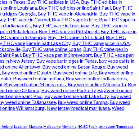
les in Texas
,
Buy THC edibles in USA
,
Buy THC edibles in
 online Louisiana
,
Buy THC edibles online Saint Paul
,
Buy THC
rtridges Georgia
,
Buy THC vape in Alexandria
,
Buy THC vape in
uy THC vape in Carmel
,
Buy THC vape in Erie
,
Buy THC vape in
n Indianapolis
,
Buy THC vape in Louisiana
,
Buy THC vape in
e in Philadelphia
,
Buy THC vape in Pittsburgh
,
Buy THC vape in
HC vape in St George
,
Buy THC vape in St. Cloud
,
Buy THC
y THC vape juice in Salt Lake City
,
Buy THC vape juice in USA
,
cksonville
,
Buy THC vape online Logan
,
Buy THC vape pen in
Saint Paul
,
Buy THC vape pen in Shreveport
,
Buy THC vape pen
es in New Jersey
,
Buy vape cartridges in Texas
,
buy vape carts in
d online Allentown
,
Buy weed online Baton Rouge
,
Buy weed
,
Buy weed online Duluth
,
Buy weed online Erie
,
Buy weed online
Idaho
,
Buy weed online Indiana
,
Buy weed online Indianapolis
,
i
,
Buy weed online Minneapolis
,
Buy weed online Minnesota
,
Buy
eed online Orlando
,
Buy weed online Park city
,
Buy weed online
ed online Saint Paul
,
Buy weed online Salt Lake City
,
Buy weed
uy weed online Tallahassee
,
Buy weed online Tampa
,
Buy weed
 online Williamsburg
,
New jersey medical marijuana
,
Weed
d
,
Ireland
,
Location
,
Manama
,
Melbourne
,
Memphis
,
NC
,
SC
,
Spain
,
tennessee
,
Tennessee