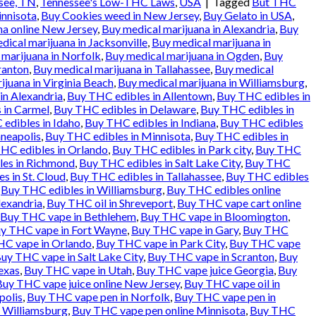
see, TN
,
Tennessee's Low-THC Laws
,
USA
|
Tagged
But THC
innisota
,
Buy Cookies weed in New Jersey
,
Buy Gelato in USA
,
na online New Jersey
,
Buy medical marijuana in Alexandria
,
Buy
dical marijuana in Jacksonville
,
Buy medical marijuana in
 marijuana in Norfolk
,
Buy medical marijuana in Ogden
,
Buy
ranton
,
Buy medical marijuana in Tallahassee
,
Buy medical
ijuana in Virginia Beach
,
Buy medical marijuana in Williamsburg
,
in Alexandria
,
Buy THC edibles in Allentown
,
Buy THC edibles in
 in Carmel
,
Buy THC edibles in Delaware
,
Buy THC edibles in
edibles in Idaho
,
Buy THC edibles in Indiana
,
Buy THC edibles
neapolis
,
Buy THC edibles in Minnisota
,
Buy THC edibles in
HC edibles in Orlando
,
Buy THC edibles in Park city
,
Buy THC
es in Richmond
,
Buy THC edibles in Salt Lake City
,
Buy THC
s in St. Cloud
,
Buy THC edibles in Tallahassee
,
Buy THC edibles
,
Buy THC edibles in Williamsburg
,
Buy THC edibles online
exandria
,
Buy THC oil in Shreveport
,
Buy THC vape cart online
Buy THC vape in Bethlehem
,
Buy THC vape in Bloomington
,
y THC vape in Fort Wayne
,
Buy THC vape in Gary
,
Buy THC
C vape in Orlando
,
Buy THC vape in Park City
,
Buy THC vape
uy THC vape in Salt Lake City
,
Buy THC vape in Scranton
,
Buy
exas
,
Buy THC vape in Utah
,
Buy THC vape juice Georgia
,
Buy
Buy THC vape juice online New Jersey
,
Buy THC vape oil in
polis
,
Buy THC vape pen in Norfolk
,
Buy THC vape pen in
 Williamsburg
,
Buy THC vape pen online Minnisota
,
Buy THC