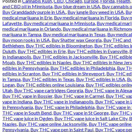
Posted in
Cannabis Kush
,
CBD
,
Chicago
,
Europe
,
Florida
,
Health
,
and CBD oil in Minnisota
,
Buy blue dream in USA
,
Buy cannabis o
Buy Granddaddy purple in USA.
,
Buy jungle Boy weed in USA
,
Buy
medical marijuana in Erie
,
Buy medical marijuana in Florida
,
Buy m
Lafayette
,
Buy medical marijuana in Minnisota
,
Buy medical mari
medical marijuana in Orlando
,
Buy medical marijuana in Richmon
marijuana in Tampa
,
Buy medical marijuana in Texas
,
Buy medical
Buy moon rooks in USA
,
Buy Shatter wax Georgia
,
Buy THC and C
Bethlehem
,
Buy THC edibles in Bloomington
,
Buy THC edibles in
Duluth
,
Buy THC edibles in Erie
,
Buy THC edibles in Evansville
,
B
in Indianapolis
,
Buy THC edibles in Jacksonville
,
Buy THC edibles
Moab
,
Buy THC edibles in Naples
,
Buy THC edibles in New Jer
edibles in Pennsylvania
,
Buy THC edibles in Philadelphia
,
Buy THC
edibles in Scranton
,
Buy THC edibles in Shreveport
,
Buy THC edi
in Tampa
,
Buy THC edibles in Texas
,
Buy THC edibles in USA
,
Bu
Logan
,
Buy THC edibles online Louisiana
,
Buy THC edibles online
Utah
,
Buy THC vape cartridges Georgia
,
Buy THC vape in Alexa
Buy THC vape in Bossier
,
Buy THC vape in Carmel
,
Buy THC vape
vape in Indiana
,
Buy THC vape in Indianapolis
,
Buy THC vape in L
in Pennsylvania
,
Buy THC vape in Philadelphia
,
Buy THC vape in 
THC vape in South Bend
,
Buy THC vape in St George
,
Buy THC va
THC vape juice in Ogden
,
Buy THC vape juice in Salt Lake City
,
B
Naples
,
Buy THC vape online Jacksonville
,
Buy THC vape online
Pennsylvania
,
Buy THC vape pen in Saint Paul
,
Buy THC vape pen