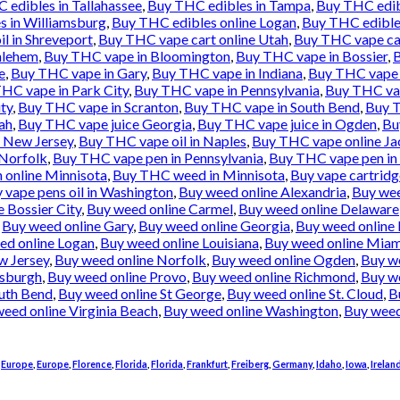
 edibles in Tallahassee
,
Buy THC edibles in Tampa
,
Buy THC edib
s in Williamsburg
,
Buy THC edibles online Logan
,
Buy THC edibles
l in Shreveport
,
Buy THC vape cart online Utah
,
Buy THC vape ca
hlehem
,
Buy THC vape in Bloomington
,
Buy THC vape in Bossier
,
B
e
,
Buy THC vape in Gary
,
Buy THC vape in Indiana
,
Buy THC vape i
HC vape in Park City
,
Buy THC vape in Pennsylvania
,
Buy THC vap
ty
,
Buy THC vape in Scranton
,
Buy THC vape in South Bend
,
Buy T
ah
,
Buy THC vape juice Georgia
,
Buy THC vape juice in Ogden
,
Bu
e New Jersey
,
Buy THC vape oil in Naples
,
Buy THC vape online Ja
 Norfolk
,
Buy THC vape pen in Pennsylvania
,
Buy THC vape pen in 
 online Minnisota
,
Buy THC weed in Minnisota
,
Buy vape cartridg
 vape pens oil in Washington
,
Buy weed online Alexandria
,
Buy wee
 Bossier City
,
Buy weed online Carmel
,
Buy weed online Delaware
,
Buy weed online Gary
,
Buy weed online Georgia
,
Buy weed online 
ed online Logan
,
Buy weed online Louisiana
,
Buy weed online Miam
w Jersey
,
Buy weed online Norfolk
,
Buy weed online Ogden
,
Buy w
tsburgh
,
Buy weed online Provo
,
Buy weed online Richmond
,
Buy we
uth Bend
,
Buy weed online St George
,
Buy weed online St. Cloud
,
B
eed online Virginia Beach
,
Buy weed online Washington
,
Buy weed
,
Europe
,
Europe
,
Florence
,
Florida
,
Florida
,
Frankfurt
,
Freiberg
,
Germany
,
Idaho
,
Iowa
,
Irelan