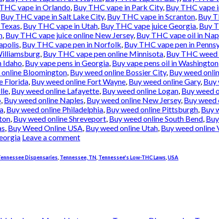
THC vape in Orlando
,
Buy THC vape in Park City
,
Buy THC vape i
,
Buy THC vape in Salt Lake City
,
Buy THC vape in Scranton
,
Buy T
 Texas
,
Buy THC vape in Utah
,
Buy THC vape juice Georgia
,
Buy T
h
,
Buy THC vape juice online New Jersey
,
Buy THC vape oil in Nap
apolis
,
Buy THC vape pen in Norfolk
,
Buy THC vape pen in Pennsy
illiamsburg
,
Buy THC vape pen online Minnisota
,
Buy THC weed 
n Idaho
,
Buy vape pens in Georgia
,
Buy vape pens oil in Washington
 online Bloomington
,
Buy weed online Bossier City
,
Buy weed onli
e Florida
,
Buy weed online Fort Wayne
,
Buy weed online Gary
,
Buy 
lle
,
Buy weed online Lafayette
,
Buy weed online Logan
,
Buy weed o
b
,
Buy weed online Naples
,
Buy weed online New Jersey
,
Buy weed 
a
,
Buy weed online Philadelphia
,
Buy weed online Pittsburgh
,
Buy 
ton
,
Buy weed online Shreveport
,
Buy weed online South Bend
,
Buy
as
,
Buy Weed Online USA
,
Buy weed online Utah
,
Buy weed online 
eorgia
Leave a comment
ennessee Dispensaries
,
Tennessee, TN
,
Tennessee's Low-THC Laws
,
USA