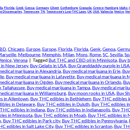
da
,
Florida
,
Genk
,
Genoa
,
Germany
,
Ghent
,
Gothenburg
,
Granada
,
Greece
,
Hamburg
,
Idaho
,
e Dispensaries
,
Tennessee, TN
,
Tennessee's Low-THC Laws
,
UK
,
USA
,
Valencia
,
Venice
,
Ve
BD
,
Chicago
,
Europe
,
Europe
,
Florida
,
Florida
,
Genk
,
Genoa
,
Germ
arseille
,
Melbourne
,
Memphis
,
Milan
,
Mons
,
Rome
,
SC
,
Sevilla
,
Sp
Venice
,
Verona
|
Tagged
But THC and CBD oil in Minnisota
,
Buy b
in New Jersey
,
Buy Gelato in USA
,
Buy Granddaddy purple in USA
edical marijuana in Alexandria
,
Buy medical marijuana in Erie
,
Buy
lle
,
Buy medical marijuana in Lafayette
,
Buy medical marijuana in 
medical marijuana in Ogden
,
Buy medical marijuana in Orlando
,
Buy
n Tallahassee
,
Buy medical marijuana in Tampa
,
Buy medical mariju
edical marijuana in Williamsburg
,
Buy moon rooks in USA
,
Buy Sh
s in Allentown
,
Buy THC edibles in Bethlehem
,
Buy THC edibles 
ibles in Delaware
,
Buy THC edibles in Duluth
,
Buy THC edibles in
THC edibles in Indiana
,
Buy THC edibles in Indianapolis
,
Buy THC 
les in Minnisota
,
Buy THC edibles in Moab
,
Buy THC edibles in 
o
,
Buy THC edibles in Park city
,
Buy THC edibles in Pennsylvania
,
C edibles in Salt Lake City
,
Buy THC edibles in Scranton
,
Buy THC