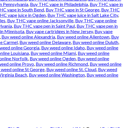
n Pennsylvania
,
Buy THC vape in Philadelphia
,
Buy THC vape in
HC vape in South Bend
,
Buy THC vape in St George
,
Buy THC
HC vape juice in Ogden
,
Buy THC vape juice in Salt Lake City
,
les
,
Buy THC vape online Jacksonville
,
Buy THC vape online
lvania
,
Buy THC vape pen in Saint Paul
,
Buy THC vape pen in
in Minnisota
,
Buy vape cartridges in New Jersey
,
Buy vape
,
Buy weed online Alexandria
,
Buy weed online Allentown
,
Buy
ne Carmel
,
Buy weed online Delaware
,
Buy weed online Duluth
,
weed online Georgia
,
Buy weed online Idaho
,
Buy weed online
nline Louisiana
,
Buy weed online Miami
,
Buy weed online
online Norfolk
,
Buy weed online Ogden
,
Buy weed online
weed online Provo
,
Buy weed online Richmond
,
Buy weed online
 weed online St George
,
Buy weed online St. Cloud
,
Buy weed
Virginia Beach
,
Buy weed online Washington
,
Buy weed online