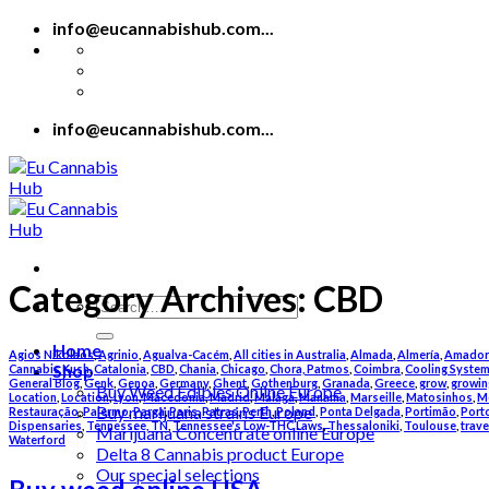
Skip
info@eucannabishub.com...
to
content
info@eucannabishub.com...
Category Archives:
CBD
Search
for:
Home
Agios Nikolaos
,
Agrinio
,
Agualva-Cacém
,
All cities in Australia
,
Almada
,
Almería
,
Amador
Shop
Cannabis Kush
,
Catalonia
,
CBD
,
Chania
,
Chicago
,
Chora, Patmos
,
Coimbra
,
Cooling Syste
General Blog
,
Genk
,
Genoa
,
Germany
,
Ghent
,
Gothenburg
,
Granada
,
Greece
,
grow
,
growin
Buy Weed Edibles Online Europe
Location
,
Location
,
Lyon
,
Macedonia
,
Madrid
,
Málaga
,
Manama
,
Marseille
,
Matosinhos
,
M
Buy marijuana strains Europe
Restauração
,
Palermo
,
Parga
,
Paris
,
Patras
,
Perth
,
Poland
,
Ponta Delgada
,
Portimão
,
Port
Dispensaries
,
Tennessee, TN
,
Tennessee's Low-THC Laws
,
Thessaloniki
,
Toulouse
,
trave
Marijuana Concentrate online Europe
Waterford
Delta 8 Cannabis product Europe
Our special selections