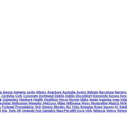
a
,
Amora
,
Antwerp
,
aside
,
Athens
,
Augsburg
,
Australia
,
Aveiro
,
Bahrain
,
Barcelona
,
Barreiro
m
,
Córdoba
,
Cork
,
Corporate
,
Dortmund
,
Dublin
,
Dublin
,
Düsseldorf
,
Ermesinde
,
Europe
,
Euro
g
,
Guimarães
,
Hamburg
,
Health
,
Heraklion
,
Hesse
,
hipster
,
Idaho
,
Image
,
Ioannina
,
Iowa
,
Irel
echelen
,
Melbourne
,
Memphis
,
Metsovo
,
Milan
,
Mithymna
,
Mons
,
Montpellier
,
Munich
,
Myk
o
,
Portugal
,
Presentation
,
QLD
,
Rennes
,
Rhodes
,
Rio Tinto
,
Romania
,
Rome
,
Saxony
,
SC
,
Setú
l
,
trip
,
Turin
,
UK
,
Upgrade Your Cannabis Vape Pen with Ooze
,
USA
,
Valencia
,
Venice
,
Vermo