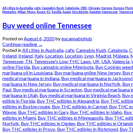
All cities in Australia
,
cafe
,
Cannabis Kush
,
Catalonia
,
CBD
,
Chicago
,
Europe
,
Europe
,
Flori
Memphis
,
Milan
,
Mons
,
Rome
,
SC
,
Sevilla
,
Spain
,
Stockholm
,
Sweden
,
tennessee
,
Tennesse
Buy weed online Tennessee
Posted on
August 6, 2020
by
eucannabishub
Continue reading
→
Posted in
All cities in Australia
,
cafe
,
Cannabis Kush
,
Catalonia
,
C
Ireland
,
Ireland
,
Italy
,
Location
,
Location
,
Lyon
,
Madrid
,
Málaga
,
M
Tennessee, TN
,
Tennessee's Low-THC Laws
,
UK
,
USA
,
Valencia
,
online Florida
,
Buy cannabis online Minnisota
,
Buy Cookies weed 
marijuana oil in Louisiana
,
Buy marijuana online New Jersey
,
Buy m
medical marijuana in Indiana
,
Buy medical marijuana in Jacksonvi
marijuana in New Jersey
,
Buy medical marijuana in Norfolk
,
Buy 
Paul
,
Buy medical marijuana in Scranton
,
Buy medical marijuana i
marijuana in Utah
,
Buy medical marijuana in Virginia Beach
,
Buy m
edible in Florida
,
Buy THC edibles in Alexandria
,
Buy THC edible
edibles in Boston rouge
,
Buy THC edibles in Carmel
,
Buy THC ed
Wayne
,
Buy THC edibles in Gary
,
Buy THC edibles in Idaho
,
Buy 
edibles in Miami
,
Buy THC edibles in Minneapolis
,
Buy THC edib
Norfolk
,
Buy THC edibles in Ogden
,
Buy THC edibles in Orland
Buy THC edibles in Provo
,
Buy THC edibles in Richmond
,
Buy TH