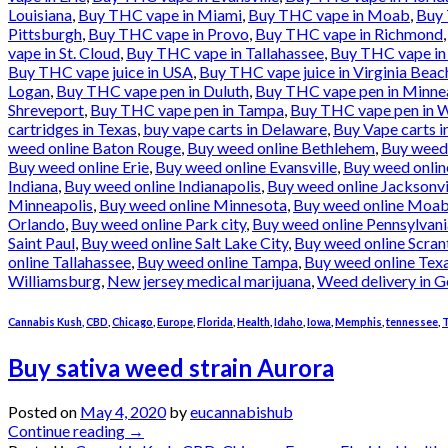
Louisiana
,
Buy THC vape in Miami
,
Buy THC vape in Moab
,
Buy 
Pittsburgh
,
Buy THC vape in Provo
,
Buy THC vape in Richmond
vape in St. Cloud
,
Buy THC vape in Tallahassee
,
Buy THC vape in
Buy THC vape juice in USA
,
Buy THC vape juice in Virginia Beac
Logan
,
Buy THC vape pen in Duluth
,
Buy THC vape pen in Minne
Shreveport
,
Buy THC vape pen in Tampa
,
Buy THC vape pen in W
cartridges in Texas
,
buy vape carts in Delaware
,
Buy Vape carts i
weed online Baton Rouge
,
Buy weed online Bethlehem
,
Buy weed
Buy weed online Erie
,
Buy weed online Evansville
,
Buy weed onlin
Indiana
,
Buy weed online Indianapolis
,
Buy weed online Jacksonvi
Minneapolis
,
Buy weed online Minnesota
,
Buy weed online Moa
Orlando
,
Buy weed online Park city
,
Buy weed online Pennsylvani
Saint Paul
,
Buy weed online Salt Lake City
,
Buy weed online Scran
online Tallahassee
,
Buy weed online Tampa
,
Buy weed online Tex
Williamsburg
,
New jersey medical marijuana
,
Weed delivery in G
Cannabis Kush
,
CBD
,
Chicago
,
Europe
,
Florida
,
Health
,
Idaho
,
Iowa
,
Memphis
,
tennessee
,
T
Buy sativa weed strain Aurora
Posted on
May 4, 2020
by
eucannabishub
Continue reading
→