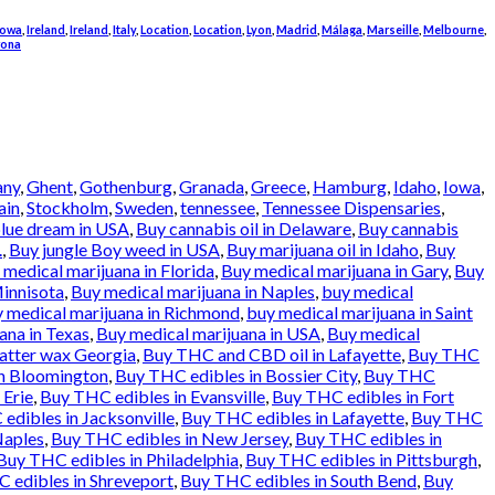
Iowa
,
Ireland
,
Ireland
,
Italy
,
Location
,
Location
,
Lyon
,
Madrid
,
Málaga
,
Marseille
,
Melbourne
,
rona
any
,
Ghent
,
Gothenburg
,
Granada
,
Greece
,
Hamburg
,
Idaho
,
Iowa
,
ain
,
Stockholm
,
Sweden
,
tennessee
,
Tennessee Dispensaries
,
lue dream in USA
,
Buy cannabis oil in Delaware
,
Buy cannabis
.
,
Buy jungle Boy weed in USA
,
Buy marijuana oil in Idaho
,
Buy
 medical marijuana in Florida
,
Buy medical marijuana in Gary
,
Buy
Minnisota
,
Buy medical marijuana in Naples
,
buy medical
 medical marijuana in Richmond
,
buy medical marijuana in Saint
ana in Texas
,
Buy medical marijuana in USA
,
Buy medical
atter wax Georgia
,
Buy THC and CBD oil in Lafayette
,
Buy THC
in Bloomington
,
Buy THC edibles in Bossier City
,
Buy THC
 Erie
,
Buy THC edibles in Evansville
,
Buy THC edibles in Fort
edibles in Jacksonville
,
Buy THC edibles in Lafayette
,
Buy THC
Naples
,
Buy THC edibles in New Jersey
,
Buy THC edibles in
Buy THC edibles in Philadelphia
,
Buy THC edibles in Pittsburgh
,
 edibles in Shreveport
,
Buy THC edibles in South Bend
,
Buy