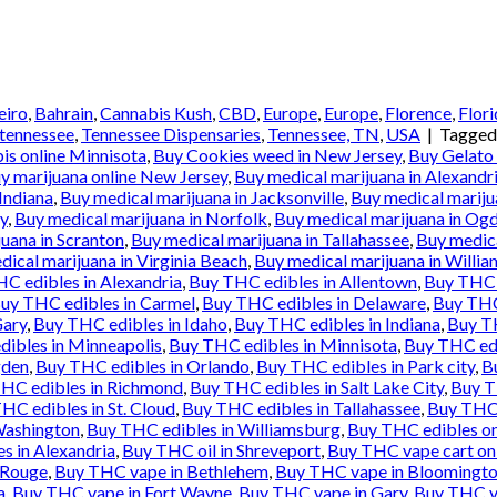
eiro
,
Bahrain
,
Cannabis Kush
,
CBD
,
Europe
,
Europe
,
Florence
,
Flori
tennessee
,
Tennessee Dispensaries
,
Tennessee, TN
,
USA
|
Tagge
is online Minnisota
,
Buy Cookies weed in New Jersey
,
Buy Gelato
y marijuana online New Jersey
,
Buy medical marijuana in Alexandr
Indiana
,
Buy medical marijuana in Jacksonville
,
Buy medical mariju
y
,
Buy medical marijuana in Norfolk
,
Buy medical marijuana in Og
uana in Scranton
,
Buy medical marijuana in Tallahassee
,
Buy medica
ical marijuana in Virginia Beach
,
Buy medical marijuana in Willi
C edibles in Alexandria
,
Buy THC edibles in Allentown
,
Buy THC 
uy THC edibles in Carmel
,
Buy THC edibles in Delaware
,
Buy THC
Gary
,
Buy THC edibles in Idaho
,
Buy THC edibles in Indiana
,
Buy TH
ibles in Minneapolis
,
Buy THC edibles in Minnisota
,
Buy THC ed
gden
,
Buy THC edibles in Orlando
,
Buy THC edibles in Park city
,
B
HC edibles in Richmond
,
Buy THC edibles in Salt Lake City
,
Buy T
HC edibles in St. Cloud
,
Buy THC edibles in Tallahassee
,
Buy THC 
Washington
,
Buy THC edibles in Williamsburg
,
Buy THC edibles on
 in Alexandria
,
Buy THC oil in Shreveport
,
Buy THC vape cart on
 Rouge
,
Buy THC vape in Bethlehem
,
Buy THC vape in Bloomingt
a
,
Buy THC vape in Fort Wayne
,
Buy THC vape in Gary
,
Buy THC va