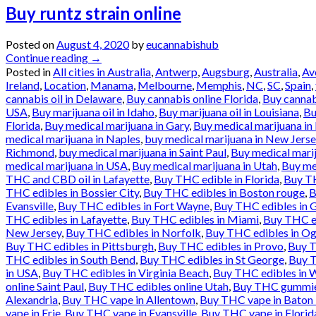
Buy runtz strain online
Posted on
August 4, 2020
by
eucannabishub
Continue reading
→
Posted in
All cities in Australia
,
Antwerp
,
Augsburg
,
Australia
,
Av
Ireland
,
Location
,
Manama
,
Melbourne
,
Memphis
,
NC
,
SC
,
Spain
,
cannabis oil in Delaware
,
Buy cannabis online Florida
,
Buy cannab
USA
,
Buy marijuana oil in Idaho
,
Buy marijuana oil in Louisiana
,
Bu
Florida
,
Buy medical marijuana in Gary
,
Buy medical marijuana in 
medical marijuana in Naples
,
buy medical marijuana in New Jerse
Richmond
,
buy medical marijuana in Saint Paul
,
Buy medical marij
medical marijuana in USA
,
Buy medical marijuana in Utah
,
Buy med
THC and CBD oil in Lafayette
,
Buy THC edible in Florida
,
Buy TH
THC edibles in Bossier City
,
Buy THC edibles in Boston rouge
,
B
Evansville
,
Buy THC edibles in Fort Wayne
,
Buy THC edibles in 
THC edibles in Lafayette
,
Buy THC edibles in Miami
,
Buy THC ed
New Jersey
,
Buy THC edibles in Norfolk
,
Buy THC edibles in O
Buy THC edibles in Pittsburgh
,
Buy THC edibles in Provo
,
Buy T
THC edibles in South Bend
,
Buy THC edibles in St George
,
Buy T
in USA
,
Buy THC edibles in Virginia Beach
,
Buy THC edibles in 
online Saint Paul
,
Buy THC edibles online Utah
,
Buy THC gummies
Alexandria
,
Buy THC vape in Allentown
,
Buy THC vape in Baton
vape in Erie
,
Buy THC vape in Evansville
,
Buy THC vape in Florid