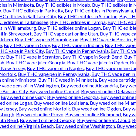
les in Minnisota
,
Buy THC edibles in Moab
,
Buy THC edibles in 
o
,
Buy THC edibles in Park city
,
Buy THC edibles in Pennsylvania
,
C edibles in Salt Lake City
,
Buy THC edibles in Scranton
,
Buy THC
 edibles in Tallahassee
,
Buy THC edibles in Tampa
,
Buy THC edib
s in Williamsburg
,
Buy THC edibles online Logan
,
Buy THC edibles
l in Shreveport
,
Buy THC vape cart online Utah
,
Buy THC vape ca
hlehem
,
Buy THC vape in Bloomington
,
Buy THC vape in Bossier
,
B
e
,
Buy THC vape in Gary
,
Buy THC vape in Indiana
,
Buy THC vape i
HC vape in Park City
,
Buy THC vape in Pennsylvania
,
Buy THC vap
ty
,
Buy THC vape in Scranton
,
Buy THC vape in South Bend
,
Buy T
ah
,
Buy THC vape juice Georgia
,
Buy THC vape juice in Ogden
,
Bu
e New Jersey
,
Buy THC vape oil in Naples
,
Buy THC vape online Ja
 Norfolk
,
Buy THC vape pen in Pennsylvania
,
Buy THC vape pen in 
 online Minnisota
,
Buy THC weed in Minnisota
,
Buy vape cartridg
 vape pens oil in Washington
,
Buy weed online Alexandria
,
Buy wee
 Bossier City
,
Buy weed online Carmel
,
Buy weed online Delaware
,
Buy weed online Gary
,
Buy weed online Georgia
,
Buy weed online 
ed online Logan
,
Buy weed online Louisiana
,
Buy weed online Miam
w Jersey
,
Buy weed online Norfolk
,
Buy weed online Ogden
,
Buy w
tsburgh
,
Buy weed online Provo
,
Buy weed online Richmond
,
Buy we
uth Bend
,
Buy weed online St George
,
Buy weed online St. Cloud
,
B
eed online Virginia Beach
,
Buy weed online Washington
,
Buy weed