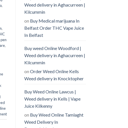
Weed delivery in Aghacurreen |
o
,
Kilcummin
on
Buy Medical marijuana In
Belfast Order THC Vape Juice
n
,
THC
In Belfast
 pen
are
,
Buy weed Online Woodford |
Weed delivery in Aghacurreen |
Kilcummin
on
Order Weed Online Kells
ne
Weed delivery in Knocktopher
k
Buy Weed Online Lawcus |
d
Weed delivery in Kells | Vape
eed
Juice Kilkenny
line
ment
on
Buy Weed Online Tamlaght
Weed Delivery In