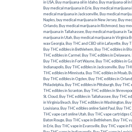
in USA
,
Buy marijuana oil in Idaho
,
Buy marijuana oil in
Buy medical marijuana in Erie
,
Buy medical marijuana i
medical marijuana in Jacksonville
,
Buy medical marijua
Naples
,
buy medical marijuana in New Jersey
,
Buy medi
Orlando
,
Buy medical marijuana in Richmond
,
buy med
marijuana in Tallahassee
,
Buy medical marijuana in T
marijuana in Utah
,
Buy medical marijuana in Virginia 
wax Georgia
,
Buy THC and CBD oil in Lafayette
,
Buy T
Buy THC edibles in Bethlehem
,
Buy THC edibles in Bl
THC edibles in Carmel
,
Buy THC edibles in Delaware
,
Buy THC edibles in Fort Wayne
,
Buy THC edibles in G
Indianapolis
,
Buy THC edibles in Jacksonville
,
Buy THC 
THC edibles in Minnisota
,
Buy THC edibles in Moab
,
Bu
Buy THC edibles in Ogden
,
Buy THC edibles in Orlan
Philadelphia
,
Buy THC edibles in Pittsburgh
,
Buy THC e
THC edibles in Scranton
,
Buy THC edibles in Shrevepo
St. Cloud
,
Buy THC edibles in Tallahassee
,
Buy THC ed
in Virginia Beach
,
Buy THC edibles in Washington
,
Buy
Louisiana
,
Buy THC edibles online Saint Paul
,
Buy THC e
THC vape cart online Utah
,
Buy THC vape cartridges 
Baton Rouge
,
Buy THC vape in Bethlehem
,
Buy THC va
in Erie
,
Buy THC vape in Evansville
,
Buy THC vape in F
Buy THC vape in Indianapolis
,
Buy THC vape in Louisi