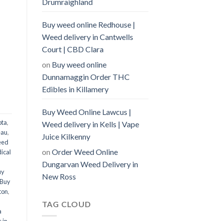
Drumraighland
Buy weed online Redhouse |
Weed delivery in Cantwells
Court | CBD Clara
on
Buy weed online
Dunnamaggin Order THC
Edibles in Killamery
Buy Weed Online Lawcus |
ota
,
Weed delivery in Kells | Vape
eau
,
Juice Kilkenny
eed
on
Order Weed Online
ical
Dungarvan Weed Delivery in
uy
New Ross
Buy
ton
,
,
TAG CLOUD
a
 in