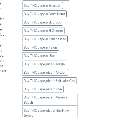
e
Buy THC vape in Scranton
y
Buy THC vape in South Bend
ine
Buy THC vape in St. Cloud
a
,
te
,
Buy THC vape in St George
Buy
Buy THC vape in Tallahassee
y
Buy THC vape in Texas
uy
see
,
Buy THC vape in Utah
ed
Buy THC vape juice Georgia
ia
ment
Buy THC vape juice in Ogden
Buy THC vape juice in Salt Lake City
Buy THC vape juice in USA
Buy THC vape juice in Virginia
Beach
Buy THC vape juice online New
Jersey