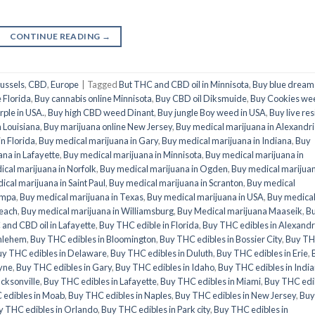
CONTINUE READING
→
ussels
,
CBD
,
Europe
|
Tagged
But THC and CBD oil in Minnisota
,
Buy blue dream 
 Florida
,
Buy cannabis online Minnisota
,
Buy CBD oil Diksmuide
,
Buy Cookies we
ple in USA.
,
Buy high CBD weed Dinant
,
Buy jungle Boy weed in USA
,
Buy live res
n Louisiana
,
Buy marijuana online New Jersey
,
Buy medical marijuana in Alexandr
n Florida
,
Buy medical marijuana in Gary
,
Buy medical marijuana in Indiana
,
Buy
na in Lafayette
,
Buy medical marijuana in Minnisota
,
Buy medical marijuana in
cal marijuana in Norfolk
,
Buy medical marijuana in Ogden
,
Buy medical marijuan
ical marijuana in Saint Paul
,
Buy medical marijuana in Scranton
,
Buy medical
ampa
,
Buy medical marijuana in Texas
,
Buy medical marijuana in USA
,
Buy medica
Beach
,
Buy medical marijuana in Williamsburg
,
Buy Medical marijuana Maaseik
,
B
and CBD oil in Lafayette
,
Buy THC edible in Florida
,
Buy THC edibles in Alexandr
thlehem
,
Buy THC edibles in Bloomington
,
Buy THC edibles in Bossier City
,
Buy T
uy THC edibles in Delaware
,
Buy THC edibles in Duluth
,
Buy THC edibles in Erie
,
ayne
,
Buy THC edibles in Gary
,
Buy THC edibles in Idaho
,
Buy THC edibles in Indi
acksonville
,
Buy THC edibles in Lafayette
,
Buy THC edibles in Miami
,
Buy THC edi
 edibles in Moab
,
Buy THC edibles in Naples
,
Buy THC edibles in New Jersey
,
Buy
y THC edibles in Orlando
,
Buy THC edibles in Park city
,
Buy THC edibles in