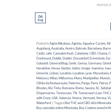
POSTED 
06
Aug
Posted in
Agios Nikolaos
,
Agrinio
,
Agualva-Cacém
,
All
Augsburg
,
Australia
,
Aveiro
,
Bahrain
,
Barcelona
,
Barre
Cádiz
,
cafe
,
Cannabis Kush
,
Catalonia
,
CBD
,
Chania
,
C
Dortmund
,
Dublin
,
Dublin
,
Düsseldorf
,
Ermesinde
,
Eur
Galaxidi
,
General Blog
,
Genk
,
Genoa
,
Germany
,
Ghen
Heraklion
,
Hesse
,
hipster
,
Idaho
,
Image
,
Ioannina
,
Iow
Limerick
,
Lisbon
,
Location
,
Location
,
Lyon
,
Macedonia
,
Metsovo
,
Milan
,
Mithymna
,
Mons
,
Montpellier
,
Munich
Olhão da Restauração
,
Palermo
,
Parga
,
Paris
,
Patras
,
P
Rhodes
,
Rio Tinto
,
Romania
,
Rome
,
Saxony
,
SC
,
Setúbal
Dispensaries
,
Tennessee, TN
,
Tennessee's Low-THC 
with Ooze
,
USA
,
Valencia
,
Venice
,
Vermont
,
Verona
,
Vi
Waterford
|
Tagged
But THC and CBD oil in Minnisota
Buy cannabis online Minnisota
,
Buy Cookies weed in N