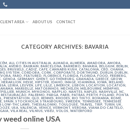
CLIENT AREA
ABOUT US
CONTACT
CATEGORY ARCHIVES:
BAVARIA
ACÉM
,
ALL CITIES IN AUSTRALIA
,
ALMADA
,
ALMERÍA
,
AMADORA
,
AMORA
,
ALIA
,
AVEIRO
,
BAHRAIN
,
BARCELONA
,
BARREIRO
,
BAVARIA
,
BELGIUM
,
BERLIN
,
GES
,
BRUSSELS
,
CÁDIZ
,
CAFE
,
CANNABIS KUSH
,
CATALONIA
,
CBD
,
CHANIA
,
NG SYSTEM
,
CÓRDOBA
,
CORK
,
CORPORATE
,
DORTMUND
,
DUBLIN
,
DUBLIN
,
ÉVORA
,
FARO
,
FEATURED
,
FLORENCE
,
FLORIDA
,
FLORIDA
,
FOOD
,
FREIBERG
,
K
,
GENOA
,
GERMANY
,
GHENT
,
GOTHENBURG
,
GRANADA
,
GREECE
,
GROW
,
,
HERAKLION
,
HESSE
,
HIPSTER
,
IDAHO
,
IMAGE
,
IOANNINA
,
IOWA
,
IRELAND
,
ISSA
,
LEIRIA
,
LEUVEN
,
LIFE
,
LILLE
,
LIMERICK
,
LISBON
,
LOCATION
,
LOCATION
,
ANAMA
,
MARSEILLE
,
MATOSINHOS
,
MECHELEN
,
MELBOURNE
,
MEMPHIS
,
PELLIER
,
MUNICH
,
MYKONOS
,
NAFPLIO
,
NANTES
,
NAPLES
,
NASHVILLE
,
NC
,
 RESTAURAÇÃO
,
PALERMO
,
PARGA
,
PARIS
,
PATRAS
,
PERTH
,
POLAND
,
PONTA
L
,
PRESENTATION
,
QLD
,
RENNES
,
RHODES
,
RIO TINTO
,
ROMANIA
,
ROME
,
E
,
SPAIN
,
STOCKHOLM
,
STRASBOURG
,
SWEDEN
,
TENNESSEE
,
TENNESSEE
'S LOW-THC LAWS
,
THESSALONIKI
,
TOULOUSE
,
TRAVEL
,
TRIP
,
TURIN
,
UK
,
 OOZE
,
USA
,
VALENCIA
,
VENICE
,
VERMONT
,
VERONA
,
VIANA DO CASTELO
,
 GAIA
,
VILA REAL
,
VILNIUS
,
VISEU
,
VOLOS
,
WATERFORD
y weed online USA