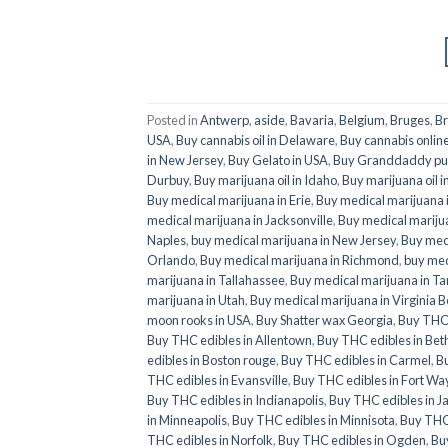
Posted in
Antwerp
,
aside
,
Bavaria
,
Belgium
,
Bruges
,
Br
USA
,
Buy cannabis oil in Delaware
,
Buy cannabis online
in New Jersey
,
Buy Gelato in USA
,
Buy Granddaddy pur
Durbuy
,
Buy marijuana oil in Idaho
,
Buy marijuana oil i
Buy medical marijuana in Erie
,
Buy medical marijuana i
medical marijuana in Jacksonville
,
Buy medical marijua
Naples
,
buy medical marijuana in New Jersey
,
Buy medi
Orlando
,
Buy medical marijuana in Richmond
,
buy med
marijuana in Tallahassee
,
Buy medical marijuana in T
marijuana in Utah
,
Buy medical marijuana in Virginia 
moon rooks in USA
,
Buy Shatter wax Georgia
,
Buy THC 
Buy THC edibles in Allentown
,
Buy THC edibles in Be
edibles in Boston rouge
,
Buy THC edibles in Carmel
,
B
THC edibles in Evansville
,
Buy THC edibles in Fort W
Buy THC edibles in Indianapolis
,
Buy THC edibles in J
in Minneapolis
,
Buy THC edibles in Minnisota
,
Buy THC
THC edibles in Norfolk
,
Buy THC edibles in Ogden
,
Bu