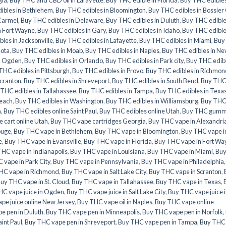
ibles in Bethlehem
,
Buy THC edibles in Bloomington
,
Buy THC edibles in Bossier 
Carmel
,
Buy THC edibles in Delaware
,
Buy THC edibles in Duluth
,
Buy THC edible
n Fort Wayne
,
Buy THC edibles in Gary
,
Buy THC edibles in Idaho
,
Buy THC edible
les in Jacksonville
,
Buy THC edibles in Lafayette
,
Buy THC edibles in Miami
,
Buy
sota
,
Buy THC edibles in Moab
,
Buy THC edibles in Naples
,
Buy THC edibles in N
n Ogden
,
Buy THC edibles in Orlando
,
Buy THC edibles in Park city
,
Buy THC edib
THC edibles in Pittsburgh
,
Buy THC edibles in Provo
,
Buy THC edibles in Richmon
Scranton
,
Buy THC edibles in Shreveport
,
Buy THC edibles in South Bend
,
Buy TH
THC edibles in Tallahassee
,
Buy THC edibles in Tampa
,
Buy THC edibles in Texa
Beach
,
Buy THC edibles in Washington
,
Buy THC edibles in Williamsburg
,
Buy TH
a
,
Buy THC edibles online Saint Paul
,
Buy THC edibles online Utah
,
Buy THC gumm
 cart online Utah
,
Buy THC vape cartridges Georgia
,
Buy THC vape in Alexandri
ouge
,
Buy THC vape in Bethlehem
,
Buy THC vape in Bloomington
,
Buy THC vape i
e
,
Buy THC vape in Evansville
,
Buy THC vape in Florida
,
Buy THC vape in Fort Wa
HC vape in Indianapolis
,
Buy THC vape in Louisiana
,
Buy THC vape in Miami
,
Bu
 vape in Park City
,
Buy THC vape in Pennsylvania
,
Buy THC vape in Philadelphia
HC vape in Richmond
,
Buy THC vape in Salt Lake City
,
Buy THC vape in Scranton
,
uy THC vape in St. Cloud
,
Buy THC vape in Tallahassee
,
Buy THC vape in Texas
,
HC vape juice in Ogden
,
Buy THC vape juice in Salt Lake City
,
Buy THC vape juice 
pe juice online New Jersey
,
Buy THC vape oil in Naples
,
Buy THC vape online
e pen in Duluth
,
Buy THC vape pen in Minneapolis
,
Buy THC vape pen in Norfolk
,
int Paul
,
Buy THC vape pen in Shreveport
,
Buy THC vape pen in Tampa
,
Buy THC