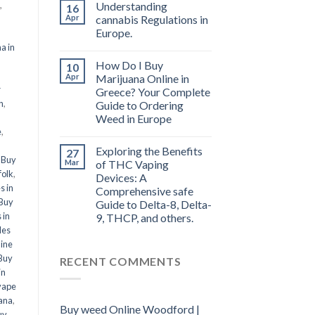
,
Understanding
16
Apr
cannabis Regulations in
Europe.
a in
How Do I Buy
10
l
Apr
Marijuana Online in
r
Greece? Your Complete
n
,
Guide to Ordering
Weed in Europe
e
,
Exploring the Benefits
27
,
Buy
Mar
of THC Vaping
folk
,
Devices: A
s in
Comprehensive safe
Buy
Guide to Delta-8, Delta-
 in
9, THCP, and others.
les
line
Buy
RECENT COMMENTS
in
vape
ana
,
Buy weed Online Woodford |
uy