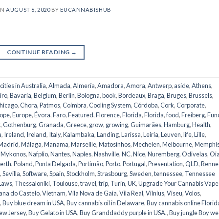
ON
AUGUST 6, 2020
BY
EUCANNABISHUB
CONTINUE READING
→
 cities in Australia
,
Almada
,
Almería
,
Amadora
,
Amora
,
Antwerp
,
aside
,
Athens
,
iro
,
Bavaria
,
Belgium
,
Berlin
,
Bologna
,
book
,
Bordeaux
,
Braga
,
Bruges
,
Brussels
,
hicago
,
Chora, Patmos
,
Coimbra
,
Cooling System
,
Córdoba
,
Cork
,
Corporate
,
ope
,
Europe
,
Évora
,
Faro
,
Featured
,
Florence
,
Florida
,
Florida
,
food
,
Freiberg
,
Fun
t
,
Gothenburg
,
Granada
,
Greece
,
grow
,
growing
,
Guimarães
,
Hamburg
,
Health
,
a
,
Ireland
,
Ireland
,
Italy
,
Kalambaka
,
Landing
,
Larissa
,
Leiria
,
Leuven
,
life
,
Lille
,
Madrid
,
Málaga
,
Manama
,
Marseille
,
Matosinhos
,
Mechelen
,
Melbourne
,
Memphi
,
Mykonos
,
Nafplio
,
Nantes
,
Naples
,
Nashville
,
NC
,
Nice
,
Nuremberg
,
Odivelas
,
Oi
erth
,
Poland
,
Ponta Delgada
,
Portimão
,
Porto
,
Portugal
,
Presentation
,
QLD
,
Renne
,
Sevilla
,
Software
,
Spain
,
Stockholm
,
Strasbourg
,
Sweden
,
tennessee
,
Tennessee
Laws
,
Thessaloniki
,
Toulouse
,
travel
,
trip
,
Turin
,
UK
,
Upgrade Your Cannabis Vape
ana do Castelo
,
Vietnam
,
Vila Nova de Gaia
,
Vila Real
,
Vilnius
,
Viseu
,
Volos
,
,
Buy blue dream in USA
,
Buy cannabis oil in Delaware
,
Buy cannabis online Florid
ew Jersey
,
Buy Gelato in USA
,
Buy Granddaddy purple in USA.
,
Buy jungle Boy w