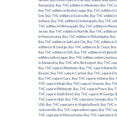
Alexandria
,
Buy THC edibles in Allentown
,
Buy THC ed
Buy THC edibles in Boston rouge
,
Buy THC edibles in 
Erie
,
Buy THC edibles in Evansville
,
Buy THC edibles i
Indiana
,
Buy THC edibles in Indianapolis
,
Buy THC edib
THC edibles in Minneapolis
,
Buy THC edibles in Minni
Jersey
,
Buy THC edibles in Norfolk
,
Buy THC edibles i
in Pennsylvania
,
Buy THC edibles in Philadelphia
,
Buy 
Buy THC edibles in Salt Lake City
,
Buy THC edibles in 
edibles in St George
,
Buy THC edibles in St. Cloud
,
Buy 
Buy THC edibles in USA
,
Buy THC edibles in Virginia 
edibles online Logan
,
Buy THC edibles online Louisian
in Alexandria
,
Buy THC oil in Shreveport
,
Buy THC vape
Buy THC vape in Allentown
,
Buy THC vape in Baton R
Bossier
,
Buy THC vape in Carmel
,
Buy THC vape in Eri
Buy THC vape in Gary
,
Buy THC vape in Indiana
,
Buy T
THC vape in Moab
,
Buy THC vape in Orlando
,
Buy THC
THC vape in Pittsburgh
,
Buy THC vape in Provo
,
Buy T
THC vape in South Bend
,
Buy THC vape in St George
,
B
THC vape in Utah
,
Buy THC vape juice Georgia
,
Buy T
USA
,
Buy THC vape juice in Virginia Beach
,
Buy THC va
Jacksonville
,
Buy THC vape online Logan
,
Buy THC vap
THC vape pen in Pennsylvania
,
Buy THC vape pen in Sa