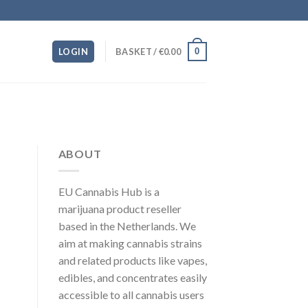
0
LOGIN
BASKET /
€
0.00
ABOUT
EU Cannabis Hub is a
marijuana product reseller
based in the Netherlands. We
aim at making cannabis strains
and related products like vapes,
edibles, and concentrates easily
accessible to all cannabis users