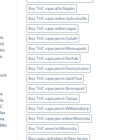
Buy THC vape oil in Naples
Buy THC vape online Jacksonville
Buy THC vape online Logan
in
Buy THC vape pen in Duluth
ed
Buy THC vape pen in Minneapolis
ins
ia
,
Buy THC vape pen in Norfolk
Buy THC vape pen in Pennsylvania
a in
Buy THC vape pen in Saint Paul
l
Buy THC vape pen in Shreveport
uy
Buy THC vape pen in Tampa
ia
,
HC
Buy THC vape pen in Williamsburg
Buy
Buy THC vape pen online Minnisota
ana
,
bles
Buy THC weed in Minnisota
Buy vape cartridges in New Jersey