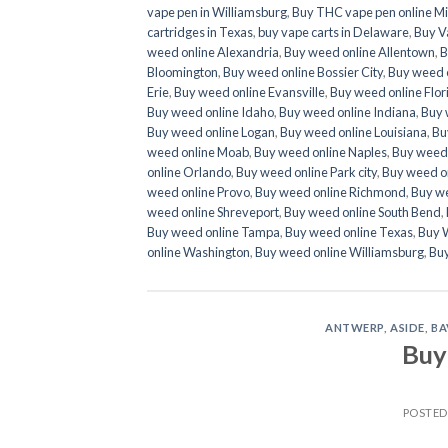
vape pen in Williamsburg
,
Buy THC vape pen online Mi
cartridges in Texas
,
buy vape carts in Delaware
,
Buy Va
weed online Alexandria
,
Buy weed online Allentown
,
B
Bloomington
,
Buy weed online Bossier City
,
Buy weed 
Erie
,
Buy weed online Evansville
,
Buy weed online Flor
Buy weed online Idaho
,
Buy weed online Indiana
,
Buy 
Buy weed online Logan
,
Buy weed online Louisiana
,
Bu
weed online Moab
,
Buy weed online Naples
,
Buy weed 
online Orlando
,
Buy weed online Park city
,
Buy weed o
weed online Provo
,
Buy weed online Richmond
,
Buy we
weed online Shreveport
,
Buy weed online South Bend
,
Buy weed online Tampa
,
Buy weed online Texas
,
Buy 
online Washington
,
Buy weed online Williamsburg
,
Bu
ANTWERP
,
ASIDE
,
BA
Buy
POSTE