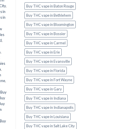
City
,
Buy THC vape in Baton Rouge
s in
Buy THC vape in Bethlehem
s in
Buy THC vape in Bloomington
ew
Buy THC vape in Bossier
les
d
,
Buy THC vape in Carmel
C
s
,
Buy THC vape in Erie
C
Buy THC vape in Evansville
ies
a
,
Buy THC vape in Florida
n
Buy THC vape in Fort Wayne
yne
,
y
Buy THC vape in Gary
,
Buy
Buy
Buy THC vape in Indiana
Buy
Buy THC vape in Indianapolis
in
Buy THC vape in Louisiana
Buy
Buy THC vape in Salt Lake City