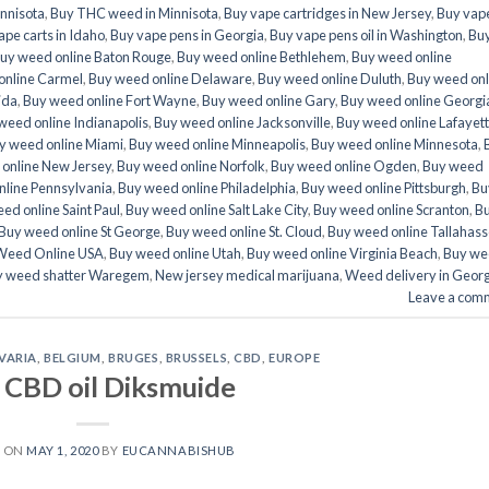
nnisota
,
Buy THC weed in Minnisota
,
Buy vape cartridges in New Jersey
,
Buy vap
pe carts in Idaho
,
Buy vape pens in Georgia
,
Buy vape pens oil in Washington
,
Bu
uy weed online Baton Rouge
,
Buy weed online Bethlehem
,
Buy weed online
online Carmel
,
Buy weed online Delaware
,
Buy weed online Duluth
,
Buy weed onl
ida
,
Buy weed online Fort Wayne
,
Buy weed online Gary
,
Buy weed online Georgi
weed online Indianapolis
,
Buy weed online Jacksonville
,
Buy weed online Lafayet
y weed online Miami
,
Buy weed online Minneapolis
,
Buy weed online Minnesota
,
online New Jersey
,
Buy weed online Norfolk
,
Buy weed online Ogden
,
Buy weed
nline Pennsylvania
,
Buy weed online Philadelphia
,
Buy weed online Pittsburgh
,
Bu
ed online Saint Paul
,
Buy weed online Salt Lake City
,
Buy weed online Scranton
,
B
Buy weed online St George
,
Buy weed online St. Cloud
,
Buy weed online Tallahas
Weed Online USA
,
Buy weed online Utah
,
Buy weed online Virginia Beach
,
Buy we
y weed shatter Waregem
,
New jersey medical marijuana
,
Weed delivery in Georg
Leave a com
VARIA
,
BELGIUM
,
BRUGES
,
BRUSSELS
,
CBD
,
EUROPE
 CBD oil Diksmuide
D ON
MAY 1, 2020
BY
EUCANNABISHUB