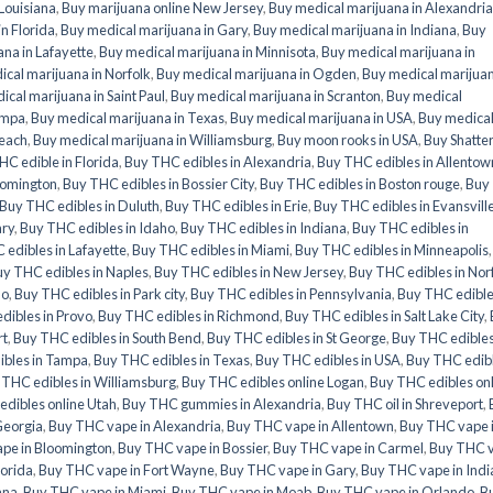
 Louisiana
,
Buy marijuana online New Jersey
,
Buy medical marijuana in Alexandria
n Florida
,
Buy medical marijuana in Gary
,
Buy medical marijuana in Indiana
,
Buy
na in Lafayette
,
Buy medical marijuana in Minnisota
,
Buy medical marijuana in
cal marijuana in Norfolk
,
Buy medical marijuana in Ogden
,
Buy medical marijuan
ical marijuana in Saint Paul
,
Buy medical marijuana in Scranton
,
Buy medical
ampa
,
Buy medical marijuana in Texas
,
Buy medical marijuana in USA
,
Buy medica
Beach
,
Buy medical marijuana in Williamsburg
,
Buy moon rooks in USA
,
Buy Shatte
HC edible in Florida
,
Buy THC edibles in Alexandria
,
Buy THC edibles in Allentow
oomington
,
Buy THC edibles in Bossier City
,
Buy THC edibles in Boston rouge
,
Buy
Buy THC edibles in Duluth
,
Buy THC edibles in Erie
,
Buy THC edibles in Evansvill
ary
,
Buy THC edibles in Idaho
,
Buy THC edibles in Indiana
,
Buy THC edibles in
edibles in Lafayette
,
Buy THC edibles in Miami
,
Buy THC edibles in Minneapolis
y THC edibles in Naples
,
Buy THC edibles in New Jersey
,
Buy THC edibles in Nor
do
,
Buy THC edibles in Park city
,
Buy THC edibles in Pennsylvania
,
Buy THC edible
dibles in Provo
,
Buy THC edibles in Richmond
,
Buy THC edibles in Salt Lake City
,
rt
,
Buy THC edibles in South Bend
,
Buy THC edibles in St George
,
Buy THC edibles
ibles in Tampa
,
Buy THC edibles in Texas
,
Buy THC edibles in USA
,
Buy THC edib
 THC edibles in Williamsburg
,
Buy THC edibles online Logan
,
Buy THC edibles on
dibles online Utah
,
Buy THC gummies in Alexandria
,
Buy THC oil in Shreveport
,
Georgia
,
Buy THC vape in Alexandria
,
Buy THC vape in Allentown
,
Buy THC vape 
pe in Bloomington
,
Buy THC vape in Bossier
,
Buy THC vape in Carmel
,
Buy THC 
lorida
,
Buy THC vape in Fort Wayne
,
Buy THC vape in Gary
,
Buy THC vape in Indi
ana
,
Buy THC vape in Miami
,
Buy THC vape in Moab
,
Buy THC vape in Orlando
,
B