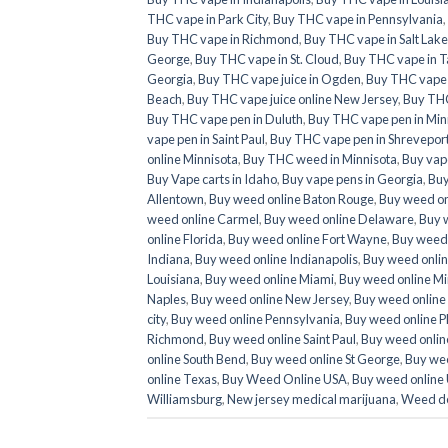
THC vape in Park City
,
Buy THC vape in Pennsylvania
,
Buy THC vape in Richmond
,
Buy THC vape in Salt Lake
George
,
Buy THC vape in St. Cloud
,
Buy THC vape in T
Georgia
,
Buy THC vape juice in Ogden
,
Buy THC vape ju
Beach
,
Buy THC vape juice online New Jersey
,
Buy THC
Buy THC vape pen in Duluth
,
Buy THC vape pen in Min
vape pen in Saint Paul
,
Buy THC vape pen in Shrevepor
online Minnisota
,
Buy THC weed in Minnisota
,
Buy vap
Buy Vape carts in Idaho
,
Buy vape pens in Georgia
,
Buy
Allentown
,
Buy weed online Baton Rouge
,
Buy weed on
weed online Carmel
,
Buy weed online Delaware
,
Buy 
online Florida
,
Buy weed online Fort Wayne
,
Buy weed 
Indiana
,
Buy weed online Indianapolis
,
Buy weed onlin
Louisiana
,
Buy weed online Miami
,
Buy weed online Mi
Naples
,
Buy weed online New Jersey
,
Buy weed online
city
,
Buy weed online Pennsylvania
,
Buy weed online P
Richmond
,
Buy weed online Saint Paul
,
Buy weed online
online South Bend
,
Buy weed online St George
,
Buy wee
online Texas
,
Buy Weed Online USA
,
Buy weed online
Williamsburg
,
New jersey medical marijuana
,
Weed de