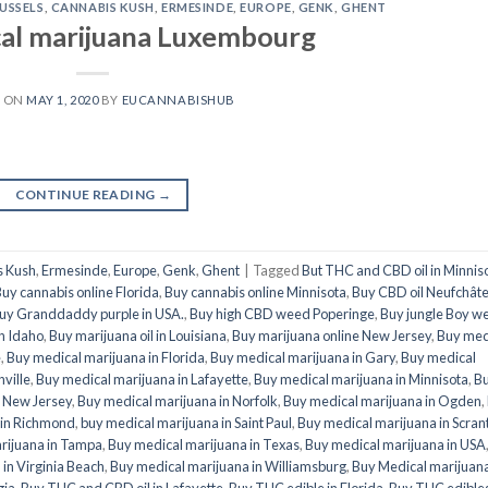
USSELS
,
CANNABIS KUSH
,
ERMESINDE
,
EUROPE
,
GENK
,
GHENT
al marijuana Luxembourg
D ON
MAY 1, 2020
BY
EUCANNABISHUB
CONTINUE READING
→
s Kush
,
Ermesinde
,
Europe
,
Genk
,
Ghent
|
Tagged
But THC and CBD oil in Minnis
uy cannabis online Florida
,
Buy cannabis online Minnisota
,
Buy CBD oil Neufchât
uy Granddaddy purple in USA.
,
Buy high CBD weed Poperinge
,
Buy jungle Boy w
in Idaho
,
Buy marijuana oil in Louisiana
,
Buy marijuana online New Jersey
,
Buy med
e
,
Buy medical marijuana in Florida
,
Buy medical marijuana in Gary
,
Buy medical
ville
,
Buy medical marijuana in Lafayette
,
Buy medical marijuana in Minnisota
,
B
n New Jersey
,
Buy medical marijuana in Norfolk
,
Buy medical marijuana in Ogden
,
 in Richmond
,
buy medical marijuana in Saint Paul
,
Buy medical marijuana in Scran
rijuana in Tampa
,
Buy medical marijuana in Texas
,
Buy medical marijuana in USA
in Virginia Beach
,
Buy medical marijuana in Williamsburg
,
Buy Medical marijuan
gia
,
Buy THC and CBD oil in Lafayette
,
Buy THC edible in Florida
,
Buy THC edibles