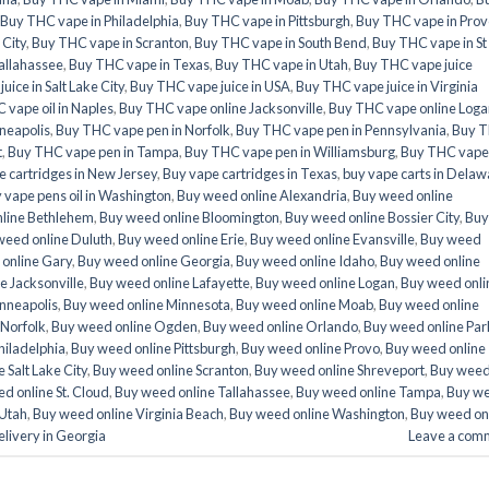
Buy THC vape in Philadelphia
,
Buy THC vape in Pittsburgh
,
Buy THC vape in Prov
 City
,
Buy THC vape in Scranton
,
Buy THC vape in South Bend
,
Buy THC vape in St
allahassee
,
Buy THC vape in Texas
,
Buy THC vape in Utah
,
Buy THC vape juice
ice in Salt Lake City
,
Buy THC vape juice in USA
,
Buy THC vape juice in Virginia
 vape oil in Naples
,
Buy THC vape online Jacksonville
,
Buy THC vape online Loga
neapolis
,
Buy THC vape pen in Norfolk
,
Buy THC vape pen in Pennsylvania
,
Buy 
t
,
Buy THC vape pen in Tampa
,
Buy THC vape pen in Williamsburg
,
Buy THC vape
e cartridges in New Jersey
,
Buy vape cartridges in Texas
,
buy vape carts in Delaw
 vape pens oil in Washington
,
Buy weed online Alexandria
,
Buy weed online
line Bethlehem
,
Buy weed online Bloomington
,
Buy weed online Bossier City
,
Buy
weed online Duluth
,
Buy weed online Erie
,
Buy weed online Evansville
,
Buy weed
online Gary
,
Buy weed online Georgia
,
Buy weed online Idaho
,
Buy weed online
e Jacksonville
,
Buy weed online Lafayette
,
Buy weed online Logan
,
Buy weed onli
nneapolis
,
Buy weed online Minnesota
,
Buy weed online Moab
,
Buy weed online
 Norfolk
,
Buy weed online Ogden
,
Buy weed online Orlando
,
Buy weed online Par
hiladelphia
,
Buy weed online Pittsburgh
,
Buy weed online Provo
,
Buy weed online
 Salt Lake City
,
Buy weed online Scranton
,
Buy weed online Shreveport
,
Buy wee
d online St. Cloud
,
Buy weed online Tallahassee
,
Buy weed online Tampa
,
Buy w
 Utah
,
Buy weed online Virginia Beach
,
Buy weed online Washington
,
Buy weed on
livery in Georgia
Leave a com