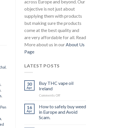
across Europe and beyond. Our
objective is not just about
supplying them with products
but making sure the products
come at the best quality and
are very affordable for all. Read
More about us in our
About Us
Page
LATEST POSTS
chal
,
Buy THC vape oil
30
s
,
Apr
Ireland
a
,
on
s
,
Comments Off
Buy
THC
How to safely buy weed
16
 Pen
vape
Apr
in Europe and Avoid
oil
Scam.
a
,
Ireland
eed