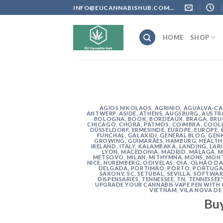
Skip
INFO@EUCANNABISHUB.COM...
to
content
HOME
SHOP
AGIOS NIKOLAOS
,
AGRINIO
,
AGUALVA-C
ANTWERP
,
ASIDE
,
ATHENS
,
AUGSBURG
,
AUSTR
BOLOGNA
,
BOOK
,
BORDEAUX
,
BRAGA
,
BRU
CHICAGO
,
CHORA, PATMOS
,
COIMBRA
,
COOLI
DÜSSELDORF
,
ERMESINDE
,
EUROPE
,
EUROPE
,
FUNCHAL
,
GALAXIDI
,
GENERAL BLOG
,
GEN
GROWING
,
GUIMARÃES
,
HAMBURG
,
HEALTH
IRELAND
,
ITALY
,
KALAMBAKA
,
LANDING
,
LAR
LYON
,
MACEDONIA
,
MADRID
,
MÁLAGA
,
M
METSOVO
,
MILAN
,
MITHYMNA
,
MONS
,
MONT
NICE
,
NUREMBERG
,
ODIVELAS
,
OIA
,
OLHÃO DA
DELGADA
,
PORTIMÃO
,
PORTO
,
PORTUGA
SAXONY
,
SC
,
SETÚBAL
,
SEVILLA
,
SOFTWAR
DISPENSARIES
,
TENNESSEE, TN
,
TENNESSEE
UPGRADE YOUR CANNABIS VAPE PEN WITH
VIETNAM
,
VILA NOVA DE
Bu