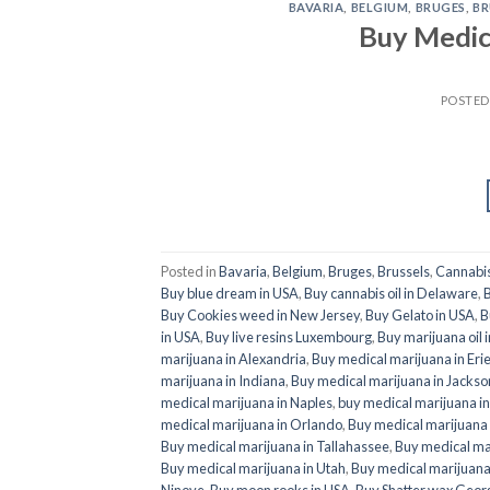
BAVARIA
,
BELGIUM
,
BRUGES
,
BR
Buy Medic
POSTE
Posted in
Bavaria
,
Belgium
,
Bruges
,
Brussels
,
Cannabi
Buy blue dream in USA
,
Buy cannabis oil in Delaware
,
B
Buy Cookies weed in New Jersey
,
Buy Gelato in USA
,
B
in USA
,
Buy live resins Luxembourg
,
Buy marijuana oil 
marijuana in Alexandria
,
Buy medical marijuana in Eri
marijuana in Indiana
,
Buy medical marijuana in Jackson
medical marijuana in Naples
,
buy medical marijuana i
medical marijuana in Orlando
,
Buy medical marijuana
Buy medical marijuana in Tallahassee
,
Buy medical ma
Buy medical marijuana in Utah
,
Buy medical marijuana 
Ninove
,
Buy moon rooks in USA
,
Buy Shatter wax Geor