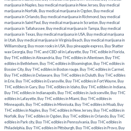
marijuana in Naples
,
buy medical marijuana in New Jersey
,
Buy medical
marijuana in Norfolk
,
Buy medical marijuana in Ogden
,
Buy medical
marijuana in Orlando
,
Buy medical marijuana in Richmond
,
buy medical
marijuana in Saint Paul
,
Buy medical marijuana in Scranton
,
Buy medical
marijuana in Tallahassee
,
Buy medical marijuana in Tampa
,
Buy medical
marijuana in Texas
,
Buy medical marijuana in USA
,
Buy medical marijuana
in Utah
,
Buy medical marijuana in Virginia Beach
,
Buy medical marijuana in
Williamsburg
,
Buy moon rooks in USA
,
Buy pineapple express
,
Buy Shatter
wax Georgia
,
Buy THC and CBD oil in Lafayette
,
Buy THC edible in Florida
,
Buy THC edibles in Alexandria
,
Buy THC edibles in Allentown
,
Buy THC
edibles in Bethlehem
,
Buy THC edibles in Bloomington
,
Buy THC edibles in
Bossier City
,
Buy THC edibles in Boston rouge
,
Buy THC edibles in Carmel
,
Buy THC edibles in Delaware
,
Buy THC edibles in Duluth
,
Buy THC edibles
in Erie
,
Buy THC edibles in Evansville
,
Buy THC edibles in Fort Wayne
,
Buy
THC edibles in Gary
,
Buy THC edibles in Idaho
,
Buy THC edibles in Indiana
,
Buy THC edibles in Indianapolis
,
Buy THC edibles in Jacksonville
,
Buy THC
edibles in Lafayette
,
Buy THC edibles in Miami
,
Buy THC edibles in
Minneapolis
,
Buy THC edibles in Minnisota
,
Buy THC edibles in Moab
,
Buy
THC edibles in Naples
,
Buy THC edibles in New Jersey
,
Buy THC edibles in
Norfolk
,
Buy THC edibles in Ogden
,
Buy THC edibles in Orlando
,
Buy THC
edibles in Park city
,
Buy THC edibles in Pennsylvania
,
Buy THC edibles in
Philadelphia
,
Buy THC edibles in Pittsburgh
,
Buy THC edibles in Provo
,
Buy