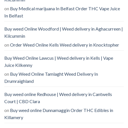
on
Buy Medical marijuana In Belfast Order THC Vape Juice
In Belfast
Buy weed Online Woodford | Weed delivery in Aghacurreen |
Kilcummin
on
Order Weed Online Kells Weed delivery in Knocktopher
Buy Weed Online Lawcus | Weed delivery in Kells | Vape
Juice Kilkenny
on
Buy Weed Online Tamlaght Weed Delivery In
Drumraighland
Buy weed online Redhouse | Weed delivery in Cantwells
Court | CBD Clara
on
Buy weed online Dunnamaggin Order THC Edibles in
Killamery