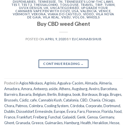
DISPENSARIES
,
TENNESSEE, TN
,
TENNESSEE'S LOW-THC LAWS
,
TEST
,
TEST2
,
THESSALONIKI
,
TOULOUSE
,
TRAVEL
,
TRIP
,
TURIN
,
UI/UX DESIGN
,
UK
,
UNCATEGORISED
,
UPGRADE YOUR
CANNABIS VAPE PEN WITH OOZE
,
USA
,
VALENCIA
,
VENICE
,
VERMONT
,
VERONA
,
VIANA DO CASTELO
,
VIDEO
,
VILA NOVA
DE GAIA
,
VILA REAL
,
VISEU
,
VOLOS
,
WHEELS
Buy CBD weed Ghent
POSTED ON
APRIL 9, 2020
BY
EUCANNABISHUB
CONTINUE READING
→
Posted in
Agios Nikolaos
,
Agrinio
,
Agualva-Cacém
,
Almada
,
Almería
,
Amadora
,
Amora
,
Antwerp
,
aside
,
Athens
,
Augsburg
,
Aveiro
,
Barcelona
,
Barreiro
,
Bavaria
,
Belgium
,
Berlin
,
Bologna
,
book
,
Bordeaux
,
Braga
,
Bruges
,
Brussels
,
Cádiz
,
cafe
,
Cannabis Kush
,
Catalonia
,
CBD
,
Chania
,
Chicago
,
Chora, Patmos
,
Coimbra
,
Cooling System
,
Córdoba
,
Corporate
,
Dortmund
,
Dublin
,
Düsseldorf
,
Ermesinde
,
Europe
,
Évora
,
Faro
,
Florence
,
Florida
,
food
,
France
,
Frankfurt
,
Freiberg
,
Funchal
,
Galaxidi
,
Genk
,
Genoa
,
Germany
,
Ghent
,
Granada
,
Greece
,
Guimarães
,
Hamburg
,
Health
,
Heraklion
,
Hesse
,