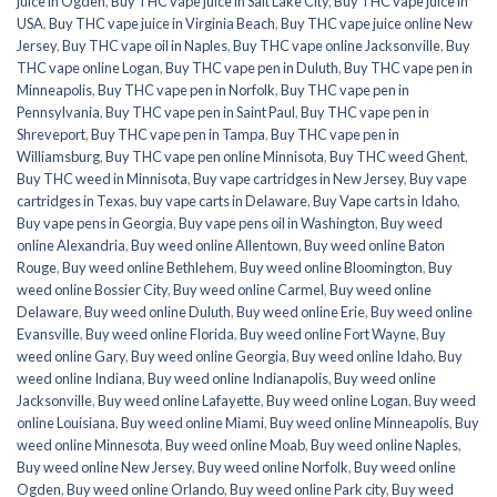
juice in Ogden
,
Buy THC vape juice in Salt Lake City
,
Buy THC vape juice in
USA
,
Buy THC vape juice in Virginia Beach
,
Buy THC vape juice online New
Jersey
,
Buy THC vape oil in Naples
,
Buy THC vape online Jacksonville
,
Buy
THC vape online Logan
,
Buy THC vape pen in Duluth
,
Buy THC vape pen in
Minneapolis
,
Buy THC vape pen in Norfolk
,
Buy THC vape pen in
Pennsylvania
,
Buy THC vape pen in Saint Paul
,
Buy THC vape pen in
Shreveport
,
Buy THC vape pen in Tampa
,
Buy THC vape pen in
Williamsburg
,
Buy THC vape pen online Minnisota
,
Buy THC weed Ghent
,
Buy THC weed in Minnisota
,
Buy vape cartridges in New Jersey
,
Buy vape
cartridges in Texas
,
buy vape carts in Delaware
,
Buy Vape carts in Idaho
,
Buy vape pens in Georgia
,
Buy vape pens oil in Washington
,
Buy weed
online Alexandria
,
Buy weed online Allentown
,
Buy weed online Baton
Rouge
,
Buy weed online Bethlehem
,
Buy weed online Bloomington
,
Buy
weed online Bossier City
,
Buy weed online Carmel
,
Buy weed online
Delaware
,
Buy weed online Duluth
,
Buy weed online Erie
,
Buy weed online
Evansville
,
Buy weed online Florida
,
Buy weed online Fort Wayne
,
Buy
weed online Gary
,
Buy weed online Georgia
,
Buy weed online Idaho
,
Buy
weed online Indiana
,
Buy weed online Indianapolis
,
Buy weed online
Jacksonville
,
Buy weed online Lafayette
,
Buy weed online Logan
,
Buy weed
online Louisiana
,
Buy weed online Miami
,
Buy weed online Minneapolis
,
Buy
weed online Minnesota
,
Buy weed online Moab
,
Buy weed online Naples
,
Buy weed online New Jersey
,
Buy weed online Norfolk
,
Buy weed online
Ogden
,
Buy weed online Orlando
,
Buy weed online Park city
,
Buy weed