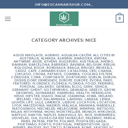
Skip
INFO@EUCANNABISHUB.COM...
to
content
0
CATEGORY ARCHIVES:
NICE
AGIOS NIKOLAOS
,
AGRINIO
,
AGUALVA-CACÉM
,
ALL CITIES IN
AUSTRALIA
,
ALMADA
,
ALMERÍA
,
AMADORA
,
AMORA
,
ANTWERP
,
ASIDE
,
ATHENS
,
AUGSBURG
,
AUSTRALIA
,
AVEIRO
,
BAHRAIN
,
BARCELONA
,
BARREIRO
,
BAVARIA
,
BELGIUM
,
BERLIN
,
BOLOGNA
,
BOOK
,
BORDEAUX
,
BRAGA
,
BRUGES
,
BRUSSELS
,
CÁDIZ
,
CAFE
,
CANNABIS KUSH
,
CATALONIA
,
CBD
,
CHANIA
,
CHICAGO
,
CHORA, PATMOS
,
COIMBRA
,
COOLING SYSTEM
,
CÓRDOBA
,
CORK
,
CORPORATE
,
DORTMUND
,
DUBLIN
,
DUBLIN
,
DÜSSELDORF
,
ERMESINDE
,
EUROPE
,
EUROPE
,
ÉVORA
,
FARO
,
FEATURED
,
FLORENCE
,
FLORIDA
,
FLORIDA
,
FOOD
,
FREIBERG
,
FUNCHAL
,
GALAXIDI
,
GENERAL BLOG
,
GENK
,
GENOA
,
GERMANY
,
GHENT
,
GOTHENBURG
,
GRANADA
,
GREECE
,
GROW
,
GROWING
,
GUIMARÃES
,
HAMBURG
,
HEALTH
,
HERAKLION
,
HESSE
,
HIPSTER
,
IDAHO
,
IMAGE
,
IOANNINA
,
IOWA
,
IRELAND
,
IRELAND
,
ITALY
,
KALAMBAKA
,
LANDING
,
LARISSA
,
LEIRIA
,
LEUVEN
,
LIFE
,
LILLE
,
LIMERICK
,
LISBON
,
LOCATION
,
LOCATION
,
LYON
,
MACEDONIA
,
MADRID
,
MÁLAGA
,
MANAMA
,
MARSEILLE
,
MATOSINHOS
,
MECHELEN
,
MELBOURNE
,
MEMPHIS
,
METSOVO
,
MILAN
,
MITHYMNA
,
MONS
,
MONTPELLIER
,
MUNICH
,
MYKONOS
,
NAFPLIO
,
NANTES
,
NAPLES
,
NASHVILLE
,
NC
,
NICE
,
NUREMBERG
,
ODIVELAS
,
OIA
,
OLHÃO DA RESTAURAÇÃO
,
PALERMO
,
PARGA
,
PARIS
,
PATRAS
,
PERTH
,
POLAND
,
PONTA DELGADA
,
PORTIMÃO
,
PORTO
,
PORTUGAL
,
PRESENTATION
,
QLD
,
RENNES
,
RHODES
,
RIO TINTO
,
ROMANIA
,
ROME
,
SAXONY
,
SC
,