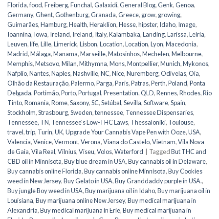
Florida
,
food
,
Freiberg
,
Funchal
,
Galaxidi
,
General Blog
,
Genk
,
Genoa
,
Germany
,
Ghent
,
Gothenburg
,
Granada
,
Greece
,
grow
,
growing
,
Guimarães
,
Hamburg
,
Health
,
Heraklion
,
Hesse
,
hipster
,
Idaho
,
Image
,
Ioannina
,
Iowa
,
Ireland
,
Ireland
,
Italy
,
Kalambaka
,
Landing
,
Larissa
,
Leiria
,
Leuven
,
life
,
Lille
,
Limerick
,
Lisbon
,
Location
,
Location
,
Lyon
,
Macedonia
,
Madrid
,
Málaga
,
Manama
,
Marseille
,
Matosinhos
,
Mechelen
,
Melbourne
,
Memphis
,
Metsovo
,
Milan
,
Mithymna
,
Mons
,
Montpellier
,
Munich
,
Mykonos
,
Nafplio
,
Nantes
,
Naples
,
Nashville
,
NC
,
Nice
,
Nuremberg
,
Odivelas
,
Oia
,
Olhão da Restauração
,
Palermo
,
Parga
,
Paris
,
Patras
,
Perth
,
Poland
,
Ponta
Delgada
,
Portimão
,
Porto
,
Portugal
,
Presentation
,
QLD
,
Rennes
,
Rhodes
,
Rio
Tinto
,
Romania
,
Rome
,
Saxony
,
SC
,
Setúbal
,
Sevilla
,
Software
,
Spain
,
Stockholm
,
Strasbourg
,
Sweden
,
tennessee
,
Tennessee Dispensaries
,
Tennessee, TN
,
Tennessee's Low-THC Laws
,
Thessaloniki
,
Toulouse
,
travel
,
trip
,
Turin
,
UK
,
Upgrade Your Cannabis Vape Pen with Ooze
,
USA
,
Valencia
,
Venice
,
Vermont
,
Verona
,
Viana do Castelo
,
Vietnam
,
Vila Nova
de Gaia
,
Vila Real
,
Vilnius
,
Viseu
,
Volos
,
Waterford
|
Tagged
But THC and
CBD oil in Minnisota
,
Buy blue dream in USA
,
Buy cannabis oil in Delaware
,
Buy cannabis online Florida
,
Buy cannabis online Minnisota
,
Buy Cookies
weed in New Jersey
,
Buy Gelato in USA
,
Buy Granddaddy purple in USA.
,
Buy jungle Boy weed in USA
,
Buy marijuana oil in Idaho
,
Buy marijuana oil in
Louisiana
,
Buy marijuana online New Jersey
,
Buy medical marijuana in
Alexandria
,
Buy medical marijuana in Erie
,
Buy medical marijuana in