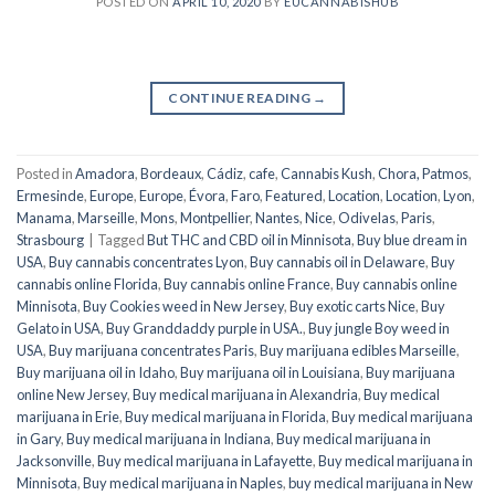
POSTED ON
APRIL 10, 2020
BY
EUCANNABISHUB
CONTINUE READING
→
Posted in
Amadora
,
Bordeaux
,
Cádiz
,
cafe
,
Cannabis Kush
,
Chora, Patmos
,
Ermesinde
,
Europe
,
Europe
,
Évora
,
Faro
,
Featured
,
Location
,
Location
,
Lyon
,
Manama
,
Marseille
,
Mons
,
Montpellier
,
Nantes
,
Nice
,
Odivelas
,
Paris
,
Strasbourg
|
Tagged
But THC and CBD oil in Minnisota
,
Buy blue dream in
USA
,
Buy cannabis concentrates Lyon
,
Buy cannabis oil in Delaware
,
Buy
cannabis online Florida
,
Buy cannabis online France
,
Buy cannabis online
Minnisota
,
Buy Cookies weed in New Jersey
,
Buy exotic carts Nice
,
Buy
Gelato in USA
,
Buy Granddaddy purple in USA.
,
Buy jungle Boy weed in
USA
,
Buy marijuana concentrates Paris
,
Buy marijuana edibles Marseille
,
Buy marijuana oil in Idaho
,
Buy marijuana oil in Louisiana
,
Buy marijuana
online New Jersey
,
Buy medical marijuana in Alexandria
,
Buy medical
marijuana in Erie
,
Buy medical marijuana in Florida
,
Buy medical marijuana
in Gary
,
Buy medical marijuana in Indiana
,
Buy medical marijuana in
Jacksonville
,
Buy medical marijuana in Lafayette
,
Buy medical marijuana in
Minnisota
,
Buy medical marijuana in Naples
,
buy medical marijuana in New