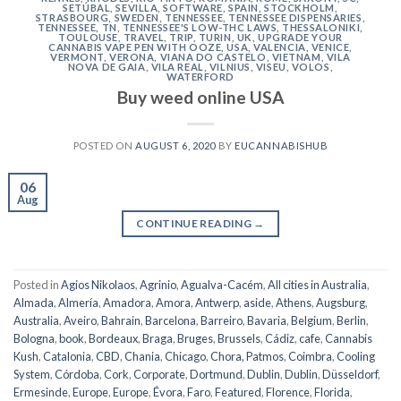
SETÚBAL
,
SEVILLA
,
SOFTWARE
,
SPAIN
,
STOCKHOLM
,
STRASBOURG
,
SWEDEN
,
TENNESSEE
,
TENNESSEE DISPENSARIES
,
TENNESSEE, TN
,
TENNESSEE'S LOW-THC LAWS
,
THESSALONIKI
,
TOULOUSE
,
TRAVEL
,
TRIP
,
TURIN
,
UK
,
UPGRADE YOUR
CANNABIS VAPE PEN WITH OOZE
,
USA
,
VALENCIA
,
VENICE
,
VERMONT
,
VERONA
,
VIANA DO CASTELO
,
VIETNAM
,
VILA
NOVA DE GAIA
,
VILA REAL
,
VILNIUS
,
VISEU
,
VOLOS
,
WATERFORD
Buy weed online USA
POSTED ON
AUGUST 6, 2020
BY
EUCANNABISHUB
06
Aug
CONTINUE READING
→
Posted in
Agios Nikolaos
,
Agrinio
,
Agualva-Cacém
,
All cities in Australia
,
Almada
,
Almería
,
Amadora
,
Amora
,
Antwerp
,
aside
,
Athens
,
Augsburg
,
Australia
,
Aveiro
,
Bahrain
,
Barcelona
,
Barreiro
,
Bavaria
,
Belgium
,
Berlin
,
Bologna
,
book
,
Bordeaux
,
Braga
,
Bruges
,
Brussels
,
Cádiz
,
cafe
,
Cannabis
Kush
,
Catalonia
,
CBD
,
Chania
,
Chicago
,
Chora, Patmos
,
Coimbra
,
Cooling
System
,
Córdoba
,
Cork
,
Corporate
,
Dortmund
,
Dublin
,
Dublin
,
Düsseldorf
,
Ermesinde
,
Europe
,
Europe
,
Évora
,
Faro
,
Featured
,
Florence
,
Florida
,