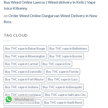
Buy Weed Online Lawcus | Weed delivery in Kells | Vape
Juice Kilkenny
on
Order Weed Online Dungarvan Weed Delivery in New
Ross
TAG CLOUD
Buy THC vape in Baton Rouge
Buy THC vape in Bethlehem
Buy THC vape in Bloomington
Buy THC vape in Bossier
Buy THC vape in Carmel
Buy THC vape in Erie
Buy THC vape in Evansville
Buy THC vape in Florida
Buy THC vape in Fort Wayne
Buy THC vape in Gary
Buy THC vape in Indiana
Buy THC vape in Indianapolis
Buy THC vape in Louisiana
Buy THC vape in Salt Lake City
WhatsApp us
Buy THC vape in Scranton
Buy THC vape in South Bend