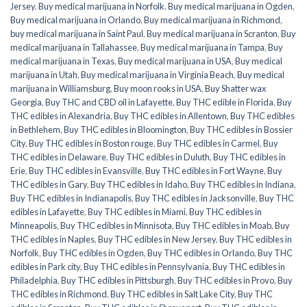
Jersey
,
Buy medical marijuana in Norfolk
,
Buy medical marijuana in Ogden
,
Buy medical marijuana in Orlando
,
Buy medical marijuana in Richmond
,
buy medical marijuana in Saint Paul
,
Buy medical marijuana in Scranton
,
Buy
medical marijuana in Tallahassee
,
Buy medical marijuana in Tampa
,
Buy
medical marijuana in Texas
,
Buy medical marijuana in USA
,
Buy medical
marijuana in Utah
,
Buy medical marijuana in Virginia Beach
,
Buy medical
marijuana in Williamsburg
,
Buy moon rooks in USA
,
Buy Shatter wax
Georgia
,
Buy THC and CBD oil in Lafayette
,
Buy THC edible in Florida
,
Buy
THC edibles in Alexandria
,
Buy THC edibles in Allentown
,
Buy THC edibles
in Bethlehem
,
Buy THC edibles in Bloomington
,
Buy THC edibles in Bossier
City
,
Buy THC edibles in Boston rouge
,
Buy THC edibles in Carmel
,
Buy
THC edibles in Delaware
,
Buy THC edibles in Duluth
,
Buy THC edibles in
Erie
,
Buy THC edibles in Evansville
,
Buy THC edibles in Fort Wayne
,
Buy
THC edibles in Gary
,
Buy THC edibles in Idaho
,
Buy THC edibles in Indiana
,
Buy THC edibles in Indianapolis
,
Buy THC edibles in Jacksonville
,
Buy THC
edibles in Lafayette
,
Buy THC edibles in Miami
,
Buy THC edibles in
Minneapolis
,
Buy THC edibles in Minnisota
,
Buy THC edibles in Moab
,
Buy
THC edibles in Naples
,
Buy THC edibles in New Jersey
,
Buy THC edibles in
Norfolk
,
Buy THC edibles in Ogden
,
Buy THC edibles in Orlando
,
Buy THC
edibles in Park city
,
Buy THC edibles in Pennsylvania
,
Buy THC edibles in
Philadelphia
,
Buy THC edibles in Pittsburgh
,
Buy THC edibles in Provo
,
Buy
THC edibles in Richmond
,
Buy THC edibles in Salt Lake City
,
Buy THC