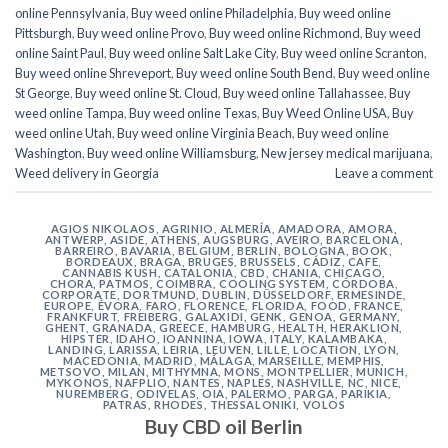
online Pennsylvania
,
Buy weed online Philadelphia
,
Buy weed online
Pittsburgh
,
Buy weed online Provo
,
Buy weed online Richmond
,
Buy weed
online Saint Paul
,
Buy weed online Salt Lake City
,
Buy weed online Scranton
,
Buy weed online Shreveport
,
Buy weed online South Bend
,
Buy weed online
St George
,
Buy weed online St. Cloud
,
Buy weed online Tallahassee
,
Buy
weed online Tampa
,
Buy weed online Texas
,
Buy Weed Online USA
,
Buy
weed online Utah
,
Buy weed online Virginia Beach
,
Buy weed online
Washington
,
Buy weed online Williamsburg
,
New jersey medical marijuana
,
Weed delivery in Georgia
Leave a comment
AGIOS NIKOLAOS
,
AGRINIO
,
ALMERÍA
,
AMADORA
,
AMORA
,
ANTWERP
,
ASIDE
,
ATHENS
,
AUGSBURG
,
AVEIRO
,
BARCELONA
,
BARREIRO
,
BAVARIA
,
BELGIUM
,
BERLIN
,
BOLOGNA
,
BOOK
,
BORDEAUX
,
BRAGA
,
BRUGES
,
BRUSSELS
,
CÁDIZ
,
CAFE
,
CANNABIS KUSH
,
CATALONIA
,
CBD
,
CHANIA
,
CHICAGO
,
CHORA, PATMOS
,
COIMBRA
,
COOLING SYSTEM
,
CÓRDOBA
,
CORPORATE
,
DORTMUND
,
DUBLIN
,
DÜSSELDORF
,
ERMESINDE
,
EUROPE
,
ÉVORA
,
FARO
,
FLORENCE
,
FLORIDA
,
FOOD
,
FRANCE
,
FRANKFURT
,
FREIBERG
,
GALAXIDI
,
GENK
,
GENOA
,
GERMANY
,
GHENT
,
GRANADA
,
GREECE
,
HAMBURG
,
HEALTH
,
HERAKLION
,
HIPSTER
,
IDAHO
,
IOANNINA
,
IOWA
,
ITALY
,
KALAMBAKA
,
LANDING
,
LARISSA
,
LEIRIA
,
LEUVEN
,
LILLE
,
LOCATION
,
LYON
,
MACEDONIA
,
MADRID
,
MÁLAGA
,
MARSEILLE
,
MEMPHIS
,
METSOVO
,
MILAN
,
MITHYMNA
,
MONS
,
MONTPELLIER
,
MUNICH
,
MYKONOS
,
NAFPLIO
,
NANTES
,
NAPLES
,
NASHVILLE
,
NC
,
NICE
,
NUREMBERG
,
ODIVELAS
,
OIA
,
PALERMO
,
PARGA
,
PARIKIA
,
PATRAS
,
RHODES
,
THESSALONIKI
,
VOLOS
Buy CBD oil Berlin