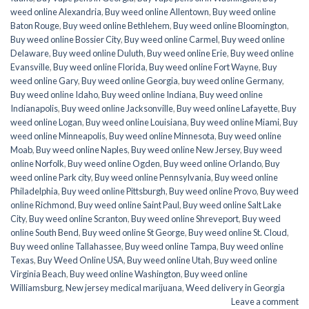
weed online Alexandria
,
Buy weed online Allentown
,
Buy weed online
Baton Rouge
,
Buy weed online Bethlehem
,
Buy weed online Bloomington
,
Buy weed online Bossier City
,
Buy weed online Carmel
,
Buy weed online
Delaware
,
Buy weed online Duluth
,
Buy weed online Erie
,
Buy weed online
Evansville
,
Buy weed online Florida
,
Buy weed online Fort Wayne
,
Buy
weed online Gary
,
Buy weed online Georgia
,
buy weed online Germany
,
Buy weed online Idaho
,
Buy weed online Indiana
,
Buy weed online
Indianapolis
,
Buy weed online Jacksonville
,
Buy weed online Lafayette
,
Buy
weed online Logan
,
Buy weed online Louisiana
,
Buy weed online Miami
,
Buy
weed online Minneapolis
,
Buy weed online Minnesota
,
Buy weed online
Moab
,
Buy weed online Naples
,
Buy weed online New Jersey
,
Buy weed
online Norfolk
,
Buy weed online Ogden
,
Buy weed online Orlando
,
Buy
weed online Park city
,
Buy weed online Pennsylvania
,
Buy weed online
Philadelphia
,
Buy weed online Pittsburgh
,
Buy weed online Provo
,
Buy weed
online Richmond
,
Buy weed online Saint Paul
,
Buy weed online Salt Lake
City
,
Buy weed online Scranton
,
Buy weed online Shreveport
,
Buy weed
online South Bend
,
Buy weed online St George
,
Buy weed online St. Cloud
,
Buy weed online Tallahassee
,
Buy weed online Tampa
,
Buy weed online
Texas
,
Buy Weed Online USA
,
Buy weed online Utah
,
Buy weed online
Virginia Beach
,
Buy weed online Washington
,
Buy weed online
Williamsburg
,
New jersey medical marijuana
,
Weed delivery in Georgia
Leave a comment