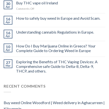
Buy THC vape oil Ireland
30
Apr
on
Comments Off
Buy
THC
How to safely buy weed in Europe and Avoid Scam.
16
vape
Apr
oil
Ireland
Understanding cannabis Regulations in Europe.
16
Apr
How Do I Buy Marijuana Online in Greece? Your
10
Apr
Complete Guide to Ordering Weed in Europe
Exploring the Benefits of THC Vaping Devices: A
27
Mar
Comprehensive safe Guide to Delta-8, Delta-9,
THCP, and others.
RECENT COMMENTS
Buy weed Online Woodford | Weed delivery in Aghacurreen |
Kilcummin