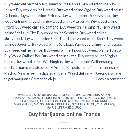
Buy weed online Moab
,
Buy weed online Naples
,
Buy weed online New
Jersey
,
Buy weed online Norfolk
,
Buy weed online Ogden
,
Buy weed online
Orlando
,
Buy weed online Park city
,
Buy weed online Pennsylvania
,
Buy
weed online Philadelphia
,
Buy weed online Pittsburgh
,
Buy weed online
Provo
,
Buy weed online Richmond
,
Buy weed online Saint Paul
,
Buy weed
online Salt Lake City
,
Buy weed online Scranton
,
Buy weed online
Shreveport
,
Buy weed online South Bend
,
buy weed online Spain
,
Buy weed
online St George
,
Buy weed online St. Cloud
,
Buy weed online Tallahassee
,
Buy weed online Tampa
,
Buy weed online Texas
,
buy weed online Toledo
,
Buy Weed Online USA
,
Buy weed online Utah
,
Buy weed online Virginia
Beach
,
Buy weed online Washington
,
Buy weed online Williamsburg
,
medical marijuana dispensary Aranjuez
,
medical marijuana dispensary
Madrid
,
New jersey medical marijuana
,
Weed delivery in Georgia
,
where
to get marijuana Colmenar Viejo
Leave a comment
AMADORA
,
BORDEAUX
,
CÁDIZ
,
CAFE
,
CANNABIS KUSH
,
CHORA, PATMOS
,
ERMESINDE
,
EUROPE
,
EUROPE
,
ÉVORA
,
FARO
,
FEATURED
,
LOCATION
,
LOCATION
,
LYON
,
MANAMA
,
MARSEILLE
,
MONS
,
MONTPELLIER
,
NANTES
,
NICE
,
ODIVELAS
,
PARIS
,
STRASBOURG
Buy Marijuana online France