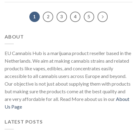
1
2
3
4
5
ABOUT
EU Cannabis Hub is a marijuana product reseller based in the
Netherlands. We aim at making cannabis strains and related
products like vapes, edibles, and concentrates easily
accessible to all cannabis users across Europe and beyond.
Our objective is not just about supplying them with products
but making sure the products come at the best quality and
are very affordable for all. Read More about us in our
About
Us Page
LATEST POSTS