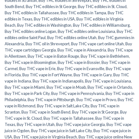
edibles in Scranton
,
Buy THC edibles in Shreveport
,
Buy THC edibles in
South Bend
,
Buy THC edibles in St George
,
Buy THC edibles in St. Cloud
,
Buy THC edibles in Tallahassee
,
Buy THC edibles in Tampa
,
Buy THC
edibles in Texas
,
Buy THC edibles in USA
,
Buy THC edibles in Virginia
Beach
,
Buy THC edibles in Washington
,
Buy THC edibles in Williamsburg
,
Buy THC edibles online Logan
,
Buy THC edibles online Louisiana
,
Buy THC
edibles online Saint Paul
,
Buy THC edibles online Utah
,
Buy THC gummies in
Alexandria
,
Buy THC oil in Shreveport
,
Buy THC vape cart online Utah
,
Buy
THC vape cartridges Georgia
,
Buy THC vape in Alexandria
,
Buy THC vape
in Allentown
,
Buy THC vape in Baton Rouge
,
Buy THC vape in Bethlehem
,
Buy THC vape in Bloomington
,
Buy THC vape in Bossier
,
Buy THC vape in
Carmel
,
Buy THC vape in Erie
,
Buy THC vape in Evansville
,
Buy THC vape
in Florida
,
Buy THC vape in Fort Wayne
,
Buy THC vape in Gary
,
Buy THC
vape in Indiana
,
Buy THC vape in Indianapolis
,
Buy THC vape in Louisiana
,
Buy THC vape in Miami
,
Buy THC vape in Moab
,
Buy THC vape in Orlando
,
Buy THC vape in Park City
,
Buy THC vape in Pennsylvania
,
Buy THC vape in
Philadelphia
,
Buy THC vape in Pittsburgh
,
Buy THC vape in Provo
,
Buy THC
vape in Richmond
,
Buy THC vape in Salt Lake City
,
Buy THC vape in
Scranton
,
Buy THC vape in South Bend
,
Buy THC vape in St George
,
Buy
THC vape in St. Cloud
,
Buy THC vape in Tallahassee
,
Buy THC vape in
Texas
,
Buy THC vape in Utah
,
Buy THC vape juice Georgia
,
Buy THC vape
juice in Ogden
,
Buy THC vape juice in Salt Lake City
,
Buy THC vape juice in
USA
,
Buy THC vape juice in Virginia Beach
,
Buy THC vape juice online New