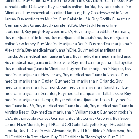
Minnisota
,
Buy Amnesia Haze online Germany
,
Buy blue dream in USA
,
Buy
cannabis oil in Delaware
,
Buy cannabis online Florida
,
Buy cannabis online
Minnisota
,
Buy concentrates online Hamburg
,
Buy Cookies weed in New
Jersey
,
Buy exotic carts Munich
,
Buy Gelato in USA
,
Buy Gorilla Glue strain
Germany
,
Buy Granddaddy purple in USA.
,
Buy Jack Herer online
Dortmund
,
Buy jungle Boy weed in USA
,
Buy marijuana edibles Germany
,
Buy marijuana oil in Idaho
,
Buy marijuana oil in Louisiana
,
Buy marijuana
online New Jersey
,
Buy Medical Marijuana Berlin
,
Buy medical marijuana in
Alexandria
,
Buy medical marijuana in Erie
,
Buy medical marijuana in
Florida
,
Buy medical marijuana in Gary
,
Buy medical marijuana in Indiana
,
Buy medical marijuana in Jacksonville
,
Buy medical marijuana in Lafayette
,
Buy medical marijuana in Minnisota
,
Buy medical marijuana in Naples
,
buy
medical marijuana in New Jersey
,
Buy medical marijuana in Norfolk
,
Buy
medical marijuana in Ogden
,
Buy medical marijuana in Orlando
,
Buy
medical marijuana in Richmond
,
buy medical marijuana in Saint Paul
,
Buy
medical marijuana in Scranton
,
Buy medical marijuana in Tallahassee
,
Buy
medical marijuana in Tampa
,
Buy medical marijuana in Texas
,
Buy medical
marijuana in USA
,
Buy medical marijuana in Utah
,
Buy medical marijuana in
Virginia Beach
,
Buy medical marijuana in Williamsburg
,
Buy moon rooks in
USA
,
Buy pineaple express Germany
,
Buy Shatter wax Georgia
,
Buy Super
Lemon Haze Munich
,
Buy THC and CBD oil in Lafayette
,
Buy THC edible in
Florida
,
Buy THC edibles in Alexandria
,
Buy THC edibles in Allentown
,
Buy
THC edibles in Bethlehem
,
Buy THC edibles in Bloomington
,
Buy THC