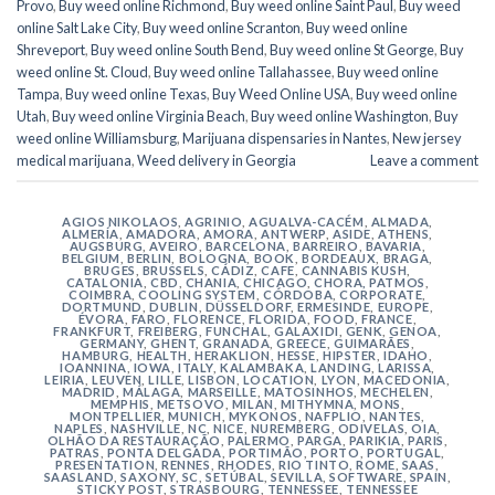
Provo
,
Buy weed online Richmond
,
Buy weed online Saint Paul
,
Buy weed
online Salt Lake City
,
Buy weed online Scranton
,
Buy weed online
Shreveport
,
Buy weed online South Bend
,
Buy weed online St George
,
Buy
weed online St. Cloud
,
Buy weed online Tallahassee
,
Buy weed online
Tampa
,
Buy weed online Texas
,
Buy Weed Online USA
,
Buy weed online
Utah
,
Buy weed online Virginia Beach
,
Buy weed online Washington
,
Buy
weed online Williamsburg
,
Marijuana dispensaries in Nantes
,
New jersey
medical marijuana
,
Weed delivery in Georgia
Leave a comment
AGIOS NIKOLAOS
,
AGRINIO
,
AGUALVA-CACÉM
,
ALMADA
,
ALMERÍA
,
AMADORA
,
AMORA
,
ANTWERP
,
ASIDE
,
ATHENS
,
AUGSBURG
,
AVEIRO
,
BARCELONA
,
BARREIRO
,
BAVARIA
,
BELGIUM
,
BERLIN
,
BOLOGNA
,
BOOK
,
BORDEAUX
,
BRAGA
,
BRUGES
,
BRUSSELS
,
CÁDIZ
,
CAFE
,
CANNABIS KUSH
,
CATALONIA
,
CBD
,
CHANIA
,
CHICAGO
,
CHORA, PATMOS
,
COIMBRA
,
COOLING SYSTEM
,
CÓRDOBA
,
CORPORATE
,
DORTMUND
,
DUBLIN
,
DÜSSELDORF
,
ERMESINDE
,
EUROPE
,
ÉVORA
,
FARO
,
FLORENCE
,
FLORIDA
,
FOOD
,
FRANCE
,
FRANKFURT
,
FREIBERG
,
FUNCHAL
,
GALAXIDI
,
GENK
,
GENOA
,
GERMANY
,
GHENT
,
GRANADA
,
GREECE
,
GUIMARÃES
,
HAMBURG
,
HEALTH
,
HERAKLION
,
HESSE
,
HIPSTER
,
IDAHO
,
IOANNINA
,
IOWA
,
ITALY
,
KALAMBAKA
,
LANDING
,
LARISSA
,
LEIRIA
,
LEUVEN
,
LILLE
,
LISBON
,
LOCATION
,
LYON
,
MACEDONIA
,
MADRID
,
MÁLAGA
,
MARSEILLE
,
MATOSINHOS
,
MECHELEN
,
MEMPHIS
,
METSOVO
,
MILAN
,
MITHYMNA
,
MONS
,
MONTPELLIER
,
MUNICH
,
MYKONOS
,
NAFPLIO
,
NANTES
,
NAPLES
,
NASHVILLE
,
NC
,
NICE
,
NUREMBERG
,
ODIVELAS
,
OIA
,
OLHÃO DA RESTAURAÇÃO
,
PALERMO
,
PARGA
,
PARIKIA
,
PARIS
,
PATRAS
,
PONTA DELGADA
,
PORTIMÃO
,
PORTO
,
PORTUGAL
,
PRESENTATION
,
RENNES
,
RHODES
,
RIO TINTO
,
ROME
,
SAAS
,
SAASLAND
,
SAXONY
,
SC
,
SETÚBAL
,
SEVILLA
,
SOFTWARE
,
SPAIN
,
STICKY POST
,
STRASBOURG
,
TENNESSEE
,
TENNESSEE