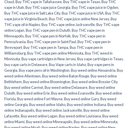
Cloud
,
Buy THC vape in Tallahassee
,
Buy THC vape in Texas
,
Buy THC
vape in Utah
,
Buy THC vape juice Georgia
,
Buy THC vape juice in Ogden
,
Buy THC vape juice in Salt Lake City
,
Buy THC vape juice in USA
,
Buy THC
vape juice in Virginia Beach
,
Buy THC vape juice online New Jersey
,
Buy
THC vape oil in Naples
,
Buy THC vape online Jacksonville
,
Buy THC vape
online Logan
,
Buy THC vape pen in Duluth
,
Buy THC vape pen in
Minneapolis
,
Buy THC vape pen in Norfolk
,
Buy THC vape pen in
Pennsylvania
,
Buy THC vape pen in Saint Paul
,
Buy THC vape pen in
Shreveport
,
Buy THC vape pen in Tampa
,
Buy THC vape pen in
Williamsburg
,
Buy THC vape pen online Minnisota
,
Buy THC weed in
Minnisota
,
Buy vape cartridges in New Jersey
,
Buy vape cartridges in Texas
,
buy vape carts in Delaware
,
Buy Vape carts in Idaho
,
Buy vape pens in
Georgia
,
Buy vape pens oil in Washington
,
Buy weed online Alexandria
,
Buy
weed online Allentown
,
Buy weed online Baton Rouge
,
Buy weed online
Bethlehem
,
Buy weed online Bloomington
,
Buy weed online Bossier City
,
Buy weed online Carmel
,
Buy weed online Delaware
,
Buy weed online
Duluth
,
Buy weed online Erie
,
Buy weed online Evansville
,
Buy weed online
Florida
,
Buy weed online Fort Wayne
,
Buy weed online Gary
,
Buy weed
online Georgia
,
Buy weed online Idaho
,
Buy weed online Indiana
,
Buy weed
online Indianapolis
,
Buy weed online Jacksonville
,
Buy weed online
Lafayette
,
Buy weed online Logan
,
Buy weed online Louisiana
,
Buy weed
online Miami
,
Buy weed online Minneapolis
,
Buy weed online Minnesota
,
Buy weed online Moab
,
Buy weed online Naples
,
Buy weed online New