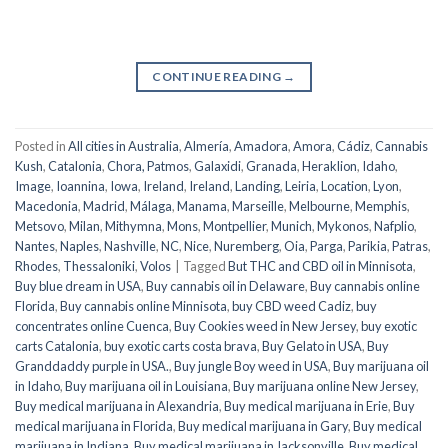
CONTINUE READING
→
Posted in
All cities in Australia
,
Almería
,
Amadora
,
Amora
,
Cádiz
,
Cannabis
Kush
,
Catalonia
,
Chora, Patmos
,
Galaxidi
,
Granada
,
Heraklion
,
Idaho
,
Image
,
Ioannina
,
Iowa
,
Ireland
,
Ireland
,
Landing
,
Leiria
,
Location
,
Lyon
,
Macedonia
,
Madrid
,
Málaga
,
Manama
,
Marseille
,
Melbourne
,
Memphis
,
Metsovo
,
Milan
,
Mithymna
,
Mons
,
Montpellier
,
Munich
,
Mykonos
,
Nafplio
,
Nantes
,
Naples
,
Nashville
,
NC
,
Nice
,
Nuremberg
,
Oia
,
Parga
,
Parikia
,
Patras
,
Rhodes
,
Thessaloniki
,
Volos
|
Tagged
But THC and CBD oil in Minnisota
,
Buy blue dream in USA
,
Buy cannabis oil in Delaware
,
Buy cannabis online
Florida
,
Buy cannabis online Minnisota
,
buy CBD weed Cadiz
,
buy
concentrates online Cuenca
,
Buy Cookies weed in New Jersey
,
buy exotic
carts Catalonia
,
buy exotic carts costa brava
,
Buy Gelato in USA
,
Buy
Granddaddy purple in USA.
,
Buy jungle Boy weed in USA
,
Buy marijuana oil
in Idaho
,
Buy marijuana oil in Louisiana
,
Buy marijuana online New Jersey
,
Buy medical marijuana in Alexandria
,
Buy medical marijuana in Erie
,
Buy
medical marijuana in Florida
,
Buy medical marijuana in Gary
,
Buy medical
marijuana in Indiana
,
Buy medical marijuana in Jacksonville
,
Buy medical