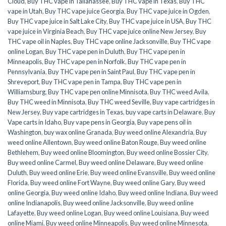
Cloud
,
Buy THC vape in Tallahassee
,
Buy THC vape in Texas
,
Buy THC
vape in Utah
,
Buy THC vape juice Georgia
,
Buy THC vape juice in Ogden
,
Buy THC vape juice in Salt Lake City
,
Buy THC vape juice in USA
,
Buy THC
vape juice in Virginia Beach
,
Buy THC vape juice online New Jersey
,
Buy
THC vape oil in Naples
,
Buy THC vape online Jacksonville
,
Buy THC vape
online Logan
,
Buy THC vape pen in Duluth
,
Buy THC vape pen in
Minneapolis
,
Buy THC vape pen in Norfolk
,
Buy THC vape pen in
Pennsylvania
,
Buy THC vape pen in Saint Paul
,
Buy THC vape pen in
Shreveport
,
Buy THC vape pen in Tampa
,
Buy THC vape pen in
Williamsburg
,
Buy THC vape pen online Minnisota
,
Buy THC weed Avila
,
Buy THC weed in Minnisota
,
Buy THC weed Seville
,
Buy vape cartridges in
New Jersey
,
Buy vape cartridges in Texas
,
buy vape carts in Delaware
,
Buy
Vape carts in Idaho
,
Buy vape pens in Georgia
,
Buy vape pens oil in
Washington
,
buy wax online Granada
,
Buy weed online Alexandria
,
Buy
weed online Allentown
,
Buy weed online Baton Rouge
,
Buy weed online
Bethlehem
,
Buy weed online Bloomington
,
Buy weed online Bossier City
,
Buy weed online Carmel
,
Buy weed online Delaware
,
Buy weed online
Duluth
,
Buy weed online Erie
,
Buy weed online Evansville
,
Buy weed online
Florida
,
Buy weed online Fort Wayne
,
Buy weed online Gary
,
Buy weed
online Georgia
,
Buy weed online Idaho
,
Buy weed online Indiana
,
Buy weed
online Indianapolis
,
Buy weed online Jacksonville
,
Buy weed online
Lafayette
,
Buy weed online Logan
,
Buy weed online Louisiana
,
Buy weed
online Miami
,
Buy weed online Minneapolis
,
Buy weed online Minnesota
,