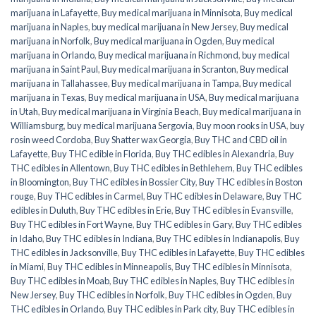
marijuana in Lafayette
,
Buy medical marijuana in Minnisota
,
Buy medical
marijuana in Naples
,
buy medical marijuana in New Jersey
,
Buy medical
marijuana in Norfolk
,
Buy medical marijuana in Ogden
,
Buy medical
marijuana in Orlando
,
Buy medical marijuana in Richmond
,
buy medical
marijuana in Saint Paul
,
Buy medical marijuana in Scranton
,
Buy medical
marijuana in Tallahassee
,
Buy medical marijuana in Tampa
,
Buy medical
marijuana in Texas
,
Buy medical marijuana in USA
,
Buy medical marijuana
in Utah
,
Buy medical marijuana in Virginia Beach
,
Buy medical marijuana in
Williamsburg
,
buy medical marijuana Sergovia
,
Buy moon rooks in USA
,
buy
rosin weed Cordoba
,
Buy Shatter wax Georgia
,
Buy THC and CBD oil in
Lafayette
,
Buy THC edible in Florida
,
Buy THC edibles in Alexandria
,
Buy
THC edibles in Allentown
,
Buy THC edibles in Bethlehem
,
Buy THC edibles
in Bloomington
,
Buy THC edibles in Bossier City
,
Buy THC edibles in Boston
rouge
,
Buy THC edibles in Carmel
,
Buy THC edibles in Delaware
,
Buy THC
edibles in Duluth
,
Buy THC edibles in Erie
,
Buy THC edibles in Evansville
,
Buy THC edibles in Fort Wayne
,
Buy THC edibles in Gary
,
Buy THC edibles
in Idaho
,
Buy THC edibles in Indiana
,
Buy THC edibles in Indianapolis
,
Buy
THC edibles in Jacksonville
,
Buy THC edibles in Lafayette
,
Buy THC edibles
in Miami
,
Buy THC edibles in Minneapolis
,
Buy THC edibles in Minnisota
,
Buy THC edibles in Moab
,
Buy THC edibles in Naples
,
Buy THC edibles in
New Jersey
,
Buy THC edibles in Norfolk
,
Buy THC edibles in Ogden
,
Buy
THC edibles in Orlando
,
Buy THC edibles in Park city
,
Buy THC edibles in