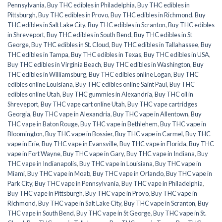
Pennsylvania
,
Buy THC edibles in Philadelphia
,
Buy THC edibles in
Pittsburgh
,
Buy THC edibles in Provo
,
Buy THC edibles in Richmond
,
Buy
THC edibles in Salt Lake City
,
Buy THC edibles in Scranton
,
Buy THC edibles
in Shreveport
,
Buy THC edibles in South Bend
,
Buy THC edibles in St
George
,
Buy THC edibles in St. Cloud
,
Buy THC edibles in Tallahassee
,
Buy
THC edibles in Tampa
,
Buy THC edibles in Texas
,
Buy THC edibles in USA
,
Buy THC edibles in Virginia Beach
,
Buy THC edibles in Washington
,
Buy
THC edibles in Williamsburg
,
Buy THC edibles online Logan
,
Buy THC
edibles online Louisiana
,
Buy THC edibles online Saint Paul
,
Buy THC
edibles online Utah
,
Buy THC gummies in Alexandria
,
Buy THC oil in
Shreveport
,
Buy THC vape cart online Utah
,
Buy THC vape cartridges
Georgia
,
Buy THC vape in Alexandria
,
Buy THC vape in Allentown
,
Buy
THC vape in Baton Rouge
,
Buy THC vape in Bethlehem
,
Buy THC vape in
Bloomington
,
Buy THC vape in Bossier
,
Buy THC vape in Carmel
,
Buy THC
vape in Erie
,
Buy THC vape in Evansville
,
Buy THC vape in Florida
,
Buy THC
vape in Fort Wayne
,
Buy THC vape in Gary
,
Buy THC vape in Indiana
,
Buy
THC vape in Indianapolis
,
Buy THC vape in Louisiana
,
Buy THC vape in
Miami
,
Buy THC vape in Moab
,
Buy THC vape in Orlando
,
Buy THC vape in
Park City
,
Buy THC vape in Pennsylvania
,
Buy THC vape in Philadelphia
,
Buy THC vape in Pittsburgh
,
Buy THC vape in Provo
,
Buy THC vape in
Richmond
,
Buy THC vape in Salt Lake City
,
Buy THC vape in Scranton
,
Buy
THC vape in South Bend
,
Buy THC vape in St George
,
Buy THC vape in St.