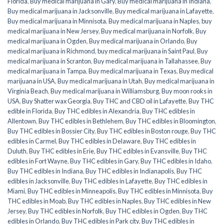
Florida
,
Buy medical marijuana in Gary
,
Buy medical marijuana in Indiana
,
Buy medical marijuana in Jacksonville
,
Buy medical marijuana in Lafayette
,
Buy medical marijuana in Minnisota
,
Buy medical marijuana in Naples
,
buy
medical marijuana in New Jersey
,
Buy medical marijuana in Norfolk
,
Buy
medical marijuana in Ogden
,
Buy medical marijuana in Orlando
,
Buy
medical marijuana in Richmond
,
buy medical marijuana in Saint Paul
,
Buy
medical marijuana in Scranton
,
Buy medical marijuana in Tallahassee
,
Buy
medical marijuana in Tampa
,
Buy medical marijuana in Texas
,
Buy medical
marijuana in USA
,
Buy medical marijuana in Utah
,
Buy medical marijuana in
Virginia Beach
,
Buy medical marijuana in Williamsburg
,
Buy moon rooks in
USA
,
Buy Shatter wax Georgia
,
Buy THC and CBD oil in Lafayette
,
Buy THC
edible in Florida
,
Buy THC edibles in Alexandria
,
Buy THC edibles in
Allentown
,
Buy THC edibles in Bethlehem
,
Buy THC edibles in Bloomington
,
Buy THC edibles in Bossier City
,
Buy THC edibles in Boston rouge
,
Buy THC
edibles in Carmel
,
Buy THC edibles in Delaware
,
Buy THC edibles in
Duluth
,
Buy THC edibles in Erie
,
Buy THC edibles in Evansville
,
Buy THC
edibles in Fort Wayne
,
Buy THC edibles in Gary
,
Buy THC edibles in Idaho
,
Buy THC edibles in Indiana
,
Buy THC edibles in Indianapolis
,
Buy THC
edibles in Jacksonville
,
Buy THC edibles in Lafayette
,
Buy THC edibles in
Miami
,
Buy THC edibles in Minneapolis
,
Buy THC edibles in Minnisota
,
Buy
THC edibles in Moab
,
Buy THC edibles in Naples
,
Buy THC edibles in New
Jersey
,
Buy THC edibles in Norfolk
,
Buy THC edibles in Ogden
,
Buy THC
edibles in Orlando
,
Buy THC edibles in Park city
,
Buy THC edibles in