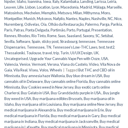
hipster
,
Idaho
,
Ioannina
,
Iowa
,
Italy
,
Kalambaka
,
Landing
,
Larissa
,
Leiria
,
Leuven
,
Lille
,
Lisbon
,
Location
,
Lyon
,
Macedonia
,
Madrid
,
Málaga
,
Marseille
,
Matosinhos
,
Mechelen
,
Memphis
,
Metsovo
,
Milan
,
Mithymna
,
Mons
,
Montpellier
,
Munich
,
Mykonos
,
Nafplio
,
Nantes
,
Naples
,
Nashville
,
NC
,
Nice
,
Nuremberg
,
Odivelas
,
Oia
,
Olhão da Restauração
,
Palermo
,
Parga
,
Parikia
,
Paris
,
Patras
,
Ponta Delgada
,
Portimão
,
Porto
,
Portugal
,
Presentation
,
Rennes
,
Rhodes
,
Rio Tinto
,
Rome
,
Saas
,
Saasland
,
Saxony
,
SC
,
Setúbal
,
Sevilla
,
Software
,
Spain
,
sticky post
,
Strasbourg
,
tennessee
,
Tennessee
Dispensaries
,
Tennessee, TN
,
Tennessee's Low-THC Laws
,
test
,
test2
,
Thessaloniki
,
Toulouse
,
travel
,
trip
,
Turin
,
UI/UX Design
,
UK
,
Uncategorised
,
Upgrade Your Cannabis Vape Pen with Ooze
,
USA
,
Valencia
,
Venice
,
Vermont
,
Verona
,
Viana do Castelo
,
Video
,
Vila Nova de
Gaia
,
Vila Real
,
Viseu
,
Volos
,
Wheels
|
Tagged
But THC and CBD oil in
Minnisota
,
Buy amnesia haze Wallonia
,
Buy blue dream in USA
,
Buy
cannabis oil in Delaware
,
Buy cannabis online Florida
,
Buy cannabis online
Minnisota
,
Buy Cookies weed in New Jersey
,
Buy exotic carts online
Charleroi
,
Buy Gelato in USA
,
Buy Granddaddy purple in USA.
,
Buy jungle
Boy weed in USA
,
Buy marijuana edibles Brussels
,
Buy marijuana oil in
Idaho
,
Buy marijuana oil in Louisiana
,
Buy marijuana online New Jersey
,
Buy
medical marijuana in Alexandria
,
Buy medical marijuana in Erie
,
Buy
medical marijuana in Florida
,
Buy medical marijuana in Gary
,
Buy medical
marijuana in Indiana
,
Buy medical marijuana in Jacksonville
,
Buy medical
marijuana in Lafayette
,
Buy medical marijuana in Minnisota
,
Buy medical