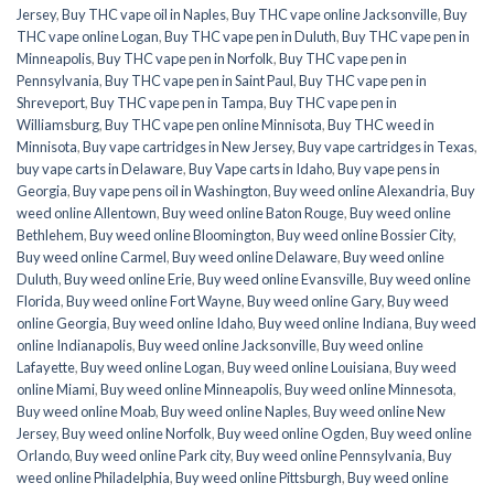
Jersey
,
Buy THC vape oil in Naples
,
Buy THC vape online Jacksonville
,
Buy
THC vape online Logan
,
Buy THC vape pen in Duluth
,
Buy THC vape pen in
Minneapolis
,
Buy THC vape pen in Norfolk
,
Buy THC vape pen in
Pennsylvania
,
Buy THC vape pen in Saint Paul
,
Buy THC vape pen in
Shreveport
,
Buy THC vape pen in Tampa
,
Buy THC vape pen in
Williamsburg
,
Buy THC vape pen online Minnisota
,
Buy THC weed in
Minnisota
,
Buy vape cartridges in New Jersey
,
Buy vape cartridges in Texas
,
buy vape carts in Delaware
,
Buy Vape carts in Idaho
,
Buy vape pens in
Georgia
,
Buy vape pens oil in Washington
,
Buy weed online Alexandria
,
Buy
weed online Allentown
,
Buy weed online Baton Rouge
,
Buy weed online
Bethlehem
,
Buy weed online Bloomington
,
Buy weed online Bossier City
,
Buy weed online Carmel
,
Buy weed online Delaware
,
Buy weed online
Duluth
,
Buy weed online Erie
,
Buy weed online Evansville
,
Buy weed online
Florida
,
Buy weed online Fort Wayne
,
Buy weed online Gary
,
Buy weed
online Georgia
,
Buy weed online Idaho
,
Buy weed online Indiana
,
Buy weed
online Indianapolis
,
Buy weed online Jacksonville
,
Buy weed online
Lafayette
,
Buy weed online Logan
,
Buy weed online Louisiana
,
Buy weed
online Miami
,
Buy weed online Minneapolis
,
Buy weed online Minnesota
,
Buy weed online Moab
,
Buy weed online Naples
,
Buy weed online New
Jersey
,
Buy weed online Norfolk
,
Buy weed online Ogden
,
Buy weed online
Orlando
,
Buy weed online Park city
,
Buy weed online Pennsylvania
,
Buy
weed online Philadelphia
,
Buy weed online Pittsburgh
,
Buy weed online