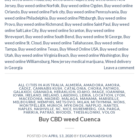
Jersey
,
Buy weed online Norfolk
,
Buy weed online Ogden
,
Buy weed online
Orlando
,
Buy weed online Park city
,
Buy weed online Pennsylvania
,
Buy
weed online Philadelphia
,
Buy weed online Pittsburgh
,
Buy weed online
Provo
,
Buy weed online Richmond
,
Buy weed online Saint Paul
,
Buy weed
online Salt Lake City
,
Buy weed online Scranton
,
Buy weed online
Shreveport
,
Buy weed online South Bend
,
Buy weed online St George
,
Buy
weed online St. Cloud
,
Buy weed online Tallahassee
,
Buy weed online
Tampa
,
Buy weed online Texas
,
Buy Weed Online USA
,
Buy weed online
Utah
,
Buy weed online Virginia Beach
,
Buy weed online Washington
,
Buy
weed online Williamsburg
,
New jersey medical marijuana
,
Weed delivery
in Georgia
Leave a comment
ALL CITIES IN AUSTRALIA
,
ALMERÍA
,
AMADORA
,
AMORA
,
CÁDIZ
,
CANNABIS KUSH
,
CATALONIA
,
CHORA, PATMOS
,
GALAXIDI
,
GRANADA
,
HERAKLION
,
IDAHO
,
IMAGE
,
IOANNINA
,
IOWA
,
IRELAND
,
IRELAND
,
LANDING
,
LEIRIA
,
LOCATION
,
LYON
,
MACEDONIA
,
MADRID
,
MÁLAGA
,
MANAMA
,
MARSEILLE
,
MELBOURNE
,
MEMPHIS
,
METSOVO
,
MILAN
,
MITHYMNA
,
MONS
,
MONTPELLIER
,
MUNICH
,
MYKONOS
,
NAFPLIO
,
NANTES
,
NAPLES
,
NASHVILLE
,
NC
,
NICE
,
NUREMBERG
,
OIA
,
PARGA
,
PARIKIA
,
PATRAS
,
RHODES
,
THESSALONIKI
,
VOLOS
Buy CBD weed Cuenca
POSTED ON
APRIL 13, 2020
BY
EUCANNABISHUB