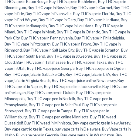
THC vape in Baton Rouge
,
Buy THC vape in Bethlehem
,
Buy THC vape in
Bloomington
,
Buy THC vape in Bossier
,
Buy THC vape in Carmel
,
Buy THC
vape in Erie
,
Buy THC vape in Evansville
,
Buy THC vape in Florida
,
Buy THC
vape in Fort Wayne
,
Buy THC vape in Gary
,
Buy THC vape in Indiana
,
Buy
THC vape in Indianapolis
,
Buy THC vape in Louisiana
,
Buy THC vape in
Miami
,
Buy THC vape in Moab
,
Buy THC vape in Orlando
,
Buy THC vape in
Park City
,
Buy THC vape in Pennsylvania
,
Buy THC vape in Philadelphia
,
Buy THC vape in Pittsburgh
,
Buy THC vape in Provo
,
Buy THC vape in
Richmond
,
Buy THC vape in Salt Lake City
,
Buy THC vape in Scranton
,
Buy
THC vape in South Bend
,
Buy THC vape in St George
,
Buy THC vape in St.
Cloud
,
Buy THC vape in Tallahassee
,
Buy THC vape in Texas
,
Buy THC
vape in Utah
,
Buy THC vape juice Georgia
,
Buy THC vape juice in Ogden
,
Buy THC vape juice in Salt Lake City
,
Buy THC vape juice in USA
,
Buy THC
vape juice in Virginia Beach
,
Buy THC vape juice online New Jersey
,
Buy
THC vape oil in Naples
,
Buy THC vape online Jacksonville
,
Buy THC vape
online Logan
,
Buy THC vape pen in Duluth
,
Buy THC vape pen in
Minneapolis
,
Buy THC vape pen in Norfolk
,
Buy THC vape pen in
Pennsylvania
,
Buy THC vape pen in Saint Paul
,
Buy THC vape pen in
Shreveport
,
Buy THC vape pen in Tampa
,
Buy THC vape pen in
Williamsburg
,
Buy THC vape pen online Minnisota
,
Buy THC weed
Dusseldolf
,
Buy THC weed in Minnisota
,
Buy vape cartridges in New Jersey
,
Buy vape cartridges in Texas
,
buy vape carts in Delaware
,
Buy Vape carts in
Idaho
,
Buy vape pens in Georgia
,
Buy vape pens oil in Washington
,
Buy