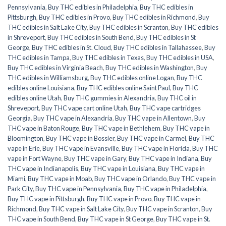
Pennsylvania
,
Buy THC edibles in Philadelphia
,
Buy THC edibles in
Pittsburgh
,
Buy THC edibles in Provo
,
Buy THC edibles in Richmond
,
Buy
THC edibles in Salt Lake City
,
Buy THC edibles in Scranton
,
Buy THC edibles
in Shreveport
,
Buy THC edibles in South Bend
,
Buy THC edibles in St
George
,
Buy THC edibles in St. Cloud
,
Buy THC edibles in Tallahassee
,
Buy
THC edibles in Tampa
,
Buy THC edibles in Texas
,
Buy THC edibles in USA
,
Buy THC edibles in Virginia Beach
,
Buy THC edibles in Washington
,
Buy
THC edibles in Williamsburg
,
Buy THC edibles online Logan
,
Buy THC
edibles online Louisiana
,
Buy THC edibles online Saint Paul
,
Buy THC
edibles online Utah
,
Buy THC gummies in Alexandria
,
Buy THC oil in
Shreveport
,
Buy THC vape cart online Utah
,
Buy THC vape cartridges
Georgia
,
Buy THC vape in Alexandria
,
Buy THC vape in Allentown
,
Buy
THC vape in Baton Rouge
,
Buy THC vape in Bethlehem
,
Buy THC vape in
Bloomington
,
Buy THC vape in Bossier
,
Buy THC vape in Carmel
,
Buy THC
vape in Erie
,
Buy THC vape in Evansville
,
Buy THC vape in Florida
,
Buy THC
vape in Fort Wayne
,
Buy THC vape in Gary
,
Buy THC vape in Indiana
,
Buy
THC vape in Indianapolis
,
Buy THC vape in Louisiana
,
Buy THC vape in
Miami
,
Buy THC vape in Moab
,
Buy THC vape in Orlando
,
Buy THC vape in
Park City
,
Buy THC vape in Pennsylvania
,
Buy THC vape in Philadelphia
,
Buy THC vape in Pittsburgh
,
Buy THC vape in Provo
,
Buy THC vape in
Richmond
,
Buy THC vape in Salt Lake City
,
Buy THC vape in Scranton
,
Buy
THC vape in South Bend
,
Buy THC vape in St George
,
Buy THC vape in St.