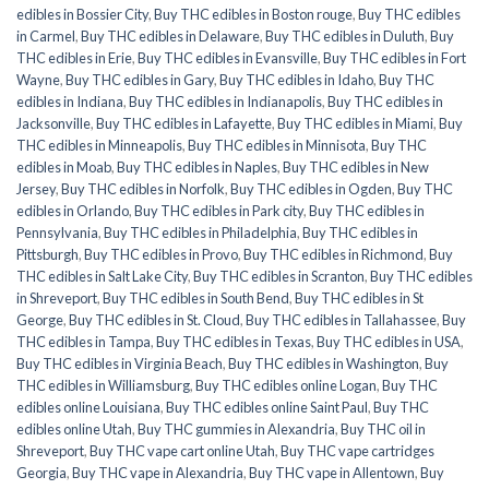
edibles in Bossier City
,
Buy THC edibles in Boston rouge
,
Buy THC edibles
in Carmel
,
Buy THC edibles in Delaware
,
Buy THC edibles in Duluth
,
Buy
THC edibles in Erie
,
Buy THC edibles in Evansville
,
Buy THC edibles in Fort
Wayne
,
Buy THC edibles in Gary
,
Buy THC edibles in Idaho
,
Buy THC
edibles in Indiana
,
Buy THC edibles in Indianapolis
,
Buy THC edibles in
Jacksonville
,
Buy THC edibles in Lafayette
,
Buy THC edibles in Miami
,
Buy
THC edibles in Minneapolis
,
Buy THC edibles in Minnisota
,
Buy THC
edibles in Moab
,
Buy THC edibles in Naples
,
Buy THC edibles in New
Jersey
,
Buy THC edibles in Norfolk
,
Buy THC edibles in Ogden
,
Buy THC
edibles in Orlando
,
Buy THC edibles in Park city
,
Buy THC edibles in
Pennsylvania
,
Buy THC edibles in Philadelphia
,
Buy THC edibles in
Pittsburgh
,
Buy THC edibles in Provo
,
Buy THC edibles in Richmond
,
Buy
THC edibles in Salt Lake City
,
Buy THC edibles in Scranton
,
Buy THC edibles
in Shreveport
,
Buy THC edibles in South Bend
,
Buy THC edibles in St
George
,
Buy THC edibles in St. Cloud
,
Buy THC edibles in Tallahassee
,
Buy
THC edibles in Tampa
,
Buy THC edibles in Texas
,
Buy THC edibles in USA
,
Buy THC edibles in Virginia Beach
,
Buy THC edibles in Washington
,
Buy
THC edibles in Williamsburg
,
Buy THC edibles online Logan
,
Buy THC
edibles online Louisiana
,
Buy THC edibles online Saint Paul
,
Buy THC
edibles online Utah
,
Buy THC gummies in Alexandria
,
Buy THC oil in
Shreveport
,
Buy THC vape cart online Utah
,
Buy THC vape cartridges
Georgia
,
Buy THC vape in Alexandria
,
Buy THC vape in Allentown
,
Buy