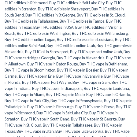
THC edibles in Richmond
,
Buy THC edibles in Salt Lake City
,
Buy THC
edibles in Scranton
,
Buy THC edibles in Shreveport
,
Buy THC edibles in
South Bend
,
Buy THC edibles in St George
,
Buy THC edibles in St. Cloud
,
Buy THC edibles in Tallahassee
,
Buy THC edibles in Tampa
,
Buy THC
edibles in Texas
,
Buy THC edibles in USA
,
Buy THC edibles in Virginia
Beach
,
Buy THC edibles in Washington
,
Buy THC edibles in Williamsburg
,
Buy THC edibles online Logan
,
Buy THC edibles online Louisiana
,
Buy THC
edibles online Saint Paul
,
Buy THC edibles online Utah
,
Buy THC gummies in
Alexandria
,
Buy THC oil in Shreveport
,
Buy THC vape cart online Utah
,
Buy
THC vape cartridges Georgia
,
Buy THC vape in Alexandria
,
Buy THC vape
in Allentown
,
Buy THC vape in Baton Rouge
,
Buy THC vape in Bethlehem
,
Buy THC vape in Bloomington
,
Buy THC vape in Bossier
,
Buy THC vape in
Carmel
,
Buy THC vape in Erie
,
Buy THC vape in Evansville
,
Buy THC vape
in Florida
,
Buy THC vape in Fort Wayne
,
Buy THC vape in Gary
,
Buy THC
vape in Indiana
,
Buy THC vape in Indianapolis
,
Buy THC vape in Louisiana
,
Buy THC vape in Miami
,
Buy THC vape in Moab
,
Buy THC vape in Orlando
,
Buy THC vape in Park City
,
Buy THC vape in Pennsylvania
,
Buy THC vape in
Philadelphia
,
Buy THC vape in Pittsburgh
,
Buy THC vape in Provo
,
Buy THC
vape in Richmond
,
Buy THC vape in Salt Lake City
,
Buy THC vape in
Scranton
,
Buy THC vape in South Bend
,
Buy THC vape in St George
,
Buy
THC vape in St. Cloud
,
Buy THC vape in Tallahassee
,
Buy THC vape in
Texas
,
Buy THC vape in Utah
,
Buy THC vape juice Georgia
,
Buy THC vape