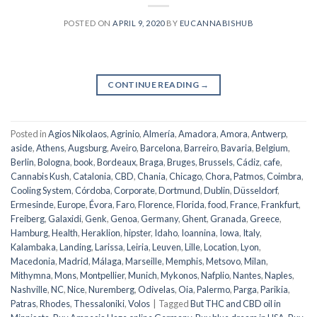
POSTED ON
APRIL 9, 2020
BY
EUCANNABISHUB
CONTINUE READING
→
Posted in
Agios Nikolaos
,
Agrinio
,
Almería
,
Amadora
,
Amora
,
Antwerp
,
aside
,
Athens
,
Augsburg
,
Aveiro
,
Barcelona
,
Barreiro
,
Bavaria
,
Belgium
,
Berlin
,
Bologna
,
book
,
Bordeaux
,
Braga
,
Bruges
,
Brussels
,
Cádiz
,
cafe
,
Cannabis Kush
,
Catalonia
,
CBD
,
Chania
,
Chicago
,
Chora, Patmos
,
Coimbra
,
Cooling System
,
Córdoba
,
Corporate
,
Dortmund
,
Dublin
,
Düsseldorf
,
Ermesinde
,
Europe
,
Évora
,
Faro
,
Florence
,
Florida
,
food
,
France
,
Frankfurt
,
Freiberg
,
Galaxidi
,
Genk
,
Genoa
,
Germany
,
Ghent
,
Granada
,
Greece
,
Hamburg
,
Health
,
Heraklion
,
hipster
,
Idaho
,
Ioannina
,
Iowa
,
Italy
,
Kalambaka
,
Landing
,
Larissa
,
Leiria
,
Leuven
,
Lille
,
Location
,
Lyon
,
Macedonia
,
Madrid
,
Málaga
,
Marseille
,
Memphis
,
Metsovo
,
Milan
,
Mithymna
,
Mons
,
Montpellier
,
Munich
,
Mykonos
,
Nafplio
,
Nantes
,
Naples
,
Nashville
,
NC
,
Nice
,
Nuremberg
,
Odivelas
,
Oia
,
Palermo
,
Parga
,
Parikia
,
Patras
,
Rhodes
,
Thessaloniki
,
Volos
|
Tagged
But THC and CBD oil in