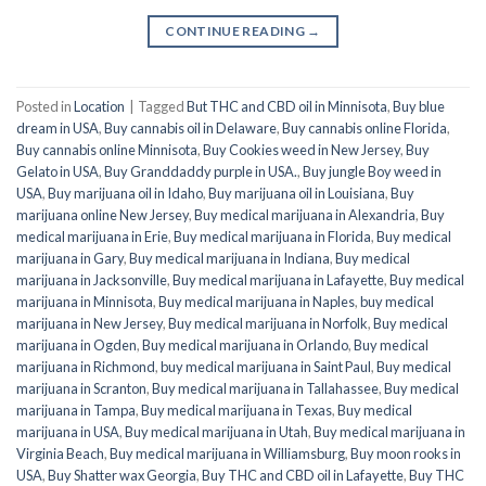
CONTINUE READING
→
Posted in
Location
|
Tagged
But THC and CBD oil in Minnisota
,
Buy blue
dream in USA
,
Buy cannabis oil in Delaware
,
Buy cannabis online Florida
,
Buy cannabis online Minnisota
,
Buy Cookies weed in New Jersey
,
Buy
Gelato in USA
,
Buy Granddaddy purple in USA.
,
Buy jungle Boy weed in
USA
,
Buy marijuana oil in Idaho
,
Buy marijuana oil in Louisiana
,
Buy
marijuana online New Jersey
,
Buy medical marijuana in Alexandria
,
Buy
medical marijuana in Erie
,
Buy medical marijuana in Florida
,
Buy medical
marijuana in Gary
,
Buy medical marijuana in Indiana
,
Buy medical
marijuana in Jacksonville
,
Buy medical marijuana in Lafayette
,
Buy medical
marijuana in Minnisota
,
Buy medical marijuana in Naples
,
buy medical
marijuana in New Jersey
,
Buy medical marijuana in Norfolk
,
Buy medical
marijuana in Ogden
,
Buy medical marijuana in Orlando
,
Buy medical
marijuana in Richmond
,
buy medical marijuana in Saint Paul
,
Buy medical
marijuana in Scranton
,
Buy medical marijuana in Tallahassee
,
Buy medical
marijuana in Tampa
,
Buy medical marijuana in Texas
,
Buy medical
marijuana in USA
,
Buy medical marijuana in Utah
,
Buy medical marijuana in
Virginia Beach
,
Buy medical marijuana in Williamsburg
,
Buy moon rooks in
USA
,
Buy Shatter wax Georgia
,
Buy THC and CBD oil in Lafayette
,
Buy THC