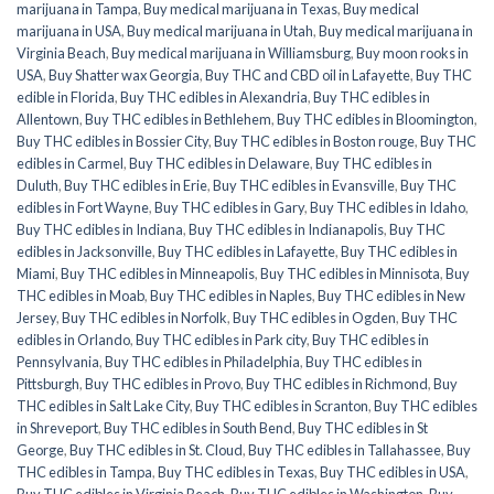
marijuana in Tampa
,
Buy medical marijuana in Texas
,
Buy medical
marijuana in USA
,
Buy medical marijuana in Utah
,
Buy medical marijuana in
Virginia Beach
,
Buy medical marijuana in Williamsburg
,
Buy moon rooks in
USA
,
Buy Shatter wax Georgia
,
Buy THC and CBD oil in Lafayette
,
Buy THC
edible in Florida
,
Buy THC edibles in Alexandria
,
Buy THC edibles in
Allentown
,
Buy THC edibles in Bethlehem
,
Buy THC edibles in Bloomington
,
Buy THC edibles in Bossier City
,
Buy THC edibles in Boston rouge
,
Buy THC
edibles in Carmel
,
Buy THC edibles in Delaware
,
Buy THC edibles in
Duluth
,
Buy THC edibles in Erie
,
Buy THC edibles in Evansville
,
Buy THC
edibles in Fort Wayne
,
Buy THC edibles in Gary
,
Buy THC edibles in Idaho
,
Buy THC edibles in Indiana
,
Buy THC edibles in Indianapolis
,
Buy THC
edibles in Jacksonville
,
Buy THC edibles in Lafayette
,
Buy THC edibles in
Miami
,
Buy THC edibles in Minneapolis
,
Buy THC edibles in Minnisota
,
Buy
THC edibles in Moab
,
Buy THC edibles in Naples
,
Buy THC edibles in New
Jersey
,
Buy THC edibles in Norfolk
,
Buy THC edibles in Ogden
,
Buy THC
edibles in Orlando
,
Buy THC edibles in Park city
,
Buy THC edibles in
Pennsylvania
,
Buy THC edibles in Philadelphia
,
Buy THC edibles in
Pittsburgh
,
Buy THC edibles in Provo
,
Buy THC edibles in Richmond
,
Buy
THC edibles in Salt Lake City
,
Buy THC edibles in Scranton
,
Buy THC edibles
in Shreveport
,
Buy THC edibles in South Bend
,
Buy THC edibles in St
George
,
Buy THC edibles in St. Cloud
,
Buy THC edibles in Tallahassee
,
Buy
THC edibles in Tampa
,
Buy THC edibles in Texas
,
Buy THC edibles in USA
,
Buy THC edibles in Virginia Beach
,
Buy THC edibles in Washington
,
Buy