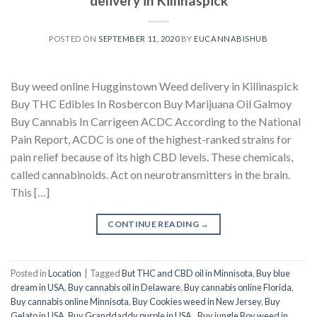
delivery in Killinaspick
POSTED ON
SEPTEMBER 11, 2020
BY
EUCANNABISHUB
Buy weed online Hugginstown Weed delivery in Killinaspick
Buy THC Edibles In Rosbercon Buy Marijuana Oil Galmoy
Buy Cannabis In Carrigeen ACDC According to the National
Pain Report, ACDC is one of the highest-ranked strains for
pain relief because of its high CBD levels. These chemicals,
called cannabinoids. Act on neurotransmitters in the brain.
This […]
CONTINUE READING
→
Posted in
Location
|
Tagged
But THC and CBD oil in Minnisota
,
Buy blue
dream in USA
,
Buy cannabis oil in Delaware
,
Buy cannabis online Florida
,
Buy cannabis online Minnisota
,
Buy Cookies weed in New Jersey
,
Buy
Gelato in USA
,
Buy Granddaddy purple in USA.
,
Buy jungle Boy weed in