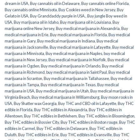
dream in USA
,
Buy cannabis oil in Delaware
,
Buy cannabis online Florida
,
Buy cannabis online Minnisota
,
Buy Cookies weed in New Jersey
,
Buy
Gelato in USA
,
Buy Granddaddy purple in USA.
,
Buy jungle Boy weed in
USA
,
Buy marijuana oil in Idaho
,
Buy marijuana oil in Louisiana
,
Buy
marijuana online New Jersey
,
Buy medical marijuana in Alexandria
,
Buy
medical marijuana in Erie
,
Buy medical marijuana in Florida
,
Buy medical
marijuana in Gary
,
Buy medical marijuana in Indiana
,
Buy medical
marijuana in Jacksonville
,
Buy medical marijuana in Lafayette
,
Buy medical
marijuana in Minnisota
,
Buy medical marijuana in Naples
,
buy medical
marijuana in New Jersey
,
Buy medical marijuana in Norfolk
,
Buy medical
marijuana in Ogden
,
Buy medical marijuana in Orlando
,
Buy medical
marijuana in Richmond
,
buy medical marijuana in Saint Paul
,
Buy medical
marijuana in Scranton
,
Buy medical marijuana in Tallahassee
,
Buy medical
marijuana in Tampa
,
Buy medical marijuana in Texas
,
Buy medical
marijuana in USA
,
Buy medical marijuana in Utah
,
Buy medical marijuana in
Virginia Beach
,
Buy medical marijuana in Williamsburg
,
Buy moon rooks in
USA
,
Buy Shatter wax Georgia
,
Buy THC and CBD oil in Lafayette
,
Buy THC
edible in Florida
,
Buy THC edibles in Alexandria
,
Buy THC edibles in
Allentown
,
Buy THC edibles in Bethlehem
,
Buy THC edibles in Bloomington
,
Buy THC edibles in Bossier City
,
Buy THC edibles in Boston rouge
,
Buy THC
edibles in Carmel
,
Buy THC edibles in Delaware
,
Buy THC edibles in
Duluth
,
Buy THC edibles in Erie
,
Buy THC edibles in Evansville
,
Buy THC