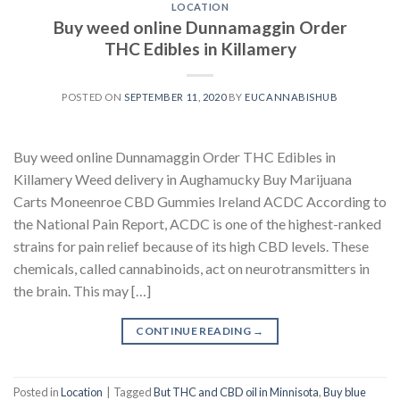
LOCATION
Buy weed online Dunnamaggin Order
THC Edibles in Killamery
POSTED ON
SEPTEMBER 11, 2020
BY
EUCANNABISHUB
Buy weed online Dunnamaggin Order THC Edibles in
Killamery Weed delivery in Aughamucky Buy Marijuana
Carts Moneenroe CBD Gummies Ireland ACDC According to
the National Pain Report, ACDC is one of the highest-ranked
strains for pain relief because of its high CBD levels. These
chemicals, called cannabinoids, act on neurotransmitters in
the brain. This may […]
CONTINUE READING
→
Posted in
Location
|
Tagged
But THC and CBD oil in Minnisota
,
Buy blue