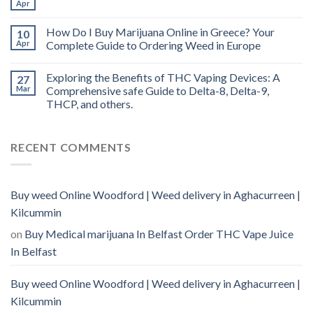
Apr
How Do I Buy Marijuana Online in Greece? Your
10
Apr
Complete Guide to Ordering Weed in Europe
Exploring the Benefits of THC Vaping Devices: A
27
Mar
Comprehensive safe Guide to Delta-8, Delta-9,
THCP, and others.
RECENT COMMENTS
Buy weed Online Woodford | Weed delivery in Aghacurreen |
Kilcummin
on
Buy Medical marijuana In Belfast Order THC Vape Juice
In Belfast
Buy weed Online Woodford | Weed delivery in Aghacurreen |
Kilcummin