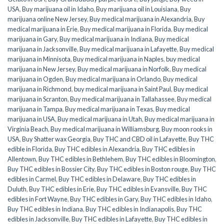
USA
,
Buy marijuana oil in Idaho
,
Buy marijuana oil in Louisiana
,
Buy
marijuana online New Jersey
,
Buy medical marijuana in Alexandria
,
Buy
medical marijuana in Erie
,
Buy medical marijuana in Florida
,
Buy medical
marijuana in Gary
,
Buy medical marijuana in Indiana
,
Buy medical
marijuana in Jacksonville
,
Buy medical marijuana in Lafayette
,
Buy medical
marijuana in Minnisota
,
Buy medical marijuana in Naples
,
buy medical
marijuana in New Jersey
,
Buy medical marijuana in Norfolk
,
Buy medical
marijuana in Ogden
,
Buy medical marijuana in Orlando
,
Buy medical
marijuana in Richmond
,
buy medical marijuana in Saint Paul
,
Buy medical
marijuana in Scranton
,
Buy medical marijuana in Tallahassee
,
Buy medical
marijuana in Tampa
,
Buy medical marijuana in Texas
,
Buy medical
marijuana in USA
,
Buy medical marijuana in Utah
,
Buy medical marijuana in
Virginia Beach
,
Buy medical marijuana in Williamsburg
,
Buy moon rooks in
USA
,
Buy Shatter wax Georgia
,
Buy THC and CBD oil in Lafayette
,
Buy THC
edible in Florida
,
Buy THC edibles in Alexandria
,
Buy THC edibles in
Allentown
,
Buy THC edibles in Bethlehem
,
Buy THC edibles in Bloomington
,
Buy THC edibles in Bossier City
,
Buy THC edibles in Boston rouge
,
Buy THC
edibles in Carmel
,
Buy THC edibles in Delaware
,
Buy THC edibles in
Duluth
,
Buy THC edibles in Erie
,
Buy THC edibles in Evansville
,
Buy THC
edibles in Fort Wayne
,
Buy THC edibles in Gary
,
Buy THC edibles in Idaho
,
Buy THC edibles in Indiana
,
Buy THC edibles in Indianapolis
,
Buy THC
edibles in Jacksonville
,
Buy THC edibles in Lafayette
,
Buy THC edibles in