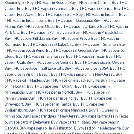
Bloomington
,
Buy THC vape in Bossier
,
Buy THC vape in Carmel
,
Buy THC
vape in Erie
,
Buy THC vape in Evansville
,
Buy THC vape in Florida
,
Buy THC
vape in Fort Wayne
,
Buy THC vape in Gary
,
Buy THC vape in Indiana
,
Buy
THC vape in Indianapolis
,
Buy THC vape in Louisiana
,
Buy THC vape in
Miami
,
Buy THC vape in Moab
,
Buy THC vape in Orlando
,
Buy THC vape in
Park City
,
Buy THC vape in Pennsylvania
,
Buy THC vape in Philadelphia
,
Buy THC vape in Pittsburgh
,
Buy THC vape in Provo
,
Buy THC vape in
Richmond
,
Buy THC vape in Salt Lake City
,
Buy THC vape in Scranton
,
Buy
THC vape in South Bend
,
Buy THC vape in St George
,
Buy THC vape in St.
Cloud
,
Buy THC vape in Tallahassee
,
Buy THC vape in Texas
,
Buy THC
vape in Utah
,
Buy THC vape juice Georgia
,
Buy THC vape juice in Ogden
,
Buy THC vape juice in Salt Lake City
,
Buy THC vape juice in USA
,
Buy THC
vape juice in Virginia Beach
,
Buy THC vape juice online New Jersey
,
Buy
THC vape oil in Naples
,
Buy THC vape online Jacksonville
,
Buy THC vape
online Logan
,
Buy THC vape pen in Duluth
,
Buy THC vape pen in
Minneapolis
,
Buy THC vape pen in Norfolk
,
Buy THC vape pen in
Pennsylvania
,
Buy THC vape pen in Saint Paul
,
Buy THC vape pen in
Shreveport
,
Buy THC vape pen in Tampa
,
Buy THC vape pen in
Williamsburg
,
Buy THC vape pen online Minnisota
,
Buy THC weed in
Minnisota
,
Buy vape cartridges in New Jersey
,
Buy vape cartridges in Texas
,
buy vape carts in Delaware
,
Buy Vape carts in Idaho
,
Buy vape pens in
Georgia
,
Buy vape pens oil in Washington
,
Buy weed online Alexandria
,
Buy