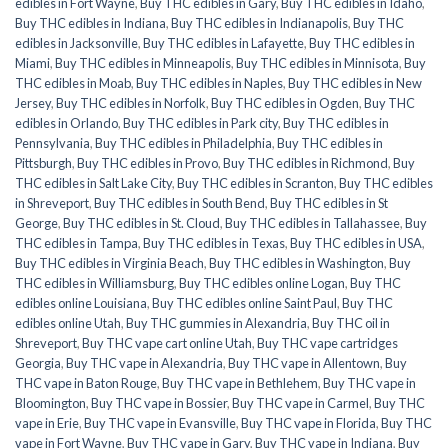
edibles in Fort Wayne
,
Buy THC edibles in Gary
,
Buy THC edibles in Idaho
,
Buy THC edibles in Indiana
,
Buy THC edibles in Indianapolis
,
Buy THC
edibles in Jacksonville
,
Buy THC edibles in Lafayette
,
Buy THC edibles in
Miami
,
Buy THC edibles in Minneapolis
,
Buy THC edibles in Minnisota
,
Buy
THC edibles in Moab
,
Buy THC edibles in Naples
,
Buy THC edibles in New
Jersey
,
Buy THC edibles in Norfolk
,
Buy THC edibles in Ogden
,
Buy THC
edibles in Orlando
,
Buy THC edibles in Park city
,
Buy THC edibles in
Pennsylvania
,
Buy THC edibles in Philadelphia
,
Buy THC edibles in
Pittsburgh
,
Buy THC edibles in Provo
,
Buy THC edibles in Richmond
,
Buy
THC edibles in Salt Lake City
,
Buy THC edibles in Scranton
,
Buy THC edibles
in Shreveport
,
Buy THC edibles in South Bend
,
Buy THC edibles in St
George
,
Buy THC edibles in St. Cloud
,
Buy THC edibles in Tallahassee
,
Buy
THC edibles in Tampa
,
Buy THC edibles in Texas
,
Buy THC edibles in USA
,
Buy THC edibles in Virginia Beach
,
Buy THC edibles in Washington
,
Buy
THC edibles in Williamsburg
,
Buy THC edibles online Logan
,
Buy THC
edibles online Louisiana
,
Buy THC edibles online Saint Paul
,
Buy THC
edibles online Utah
,
Buy THC gummies in Alexandria
,
Buy THC oil in
Shreveport
,
Buy THC vape cart online Utah
,
Buy THC vape cartridges
Georgia
,
Buy THC vape in Alexandria
,
Buy THC vape in Allentown
,
Buy
THC vape in Baton Rouge
,
Buy THC vape in Bethlehem
,
Buy THC vape in
Bloomington
,
Buy THC vape in Bossier
,
Buy THC vape in Carmel
,
Buy THC
vape in Erie
,
Buy THC vape in Evansville
,
Buy THC vape in Florida
,
Buy THC
vape in Fort Wayne
,
Buy THC vape in Gary
,
Buy THC vape in Indiana
,
Buy