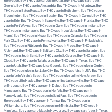
Shreveport
,
Buy THC vape cart online Utah
,
Buy THC vape cartridges
Georgia
,
Buy THC vape in Alexandria
,
Buy THC vape in Allentown
,
Buy
THC vape in Baton Rouge
,
Buy THC vape in Bethlehem
,
Buy THC vape in
Bloomington
,
Buy THC vape in Bossier
,
Buy THC vape in Carmel
,
Buy THC
vape in Erie
,
Buy THC vape in Evansville
,
Buy THC vape in Florida
,
Buy THC
vape in Fort Wayne
,
Buy THC vape in Gary
,
Buy THC vape in Indiana
,
Buy
THC vape in Indianapolis
,
Buy THC vape in Louisiana
,
Buy THC vape in
Miami
,
Buy THC vape in Moab
,
Buy THC vape in Orlando
,
Buy THC vape in
Park City
,
Buy THC vape in Pennsylvania
,
Buy THC vape in Philadelphia
,
Buy THC vape in Pittsburgh
,
Buy THC vape in Provo
,
Buy THC vape in
Richmond
,
Buy THC vape in Salt Lake City
,
Buy THC vape in Scranton
,
Buy
THC vape in South Bend
,
Buy THC vape in St George
,
Buy THC vape in St.
Cloud
,
Buy THC vape in Tallahassee
,
Buy THC vape in Texas
,
Buy THC
vape in Utah
,
Buy THC vape juice Georgia
,
Buy THC vape juice in Ogden
,
Buy THC vape juice in Salt Lake City
,
Buy THC vape juice in USA
,
Buy THC
vape juice in Virginia Beach
,
Buy THC vape juice online New Jersey
,
Buy
THC vape oil in Naples
,
Buy THC vape online Jacksonville
,
Buy THC vape
online Logan
,
Buy THC vape pen in Duluth
,
Buy THC vape pen in
Minneapolis
,
Buy THC vape pen in Norfolk
,
Buy THC vape pen in
Pennsylvania
,
Buy THC vape pen in Saint Paul
,
Buy THC vape pen in
Shreveport
,
Buy THC vape pen in Tampa
,
Buy THC vape pen in
Williamsburg
,
Buy THC vape pen online Minnisota
,
Buy THC weed in
Minnisota
,
Buy vape cartridges in New Jersey
,
Buy vape cartridges in Texas
,