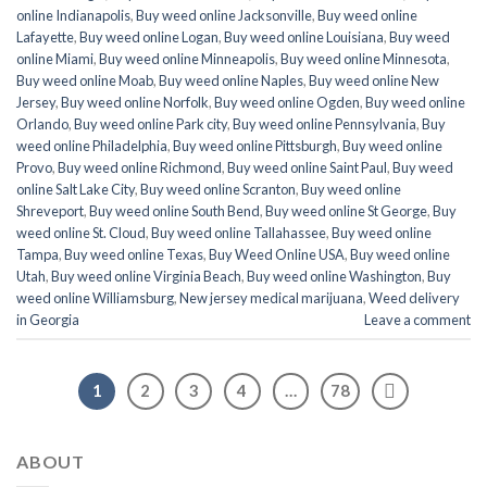
online Indianapolis
,
Buy weed online Jacksonville
,
Buy weed online
Lafayette
,
Buy weed online Logan
,
Buy weed online Louisiana
,
Buy weed
online Miami
,
Buy weed online Minneapolis
,
Buy weed online Minnesota
,
Buy weed online Moab
,
Buy weed online Naples
,
Buy weed online New
Jersey
,
Buy weed online Norfolk
,
Buy weed online Ogden
,
Buy weed online
Orlando
,
Buy weed online Park city
,
Buy weed online Pennsylvania
,
Buy
weed online Philadelphia
,
Buy weed online Pittsburgh
,
Buy weed online
Provo
,
Buy weed online Richmond
,
Buy weed online Saint Paul
,
Buy weed
online Salt Lake City
,
Buy weed online Scranton
,
Buy weed online
Shreveport
,
Buy weed online South Bend
,
Buy weed online St George
,
Buy
weed online St. Cloud
,
Buy weed online Tallahassee
,
Buy weed online
Tampa
,
Buy weed online Texas
,
Buy Weed Online USA
,
Buy weed online
Utah
,
Buy weed online Virginia Beach
,
Buy weed online Washington
,
Buy
weed online Williamsburg
,
New jersey medical marijuana
,
Weed delivery
in Georgia
Leave a comment
1
2
3
4
…
78
ABOUT