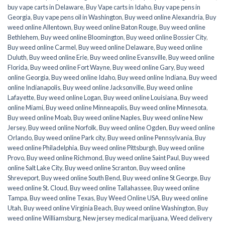
buy vape carts in Delaware
,
Buy Vape carts in Idaho
,
Buy vape pens in
Georgia
,
Buy vape pens oil in Washington
,
Buy weed online Alexandria
,
Buy
weed online Allentown
,
Buy weed online Baton Rouge
,
Buy weed online
Bethlehem
,
Buy weed online Bloomington
,
Buy weed online Bossier City
,
Buy weed online Carmel
,
Buy weed online Delaware
,
Buy weed online
Duluth
,
Buy weed online Erie
,
Buy weed online Evansville
,
Buy weed online
Florida
,
Buy weed online Fort Wayne
,
Buy weed online Gary
,
Buy weed
online Georgia
,
Buy weed online Idaho
,
Buy weed online Indiana
,
Buy weed
online Indianapolis
,
Buy weed online Jacksonville
,
Buy weed online
Lafayette
,
Buy weed online Logan
,
Buy weed online Louisiana
,
Buy weed
online Miami
,
Buy weed online Minneapolis
,
Buy weed online Minnesota
,
Buy weed online Moab
,
Buy weed online Naples
,
Buy weed online New
Jersey
,
Buy weed online Norfolk
,
Buy weed online Ogden
,
Buy weed online
Orlando
,
Buy weed online Park city
,
Buy weed online Pennsylvania
,
Buy
weed online Philadelphia
,
Buy weed online Pittsburgh
,
Buy weed online
Provo
,
Buy weed online Richmond
,
Buy weed online Saint Paul
,
Buy weed
online Salt Lake City
,
Buy weed online Scranton
,
Buy weed online
Shreveport
,
Buy weed online South Bend
,
Buy weed online St George
,
Buy
weed online St. Cloud
,
Buy weed online Tallahassee
,
Buy weed online
Tampa
,
Buy weed online Texas
,
Buy Weed Online USA
,
Buy weed online
Utah
,
Buy weed online Virginia Beach
,
Buy weed online Washington
,
Buy
weed online Williamsburg
,
New jersey medical marijuana
,
Weed delivery