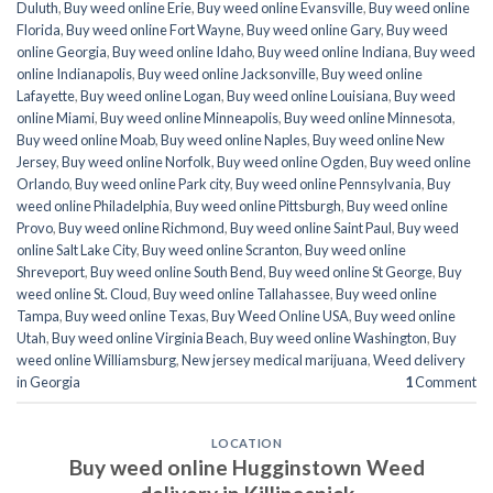
Duluth
,
Buy weed online Erie
,
Buy weed online Evansville
,
Buy weed online
Florida
,
Buy weed online Fort Wayne
,
Buy weed online Gary
,
Buy weed
online Georgia
,
Buy weed online Idaho
,
Buy weed online Indiana
,
Buy weed
online Indianapolis
,
Buy weed online Jacksonville
,
Buy weed online
Lafayette
,
Buy weed online Logan
,
Buy weed online Louisiana
,
Buy weed
online Miami
,
Buy weed online Minneapolis
,
Buy weed online Minnesota
,
Buy weed online Moab
,
Buy weed online Naples
,
Buy weed online New
Jersey
,
Buy weed online Norfolk
,
Buy weed online Ogden
,
Buy weed online
Orlando
,
Buy weed online Park city
,
Buy weed online Pennsylvania
,
Buy
weed online Philadelphia
,
Buy weed online Pittsburgh
,
Buy weed online
Provo
,
Buy weed online Richmond
,
Buy weed online Saint Paul
,
Buy weed
online Salt Lake City
,
Buy weed online Scranton
,
Buy weed online
Shreveport
,
Buy weed online South Bend
,
Buy weed online St George
,
Buy
weed online St. Cloud
,
Buy weed online Tallahassee
,
Buy weed online
Tampa
,
Buy weed online Texas
,
Buy Weed Online USA
,
Buy weed online
Utah
,
Buy weed online Virginia Beach
,
Buy weed online Washington
,
Buy
weed online Williamsburg
,
New jersey medical marijuana
,
Weed delivery
in Georgia
1
Comment
LOCATION
Buy weed online Hugginstown Weed