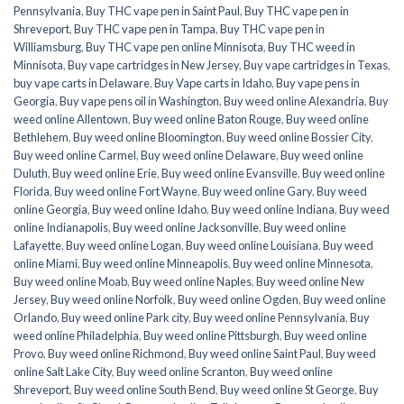
Pennsylvania
,
Buy THC vape pen in Saint Paul
,
Buy THC vape pen in
Shreveport
,
Buy THC vape pen in Tampa
,
Buy THC vape pen in
Williamsburg
,
Buy THC vape pen online Minnisota
,
Buy THC weed in
Minnisota
,
Buy vape cartridges in New Jersey
,
Buy vape cartridges in Texas
,
buy vape carts in Delaware
,
Buy Vape carts in Idaho
,
Buy vape pens in
Georgia
,
Buy vape pens oil in Washington
,
Buy weed online Alexandria
,
Buy
weed online Allentown
,
Buy weed online Baton Rouge
,
Buy weed online
Bethlehem
,
Buy weed online Bloomington
,
Buy weed online Bossier City
,
Buy weed online Carmel
,
Buy weed online Delaware
,
Buy weed online
Duluth
,
Buy weed online Erie
,
Buy weed online Evansville
,
Buy weed online
Florida
,
Buy weed online Fort Wayne
,
Buy weed online Gary
,
Buy weed
online Georgia
,
Buy weed online Idaho
,
Buy weed online Indiana
,
Buy weed
online Indianapolis
,
Buy weed online Jacksonville
,
Buy weed online
Lafayette
,
Buy weed online Logan
,
Buy weed online Louisiana
,
Buy weed
online Miami
,
Buy weed online Minneapolis
,
Buy weed online Minnesota
,
Buy weed online Moab
,
Buy weed online Naples
,
Buy weed online New
Jersey
,
Buy weed online Norfolk
,
Buy weed online Ogden
,
Buy weed online
Orlando
,
Buy weed online Park city
,
Buy weed online Pennsylvania
,
Buy
weed online Philadelphia
,
Buy weed online Pittsburgh
,
Buy weed online
Provo
,
Buy weed online Richmond
,
Buy weed online Saint Paul
,
Buy weed
online Salt Lake City
,
Buy weed online Scranton
,
Buy weed online
Shreveport
,
Buy weed online South Bend
,
Buy weed online St George
,
Buy