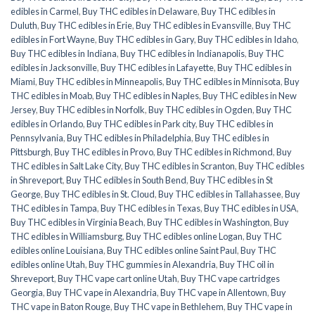
edibles in Carmel
,
Buy THC edibles in Delaware
,
Buy THC edibles in
Duluth
,
Buy THC edibles in Erie
,
Buy THC edibles in Evansville
,
Buy THC
edibles in Fort Wayne
,
Buy THC edibles in Gary
,
Buy THC edibles in Idaho
,
Buy THC edibles in Indiana
,
Buy THC edibles in Indianapolis
,
Buy THC
edibles in Jacksonville
,
Buy THC edibles in Lafayette
,
Buy THC edibles in
Miami
,
Buy THC edibles in Minneapolis
,
Buy THC edibles in Minnisota
,
Buy
THC edibles in Moab
,
Buy THC edibles in Naples
,
Buy THC edibles in New
Jersey
,
Buy THC edibles in Norfolk
,
Buy THC edibles in Ogden
,
Buy THC
edibles in Orlando
,
Buy THC edibles in Park city
,
Buy THC edibles in
Pennsylvania
,
Buy THC edibles in Philadelphia
,
Buy THC edibles in
Pittsburgh
,
Buy THC edibles in Provo
,
Buy THC edibles in Richmond
,
Buy
THC edibles in Salt Lake City
,
Buy THC edibles in Scranton
,
Buy THC edibles
in Shreveport
,
Buy THC edibles in South Bend
,
Buy THC edibles in St
George
,
Buy THC edibles in St. Cloud
,
Buy THC edibles in Tallahassee
,
Buy
THC edibles in Tampa
,
Buy THC edibles in Texas
,
Buy THC edibles in USA
,
Buy THC edibles in Virginia Beach
,
Buy THC edibles in Washington
,
Buy
THC edibles in Williamsburg
,
Buy THC edibles online Logan
,
Buy THC
edibles online Louisiana
,
Buy THC edibles online Saint Paul
,
Buy THC
edibles online Utah
,
Buy THC gummies in Alexandria
,
Buy THC oil in
Shreveport
,
Buy THC vape cart online Utah
,
Buy THC vape cartridges
Georgia
,
Buy THC vape in Alexandria
,
Buy THC vape in Allentown
,
Buy
THC vape in Baton Rouge
,
Buy THC vape in Bethlehem
,
Buy THC vape in