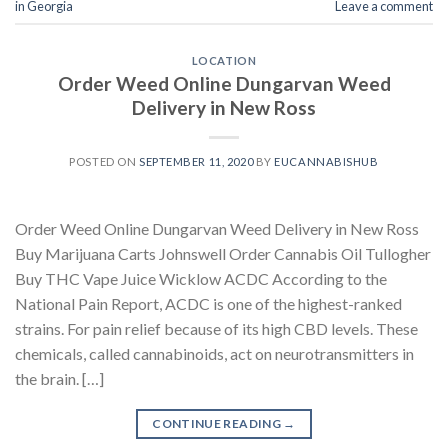
in Georgia
Leave a comment
LOCATION
Order Weed Online Dungarvan Weed
Delivery in New Ross
POSTED ON
SEPTEMBER 11, 2020
BY
EUCANNABISHUB
Order Weed Online Dungarvan Weed Delivery in New Ross
Buy Marijuana Carts Johnswell Order Cannabis Oil Tullogher
Buy THC Vape Juice Wicklow ACDC According to the
National Pain Report, ACDC is one of the highest-ranked
strains. For pain relief because of its high CBD levels. These
chemicals, called cannabinoids, act on neurotransmitters in
the brain. […]
CONTINUE READING
→