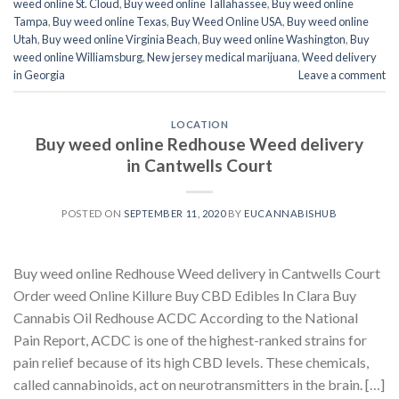
weed online St. Cloud
,
Buy weed online Tallahassee
,
Buy weed online
Tampa
,
Buy weed online Texas
,
Buy Weed Online USA
,
Buy weed online
Utah
,
Buy weed online Virginia Beach
,
Buy weed online Washington
,
Buy
weed online Williamsburg
,
New jersey medical marijuana
,
Weed delivery
in Georgia
Leave a comment
LOCATION
Buy weed online Redhouse Weed delivery
in Cantwells Court
POSTED ON
SEPTEMBER 11, 2020
BY
EUCANNABISHUB
Buy weed online Redhouse Weed delivery in Cantwells Court
Order weed Online Killure Buy CBD Edibles In Clara Buy
Cannabis Oil Redhouse ACDC According to the National
Pain Report, ACDC is one of the highest-ranked strains for
pain relief because of its high CBD levels. These chemicals,
called cannabinoids, act on neurotransmitters in the brain. […]