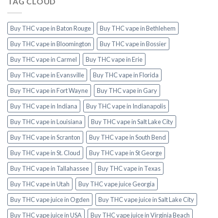
TAG CLOUD
Buy THC vape in Baton Rouge
Buy THC vape in Bethlehem
Buy THC vape in Bloomington
Buy THC vape in Bossier
Buy THC vape in Carmel
Buy THC vape in Erie
Buy THC vape in Evansville
Buy THC vape in Florida
Buy THC vape in Fort Wayne
Buy THC vape in Gary
Buy THC vape in Indiana
Buy THC vape in Indianapolis
Buy THC vape in Louisiana
Buy THC vape in Salt Lake City
Buy THC vape in Scranton
Buy THC vape in South Bend
Buy THC vape in St. Cloud
Buy THC vape in St George
Buy THC vape in Tallahassee
Buy THC vape in Texas
Buy THC vape in Utah
Buy THC vape juice Georgia
Buy THC vape juice in Ogden
Buy THC vape juice in Salt Lake City
Buy THC vape juice in USA
Buy THC vape juice in Virginia Beach