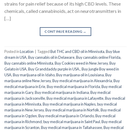
strains for pain relief because of its high CBD levels. These
chemicals, called cannabinoids, act on neurotransmitters in
[…]
CONTINUE READING
→
Posted in
Location
|
Tagged
But THC and CBD oil in Minnisota
,
Buy blue
dream in USA
,
Buy cannabis oil in Delaware
,
Buy cannabis online Florida
,
Buy cannabis online Minnisota
,
Buy Cookies weed in New Jersey
,
Buy
Gelato in USA
,
Buy Granddaddy purple in USA.
,
Buy jungle Boy weed in
USA
,
Buy marijuana oil in Idaho
,
Buy marijuana oil in Louisiana
,
Buy
marijuana online New Jersey
,
Buy medical marijuana in Alexandria
,
Buy
medical marijuana in Erie
,
Buy medical marijuana in Florida
,
Buy medical
marijuana in Gary
,
Buy medical marijuana in Indiana
,
Buy medical
marijuana in Jacksonville
,
Buy medical marijuana in Lafayette
,
Buy medical
marijuana in Minnisota
,
Buy medical marijuana in Naples
,
buy medical
marijuana in New Jersey
,
Buy medical marijuana in Norfolk
,
Buy medical
marijuana in Ogden
,
Buy medical marijuana in Orlando
,
Buy medical
marijuana in Richmond
,
buy medical marijuana in Saint Paul
,
Buy medical
marijuana in Scranton
,
Buy medical marijuana in Tallahassee
,
Buy medical