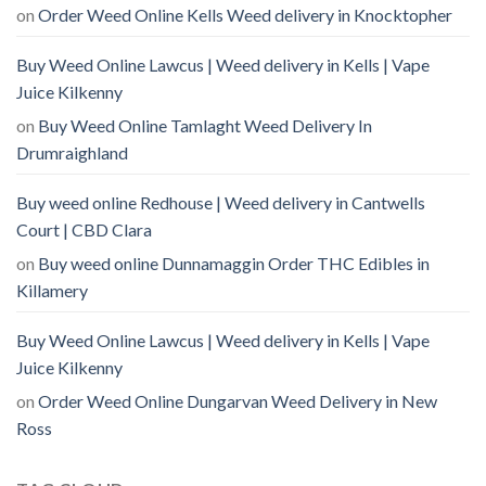
on
Order Weed Online Kells Weed delivery in Knocktopher
Buy Weed Online Lawcus | Weed delivery in Kells | Vape
Juice Kilkenny
on
Buy Weed Online Tamlaght Weed Delivery In
Drumraighland
Buy weed online Redhouse | Weed delivery in Cantwells
Court | CBD Clara
on
Buy weed online Dunnamaggin Order THC Edibles in
Killamery
Buy Weed Online Lawcus | Weed delivery in Kells | Vape
Juice Kilkenny
on
Order Weed Online Dungarvan Weed Delivery in New
Ross