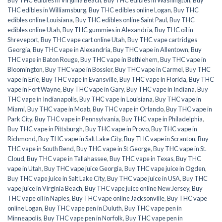
THC edibles in Williamsburg
,
Buy THC edibles online Logan
,
Buy THC
edibles online Louisiana
,
Buy THC edibles online Saint Paul
,
Buy THC
edibles online Utah
,
Buy THC gummies in Alexandria
,
Buy THC oil in
Shreveport
,
Buy THC vape cart online Utah
,
Buy THC vape cartridges
Georgia
,
Buy THC vape in Alexandria
,
Buy THC vape in Allentown
,
Buy
THC vape in Baton Rouge
,
Buy THC vape in Bethlehem
,
Buy THC vape in
Bloomington
,
Buy THC vape in Bossier
,
Buy THC vape in Carmel
,
Buy THC
vape in Erie
,
Buy THC vape in Evansville
,
Buy THC vape in Florida
,
Buy THC
vape in Fort Wayne
,
Buy THC vape in Gary
,
Buy THC vape in Indiana
,
Buy
THC vape in Indianapolis
,
Buy THC vape in Louisiana
,
Buy THC vape in
Miami
,
Buy THC vape in Moab
,
Buy THC vape in Orlando
,
Buy THC vape in
Park City
,
Buy THC vape in Pennsylvania
,
Buy THC vape in Philadelphia
,
Buy THC vape in Pittsburgh
,
Buy THC vape in Provo
,
Buy THC vape in
Richmond
,
Buy THC vape in Salt Lake City
,
Buy THC vape in Scranton
,
Buy
THC vape in South Bend
,
Buy THC vape in St George
,
Buy THC vape in St.
Cloud
,
Buy THC vape in Tallahassee
,
Buy THC vape in Texas
,
Buy THC
vape in Utah
,
Buy THC vape juice Georgia
,
Buy THC vape juice in Ogden
,
Buy THC vape juice in Salt Lake City
,
Buy THC vape juice in USA
,
Buy THC
vape juice in Virginia Beach
,
Buy THC vape juice online New Jersey
,
Buy
THC vape oil in Naples
,
Buy THC vape online Jacksonville
,
Buy THC vape
online Logan
,
Buy THC vape pen in Duluth
,
Buy THC vape pen in
Minneapolis
,
Buy THC vape pen in Norfolk
,
Buy THC vape pen in