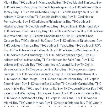
Miami
,
Buy THC edibles in Minneapolis
,
Buy THC edibles in Minnisota
,
Buy
THC edibles in Moab
,
Buy THC edibles in Naples
,
Buy THC edibles in New
Jersey
,
Buy THC edibles in Norfolk
,
Buy THC edibles in Ogden
,
Buy THC
edibles in Orlando
,
Buy THC edibles in Park city
,
Buy THC edibles in
Pennsylvania
,
Buy THC edibles in Philadelphia
,
Buy THC edibles in
Pittsburgh
,
Buy THC edibles in Provo
,
Buy THC edibles in Richmond
,
Buy
THC edibles in Salt Lake City
,
Buy THC edibles in Scranton
,
Buy THC edibles
in Shreveport
,
Buy THC edibles in South Bend
,
Buy THC edibles in St
George
,
Buy THC edibles in St. Cloud
,
Buy THC edibles in Tallahassee
,
Buy
THC edibles in Tampa
,
Buy THC edibles in Texas
,
Buy THC edibles in USA
,
Buy THC edibles in Virginia Beach
,
Buy THC edibles in Washington
,
Buy
THC edibles in Williamsburg
,
Buy THC edibles online Logan
,
Buy THC
edibles online Louisiana
,
Buy THC edibles online Saint Paul
,
Buy THC
edibles online Utah
,
Buy THC gummies in Alexandria
,
Buy THC oil in
Shreveport
,
Buy THC vape cart online Utah
,
Buy THC vape cartridges
Georgia
,
Buy THC vape in Alexandria
,
Buy THC vape in Allentown
,
Buy
THC vape in Baton Rouge
,
Buy THC vape in Bethlehem
,
Buy THC vape in
Bloomington
,
Buy THC vape in Bossier
,
Buy THC vape in Carmel
,
Buy THC
vape in Erie
,
Buy THC vape in Evansville
,
Buy THC vape in Florida
,
Buy THC
vape in Fort Wayne
,
Buy THC vape in Gary
,
Buy THC vape in Indiana
,
Buy
THC vape in Indianapolis
,
Buy THC vape in Louisiana
,
Buy THC vape in
Miami
,
Buy THC vape in Moab
,
Buy THC vape in Orlando
,
Buy THC vape in