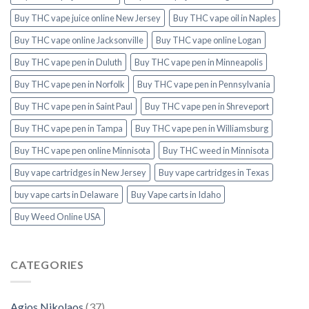
Buy THC vape juice online New Jersey
Buy THC vape oil in Naples
Buy THC vape online Jacksonville
Buy THC vape online Logan
Buy THC vape pen in Duluth
Buy THC vape pen in Minneapolis
Buy THC vape pen in Norfolk
Buy THC vape pen in Pennsylvania
Buy THC vape pen in Saint Paul
Buy THC vape pen in Shreveport
Buy THC vape pen in Tampa
Buy THC vape pen in Williamsburg
Buy THC vape pen online Minnisota
Buy THC weed in Minnisota
Buy vape cartridges in New Jersey
Buy vape cartridges in Texas
buy vape carts in Delaware
Buy Vape carts in Idaho
Buy Weed Online USA
CATEGORIES
Agios Nikolaos
(37)