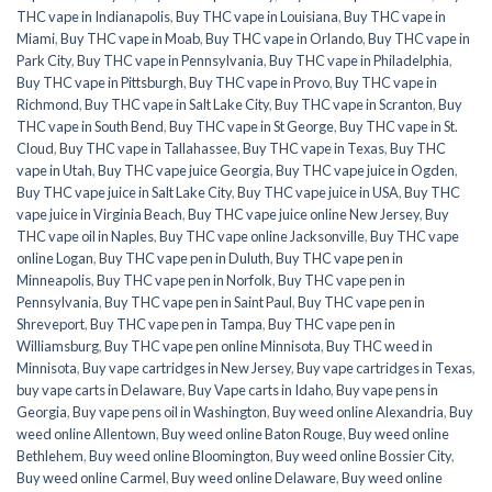
THC vape in Indianapolis
,
Buy THC vape in Louisiana
,
Buy THC vape in
Miami
,
Buy THC vape in Moab
,
Buy THC vape in Orlando
,
Buy THC vape in
Park City
,
Buy THC vape in Pennsylvania
,
Buy THC vape in Philadelphia
,
Buy THC vape in Pittsburgh
,
Buy THC vape in Provo
,
Buy THC vape in
Richmond
,
Buy THC vape in Salt Lake City
,
Buy THC vape in Scranton
,
Buy
THC vape in South Bend
,
Buy THC vape in St George
,
Buy THC vape in St.
Cloud
,
Buy THC vape in Tallahassee
,
Buy THC vape in Texas
,
Buy THC
vape in Utah
,
Buy THC vape juice Georgia
,
Buy THC vape juice in Ogden
,
Buy THC vape juice in Salt Lake City
,
Buy THC vape juice in USA
,
Buy THC
vape juice in Virginia Beach
,
Buy THC vape juice online New Jersey
,
Buy
THC vape oil in Naples
,
Buy THC vape online Jacksonville
,
Buy THC vape
online Logan
,
Buy THC vape pen in Duluth
,
Buy THC vape pen in
Minneapolis
,
Buy THC vape pen in Norfolk
,
Buy THC vape pen in
Pennsylvania
,
Buy THC vape pen in Saint Paul
,
Buy THC vape pen in
Shreveport
,
Buy THC vape pen in Tampa
,
Buy THC vape pen in
Williamsburg
,
Buy THC vape pen online Minnisota
,
Buy THC weed in
Minnisota
,
Buy vape cartridges in New Jersey
,
Buy vape cartridges in Texas
,
buy vape carts in Delaware
,
Buy Vape carts in Idaho
,
Buy vape pens in
Georgia
,
Buy vape pens oil in Washington
,
Buy weed online Alexandria
,
Buy
weed online Allentown
,
Buy weed online Baton Rouge
,
Buy weed online
Bethlehem
,
Buy weed online Bloomington
,
Buy weed online Bossier City
,
Buy weed online Carmel
,
Buy weed online Delaware
,
Buy weed online