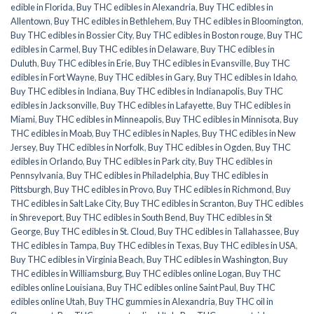
edible in Florida
,
Buy THC edibles in Alexandria
,
Buy THC edibles in
Allentown
,
Buy THC edibles in Bethlehem
,
Buy THC edibles in Bloomington
,
Buy THC edibles in Bossier City
,
Buy THC edibles in Boston rouge
,
Buy THC
edibles in Carmel
,
Buy THC edibles in Delaware
,
Buy THC edibles in
Duluth
,
Buy THC edibles in Erie
,
Buy THC edibles in Evansville
,
Buy THC
edibles in Fort Wayne
,
Buy THC edibles in Gary
,
Buy THC edibles in Idaho
,
Buy THC edibles in Indiana
,
Buy THC edibles in Indianapolis
,
Buy THC
edibles in Jacksonville
,
Buy THC edibles in Lafayette
,
Buy THC edibles in
Miami
,
Buy THC edibles in Minneapolis
,
Buy THC edibles in Minnisota
,
Buy
THC edibles in Moab
,
Buy THC edibles in Naples
,
Buy THC edibles in New
Jersey
,
Buy THC edibles in Norfolk
,
Buy THC edibles in Ogden
,
Buy THC
edibles in Orlando
,
Buy THC edibles in Park city
,
Buy THC edibles in
Pennsylvania
,
Buy THC edibles in Philadelphia
,
Buy THC edibles in
Pittsburgh
,
Buy THC edibles in Provo
,
Buy THC edibles in Richmond
,
Buy
THC edibles in Salt Lake City
,
Buy THC edibles in Scranton
,
Buy THC edibles
in Shreveport
,
Buy THC edibles in South Bend
,
Buy THC edibles in St
George
,
Buy THC edibles in St. Cloud
,
Buy THC edibles in Tallahassee
,
Buy
THC edibles in Tampa
,
Buy THC edibles in Texas
,
Buy THC edibles in USA
,
Buy THC edibles in Virginia Beach
,
Buy THC edibles in Washington
,
Buy
THC edibles in Williamsburg
,
Buy THC edibles online Logan
,
Buy THC
edibles online Louisiana
,
Buy THC edibles online Saint Paul
,
Buy THC
edibles online Utah
,
Buy THC gummies in Alexandria
,
Buy THC oil in