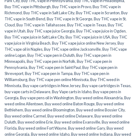
Park City
,
Buy THC vape in Pennsylvania
,
Buy THC vape in Philadelphia
,
Buy THC vape in Pittsburgh
,
Buy THC vape in Provo
,
Buy THC vape in
Richmond
,
Buy THC vape in Salt Lake City
,
Buy THC vape in Scranton
,
Buy
THC vape in South Bend
,
Buy THC vape in St George
,
Buy THC vape in St.
Cloud
,
Buy THC vape in Tallahassee
,
Buy THC vape in Texas
,
Buy THC
vape in Utah
,
Buy THC vape juice Georgia
,
Buy THC vape juice in Ogden
,
Buy THC vape juice in Salt Lake City
,
Buy THC vape juice in USA
,
Buy THC
vape juice in Virginia Beach
,
Buy THC vape juice online New Jersey
,
Buy
THC vape oil in Naples
,
Buy THC vape online Jacksonville
,
Buy THC vape
online Logan
,
Buy THC vape pen in Duluth
,
Buy THC vape pen in
Minneapolis
,
Buy THC vape pen in Norfolk
,
Buy THC vape pen in
Pennsylvania
,
Buy THC vape pen in Saint Paul
,
Buy THC vape pen in
Shreveport
,
Buy THC vape pen in Tampa
,
Buy THC vape pen in
Williamsburg
,
Buy THC vape pen online Minnisota
,
Buy THC weed in
Minnisota
,
Buy vape cartridges in New Jersey
,
Buy vape cartridges in Texas
,
buy vape carts in Delaware
,
Buy Vape carts in Idaho
,
Buy vape pens in
Georgia
,
Buy vape pens oil in Washington
,
Buy weed online Alexandria
,
Buy
weed online Allentown
,
Buy weed online Baton Rouge
,
Buy weed online
Bethlehem
,
Buy weed online Bloomington
,
Buy weed online Bossier City
,
Buy weed online Carmel
,
Buy weed online Delaware
,
Buy weed online
Duluth
,
Buy weed online Erie
,
Buy weed online Evansville
,
Buy weed online
Florida
,
Buy weed online Fort Wayne
,
Buy weed online Gary
,
Buy weed
online Georgia
,
Buy weed online Idaho
,
Buy weed online Indiana
,
Buy weed