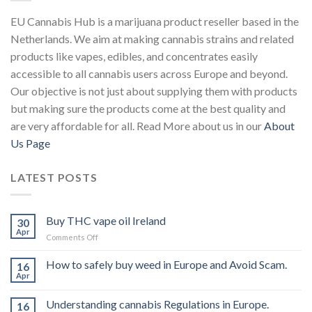
EU Cannabis Hub is a marijuana product reseller based in the
Netherlands. We aim at making cannabis strains and related
products like vapes, edibles, and concentrates easily
accessible to all cannabis users across Europe and beyond.
Our objective is not just about supplying them with products
but making sure the products come at the best quality and
are very affordable for all. Read More about us in our
About
Us Page
LATEST POSTS
Buy THC vape oil Ireland
30
Apr
on
Comments Off
Buy
THC
How to safely buy weed in Europe and Avoid Scam.
16
vape
Apr
oil
Ireland
Understanding cannabis Regulations in Europe.
16