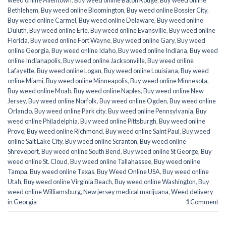
weed online Allentown
,
Buy weed online Baton Rouge
,
Buy weed online
Bethlehem
,
Buy weed online Bloomington
,
Buy weed online Bossier City
,
Buy weed online Carmel
,
Buy weed online Delaware
,
Buy weed online
Duluth
,
Buy weed online Erie
,
Buy weed online Evansville
,
Buy weed online
Florida
,
Buy weed online Fort Wayne
,
Buy weed online Gary
,
Buy weed
online Georgia
,
Buy weed online Idaho
,
Buy weed online Indiana
,
Buy weed
online Indianapolis
,
Buy weed online Jacksonville
,
Buy weed online
Lafayette
,
Buy weed online Logan
,
Buy weed online Louisiana
,
Buy weed
online Miami
,
Buy weed online Minneapolis
,
Buy weed online Minnesota
,
Buy weed online Moab
,
Buy weed online Naples
,
Buy weed online New
Jersey
,
Buy weed online Norfolk
,
Buy weed online Ogden
,
Buy weed online
Orlando
,
Buy weed online Park city
,
Buy weed online Pennsylvania
,
Buy
weed online Philadelphia
,
Buy weed online Pittsburgh
,
Buy weed online
Provo
,
Buy weed online Richmond
,
Buy weed online Saint Paul
,
Buy weed
online Salt Lake City
,
Buy weed online Scranton
,
Buy weed online
Shreveport
,
Buy weed online South Bend
,
Buy weed online St George
,
Buy
weed online St. Cloud
,
Buy weed online Tallahassee
,
Buy weed online
Tampa
,
Buy weed online Texas
,
Buy Weed Online USA
,
Buy weed online
Utah
,
Buy weed online Virginia Beach
,
Buy weed online Washington
,
Buy
weed online Williamsburg
,
New jersey medical marijuana
,
Weed delivery
in Georgia
1
Comment