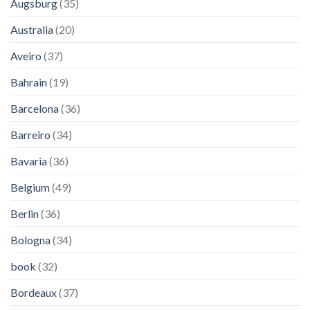
Augsburg
(35)
Australia
(20)
Aveiro
(37)
Bahrain
(19)
Barcelona
(36)
Barreiro
(34)
Bavaria
(36)
Belgium
(49)
Berlin
(36)
Bologna
(34)
book
(32)
Bordeaux
(37)