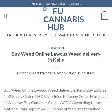
Skip
INFO@EUCANNABISHUB.COM...
to
content
0
TAG ARCHIVES:
BUY THC VAPE PEN IN NORFOLK
LOCATION
Buy Weed Online Lawcus Weed delivery
in Kells
POSTED ON
SEPTEMBER 11, 2020
BY
EUCANNABISHUB
Buy Weed Online Lawcus Weed delivery in Kells Buy Edibles
in Kilkenny Order THC Vape Juice Kilkenny Order Marijuana
in Wicklow Buy Gummies Online ACDC According to the
National Pain Report, ACDC is one of the highest-ranked