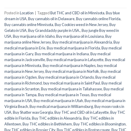
Posted in
Location
|
Tagged
But THC and CBD oil in Minnisota
,
Buy blue
dream in USA
,
Buy cannabis oil in Delaware
,
Buy cannabis online Florida
,
Buy cannabis online Minnisota
,
Buy Cookies weed in New Jersey
,
Buy
Gelato in USA
,
Buy Granddaddy purple in USA.
,
Buy jungle Boy weed in
USA
,
Buy marijuana oil in Idaho
,
Buy marijuana oil in Louisiana
,
Buy
marijuana online New Jersey
,
Buy medical marijuana in Alexandria
,
Buy
medical marijuana in Erie
,
Buy medical marijuana in Florida
,
Buy medical
marijuana in Gary
,
Buy medical marijuana in Indiana
,
Buy medical
marijuana in Jacksonville
,
Buy medical marijuana in Lafayette
,
Buy medical
marijuana in Minnisota
,
Buy medical marijuana in Naples
,
buy medical
marijuana in New Jersey
,
Buy medical marijuana in Norfolk
,
Buy medical
marijuana in Ogden
,
Buy medical marijuana in Orlando
,
Buy medical
marijuana in Richmond
,
buy medical marijuana in Saint Paul
,
Buy medical
marijuana in Scranton
,
Buy medical marijuana in Tallahassee
,
Buy medical
marijuana in Tampa
,
Buy medical marijuana in Texas
,
Buy medical
marijuana in USA
,
Buy medical marijuana in Utah
,
Buy medical marijuana in
Virginia Beach
,
Buy medical marijuana in Williamsburg
,
Buy moon rooks in
USA
,
Buy Shatter wax Georgia
,
Buy THC and CBD oil in Lafayette
,
Buy THC
edible in Florida
,
Buy THC edibles in Alexandria
,
Buy THC edibles in
Allentown
,
Buy THC edibles in Bethlehem
,
Buy THC edibles in Bloomington
,
Buy THC edibles in Bossier City
,
Buy THC edibles in Boston rouge
,
Buy THC