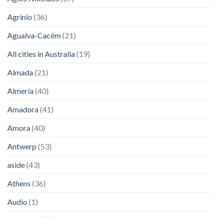
Agrinio
(36)
Agualva-Cacém
(21)
All cities in Australia
(19)
Almada
(21)
Almería
(40)
Amadora
(41)
Amora
(40)
Antwerp
(53)
aside
(43)
Athens
(36)
Audio
(1)