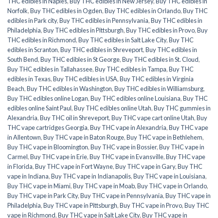
THC edibles in Naples
,
Buy THC edibles in New Jersey
,
Buy THC edibles in
Norfolk
,
Buy THC edibles in Ogden
,
Buy THC edibles in Orlando
,
Buy THC
edibles in Park city
,
Buy THC edibles in Pennsylvania
,
Buy THC edibles in
Philadelphia
,
Buy THC edibles in Pittsburgh
,
Buy THC edibles in Provo
,
Buy
THC edibles in Richmond
,
Buy THC edibles in Salt Lake City
,
Buy THC
edibles in Scranton
,
Buy THC edibles in Shreveport
,
Buy THC edibles in
South Bend
,
Buy THC edibles in St George
,
Buy THC edibles in St. Cloud
,
Buy THC edibles in Tallahassee
,
Buy THC edibles in Tampa
,
Buy THC
edibles in Texas
,
Buy THC edibles in USA
,
Buy THC edibles in Virginia
Beach
,
Buy THC edibles in Washington
,
Buy THC edibles in Williamsburg
,
Buy THC edibles online Logan
,
Buy THC edibles online Louisiana
,
Buy THC
edibles online Saint Paul
,
Buy THC edibles online Utah
,
Buy THC gummies in
Alexandria
,
Buy THC oil in Shreveport
,
Buy THC vape cart online Utah
,
Buy
THC vape cartridges Georgia
,
Buy THC vape in Alexandria
,
Buy THC vape
in Allentown
,
Buy THC vape in Baton Rouge
,
Buy THC vape in Bethlehem
,
Buy THC vape in Bloomington
,
Buy THC vape in Bossier
,
Buy THC vape in
Carmel
,
Buy THC vape in Erie
,
Buy THC vape in Evansville
,
Buy THC vape
in Florida
,
Buy THC vape in Fort Wayne
,
Buy THC vape in Gary
,
Buy THC
vape in Indiana
,
Buy THC vape in Indianapolis
,
Buy THC vape in Louisiana
,
Buy THC vape in Miami
,
Buy THC vape in Moab
,
Buy THC vape in Orlando
,
Buy THC vape in Park City
,
Buy THC vape in Pennsylvania
,
Buy THC vape in
Philadelphia
,
Buy THC vape in Pittsburgh
,
Buy THC vape in Provo
,
Buy THC
vape in Richmond
,
Buy THC vape in Salt Lake City
,
Buy THC vape in