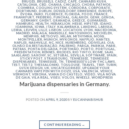
BRUGES
,
BRUSSELS
,
CÁDIZ
,
CAFE
,
CANNABIS KUSH
,
CATALONIA
,
CBD
,
CHANIA
,
CHICAGO
,
CHORA, PATMOS
,
COIMBRA
,
COOLING SYSTEM
,
CÓRDOBA
,
CORPORATE
,
DORTMUND
,
DUBLIN
,
DÜSSELDORF
,
ERMESINDE
,
EUROPE
,
ÉVORA
,
FARO
,
FLORENCE
,
FLORIDA
,
FOOD
,
FRANCE
,
FRANKFURT
,
FREIBERG
,
FUNCHAL
,
GALAXIDI
,
GENK
,
GENOA
,
GERMANY
,
GHENT
,
GRANADA
,
GREECE
,
GUIMARÃES
,
HAMBURG
,
HEALTH
,
HERAKLION
,
HESSE
,
HIPSTER
,
IDAHO
,
IOANNINA
,
IOWA
,
ITALY
,
KALAMBAKA
,
LANDING
,
LARISSA
,
LEIRIA
,
LEUVEN
,
LILLE
,
LISBON
,
LOCATION
,
LYON
,
MACEDONIA
,
MADRID
,
MÁLAGA
,
MARSEILLE
,
MATOSINHOS
,
MECHELEN
,
MEMPHIS
,
METSOVO
,
MILAN
,
MITHYMNA
,
MONS
,
MONTPELLIER
,
MUNICH
,
MYKONOS
,
NAFPLIO
,
NANTES
,
NAPLES
,
NASHVILLE
,
NC
,
NICE
,
NUREMBERG
,
ODIVELAS
,
OIA
,
OLHÃO DA RESTAURAÇÃO
,
PALERMO
,
PARGA
,
PARIKIA
,
PARIS
,
PATRAS
,
PONTA DELGADA
,
PORTIMÃO
,
PORTO
,
PORTUGAL
,
PRESENTATION
,
RENNES
,
RHODES
,
RIO TINTO
,
ROME
,
SAAS
,
SAASLAND
,
SAXONY
,
SC
,
SETÚBAL
,
SEVILLA
,
SOFTWARE
,
SPAIN
,
STICKY POST
,
STRASBOURG
,
TENNESSEE
,
TENNESSEE
DISPENSARIES
,
TENNESSEE, TN
,
TENNESSEE'S LOW-THC LAWS
,
TEST
,
TEST2
,
THESSALONIKI
,
TOULOUSE
,
TRAVEL
,
TRIP
,
TURIN
,
UI/UX DESIGN
,
UK
,
UNCATEGORISED
,
UPGRADE YOUR
CANNABIS VAPE PEN WITH OOZE
,
USA
,
VALENCIA
,
VENICE
,
VERMONT
,
VERONA
,
VIANA DO CASTELO
,
VIDEO
,
VILA NOVA
DE GAIA
,
VILA REAL
,
VISEU
,
VOLOS
,
WHEELS
,
WORDPRESS
Marijuana dispensaries in Germany.
POSTED ON
APRIL 9, 2020
BY
EUCANNABISHUB
CONTINUE READING
→