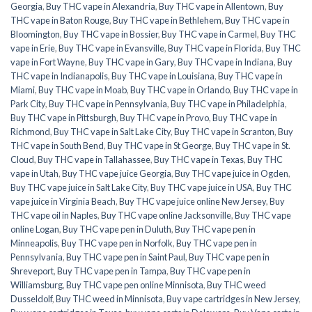
Georgia
,
Buy THC vape in Alexandria
,
Buy THC vape in Allentown
,
Buy
THC vape in Baton Rouge
,
Buy THC vape in Bethlehem
,
Buy THC vape in
Bloomington
,
Buy THC vape in Bossier
,
Buy THC vape in Carmel
,
Buy THC
vape in Erie
,
Buy THC vape in Evansville
,
Buy THC vape in Florida
,
Buy THC
vape in Fort Wayne
,
Buy THC vape in Gary
,
Buy THC vape in Indiana
,
Buy
THC vape in Indianapolis
,
Buy THC vape in Louisiana
,
Buy THC vape in
Miami
,
Buy THC vape in Moab
,
Buy THC vape in Orlando
,
Buy THC vape in
Park City
,
Buy THC vape in Pennsylvania
,
Buy THC vape in Philadelphia
,
Buy THC vape in Pittsburgh
,
Buy THC vape in Provo
,
Buy THC vape in
Richmond
,
Buy THC vape in Salt Lake City
,
Buy THC vape in Scranton
,
Buy
THC vape in South Bend
,
Buy THC vape in St George
,
Buy THC vape in St.
Cloud
,
Buy THC vape in Tallahassee
,
Buy THC vape in Texas
,
Buy THC
vape in Utah
,
Buy THC vape juice Georgia
,
Buy THC vape juice in Ogden
,
Buy THC vape juice in Salt Lake City
,
Buy THC vape juice in USA
,
Buy THC
vape juice in Virginia Beach
,
Buy THC vape juice online New Jersey
,
Buy
THC vape oil in Naples
,
Buy THC vape online Jacksonville
,
Buy THC vape
online Logan
,
Buy THC vape pen in Duluth
,
Buy THC vape pen in
Minneapolis
,
Buy THC vape pen in Norfolk
,
Buy THC vape pen in
Pennsylvania
,
Buy THC vape pen in Saint Paul
,
Buy THC vape pen in
Shreveport
,
Buy THC vape pen in Tampa
,
Buy THC vape pen in
Williamsburg
,
Buy THC vape pen online Minnisota
,
Buy THC weed
Dusseldolf
,
Buy THC weed in Minnisota
,
Buy vape cartridges in New Jersey
,