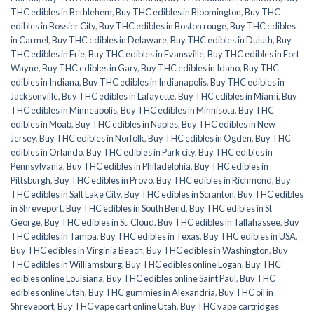
THC edibles in Bethlehem
,
Buy THC edibles in Bloomington
,
Buy THC
edibles in Bossier City
,
Buy THC edibles in Boston rouge
,
Buy THC edibles
in Carmel
,
Buy THC edibles in Delaware
,
Buy THC edibles in Duluth
,
Buy
THC edibles in Erie
,
Buy THC edibles in Evansville
,
Buy THC edibles in Fort
Wayne
,
Buy THC edibles in Gary
,
Buy THC edibles in Idaho
,
Buy THC
edibles in Indiana
,
Buy THC edibles in Indianapolis
,
Buy THC edibles in
Jacksonville
,
Buy THC edibles in Lafayette
,
Buy THC edibles in Miami
,
Buy
THC edibles in Minneapolis
,
Buy THC edibles in Minnisota
,
Buy THC
edibles in Moab
,
Buy THC edibles in Naples
,
Buy THC edibles in New
Jersey
,
Buy THC edibles in Norfolk
,
Buy THC edibles in Ogden
,
Buy THC
edibles in Orlando
,
Buy THC edibles in Park city
,
Buy THC edibles in
Pennsylvania
,
Buy THC edibles in Philadelphia
,
Buy THC edibles in
Pittsburgh
,
Buy THC edibles in Provo
,
Buy THC edibles in Richmond
,
Buy
THC edibles in Salt Lake City
,
Buy THC edibles in Scranton
,
Buy THC edibles
in Shreveport
,
Buy THC edibles in South Bend
,
Buy THC edibles in St
George
,
Buy THC edibles in St. Cloud
,
Buy THC edibles in Tallahassee
,
Buy
THC edibles in Tampa
,
Buy THC edibles in Texas
,
Buy THC edibles in USA
,
Buy THC edibles in Virginia Beach
,
Buy THC edibles in Washington
,
Buy
THC edibles in Williamsburg
,
Buy THC edibles online Logan
,
Buy THC
edibles online Louisiana
,
Buy THC edibles online Saint Paul
,
Buy THC
edibles online Utah
,
Buy THC gummies in Alexandria
,
Buy THC oil in
Shreveport
,
Buy THC vape cart online Utah
,
Buy THC vape cartridges