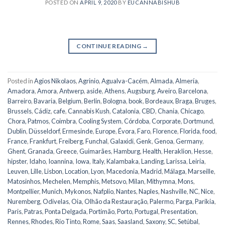
POSTED ON
APRIL 9, 2020
BY
EUCANNABISHUB
CONTINUE READING
→
Posted in
Agios Nikolaos
,
Agrinio
,
Agualva-Cacém
,
Almada
,
Almería
,
Amadora
,
Amora
,
Antwerp
,
aside
,
Athens
,
Augsburg
,
Aveiro
,
Barcelona
,
Barreiro
,
Bavaria
,
Belgium
,
Berlin
,
Bologna
,
book
,
Bordeaux
,
Braga
,
Bruges
,
Brussels
,
Cádiz
,
cafe
,
Cannabis Kush
,
Catalonia
,
CBD
,
Chania
,
Chicago
,
Chora, Patmos
,
Coimbra
,
Cooling System
,
Córdoba
,
Corporate
,
Dortmund
,
Dublin
,
Düsseldorf
,
Ermesinde
,
Europe
,
Évora
,
Faro
,
Florence
,
Florida
,
food
,
France
,
Frankfurt
,
Freiberg
,
Funchal
,
Galaxidi
,
Genk
,
Genoa
,
Germany
,
Ghent
,
Granada
,
Greece
,
Guimarães
,
Hamburg
,
Health
,
Heraklion
,
Hesse
,
hipster
,
Idaho
,
Ioannina
,
Iowa
,
Italy
,
Kalambaka
,
Landing
,
Larissa
,
Leiria
,
Leuven
,
Lille
,
Lisbon
,
Location
,
Lyon
,
Macedonia
,
Madrid
,
Málaga
,
Marseille
,
Matosinhos
,
Mechelen
,
Memphis
,
Metsovo
,
Milan
,
Mithymna
,
Mons
,
Montpellier
,
Munich
,
Mykonos
,
Nafplio
,
Nantes
,
Naples
,
Nashville
,
NC
,
Nice
,
Nuremberg
,
Odivelas
,
Oia
,
Olhão da Restauração
,
Palermo
,
Parga
,
Parikia
,
Paris
,
Patras
,
Ponta Delgada
,
Portimão
,
Porto
,
Portugal
,
Presentation
,
Rennes
,
Rhodes
,
Rio Tinto
,
Rome
,
Saas
,
Saasland
,
Saxony
,
SC
,
Setúbal
,