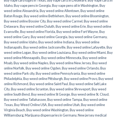
Buy vape cartridges in Texas
,
buy vape carts in Delaware
,
Buy Vape carts in
Idaho
,
Buy vape pens in Georgia
,
Buy vape pens oil in Washington
,
Buy
weed online Alexandria
,
Buy weed online Allentown
,
Buy weed online
Baton Rouge
,
Buy weed online Bethlehem
,
Buy weed online Bloomington
,
Buy weed online Bossier City
,
Buy weed online Carmel
,
Buy weed online
Delaware
,
Buy weed online Duluth
,
Buy weed online Erie
,
Buy weed online
Evansville
,
Buy weed online Florida
,
Buy weed online Fort Wayne
,
Buy
weed online Gary
,
Buy weed online Georgia
,
buy weed online Germany
,
Buy weed online Idaho
,
Buy weed online Indiana
,
Buy weed online
Indianapolis
,
Buy weed online Jacksonville
,
Buy weed online Lafayette
,
Buy
weed online Logan
,
Buy weed online Louisiana
,
Buy weed online Miami
,
Buy
weed online Minneapolis
,
Buy weed online Minnesota
,
Buy weed online
Moab
,
Buy weed online Naples
,
Buy weed online New Jersey
,
Buy weed
online Norfolk
,
Buy weed online Ogden
,
Buy weed online Orlando
,
Buy
weed online Park city
,
Buy weed online Pennsylvania
,
Buy weed online
Philadelphia
,
Buy weed online Pittsburgh
,
Buy weed online Provo
,
Buy weed
online Richmond
,
Buy weed online Saint Paul
,
Buy weed online Salt Lake
City
,
Buy weed online Scranton
,
Buy weed online Shreveport
,
Buy weed
online South Bend
,
Buy weed online St George
,
Buy weed online St. Cloud
,
Buy weed online Tallahassee
,
Buy weed online Tampa
,
Buy weed online
Texas
,
Buy Weed Online USA
,
Buy weed online Utah
,
Buy weed online
Virginia Beach
,
Buy weed online Washington
,
Buy weed online
Williamsburg
,
Marijuana dispensaries in Germany
,
New jersey medical