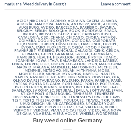
marijuana
,
Weed delivery in Georgia
Leave a comment
AGIOS NIKOLAOS
,
AGRINIO
,
AGUALVA-CACÉM
,
ALMADA
,
ALMERÍA
,
AMADORA
,
AMORA
,
ANTWERP
,
ASIDE
,
ATHENS
,
AUGSBURG
,
AVEIRO
,
BARCELONA
,
BARREIRO
,
BAVARIA
,
BELGIUM
,
BERLIN
,
BOLOGNA
,
BOOK
,
BORDEAUX
,
BRAGA
,
BRUGES
,
BRUSSELS
,
CÁDIZ
,
CAFE
,
CANNABIS KUSH
,
CATALONIA
,
CBD
,
CHANIA
,
CHICAGO
,
CHORA, PATMOS
,
COIMBRA
,
COOLING SYSTEM
,
CÓRDOBA
,
CORPORATE
,
DORTMUND
,
DUBLIN
,
DÜSSELDORF
,
ERMESINDE
,
EUROPE
,
ÉVORA
,
FARO
,
FLORENCE
,
FLORIDA
,
FOOD
,
FRANCE
,
FRANKFURT
,
FREIBERG
,
FUNCHAL
,
GALAXIDI
,
GENK
,
GENOA
,
GERMANY
,
GHENT
,
GRANADA
,
GREECE
,
GUIMARÃES
,
HAMBURG
,
HEALTH
,
HERAKLION
,
HESSE
,
HIPSTER
,
IDAHO
,
IOANNINA
,
IOWA
,
ITALY
,
KALAMBAKA
,
LANDING
,
LARISSA
,
LEIRIA
,
LEUVEN
,
LILLE
,
LISBON
,
LOCATION
,
LYON
,
MACEDONIA
,
MADRID
,
MÁLAGA
,
MARSEILLE
,
MATOSINHOS
,
MECHELEN
,
MEMPHIS
,
METSOVO
,
MILAN
,
MITHYMNA
,
MONS
,
MONTPELLIER
,
MUNICH
,
MYKONOS
,
NAFPLIO
,
NANTES
,
NAPLES
,
NASHVILLE
,
NC
,
NICE
,
NUREMBERG
,
ODIVELAS
,
OIA
,
OLHÃO DA RESTAURAÇÃO
,
PALERMO
,
PARGA
,
PARIKIA
,
PARIS
,
PATRAS
,
PONTA DELGADA
,
PORTIMÃO
,
PORTO
,
PORTUGAL
,
PRESENTATION
,
RENNES
,
RHODES
,
RIO TINTO
,
ROME
,
SAAS
,
SAASLAND
,
SAXONY
,
SC
,
SETÚBAL
,
SEVILLA
,
SOFTWARE
,
SPAIN
,
STICKY POST
,
STRASBOURG
,
TENNESSEE
,
TENNESSEE
DISPENSARIES
,
TENNESSEE, TN
,
TENNESSEE'S LOW-THC LAWS
,
TEST
,
TEST2
,
THESSALONIKI
,
TOULOUSE
,
TRAVEL
,
TRIP
,
TURIN
,
UI/UX DESIGN
,
UK
,
UNCATEGORISED
,
UPGRADE YOUR
CANNABIS VAPE PEN WITH OOZE
,
USA
,
VALENCIA
,
VENICE
,
VERMONT
,
VERONA
,
VIANA DO CASTELO
,
VIDEO
,
VILA NOVA
DE GAIA
,
VILA REAL
,
VISEU
,
VOLOS
,
WHEELS
,
WORDPRESS
Buy weed online Germany