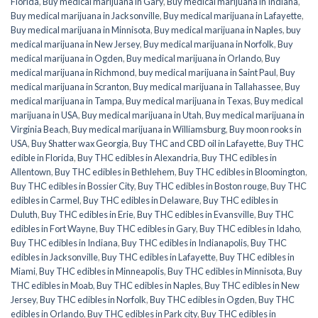
Florida
,
Buy medical marijuana in Gary
,
Buy medical marijuana in Indiana
,
Buy medical marijuana in Jacksonville
,
Buy medical marijuana in Lafayette
,
Buy medical marijuana in Minnisota
,
Buy medical marijuana in Naples
,
buy
medical marijuana in New Jersey
,
Buy medical marijuana in Norfolk
,
Buy
medical marijuana in Ogden
,
Buy medical marijuana in Orlando
,
Buy
medical marijuana in Richmond
,
buy medical marijuana in Saint Paul
,
Buy
medical marijuana in Scranton
,
Buy medical marijuana in Tallahassee
,
Buy
medical marijuana in Tampa
,
Buy medical marijuana in Texas
,
Buy medical
marijuana in USA
,
Buy medical marijuana in Utah
,
Buy medical marijuana in
Virginia Beach
,
Buy medical marijuana in Williamsburg
,
Buy moon rooks in
USA
,
Buy Shatter wax Georgia
,
Buy THC and CBD oil in Lafayette
,
Buy THC
edible in Florida
,
Buy THC edibles in Alexandria
,
Buy THC edibles in
Allentown
,
Buy THC edibles in Bethlehem
,
Buy THC edibles in Bloomington
,
Buy THC edibles in Bossier City
,
Buy THC edibles in Boston rouge
,
Buy THC
edibles in Carmel
,
Buy THC edibles in Delaware
,
Buy THC edibles in
Duluth
,
Buy THC edibles in Erie
,
Buy THC edibles in Evansville
,
Buy THC
edibles in Fort Wayne
,
Buy THC edibles in Gary
,
Buy THC edibles in Idaho
,
Buy THC edibles in Indiana
,
Buy THC edibles in Indianapolis
,
Buy THC
edibles in Jacksonville
,
Buy THC edibles in Lafayette
,
Buy THC edibles in
Miami
,
Buy THC edibles in Minneapolis
,
Buy THC edibles in Minnisota
,
Buy
THC edibles in Moab
,
Buy THC edibles in Naples
,
Buy THC edibles in New
Jersey
,
Buy THC edibles in Norfolk
,
Buy THC edibles in Ogden
,
Buy THC
edibles in Orlando
,
Buy THC edibles in Park city
,
Buy THC edibles in