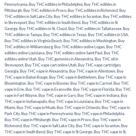
Pennsylvania
,
Buy THC edibles in Philadelphia
,
Buy THC edibles in
Pittsburgh
,
Buy THC edibles in Provo
,
Buy THC edibles in Richmond
,
Buy
THC edibles in Salt Lake City
,
Buy THC edibles in Scranton
,
Buy THC edibles
in Shreveport
,
Buy THC edibles in South Bend
,
Buy THC edibles in St
George
,
Buy THC edibles in St. Cloud
,
Buy THC edibles in Tallahassee
,
Buy
THC edibles in Tampa
,
Buy THC edibles in Texas
,
Buy THC edibles in USA
,
Buy THC edibles in Virginia Beach
,
Buy THC edibles in Washington
,
Buy
THC edibles in Williamsburg
,
Buy THC edibles online Logan
,
Buy THC
edibles online Louisiana
,
Buy THC edibles online Saint Paul
,
Buy THC
edibles online Utah
,
Buy THC gummies in Alexandria
,
Buy THC oil in
Shreveport
,
Buy THC vape cart online Utah
,
Buy THC vape cartridges
Georgia
,
Buy THC vape in Alexandria
,
Buy THC vape in Allentown
,
Buy
THC vape in Baton Rouge
,
Buy THC vape in Bethlehem
,
Buy THC vape in
Bloomington
,
Buy THC vape in Bossier
,
Buy THC vape in Carmel
,
Buy THC
vape in Erie
,
Buy THC vape in Evansville
,
Buy THC vape in Florida
,
Buy THC
vape in Fort Wayne
,
Buy THC vape in Gary
,
Buy THC vape in Indiana
,
Buy
THC vape in Indianapolis
,
Buy THC vape in Louisiana
,
Buy THC vape in
Miami
,
Buy THC vape in Moab
,
Buy THC vape in Orlando
,
Buy THC vape in
Park City
,
Buy THC vape in Pennsylvania
,
Buy THC vape in Philadelphia
,
Buy THC vape in Pittsburgh
,
Buy THC vape in Provo
,
Buy THC vape in
Richmond
,
Buy THC vape in Salt Lake City
,
Buy THC vape in Scranton
,
Buy
THC vape in South Bend
,
Buy THC vape in St George
,
Buy THC vape in St.