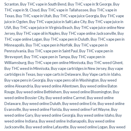
Scranton
,
Buy THC vape in South Bend
,
Buy THC vape in St George
,
Buy
THC vape in St. Cloud
,
Buy THC vape in Tallahassee
,
Buy THC vape in
Texas
,
Buy THC vape in Utah
,
Buy THC vape juice Georgia
,
Buy THC vape
juice in Ogden
,
Buy THC vape juice in Salt Lake City
,
Buy THC vape juice in
USA
,
Buy THC vape juice in Virginia Beach
,
Buy THC vape juice online New
Jersey
,
Buy THC vape oil in Naples
,
Buy THC vape online Jacksonville
,
Buy
THC vape online Logan
,
Buy THC vape pen in Duluth
,
Buy THC vape pen in
Minneapolis
,
Buy THC vape pen in Norfolk
,
Buy THC vape pen in
Pennsylvania
,
Buy THC vape pen in Saint Paul
,
Buy THC vape pen in
Shreveport
,
Buy THC vape pen in Tampa
,
Buy THC vape pen in
Williamsburg
,
Buy THC vape pen online Minnisota
,
Buy THC weed Ghent
,
Buy THC weed in Minnisota
,
Buy vape cartridges in New Jersey
,
Buy vape
cartridges in Texas
,
buy vape carts in Delaware
,
Buy Vape carts in Idaho
,
Buy vape pens in Georgia
,
Buy vape pens oil in Washington
,
Buy weed
online Alexandria
,
Buy weed online Allentown
,
Buy weed online Baton
Rouge
,
Buy weed online Bethlehem
,
Buy weed online Bloomington
,
Buy
weed online Bossier City
,
Buy weed online Carmel
,
Buy weed online
Delaware
,
Buy weed online Duluth
,
Buy weed online Erie
,
Buy weed online
Evansville
,
Buy weed online Florida
,
Buy weed online Fort Wayne
,
Buy
weed online Gary
,
Buy weed online Georgia
,
Buy weed online Idaho
,
Buy
weed online Indiana
,
Buy weed online Indianapolis
,
Buy weed online
Jacksonville
,
Buy weed online Lafayette
,
Buy weed online Logan
,
Buy weed