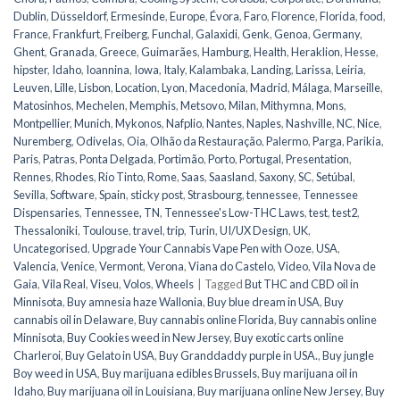
Dublin
,
Düsseldorf
,
Ermesinde
,
Europe
,
Évora
,
Faro
,
Florence
,
Florida
,
food
,
France
,
Frankfurt
,
Freiberg
,
Funchal
,
Galaxidi
,
Genk
,
Genoa
,
Germany
,
Ghent
,
Granada
,
Greece
,
Guimarães
,
Hamburg
,
Health
,
Heraklion
,
Hesse
,
hipster
,
Idaho
,
Ioannina
,
Iowa
,
Italy
,
Kalambaka
,
Landing
,
Larissa
,
Leiria
,
Leuven
,
Lille
,
Lisbon
,
Location
,
Lyon
,
Macedonia
,
Madrid
,
Málaga
,
Marseille
,
Matosinhos
,
Mechelen
,
Memphis
,
Metsovo
,
Milan
,
Mithymna
,
Mons
,
Montpellier
,
Munich
,
Mykonos
,
Nafplio
,
Nantes
,
Naples
,
Nashville
,
NC
,
Nice
,
Nuremberg
,
Odivelas
,
Oia
,
Olhão da Restauração
,
Palermo
,
Parga
,
Parikia
,
Paris
,
Patras
,
Ponta Delgada
,
Portimão
,
Porto
,
Portugal
,
Presentation
,
Rennes
,
Rhodes
,
Rio Tinto
,
Rome
,
Saas
,
Saasland
,
Saxony
,
SC
,
Setúbal
,
Sevilla
,
Software
,
Spain
,
sticky post
,
Strasbourg
,
tennessee
,
Tennessee
Dispensaries
,
Tennessee, TN
,
Tennessee's Low-THC Laws
,
test
,
test2
,
Thessaloniki
,
Toulouse
,
travel
,
trip
,
Turin
,
UI/UX Design
,
UK
,
Uncategorised
,
Upgrade Your Cannabis Vape Pen with Ooze
,
USA
,
Valencia
,
Venice
,
Vermont
,
Verona
,
Viana do Castelo
,
Video
,
Vila Nova de
Gaia
,
Vila Real
,
Viseu
,
Volos
,
Wheels
|
Tagged
But THC and CBD oil in
Minnisota
,
Buy amnesia haze Wallonia
,
Buy blue dream in USA
,
Buy
cannabis oil in Delaware
,
Buy cannabis online Florida
,
Buy cannabis online
Minnisota
,
Buy Cookies weed in New Jersey
,
Buy exotic carts online
Charleroi
,
Buy Gelato in USA
,
Buy Granddaddy purple in USA.
,
Buy jungle
Boy weed in USA
,
Buy marijuana edibles Brussels
,
Buy marijuana oil in
Idaho
,
Buy marijuana oil in Louisiana
,
Buy marijuana online New Jersey
,
Buy