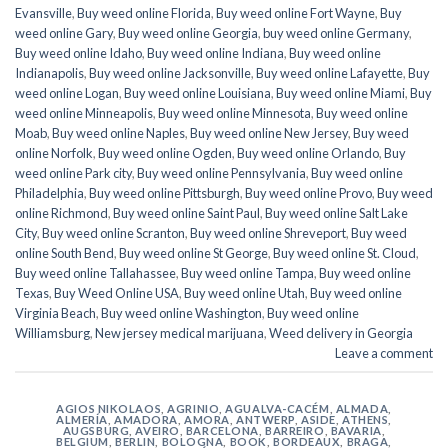
Evansville
,
Buy weed online Florida
,
Buy weed online Fort Wayne
,
Buy
weed online Gary
,
Buy weed online Georgia
,
buy weed online Germany
,
Buy weed online Idaho
,
Buy weed online Indiana
,
Buy weed online
Indianapolis
,
Buy weed online Jacksonville
,
Buy weed online Lafayette
,
Buy
weed online Logan
,
Buy weed online Louisiana
,
Buy weed online Miami
,
Buy
weed online Minneapolis
,
Buy weed online Minnesota
,
Buy weed online
Moab
,
Buy weed online Naples
,
Buy weed online New Jersey
,
Buy weed
online Norfolk
,
Buy weed online Ogden
,
Buy weed online Orlando
,
Buy
weed online Park city
,
Buy weed online Pennsylvania
,
Buy weed online
Philadelphia
,
Buy weed online Pittsburgh
,
Buy weed online Provo
,
Buy weed
online Richmond
,
Buy weed online Saint Paul
,
Buy weed online Salt Lake
City
,
Buy weed online Scranton
,
Buy weed online Shreveport
,
Buy weed
online South Bend
,
Buy weed online St George
,
Buy weed online St. Cloud
,
Buy weed online Tallahassee
,
Buy weed online Tampa
,
Buy weed online
Texas
,
Buy Weed Online USA
,
Buy weed online Utah
,
Buy weed online
Virginia Beach
,
Buy weed online Washington
,
Buy weed online
Williamsburg
,
New jersey medical marijuana
,
Weed delivery in Georgia
Leave a comment
AGIOS NIKOLAOS
,
AGRINIO
,
AGUALVA-CACÉM
,
ALMADA
,
ALMERÍA
,
AMADORA
,
AMORA
,
ANTWERP
,
ASIDE
,
ATHENS
,
AUGSBURG
,
AVEIRO
,
BARCELONA
,
BARREIRO
,
BAVARIA
,
BELGIUM
,
BERLIN
,
BOLOGNA
,
BOOK
,
BORDEAUX
,
BRAGA
,