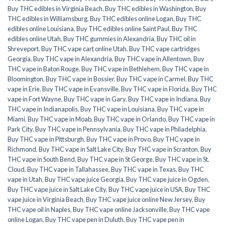
Buy THC edibles in Virginia Beach
,
Buy THC edibles in Washington
,
Buy
THC edibles in Williamsburg
,
Buy THC edibles online Logan
,
Buy THC
edibles online Louisiana
,
Buy THC edibles online Saint Paul
,
Buy THC
edibles online Utah
,
Buy THC gummies in Alexandria
,
Buy THC oil in
Shreveport
,
Buy THC vape cart online Utah
,
Buy THC vape cartridges
Georgia
,
Buy THC vape in Alexandria
,
Buy THC vape in Allentown
,
Buy
THC vape in Baton Rouge
,
Buy THC vape in Bethlehem
,
Buy THC vape in
Bloomington
,
Buy THC vape in Bossier
,
Buy THC vape in Carmel
,
Buy THC
vape in Erie
,
Buy THC vape in Evansville
,
Buy THC vape in Florida
,
Buy THC
vape in Fort Wayne
,
Buy THC vape in Gary
,
Buy THC vape in Indiana
,
Buy
THC vape in Indianapolis
,
Buy THC vape in Louisiana
,
Buy THC vape in
Miami
,
Buy THC vape in Moab
,
Buy THC vape in Orlando
,
Buy THC vape in
Park City
,
Buy THC vape in Pennsylvania
,
Buy THC vape in Philadelphia
,
Buy THC vape in Pittsburgh
,
Buy THC vape in Provo
,
Buy THC vape in
Richmond
,
Buy THC vape in Salt Lake City
,
Buy THC vape in Scranton
,
Buy
THC vape in South Bend
,
Buy THC vape in St George
,
Buy THC vape in St.
Cloud
,
Buy THC vape in Tallahassee
,
Buy THC vape in Texas
,
Buy THC
vape in Utah
,
Buy THC vape juice Georgia
,
Buy THC vape juice in Ogden
,
Buy THC vape juice in Salt Lake City
,
Buy THC vape juice in USA
,
Buy THC
vape juice in Virginia Beach
,
Buy THC vape juice online New Jersey
,
Buy
THC vape oil in Naples
,
Buy THC vape online Jacksonville
,
Buy THC vape
online Logan
,
Buy THC vape pen in Duluth
,
Buy THC vape pen in