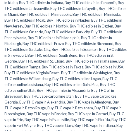
in Idaho
,
Buy THC edibles in Indiana
,
Buy THC edibles in Indianapolis
,
Buy
THC edibles in Jacksonville
,
Buy THC edibles in Lafayette
,
Buy THC edibles
in Miami
,
Buy THC edibles in Minneapolis
,
Buy THC edibles in Minnisota
,
Buy THC edibles in Moab
,
Buy THC edibles in Naples
,
Buy THC edibles in
New Jersey
,
Buy THC edibles in Norfolk
,
Buy THC edibles in Ogden
,
Buy
THC edibles in Orlando
,
Buy THC edibles in Park city
,
Buy THC edibles in
Pennsylvania
,
Buy THC edibles in Philadelphia
,
Buy THC edibles in
Pittsburgh
,
Buy THC edibles in Provo
,
Buy THC edibles in Richmond
,
Buy
THC edibles in Salt Lake City
,
Buy THC edibles in Scranton
,
Buy THC edibles
in Shreveport
,
Buy THC edibles in South Bend
,
Buy THC edibles in St
George
,
Buy THC edibles in St. Cloud
,
Buy THC edibles in Tallahassee
,
Buy
THC edibles in Tampa
,
Buy THC edibles in Texas
,
Buy THC edibles in USA
,
Buy THC edibles in Virginia Beach
,
Buy THC edibles in Washington
,
Buy
THC edibles in Williamsburg
,
Buy THC edibles online Logan
,
Buy THC
edibles online Louisiana
,
Buy THC edibles online Saint Paul
,
Buy THC
edibles online Utah
,
Buy THC gummies in Alexandria
,
Buy THC oil in
Shreveport
,
Buy THC vape cart online Utah
,
Buy THC vape cartridges
Georgia
,
Buy THC vape in Alexandria
,
Buy THC vape in Allentown
,
Buy
THC vape in Baton Rouge
,
Buy THC vape in Bethlehem
,
Buy THC vape in
Bloomington
,
Buy THC vape in Bossier
,
Buy THC vape in Carmel
,
Buy THC
vape in Erie
,
Buy THC vape in Evansville
,
Buy THC vape in Florida
,
Buy THC
vape in Fort Wayne
,
Buy THC vape in Gary
,
Buy THC vape in Indiana
,
Buy