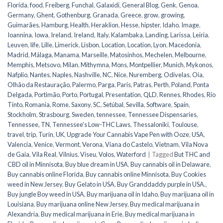
Florida
,
food
,
Freiberg
,
Funchal
,
Galaxidi
,
General Blog
,
Genk
,
Genoa
,
Germany
,
Ghent
,
Gothenburg
,
Granada
,
Greece
,
grow
,
growing
,
Guimarães
,
Hamburg
,
Health
,
Heraklion
,
Hesse
,
hipster
,
Idaho
,
Image
,
Ioannina
,
Iowa
,
Ireland
,
Ireland
,
Italy
,
Kalambaka
,
Landing
,
Larissa
,
Leiria
,
Leuven
,
life
,
Lille
,
Limerick
,
Lisbon
,
Location
,
Location
,
Lyon
,
Macedonia
,
Madrid
,
Málaga
,
Manama
,
Marseille
,
Matosinhos
,
Mechelen
,
Melbourne
,
Memphis
,
Metsovo
,
Milan
,
Mithymna
,
Mons
,
Montpellier
,
Munich
,
Mykonos
,
Nafplio
,
Nantes
,
Naples
,
Nashville
,
NC
,
Nice
,
Nuremberg
,
Odivelas
,
Oia
,
Olhão da Restauração
,
Palermo
,
Parga
,
Paris
,
Patras
,
Perth
,
Poland
,
Ponta
Delgada
,
Portimão
,
Porto
,
Portugal
,
Presentation
,
QLD
,
Rennes
,
Rhodes
,
Rio
Tinto
,
Romania
,
Rome
,
Saxony
,
SC
,
Setúbal
,
Sevilla
,
Software
,
Spain
,
Stockholm
,
Strasbourg
,
Sweden
,
tennessee
,
Tennessee Dispensaries
,
Tennessee, TN
,
Tennessee's Low-THC Laws
,
Thessaloniki
,
Toulouse
,
travel
,
trip
,
Turin
,
UK
,
Upgrade Your Cannabis Vape Pen with Ooze
,
USA
,
Valencia
,
Venice
,
Vermont
,
Verona
,
Viana do Castelo
,
Vietnam
,
Vila Nova
de Gaia
,
Vila Real
,
Vilnius
,
Viseu
,
Volos
,
Waterford
|
Tagged
But THC and
CBD oil in Minnisota
,
Buy blue dream in USA
,
Buy cannabis oil in Delaware
,
Buy cannabis online Florida
,
Buy cannabis online Minnisota
,
Buy Cookies
weed in New Jersey
,
Buy Gelato in USA
,
Buy Granddaddy purple in USA.
,
Buy jungle Boy weed in USA
,
Buy marijuana oil in Idaho
,
Buy marijuana oil in
Louisiana
,
Buy marijuana online New Jersey
,
Buy medical marijuana in
Alexandria
,
Buy medical marijuana in Erie
,
Buy medical marijuana in