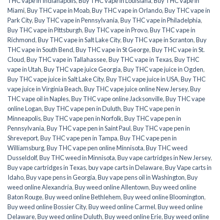
THC vape in Indianapolis
,
Buy THC vape in Louisiana
,
Buy THC vape in
Miami
,
Buy THC vape in Moab
,
Buy THC vape in Orlando
,
Buy THC vape in
Park City
,
Buy THC vape in Pennsylvania
,
Buy THC vape in Philadelphia
,
Buy THC vape in Pittsburgh
,
Buy THC vape in Provo
,
Buy THC vape in
Richmond
,
Buy THC vape in Salt Lake City
,
Buy THC vape in Scranton
,
Buy
THC vape in South Bend
,
Buy THC vape in St George
,
Buy THC vape in St.
Cloud
,
Buy THC vape in Tallahassee
,
Buy THC vape in Texas
,
Buy THC
vape in Utah
,
Buy THC vape juice Georgia
,
Buy THC vape juice in Ogden
,
Buy THC vape juice in Salt Lake City
,
Buy THC vape juice in USA
,
Buy THC
vape juice in Virginia Beach
,
Buy THC vape juice online New Jersey
,
Buy
THC vape oil in Naples
,
Buy THC vape online Jacksonville
,
Buy THC vape
online Logan
,
Buy THC vape pen in Duluth
,
Buy THC vape pen in
Minneapolis
,
Buy THC vape pen in Norfolk
,
Buy THC vape pen in
Pennsylvania
,
Buy THC vape pen in Saint Paul
,
Buy THC vape pen in
Shreveport
,
Buy THC vape pen in Tampa
,
Buy THC vape pen in
Williamsburg
,
Buy THC vape pen online Minnisota
,
Buy THC weed
Dusseldolf
,
Buy THC weed in Minnisota
,
Buy vape cartridges in New Jersey
,
Buy vape cartridges in Texas
,
buy vape carts in Delaware
,
Buy Vape carts in
Idaho
,
Buy vape pens in Georgia
,
Buy vape pens oil in Washington
,
Buy
weed online Alexandria
,
Buy weed online Allentown
,
Buy weed online
Baton Rouge
,
Buy weed online Bethlehem
,
Buy weed online Bloomington
,
Buy weed online Bossier City
,
Buy weed online Carmel
,
Buy weed online
Delaware
,
Buy weed online Duluth
,
Buy weed online Erie
,
Buy weed online