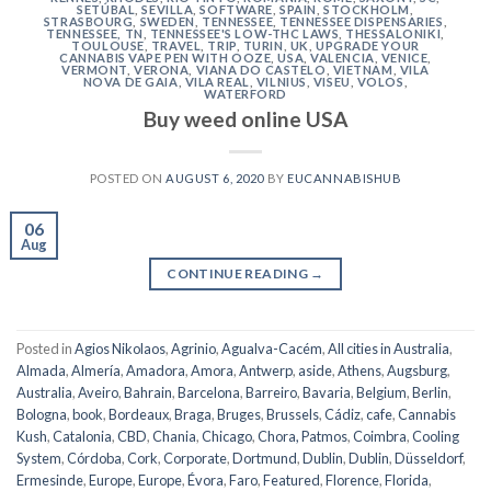
SETÚBAL
,
SEVILLA
,
SOFTWARE
,
SPAIN
,
STOCKHOLM
,
STRASBOURG
,
SWEDEN
,
TENNESSEE
,
TENNESSEE DISPENSARIES
,
TENNESSEE, TN
,
TENNESSEE'S LOW-THC LAWS
,
THESSALONIKI
,
TOULOUSE
,
TRAVEL
,
TRIP
,
TURIN
,
UK
,
UPGRADE YOUR
CANNABIS VAPE PEN WITH OOZE
,
USA
,
VALENCIA
,
VENICE
,
VERMONT
,
VERONA
,
VIANA DO CASTELO
,
VIETNAM
,
VILA
NOVA DE GAIA
,
VILA REAL
,
VILNIUS
,
VISEU
,
VOLOS
,
WATERFORD
Buy weed online USA
POSTED ON
AUGUST 6, 2020
BY
EUCANNABISHUB
06
Aug
CONTINUE READING
→
Posted in
Agios Nikolaos
,
Agrinio
,
Agualva-Cacém
,
All cities in Australia
,
Almada
,
Almería
,
Amadora
,
Amora
,
Antwerp
,
aside
,
Athens
,
Augsburg
,
Australia
,
Aveiro
,
Bahrain
,
Barcelona
,
Barreiro
,
Bavaria
,
Belgium
,
Berlin
,
Bologna
,
book
,
Bordeaux
,
Braga
,
Bruges
,
Brussels
,
Cádiz
,
cafe
,
Cannabis
Kush
,
Catalonia
,
CBD
,
Chania
,
Chicago
,
Chora, Patmos
,
Coimbra
,
Cooling
System
,
Córdoba
,
Cork
,
Corporate
,
Dortmund
,
Dublin
,
Dublin
,
Düsseldorf
,
Ermesinde
,
Europe
,
Europe
,
Évora
,
Faro
,
Featured
,
Florence
,
Florida
,