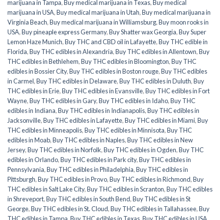
marijuana in Tampa
,
Buy medical marijuana in Texas
,
Buy medical
marijuana in USA
,
Buy medical marijuana in Utah
,
Buy medical marijuana in
Virginia Beach
,
Buy medical marijuana in Williamsburg
,
Buy moon rooks in
USA
,
Buy pineaple express Germany
,
Buy Shatter wax Georgia
,
Buy Super
Lemon Haze Munich
,
Buy THC and CBD oil in Lafayette
,
Buy THC edible in
Florida
,
Buy THC edibles in Alexandria
,
Buy THC edibles in Allentown
,
Buy
THC edibles in Bethlehem
,
Buy THC edibles in Bloomington
,
Buy THC
edibles in Bossier City
,
Buy THC edibles in Boston rouge
,
Buy THC edibles
in Carmel
,
Buy THC edibles in Delaware
,
Buy THC edibles in Duluth
,
Buy
THC edibles in Erie
,
Buy THC edibles in Evansville
,
Buy THC edibles in Fort
Wayne
,
Buy THC edibles in Gary
,
Buy THC edibles in Idaho
,
Buy THC
edibles in Indiana
,
Buy THC edibles in Indianapolis
,
Buy THC edibles in
Jacksonville
,
Buy THC edibles in Lafayette
,
Buy THC edibles in Miami
,
Buy
THC edibles in Minneapolis
,
Buy THC edibles in Minnisota
,
Buy THC
edibles in Moab
,
Buy THC edibles in Naples
,
Buy THC edibles in New
Jersey
,
Buy THC edibles in Norfolk
,
Buy THC edibles in Ogden
,
Buy THC
edibles in Orlando
,
Buy THC edibles in Park city
,
Buy THC edibles in
Pennsylvania
,
Buy THC edibles in Philadelphia
,
Buy THC edibles in
Pittsburgh
,
Buy THC edibles in Provo
,
Buy THC edibles in Richmond
,
Buy
THC edibles in Salt Lake City
,
Buy THC edibles in Scranton
,
Buy THC edibles
in Shreveport
,
Buy THC edibles in South Bend
,
Buy THC edibles in St
George
,
Buy THC edibles in St. Cloud
,
Buy THC edibles in Tallahassee
,
Buy
THC edibles in Tampa
,
Buy THC edibles in Texas
,
Buy THC edibles in USA
,