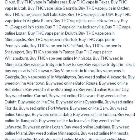
Cloud
,
Buy THC vape in Tallahassee
,
Buy THC vape in Texas
,
Buy THC
vape in Utah
,
Buy THC vape juice Georgia
,
Buy THC vape juice in Ogden
,
Buy THC vape juice in Salt Lake City
,
Buy THC vape juice in USA
,
Buy THC
vape juice in Virginia Beach
,
Buy THC vape juice online New Jersey
,
Buy
THC vape oil in Naples
,
Buy THC vape online Jacksonville
,
Buy THC vape
online Logan
,
Buy THC vape pen in Duluth
,
Buy THC vape pen in
Minneapolis
,
Buy THC vape pen in Norfolk
,
Buy THC vape pen in
Pennsylvania
,
Buy THC vape pen in Saint Paul
,
Buy THC vape pen in
Shreveport
,
Buy THC vape pen in Tampa
,
Buy THC vape pen in
Williamsburg
,
Buy THC vape pen online Minnisota
,
Buy THC weed in
Minnisota
,
Buy vape cartridges in New Jersey
,
Buy vape cartridges in Texas
,
buy vape carts in Delaware
,
Buy Vape carts in Idaho
,
Buy vape pens in
Georgia
,
Buy vape pens oil in Washington
,
Buy weed online Alexandria
,
Buy
weed online Allentown
,
Buy weed online Baton Rouge
,
Buy weed online
Bethlehem
,
Buy weed online Bloomington
,
Buy weed online Bossier City
,
Buy weed online Carmel
,
Buy weed online Delaware
,
Buy weed online
Duluth
,
Buy weed online Erie
,
Buy weed online Evansville
,
Buy weed online
Florida
,
Buy weed online Fort Wayne
,
Buy weed online Gary
,
Buy weed
online Georgia
,
Buy weed online Idaho
,
Buy weed online Indiana
,
Buy weed
online Indianapolis
,
Buy weed online Jacksonville
,
Buy weed online
Lafayette
,
Buy weed online Logan
,
Buy weed online Louisiana
,
Buy weed
online Miami
,
Buy weed online Minneapolis
,
Buy weed online Minnesota
,
Buy weed online Moab
,
Buy weed online Naples
,
Buy weed online New