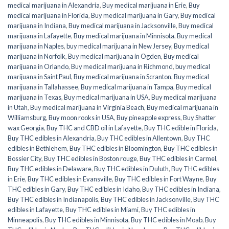
medical marijuana in Alexandria
,
Buy medical marijuana in Erie
,
Buy
medical marijuana in Florida
,
Buy medical marijuana in Gary
,
Buy medical
marijuana in Indiana
,
Buy medical marijuana in Jacksonville
,
Buy medical
marijuana in Lafayette
,
Buy medical marijuana in Minnisota
,
Buy medical
marijuana in Naples
,
buy medical marijuana in New Jersey
,
Buy medical
marijuana in Norfolk
,
Buy medical marijuana in Ogden
,
Buy medical
marijuana in Orlando
,
Buy medical marijuana in Richmond
,
buy medical
marijuana in Saint Paul
,
Buy medical marijuana in Scranton
,
Buy medical
marijuana in Tallahassee
,
Buy medical marijuana in Tampa
,
Buy medical
marijuana in Texas
,
Buy medical marijuana in USA
,
Buy medical marijuana
in Utah
,
Buy medical marijuana in Virginia Beach
,
Buy medical marijuana in
Williamsburg
,
Buy moon rooks in USA
,
Buy pineapple express
,
Buy Shatter
wax Georgia
,
Buy THC and CBD oil in Lafayette
,
Buy THC edible in Florida
,
Buy THC edibles in Alexandria
,
Buy THC edibles in Allentown
,
Buy THC
edibles in Bethlehem
,
Buy THC edibles in Bloomington
,
Buy THC edibles in
Bossier City
,
Buy THC edibles in Boston rouge
,
Buy THC edibles in Carmel
,
Buy THC edibles in Delaware
,
Buy THC edibles in Duluth
,
Buy THC edibles
in Erie
,
Buy THC edibles in Evansville
,
Buy THC edibles in Fort Wayne
,
Buy
THC edibles in Gary
,
Buy THC edibles in Idaho
,
Buy THC edibles in Indiana
,
Buy THC edibles in Indianapolis
,
Buy THC edibles in Jacksonville
,
Buy THC
edibles in Lafayette
,
Buy THC edibles in Miami
,
Buy THC edibles in
Minneapolis
,
Buy THC edibles in Minnisota
,
Buy THC edibles in Moab
,
Buy