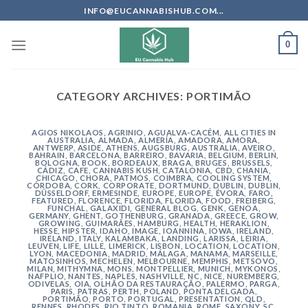
Skip
INFO@EUCANNABISHUB.COM...
to
content
0
CATEGORY ARCHIVES:
PORTIMÃO
AGIOS NIKOLAOS
,
AGRINIO
,
AGUALVA-CACÉM
,
ALL CITIES IN
AUSTRALIA
,
ALMADA
,
ALMERÍA
,
AMADORA
,
AMORA
,
ANTWERP
,
ASIDE
,
ATHENS
,
AUGSBURG
,
AUSTRALIA
,
AVEIRO
,
BAHRAIN
,
BARCELONA
,
BARREIRO
,
BAVARIA
,
BELGIUM
,
BERLIN
,
BOLOGNA
,
BOOK
,
BORDEAUX
,
BRAGA
,
BRUGES
,
BRUSSELS
,
CÁDIZ
,
CAFE
,
CANNABIS KUSH
,
CATALONIA
,
CBD
,
CHANIA
,
CHICAGO
,
CHORA, PATMOS
,
COIMBRA
,
COOLING SYSTEM
,
CÓRDOBA
,
CORK
,
CORPORATE
,
DORTMUND
,
DUBLIN
,
DUBLIN
,
DÜSSELDORF
,
ERMESINDE
,
EUROPE
,
EUROPE
,
ÉVORA
,
FARO
,
FEATURED
,
FLORENCE
,
FLORIDA
,
FLORIDA
,
FOOD
,
FREIBERG
,
FUNCHAL
,
GALAXIDI
,
GENERAL BLOG
,
GENK
,
GENOA
,
GERMANY
,
GHENT
,
GOTHENBURG
,
GRANADA
,
GREECE
,
GROW
,
GROWING
,
GUIMARÃES
,
HAMBURG
,
HEALTH
,
HERAKLION
,
HESSE
,
HIPSTER
,
IDAHO
,
IMAGE
,
IOANNINA
,
IOWA
,
IRELAND
,
IRELAND
,
ITALY
,
KALAMBAKA
,
LANDING
,
LARISSA
,
LEIRIA
,
LEUVEN
,
LIFE
,
LILLE
,
LIMERICK
,
LISBON
,
LOCATION
,
LOCATION
,
LYON
,
MACEDONIA
,
MADRID
,
MÁLAGA
,
MANAMA
,
MARSEILLE
,
MATOSINHOS
,
MECHELEN
,
MELBOURNE
,
MEMPHIS
,
METSOVO
,
MILAN
,
MITHYMNA
,
MONS
,
MONTPELLIER
,
MUNICH
,
MYKONOS
,
NAFPLIO
,
NANTES
,
NAPLES
,
NASHVILLE
,
NC
,
NICE
,
NUREMBERG
,
ODIVELAS
,
OIA
,
OLHÃO DA RESTAURAÇÃO
,
PALERMO
,
PARGA
,
PARIS
,
PATRAS
,
PERTH
,
POLAND
,
PONTA DELGADA
,
PORTIMÃO
,
PORTO
,
PORTUGAL
,
PRESENTATION
,
QLD
,
RENNES
,
RHODES
,
RIO TINTO
,
ROMANIA
,
ROME
,
SAXONY
,
SC
,