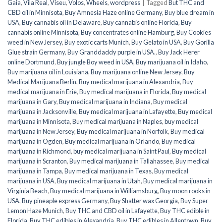
Gaia
,
Vila Real
,
Viseu
,
Volos
,
Wheels
,
wordpress
|
Tagged
But THC and
CBD oil in Minnisota
,
Buy Amnesia Haze online Germany
,
Buy blue dream in
USA
,
Buy cannabis oil in Delaware
,
Buy cannabis online Florida
,
Buy
cannabis online Minnisota
,
Buy concentrates online Hamburg
,
Buy Cookies
weed in New Jersey
,
Buy exotic carts Munich
,
Buy Gelato in USA
,
Buy Gorilla
Glue strain Germany
,
Buy Granddaddy purple in USA.
,
Buy Jack Herer
online Dortmund
,
Buy jungle Boy weed in USA
,
Buy marijuana oil in Idaho
,
Buy marijuana oil in Louisiana
,
Buy marijuana online New Jersey
,
Buy
Medical Marijuana Berlin
,
Buy medical marijuana in Alexandria
,
Buy
medical marijuana in Erie
,
Buy medical marijuana in Florida
,
Buy medical
marijuana in Gary
,
Buy medical marijuana in Indiana
,
Buy medical
marijuana in Jacksonville
,
Buy medical marijuana in Lafayette
,
Buy medical
marijuana in Minnisota
,
Buy medical marijuana in Naples
,
buy medical
marijuana in New Jersey
,
Buy medical marijuana in Norfolk
,
Buy medical
marijuana in Ogden
,
Buy medical marijuana in Orlando
,
Buy medical
marijuana in Richmond
,
buy medical marijuana in Saint Paul
,
Buy medical
marijuana in Scranton
,
Buy medical marijuana in Tallahassee
,
Buy medical
marijuana in Tampa
,
Buy medical marijuana in Texas
,
Buy medical
marijuana in USA
,
Buy medical marijuana in Utah
,
Buy medical marijuana in
Virginia Beach
,
Buy medical marijuana in Williamsburg
,
Buy moon rooks in
USA
,
Buy pineaple express Germany
,
Buy Shatter wax Georgia
,
Buy Super
Lemon Haze Munich
,
Buy THC and CBD oil in Lafayette
,
Buy THC edible in
Florida
,
Buy THC edibles in Alexandria
,
Buy THC edibles in Allentown
,
Buy