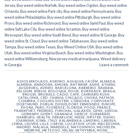
Jersey
,
Buy weed online Norfolk
,
Buy weed online Ogden
,
Buy weed online
Orlando
,
Buy weed online Park city
,
Buy weed online Pennsylvania
,
Buy
weed online Philadelphia
,
Buy weed online Pittsburgh
,
Buy weed online
Provo
,
Buy weed online Richmond
,
Buy weed online Saint Paul
,
Buy weed
online Salt Lake City
,
Buy weed online Scranton
,
Buy weed online
Shreveport
,
Buy weed online South Bend
,
Buy weed online St George
,
Buy
weed online St. Cloud
,
Buy weed online Tallahassee
,
Buy weed online
Tampa
,
Buy weed online Texas
,
Buy Weed Online USA
,
Buy weed online
Utah
,
Buy weed online Virginia Beach
,
Buy weed online Washington
,
Buy
weed online Williamsburg
,
New jersey medical marijuana
,
Weed delivery
in Georgia
Leave a comment
AGIOS NIKOLAOS
,
AGRINIO
,
AGUALVA-CACÉM
,
ALMADA
,
ALMERÍA
,
AMADORA
,
AMORA
,
ANTWERP
,
ASIDE
,
ATHENS
,
AUGSBURG
,
AVEIRO
,
BARCELONA
,
BARREIRO
,
BAVARIA
,
BELGIUM
,
BERLIN
,
BOLOGNA
,
BOOK
,
BORDEAUX
,
BRAGA
,
BRUGES
,
BRUSSELS
,
CÁDIZ
,
CAFE
,
CANNABIS KUSH
,
CATALONIA
,
CBD
,
CHANIA
,
CHICAGO
,
CHORA, PATMOS
,
COIMBRA
,
COOLING SYSTEM
,
CÓRDOBA
,
CORPORATE
,
DORTMUND
,
DUBLIN
,
DÜSSELDORF
,
ERMESINDE
,
EUROPE
,
ÉVORA
,
FARO
,
FLORENCE
,
FLORIDA
,
FOOD
,
FRANCE
,
FRANKFURT
,
FREIBERG
,
FUNCHAL
,
GALAXIDI
,
GENK
,
GENOA
,
GERMANY
,
GHENT
,
GRANADA
,
GREECE
,
GUIMARÃES
,
HAMBURG
,
HEALTH
,
HERAKLION
,
HESSE
,
HIPSTER
,
IDAHO
,
IOANNINA
,
IOWA
,
ITALY
,
KALAMBAKA
,
LANDING
,
LARISSA
,
LEIRIA
,
LEUVEN
,
LILLE
,
LISBON
,
LOCATION
,
LYON
,
MACEDONIA
,
MADRID
,
MÁLAGA
,
MARSEILLE
,
MATOSINHOS
,
MECHELEN
,
MEMPHIS
,
METSOVO
,
MILAN
,
MITHYMNA
,
MONS
,