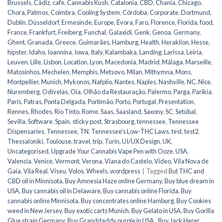
Brussels
,
Cádiz
,
cafe
,
Cannabis Kush
,
Catalonia
,
CBD
,
Chania
,
Chicago
,
Chora, Patmos
,
Coimbra
,
Cooling System
,
Córdoba
,
Corporate
,
Dortmund
,
Dublin
,
Düsseldorf
,
Ermesinde
,
Europe
,
Évora
,
Faro
,
Florence
,
Florida
,
food
,
France
,
Frankfurt
,
Freiberg
,
Funchal
,
Galaxidi
,
Genk
,
Genoa
,
Germany
,
Ghent
,
Granada
,
Greece
,
Guimarães
,
Hamburg
,
Health
,
Heraklion
,
Hesse
,
hipster
,
Idaho
,
Ioannina
,
Iowa
,
Italy
,
Kalambaka
,
Landing
,
Larissa
,
Leiria
,
Leuven
,
Lille
,
Lisbon
,
Location
,
Lyon
,
Macedonia
,
Madrid
,
Málaga
,
Marseille
,
Matosinhos
,
Mechelen
,
Memphis
,
Metsovo
,
Milan
,
Mithymna
,
Mons
,
Montpellier
,
Munich
,
Mykonos
,
Nafplio
,
Nantes
,
Naples
,
Nashville
,
NC
,
Nice
,
Nuremberg
,
Odivelas
,
Oia
,
Olhão da Restauração
,
Palermo
,
Parga
,
Parikia
,
Paris
,
Patras
,
Ponta Delgada
,
Portimão
,
Porto
,
Portugal
,
Presentation
,
Rennes
,
Rhodes
,
Rio Tinto
,
Rome
,
Saas
,
Saasland
,
Saxony
,
SC
,
Setúbal
,
Sevilla
,
Software
,
Spain
,
sticky post
,
Strasbourg
,
tennessee
,
Tennessee
Dispensaries
,
Tennessee, TN
,
Tennessee's Low-THC Laws
,
test
,
test2
,
Thessaloniki
,
Toulouse
,
travel
,
trip
,
Turin
,
UI/UX Design
,
UK
,
Uncategorised
,
Upgrade Your Cannabis Vape Pen with Ooze
,
USA
,
Valencia
,
Venice
,
Vermont
,
Verona
,
Viana do Castelo
,
Video
,
Vila Nova de
Gaia
,
Vila Real
,
Viseu
,
Volos
,
Wheels
,
wordpress
|
Tagged
But THC and
CBD oil in Minnisota
,
Buy Amnesia Haze online Germany
,
Buy blue dream in
USA
,
Buy cannabis oil in Delaware
,
Buy cannabis online Florida
,
Buy
cannabis online Minnisota
,
Buy concentrates online Hamburg
,
Buy Cookies
weed in New Jersey
,
Buy exotic carts Munich
,
Buy Gelato in USA
,
Buy Gorilla
Glue strain Germany
,
Buy Granddaddy purple in USA.
,
Buy Jack Herer