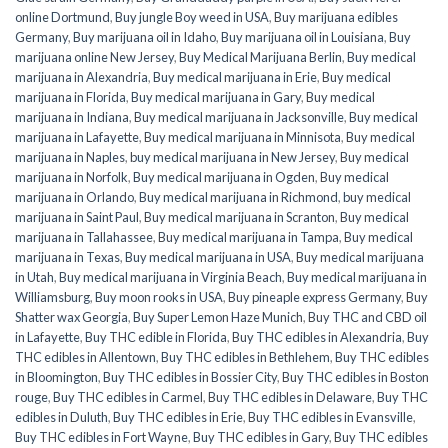
online Dortmund
,
Buy jungle Boy weed in USA
,
Buy marijuana edibles
Germany
,
Buy marijuana oil in Idaho
,
Buy marijuana oil in Louisiana
,
Buy
marijuana online New Jersey
,
Buy Medical Marijuana Berlin
,
Buy medical
marijuana in Alexandria
,
Buy medical marijuana in Erie
,
Buy medical
marijuana in Florida
,
Buy medical marijuana in Gary
,
Buy medical
marijuana in Indiana
,
Buy medical marijuana in Jacksonville
,
Buy medical
marijuana in Lafayette
,
Buy medical marijuana in Minnisota
,
Buy medical
marijuana in Naples
,
buy medical marijuana in New Jersey
,
Buy medical
marijuana in Norfolk
,
Buy medical marijuana in Ogden
,
Buy medical
marijuana in Orlando
,
Buy medical marijuana in Richmond
,
buy medical
marijuana in Saint Paul
,
Buy medical marijuana in Scranton
,
Buy medical
marijuana in Tallahassee
,
Buy medical marijuana in Tampa
,
Buy medical
marijuana in Texas
,
Buy medical marijuana in USA
,
Buy medical marijuana
in Utah
,
Buy medical marijuana in Virginia Beach
,
Buy medical marijuana in
Williamsburg
,
Buy moon rooks in USA
,
Buy pineaple express Germany
,
Buy
Shatter wax Georgia
,
Buy Super Lemon Haze Munich
,
Buy THC and CBD oil
in Lafayette
,
Buy THC edible in Florida
,
Buy THC edibles in Alexandria
,
Buy
THC edibles in Allentown
,
Buy THC edibles in Bethlehem
,
Buy THC edibles
in Bloomington
,
Buy THC edibles in Bossier City
,
Buy THC edibles in Boston
rouge
,
Buy THC edibles in Carmel
,
Buy THC edibles in Delaware
,
Buy THC
edibles in Duluth
,
Buy THC edibles in Erie
,
Buy THC edibles in Evansville
,
Buy THC edibles in Fort Wayne
,
Buy THC edibles in Gary
,
Buy THC edibles