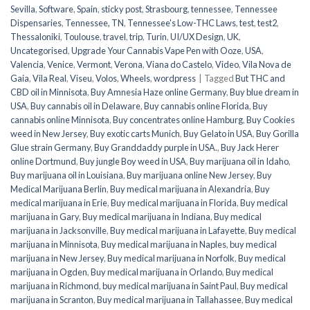
Sevilla
,
Software
,
Spain
,
sticky post
,
Strasbourg
,
tennessee
,
Tennessee
Dispensaries
,
Tennessee, TN
,
Tennessee's Low-THC Laws
,
test
,
test2
,
Thessaloniki
,
Toulouse
,
travel
,
trip
,
Turin
,
UI/UX Design
,
UK
,
Uncategorised
,
Upgrade Your Cannabis Vape Pen with Ooze
,
USA
,
Valencia
,
Venice
,
Vermont
,
Verona
,
Viana do Castelo
,
Video
,
Vila Nova de
Gaia
,
Vila Real
,
Viseu
,
Volos
,
Wheels
,
wordpress
|
Tagged
But THC and
CBD oil in Minnisota
,
Buy Amnesia Haze online Germany
,
Buy blue dream in
USA
,
Buy cannabis oil in Delaware
,
Buy cannabis online Florida
,
Buy
cannabis online Minnisota
,
Buy concentrates online Hamburg
,
Buy Cookies
weed in New Jersey
,
Buy exotic carts Munich
,
Buy Gelato in USA
,
Buy Gorilla
Glue strain Germany
,
Buy Granddaddy purple in USA.
,
Buy Jack Herer
online Dortmund
,
Buy jungle Boy weed in USA
,
Buy marijuana oil in Idaho
,
Buy marijuana oil in Louisiana
,
Buy marijuana online New Jersey
,
Buy
Medical Marijuana Berlin
,
Buy medical marijuana in Alexandria
,
Buy
medical marijuana in Erie
,
Buy medical marijuana in Florida
,
Buy medical
marijuana in Gary
,
Buy medical marijuana in Indiana
,
Buy medical
marijuana in Jacksonville
,
Buy medical marijuana in Lafayette
,
Buy medical
marijuana in Minnisota
,
Buy medical marijuana in Naples
,
buy medical
marijuana in New Jersey
,
Buy medical marijuana in Norfolk
,
Buy medical
marijuana in Ogden
,
Buy medical marijuana in Orlando
,
Buy medical
marijuana in Richmond
,
buy medical marijuana in Saint Paul
,
Buy medical
marijuana in Scranton
,
Buy medical marijuana in Tallahassee
,
Buy medical