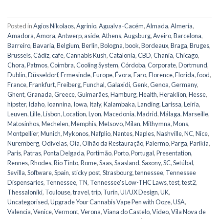
Posted in
Agios Nikolaos
,
Agrinio
,
Agualva-Cacém
,
Almada
,
Almería
,
Amadora
,
Amora
,
Antwerp
,
aside
,
Athens
,
Augsburg
,
Aveiro
,
Barcelona
,
Barreiro
,
Bavaria
,
Belgium
,
Berlin
,
Bologna
,
book
,
Bordeaux
,
Braga
,
Bruges
,
Brussels
,
Cádiz
,
cafe
,
Cannabis Kush
,
Catalonia
,
CBD
,
Chania
,
Chicago
,
Chora, Patmos
,
Coimbra
,
Cooling System
,
Córdoba
,
Corporate
,
Dortmund
,
Dublin
,
Düsseldorf
,
Ermesinde
,
Europe
,
Évora
,
Faro
,
Florence
,
Florida
,
food
,
France
,
Frankfurt
,
Freiberg
,
Funchal
,
Galaxidi
,
Genk
,
Genoa
,
Germany
,
Ghent
,
Granada
,
Greece
,
Guimarães
,
Hamburg
,
Health
,
Heraklion
,
Hesse
,
hipster
,
Idaho
,
Ioannina
,
Iowa
,
Italy
,
Kalambaka
,
Landing
,
Larissa
,
Leiria
,
Leuven
,
Lille
,
Lisbon
,
Location
,
Lyon
,
Macedonia
,
Madrid
,
Málaga
,
Marseille
,
Matosinhos
,
Mechelen
,
Memphis
,
Metsovo
,
Milan
,
Mithymna
,
Mons
,
Montpellier
,
Munich
,
Mykonos
,
Nafplio
,
Nantes
,
Naples
,
Nashville
,
NC
,
Nice
,
Nuremberg
,
Odivelas
,
Oia
,
Olhão da Restauração
,
Palermo
,
Parga
,
Parikia
,
Paris
,
Patras
,
Ponta Delgada
,
Portimão
,
Porto
,
Portugal
,
Presentation
,
Rennes
,
Rhodes
,
Rio Tinto
,
Rome
,
Saas
,
Saasland
,
Saxony
,
SC
,
Setúbal
,
Sevilla
,
Software
,
Spain
,
sticky post
,
Strasbourg
,
tennessee
,
Tennessee
Dispensaries
,
Tennessee, TN
,
Tennessee's Low-THC Laws
,
test
,
test2
,
Thessaloniki
,
Toulouse
,
travel
,
trip
,
Turin
,
UI/UX Design
,
UK
,
Uncategorised
,
Upgrade Your Cannabis Vape Pen with Ooze
,
USA
,
Valencia
,
Venice
,
Vermont
,
Verona
,
Viana do Castelo
,
Video
,
Vila Nova de