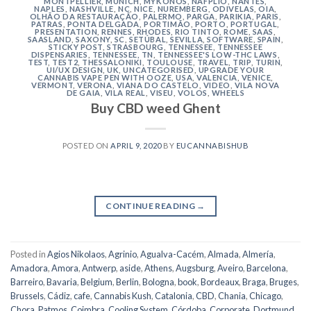
MONTPELLIER
,
MUNICH
,
MYKONOS
,
NAFPLIO
,
NANTES
,
NAPLES
,
NASHVILLE
,
NC
,
NICE
,
NUREMBERG
,
ODIVELAS
,
OIA
,
OLHÃO DA RESTAURAÇÃO
,
PALERMO
,
PARGA
,
PARIKIA
,
PARIS
,
PATRAS
,
PONTA DELGADA
,
PORTIMÃO
,
PORTO
,
PORTUGAL
,
PRESENTATION
,
RENNES
,
RHODES
,
RIO TINTO
,
ROME
,
SAAS
,
SAASLAND
,
SAXONY
,
SC
,
SETÚBAL
,
SEVILLA
,
SOFTWARE
,
SPAIN
,
STICKY POST
,
STRASBOURG
,
TENNESSEE
,
TENNESSEE
DISPENSARIES
,
TENNESSEE, TN
,
TENNESSEE'S LOW-THC LAWS
,
TEST
,
TEST2
,
THESSALONIKI
,
TOULOUSE
,
TRAVEL
,
TRIP
,
TURIN
,
UI/UX DESIGN
,
UK
,
UNCATEGORISED
,
UPGRADE YOUR
CANNABIS VAPE PEN WITH OOZE
,
USA
,
VALENCIA
,
VENICE
,
VERMONT
,
VERONA
,
VIANA DO CASTELO
,
VIDEO
,
VILA NOVA
DE GAIA
,
VILA REAL
,
VISEU
,
VOLOS
,
WHEELS
Buy CBD weed Ghent
POSTED ON
APRIL 9, 2020
BY
EUCANNABISHUB
CONTINUE READING
→
Posted in
Agios Nikolaos
,
Agrinio
,
Agualva-Cacém
,
Almada
,
Almería
,
Amadora
,
Amora
,
Antwerp
,
aside
,
Athens
,
Augsburg
,
Aveiro
,
Barcelona
,
Barreiro
,
Bavaria
,
Belgium
,
Berlin
,
Bologna
,
book
,
Bordeaux
,
Braga
,
Bruges
,
Brussels
,
Cádiz
,
cafe
,
Cannabis Kush
,
Catalonia
,
CBD
,
Chania
,
Chicago
,
Chora, Patmos
,
Coimbra
,
Cooling System
,
Córdoba
,
Corporate
,
Dortmund
,