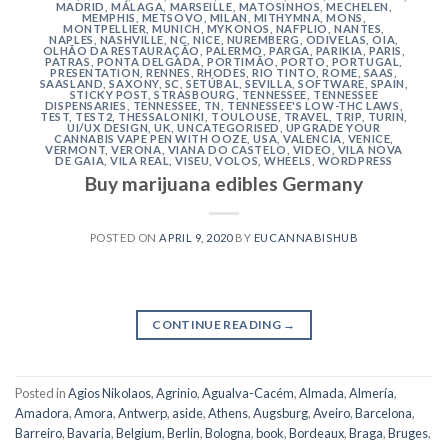
MADRID
,
MÁLAGA
,
MARSEILLE
,
MATOSINHOS
,
MECHELEN
,
MEMPHIS
,
METSOVO
,
MILAN
,
MITHYMNA
,
MONS
,
MONTPELLIER
,
MUNICH
,
MYKONOS
,
NAFPLIO
,
NANTES
,
NAPLES
,
NASHVILLE
,
NC
,
NICE
,
NUREMBERG
,
ODIVELAS
,
OIA
,
OLHÃO DA RESTAURAÇÃO
,
PALERMO
,
PARGA
,
PARIKIA
,
PARIS
,
PATRAS
,
PONTA DELGADA
,
PORTIMÃO
,
PORTO
,
PORTUGAL
,
PRESENTATION
,
RENNES
,
RHODES
,
RIO TINTO
,
ROME
,
SAAS
,
SAASLAND
,
SAXONY
,
SC
,
SETÚBAL
,
SEVILLA
,
SOFTWARE
,
SPAIN
,
STICKY POST
,
STRASBOURG
,
TENNESSEE
,
TENNESSEE
DISPENSARIES
,
TENNESSEE, TN
,
TENNESSEE'S LOW-THC LAWS
,
TEST
,
TEST2
,
THESSALONIKI
,
TOULOUSE
,
TRAVEL
,
TRIP
,
TURIN
,
UI/UX DESIGN
,
UK
,
UNCATEGORISED
,
UPGRADE YOUR
CANNABIS VAPE PEN WITH OOZE
,
USA
,
VALENCIA
,
VENICE
,
VERMONT
,
VERONA
,
VIANA DO CASTELO
,
VIDEO
,
VILA NOVA
DE GAIA
,
VILA REAL
,
VISEU
,
VOLOS
,
WHEELS
,
WORDPRESS
Buy marijuana edibles Germany
POSTED ON
APRIL 9, 2020
BY
EUCANNABISHUB
CONTINUE READING
→
Posted in
Agios Nikolaos
,
Agrinio
,
Agualva-Cacém
,
Almada
,
Almería
,
Amadora
,
Amora
,
Antwerp
,
aside
,
Athens
,
Augsburg
,
Aveiro
,
Barcelona
,
Barreiro
,
Bavaria
,
Belgium
,
Berlin
,
Bologna
,
book
,
Bordeaux
,
Braga
,
Bruges
,