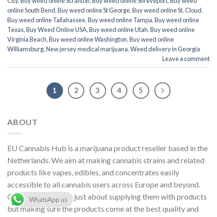
City
,
Buy weed online Scranton
,
Buy weed online Shreveport
,
Buy weed
online South Bend
,
Buy weed online St George
,
Buy weed online St. Cloud
,
Buy weed online Tallahassee
,
Buy weed online Tampa
,
Buy weed online
Texas
,
Buy Weed Online USA
,
Buy weed online Utah
,
Buy weed online
Virginia Beach
,
Buy weed online Washington
,
Buy weed online
Williamsburg
,
New jersey medical marijuana
,
Weed delivery in Georgia
Leave a comment
1
2
3
4
5
ABOUT
EU Cannabis Hub is a marijuana product reseller based in the
Netherlands. We aim at making cannabis strains and related
products like vapes, edibles, and concentrates easily
accessible to all cannabis users across Europe and beyond.
Our objective is not just about supplying them with products
WhatsApp us
but making sure the products come at the best quality and