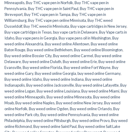
Minneapolis
,
Buy THC vape pen in Norfolk
,
Buy THC vape pen in
Pennsylvania
,
Buy THC vape pen in Saint Paul
,
Buy THC vape pen in
Shreveport
,
Buy THC vape pen in Tampa
,
Buy THC vape pen in
Williamsburg
,
Buy THC vape pen online Minnisota
,
Buy THC weed
Dusseldolf
,
Buy THC weed in Minnisota
,
Buy vape cartridges in New Jersey
,
Buy vape cartridges in Texas
,
buy vape carts in Delaware
,
Buy Vape carts in
Idaho
,
Buy vape pens in Georgia
,
Buy vape pens oil in Washington
,
Buy
weed online Alexandria
,
Buy weed online Allentown
,
Buy weed online
Baton Rouge
,
Buy weed online Bethlehem
,
Buy weed online Bloomington
,
Buy weed online Bossier City
,
Buy weed online Carmel
,
Buy weed online
Delaware
,
Buy weed online Duluth
,
Buy weed online Erie
,
Buy weed online
Evansville
,
Buy weed online Florida
,
Buy weed online Fort Wayne
,
Buy
weed online Gary
,
Buy weed online Georgia
,
buy weed online Germany
,
Buy weed online Idaho
,
Buy weed online Indiana
,
Buy weed online
Indianapolis
,
Buy weed online Jacksonville
,
Buy weed online Lafayette
,
Buy
weed online Logan
,
Buy weed online Louisiana
,
Buy weed online Miami
,
Buy
weed online Minneapolis
,
Buy weed online Minnesota
,
Buy weed online
Moab
,
Buy weed online Naples
,
Buy weed online New Jersey
,
Buy weed
online Norfolk
,
Buy weed online Ogden
,
Buy weed online Orlando
,
Buy
weed online Park city
,
Buy weed online Pennsylvania
,
Buy weed online
Philadelphia
,
Buy weed online Pittsburgh
,
Buy weed online Provo
,
Buy weed
online Richmond
,
Buy weed online Saint Paul
,
Buy weed online Salt Lake