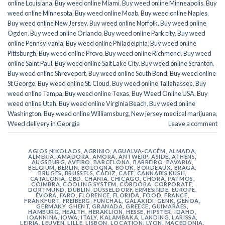
online Louisiana
,
Buy weed online Miami
,
Buy weed online Minneapolis
,
Buy
weed online Minnesota
,
Buy weed online Moab
,
Buy weed online Naples
,
Buy weed online New Jersey
,
Buy weed online Norfolk
,
Buy weed online
Ogden
,
Buy weed online Orlando
,
Buy weed online Park city
,
Buy weed
online Pennsylvania
,
Buy weed online Philadelphia
,
Buy weed online
Pittsburgh
,
Buy weed online Provo
,
Buy weed online Richmond
,
Buy weed
online Saint Paul
,
Buy weed online Salt Lake City
,
Buy weed online Scranton
,
Buy weed online Shreveport
,
Buy weed online South Bend
,
Buy weed online
St George
,
Buy weed online St. Cloud
,
Buy weed online Tallahassee
,
Buy
weed online Tampa
,
Buy weed online Texas
,
Buy Weed Online USA
,
Buy
weed online Utah
,
Buy weed online Virginia Beach
,
Buy weed online
Washington
,
Buy weed online Williamsburg
,
New jersey medical marijuana
,
Weed delivery in Georgia
Leave a comment
AGIOS NIKOLAOS
,
AGRINIO
,
AGUALVA-CACÉM
,
ALMADA
,
ALMERÍA
,
AMADORA
,
AMORA
,
ANTWERP
,
ASIDE
,
ATHENS
,
AUGSBURG
,
AVEIRO
,
BARCELONA
,
BARREIRO
,
BAVARIA
,
BELGIUM
,
BERLIN
,
BOLOGNA
,
BOOK
,
BORDEAUX
,
BRAGA
,
BRUGES
,
BRUSSELS
,
CÁDIZ
,
CAFE
,
CANNABIS KUSH
,
CATALONIA
,
CBD
,
CHANIA
,
CHICAGO
,
CHORA, PATMOS
,
COIMBRA
,
COOLING SYSTEM
,
CÓRDOBA
,
CORPORATE
,
DORTMUND
,
DUBLIN
,
DÜSSELDORF
,
ERMESINDE
,
EUROPE
,
ÉVORA
,
FARO
,
FLORENCE
,
FLORIDA
,
FOOD
,
FRANCE
,
FRANKFURT
,
FREIBERG
,
FUNCHAL
,
GALAXIDI
,
GENK
,
GENOA
,
GERMANY
,
GHENT
,
GRANADA
,
GREECE
,
GUIMARÃES
,
HAMBURG
,
HEALTH
,
HERAKLION
,
HESSE
,
HIPSTER
,
IDAHO
,
IOANNINA
,
IOWA
,
ITALY
,
KALAMBAKA
,
LANDING
,
LARISSA
,
LEIRIA
,
LEUVEN
,
LILLE
,
LISBON
,
LOCATION
,
LYON
,
MACEDONIA
,