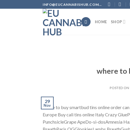
Skip
INFO@EUCANNABISHUB.COM...
to
content
HOME
SHOP
where to 
POSTED O
29
Nov
where to buy smartbud tins online order can
Europe Buy cali tins online Italy Crazy G
PunchsicleGrape ApeDo-si-dosAmnesia Ha
BreathParis OGGlookiesLambs BreathGus