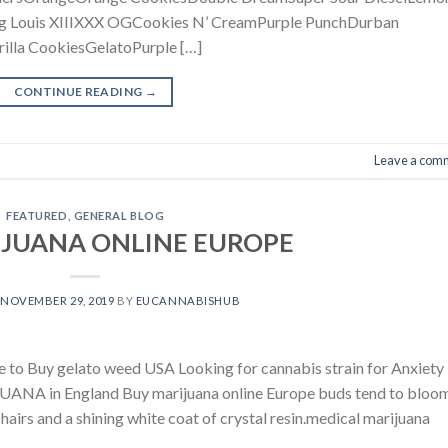
ng Louis XIIIXXX OGCookies N’ CreamPurple PunchDurban
lla CookiesGelatoPurple […]
CONTINUE READING
→
Leave a com
FEATURED
,
GENERAL BLOG
IJUANA ONLINE EUROPE
N
NOVEMBER 29, 2019
BY
EUCANNABISHUB
uy gelato weed USA Looking for cannabis strain for Anxiety
ANA in England Buy marijuana online Europe buds tend to bloom
hairs and a shining white coat of crystal resin.medical marijuana