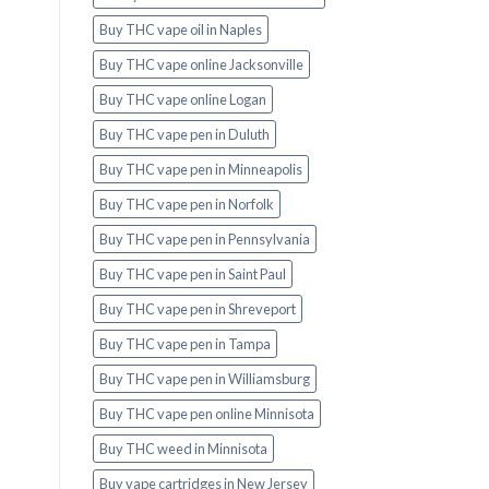
Buy THC vape oil in Naples
Buy THC vape online Jacksonville
Buy THC vape online Logan
Buy THC vape pen in Duluth
Buy THC vape pen in Minneapolis
Buy THC vape pen in Norfolk
Buy THC vape pen in Pennsylvania
Buy THC vape pen in Saint Paul
Buy THC vape pen in Shreveport
Buy THC vape pen in Tampa
Buy THC vape pen in Williamsburg
Buy THC vape pen online Minnisota
Buy THC weed in Minnisota
Buy vape cartridges in New Jersey