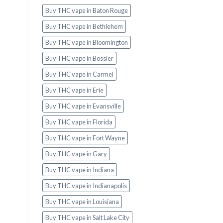
Buy THC vape in Baton Rouge
Buy THC vape in Bethlehem
Buy THC vape in Bloomington
Buy THC vape in Bossier
Buy THC vape in Carmel
Buy THC vape in Erie
Buy THC vape in Evansville
Buy THC vape in Florida
Buy THC vape in Fort Wayne
Buy THC vape in Gary
Buy THC vape in Indiana
Buy THC vape in Indianapolis
Buy THC vape in Louisiana
Buy THC vape in Salt Lake City