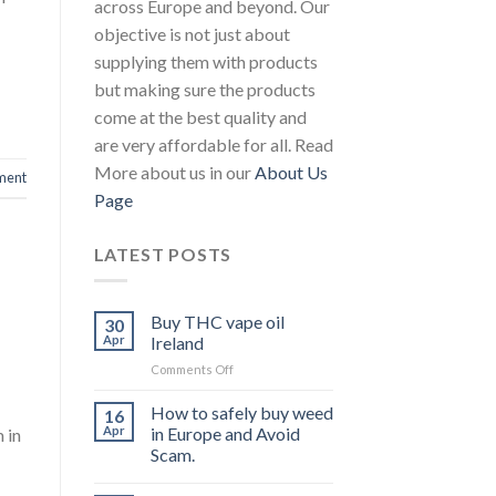
across Europe and beyond. Our
objective is not just about
supplying them with products
but making sure the products
come at the best quality and
are very affordable for all. Read
More about us in our
About Us
ment
Page
LATEST POSTS
Buy THC vape oil
30
Apr
Ireland
on
Comments Off
Buy
THC
How to safely buy weed
16
vape
Apr
in Europe and Avoid
 in
oil
Scam.
Ireland