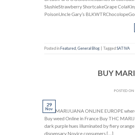
SlushieStrawberry ShortcakeGrape ColaKi
PoisonUncle Gary’s BLKWTRChocolopeGori
Posted in
Featured
,
General Blog
|
Tagged
SATIVA
BUY MAR
POSTED O
29
Nov
BUY MARIJUANA ONLINE EUROPE where to B
Buy weed Online in France Buy THC MARIJU
dark purple hues illuminated by fiery orange 
dispensary Novice consumers […]