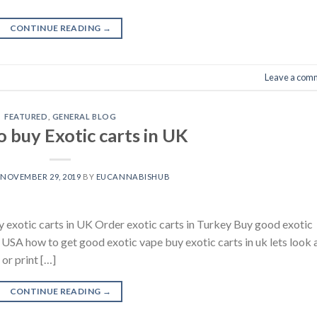
CONTINUE READING
→
Leave a com
FEATURED
,
GENERAL BLOG
 buy Exotic carts in UK
N
NOVEMBER 29, 2019
BY
EUCANNABISHUB
y exotic carts in UK Order exotic carts in Turkey Buy good exotic
s USA how to get good exotic vape buy exotic carts in uk lets look 
or print […]
CONTINUE READING
→