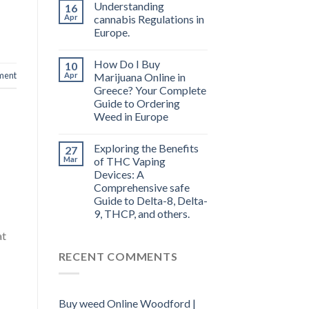
Understanding
16
Apr
cannabis Regulations in
Europe.
How Do I Buy
10
ment
Apr
Marijuana Online in
Greece? Your Complete
Guide to Ordering
Weed in Europe
Exploring the Benefits
27
Mar
of THC Vaping
Devices: A
Comprehensive safe
Guide to Delta-8, Delta-
9, THCP, and others.
at
RECENT COMMENTS
Buy weed Online Woodford |