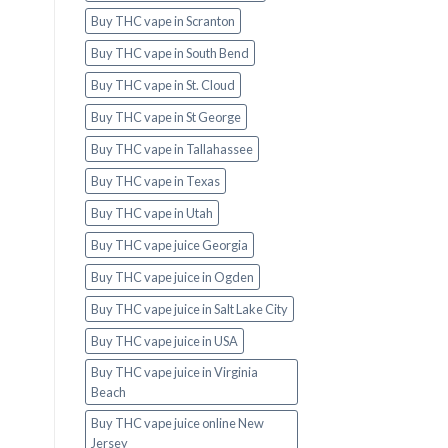
Buy THC vape in Scranton
Buy THC vape in South Bend
Buy THC vape in St. Cloud
Buy THC vape in St George
Buy THC vape in Tallahassee
Buy THC vape in Texas
Buy THC vape in Utah
Buy THC vape juice Georgia
Buy THC vape juice in Ogden
Buy THC vape juice in Salt Lake City
Buy THC vape juice in USA
Buy THC vape juice in Virginia
Beach
Buy THC vape juice online New
Jersey