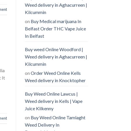
Weed delivery in Aghacurreen |
ment
Kilcummin
on
Buy Medical marijuana In
Belfast Order THC Vape Juice
In Belfast
Buy weed Online Woodford |
Weed delivery in Aghacurreen |
Kilcummin
lia
on
Order Weed Online Kells
 It
Weed delivery in Knocktopher
Buy Weed Online Lawcus |
Weed delivery in Kells | Vape
Juice Kilkenny
on
Buy Weed Online Tamlaght
ment
Weed Delivery In