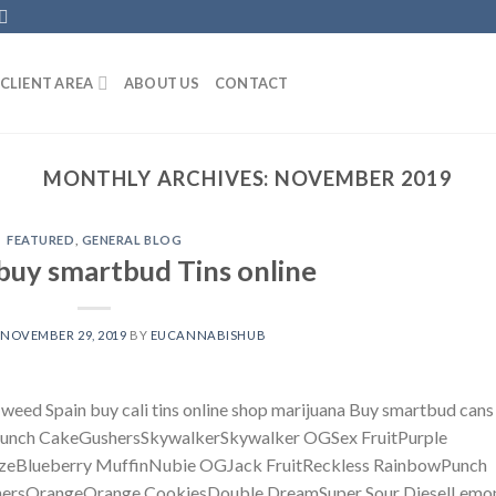
CLIENT AREA
ABOUT US
CONTACT
MONTHLY ARCHIVES:
NOVEMBER 2019
FEATURED
,
GENERAL BLOG
buy smartbud Tins online
N
NOVEMBER 29, 2019
BY
EUCANNABISHUB
 weed Spain buy cali tins online shop marijuana Buy smartbud cans 
luePunch CakeGushersSkywalkerSkywalker OGSex FruitPurple
zeBlueberry MuffinNubie OGJack FruitReckless RainbowPunch
hersOrangeOrange CookiesDouble DreamSuper Sour DieselLemo