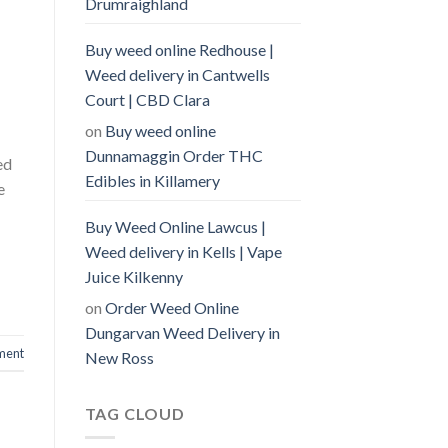
Drumraighland
Buy weed online Redhouse |
Weed delivery in Cantwells
Court | CBD Clara
on
Buy weed online
Dunnamaggin Order THC
ed
Edibles in Killamery
e
Buy Weed Online Lawcus |
Weed delivery in Kells | Vape
Juice Kilkenny
on
Order Weed Online
Dungarvan Weed Delivery in
ment
New Ross
TAG CLOUD