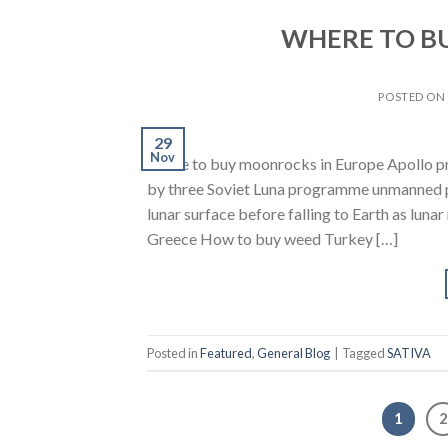
WHERE TO B
POSTED O
29
Nov
where to buy moonrocks in Europe Apollo p
by three Soviet Luna programme unmanned pr
lunar surface before falling to Earth as lun
Greece How to buy weed Turkey […]
Posted in
Featured
,
General Blog
|
Tagged
SATIVA
1
2