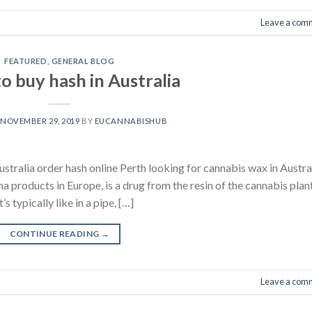
Leave a com
FEATURED
,
GENERAL BLOG
o buy hash in Australia
N
NOVEMBER 29, 2019
BY
EUCANNABISHUB
alia order hash online Perth looking for cannabis wax in Austra
products in Europe, is a drug from the resin of the cannabis plant
 typically like in a pipe, […]
CONTINUE READING
→
Leave a com