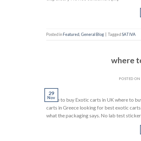
Posted in
Featured
,
General Blog
|
Tagged
SATIVA
where to
POSTED O
29
Nov
where to buy Exotic carts in UK where to bu
carts in Greece looking for best exotic cart
what the packaging says. No lab test sticker 