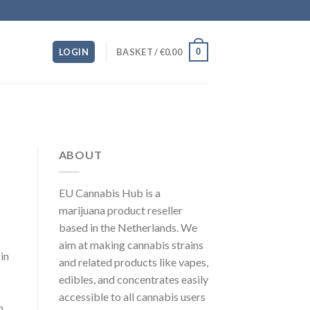
0
LOGIN
BASKET /
€
0.00
ABOUT
EU Cannabis Hub is a
marijuana product reseller
based in the Netherlands. We
aim at making cannabis strains
in
and related products like vapes,
edibles, and concentrates easily
accessible to all cannabis users
n