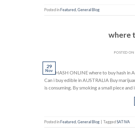
Posted in
Featured
,
General Blog
where t
POSTED O
29
Nov
BUY HASH ONLINE where to buy hash in Austr
Can i buy edible in AUSTRALIA Buy marijuana 
is consuming. By smoking a small piece and it’s
Posted in
Featured
,
General Blog
|
Tagged
SATIVA