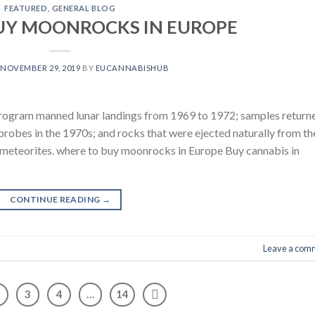
FEATURED
,
GENERAL BLOG
UY MOONROCKS IN EUROPE
N
NOVEMBER 29, 2019
BY
EUCANNABISHUB
rogram manned lunar landings from 1969 to 1972; samples return
obes in the 1970s; and rocks that were ejected naturally from th
ar meteorites. where to buy moonrocks in Europe Buy cannabis in
CONTINUE READING
→
Leave a com
3
4
…
14