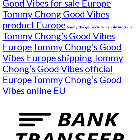
Good Vibes for sale Europe
Tommy Chong Good Vibes
product Europe
Tommy Chongs Tincture For Sale Australia
Tommy Chong’s Good Vibes
Europe
Tommy Chong’s Good
Vibes Europe shipping
Tommy
Chong’s Good Vibes official
Europe
Tommy Chong’s Good
Vibes online EU