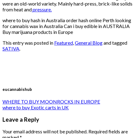
were an old-world variety. Mainly hard-press, brick-like solids
from heat and
pressure.
where to buy hash in Australia order hash online Perth looking
for cannabis wax in Australia Can i buy edible in AUSTRALIA
Buy marijuana products in Europe
This entry was posted in
Featured
,
General Blog
and tagged
SATIVA
.
eucannabishub
WHERE TO BUY MOONROCKS IN EUROPE
where to buy Exotic carts in UK
Leave a Reply
Your email address will not be published.
Required fields are
marked
*