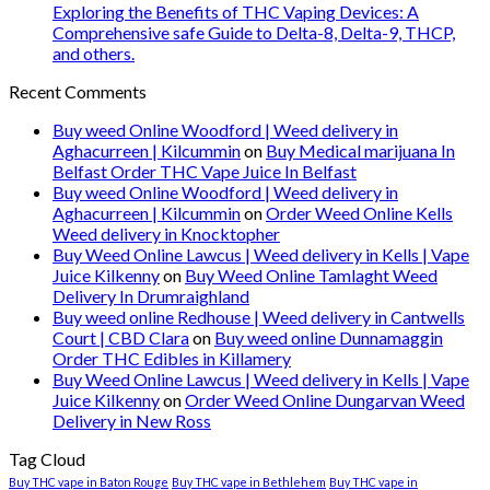
Exploring the Benefits of THC Vaping Devices: A
Comprehensive safe Guide to Delta-8, Delta-9, THCP,
and others.
Recent Comments
Buy weed Online Woodford | Weed delivery in
Aghacurreen | Kilcummin
on
Buy Medical marijuana In
Belfast Order THC Vape Juice In Belfast
Buy weed Online Woodford | Weed delivery in
Aghacurreen | Kilcummin
on
Order Weed Online Kells
Weed delivery in Knocktopher
Buy Weed Online Lawcus | Weed delivery in Kells | Vape
Juice Kilkenny
on
Buy Weed Online Tamlaght Weed
Delivery In Drumraighland
Buy weed online Redhouse | Weed delivery in Cantwells
Court | CBD Clara
on
Buy weed online Dunnamaggin
Order THC Edibles in Killamery
Buy Weed Online Lawcus | Weed delivery in Kells | Vape
Juice Kilkenny
on
Order Weed Online Dungarvan Weed
Delivery in New Ross
Tag Cloud
Buy THC vape in Baton Rouge
Buy THC vape in Bethlehem
Buy THC vape in