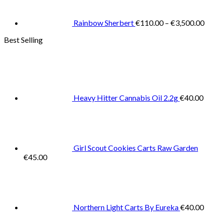
thr
€3,
Rainbow Sherbert
€
110.00
–
€
3,500.00
Best Selling
Heavy Hitter Cannabis Oil 2.2g
€
40.00
Girl Scout Cookies Carts Raw Garden
€
45.00
Northern Light Carts By Eureka
€
40.00