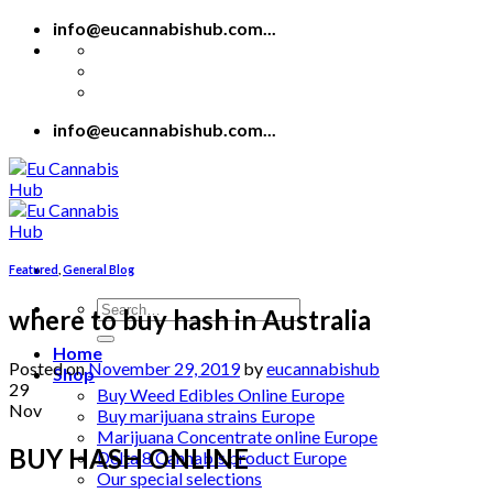
Skip
info@eucannabishub.com...
to
content
info@eucannabishub.com...
Featured
,
General Blog
Search
where to buy hash in Australia
for:
Home
Posted on
November 29, 2019
by
eucannabishub
Shop
29
Buy Weed Edibles Online Europe
Nov
Buy marijuana strains Europe
Marijuana Concentrate online Europe
BUY HASH ONLINE
Delta 8 Cannabis product Europe
Our special selections