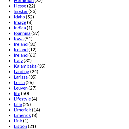
Heraklion
(37)
Hesse
(22)
hipster
(23)
Idaho
(52)
Image
(8)
Indica
(1)
Ioannina
(37)
Iowa
(51)
Ireland
(30)
Ireland
(12)
Ireland
(60)
Italy
(30)
Kalambaka
(35)
Landing
(24)
Larissa
(35)
Leiria
(26)
Leuven
(27)
life
(50)
Lifestyle
(4)
Lille
(25)
Limerick
(14)
Limerick
(8)
Link
(1)
Lisbon
(21)