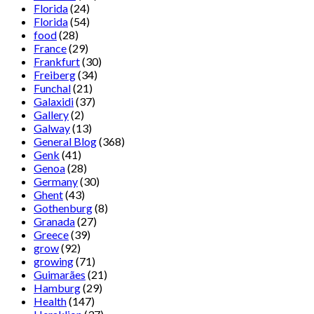
Florida
(24)
Florida
(54)
food
(28)
France
(29)
Frankfurt
(30)
Freiberg
(34)
Funchal
(21)
Galaxidi
(37)
Gallery
(2)
Galway
(13)
General Blog
(368)
Genk
(41)
Genoa
(28)
Germany
(30)
Ghent
(43)
Gothenburg
(8)
Granada
(27)
Greece
(39)
grow
(92)
growing
(71)
Guimarães
(21)
Hamburg
(29)
Health
(147)