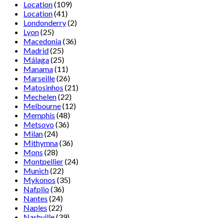
Location
(109)
Location
(41)
Londonderry
(2)
Lyon
(25)
Macedonia
(36)
Madrid
(25)
Málaga
(25)
Manama
(11)
Marseille
(26)
Matosinhos
(21)
Mechelen
(22)
Melbourne
(12)
Memphis
(48)
Metsovo
(36)
Milan
(24)
Mithymna
(36)
Mons
(28)
Montpellier
(24)
Munich
(22)
Mykonos
(35)
Nafplio
(36)
Nantes
(24)
Naples
(22)
Nashville
(39)