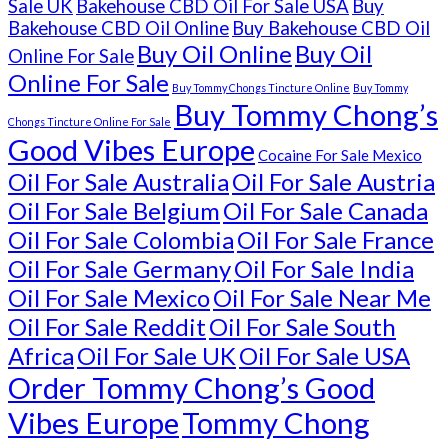
Sale UK
Bakehouse CBD Oil For Sale USA
Buy
Bakehouse CBD Oil Online
Buy Bakehouse CBD Oil
Buy Oil Online
Buy Oil
Online For Sale
Online For Sale
Buy Tommy Chongs Tincture Online
Buy Tommy
Buy Tommy Chong’s
Chongs Tincture Online For Sale
Good Vibes Europe
Cocaine For Sale Mexico
Oil For Sale Australia
Oil For Sale Austria
Oil For Sale Belgium
Oil For Sale Canada
Oil For Sale Colombia
Oil For Sale France
Oil For Sale Germany
Oil For Sale India
Oil For Sale Mexico
Oil For Sale Near Me
Oil For Sale Reddit
Oil For Sale South
Africa
Oil For Sale UK
Oil For Sale USA
Order Tommy Chong’s Good
Vibes Europe
Tommy Chong