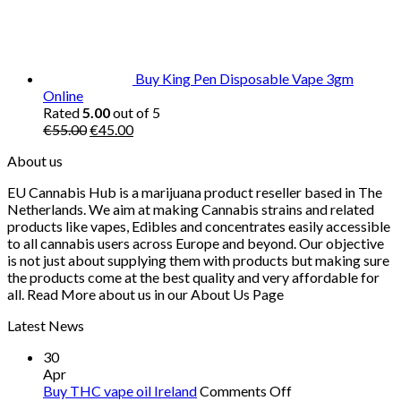
Buy King Pen Disposable Vape 3gm
Online
Rated
5.00
out of 5
Original
Current
€
55.00
€
45.00
price
price
About us
was:
is:
€55.00.
€45.00.
EU Cannabis Hub is a marijuana product reseller based in The
Netherlands. We aim at making Cannabis strains and related
products like vapes, Edibles and concentrates easily accessible
to all cannabis users across Europe and beyond. Our objective
is not just about supplying them with products but making sure
the products come at the best quality and very affordable for
all. Read More about us in our About Us Page
Latest News
30
Apr
on
Buy THC vape oil Ireland
Comments Off