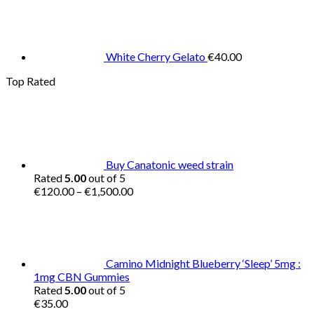
White Cherry Gelato
€
40.00
Top Rated
Buy Canatonic weed strain
Rated
5.00
out of 5
Price
€
120.00
–
€
1,500.00
range:
€120.00
through
€1,500.00
Camino Midnight Blueberry ‘Sleep’ 5mg :
1mg CBN Gummies
Rated
5.00
out of 5
€
35.00