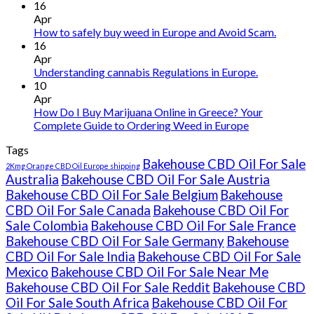
Buy
16
THC
Apr
vape
How to safely buy weed in Europe and Avoid Scam.
oil
16
Ireland
Apr
Understanding cannabis Regulations in Europe.
10
Apr
How Do I Buy Marijuana Online in Greece? Your
Complete Guide to Ordering Weed in Europe
Tags
Bakehouse CBD Oil For Sale
2Kmg Orange CBD Oil Europe shipping
Australia
Bakehouse CBD Oil For Sale Austria
Bakehouse CBD Oil For Sale Belgium
Bakehouse
CBD Oil For Sale Canada
Bakehouse CBD Oil For
Sale Colombia
Bakehouse CBD Oil For Sale France
Bakehouse CBD Oil For Sale Germany
Bakehouse
CBD Oil For Sale India
Bakehouse CBD Oil For Sale
Mexico
Bakehouse CBD Oil For Sale Near Me
Bakehouse CBD Oil For Sale Reddit
Bakehouse CBD
Oil For Sale South Africa
Bakehouse CBD Oil For