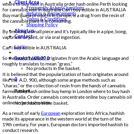
Client Area
where to buy hash in Australia order hash online Perth looking
Frequently Asked Questions
for cannabis wax in Australia Can i buy edible in AUSTRALIA
Returns & Replacements
Buy marijuana products in Europe, is a drug from the resin of
Terms & Conditions
the cannabis plant It is consuming.
Shipping Policy
About us
By smoking a small piece and it’s typically like in a pipe, bong,
Contact
vaporizer or joint, or via oral ingestion.
Login
Can i buy edible in AUSTRALIA
Basket /
€
0.00
0
So the word “hashish” originates from the Arabic language and
roughly translates to mean “grass.”
No products in the basket.
It is believed that the popularization of hash originates around
0
like the A.D. 900, although some argue methods such as
“charas,” or the collection of resin from the hands of cannabis
Basket
farmers.buy hash online buy hemp in London where to buy hash
in Australia. Order cannabis concentrate online buy cannabis oil
online order hash online
No products in the basket.
As a result of early
European
exploration into Africa, hashish
made its appearance in the western world at the turn of the
19th century. For years, European doctors imported hashish to
conduct research.