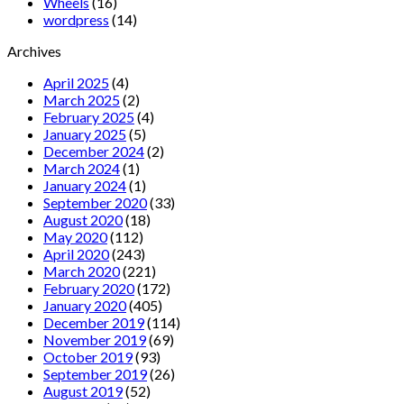
Wheels
(16)
wordpress
(14)
Archives
April 2025
(4)
March 2025
(2)
February 2025
(4)
January 2025
(5)
December 2024
(2)
March 2024
(1)
January 2024
(1)
September 2020
(33)
August 2020
(18)
May 2020
(112)
April 2020
(243)
March 2020
(221)
February 2020
(172)
January 2020
(405)
December 2019
(114)
November 2019
(69)
October 2019
(93)
September 2019
(26)
August 2019
(52)