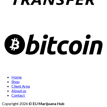
Home
Shop
Client Area
About us
Contact
Copyright 2026 ©
EU Marijuana Hub