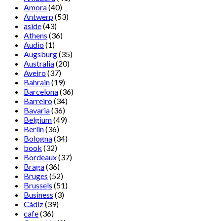
Amora
(40)
Antwerp
(53)
aside
(43)
Athens
(36)
Audio
(1)
Augsburg
(35)
Australia
(20)
Aveiro
(37)
Bahrain
(19)
Barcelona
(36)
Barreiro
(34)
Bavaria
(36)
Belgium
(49)
Berlin
(36)
Bologna
(34)
book
(32)
Bordeaux
(37)
Braga
(36)
Bruges
(52)
Brussels
(51)
Business
(3)
Cádiz
(39)
cafe
(36)