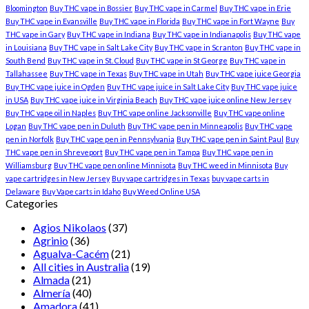
Bloomington
Buy THC vape in Bossier
Buy THC vape in Carmel
Buy THC vape in Erie
Buy THC vape in Evansville
Buy THC vape in Florida
Buy THC vape in Fort Wayne
Buy
THC vape in Gary
Buy THC vape in Indiana
Buy THC vape in Indianapolis
Buy THC vape
in Louisiana
Buy THC vape in Salt Lake City
Buy THC vape in Scranton
Buy THC vape in
South Bend
Buy THC vape in St. Cloud
Buy THC vape in St George
Buy THC vape in
Tallahassee
Buy THC vape in Texas
Buy THC vape in Utah
Buy THC vape juice Georgia
Buy THC vape juice in Ogden
Buy THC vape juice in Salt Lake City
Buy THC vape juice
in USA
Buy THC vape juice in Virginia Beach
Buy THC vape juice online New Jersey
Buy THC vape oil in Naples
Buy THC vape online Jacksonville
Buy THC vape online
Logan
Buy THC vape pen in Duluth
Buy THC vape pen in Minneapolis
Buy THC vape
pen in Norfolk
Buy THC vape pen in Pennsylvania
Buy THC vape pen in Saint Paul
Buy
THC vape pen in Shreveport
Buy THC vape pen in Tampa
Buy THC vape pen in
Williamsburg
Buy THC vape pen online Minnisota
Buy THC weed in Minnisota
Buy
vape cartridges in New Jersey
Buy vape cartridges in Texas
buy vape carts in
Delaware
Buy Vape carts in Idaho
Buy Weed Online USA
Categories
Agios Nikolaos
(37)
Agrinio
(36)
Agualva-Cacém
(21)
All cities in Australia
(19)
Almada
(21)
Almería
(40)
Amadora
(41)