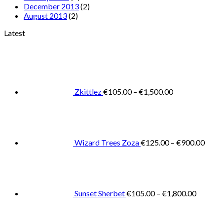
December 2013
(2)
August 2013
(2)
Latest
Price
range:
€105.00
through
€1,500.00
Zkittlez
€
105.00
–
€
1,500.00
Pric
rang
€125
thro
€900
Wizard Trees Zoza
€
125.00
–
€
900.00
Price
range:
€105.0
throug
€1,800
Sunset Sherbet
€
105.00
–
€
1,800.00
Pric
rang
€11