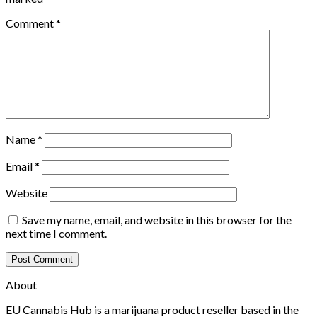
Comment
*
Name
*
Email
*
Website
Save my name, email, and website in this browser for the
next time I comment.
About
EU Cannabis Hub is a marijuana product reseller based in the