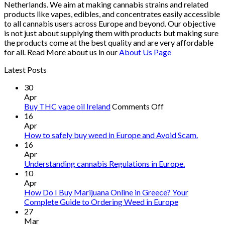
Netherlands. We aim at making cannabis strains and related
products like vapes, edibles, and concentrates easily accessible
to all cannabis users across Europe and beyond. Our objective
is not just about supplying them with products but making sure
the products come at the best quality and are very affordable
for all. Read More about us in our
About Us Page
Latest Posts
30
Apr
on
Buy THC vape oil Ireland
Comments Off
Buy
16
THC
Apr
vape
How to safely buy weed in Europe and Avoid Scam.
oil
16
Ireland
Apr
Understanding cannabis Regulations in Europe.
10
Apr
How Do I Buy Marijuana Online in Greece? Your
Complete Guide to Ordering Weed in Europe
27
Mar