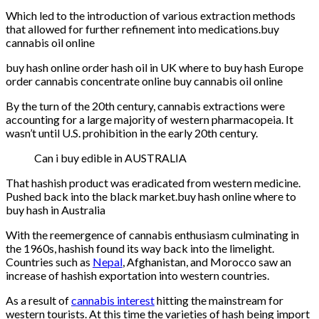
Which led to the introduction of various extraction methods
that allowed for further refinement into medications.buy
cannabis oil online
buy hash online order hash oil in UK where to buy hash Europe
order cannabis concentrate online buy cannabis oil online
By the turn of the 20th century, cannabis extractions were
accounting for a large majority of western pharmacopeia. It
wasn’t until U.S. prohibition in the early 20th century.
Can i buy edible in AUSTRALIA
That hashish product was eradicated from western medicine.
Pushed back into the black market.buy hash online where to
buy hash in Australia
With the reemergence of cannabis enthusiasm culminating in
the 1960s, hashish found its way back into the limelight.
Countries such as
Nepal
, Afghanistan, and Morocco saw an
increase of hashish exportation into western countries.
As a result of
cannabis interest
hitting the mainstream for
western tourists. At this time the varieties of hash being import