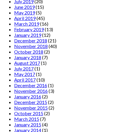
July 2019
(20)
June 2019
(15)
May 2019
(5)
April 2019
(45)
March 2019
(16)
February 2019
(13)
January 2019
(12)
December 2018
(21)
November 2018
(40)
October 2018
(2)
January 2018
(7)
August 2017
(1)
July 2017
(1)
May 2017
(1)
April 2017
(10)
December 2016
(1)
November 2016
(3)
January 2016
(2)
December 2015
(2)
November 2015
(2)
October 2015
(2)
March 2015
(7)
January 2015
(4)
January 2014
(1)