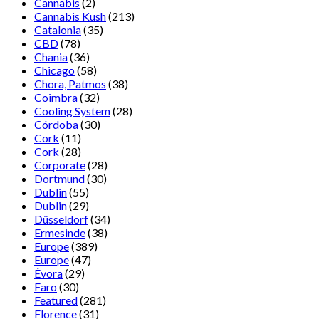
Cannabis
(2)
Cannabis Kush
(213)
Catalonia
(35)
CBD
(78)
Chania
(36)
Chicago
(58)
Chora, Patmos
(38)
Coimbra
(32)
Cooling System
(28)
Córdoba
(30)
Cork
(11)
Cork
(28)
Corporate
(28)
Dortmund
(30)
Dublin
(55)
Dublin
(29)
Düsseldorf
(34)
Ermesinde
(38)
Europe
(389)
Europe
(47)
Évora
(29)
Faro
(30)
Featured
(281)
Florence
(31)