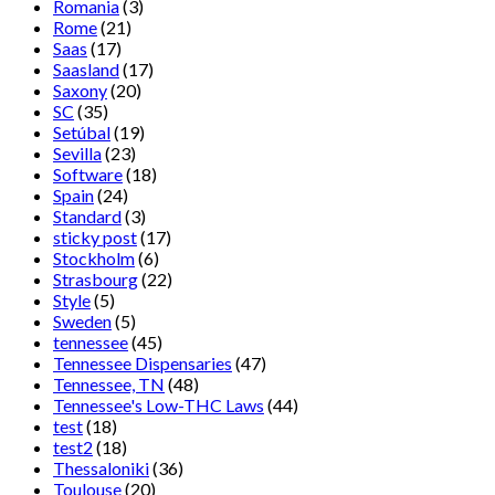
Romania
(3)
Rome
(21)
Saas
(17)
Saasland
(17)
Saxony
(20)
SC
(35)
Setúbal
(19)
Sevilla
(23)
Software
(18)
Spain
(24)
Standard
(3)
sticky post
(17)
Stockholm
(6)
Strasbourg
(22)
Style
(5)
Sweden
(5)
tennessee
(45)
Tennessee Dispensaries
(47)
Tennessee, TN
(48)
Tennessee's Low-THC Laws
(44)
test
(18)
test2
(18)
Thessaloniki
(36)
Toulouse
(20)