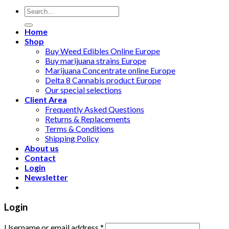
Search
for:
Home
Shop
Buy Weed Edibles Online Europe
Buy marijuana strains Europe
Marijuana Concentrate online Europe
Delta 8 Cannabis product Europe
Our special selections
Client Area
Frequently Asked Questions
Returns & Replacements
Terms & Conditions
Shipping Policy
About us
Contact
Login
Newsletter
Login
Username or email address
*