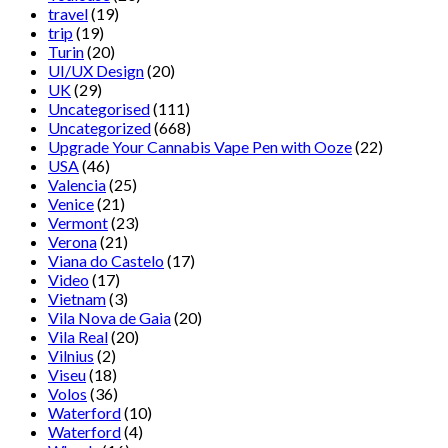
travel
(19)
trip
(19)
Turin
(20)
UI/UX Design
(20)
UK
(29)
Uncategorised
(111)
Uncategorized
(668)
Upgrade Your Cannabis Vape Pen with Ooze
(22)
USA
(46)
Valencia
(25)
Venice
(21)
Vermont
(23)
Verona
(21)
Viana do Castelo
(17)
Video
(17)
Vietnam
(3)
Vila Nova de Gaia
(20)
Vila Real
(20)
Vilnius
(2)
Viseu
(18)
Volos
(36)
Waterford
(10)
Waterford
(4)