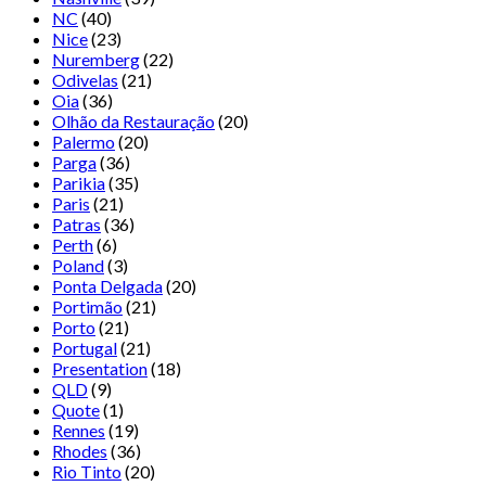
NC
(40)
Nice
(23)
Nuremberg
(22)
Odivelas
(21)
Oia
(36)
Olhão da Restauração
(20)
Palermo
(20)
Parga
(36)
Parikia
(35)
Paris
(21)
Patras
(36)
Perth
(6)
Poland
(3)
Ponta Delgada
(20)
Portimão
(21)
Porto
(21)
Portugal
(21)
Presentation
(18)
QLD
(9)
Quote
(1)
Rennes
(19)
Rhodes
(36)
Rio Tinto
(20)