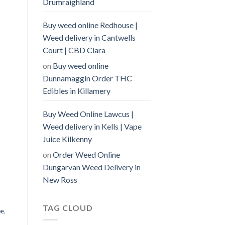
Drumraighland
Buy weed online Redhouse |
Weed delivery in Cantwells
Court | CBD Clara
on
Buy weed online
Dunnamaggin Order THC
Edibles in Killamery
Buy Weed Online Lawcus |
Weed delivery in Kells | Vape
Juice Kilkenny
on
Order Weed Online
Dungarvan Weed Delivery in
New Ross
TAG CLOUD
pe
,