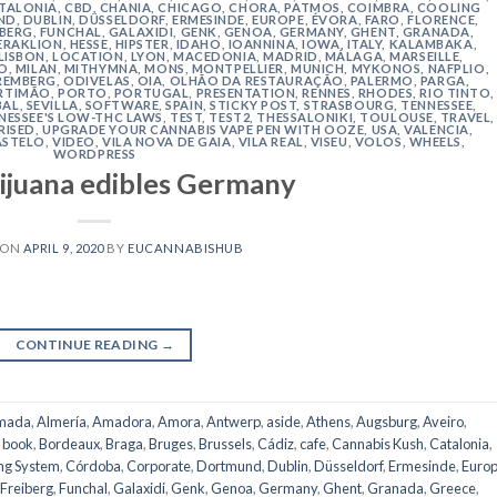
TALONIA
,
CBD
,
CHANIA
,
CHICAGO
,
CHORA, PATMOS
,
COIMBRA
,
COOLING
ND
,
DUBLIN
,
DÜSSELDORF
,
ERMESINDE
,
EUROPE
,
ÉVORA
,
FARO
,
FLORENCE
,
IBERG
,
FUNCHAL
,
GALAXIDI
,
GENK
,
GENOA
,
GERMANY
,
GHENT
,
GRANADA
,
ERAKLION
,
HESSE
,
HIPSTER
,
IDAHO
,
IOANNINA
,
IOWA
,
ITALY
,
KALAMBAKA
,
LISBON
,
LOCATION
,
LYON
,
MACEDONIA
,
MADRID
,
MÁLAGA
,
MARSEILLE
,
O
,
MILAN
,
MITHYMNA
,
MONS
,
MONTPELLIER
,
MUNICH
,
MYKONOS
,
NAFPLIO
,
REMBERG
,
ODIVELAS
,
OIA
,
OLHÃO DA RESTAURAÇÃO
,
PALERMO
,
PARGA
,
RTIMÃO
,
PORTO
,
PORTUGAL
,
PRESENTATION
,
RENNES
,
RHODES
,
RIO TINTO
,
BAL
,
SEVILLA
,
SOFTWARE
,
SPAIN
,
STICKY POST
,
STRASBOURG
,
TENNESSEE
,
NESSEE'S LOW-THC LAWS
,
TEST
,
TEST2
,
THESSALONIKI
,
TOULOUSE
,
TRAVEL
,
RISED
,
UPGRADE YOUR CANNABIS VAPE PEN WITH OOZE
,
USA
,
VALENCIA
,
ASTELO
,
VIDEO
,
VILA NOVA DE GAIA
,
VILA REAL
,
VISEU
,
VOLOS
,
WHEELS
,
WORDPRESS
ijuana edibles Germany
 ON
APRIL 9, 2020
BY
EUCANNABISHUB
CONTINUE READING
→
mada
,
Almería
,
Amadora
,
Amora
,
Antwerp
,
aside
,
Athens
,
Augsburg
,
Aveiro
,
,
book
,
Bordeaux
,
Braga
,
Bruges
,
Brussels
,
Cádiz
,
cafe
,
Cannabis Kush
,
Catalonia
,
ng System
,
Córdoba
,
Corporate
,
Dortmund
,
Dublin
,
Düsseldorf
,
Ermesinde
,
Euro
Freiberg
,
Funchal
,
Galaxidi
,
Genk
,
Genoa
,
Germany
,
Ghent
,
Granada
,
Greece
,