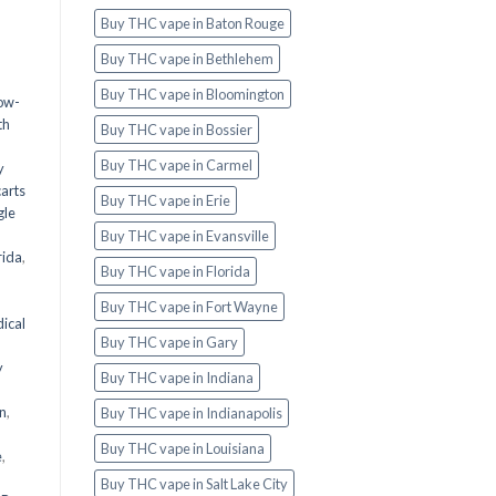
Buy THC vape in Baton Rouge
Buy THC vape in Bethlehem
Buy THC vape in Bloomington
ow-
th
Buy THC vape in Bossier
|
Buy THC vape in Carmel
y
carts
Buy THC vape in Erie
gle
Buy THC vape in Evansville
rida
,
Buy THC vape in Florida
Buy THC vape in Fort Wayne
ical
Buy THC vape in Gary
y
Buy THC vape in Indiana
wn
,
Buy THC vape in Indianapolis
Buy THC vape in Louisiana
e
,
Buy THC vape in Salt Lake City