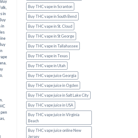
,
Buy
Buy THC vape in Scranton
folk
,
s in
Buy THC vape in South Bend
Buy
 in
Buy THC vape in St. Cloud
les
Buy THC vape in St George
line
Buy
Buy THC vape in Tallahassee
in
Buy THC vape in Texas
vape
ana
,
Buy THC vape in Utah
uy
o
,
Buy THC vape juice Georgia
Buy THC vape juice in Ogden
Buy THC vape juice in Salt Lake City
n
,
Buy THC vape juice in USA
THC
 pen
Buy THC vape juice in Virginia
xas
,
Beach
Buy THC vape juice online New
Jersey
d