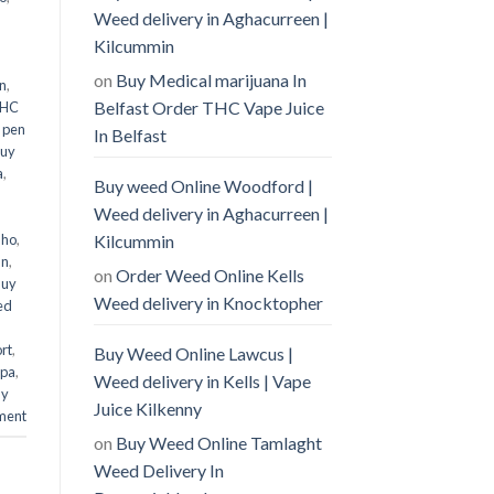
Weed delivery in Aghacurreen |
Kilcummin
on
Buy Medical marijuana In
n
,
Belfast Order THC Vape Juice
THC
 pen
In Belfast
uy
a
,
Buy weed Online Woodford |
Weed delivery in Aghacurreen |
Kilcummin
aho
,
an
,
on
Order Weed Online Kells
Buy
Weed delivery in Knocktopher
ed
rt
,
Buy Weed Online Lawcus |
mpa
,
Weed delivery in Kells | Vape
uy
Juice Kilkenny
ment
on
Buy Weed Online Tamlaght
Weed Delivery In