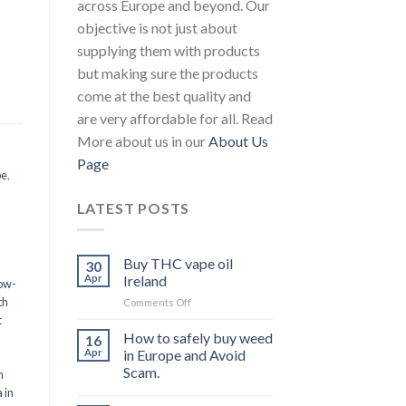
across Europe and beyond. Our
objective is not just about
supplying them with products
but making sure the products
come at the best quality and
are very affordable for all. Read
More about us in our
About Us
Page
pe
,
LATEST POSTS
Buy THC vape oil
30
Apr
Ireland
ow-
th
on
Comments Off
Buy
t
THC
How to safely buy weed
16
vape
Apr
in Europe and Avoid
oil
Scam.
n
Ireland
 in