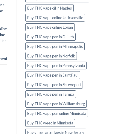
ine
Buy THC vape oil in Naples
ne
Buy THC vape online Jacksonville
Buy THC vape online Logan
line
ine
Buy THC vape pen in Duluth
line
Buy THC vape pen in Minneapolis
Buy THC vape pen in Norfolk
ment
Buy THC vape pen in Pennsylvania
Buy THC vape pen in Saint Paul
Buy THC vape pen in Shreveport
Buy THC vape pen in Tampa
Buy THC vape pen in Williamsburg
Buy THC vape pen online Minnisota
Buy THC weed in Minnisota
Buy vape cartridges in New Jersey