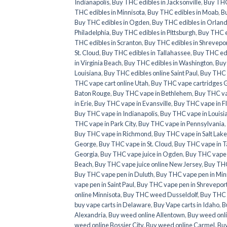
Indianapolis
,
Buy THC edibles in Jacksonville
,
Buy THC 
THC edibles in Minnisota
,
Buy THC edibles in Moab
,
Bu
Buy THC edibles in Ogden
,
Buy THC edibles in Orlan
Philadelphia
,
Buy THC edibles in Pittsburgh
,
Buy THC e
THC edibles in Scranton
,
Buy THC edibles in Shrevepo
St. Cloud
,
Buy THC edibles in Tallahassee
,
Buy THC ed
in Virginia Beach
,
Buy THC edibles in Washington
,
Buy
Louisiana
,
Buy THC edibles online Saint Paul
,
Buy THC e
THC vape cart online Utah
,
Buy THC vape cartridges 
Baton Rouge
,
Buy THC vape in Bethlehem
,
Buy THC va
in Erie
,
Buy THC vape in Evansville
,
Buy THC vape in F
Buy THC vape in Indianapolis
,
Buy THC vape in Louisi
THC vape in Park City
,
Buy THC vape in Pennsylvania
,
Buy THC vape in Richmond
,
Buy THC vape in Salt Lake
George
,
Buy THC vape in St. Cloud
,
Buy THC vape in T
Georgia
,
Buy THC vape juice in Ogden
,
Buy THC vape ju
Beach
,
Buy THC vape juice online New Jersey
,
Buy THC
Buy THC vape pen in Duluth
,
Buy THC vape pen in Min
vape pen in Saint Paul
,
Buy THC vape pen in Shrevepor
online Minnisota
,
Buy THC weed Dusseldolf
,
Buy THC 
buy vape carts in Delaware
,
Buy Vape carts in Idaho
,
B
Alexandria
,
Buy weed online Allentown
,
Buy weed onl
weed online Bossier City
,
Buy weed online Carmel
,
Buy