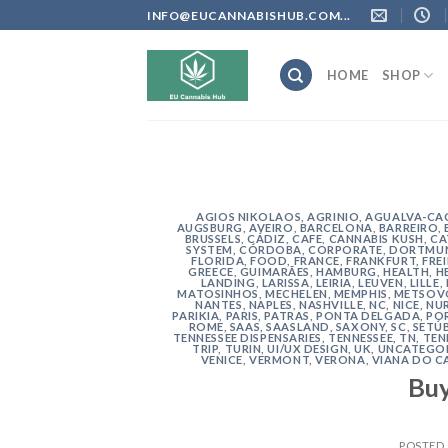
Skip
INFO@EUCANNABISHUB.COM...
to
content
HOME
SHOP
AGIOS NIKOLAOS
,
AGRINIO
,
AGUALVA-CA
AUGSBURG
,
AVEIRO
,
BARCELONA
,
BARREIRO
,
BRUSSELS
,
CÁDIZ
,
CAFE
,
CANNABIS KUSH
,
CA
SYSTEM
,
CÓRDOBA
,
CORPORATE
,
DORTMU
FLORIDA
,
FOOD
,
FRANCE
,
FRANKFURT
,
FRE
GREECE
,
GUIMARÃES
,
HAMBURG
,
HEALTH
,
H
LANDING
,
LARISSA
,
LEIRIA
,
LEUVEN
,
LILLE
,
MATOSINHOS
,
MECHELEN
,
MEMPHIS
,
METSOV
NANTES
,
NAPLES
,
NASHVILLE
,
NC
,
NICE
,
NU
PARIKIA
,
PARIS
,
PATRAS
,
PONTA DELGADA
,
PO
ROME
,
SAAS
,
SAASLAND
,
SAXONY
,
SC
,
SETÚ
TENNESSEE DISPENSARIES
,
TENNESSEE, TN
,
TEN
TRIP
,
TURIN
,
UI/UX DESIGN
,
UK
,
UNCATEGO
VENICE
,
VERMONT
,
VERONA
,
VIANA DO C
Bu
POSTED