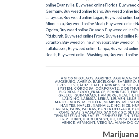
online Evansville
,
Buy weed online Florida
,
Buy weed o
Germany
,
Buy weed online Idaho
,
Buy weed online In
Lafayette
,
Buy weed online Logan
,
Buy weed online Lo
Minnesota
,
Buy weed online Moab
,
Buy weed online N
Ogden
,
Buy weed online Orlando
,
Buy weed online Par
Pittsburgh
,
Buy weed online Provo
,
Buy weed online R
Scranton
,
Buy weed online Shreveport
,
Buy weed onlin
Tallahassee
,
Buy weed online Tampa
,
Buy weed onlin
Beach
,
Buy weed online Washington
,
Buy weed online
AGIOS NIKOLAOS
,
AGRINIO
,
AGUALVA-CA
AUGSBURG
,
AVEIRO
,
BARCELONA
,
BARREIRO
,
BRUSSELS
,
CÁDIZ
,
CAFE
,
CANNABIS KUSH
,
CA
SYSTEM
,
CÓRDOBA
,
CORPORATE
,
DORTMU
FLORIDA
,
FOOD
,
FRANCE
,
FRANKFURT
,
FRE
GREECE
,
GUIMARÃES
,
HAMBURG
,
HEALTH
,
H
LANDING
,
LARISSA
,
LEIRIA
,
LEUVEN
,
LILLE
,
MATOSINHOS
,
MECHELEN
,
MEMPHIS
,
METSOV
NANTES
,
NAPLES
,
NASHVILLE
,
NC
,
NICE
,
NU
PARIKIA
,
PARIS
,
PATRAS
,
PONTA DELGADA
,
PO
ROME
,
SAAS
,
SAASLAND
,
SAXONY
,
SC
,
SETÚ
TENNESSEE DISPENSARIES
,
TENNESSEE, TN
,
TEN
TRIP
,
TURIN
,
UI/UX DESIGN
,
UK
,
UNCATEGO
VENICE
,
VERMONT
,
VERONA
,
VIANA DO C
Marijuana