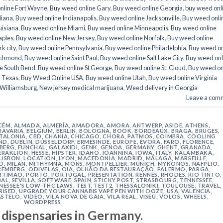
nline Fort Wayne
,
Buy weed online Gary
,
Buy weed online Georgia
,
buy weed onl
diana
,
Buy weed online Indianapolis
,
Buy weed online Jacksonville
,
Buy weed onli
uisiana
,
Buy weed online Miami
,
Buy weed online Minneapolis
,
Buy weed online
aples
,
Buy weed online New Jersey
,
Buy weed online Norfolk
,
Buy weed online
k city
,
Buy weed online Pennsylvania
,
Buy weed online Philadelphia
,
Buy weed on
ichmond
,
Buy weed online Saint Paul
,
Buy weed online Salt Lake City
,
Buy weed onl
e South Bend
,
Buy weed online St George
,
Buy weed online St. Cloud
,
Buy weed on
e Texas
,
Buy Weed Online USA
,
Buy weed online Utah
,
Buy weed online Virginia
 Williamsburg
,
New jersey medical marijuana
,
Weed delivery in Georgia
Leave a com
CÉM
,
ALMADA
,
ALMERÍA
,
AMADORA
,
AMORA
,
ANTWERP
,
ASIDE
,
ATHENS
,
BAVARIA
,
BELGIUM
,
BERLIN
,
BOLOGNA
,
BOOK
,
BORDEAUX
,
BRAGA
,
BRUGES
,
TALONIA
,
CBD
,
CHANIA
,
CHICAGO
,
CHORA, PATMOS
,
COIMBRA
,
COOLING
ND
,
DUBLIN
,
DÜSSELDORF
,
ERMESINDE
,
EUROPE
,
ÉVORA
,
FARO
,
FLORENCE
,
IBERG
,
FUNCHAL
,
GALAXIDI
,
GENK
,
GENOA
,
GERMANY
,
GHENT
,
GRANADA
,
ERAKLION
,
HESSE
,
HIPSTER
,
IDAHO
,
IOANNINA
,
IOWA
,
ITALY
,
KALAMBAKA
,
LISBON
,
LOCATION
,
LYON
,
MACEDONIA
,
MADRID
,
MÁLAGA
,
MARSEILLE
,
O
,
MILAN
,
MITHYMNA
,
MONS
,
MONTPELLIER
,
MUNICH
,
MYKONOS
,
NAFPLIO
,
REMBERG
,
ODIVELAS
,
OIA
,
OLHÃO DA RESTAURAÇÃO
,
PALERMO
,
PARGA
,
RTIMÃO
,
PORTO
,
PORTUGAL
,
PRESENTATION
,
RENNES
,
RHODES
,
RIO TINTO
,
BAL
,
SEVILLA
,
SOFTWARE
,
SPAIN
,
STICKY POST
,
STRASBOURG
,
TENNESSEE
,
NESSEE'S LOW-THC LAWS
,
TEST
,
TEST2
,
THESSALONIKI
,
TOULOUSE
,
TRAVEL
,
RISED
,
UPGRADE YOUR CANNABIS VAPE PEN WITH OOZE
,
USA
,
VALENCIA
,
ASTELO
,
VIDEO
,
VILA NOVA DE GAIA
,
VILA REAL
,
VISEU
,
VOLOS
,
WHEELS
,
WORDPRESS
 dispensaries in Germany.