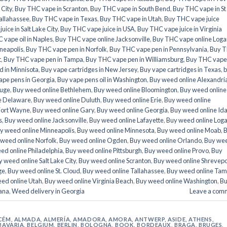
 City
,
Buy THC vape in Scranton
,
Buy THC vape in South Bend
,
Buy THC vape in St
allahassee
,
Buy THC vape in Texas
,
Buy THC vape in Utah
,
Buy THC vape juice
ice in Salt Lake City
,
Buy THC vape juice in USA
,
Buy THC vape juice in Virginia
 vape oil in Naples
,
Buy THC vape online Jacksonville
,
Buy THC vape online Loga
neapolis
,
Buy THC vape pen in Norfolk
,
Buy THC vape pen in Pennsylvania
,
Buy 
t
,
Buy THC vape pen in Tampa
,
Buy THC vape pen in Williamsburg
,
Buy THC vape
 in Minnisota
,
Buy vape cartridges in New Jersey
,
Buy vape cartridges in Texas
,
b
ape pens in Georgia
,
Buy vape pens oil in Washington
,
Buy weed online Alexandri
ouge
,
Buy weed online Bethlehem
,
Buy weed online Bloomington
,
Buy weed online
e Delaware
,
Buy weed online Duluth
,
Buy weed online Erie
,
Buy weed online
Fort Wayne
,
Buy weed online Gary
,
Buy weed online Georgia
,
Buy weed online Id
s
,
Buy weed online Jacksonville
,
Buy weed online Lafayette
,
Buy weed online Log
y weed online Minneapolis
,
Buy weed online Minnesota
,
Buy weed online Moab
,
weed online Norfolk
,
Buy weed online Ogden
,
Buy weed online Orlando
,
Buy we
ed online Philadelphia
,
Buy weed online Pittsburgh
,
Buy weed online Provo
,
Buy
 weed online Salt Lake City
,
Buy weed online Scranton
,
Buy weed online Shrevepo
ge
,
Buy weed online St. Cloud
,
Buy weed online Tallahassee
,
Buy weed online Ta
ed online Utah
,
Buy weed online Virginia Beach
,
Buy weed online Washington
,
B
ana
,
Weed delivery in Georgia
Leave a com
CÉM
,
ALMADA
,
ALMERÍA
,
AMADORA
,
AMORA
,
ANTWERP
,
ASIDE
,
ATHENS
,
BAVARIA
,
BELGIUM
,
BERLIN
,
BOLOGNA
,
BOOK
,
BORDEAUX
,
BRAGA
,
BRUGES
,