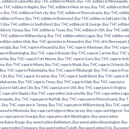
edibles in Lafayette
,
Buy THC edibles in Miami
,
Buy THC edibles in Minneapolis
y THC edibles in Naples
,
Buy THC edibles in New Jersey
,
Buy THC edibles in Nor
do
,
Buy THC edibles in Park city
,
Buy THC edibles in Pennsylvania
,
Buy THC edible
dibles in Provo
,
Buy THC edibles in Richmond
,
Buy THC edibles in Salt Lake City
,
rt
,
Buy THC edibles in South Bend
,
Buy THC edibles in St George
,
Buy THC edibles
ibles in Tampa
,
Buy THC edibles in Texas
,
Buy THC edibles in USA
,
Buy THC edib
 THC edibles in Williamsburg
,
Buy THC edibles online Logan
,
Buy THC edibles on
dibles online Utah
,
Buy THC gummies in Alexandria
,
Buy THC oil in Shreveport
,
Georgia
,
Buy THC vape in Alexandria
,
Buy THC vape in Allentown
,
Buy THC vape 
pe in Bloomington
,
Buy THC vape in Bossier
,
Buy THC vape in Carmel
,
Buy THC 
lorida
,
Buy THC vape in Fort Wayne
,
Buy THC vape in Gary
,
Buy THC vape in Indi
ana
,
Buy THC vape in Miami
,
Buy THC vape in Moab
,
Buy THC vape in Orlando
,
B
Buy THC vape in Philadelphia
,
Buy THC vape in Pittsburgh
,
Buy THC vape in Prov
 City
,
Buy THC vape in Scranton
,
Buy THC vape in South Bend
,
Buy THC vape in St
allahassee
,
Buy THC vape in Texas
,
Buy THC vape in Utah
,
Buy THC vape juice
ice in Salt Lake City
,
Buy THC vape juice in USA
,
Buy THC vape juice in Virginia
 vape oil in Naples
,
Buy THC vape online Jacksonville
,
Buy THC vape online Loga
neapolis
,
Buy THC vape pen in Norfolk
,
Buy THC vape pen in Pennsylvania
,
Buy 
t
,
Buy THC vape pen in Tampa
,
Buy THC vape pen in Williamsburg
,
Buy THC vape
weed in Minnisota
,
Buy vape cartridges in New Jersey
,
Buy vape cartridges in Te
uy vape pens in Georgia
,
Buy vape pens oil in Washington
,
Buy weed online
ine Baton Rouge
,
Buy weed online Bethlehem
,
Buy weed online Bloomington
,
Buy
 weed online Delaware
,
Buy weed online Duluth
,
Buy weed online Erie
,
Buy wee