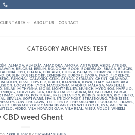
CLIENT AREA
ABOUT US
CONTACT
CATEGORY ARCHIVES:
TEST
CÉM
,
ALMADA
,
ALMERÍA
,
AMADORA
,
AMORA
,
ANTWERP
,
ASIDE
,
ATHENS
,
BAVARIA
,
BELGIUM
,
BERLIN
,
BOLOGNA
,
BOOK
,
BORDEAUX
,
BRAGA
,
BRUGES
,
TALONIA
,
CBD
,
CHANIA
,
CHICAGO
,
CHORA, PATMOS
,
COIMBRA
,
COOLING
ND
,
DUBLIN
,
DÜSSELDORF
,
ERMESINDE
,
EUROPE
,
ÉVORA
,
FARO
,
FLORENCE
,
IBERG
,
FUNCHAL
,
GALAXIDI
,
GENK
,
GENOA
,
GERMANY
,
GHENT
,
GRANADA
,
ERAKLION
,
HESSE
,
HIPSTER
,
IDAHO
,
IOANNINA
,
IOWA
,
ITALY
,
KALAMBAKA
,
LISBON
,
LOCATION
,
LYON
,
MACEDONIA
,
MADRID
,
MÁLAGA
,
MARSEILLE
,
O
,
MILAN
,
MITHYMNA
,
MONS
,
MONTPELLIER
,
MUNICH
,
MYKONOS
,
NAFPLIO
,
REMBERG
,
ODIVELAS
,
OIA
,
OLHÃO DA RESTAURAÇÃO
,
PALERMO
,
PARGA
,
RTIMÃO
,
PORTO
,
PORTUGAL
,
PRESENTATION
,
RENNES
,
RHODES
,
RIO TINTO
,
BAL
,
SEVILLA
,
SOFTWARE
,
SPAIN
,
STICKY POST
,
STRASBOURG
,
TENNESSEE
,
NESSEE'S LOW-THC LAWS
,
TEST
,
TEST2
,
THESSALONIKI
,
TOULOUSE
,
TRAVEL
,
RISED
,
UPGRADE YOUR CANNABIS VAPE PEN WITH OOZE
,
USA
,
VALENCIA
,
ASTELO
,
VIDEO
,
VILA NOVA DE GAIA
,
VILA REAL
,
VISEU
,
VOLOS
,
WHEELS
y CBD weed Ghent
 ON
APRIL 9, 2020
BY
EUCANNABISHUB