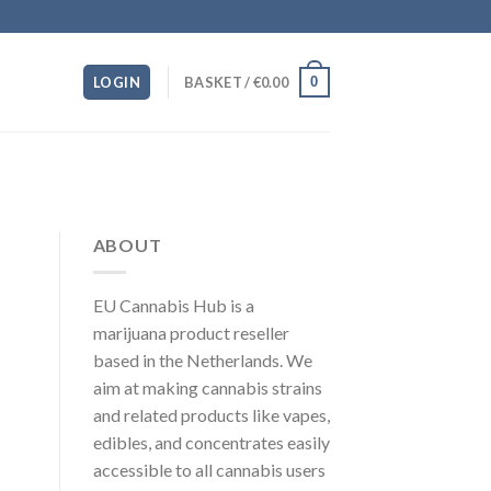
0
LOGIN
BASKET /
€
0.00
ABOUT
EU Cannabis Hub is a
marijuana product reseller
based in the Netherlands. We
aim at making cannabis strains
and related products like vapes,
edibles, and concentrates easily
accessible to all cannabis users