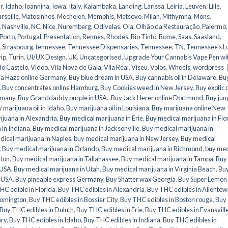
r
,
Idaho
,
Ioannina
,
Iowa
,
Italy
,
Kalambaka
,
Landing
,
Larissa
,
Leiria
,
Leuven
,
Lille
,
rseille
,
Matosinhos
,
Mechelen
,
Memphis
,
Metsovo
,
Milan
,
Mithymna
,
Mons
,
,
Nashville
,
NC
,
Nice
,
Nuremberg
,
Odivelas
,
Oia
,
Olhão da Restauração
,
Palermo
,
Porto
,
Portugal
,
Presentation
,
Rennes
,
Rhodes
,
Rio Tinto
,
Rome
,
Saas
,
Saasland
,
,
Strasbourg
,
tennessee
,
Tennessee Dispensaries
,
Tennessee, TN
,
Tennessee's L
rip
,
Turin
,
UI/UX Design
,
UK
,
Uncategorised
,
Upgrade Your Cannabis Vape Pen wi
do Castelo
,
Video
,
Vila Nova de Gaia
,
Vila Real
,
Viseu
,
Volos
,
Wheels
,
wordpress
a Haze online Germany
,
Buy blue dream in USA
,
Buy cannabis oil in Delaware
,
Bu
,
Buy concentrates online Hamburg
,
Buy Cookies weed in New Jersey
,
Buy exotic 
ermany
,
Buy Granddaddy purple in USA.
,
Buy Jack Herer online Dortmund
,
Buy jun
 marijuana oil in Idaho
,
Buy marijuana oil in Louisiana
,
Buy marijuana online New
ijuana in Alexandria
,
Buy medical marijuana in Erie
,
Buy medical marijuana in Flo
 in Indiana
,
Buy medical marijuana in Jacksonville
,
Buy medical marijuana in
ical marijuana in Naples
,
buy medical marijuana in New Jersey
,
Buy medical
,
Buy medical marijuana in Orlando
,
Buy medical marijuana in Richmond
,
buy med
nton
,
Buy medical marijuana in Tallahassee
,
Buy medical marijuana in Tampa
,
Buy
 USA
,
Buy medical marijuana in Utah
,
Buy medical marijuana in Virginia Beach
,
Bu
n USA
,
Buy pineaple express Germany
,
Buy Shatter wax Georgia
,
Buy Super Lemon
HC edible in Florida
,
Buy THC edibles in Alexandria
,
Buy THC edibles in Allento
oomington
,
Buy THC edibles in Bossier City
,
Buy THC edibles in Boston rouge
,
Buy
Buy THC edibles in Duluth
,
Buy THC edibles in Erie
,
Buy THC edibles in Evansvill
ary
,
Buy THC edibles in Idaho
,
Buy THC edibles in Indiana
,
Buy THC edibles in