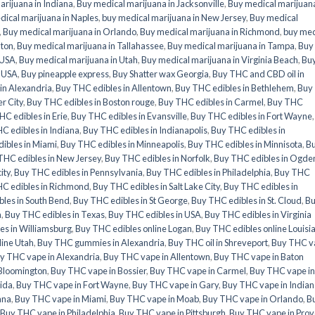
rijuana in Indiana
,
Buy medical marijuana in Jacksonville
,
Buy medical marijuana
ical marijuana in Naples
,
buy medical marijuana in New Jersey
,
Buy medical
,
Buy medical marijuana in Orlando
,
Buy medical marijuana in Richmond
,
buy med
nton
,
Buy medical marijuana in Tallahassee
,
Buy medical marijuana in Tampa
,
Buy
 USA
,
Buy medical marijuana in Utah
,
Buy medical marijuana in Virginia Beach
,
Bu
n USA
,
Buy pineapple express
,
Buy Shatter wax Georgia
,
Buy THC and CBD oil in
in Alexandria
,
Buy THC edibles in Allentown
,
Buy THC edibles in Bethlehem
,
Buy
r City
,
Buy THC edibles in Boston rouge
,
Buy THC edibles in Carmel
,
Buy THC
C edibles in Erie
,
Buy THC edibles in Evansville
,
Buy THC edibles in Fort Wayne
C edibles in Indiana
,
Buy THC edibles in Indianapolis
,
Buy THC edibles in
ibles in Miami
,
Buy THC edibles in Minneapolis
,
Buy THC edibles in Minnisota
,
B
THC edibles in New Jersey
,
Buy THC edibles in Norfolk
,
Buy THC edibles in Ogde
ity
,
Buy THC edibles in Pennsylvania
,
Buy THC edibles in Philadelphia
,
Buy THC
C edibles in Richmond
,
Buy THC edibles in Salt Lake City
,
Buy THC edibles in
les in South Bend
,
Buy THC edibles in St George
,
Buy THC edibles in St. Cloud
,
B
a
,
Buy THC edibles in Texas
,
Buy THC edibles in USA
,
Buy THC edibles in Virginia
es in Williamsburg
,
Buy THC edibles online Logan
,
Buy THC edibles online Louisi
line Utah
,
Buy THC gummies in Alexandria
,
Buy THC oil in Shreveport
,
Buy THC v
y THC vape in Alexandria
,
Buy THC vape in Allentown
,
Buy THC vape in Baton
Bloomington
,
Buy THC vape in Bossier
,
Buy THC vape in Carmel
,
Buy THC vape in
rida
,
Buy THC vape in Fort Wayne
,
Buy THC vape in Gary
,
Buy THC vape in Indian
ana
,
Buy THC vape in Miami
,
Buy THC vape in Moab
,
Buy THC vape in Orlando
,
B
Buy THC vape in Philadelphia
,
Buy THC vape in Pittsburgh
,
Buy THC vape in Prov