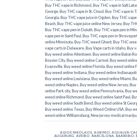
Buy THC vape in Richmond
,
Buy THC vape in Salt Lake
George
,
Buy THC vape in St. Cloud
,
Buy THC vape in T
Georgia
,
Buy THC vape juice in Ogden
,
Buy THC vape ju
Beach
,
Buy THC vape juice online New Jersey
,
Buy THC
Buy THC vape pen in Duluth
,
Buy THC vape pen in Min
vape pen in Saint Paul
,
Buy THC vape pen in Shrevepor
online Minnisota
,
Buy THC weed Ghent
,
Buy THC weed
vape carts in Delaware
,
Buy Vape carts in Idaho
,
Buy v
Buy weed online Allentown
,
Buy weed online Baton R
Bossier City
,
Buy weed online Carmel
,
Buy weed onlin
Evansville
,
Buy weed online Florida
,
Buy weed online 
Buy weed online Indiana
,
Buy weed online Indianapoli
Buy weed online Louisiana
,
Buy weed online Miami
,
Bu
weed online Naples
,
Buy weed online New Jersey
,
Buy 
online Park city
,
Buy weed online Pennsylvania
,
Buy we
weed online Richmond
,
Buy weed online Saint Paul
,
Buy
Buy weed online South Bend
,
Buy weed online St Geor
Buy weed online Texas
,
Buy Weed Online USA
,
Buy we
weed online Williamsburg
,
New jersey medical mariju
AGIOS NIKOLAOS
,
AGRINIO
,
AGUALVA-CA
AUGSBURG
,
AVEIRO
,
BARCELONA
,
BARREIRO
,