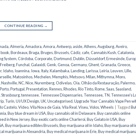
CONTINUE READING
→
mada
,
Almería
,
Amadora
,
Amora
,
Antwerp
,
aside
,
Athens
,
Augsburg
,
Aveiro
,
,
book
,
Bordeaux
,
Braga
,
Bruges
,
Brussels
,
Cádiz
,
cafe
,
Cannabis Kush
,
Catalonia
,
ng System
,
Córdoba
,
Corporate
,
Dortmund
,
Dublin
,
Düsseldorf
,
Ermesinde
,
Euro
Freiberg
,
Funchal
,
Galaxidi
,
Genk
,
Genoa
,
Germany
,
Ghent
,
Granada
,
Greece
,
r
,
Idaho
,
Ioannina
,
Iowa
,
Italy
,
Kalambaka
,
Landing
,
Larissa
,
Leiria
,
Leuven
,
Lille
,
rseille
,
Matosinhos
,
Mechelen
,
Memphis
,
Metsovo
,
Milan
,
Mithymna
,
Mons
,
,
Nashville
,
NC
,
Nice
,
Nuremberg
,
Odivelas
,
Oia
,
Olhão da Restauração
,
Palermo
,
Porto
,
Portugal
,
Presentation
,
Rennes
,
Rhodes
,
Rio Tinto
,
Rome
,
Saas
,
Saasland
,
,
Strasbourg
,
tennessee
,
Tennessee Dispensaries
,
Tennessee, TN
,
Tennessee's L
rip
,
Turin
,
UI/UX Design
,
UK
,
Uncategorised
,
Upgrade Your Cannabis Vape Pen wi
do Castelo
,
Video
,
Vila Nova de Gaia
,
Vila Real
,
Viseu
,
Volos
,
Wheels
|
Tagged
Bu
onia
,
Buy blue dream in USA
,
Buy cannabis oil in Delaware
,
Buy cannabis online
eed in New Jersey
,
Buy exotic carts online Charleroi
,
Buy Gelato in USA
,
Buy
USA
,
Buy marijuana edibles Brussels
,
Buy marijuana oil in Idaho
,
Buy marijuana oil i
al marijuana in Alexandria
,
Buy medical marijuana in Erie
,
Buy medical marijuana