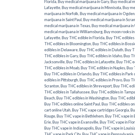
Florida
,
Buy medical marijuana in Gary
,
Buy medical ma
Lafayette
,
Buy medical marijuana in Minnisota
,
Buy med
marijuana in Norfolk
,
Buy medical marijuana in Ogden
marijuana in Saint Paul
,
Buy medical marijuana in Scra
medical marijuana in Texas
,
Buy medical marijuana in
medical marijuana in Williamsburg
,
Buy moon rooks i
Lafayette
,
Buy THC edible in Florida
,
Buy THC edibles 
THC edibles in Bloomington
,
Buy THC edibles in Bossie
edibles in Delaware
,
Buy THC edibles in Duluth
,
Buy TH
THC edibles in Gary
,
Buy THC edibles in Idaho
,
Buy TH
Jacksonville
,
Buy THC edibles in Lafayette
,
Buy THC ed
THC edibles in Moab
,
Buy THC edibles in Naples
,
Buy 
Buy THC edibles in Orlando
,
Buy THC edibles in Park c
edibles in Pittsburgh
,
Buy THC edibles in Provo
,
Buy TH
Scranton
,
Buy THC edibles in Shreveport
,
Buy THC edib
THC edibles in Tallahassee
,
Buy THC edibles in Tamp
Beach
,
Buy THC edibles in Washington
,
Buy THC edibl
Buy THC edibles online Saint Paul
,
Buy THC edibles on
cart online Utah
,
Buy THC vape cartridges Georgia
,
Bu
Rouge
,
Buy THC vape in Bethlehem
,
Buy THC vape in 
Erie
,
Buy THC vape in Evansville
,
Buy THC vape in Flo
Buy THC vape in Indianapolis
,
Buy THC vape in Louisi
THC vape in Park City
,
Buy THC vape in Pennsylvania
,