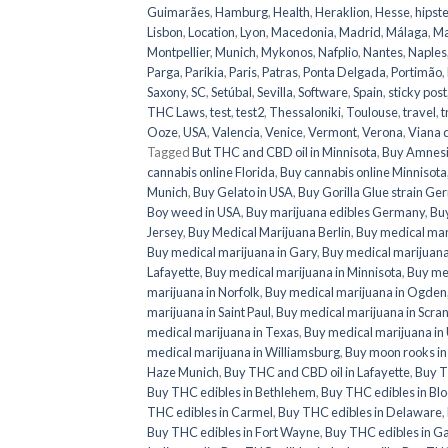
Guimarães
,
Hamburg
,
Health
,
Heraklion
,
Hesse
,
hipste
Lisbon
,
Location
,
Lyon
,
Macedonia
,
Madrid
,
Málaga
,
Ma
Montpellier
,
Munich
,
Mykonos
,
Nafplio
,
Nantes
,
Naples
Parga
,
Parikia
,
Paris
,
Patras
,
Ponta Delgada
,
Portimão
,
Saxony
,
SC
,
Setúbal
,
Sevilla
,
Software
,
Spain
,
sticky post
THC Laws
,
test
,
test2
,
Thessaloniki
,
Toulouse
,
travel
,
t
Ooze
,
USA
,
Valencia
,
Venice
,
Vermont
,
Verona
,
Viana 
Tagged
But THC and CBD oil in Minnisota
,
Buy Amnesi
cannabis online Florida
,
Buy cannabis online Minnisota
Munich
,
Buy Gelato in USA
,
Buy Gorilla Glue strain G
Boy weed in USA
,
Buy marijuana edibles Germany
,
Buy
Jersey
,
Buy Medical Marijuana Berlin
,
Buy medical mar
Buy medical marijuana in Gary
,
Buy medical marijuana
Lafayette
,
Buy medical marijuana in Minnisota
,
Buy med
marijuana in Norfolk
,
Buy medical marijuana in Ogden
marijuana in Saint Paul
,
Buy medical marijuana in Scra
medical marijuana in Texas
,
Buy medical marijuana in
medical marijuana in Williamsburg
,
Buy moon rooks i
Haze Munich
,
Buy THC and CBD oil in Lafayette
,
Buy T
Buy THC edibles in Bethlehem
,
Buy THC edibles in Bl
THC edibles in Carmel
,
Buy THC edibles in Delaware
,
Buy THC edibles in Fort Wayne
,
Buy THC edibles in G