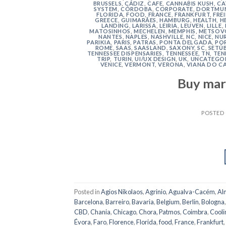
BRUSSELS
,
CÁDIZ
,
CAFE
,
CANNABIS KUSH
,
CA
SYSTEM
,
CÓRDOBA
,
CORPORATE
,
DORTMU
FLORIDA
,
FOOD
,
FRANCE
,
FRANKFURT
,
FRE
GREECE
,
GUIMARÃES
,
HAMBURG
,
HEALTH
,
H
LANDING
,
LARISSA
,
LEIRIA
,
LEUVEN
,
LILLE
,
MATOSINHOS
,
MECHELEN
,
MEMPHIS
,
METSOV
NANTES
,
NAPLES
,
NASHVILLE
,
NC
,
NICE
,
NU
PARIKIA
,
PARIS
,
PATRAS
,
PONTA DELGADA
,
PO
ROME
,
SAAS
,
SAASLAND
,
SAXONY
,
SC
,
SETÚ
TENNESSEE DISPENSARIES
,
TENNESSEE, TN
,
TEN
TRIP
,
TURIN
,
UI/UX DESIGN
,
UK
,
UNCATEGO
VENICE
,
VERMONT
,
VERONA
,
VIANA DO C
Buy mar
POSTED
Posted in
Agios Nikolaos
,
Agrinio
,
Agualva-Cacém
,
Al
Barcelona
,
Barreiro
,
Bavaria
,
Belgium
,
Berlin
,
Bologna
CBD
,
Chania
,
Chicago
,
Chora, Patmos
,
Coimbra
,
Cooli
Évora
,
Faro
,
Florence
,
Florida
,
food
,
France
,
Frankfurt
,