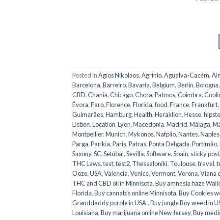
Posted in
Agios Nikolaos
,
Agrinio
,
Agualva-Cacém
,
Al
Barcelona
,
Barreiro
,
Bavaria
,
Belgium
,
Berlin
,
Bologna
CBD
,
Chania
,
Chicago
,
Chora, Patmos
,
Coimbra
,
Cooli
Évora
,
Faro
,
Florence
,
Florida
,
food
,
France
,
Frankfurt
,
Guimarães
,
Hamburg
,
Health
,
Heraklion
,
Hesse
,
hipste
Lisbon
,
Location
,
Lyon
,
Macedonia
,
Madrid
,
Málaga
,
Ma
Montpellier
,
Munich
,
Mykonos
,
Nafplio
,
Nantes
,
Naples
Parga
,
Parikia
,
Paris
,
Patras
,
Ponta Delgada
,
Portimão
,
Saxony
,
SC
,
Setúbal
,
Sevilla
,
Software
,
Spain
,
sticky post
THC Laws
,
test
,
test2
,
Thessaloniki
,
Toulouse
,
travel
,
t
Ooze
,
USA
,
Valencia
,
Venice
,
Vermont
,
Verona
,
Viana 
THC and CBD oil in Minnisota
,
Buy amnesia haze Wall
Florida
,
Buy cannabis online Minnisota
,
Buy Cookies w
Granddaddy purple in USA.
,
Buy jungle Boy weed in 
Louisiana
,
Buy marijuana online New Jersey
,
Buy medic