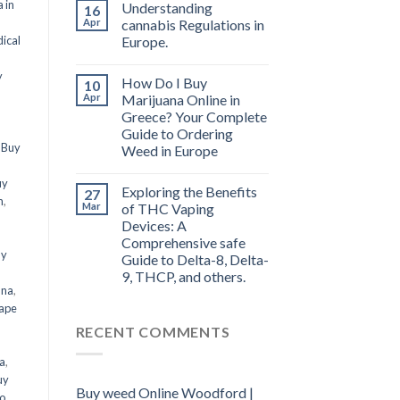
 in
Understanding
16
Apr
cannabis Regulations in
ical
Europe.
y
How Do I Buy
10
Apr
Marijuana Online in
Greece? Your Complete
Guide to Ordering
,
Buy
Weed in Europe
uy
Exploring the Benefits
27
n
,
Mar
of THC Vaping
Devices: A
Comprehensive safe
uy
Guide to Delta-8, Delta-
9, THCP, and others.
ana
,
ape
RECENT COMMENTS
a
,
uy
Buy weed Online Woodford |
o
,