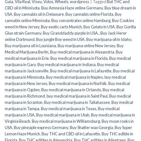
Gaia
,
Vila Real
,
Viseu
,
Volos
,
Wheels
,
wordpress
|
Tagged
But THC and
CBD oil in Minnisota
,
Buy Amnesia Haze online Germany
,
Buy blue dream in
USA
,
Buy cannabis oil in Delaware
,
Buy cannabis online Florida
,
Buy
cannabis online Minnisota
,
Buy concentrates online Hamburg
,
Buy Cookies
weed in New Jersey
,
Buy exotic carts Munich
,
Buy Gelato in USA
,
Buy Gorilla
Glue strain Germany
,
Buy Granddaddy purple in USA.
,
Buy Jack Herer
online Dortmund
,
Buy jungle Boy weed in USA
,
Buy marijuana oil in Idaho
,
Buy marijuana oil in Louisiana
,
Buy marijuana online New Jersey
,
Buy
Medical Marijuana Berlin
,
Buy medical marijuana in Alexandria
,
Buy
medical marijuana in Erie
,
Buy medical marijuana in Florida
,
Buy medical
marijuana in Gary
,
Buy medical marijuana in Indiana
,
Buy medical
marijuana in Jacksonville
,
Buy medical marijuana in Lafayette
,
Buy medical
marijuana in Minnisota
,
Buy medical marijuana in Naples
,
buy medical
marijuana in New Jersey
,
Buy medical marijuana in Norfolk
,
Buy medical
marijuana in Ogden
,
Buy medical marijuana in Orlando
,
Buy medical
marijuana in Richmond
,
buy medical marijuana in Saint Paul
,
Buy medical
marijuana in Scranton
,
Buy medical marijuana in Tallahassee
,
Buy medical
marijuana in Tampa
,
Buy medical marijuana in Texas
,
Buy medical
marijuana in USA
,
Buy medical marijuana in Utah
,
Buy medical marijuana in
Virginia Beach
,
Buy medical marijuana in Williamsburg
,
Buy moon rooks in
USA
,
Buy pineaple express Germany
,
Buy Shatter wax Georgia
,
Buy Super
Lemon Haze Munich
,
Buy THC and CBD oil in Lafayette
,
Buy THC edible in
Florida
,
Buy THC edibles in Alexandria
,
Buy THC edibles in Allentown
,
Buy