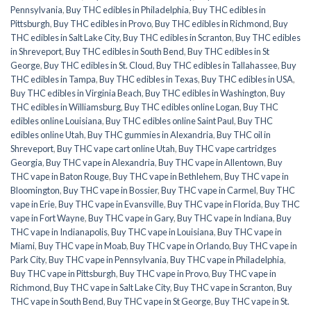
Pennsylvania
,
Buy THC edibles in Philadelphia
,
Buy THC edibles in
Pittsburgh
,
Buy THC edibles in Provo
,
Buy THC edibles in Richmond
,
Buy
THC edibles in Salt Lake City
,
Buy THC edibles in Scranton
,
Buy THC edibles
in Shreveport
,
Buy THC edibles in South Bend
,
Buy THC edibles in St
George
,
Buy THC edibles in St. Cloud
,
Buy THC edibles in Tallahassee
,
Buy
THC edibles in Tampa
,
Buy THC edibles in Texas
,
Buy THC edibles in USA
,
Buy THC edibles in Virginia Beach
,
Buy THC edibles in Washington
,
Buy
THC edibles in Williamsburg
,
Buy THC edibles online Logan
,
Buy THC
edibles online Louisiana
,
Buy THC edibles online Saint Paul
,
Buy THC
edibles online Utah
,
Buy THC gummies in Alexandria
,
Buy THC oil in
Shreveport
,
Buy THC vape cart online Utah
,
Buy THC vape cartridges
Georgia
,
Buy THC vape in Alexandria
,
Buy THC vape in Allentown
,
Buy
THC vape in Baton Rouge
,
Buy THC vape in Bethlehem
,
Buy THC vape in
Bloomington
,
Buy THC vape in Bossier
,
Buy THC vape in Carmel
,
Buy THC
vape in Erie
,
Buy THC vape in Evansville
,
Buy THC vape in Florida
,
Buy THC
vape in Fort Wayne
,
Buy THC vape in Gary
,
Buy THC vape in Indiana
,
Buy
THC vape in Indianapolis
,
Buy THC vape in Louisiana
,
Buy THC vape in
Miami
,
Buy THC vape in Moab
,
Buy THC vape in Orlando
,
Buy THC vape in
Park City
,
Buy THC vape in Pennsylvania
,
Buy THC vape in Philadelphia
,
Buy THC vape in Pittsburgh
,
Buy THC vape in Provo
,
Buy THC vape in
Richmond
,
Buy THC vape in Salt Lake City
,
Buy THC vape in Scranton
,
Buy
THC vape in South Bend
,
Buy THC vape in St George
,
Buy THC vape in St.