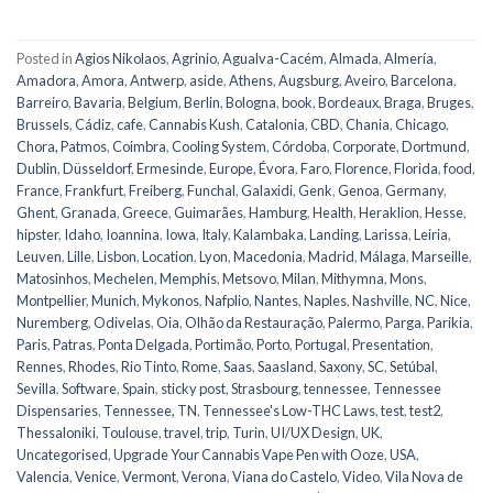
Posted in
Agios Nikolaos
,
Agrinio
,
Agualva-Cacém
,
Almada
,
Almería
,
Amadora
,
Amora
,
Antwerp
,
aside
,
Athens
,
Augsburg
,
Aveiro
,
Barcelona
,
Barreiro
,
Bavaria
,
Belgium
,
Berlin
,
Bologna
,
book
,
Bordeaux
,
Braga
,
Bruges
,
Brussels
,
Cádiz
,
cafe
,
Cannabis Kush
,
Catalonia
,
CBD
,
Chania
,
Chicago
,
Chora, Patmos
,
Coimbra
,
Cooling System
,
Córdoba
,
Corporate
,
Dortmund
,
Dublin
,
Düsseldorf
,
Ermesinde
,
Europe
,
Évora
,
Faro
,
Florence
,
Florida
,
food
,
France
,
Frankfurt
,
Freiberg
,
Funchal
,
Galaxidi
,
Genk
,
Genoa
,
Germany
,
Ghent
,
Granada
,
Greece
,
Guimarães
,
Hamburg
,
Health
,
Heraklion
,
Hesse
,
hipster
,
Idaho
,
Ioannina
,
Iowa
,
Italy
,
Kalambaka
,
Landing
,
Larissa
,
Leiria
,
Leuven
,
Lille
,
Lisbon
,
Location
,
Lyon
,
Macedonia
,
Madrid
,
Málaga
,
Marseille
,
Matosinhos
,
Mechelen
,
Memphis
,
Metsovo
,
Milan
,
Mithymna
,
Mons
,
Montpellier
,
Munich
,
Mykonos
,
Nafplio
,
Nantes
,
Naples
,
Nashville
,
NC
,
Nice
,
Nuremberg
,
Odivelas
,
Oia
,
Olhão da Restauração
,
Palermo
,
Parga
,
Parikia
,
Paris
,
Patras
,
Ponta Delgada
,
Portimão
,
Porto
,
Portugal
,
Presentation
,
Rennes
,
Rhodes
,
Rio Tinto
,
Rome
,
Saas
,
Saasland
,
Saxony
,
SC
,
Setúbal
,
Sevilla
,
Software
,
Spain
,
sticky post
,
Strasbourg
,
tennessee
,
Tennessee
Dispensaries
,
Tennessee, TN
,
Tennessee's Low-THC Laws
,
test
,
test2
,
Thessaloniki
,
Toulouse
,
travel
,
trip
,
Turin
,
UI/UX Design
,
UK
,
Uncategorised
,
Upgrade Your Cannabis Vape Pen with Ooze
,
USA
,
Valencia
,
Venice
,
Vermont
,
Verona
,
Viana do Castelo
,
Video
,
Vila Nova de