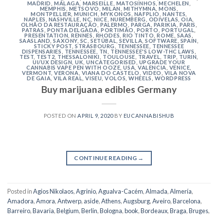
MADRID
,
MÁLAGA
,
MARSEILLE
,
MATOSINHOS
,
MECHELEN
,
MEMPHIS
,
METSOVO
,
MILAN
,
MITHYMNA
,
MONS
,
MONTPELLIER
,
MUNICH
,
MYKONOS
,
NAFPLIO
,
NANTES
,
NAPLES
,
NASHVILLE
,
NC
,
NICE
,
NUREMBERG
,
ODIVELAS
,
OIA
,
OLHÃO DA RESTAURAÇÃO
,
PALERMO
,
PARGA
,
PARIKIA
,
PARIS
,
PATRAS
,
PONTA DELGADA
,
PORTIMÃO
,
PORTO
,
PORTUGAL
,
PRESENTATION
,
RENNES
,
RHODES
,
RIO TINTO
,
ROME
,
SAAS
,
SAASLAND
,
SAXONY
,
SC
,
SETÚBAL
,
SEVILLA
,
SOFTWARE
,
SPAIN
,
STICKY POST
,
STRASBOURG
,
TENNESSEE
,
TENNESSEE
DISPENSARIES
,
TENNESSEE, TN
,
TENNESSEE'S LOW-THC LAWS
,
TEST
,
TEST2
,
THESSALONIKI
,
TOULOUSE
,
TRAVEL
,
TRIP
,
TURIN
,
UI/UX DESIGN
,
UK
,
UNCATEGORISED
,
UPGRADE YOUR
CANNABIS VAPE PEN WITH OOZE
,
USA
,
VALENCIA
,
VENICE
,
VERMONT
,
VERONA
,
VIANA DO CASTELO
,
VIDEO
,
VILA NOVA
DE GAIA
,
VILA REAL
,
VISEU
,
VOLOS
,
WHEELS
,
WORDPRESS
Buy marijuana edibles Germany
POSTED ON
APRIL 9, 2020
BY
EUCANNABISHUB
CONTINUE READING
→
Posted in
Agios Nikolaos
,
Agrinio
,
Agualva-Cacém
,
Almada
,
Almería
,
Amadora
,
Amora
,
Antwerp
,
aside
,
Athens
,
Augsburg
,
Aveiro
,
Barcelona
,
Barreiro
,
Bavaria
,
Belgium
,
Berlin
,
Bologna
,
book
,
Bordeaux
,
Braga
,
Bruges
,