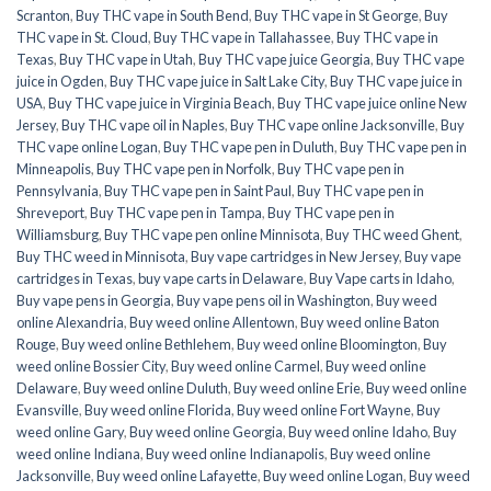
Scranton
,
Buy THC vape in South Bend
,
Buy THC vape in St George
,
Buy
THC vape in St. Cloud
,
Buy THC vape in Tallahassee
,
Buy THC vape in
Texas
,
Buy THC vape in Utah
,
Buy THC vape juice Georgia
,
Buy THC vape
juice in Ogden
,
Buy THC vape juice in Salt Lake City
,
Buy THC vape juice in
USA
,
Buy THC vape juice in Virginia Beach
,
Buy THC vape juice online New
Jersey
,
Buy THC vape oil in Naples
,
Buy THC vape online Jacksonville
,
Buy
THC vape online Logan
,
Buy THC vape pen in Duluth
,
Buy THC vape pen in
Minneapolis
,
Buy THC vape pen in Norfolk
,
Buy THC vape pen in
Pennsylvania
,
Buy THC vape pen in Saint Paul
,
Buy THC vape pen in
Shreveport
,
Buy THC vape pen in Tampa
,
Buy THC vape pen in
Williamsburg
,
Buy THC vape pen online Minnisota
,
Buy THC weed Ghent
,
Buy THC weed in Minnisota
,
Buy vape cartridges in New Jersey
,
Buy vape
cartridges in Texas
,
buy vape carts in Delaware
,
Buy Vape carts in Idaho
,
Buy vape pens in Georgia
,
Buy vape pens oil in Washington
,
Buy weed
online Alexandria
,
Buy weed online Allentown
,
Buy weed online Baton
Rouge
,
Buy weed online Bethlehem
,
Buy weed online Bloomington
,
Buy
weed online Bossier City
,
Buy weed online Carmel
,
Buy weed online
Delaware
,
Buy weed online Duluth
,
Buy weed online Erie
,
Buy weed online
Evansville
,
Buy weed online Florida
,
Buy weed online Fort Wayne
,
Buy
weed online Gary
,
Buy weed online Georgia
,
Buy weed online Idaho
,
Buy
weed online Indiana
,
Buy weed online Indianapolis
,
Buy weed online
Jacksonville
,
Buy weed online Lafayette
,
Buy weed online Logan
,
Buy weed