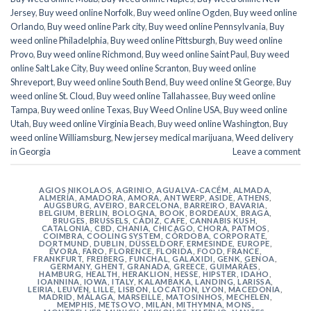
Jersey
,
Buy weed online Norfolk
,
Buy weed online Ogden
,
Buy weed online
Orlando
,
Buy weed online Park city
,
Buy weed online Pennsylvania
,
Buy
weed online Philadelphia
,
Buy weed online Pittsburgh
,
Buy weed online
Provo
,
Buy weed online Richmond
,
Buy weed online Saint Paul
,
Buy weed
online Salt Lake City
,
Buy weed online Scranton
,
Buy weed online
Shreveport
,
Buy weed online South Bend
,
Buy weed online St George
,
Buy
weed online St. Cloud
,
Buy weed online Tallahassee
,
Buy weed online
Tampa
,
Buy weed online Texas
,
Buy Weed Online USA
,
Buy weed online
Utah
,
Buy weed online Virginia Beach
,
Buy weed online Washington
,
Buy
weed online Williamsburg
,
New jersey medical marijuana
,
Weed delivery
in Georgia
Leave a comment
AGIOS NIKOLAOS
,
AGRINIO
,
AGUALVA-CACÉM
,
ALMADA
,
ALMERÍA
,
AMADORA
,
AMORA
,
ANTWERP
,
ASIDE
,
ATHENS
,
AUGSBURG
,
AVEIRO
,
BARCELONA
,
BARREIRO
,
BAVARIA
,
BELGIUM
,
BERLIN
,
BOLOGNA
,
BOOK
,
BORDEAUX
,
BRAGA
,
BRUGES
,
BRUSSELS
,
CÁDIZ
,
CAFE
,
CANNABIS KUSH
,
CATALONIA
,
CBD
,
CHANIA
,
CHICAGO
,
CHORA, PATMOS
,
COIMBRA
,
COOLING SYSTEM
,
CÓRDOBA
,
CORPORATE
,
DORTMUND
,
DUBLIN
,
DÜSSELDORF
,
ERMESINDE
,
EUROPE
,
ÉVORA
,
FARO
,
FLORENCE
,
FLORIDA
,
FOOD
,
FRANCE
,
FRANKFURT
,
FREIBERG
,
FUNCHAL
,
GALAXIDI
,
GENK
,
GENOA
,
GERMANY
,
GHENT
,
GRANADA
,
GREECE
,
GUIMARÃES
,
HAMBURG
,
HEALTH
,
HERAKLION
,
HESSE
,
HIPSTER
,
IDAHO
,
IOANNINA
,
IOWA
,
ITALY
,
KALAMBAKA
,
LANDING
,
LARISSA
,
LEIRIA
,
LEUVEN
,
LILLE
,
LISBON
,
LOCATION
,
LYON
,
MACEDONIA
,
MADRID
,
MÁLAGA
,
MARSEILLE
,
MATOSINHOS
,
MECHELEN
,
MEMPHIS
,
METSOVO
,
MILAN
,
MITHYMNA
,
MONS
,