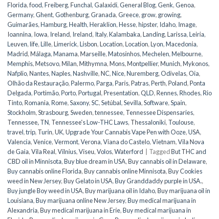
Florida
,
food
,
Freiberg
,
Funchal
,
Galaxidi
,
General Blog
,
Genk
,
Genoa
,
Germany
,
Ghent
,
Gothenburg
,
Granada
,
Greece
,
grow
,
growing
,
Guimarães
,
Hamburg
,
Health
,
Heraklion
,
Hesse
,
hipster
,
Idaho
,
Image
,
Ioannina
,
Iowa
,
Ireland
,
Ireland
,
Italy
,
Kalambaka
,
Landing
,
Larissa
,
Leiria
,
Leuven
,
life
,
Lille
,
Limerick
,
Lisbon
,
Location
,
Location
,
Lyon
,
Macedonia
,
Madrid
,
Málaga
,
Manama
,
Marseille
,
Matosinhos
,
Mechelen
,
Melbourne
,
Memphis
,
Metsovo
,
Milan
,
Mithymna
,
Mons
,
Montpellier
,
Munich
,
Mykonos
,
Nafplio
,
Nantes
,
Naples
,
Nashville
,
NC
,
Nice
,
Nuremberg
,
Odivelas
,
Oia
,
Olhão da Restauração
,
Palermo
,
Parga
,
Paris
,
Patras
,
Perth
,
Poland
,
Ponta
Delgada
,
Portimão
,
Porto
,
Portugal
,
Presentation
,
QLD
,
Rennes
,
Rhodes
,
Rio
Tinto
,
Romania
,
Rome
,
Saxony
,
SC
,
Setúbal
,
Sevilla
,
Software
,
Spain
,
Stockholm
,
Strasbourg
,
Sweden
,
tennessee
,
Tennessee Dispensaries
,
Tennessee, TN
,
Tennessee's Low-THC Laws
,
Thessaloniki
,
Toulouse
,
travel
,
trip
,
Turin
,
UK
,
Upgrade Your Cannabis Vape Pen with Ooze
,
USA
,
Valencia
,
Venice
,
Vermont
,
Verona
,
Viana do Castelo
,
Vietnam
,
Vila Nova
de Gaia
,
Vila Real
,
Vilnius
,
Viseu
,
Volos
,
Waterford
|
Tagged
But THC and
CBD oil in Minnisota
,
Buy blue dream in USA
,
Buy cannabis oil in Delaware
,
Buy cannabis online Florida
,
Buy cannabis online Minnisota
,
Buy Cookies
weed in New Jersey
,
Buy Gelato in USA
,
Buy Granddaddy purple in USA.
,
Buy jungle Boy weed in USA
,
Buy marijuana oil in Idaho
,
Buy marijuana oil in
Louisiana
,
Buy marijuana online New Jersey
,
Buy medical marijuana in
Alexandria
,
Buy medical marijuana in Erie
,
Buy medical marijuana in