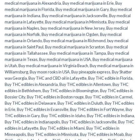
medical marijuana in Alexandria
,
Buy medical marijuana in Erie
,
Buy
medical marijuana in Florida
,
Buy medical marijuana in Gary
,
Buy medical
marijuana in Indiana
,
Buy medical marijuana in Jacksonville
,
Buy medical
marijuana in Lafayette
,
Buy medical marijuana in Minnisota
,
Buy medical
marijuana in Naples
,
buy medical marijuana in New Jersey
,
Buy medical
marijuana in Norfolk
,
Buy medical marijuana in Ogden
,
Buy medical
marijuana in Orlando
,
Buy medical marijuana in Richmond
,
buy medical
marijuana in Saint Paul
,
Buy medical marijuana in Scranton
,
Buy medical
marijuana in Tallahassee
,
Buy medical marijuana in Tampa
,
Buy medical
marijuana in Texas
,
Buy medical marijuana in USA
,
Buy medical marijuana
in Utah
,
Buy medical marijuana in Virginia Beach
,
Buy medical marijuana in
Williamsburg
,
Buy moon rooks in USA
,
Buy pineapple express
,
Buy Shatter
wax Georgia
,
Buy THC and CBD oil in Lafayette
,
Buy THC edible in Florida
,
Buy THC edibles in Alexandria
,
Buy THC edibles in Allentown
,
Buy THC
edibles in Bethlehem
,
Buy THC edibles in Bloomington
,
Buy THC edibles in
Bossier City
,
Buy THC edibles in Boston rouge
,
Buy THC edibles in Carmel
,
Buy THC edibles in Delaware
,
Buy THC edibles in Duluth
,
Buy THC edibles
in Erie
,
Buy THC edibles in Evansville
,
Buy THC edibles in Fort Wayne
,
Buy
THC edibles in Gary
,
Buy THC edibles in Idaho
,
Buy THC edibles in Indiana
,
Buy THC edibles in Indianapolis
,
Buy THC edibles in Jacksonville
,
Buy THC
edibles in Lafayette
,
Buy THC edibles in Miami
,
Buy THC edibles in
Minneapolis
,
Buy THC edibles in Minnisota
,
Buy THC edibles in Moab
,
Buy