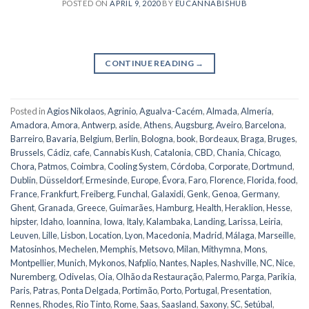
POSTED ON
APRIL 9, 2020
BY
EUCANNABISHUB
CONTINUE READING
→
Posted in
Agios Nikolaos
,
Agrinio
,
Agualva-Cacém
,
Almada
,
Almería
,
Amadora
,
Amora
,
Antwerp
,
aside
,
Athens
,
Augsburg
,
Aveiro
,
Barcelona
,
Barreiro
,
Bavaria
,
Belgium
,
Berlin
,
Bologna
,
book
,
Bordeaux
,
Braga
,
Bruges
,
Brussels
,
Cádiz
,
cafe
,
Cannabis Kush
,
Catalonia
,
CBD
,
Chania
,
Chicago
,
Chora, Patmos
,
Coimbra
,
Cooling System
,
Córdoba
,
Corporate
,
Dortmund
,
Dublin
,
Düsseldorf
,
Ermesinde
,
Europe
,
Évora
,
Faro
,
Florence
,
Florida
,
food
,
France
,
Frankfurt
,
Freiberg
,
Funchal
,
Galaxidi
,
Genk
,
Genoa
,
Germany
,
Ghent
,
Granada
,
Greece
,
Guimarães
,
Hamburg
,
Health
,
Heraklion
,
Hesse
,
hipster
,
Idaho
,
Ioannina
,
Iowa
,
Italy
,
Kalambaka
,
Landing
,
Larissa
,
Leiria
,
Leuven
,
Lille
,
Lisbon
,
Location
,
Lyon
,
Macedonia
,
Madrid
,
Málaga
,
Marseille
,
Matosinhos
,
Mechelen
,
Memphis
,
Metsovo
,
Milan
,
Mithymna
,
Mons
,
Montpellier
,
Munich
,
Mykonos
,
Nafplio
,
Nantes
,
Naples
,
Nashville
,
NC
,
Nice
,
Nuremberg
,
Odivelas
,
Oia
,
Olhão da Restauração
,
Palermo
,
Parga
,
Parikia
,
Paris
,
Patras
,
Ponta Delgada
,
Portimão
,
Porto
,
Portugal
,
Presentation
,
Rennes
,
Rhodes
,
Rio Tinto
,
Rome
,
Saas
,
Saasland
,
Saxony
,
SC
,
Setúbal
,