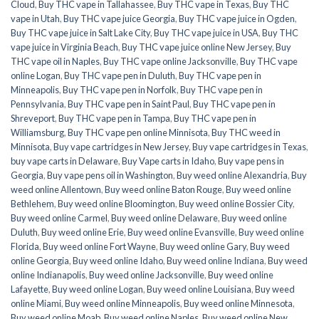
Cloud
,
Buy THC vape in Tallahassee
,
Buy THC vape in Texas
,
Buy THC
vape in Utah
,
Buy THC vape juice Georgia
,
Buy THC vape juice in Ogden
,
Buy THC vape juice in Salt Lake City
,
Buy THC vape juice in USA
,
Buy THC
vape juice in Virginia Beach
,
Buy THC vape juice online New Jersey
,
Buy
THC vape oil in Naples
,
Buy THC vape online Jacksonville
,
Buy THC vape
online Logan
,
Buy THC vape pen in Duluth
,
Buy THC vape pen in
Minneapolis
,
Buy THC vape pen in Norfolk
,
Buy THC vape pen in
Pennsylvania
,
Buy THC vape pen in Saint Paul
,
Buy THC vape pen in
Shreveport
,
Buy THC vape pen in Tampa
,
Buy THC vape pen in
Williamsburg
,
Buy THC vape pen online Minnisota
,
Buy THC weed in
Minnisota
,
Buy vape cartridges in New Jersey
,
Buy vape cartridges in Texas
,
buy vape carts in Delaware
,
Buy Vape carts in Idaho
,
Buy vape pens in
Georgia
,
Buy vape pens oil in Washington
,
Buy weed online Alexandria
,
Buy
weed online Allentown
,
Buy weed online Baton Rouge
,
Buy weed online
Bethlehem
,
Buy weed online Bloomington
,
Buy weed online Bossier City
,
Buy weed online Carmel
,
Buy weed online Delaware
,
Buy weed online
Duluth
,
Buy weed online Erie
,
Buy weed online Evansville
,
Buy weed online
Florida
,
Buy weed online Fort Wayne
,
Buy weed online Gary
,
Buy weed
online Georgia
,
Buy weed online Idaho
,
Buy weed online Indiana
,
Buy weed
online Indianapolis
,
Buy weed online Jacksonville
,
Buy weed online
Lafayette
,
Buy weed online Logan
,
Buy weed online Louisiana
,
Buy weed
online Miami
,
Buy weed online Minneapolis
,
Buy weed online Minnesota
,
Buy weed online Moab
,
Buy weed online Naples
,
Buy weed online New