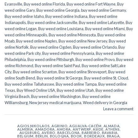
Evansville
,
Buy weed online Florida
,
Buy weed online Fort Wayne
,
Buy
weed online Gary
,
Buy weed online Georgia
,
buy weed online Germany
,
Buy weed online Idaho
,
Buy weed online Indiana
,
Buy weed online
Indianapolis
,
Buy weed online Jacksonville
,
Buy weed online Lafayette
,
Buy
weed online Logan
,
Buy weed online Louisiana
,
Buy weed online Miami
,
Buy
weed online Minneapolis
,
Buy weed online Minnesota
,
Buy weed online
Moab
,
Buy weed online Naples
,
Buy weed online New Jersey
,
Buy weed
online Norfolk
,
Buy weed online Ogden
,
Buy weed online Orlando
,
Buy
weed online Park city
,
Buy weed online Pennsylvania
,
Buy weed online
Philadelphia
,
Buy weed online Pittsburgh
,
Buy weed online Provo
,
Buy weed
online Richmond
,
Buy weed online Saint Paul
,
Buy weed online Salt Lake
City
,
Buy weed online Scranton
,
Buy weed online Shreveport
,
Buy weed
online South Bend
,
Buy weed online St George
,
Buy weed online St. Cloud
,
Buy weed online Tallahassee
,
Buy weed online Tampa
,
Buy weed online
Texas
,
Buy Weed Online USA
,
Buy weed online Utah
,
Buy weed online
Virginia Beach
,
Buy weed online Washington
,
Buy weed online
Williamsburg
,
New jersey medical marijuana
,
Weed delivery in Georgia
Leave a comment
AGIOS NIKOLAOS
,
AGRINIO
,
AGUALVA-CACÉM
,
ALMADA
,
ALMERÍA
,
AMADORA
,
AMORA
,
ANTWERP
,
ASIDE
,
ATHENS
,
AUGSBURG
,
AVEIRO
,
BARCELONA
,
BARREIRO
,
BAVARIA
,
BELGIUM
,
BERLIN
,
BOLOGNA
,
BOOK
,
BORDEAUX
,
BRAGA
,