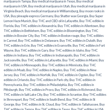
marijuana in Tampa
,
Buy medical marijuana in Texas
,
Buy medical
marijuana in USA
,
Buy medical marijuana in Utah
,
Buy medical marijuana in
Virginia Beach
,
Buy medical marijuana in Williamsburg
,
Buy moon rooks in
USA
,
Buy pineaple express Germany
,
Buy Shatter wax Georgia
,
Buy Super
Lemon Haze Munich
,
Buy THC and CBD oil in Lafayette
,
Buy THC edible in
Florida
,
Buy THC edibles in Alexandria
,
Buy THC edibles in Allentown
,
Buy
THC edibles in Bethlehem
,
Buy THC edibles in Bloomington
,
Buy THC
edibles in Bossier City
,
Buy THC edibles in Boston rouge
,
Buy THC edibles
in Carmel
,
Buy THC edibles in Delaware
,
Buy THC edibles in Duluth
,
Buy
THC edibles in Erie
,
Buy THC edibles in Evansville
,
Buy THC edibles in Fort
Wayne
,
Buy THC edibles in Gary
,
Buy THC edibles in Idaho
,
Buy THC
edibles in Indiana
,
Buy THC edibles in Indianapolis
,
Buy THC edibles in
Jacksonville
,
Buy THC edibles in Lafayette
,
Buy THC edibles in Miami
,
Buy
THC edibles in Minneapolis
,
Buy THC edibles in Minnisota
,
Buy THC
edibles in Moab
,
Buy THC edibles in Naples
,
Buy THC edibles in New
Jersey
,
Buy THC edibles in Norfolk
,
Buy THC edibles in Ogden
,
Buy THC
edibles in Orlando
,
Buy THC edibles in Park city
,
Buy THC edibles in
Pennsylvania
,
Buy THC edibles in Philadelphia
,
Buy THC edibles in
Pittsburgh
,
Buy THC edibles in Provo
,
Buy THC edibles in Richmond
,
Buy
THC edibles in Salt Lake City
,
Buy THC edibles in Scranton
,
Buy THC edibles
in Shreveport
,
Buy THC edibles in South Bend
,
Buy THC edibles in St
George
,
Buy THC edibles in St. Cloud
,
Buy THC edibles in Tallahassee
,
Buy
THC edibles in Tampa
,
Buy THC edibles in Texas
,
Buy THC edibles in USA
,