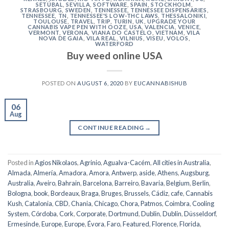
SETÚBAL
,
SEVILLA
,
SOFTWARE
,
SPAIN
,
STOCKHOLM
,
STRASBOURG
,
SWEDEN
,
TENNESSEE
,
TENNESSEE DISPENSARIES
,
TENNESSEE, TN
,
TENNESSEE'S LOW-THC LAWS
,
THESSALONIKI
,
TOULOUSE
,
TRAVEL
,
TRIP
,
TURIN
,
UK
,
UPGRADE YOUR
CANNABIS VAPE PEN WITH OOZE
,
USA
,
VALENCIA
,
VENICE
,
VERMONT
,
VERONA
,
VIANA DO CASTELO
,
VIETNAM
,
VILA
NOVA DE GAIA
,
VILA REAL
,
VILNIUS
,
VISEU
,
VOLOS
,
WATERFORD
Buy weed online USA
POSTED ON
AUGUST 6, 2020
BY
EUCANNABISHUB
06
Aug
CONTINUE READING
→
Posted in
Agios Nikolaos
,
Agrinio
,
Agualva-Cacém
,
All cities in Australia
,
Almada
,
Almería
,
Amadora
,
Amora
,
Antwerp
,
aside
,
Athens
,
Augsburg
,
Australia
,
Aveiro
,
Bahrain
,
Barcelona
,
Barreiro
,
Bavaria
,
Belgium
,
Berlin
,
Bologna
,
book
,
Bordeaux
,
Braga
,
Bruges
,
Brussels
,
Cádiz
,
cafe
,
Cannabis
Kush
,
Catalonia
,
CBD
,
Chania
,
Chicago
,
Chora, Patmos
,
Coimbra
,
Cooling
System
,
Córdoba
,
Cork
,
Corporate
,
Dortmund
,
Dublin
,
Dublin
,
Düsseldorf
,
Ermesinde
,
Europe
,
Europe
,
Évora
,
Faro
,
Featured
,
Florence
,
Florida
,