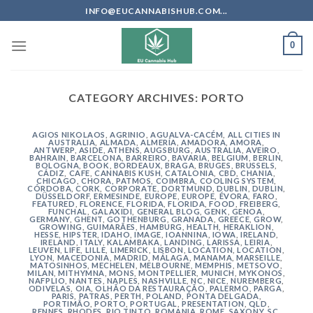
Skip
INFO@EUCANNABISHUB.COM...
to
content
0
CATEGORY ARCHIVES:
PORTO
AGIOS NIKOLAOS
,
AGRINIO
,
AGUALVA-CACÉM
,
ALL CITIES IN
AUSTRALIA
,
ALMADA
,
ALMERÍA
,
AMADORA
,
AMORA
,
ANTWERP
,
ASIDE
,
ATHENS
,
AUGSBURG
,
AUSTRALIA
,
AVEIRO
,
BAHRAIN
,
BARCELONA
,
BARREIRO
,
BAVARIA
,
BELGIUM
,
BERLIN
,
BOLOGNA
,
BOOK
,
BORDEAUX
,
BRAGA
,
BRUGES
,
BRUSSELS
,
CÁDIZ
,
CAFE
,
CANNABIS KUSH
,
CATALONIA
,
CBD
,
CHANIA
,
CHICAGO
,
CHORA, PATMOS
,
COIMBRA
,
COOLING SYSTEM
,
CÓRDOBA
,
CORK
,
CORPORATE
,
DORTMUND
,
DUBLIN
,
DUBLIN
,
DÜSSELDORF
,
ERMESINDE
,
EUROPE
,
EUROPE
,
ÉVORA
,
FARO
,
FEATURED
,
FLORENCE
,
FLORIDA
,
FLORIDA
,
FOOD
,
FREIBERG
,
FUNCHAL
,
GALAXIDI
,
GENERAL BLOG
,
GENK
,
GENOA
,
GERMANY
,
GHENT
,
GOTHENBURG
,
GRANADA
,
GREECE
,
GROW
,
GROWING
,
GUIMARÃES
,
HAMBURG
,
HEALTH
,
HERAKLION
,
HESSE
,
HIPSTER
,
IDAHO
,
IMAGE
,
IOANNINA
,
IOWA
,
IRELAND
,
IRELAND
,
ITALY
,
KALAMBAKA
,
LANDING
,
LARISSA
,
LEIRIA
,
LEUVEN
,
LIFE
,
LILLE
,
LIMERICK
,
LISBON
,
LOCATION
,
LOCATION
,
LYON
,
MACEDONIA
,
MADRID
,
MÁLAGA
,
MANAMA
,
MARSEILLE
,
MATOSINHOS
,
MECHELEN
,
MELBOURNE
,
MEMPHIS
,
METSOVO
,
MILAN
,
MITHYMNA
,
MONS
,
MONTPELLIER
,
MUNICH
,
MYKONOS
,
NAFPLIO
,
NANTES
,
NAPLES
,
NASHVILLE
,
NC
,
NICE
,
NUREMBERG
,
ODIVELAS
,
OIA
,
OLHÃO DA RESTAURAÇÃO
,
PALERMO
,
PARGA
,
PARIS
,
PATRAS
,
PERTH
,
POLAND
,
PONTA DELGADA
,
PORTIMÃO
,
PORTO
,
PORTUGAL
,
PRESENTATION
,
QLD
,
RENNES
,
RHODES
,
RIO TINTO
,
ROMANIA
,
ROME
,
SAXONY
,
SC
,