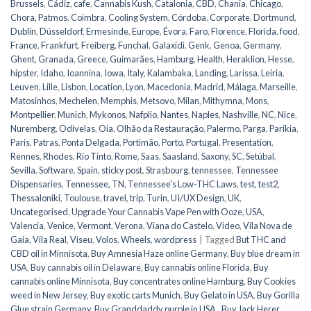
Brussels
,
Cádiz
,
cafe
,
Cannabis Kush
,
Catalonia
,
CBD
,
Chania
,
Chicago
,
Chora, Patmos
,
Coimbra
,
Cooling System
,
Córdoba
,
Corporate
,
Dortmund
,
Dublin
,
Düsseldorf
,
Ermesinde
,
Europe
,
Évora
,
Faro
,
Florence
,
Florida
,
food
,
France
,
Frankfurt
,
Freiberg
,
Funchal
,
Galaxidi
,
Genk
,
Genoa
,
Germany
,
Ghent
,
Granada
,
Greece
,
Guimarães
,
Hamburg
,
Health
,
Heraklion
,
Hesse
,
hipster
,
Idaho
,
Ioannina
,
Iowa
,
Italy
,
Kalambaka
,
Landing
,
Larissa
,
Leiria
,
Leuven
,
Lille
,
Lisbon
,
Location
,
Lyon
,
Macedonia
,
Madrid
,
Málaga
,
Marseille
,
Matosinhos
,
Mechelen
,
Memphis
,
Metsovo
,
Milan
,
Mithymna
,
Mons
,
Montpellier
,
Munich
,
Mykonos
,
Nafplio
,
Nantes
,
Naples
,
Nashville
,
NC
,
Nice
,
Nuremberg
,
Odivelas
,
Oia
,
Olhão da Restauração
,
Palermo
,
Parga
,
Parikia
,
Paris
,
Patras
,
Ponta Delgada
,
Portimão
,
Porto
,
Portugal
,
Presentation
,
Rennes
,
Rhodes
,
Rio Tinto
,
Rome
,
Saas
,
Saasland
,
Saxony
,
SC
,
Setúbal
,
Sevilla
,
Software
,
Spain
,
sticky post
,
Strasbourg
,
tennessee
,
Tennessee
Dispensaries
,
Tennessee, TN
,
Tennessee's Low-THC Laws
,
test
,
test2
,
Thessaloniki
,
Toulouse
,
travel
,
trip
,
Turin
,
UI/UX Design
,
UK
,
Uncategorised
,
Upgrade Your Cannabis Vape Pen with Ooze
,
USA
,
Valencia
,
Venice
,
Vermont
,
Verona
,
Viana do Castelo
,
Video
,
Vila Nova de
Gaia
,
Vila Real
,
Viseu
,
Volos
,
Wheels
,
wordpress
|
Tagged
But THC and
CBD oil in Minnisota
,
Buy Amnesia Haze online Germany
,
Buy blue dream in
USA
,
Buy cannabis oil in Delaware
,
Buy cannabis online Florida
,
Buy
cannabis online Minnisota
,
Buy concentrates online Hamburg
,
Buy Cookies
weed in New Jersey
,
Buy exotic carts Munich
,
Buy Gelato in USA
,
Buy Gorilla
Glue strain Germany
,
Buy Granddaddy purple in USA.
,
Buy Jack Herer