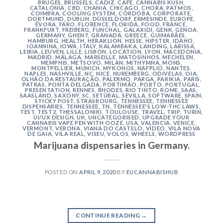
BRUGES
,
BRUSSELS
,
CÁDIZ
,
CAFE
,
CANNABIS KUSH
,
CATALONIA
,
CBD
,
CHANIA
,
CHICAGO
,
CHORA, PATMOS
,
COIMBRA
,
COOLING SYSTEM
,
CÓRDOBA
,
CORPORATE
,
DORTMUND
,
DUBLIN
,
DÜSSELDORF
,
ERMESINDE
,
EUROPE
,
ÉVORA
,
FARO
,
FLORENCE
,
FLORIDA
,
FOOD
,
FRANCE
,
FRANKFURT
,
FREIBERG
,
FUNCHAL
,
GALAXIDI
,
GENK
,
GENOA
,
GERMANY
,
GHENT
,
GRANADA
,
GREECE
,
GUIMARÃES
,
HAMBURG
,
HEALTH
,
HERAKLION
,
HESSE
,
HIPSTER
,
IDAHO
,
IOANNINA
,
IOWA
,
ITALY
,
KALAMBAKA
,
LANDING
,
LARISSA
,
LEIRIA
,
LEUVEN
,
LILLE
,
LISBON
,
LOCATION
,
LYON
,
MACEDONIA
,
MADRID
,
MÁLAGA
,
MARSEILLE
,
MATOSINHOS
,
MECHELEN
,
MEMPHIS
,
METSOVO
,
MILAN
,
MITHYMNA
,
MONS
,
MONTPELLIER
,
MUNICH
,
MYKONOS
,
NAFPLIO
,
NANTES
,
NAPLES
,
NASHVILLE
,
NC
,
NICE
,
NUREMBERG
,
ODIVELAS
,
OIA
,
OLHÃO DA RESTAURAÇÃO
,
PALERMO
,
PARGA
,
PARIKIA
,
PARIS
,
PATRAS
,
PONTA DELGADA
,
PORTIMÃO
,
PORTO
,
PORTUGAL
,
PRESENTATION
,
RENNES
,
RHODES
,
RIO TINTO
,
ROME
,
SAAS
,
SAASLAND
,
SAXONY
,
SC
,
SETÚBAL
,
SEVILLA
,
SOFTWARE
,
SPAIN
,
STICKY POST
,
STRASBOURG
,
TENNESSEE
,
TENNESSEE
DISPENSARIES
,
TENNESSEE, TN
,
TENNESSEE'S LOW-THC LAWS
,
TEST
,
TEST2
,
THESSALONIKI
,
TOULOUSE
,
TRAVEL
,
TRIP
,
TURIN
,
UI/UX DESIGN
,
UK
,
UNCATEGORISED
,
UPGRADE YOUR
CANNABIS VAPE PEN WITH OOZE
,
USA
,
VALENCIA
,
VENICE
,
VERMONT
,
VERONA
,
VIANA DO CASTELO
,
VIDEO
,
VILA NOVA
DE GAIA
,
VILA REAL
,
VISEU
,
VOLOS
,
WHEELS
,
WORDPRESS
Marijuana dispensaries in Germany.
POSTED ON
APRIL 9, 2020
BY
EUCANNABISHUB
CONTINUE READING
→