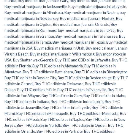
Florida
,
Buy medical marijuana in Gary
,
Buy medical marijuana in Indiana
,
Buy medical marijuana in Jacksonville
,
Buy medical marijuana in Lafayette
,
Buy medical marijuana in Minnisota
,
Buy medical marijuana in Naples
,
buy
medical marijuana in New Jersey
,
Buy medical marijuana in Norfolk
,
Buy
medical marijuana in Ogden
,
Buy medical marijuana in Orlando
,
Buy
medical marijuana in Richmond
,
buy medical marijuana in Saint Paul
,
Buy
medical marijuana in Scranton
,
Buy medical marijuana in Tallahassee
,
Buy
medical marijuana in Tampa
,
Buy medical marijuana in Texas
,
Buy medical
marijuana in USA
,
Buy medical marijuana in Utah
,
Buy medical marijuana in
Virginia Beach
,
Buy medical marijuana in Williamsburg
,
Buy moon rooks in
USA
,
Buy Shatter wax Georgia
,
Buy THC and CBD oil in Lafayette
,
Buy THC
edible in Florida
,
Buy THC edibles in Alexandria
,
Buy THC edibles in
Allentown
,
Buy THC edibles in Bethlehem
,
Buy THC edibles in Bloomington
,
Buy THC edibles in Bossier City
,
Buy THC edibles in Boston rouge
,
Buy THC
edibles in Carmel
,
Buy THC edibles in Delaware
,
Buy THC edibles in
Duluth
,
Buy THC edibles in Erie
,
Buy THC edibles in Evansville
,
Buy THC
edibles in Fort Wayne
,
Buy THC edibles in Gary
,
Buy THC edibles in Idaho
,
Buy THC edibles in Indiana
,
Buy THC edibles in Indianapolis
,
Buy THC
edibles in Jacksonville
,
Buy THC edibles in Lafayette
,
Buy THC edibles in
Miami
,
Buy THC edibles in Minneapolis
,
Buy THC edibles in Minnisota
,
Buy
THC edibles in Moab
,
Buy THC edibles in Naples
,
Buy THC edibles in New
Jersey
,
Buy THC edibles in Norfolk
,
Buy THC edibles in Ogden
,
Buy THC
edibles in Orlando
,
Buy THC edibles in Park city
,
Buy THC edibles in