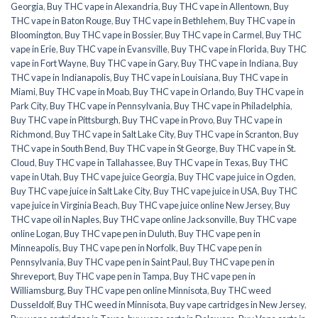
Georgia
,
Buy THC vape in Alexandria
,
Buy THC vape in Allentown
,
Buy
THC vape in Baton Rouge
,
Buy THC vape in Bethlehem
,
Buy THC vape in
Bloomington
,
Buy THC vape in Bossier
,
Buy THC vape in Carmel
,
Buy THC
vape in Erie
,
Buy THC vape in Evansville
,
Buy THC vape in Florida
,
Buy THC
vape in Fort Wayne
,
Buy THC vape in Gary
,
Buy THC vape in Indiana
,
Buy
THC vape in Indianapolis
,
Buy THC vape in Louisiana
,
Buy THC vape in
Miami
,
Buy THC vape in Moab
,
Buy THC vape in Orlando
,
Buy THC vape in
Park City
,
Buy THC vape in Pennsylvania
,
Buy THC vape in Philadelphia
,
Buy THC vape in Pittsburgh
,
Buy THC vape in Provo
,
Buy THC vape in
Richmond
,
Buy THC vape in Salt Lake City
,
Buy THC vape in Scranton
,
Buy
THC vape in South Bend
,
Buy THC vape in St George
,
Buy THC vape in St.
Cloud
,
Buy THC vape in Tallahassee
,
Buy THC vape in Texas
,
Buy THC
vape in Utah
,
Buy THC vape juice Georgia
,
Buy THC vape juice in Ogden
,
Buy THC vape juice in Salt Lake City
,
Buy THC vape juice in USA
,
Buy THC
vape juice in Virginia Beach
,
Buy THC vape juice online New Jersey
,
Buy
THC vape oil in Naples
,
Buy THC vape online Jacksonville
,
Buy THC vape
online Logan
,
Buy THC vape pen in Duluth
,
Buy THC vape pen in
Minneapolis
,
Buy THC vape pen in Norfolk
,
Buy THC vape pen in
Pennsylvania
,
Buy THC vape pen in Saint Paul
,
Buy THC vape pen in
Shreveport
,
Buy THC vape pen in Tampa
,
Buy THC vape pen in
Williamsburg
,
Buy THC vape pen online Minnisota
,
Buy THC weed
Dusseldolf
,
Buy THC weed in Minnisota
,
Buy vape cartridges in New Jersey
,