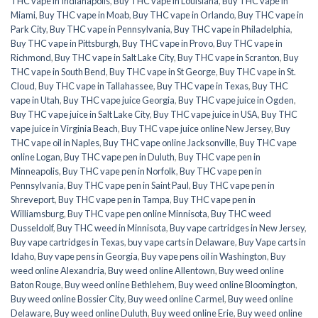
THC vape in Indianapolis
,
Buy THC vape in Louisiana
,
Buy THC vape in
Miami
,
Buy THC vape in Moab
,
Buy THC vape in Orlando
,
Buy THC vape in
Park City
,
Buy THC vape in Pennsylvania
,
Buy THC vape in Philadelphia
,
Buy THC vape in Pittsburgh
,
Buy THC vape in Provo
,
Buy THC vape in
Richmond
,
Buy THC vape in Salt Lake City
,
Buy THC vape in Scranton
,
Buy
THC vape in South Bend
,
Buy THC vape in St George
,
Buy THC vape in St.
Cloud
,
Buy THC vape in Tallahassee
,
Buy THC vape in Texas
,
Buy THC
vape in Utah
,
Buy THC vape juice Georgia
,
Buy THC vape juice in Ogden
,
Buy THC vape juice in Salt Lake City
,
Buy THC vape juice in USA
,
Buy THC
vape juice in Virginia Beach
,
Buy THC vape juice online New Jersey
,
Buy
THC vape oil in Naples
,
Buy THC vape online Jacksonville
,
Buy THC vape
online Logan
,
Buy THC vape pen in Duluth
,
Buy THC vape pen in
Minneapolis
,
Buy THC vape pen in Norfolk
,
Buy THC vape pen in
Pennsylvania
,
Buy THC vape pen in Saint Paul
,
Buy THC vape pen in
Shreveport
,
Buy THC vape pen in Tampa
,
Buy THC vape pen in
Williamsburg
,
Buy THC vape pen online Minnisota
,
Buy THC weed
Dusseldolf
,
Buy THC weed in Minnisota
,
Buy vape cartridges in New Jersey
,
Buy vape cartridges in Texas
,
buy vape carts in Delaware
,
Buy Vape carts in
Idaho
,
Buy vape pens in Georgia
,
Buy vape pens oil in Washington
,
Buy
weed online Alexandria
,
Buy weed online Allentown
,
Buy weed online
Baton Rouge
,
Buy weed online Bethlehem
,
Buy weed online Bloomington
,
Buy weed online Bossier City
,
Buy weed online Carmel
,
Buy weed online
Delaware
,
Buy weed online Duluth
,
Buy weed online Erie
,
Buy weed online