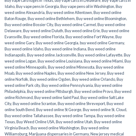
Buy vape cartridges in Texas
,
buy vape carts in Delaware
,
Buy Vape carts in
Idaho
,
Buy vape pens in Georgia
,
Buy vape pens oil in Washington
,
Buy
weed online Alexandria
,
Buy weed online Allentown
,
Buy weed online
Baton Rouge
,
Buy weed online Bethlehem
,
Buy weed online Bloomington
,
Buy weed online Bossier City
,
Buy weed online Carmel
,
Buy weed online
Delaware
,
Buy weed online Duluth
,
Buy weed online Erie
,
Buy weed online
Evansville
,
Buy weed online Florida
,
Buy weed online Fort Wayne
,
Buy
weed online Gary
,
Buy weed online Georgia
,
buy weed online Germany
,
Buy weed online Idaho
,
Buy weed online Indiana
,
Buy weed online
Indianapolis
,
Buy weed online Jacksonville
,
Buy weed online Lafayette
,
Buy
weed online Logan
,
Buy weed online Louisiana
,
Buy weed online Miami
,
Buy
weed online Minneapolis
,
Buy weed online Minnesota
,
Buy weed online
Moab
,
Buy weed online Naples
,
Buy weed online New Jersey
,
Buy weed
online Norfolk
,
Buy weed online Ogden
,
Buy weed online Orlando
,
Buy
weed online Park city
,
Buy weed online Pennsylvania
,
Buy weed online
Philadelphia
,
Buy weed online Pittsburgh
,
Buy weed online Provo
,
Buy weed
online Richmond
,
Buy weed online Saint Paul
,
Buy weed online Salt Lake
City
,
Buy weed online Scranton
,
Buy weed online Shreveport
,
Buy weed
online South Bend
,
Buy weed online St George
,
Buy weed online St. Cloud
,
Buy weed online Tallahassee
,
Buy weed online Tampa
,
Buy weed online
Texas
,
Buy Weed Online USA
,
Buy weed online Utah
,
Buy weed online
Virginia Beach
,
Buy weed online Washington
,
Buy weed online
Williamsburg
,
Marijuana dispensaries in Germany
,
New jersey medical