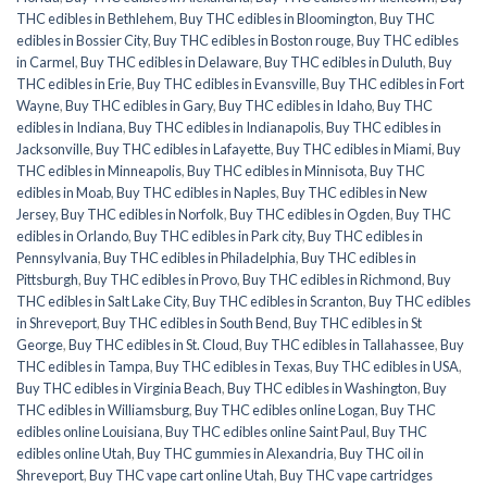
THC edibles in Bethlehem
,
Buy THC edibles in Bloomington
,
Buy THC
edibles in Bossier City
,
Buy THC edibles in Boston rouge
,
Buy THC edibles
in Carmel
,
Buy THC edibles in Delaware
,
Buy THC edibles in Duluth
,
Buy
THC edibles in Erie
,
Buy THC edibles in Evansville
,
Buy THC edibles in Fort
Wayne
,
Buy THC edibles in Gary
,
Buy THC edibles in Idaho
,
Buy THC
edibles in Indiana
,
Buy THC edibles in Indianapolis
,
Buy THC edibles in
Jacksonville
,
Buy THC edibles in Lafayette
,
Buy THC edibles in Miami
,
Buy
THC edibles in Minneapolis
,
Buy THC edibles in Minnisota
,
Buy THC
edibles in Moab
,
Buy THC edibles in Naples
,
Buy THC edibles in New
Jersey
,
Buy THC edibles in Norfolk
,
Buy THC edibles in Ogden
,
Buy THC
edibles in Orlando
,
Buy THC edibles in Park city
,
Buy THC edibles in
Pennsylvania
,
Buy THC edibles in Philadelphia
,
Buy THC edibles in
Pittsburgh
,
Buy THC edibles in Provo
,
Buy THC edibles in Richmond
,
Buy
THC edibles in Salt Lake City
,
Buy THC edibles in Scranton
,
Buy THC edibles
in Shreveport
,
Buy THC edibles in South Bend
,
Buy THC edibles in St
George
,
Buy THC edibles in St. Cloud
,
Buy THC edibles in Tallahassee
,
Buy
THC edibles in Tampa
,
Buy THC edibles in Texas
,
Buy THC edibles in USA
,
Buy THC edibles in Virginia Beach
,
Buy THC edibles in Washington
,
Buy
THC edibles in Williamsburg
,
Buy THC edibles online Logan
,
Buy THC
edibles online Louisiana
,
Buy THC edibles online Saint Paul
,
Buy THC
edibles online Utah
,
Buy THC gummies in Alexandria
,
Buy THC oil in
Shreveport
,
Buy THC vape cart online Utah
,
Buy THC vape cartridges