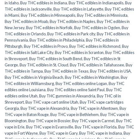
in Idaho
,
Buy THC edibles in Indiana
,
Buy THC edibles in Indianapolis
,
Buy
THC edibles in Jacksonville
,
Buy THC edibles in Lafayette
,
Buy THC edibles
in Miami
,
Buy THC edibles in Minneapolis
,
Buy THC edibles in Minnisota
,
Buy THC edibles in Moab
,
Buy THC edibles in Naples
,
Buy THC edibles in
New Jersey
,
Buy THC edibles in Norfolk
,
Buy THC edibles in Ogden
,
Buy
THC edibles in Orlando
,
Buy THC edibles in Park city
,
Buy THC edibles in
Pennsylvania
,
Buy THC edibles in Philadelphia
,
Buy THC edibles in
Pittsburgh
,
Buy THC edibles in Provo
,
Buy THC edibles in Richmond
,
Buy
THC edibles in Salt Lake City
,
Buy THC edibles in Scranton
,
Buy THC edibles
in Shreveport
,
Buy THC edibles in South Bend
,
Buy THC edibles in St
George
,
Buy THC edibles in St. Cloud
,
Buy THC edibles in Tallahassee
,
Buy
THC edibles in Tampa
,
Buy THC edibles in Texas
,
Buy THC edibles in USA
,
Buy THC edibles in Virginia Beach
,
Buy THC edibles in Washington
,
Buy
THC edibles in Williamsburg
,
Buy THC edibles online Logan
,
Buy THC
edibles online Louisiana
,
Buy THC edibles online Saint Paul
,
Buy THC
edibles online Utah
,
Buy THC gummies in Alexandria
,
Buy THC oil in
Shreveport
,
Buy THC vape cart online Utah
,
Buy THC vape cartridges
Georgia
,
Buy THC vape in Alexandria
,
Buy THC vape in Allentown
,
Buy
THC vape in Baton Rouge
,
Buy THC vape in Bethlehem
,
Buy THC vape in
Bloomington
,
Buy THC vape in Bossier
,
Buy THC vape in Carmel
,
Buy THC
vape in Erie
,
Buy THC vape in Evansville
,
Buy THC vape in Florida
,
Buy THC
vape in Fort Wayne
,
Buy THC vape in Gary
,
Buy THC vape in Indiana
,
Buy