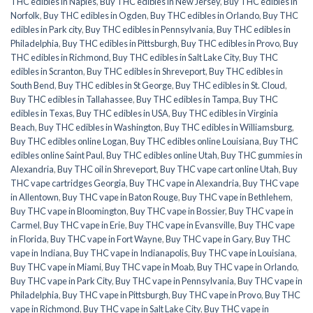
THC edibles in Naples
,
Buy THC edibles in New Jersey
,
Buy THC edibles in
Norfolk
,
Buy THC edibles in Ogden
,
Buy THC edibles in Orlando
,
Buy THC
edibles in Park city
,
Buy THC edibles in Pennsylvania
,
Buy THC edibles in
Philadelphia
,
Buy THC edibles in Pittsburgh
,
Buy THC edibles in Provo
,
Buy
THC edibles in Richmond
,
Buy THC edibles in Salt Lake City
,
Buy THC
edibles in Scranton
,
Buy THC edibles in Shreveport
,
Buy THC edibles in
South Bend
,
Buy THC edibles in St George
,
Buy THC edibles in St. Cloud
,
Buy THC edibles in Tallahassee
,
Buy THC edibles in Tampa
,
Buy THC
edibles in Texas
,
Buy THC edibles in USA
,
Buy THC edibles in Virginia
Beach
,
Buy THC edibles in Washington
,
Buy THC edibles in Williamsburg
,
Buy THC edibles online Logan
,
Buy THC edibles online Louisiana
,
Buy THC
edibles online Saint Paul
,
Buy THC edibles online Utah
,
Buy THC gummies in
Alexandria
,
Buy THC oil in Shreveport
,
Buy THC vape cart online Utah
,
Buy
THC vape cartridges Georgia
,
Buy THC vape in Alexandria
,
Buy THC vape
in Allentown
,
Buy THC vape in Baton Rouge
,
Buy THC vape in Bethlehem
,
Buy THC vape in Bloomington
,
Buy THC vape in Bossier
,
Buy THC vape in
Carmel
,
Buy THC vape in Erie
,
Buy THC vape in Evansville
,
Buy THC vape
in Florida
,
Buy THC vape in Fort Wayne
,
Buy THC vape in Gary
,
Buy THC
vape in Indiana
,
Buy THC vape in Indianapolis
,
Buy THC vape in Louisiana
,
Buy THC vape in Miami
,
Buy THC vape in Moab
,
Buy THC vape in Orlando
,
Buy THC vape in Park City
,
Buy THC vape in Pennsylvania
,
Buy THC vape in
Philadelphia
,
Buy THC vape in Pittsburgh
,
Buy THC vape in Provo
,
Buy THC
vape in Richmond
,
Buy THC vape in Salt Lake City
,
Buy THC vape in