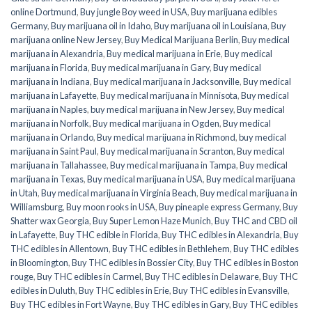
online Dortmund
,
Buy jungle Boy weed in USA
,
Buy marijuana edibles
Germany
,
Buy marijuana oil in Idaho
,
Buy marijuana oil in Louisiana
,
Buy
marijuana online New Jersey
,
Buy Medical Marijuana Berlin
,
Buy medical
marijuana in Alexandria
,
Buy medical marijuana in Erie
,
Buy medical
marijuana in Florida
,
Buy medical marijuana in Gary
,
Buy medical
marijuana in Indiana
,
Buy medical marijuana in Jacksonville
,
Buy medical
marijuana in Lafayette
,
Buy medical marijuana in Minnisota
,
Buy medical
marijuana in Naples
,
buy medical marijuana in New Jersey
,
Buy medical
marijuana in Norfolk
,
Buy medical marijuana in Ogden
,
Buy medical
marijuana in Orlando
,
Buy medical marijuana in Richmond
,
buy medical
marijuana in Saint Paul
,
Buy medical marijuana in Scranton
,
Buy medical
marijuana in Tallahassee
,
Buy medical marijuana in Tampa
,
Buy medical
marijuana in Texas
,
Buy medical marijuana in USA
,
Buy medical marijuana
in Utah
,
Buy medical marijuana in Virginia Beach
,
Buy medical marijuana in
Williamsburg
,
Buy moon rooks in USA
,
Buy pineaple express Germany
,
Buy
Shatter wax Georgia
,
Buy Super Lemon Haze Munich
,
Buy THC and CBD oil
in Lafayette
,
Buy THC edible in Florida
,
Buy THC edibles in Alexandria
,
Buy
THC edibles in Allentown
,
Buy THC edibles in Bethlehem
,
Buy THC edibles
in Bloomington
,
Buy THC edibles in Bossier City
,
Buy THC edibles in Boston
rouge
,
Buy THC edibles in Carmel
,
Buy THC edibles in Delaware
,
Buy THC
edibles in Duluth
,
Buy THC edibles in Erie
,
Buy THC edibles in Evansville
,
Buy THC edibles in Fort Wayne
,
Buy THC edibles in Gary
,
Buy THC edibles