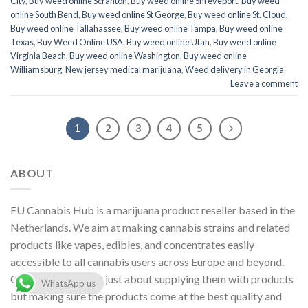
City
,
Buy weed online Scranton
,
Buy weed online Shreveport
,
Buy weed
online South Bend
,
Buy weed online St George
,
Buy weed online St. Cloud
,
Buy weed online Tallahassee
,
Buy weed online Tampa
,
Buy weed online
Texas
,
Buy Weed Online USA
,
Buy weed online Utah
,
Buy weed online
Virginia Beach
,
Buy weed online Washington
,
Buy weed online
Williamsburg
,
New jersey medical marijuana
,
Weed delivery in Georgia
Leave a comment
1
2
3
4
5
ABOUT
EU Cannabis Hub is a marijuana product reseller based in the
Netherlands. We aim at making cannabis strains and related
products like vapes, edibles, and concentrates easily
accessible to all cannabis users across Europe and beyond.
Our objective is not just about supplying them with products
WhatsApp us
but making sure the products come at the best quality and