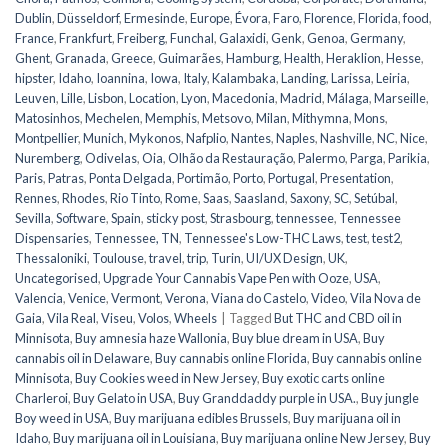
Dublin
,
Düsseldorf
,
Ermesinde
,
Europe
,
Évora
,
Faro
,
Florence
,
Florida
,
food
,
France
,
Frankfurt
,
Freiberg
,
Funchal
,
Galaxidi
,
Genk
,
Genoa
,
Germany
,
Ghent
,
Granada
,
Greece
,
Guimarães
,
Hamburg
,
Health
,
Heraklion
,
Hesse
,
hipster
,
Idaho
,
Ioannina
,
Iowa
,
Italy
,
Kalambaka
,
Landing
,
Larissa
,
Leiria
,
Leuven
,
Lille
,
Lisbon
,
Location
,
Lyon
,
Macedonia
,
Madrid
,
Málaga
,
Marseille
,
Matosinhos
,
Mechelen
,
Memphis
,
Metsovo
,
Milan
,
Mithymna
,
Mons
,
Montpellier
,
Munich
,
Mykonos
,
Nafplio
,
Nantes
,
Naples
,
Nashville
,
NC
,
Nice
,
Nuremberg
,
Odivelas
,
Oia
,
Olhão da Restauração
,
Palermo
,
Parga
,
Parikia
,
Paris
,
Patras
,
Ponta Delgada
,
Portimão
,
Porto
,
Portugal
,
Presentation
,
Rennes
,
Rhodes
,
Rio Tinto
,
Rome
,
Saas
,
Saasland
,
Saxony
,
SC
,
Setúbal
,
Sevilla
,
Software
,
Spain
,
sticky post
,
Strasbourg
,
tennessee
,
Tennessee
Dispensaries
,
Tennessee, TN
,
Tennessee's Low-THC Laws
,
test
,
test2
,
Thessaloniki
,
Toulouse
,
travel
,
trip
,
Turin
,
UI/UX Design
,
UK
,
Uncategorised
,
Upgrade Your Cannabis Vape Pen with Ooze
,
USA
,
Valencia
,
Venice
,
Vermont
,
Verona
,
Viana do Castelo
,
Video
,
Vila Nova de
Gaia
,
Vila Real
,
Viseu
,
Volos
,
Wheels
|
Tagged
But THC and CBD oil in
Minnisota
,
Buy amnesia haze Wallonia
,
Buy blue dream in USA
,
Buy
cannabis oil in Delaware
,
Buy cannabis online Florida
,
Buy cannabis online
Minnisota
,
Buy Cookies weed in New Jersey
,
Buy exotic carts online
Charleroi
,
Buy Gelato in USA
,
Buy Granddaddy purple in USA.
,
Buy jungle
Boy weed in USA
,
Buy marijuana edibles Brussels
,
Buy marijuana oil in
Idaho
,
Buy marijuana oil in Louisiana
,
Buy marijuana online New Jersey
,
Buy