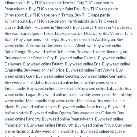
Minneapolis
,
Buy THC vape pen in Norfolk
,
Buy THC vape pen in
Pennsylvania
,
Buy THC vape pen in Saint Paul
,
Buy THC vape pen in
Shreveport
,
Buy THC vape pen in Tampa
,
Buy THC vape pen in
Williamsburg
,
Buy THC vape pen online Minnisota
,
Buy THC weed
Dusseldolf
,
Buy THC weed in Minnisota
,
Buy vape cartridges in New Jersey
,
Buy vape cartridges in Texas
,
buy vape carts in Delaware
,
Buy Vape carts in
Idaho
,
Buy vape pens in Georgia
,
Buy vape pens oil in Washington
,
Buy
weed online Alexandria
,
Buy weed online Allentown
,
Buy weed online
Baton Rouge
,
Buy weed online Bethlehem
,
Buy weed online Bloomington
,
Buy weed online Bossier City
,
Buy weed online Carmel
,
Buy weed online
Delaware
,
Buy weed online Duluth
,
Buy weed online Erie
,
Buy weed online
Evansville
,
Buy weed online Florida
,
Buy weed online Fort Wayne
,
Buy
weed online Gary
,
Buy weed online Georgia
,
buy weed online Germany
,
Buy weed online Idaho
,
Buy weed online Indiana
,
Buy weed online
Indianapolis
,
Buy weed online Jacksonville
,
Buy weed online Lafayette
,
Buy
weed online Logan
,
Buy weed online Louisiana
,
Buy weed online Miami
,
Buy
weed online Minneapolis
,
Buy weed online Minnesota
,
Buy weed online
Moab
,
Buy weed online Naples
,
Buy weed online New Jersey
,
Buy weed
online Norfolk
,
Buy weed online Ogden
,
Buy weed online Orlando
,
Buy
weed online Park city
,
Buy weed online Pennsylvania
,
Buy weed online
Philadelphia
,
Buy weed online Pittsburgh
,
Buy weed online Provo
,
Buy weed
online Richmond
,
Buy weed online Saint Paul
,
Buy weed online Salt Lake