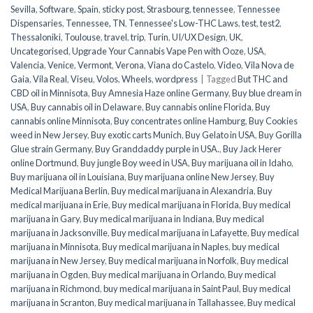
Sevilla
,
Software
,
Spain
,
sticky post
,
Strasbourg
,
tennessee
,
Tennessee
Dispensaries
,
Tennessee, TN
,
Tennessee's Low-THC Laws
,
test
,
test2
,
Thessaloniki
,
Toulouse
,
travel
,
trip
,
Turin
,
UI/UX Design
,
UK
,
Uncategorised
,
Upgrade Your Cannabis Vape Pen with Ooze
,
USA
,
Valencia
,
Venice
,
Vermont
,
Verona
,
Viana do Castelo
,
Video
,
Vila Nova de
Gaia
,
Vila Real
,
Viseu
,
Volos
,
Wheels
,
wordpress
|
Tagged
But THC and
CBD oil in Minnisota
,
Buy Amnesia Haze online Germany
,
Buy blue dream in
USA
,
Buy cannabis oil in Delaware
,
Buy cannabis online Florida
,
Buy
cannabis online Minnisota
,
Buy concentrates online Hamburg
,
Buy Cookies
weed in New Jersey
,
Buy exotic carts Munich
,
Buy Gelato in USA
,
Buy Gorilla
Glue strain Germany
,
Buy Granddaddy purple in USA.
,
Buy Jack Herer
online Dortmund
,
Buy jungle Boy weed in USA
,
Buy marijuana oil in Idaho
,
Buy marijuana oil in Louisiana
,
Buy marijuana online New Jersey
,
Buy
Medical Marijuana Berlin
,
Buy medical marijuana in Alexandria
,
Buy
medical marijuana in Erie
,
Buy medical marijuana in Florida
,
Buy medical
marijuana in Gary
,
Buy medical marijuana in Indiana
,
Buy medical
marijuana in Jacksonville
,
Buy medical marijuana in Lafayette
,
Buy medical
marijuana in Minnisota
,
Buy medical marijuana in Naples
,
buy medical
marijuana in New Jersey
,
Buy medical marijuana in Norfolk
,
Buy medical
marijuana in Ogden
,
Buy medical marijuana in Orlando
,
Buy medical
marijuana in Richmond
,
buy medical marijuana in Saint Paul
,
Buy medical
marijuana in Scranton
,
Buy medical marijuana in Tallahassee
,
Buy medical