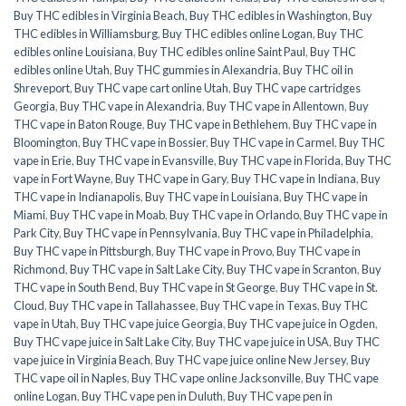
Buy THC edibles in Virginia Beach
,
Buy THC edibles in Washington
,
Buy
THC edibles in Williamsburg
,
Buy THC edibles online Logan
,
Buy THC
edibles online Louisiana
,
Buy THC edibles online Saint Paul
,
Buy THC
edibles online Utah
,
Buy THC gummies in Alexandria
,
Buy THC oil in
Shreveport
,
Buy THC vape cart online Utah
,
Buy THC vape cartridges
Georgia
,
Buy THC vape in Alexandria
,
Buy THC vape in Allentown
,
Buy
THC vape in Baton Rouge
,
Buy THC vape in Bethlehem
,
Buy THC vape in
Bloomington
,
Buy THC vape in Bossier
,
Buy THC vape in Carmel
,
Buy THC
vape in Erie
,
Buy THC vape in Evansville
,
Buy THC vape in Florida
,
Buy THC
vape in Fort Wayne
,
Buy THC vape in Gary
,
Buy THC vape in Indiana
,
Buy
THC vape in Indianapolis
,
Buy THC vape in Louisiana
,
Buy THC vape in
Miami
,
Buy THC vape in Moab
,
Buy THC vape in Orlando
,
Buy THC vape in
Park City
,
Buy THC vape in Pennsylvania
,
Buy THC vape in Philadelphia
,
Buy THC vape in Pittsburgh
,
Buy THC vape in Provo
,
Buy THC vape in
Richmond
,
Buy THC vape in Salt Lake City
,
Buy THC vape in Scranton
,
Buy
THC vape in South Bend
,
Buy THC vape in St George
,
Buy THC vape in St.
Cloud
,
Buy THC vape in Tallahassee
,
Buy THC vape in Texas
,
Buy THC
vape in Utah
,
Buy THC vape juice Georgia
,
Buy THC vape juice in Ogden
,
Buy THC vape juice in Salt Lake City
,
Buy THC vape juice in USA
,
Buy THC
vape juice in Virginia Beach
,
Buy THC vape juice online New Jersey
,
Buy
THC vape oil in Naples
,
Buy THC vape online Jacksonville
,
Buy THC vape
online Logan
,
Buy THC vape pen in Duluth
,
Buy THC vape pen in