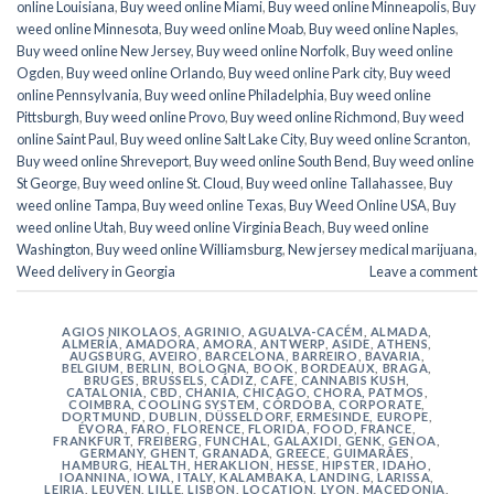
online Louisiana
,
Buy weed online Miami
,
Buy weed online Minneapolis
,
Buy
weed online Minnesota
,
Buy weed online Moab
,
Buy weed online Naples
,
Buy weed online New Jersey
,
Buy weed online Norfolk
,
Buy weed online
Ogden
,
Buy weed online Orlando
,
Buy weed online Park city
,
Buy weed
online Pennsylvania
,
Buy weed online Philadelphia
,
Buy weed online
Pittsburgh
,
Buy weed online Provo
,
Buy weed online Richmond
,
Buy weed
online Saint Paul
,
Buy weed online Salt Lake City
,
Buy weed online Scranton
,
Buy weed online Shreveport
,
Buy weed online South Bend
,
Buy weed online
St George
,
Buy weed online St. Cloud
,
Buy weed online Tallahassee
,
Buy
weed online Tampa
,
Buy weed online Texas
,
Buy Weed Online USA
,
Buy
weed online Utah
,
Buy weed online Virginia Beach
,
Buy weed online
Washington
,
Buy weed online Williamsburg
,
New jersey medical marijuana
,
Weed delivery in Georgia
Leave a comment
AGIOS NIKOLAOS
,
AGRINIO
,
AGUALVA-CACÉM
,
ALMADA
,
ALMERÍA
,
AMADORA
,
AMORA
,
ANTWERP
,
ASIDE
,
ATHENS
,
AUGSBURG
,
AVEIRO
,
BARCELONA
,
BARREIRO
,
BAVARIA
,
BELGIUM
,
BERLIN
,
BOLOGNA
,
BOOK
,
BORDEAUX
,
BRAGA
,
BRUGES
,
BRUSSELS
,
CÁDIZ
,
CAFE
,
CANNABIS KUSH
,
CATALONIA
,
CBD
,
CHANIA
,
CHICAGO
,
CHORA, PATMOS
,
COIMBRA
,
COOLING SYSTEM
,
CÓRDOBA
,
CORPORATE
,
DORTMUND
,
DUBLIN
,
DÜSSELDORF
,
ERMESINDE
,
EUROPE
,
ÉVORA
,
FARO
,
FLORENCE
,
FLORIDA
,
FOOD
,
FRANCE
,
FRANKFURT
,
FREIBERG
,
FUNCHAL
,
GALAXIDI
,
GENK
,
GENOA
,
GERMANY
,
GHENT
,
GRANADA
,
GREECE
,
GUIMARÃES
,
HAMBURG
,
HEALTH
,
HERAKLION
,
HESSE
,
HIPSTER
,
IDAHO
,
IOANNINA
,
IOWA
,
ITALY
,
KALAMBAKA
,
LANDING
,
LARISSA
,
LEIRIA
,
LEUVEN
,
LILLE
,
LISBON
,
LOCATION
,
LYON
,
MACEDONIA
,