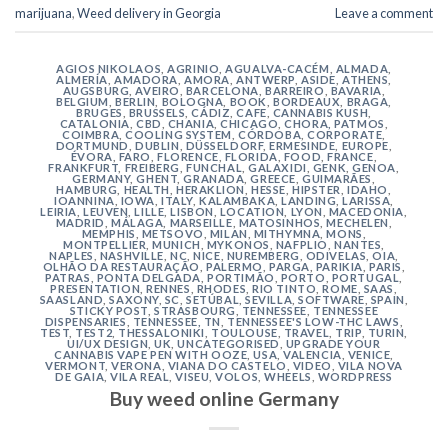
marijuana
,
Weed delivery in Georgia
Leave a comment
AGIOS NIKOLAOS
,
AGRINIO
,
AGUALVA-CACÉM
,
ALMADA
,
ALMERÍA
,
AMADORA
,
AMORA
,
ANTWERP
,
ASIDE
,
ATHENS
,
AUGSBURG
,
AVEIRO
,
BARCELONA
,
BARREIRO
,
BAVARIA
,
BELGIUM
,
BERLIN
,
BOLOGNA
,
BOOK
,
BORDEAUX
,
BRAGA
,
BRUGES
,
BRUSSELS
,
CÁDIZ
,
CAFE
,
CANNABIS KUSH
,
CATALONIA
,
CBD
,
CHANIA
,
CHICAGO
,
CHORA, PATMOS
,
COIMBRA
,
COOLING SYSTEM
,
CÓRDOBA
,
CORPORATE
,
DORTMUND
,
DUBLIN
,
DÜSSELDORF
,
ERMESINDE
,
EUROPE
,
ÉVORA
,
FARO
,
FLORENCE
,
FLORIDA
,
FOOD
,
FRANCE
,
FRANKFURT
,
FREIBERG
,
FUNCHAL
,
GALAXIDI
,
GENK
,
GENOA
,
GERMANY
,
GHENT
,
GRANADA
,
GREECE
,
GUIMARÃES
,
HAMBURG
,
HEALTH
,
HERAKLION
,
HESSE
,
HIPSTER
,
IDAHO
,
IOANNINA
,
IOWA
,
ITALY
,
KALAMBAKA
,
LANDING
,
LARISSA
,
LEIRIA
,
LEUVEN
,
LILLE
,
LISBON
,
LOCATION
,
LYON
,
MACEDONIA
,
MADRID
,
MÁLAGA
,
MARSEILLE
,
MATOSINHOS
,
MECHELEN
,
MEMPHIS
,
METSOVO
,
MILAN
,
MITHYMNA
,
MONS
,
MONTPELLIER
,
MUNICH
,
MYKONOS
,
NAFPLIO
,
NANTES
,
NAPLES
,
NASHVILLE
,
NC
,
NICE
,
NUREMBERG
,
ODIVELAS
,
OIA
,
OLHÃO DA RESTAURAÇÃO
,
PALERMO
,
PARGA
,
PARIKIA
,
PARIS
,
PATRAS
,
PONTA DELGADA
,
PORTIMÃO
,
PORTO
,
PORTUGAL
,
PRESENTATION
,
RENNES
,
RHODES
,
RIO TINTO
,
ROME
,
SAAS
,
SAASLAND
,
SAXONY
,
SC
,
SETÚBAL
,
SEVILLA
,
SOFTWARE
,
SPAIN
,
STICKY POST
,
STRASBOURG
,
TENNESSEE
,
TENNESSEE
DISPENSARIES
,
TENNESSEE, TN
,
TENNESSEE'S LOW-THC LAWS
,
TEST
,
TEST2
,
THESSALONIKI
,
TOULOUSE
,
TRAVEL
,
TRIP
,
TURIN
,
UI/UX DESIGN
,
UK
,
UNCATEGORISED
,
UPGRADE YOUR
CANNABIS VAPE PEN WITH OOZE
,
USA
,
VALENCIA
,
VENICE
,
VERMONT
,
VERONA
,
VIANA DO CASTELO
,
VIDEO
,
VILA NOVA
DE GAIA
,
VILA REAL
,
VISEU
,
VOLOS
,
WHEELS
,
WORDPRESS
Buy weed online Germany