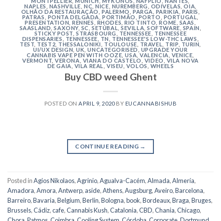
MONTPELLIER
,
MUNICH
,
MYKONOS
,
NAFPLIO
,
NANTES
,
NAPLES
,
NASHVILLE
,
NC
,
NICE
,
NUREMBERG
,
ODIVELAS
,
OIA
,
OLHÃO DA RESTAURAÇÃO
,
PALERMO
,
PARGA
,
PARIKIA
,
PARIS
,
PATRAS
,
PONTA DELGADA
,
PORTIMÃO
,
PORTO
,
PORTUGAL
,
PRESENTATION
,
RENNES
,
RHODES
,
RIO TINTO
,
ROME
,
SAAS
,
SAASLAND
,
SAXONY
,
SC
,
SETÚBAL
,
SEVILLA
,
SOFTWARE
,
SPAIN
,
STICKY POST
,
STRASBOURG
,
TENNESSEE
,
TENNESSEE
DISPENSARIES
,
TENNESSEE, TN
,
TENNESSEE'S LOW-THC LAWS
,
TEST
,
TEST2
,
THESSALONIKI
,
TOULOUSE
,
TRAVEL
,
TRIP
,
TURIN
,
UI/UX DESIGN
,
UK
,
UNCATEGORISED
,
UPGRADE YOUR
CANNABIS VAPE PEN WITH OOZE
,
USA
,
VALENCIA
,
VENICE
,
VERMONT
,
VERONA
,
VIANA DO CASTELO
,
VIDEO
,
VILA NOVA
DE GAIA
,
VILA REAL
,
VISEU
,
VOLOS
,
WHEELS
Buy CBD weed Ghent
POSTED ON
APRIL 9, 2020
BY
EUCANNABISHUB
CONTINUE READING
→
Posted in
Agios Nikolaos
,
Agrinio
,
Agualva-Cacém
,
Almada
,
Almería
,
Amadora
,
Amora
,
Antwerp
,
aside
,
Athens
,
Augsburg
,
Aveiro
,
Barcelona
,
Barreiro
,
Bavaria
,
Belgium
,
Berlin
,
Bologna
,
book
,
Bordeaux
,
Braga
,
Bruges
,
Brussels
,
Cádiz
,
cafe
,
Cannabis Kush
,
Catalonia
,
CBD
,
Chania
,
Chicago
,
Chora, Patmos
,
Coimbra
,
Cooling System
,
Córdoba
,
Corporate
,
Dortmund
,