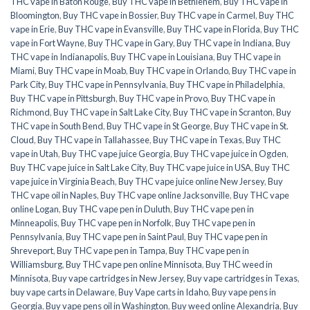
THC vape in Baton Rouge
,
Buy THC vape in Bethlehem
,
Buy THC vape in
Bloomington
,
Buy THC vape in Bossier
,
Buy THC vape in Carmel
,
Buy THC
vape in Erie
,
Buy THC vape in Evansville
,
Buy THC vape in Florida
,
Buy THC
vape in Fort Wayne
,
Buy THC vape in Gary
,
Buy THC vape in Indiana
,
Buy
THC vape in Indianapolis
,
Buy THC vape in Louisiana
,
Buy THC vape in
Miami
,
Buy THC vape in Moab
,
Buy THC vape in Orlando
,
Buy THC vape in
Park City
,
Buy THC vape in Pennsylvania
,
Buy THC vape in Philadelphia
,
Buy THC vape in Pittsburgh
,
Buy THC vape in Provo
,
Buy THC vape in
Richmond
,
Buy THC vape in Salt Lake City
,
Buy THC vape in Scranton
,
Buy
THC vape in South Bend
,
Buy THC vape in St George
,
Buy THC vape in St.
Cloud
,
Buy THC vape in Tallahassee
,
Buy THC vape in Texas
,
Buy THC
vape in Utah
,
Buy THC vape juice Georgia
,
Buy THC vape juice in Ogden
,
Buy THC vape juice in Salt Lake City
,
Buy THC vape juice in USA
,
Buy THC
vape juice in Virginia Beach
,
Buy THC vape juice online New Jersey
,
Buy
THC vape oil in Naples
,
Buy THC vape online Jacksonville
,
Buy THC vape
online Logan
,
Buy THC vape pen in Duluth
,
Buy THC vape pen in
Minneapolis
,
Buy THC vape pen in Norfolk
,
Buy THC vape pen in
Pennsylvania
,
Buy THC vape pen in Saint Paul
,
Buy THC vape pen in
Shreveport
,
Buy THC vape pen in Tampa
,
Buy THC vape pen in
Williamsburg
,
Buy THC vape pen online Minnisota
,
Buy THC weed in
Minnisota
,
Buy vape cartridges in New Jersey
,
Buy vape cartridges in Texas
,
buy vape carts in Delaware
,
Buy Vape carts in Idaho
,
Buy vape pens in
Georgia
,
Buy vape pens oil in Washington
,
Buy weed online Alexandria
,
Buy