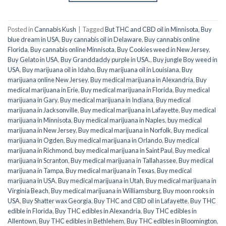
Posted in
Cannabis Kush
|
Tagged
But THC and CBD oil in Minnisota
,
Buy
blue dream in USA
,
Buy cannabis oil in Delaware
,
Buy cannabis online
Florida
,
Buy cannabis online Minnisota
,
Buy Cookies weed in New Jersey
,
Buy Gelato in USA
,
Buy Granddaddy purple in USA.
,
Buy jungle Boy weed in
USA
,
Buy marijuana oil in Idaho
,
Buy marijuana oil in Louisiana
,
Buy
marijuana online New Jersey
,
Buy medical marijuana in Alexandria
,
Buy
medical marijuana in Erie
,
Buy medical marijuana in Florida
,
Buy medical
marijuana in Gary
,
Buy medical marijuana in Indiana
,
Buy medical
marijuana in Jacksonville
,
Buy medical marijuana in Lafayette
,
Buy medical
marijuana in Minnisota
,
Buy medical marijuana in Naples
,
buy medical
marijuana in New Jersey
,
Buy medical marijuana in Norfolk
,
Buy medical
marijuana in Ogden
,
Buy medical marijuana in Orlando
,
Buy medical
marijuana in Richmond
,
buy medical marijuana in Saint Paul
,
Buy medical
marijuana in Scranton
,
Buy medical marijuana in Tallahassee
,
Buy medical
marijuana in Tampa
,
Buy medical marijuana in Texas
,
Buy medical
marijuana in USA
,
Buy medical marijuana in Utah
,
Buy medical marijuana in
Virginia Beach
,
Buy medical marijuana in Williamsburg
,
Buy moon rooks in
USA
,
Buy Shatter wax Georgia
,
Buy THC and CBD oil in Lafayette
,
Buy THC
edible in Florida
,
Buy THC edibles in Alexandria
,
Buy THC edibles in
Allentown
,
Buy THC edibles in Bethlehem
,
Buy THC edibles in Bloomington
,