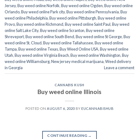
Jersey
,
Buy weed online Norfolk
,
Buy weed online Ogden
,
Buy weed online
Orlando
,
Buy weed online Park city
,
Buy weed online Pennsylvania
,
Buy
weed online Philadelphia
,
Buy weed online Pittsburgh
,
Buy weed online
Provo
,
Buy weed online Richmond
,
Buy weed online Saint Paul
,
Buy weed
online Salt Lake City
,
Buy weed online Scranton
,
Buy weed online
Shreveport
,
Buy weed online South Bend
,
Buy weed online St George
,
Buy
weed online St. Cloud
,
Buy weed online Tallahassee
,
Buy weed online
Tampa
,
Buy weed online Texas
,
Buy Weed Online USA
,
Buy weed online
Utah
,
Buy weed online Virginia Beach
,
Buy weed online Washington
,
Buy
weed online Williamsburg
,
New jersey medical marijuana
,
Weed delivery
in Georgia
Leave a comment
CANNABIS KUSH
Buy weed online Illinois
POSTED ON
AUGUST 6, 2020
BY
EUCANNABISHUB
CONTINUE READING
→