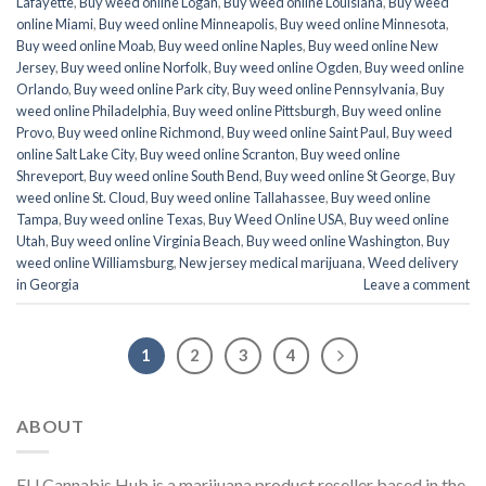
Lafayette
,
Buy weed online Logan
,
Buy weed online Louisiana
,
Buy weed
online Miami
,
Buy weed online Minneapolis
,
Buy weed online Minnesota
,
Buy weed online Moab
,
Buy weed online Naples
,
Buy weed online New
Jersey
,
Buy weed online Norfolk
,
Buy weed online Ogden
,
Buy weed online
Orlando
,
Buy weed online Park city
,
Buy weed online Pennsylvania
,
Buy
weed online Philadelphia
,
Buy weed online Pittsburgh
,
Buy weed online
Provo
,
Buy weed online Richmond
,
Buy weed online Saint Paul
,
Buy weed
online Salt Lake City
,
Buy weed online Scranton
,
Buy weed online
Shreveport
,
Buy weed online South Bend
,
Buy weed online St George
,
Buy
weed online St. Cloud
,
Buy weed online Tallahassee
,
Buy weed online
Tampa
,
Buy weed online Texas
,
Buy Weed Online USA
,
Buy weed online
Utah
,
Buy weed online Virginia Beach
,
Buy weed online Washington
,
Buy
weed online Williamsburg
,
New jersey medical marijuana
,
Weed delivery
in Georgia
Leave a comment
1
2
3
4
ABOUT
EU Cannabis Hub is a marijuana product reseller based in the