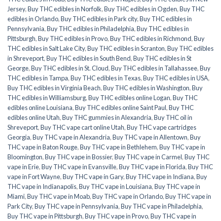
Jersey
,
Buy THC edibles in Norfolk
,
Buy THC edibles in Ogden
,
Buy THC
edibles in Orlando
,
Buy THC edibles in Park city
,
Buy THC edibles in
Pennsylvania
,
Buy THC edibles in Philadelphia
,
Buy THC edibles in
Pittsburgh
,
Buy THC edibles in Provo
,
Buy THC edibles in Richmond
,
Buy
THC edibles in Salt Lake City
,
Buy THC edibles in Scranton
,
Buy THC edibles
in Shreveport
,
Buy THC edibles in South Bend
,
Buy THC edibles in St
George
,
Buy THC edibles in St. Cloud
,
Buy THC edibles in Tallahassee
,
Buy
THC edibles in Tampa
,
Buy THC edibles in Texas
,
Buy THC edibles in USA
,
Buy THC edibles in Virginia Beach
,
Buy THC edibles in Washington
,
Buy
THC edibles in Williamsburg
,
Buy THC edibles online Logan
,
Buy THC
edibles online Louisiana
,
Buy THC edibles online Saint Paul
,
Buy THC
edibles online Utah
,
Buy THC gummies in Alexandria
,
Buy THC oil in
Shreveport
,
Buy THC vape cart online Utah
,
Buy THC vape cartridges
Georgia
,
Buy THC vape in Alexandria
,
Buy THC vape in Allentown
,
Buy
THC vape in Baton Rouge
,
Buy THC vape in Bethlehem
,
Buy THC vape in
Bloomington
,
Buy THC vape in Bossier
,
Buy THC vape in Carmel
,
Buy THC
vape in Erie
,
Buy THC vape in Evansville
,
Buy THC vape in Florida
,
Buy THC
vape in Fort Wayne
,
Buy THC vape in Gary
,
Buy THC vape in Indiana
,
Buy
THC vape in Indianapolis
,
Buy THC vape in Louisiana
,
Buy THC vape in
Miami
,
Buy THC vape in Moab
,
Buy THC vape in Orlando
,
Buy THC vape in
Park City
,
Buy THC vape in Pennsylvania
,
Buy THC vape in Philadelphia
,
Buy THC vape in Pittsburgh
,
Buy THC vape in Provo
,
Buy THC vape in