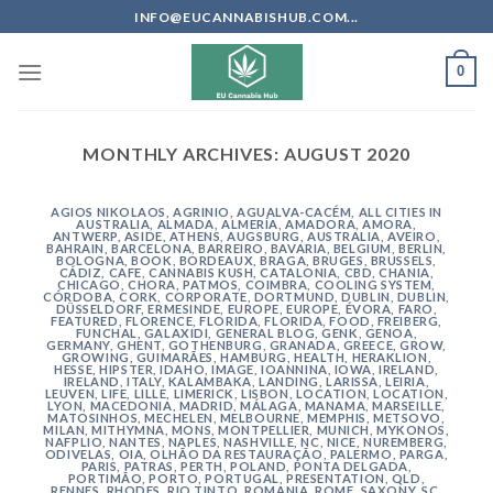
Skip
INFO@EUCANNABISHUB.COM...
to
content
0
MONTHLY ARCHIVES:
AUGUST 2020
AGIOS NIKOLAOS
,
AGRINIO
,
AGUALVA-CACÉM
,
ALL CITIES IN
AUSTRALIA
,
ALMADA
,
ALMERÍA
,
AMADORA
,
AMORA
,
ANTWERP
,
ASIDE
,
ATHENS
,
AUGSBURG
,
AUSTRALIA
,
AVEIRO
,
BAHRAIN
,
BARCELONA
,
BARREIRO
,
BAVARIA
,
BELGIUM
,
BERLIN
,
BOLOGNA
,
BOOK
,
BORDEAUX
,
BRAGA
,
BRUGES
,
BRUSSELS
,
CÁDIZ
,
CAFE
,
CANNABIS KUSH
,
CATALONIA
,
CBD
,
CHANIA
,
CHICAGO
,
CHORA, PATMOS
,
COIMBRA
,
COOLING SYSTEM
,
CÓRDOBA
,
CORK
,
CORPORATE
,
DORTMUND
,
DUBLIN
,
DUBLIN
,
DÜSSELDORF
,
ERMESINDE
,
EUROPE
,
EUROPE
,
ÉVORA
,
FARO
,
FEATURED
,
FLORENCE
,
FLORIDA
,
FLORIDA
,
FOOD
,
FREIBERG
,
FUNCHAL
,
GALAXIDI
,
GENERAL BLOG
,
GENK
,
GENOA
,
GERMANY
,
GHENT
,
GOTHENBURG
,
GRANADA
,
GREECE
,
GROW
,
GROWING
,
GUIMARÃES
,
HAMBURG
,
HEALTH
,
HERAKLION
,
HESSE
,
HIPSTER
,
IDAHO
,
IMAGE
,
IOANNINA
,
IOWA
,
IRELAND
,
IRELAND
,
ITALY
,
KALAMBAKA
,
LANDING
,
LARISSA
,
LEIRIA
,
LEUVEN
,
LIFE
,
LILLE
,
LIMERICK
,
LISBON
,
LOCATION
,
LOCATION
,
LYON
,
MACEDONIA
,
MADRID
,
MÁLAGA
,
MANAMA
,
MARSEILLE
,
MATOSINHOS
,
MECHELEN
,
MELBOURNE
,
MEMPHIS
,
METSOVO
,
MILAN
,
MITHYMNA
,
MONS
,
MONTPELLIER
,
MUNICH
,
MYKONOS
,
NAFPLIO
,
NANTES
,
NAPLES
,
NASHVILLE
,
NC
,
NICE
,
NUREMBERG
,
ODIVELAS
,
OIA
,
OLHÃO DA RESTAURAÇÃO
,
PALERMO
,
PARGA
,
PARIS
,
PATRAS
,
PERTH
,
POLAND
,
PONTA DELGADA
,
PORTIMÃO
,
PORTO
,
PORTUGAL
,
PRESENTATION
,
QLD
,
RENNES
,
RHODES
,
RIO TINTO
,
ROMANIA
,
ROME
,
SAXONY
,
SC
,