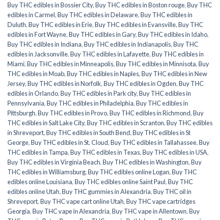
Buy THC edibles in Bossier City
,
Buy THC edibles in Boston rouge
,
Buy THC
edibles in Carmel
,
Buy THC edibles in Delaware
,
Buy THC edibles in
Duluth
,
Buy THC edibles in Erie
,
Buy THC edibles in Evansville
,
Buy THC
edibles in Fort Wayne
,
Buy THC edibles in Gary
,
Buy THC edibles in Idaho
,
Buy THC edibles in Indiana
,
Buy THC edibles in Indianapolis
,
Buy THC
edibles in Jacksonville
,
Buy THC edibles in Lafayette
,
Buy THC edibles in
Miami
,
Buy THC edibles in Minneapolis
,
Buy THC edibles in Minnisota
,
Buy
THC edibles in Moab
,
Buy THC edibles in Naples
,
Buy THC edibles in New
Jersey
,
Buy THC edibles in Norfolk
,
Buy THC edibles in Ogden
,
Buy THC
edibles in Orlando
,
Buy THC edibles in Park city
,
Buy THC edibles in
Pennsylvania
,
Buy THC edibles in Philadelphia
,
Buy THC edibles in
Pittsburgh
,
Buy THC edibles in Provo
,
Buy THC edibles in Richmond
,
Buy
THC edibles in Salt Lake City
,
Buy THC edibles in Scranton
,
Buy THC edibles
in Shreveport
,
Buy THC edibles in South Bend
,
Buy THC edibles in St
George
,
Buy THC edibles in St. Cloud
,
Buy THC edibles in Tallahassee
,
Buy
THC edibles in Tampa
,
Buy THC edibles in Texas
,
Buy THC edibles in USA
,
Buy THC edibles in Virginia Beach
,
Buy THC edibles in Washington
,
Buy
THC edibles in Williamsburg
,
Buy THC edibles online Logan
,
Buy THC
edibles online Louisiana
,
Buy THC edibles online Saint Paul
,
Buy THC
edibles online Utah
,
Buy THC gummies in Alexandria
,
Buy THC oil in
Shreveport
,
Buy THC vape cart online Utah
,
Buy THC vape cartridges
Georgia
,
Buy THC vape in Alexandria
,
Buy THC vape in Allentown
,
Buy