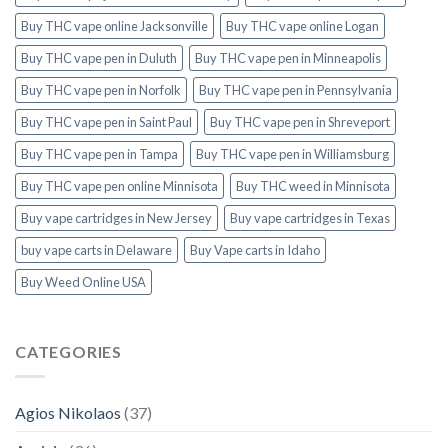
Buy THC vape online Jacksonville
Buy THC vape online Logan
Buy THC vape pen in Duluth
Buy THC vape pen in Minneapolis
Buy THC vape pen in Norfolk
Buy THC vape pen in Pennsylvania
Buy THC vape pen in Saint Paul
Buy THC vape pen in Shreveport
Buy THC vape pen in Tampa
Buy THC vape pen in Williamsburg
Buy THC vape pen online Minnisota
Buy THC weed in Minnisota
Buy vape cartridges in New Jersey
Buy vape cartridges in Texas
buy vape carts in Delaware
Buy Vape carts in Idaho
Buy Weed Online USA
CATEGORIES
Agios Nikolaos
(37)