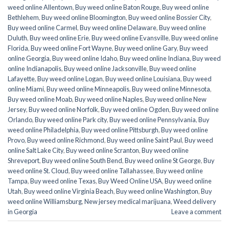
weed online Allentown
,
Buy weed online Baton Rouge
,
Buy weed online
Bethlehem
,
Buy weed online Bloomington
,
Buy weed online Bossier City
,
Buy weed online Carmel
,
Buy weed online Delaware
,
Buy weed online
Duluth
,
Buy weed online Erie
,
Buy weed online Evansville
,
Buy weed online
Florida
,
Buy weed online Fort Wayne
,
Buy weed online Gary
,
Buy weed
online Georgia
,
Buy weed online Idaho
,
Buy weed online Indiana
,
Buy weed
online Indianapolis
,
Buy weed online Jacksonville
,
Buy weed online
Lafayette
,
Buy weed online Logan
,
Buy weed online Louisiana
,
Buy weed
online Miami
,
Buy weed online Minneapolis
,
Buy weed online Minnesota
,
Buy weed online Moab
,
Buy weed online Naples
,
Buy weed online New
Jersey
,
Buy weed online Norfolk
,
Buy weed online Ogden
,
Buy weed online
Orlando
,
Buy weed online Park city
,
Buy weed online Pennsylvania
,
Buy
weed online Philadelphia
,
Buy weed online Pittsburgh
,
Buy weed online
Provo
,
Buy weed online Richmond
,
Buy weed online Saint Paul
,
Buy weed
online Salt Lake City
,
Buy weed online Scranton
,
Buy weed online
Shreveport
,
Buy weed online South Bend
,
Buy weed online St George
,
Buy
weed online St. Cloud
,
Buy weed online Tallahassee
,
Buy weed online
Tampa
,
Buy weed online Texas
,
Buy Weed Online USA
,
Buy weed online
Utah
,
Buy weed online Virginia Beach
,
Buy weed online Washington
,
Buy
weed online Williamsburg
,
New jersey medical marijuana
,
Weed delivery
in Georgia
Leave a comment