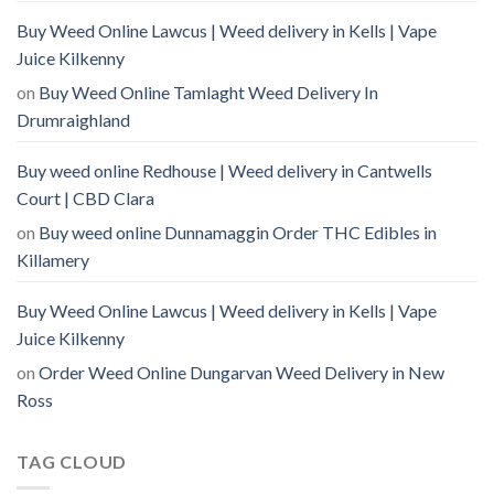
Buy Weed Online Lawcus | Weed delivery in Kells | Vape
Juice Kilkenny
on
Buy Weed Online Tamlaght Weed Delivery In
Drumraighland
Buy weed online Redhouse | Weed delivery in Cantwells
Court | CBD Clara
on
Buy weed online Dunnamaggin Order THC Edibles in
Killamery
Buy Weed Online Lawcus | Weed delivery in Kells | Vape
Juice Kilkenny
on
Order Weed Online Dungarvan Weed Delivery in New
Ross
TAG CLOUD