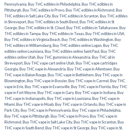
Pennsylvania
,
Buy THC edibles in Philadelphia
,
Buy THC edibles in
Pittsburgh
,
Buy THC edibles in Provo
,
Buy THC edibles in Richmond
,
Buy
THC edibles in Salt Lake City
,
Buy THC edibles in Scranton
,
Buy THC edibles
in Shreveport
,
Buy THC edibles in South Bend
,
Buy THC edibles in St
George
,
Buy THC edibles in St. Cloud
,
Buy THC edibles in Tallahassee
,
Buy
THC edibles in Tampa
,
Buy THC edibles in Texas
,
Buy THC edibles in USA
,
Buy THC edibles in Virginia Beach
,
Buy THC edibles in Washington
,
Buy
THC edibles in Williamsburg
,
Buy THC edibles online Logan
,
Buy THC
edibles online Louisiana
,
Buy THC edibles online Saint Paul
,
Buy THC
edibles online Utah
,
Buy THC gummies in Alexandria
,
Buy THC oil in
Shreveport
,
Buy THC vape cart online Utah
,
Buy THC vape cartridges
Georgia
,
Buy THC vape in Alexandria
,
Buy THC vape in Allentown
,
Buy
THC vape in Baton Rouge
,
Buy THC vape in Bethlehem
,
Buy THC vape in
Bloomington
,
Buy THC vape in Bossier
,
Buy THC vape in Carmel
,
Buy THC
vape in Erie
,
Buy THC vape in Evansville
,
Buy THC vape in Florida
,
Buy THC
vape in Fort Wayne
,
Buy THC vape in Gary
,
Buy THC vape in Indiana
,
Buy
THC vape in Indianapolis
,
Buy THC vape in Louisiana
,
Buy THC vape in
Miami
,
Buy THC vape in Moab
,
Buy THC vape in Orlando
,
Buy THC vape in
Park City
,
Buy THC vape in Pennsylvania
,
Buy THC vape in Philadelphia
,
Buy THC vape in Pittsburgh
,
Buy THC vape in Provo
,
Buy THC vape in
Richmond
,
Buy THC vape in Salt Lake City
,
Buy THC vape in Scranton
,
Buy
THC vape in South Bend
,
Buy THC vape in St George
,
Buy THC vape in St.