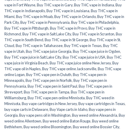
vape in Fort Wayne
,
Buy THC vape in Gary
,
Buy THC vape in Indiana
,
Buy
THC vape in Indianapolis
,
Buy THC vape in Louisiana
,
Buy THC vape in
Miami
,
Buy THC vape in Moab
,
Buy THC vape in Orlando
,
Buy THC vape in
Park City
,
Buy THC vape in Pennsylvania
,
Buy THC vape in Philadelphia
,
Buy THC vape in Pittsburgh
,
Buy THC vape in Provo
,
Buy THC vape in
Richmond
,
Buy THC vape in Salt Lake City
,
Buy THC vape in Scranton
,
Buy
THC vape in South Bend
,
Buy THC vape in St George
,
Buy THC vape in St.
Cloud
,
Buy THC vape in Tallahassee
,
Buy THC vape in Texas
,
Buy THC
vape in Utah
,
Buy THC vape juice Georgia
,
Buy THC vape juice in Ogden
,
Buy THC vape juice in Salt Lake City
,
Buy THC vape juice in USA
,
Buy THC
vape juice in Virginia Beach
,
Buy THC vape juice online New Jersey
,
Buy
THC vape oil in Naples
,
Buy THC vape online Jacksonville
,
Buy THC vape
online Logan
,
Buy THC vape pen in Duluth
,
Buy THC vape pen in
Minneapolis
,
Buy THC vape pen in Norfolk
,
Buy THC vape pen in
Pennsylvania
,
Buy THC vape pen in Saint Paul
,
Buy THC vape pen in
Shreveport
,
Buy THC vape pen in Tampa
,
Buy THC vape pen in
Williamsburg
,
Buy THC vape pen online Minnisota
,
Buy THC weed in
Minnisota
,
Buy vape cartridges in New Jersey
,
Buy vape cartridges in Texas
,
buy vape carts in Delaware
,
Buy Vape carts in Idaho
,
Buy vape pens in
Georgia
,
Buy vape pens oil in Washington
,
Buy weed online Alexandria
,
Buy
weed online Allentown
,
Buy weed online Baton Rouge
,
Buy weed online
Bethlehem
,
Buy weed online Bloomington
,
Buy weed online Bossier City
,