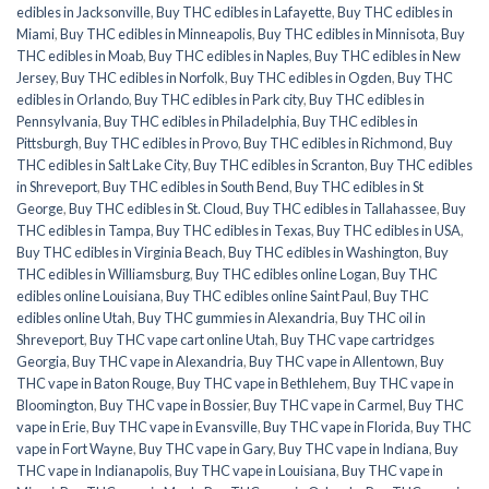
edibles in Jacksonville
,
Buy THC edibles in Lafayette
,
Buy THC edibles in
Miami
,
Buy THC edibles in Minneapolis
,
Buy THC edibles in Minnisota
,
Buy
THC edibles in Moab
,
Buy THC edibles in Naples
,
Buy THC edibles in New
Jersey
,
Buy THC edibles in Norfolk
,
Buy THC edibles in Ogden
,
Buy THC
edibles in Orlando
,
Buy THC edibles in Park city
,
Buy THC edibles in
Pennsylvania
,
Buy THC edibles in Philadelphia
,
Buy THC edibles in
Pittsburgh
,
Buy THC edibles in Provo
,
Buy THC edibles in Richmond
,
Buy
THC edibles in Salt Lake City
,
Buy THC edibles in Scranton
,
Buy THC edibles
in Shreveport
,
Buy THC edibles in South Bend
,
Buy THC edibles in St
George
,
Buy THC edibles in St. Cloud
,
Buy THC edibles in Tallahassee
,
Buy
THC edibles in Tampa
,
Buy THC edibles in Texas
,
Buy THC edibles in USA
,
Buy THC edibles in Virginia Beach
,
Buy THC edibles in Washington
,
Buy
THC edibles in Williamsburg
,
Buy THC edibles online Logan
,
Buy THC
edibles online Louisiana
,
Buy THC edibles online Saint Paul
,
Buy THC
edibles online Utah
,
Buy THC gummies in Alexandria
,
Buy THC oil in
Shreveport
,
Buy THC vape cart online Utah
,
Buy THC vape cartridges
Georgia
,
Buy THC vape in Alexandria
,
Buy THC vape in Allentown
,
Buy
THC vape in Baton Rouge
,
Buy THC vape in Bethlehem
,
Buy THC vape in
Bloomington
,
Buy THC vape in Bossier
,
Buy THC vape in Carmel
,
Buy THC
vape in Erie
,
Buy THC vape in Evansville
,
Buy THC vape in Florida
,
Buy THC
vape in Fort Wayne
,
Buy THC vape in Gary
,
Buy THC vape in Indiana
,
Buy
THC vape in Indianapolis
,
Buy THC vape in Louisiana
,
Buy THC vape in