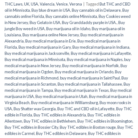
THC Laws
,
UK
,
USA
,
Valencia
,
Venice
,
Verona
|
Tagged
But THC and CBD
oil in Minnisota
,
Buy blue dream in USA
,
Buy cannabis oil in Delaware
,
Buy
cannabis online Florida
,
Buy cannabis online Minnisota
,
Buy Cookies weed
in New Jersey
,
Buy Gelato in USA
,
Buy Granddaddy purple in USA.
,
Buy
jungle Boy weed in USA
,
Buy marijuana oil in Idaho
,
Buy marijuana oil in
Louisiana
,
Buy marijuana online New Jersey
,
Buy medical marijuana in
Alexandria
,
Buy medical marijuana in Erie
,
Buy medical marijuana in
Florida
,
Buy medical marijuana in Gary
,
Buy medical marijuana in Indiana
,
Buy medical marijuana in Jacksonville
,
Buy medical marijuana in Lafayette
,
Buy medical marijuana in Minnisota
,
Buy medical marijuana in Naples
,
buy
medical marijuana in New Jersey
,
Buy medical marijuana in Norfolk
,
Buy
medical marijuana in Ogden
,
Buy medical marijuana in Orlando
,
Buy
medical marijuana in Richmond
,
buy medical marijuana in Saint Paul
,
Buy
medical marijuana in Scranton
,
Buy medical marijuana in Tallahassee
,
Buy
medical marijuana in Tampa
,
Buy medical marijuana in Texas
,
Buy medical
marijuana in USA
,
Buy medical marijuana in Utah
,
Buy medical marijuana in
Virginia Beach
,
Buy medical marijuana in Williamsburg
,
Buy moon rooks in
USA
,
Buy Shatter wax Georgia
,
Buy THC and CBD oil in Lafayette
,
Buy THC
edible in Florida
,
Buy THC edibles in Alexandria
,
Buy THC edibles in
Allentown
,
Buy THC edibles in Bethlehem
,
Buy THC edibles in Bloomington
,
Buy THC edibles in Bossier City
,
Buy THC edibles in Boston rouge
,
Buy THC
edibles in Carmel
,
Buy THC edibles in Delaware
,
Buy THC edibles in