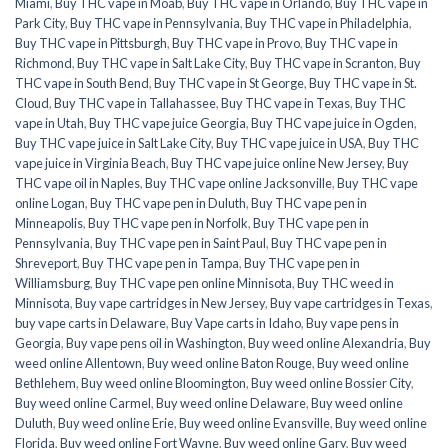
Miami
,
Buy THC vape in Moab
,
Buy THC vape in Orlando
,
Buy THC vape in
Park City
,
Buy THC vape in Pennsylvania
,
Buy THC vape in Philadelphia
,
Buy THC vape in Pittsburgh
,
Buy THC vape in Provo
,
Buy THC vape in
Richmond
,
Buy THC vape in Salt Lake City
,
Buy THC vape in Scranton
,
Buy
THC vape in South Bend
,
Buy THC vape in St George
,
Buy THC vape in St.
Cloud
,
Buy THC vape in Tallahassee
,
Buy THC vape in Texas
,
Buy THC
vape in Utah
,
Buy THC vape juice Georgia
,
Buy THC vape juice in Ogden
,
Buy THC vape juice in Salt Lake City
,
Buy THC vape juice in USA
,
Buy THC
vape juice in Virginia Beach
,
Buy THC vape juice online New Jersey
,
Buy
THC vape oil in Naples
,
Buy THC vape online Jacksonville
,
Buy THC vape
online Logan
,
Buy THC vape pen in Duluth
,
Buy THC vape pen in
Minneapolis
,
Buy THC vape pen in Norfolk
,
Buy THC vape pen in
Pennsylvania
,
Buy THC vape pen in Saint Paul
,
Buy THC vape pen in
Shreveport
,
Buy THC vape pen in Tampa
,
Buy THC vape pen in
Williamsburg
,
Buy THC vape pen online Minnisota
,
Buy THC weed in
Minnisota
,
Buy vape cartridges in New Jersey
,
Buy vape cartridges in Texas
,
buy vape carts in Delaware
,
Buy Vape carts in Idaho
,
Buy vape pens in
Georgia
,
Buy vape pens oil in Washington
,
Buy weed online Alexandria
,
Buy
weed online Allentown
,
Buy weed online Baton Rouge
,
Buy weed online
Bethlehem
,
Buy weed online Bloomington
,
Buy weed online Bossier City
,
Buy weed online Carmel
,
Buy weed online Delaware
,
Buy weed online
Duluth
,
Buy weed online Erie
,
Buy weed online Evansville
,
Buy weed online
Florida
,
Buy weed online Fort Wayne
,
Buy weed online Gary
,
Buy weed