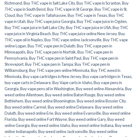
Richmond
,
Buy THC vape in Salt Lake City
,
Buy THC vape in Scranton
,
Buy
THC vape in South Bend
,
Buy THC vape in St George
,
Buy THC vape in St.
Cloud
,
Buy THC vape in Tallahassee
,
Buy THC vape in Texas
,
Buy THC
vape in Utah
,
Buy THC vape juice Georgia
,
Buy THC vape juice in Ogden
,
Buy THC vape juice in Salt Lake City
,
Buy THC vape juice in USA
,
Buy THC
vape juice in Virginia Beach
,
Buy THC vape juice online New Jersey
,
Buy
THC vape oil in Naples
,
Buy THC vape online Jacksonville
,
Buy THC vape
online Logan
,
Buy THC vape pen in Duluth
,
Buy THC vape pen in
Minneapolis
,
Buy THC vape pen in Norfolk
,
Buy THC vape pen in
Pennsylvania
,
Buy THC vape pen in Saint Paul
,
Buy THC vape pen in
Shreveport
,
Buy THC vape pen in Tampa
,
Buy THC vape pen in
Williamsburg
,
Buy THC vape pen online Minnisota
,
Buy THC weed in
Minnisota
,
Buy vape cartridges in New Jersey
,
Buy vape cartridges in Texas
,
buy vape carts in Delaware
,
Buy Vape carts in Idaho
,
Buy vape pens in
Georgia
,
Buy vape pens oil in Washington
,
Buy weed online Alexandria
,
Buy
weed online Allentown
,
Buy weed online Baton Rouge
,
Buy weed online
Bethlehem
,
Buy weed online Bloomington
,
Buy weed online Bossier City
,
Buy weed online Carmel
,
Buy weed online Delaware
,
Buy weed online
Duluth
,
Buy weed online Erie
,
Buy weed online Evansville
,
Buy weed online
Florida
,
Buy weed online Fort Wayne
,
Buy weed online Gary
,
Buy weed
online Georgia
,
Buy weed online Idaho
,
Buy weed online Indiana
,
Buy weed
online Indianapolis
,
Buy weed online Jacksonville
,
Buy weed online