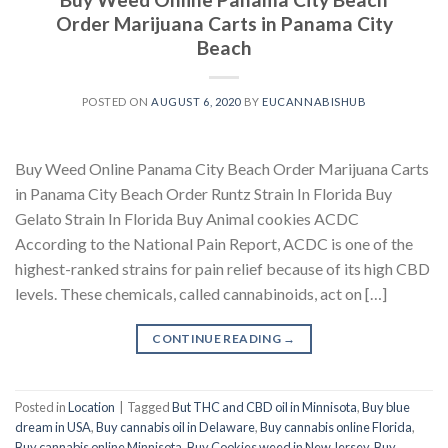
Order Marijuana Carts in Panama City
Beach
POSTED ON
AUGUST 6, 2020
BY
EUCANNABISHUB
Buy Weed Online Panama City Beach Order Marijuana Carts
in Panama City Beach Order Runtz Strain In Florida Buy
Gelato Strain In Florida Buy Animal cookies ACDC
According to the National Pain Report, ACDC is one of the
highest-ranked strains for pain relief because of its high CBD
levels. These chemicals, called cannabinoids, act on […]
CONTINUE READING
→
Posted in
Location
|
Tagged
But THC and CBD oil in Minnisota
,
Buy blue
dream in USA
,
Buy cannabis oil in Delaware
,
Buy cannabis online Florida
,
Buy cannabis online Minnisota
,
Buy Cookies weed in New Jersey
,
Buy