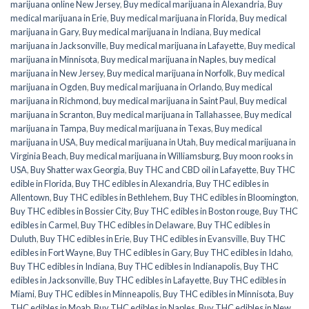
marijuana online New Jersey
,
Buy medical marijuana in Alexandria
,
Buy
medical marijuana in Erie
,
Buy medical marijuana in Florida
,
Buy medical
marijuana in Gary
,
Buy medical marijuana in Indiana
,
Buy medical
marijuana in Jacksonville
,
Buy medical marijuana in Lafayette
,
Buy medical
marijuana in Minnisota
,
Buy medical marijuana in Naples
,
buy medical
marijuana in New Jersey
,
Buy medical marijuana in Norfolk
,
Buy medical
marijuana in Ogden
,
Buy medical marijuana in Orlando
,
Buy medical
marijuana in Richmond
,
buy medical marijuana in Saint Paul
,
Buy medical
marijuana in Scranton
,
Buy medical marijuana in Tallahassee
,
Buy medical
marijuana in Tampa
,
Buy medical marijuana in Texas
,
Buy medical
marijuana in USA
,
Buy medical marijuana in Utah
,
Buy medical marijuana in
Virginia Beach
,
Buy medical marijuana in Williamsburg
,
Buy moon rooks in
USA
,
Buy Shatter wax Georgia
,
Buy THC and CBD oil in Lafayette
,
Buy THC
edible in Florida
,
Buy THC edibles in Alexandria
,
Buy THC edibles in
Allentown
,
Buy THC edibles in Bethlehem
,
Buy THC edibles in Bloomington
,
Buy THC edibles in Bossier City
,
Buy THC edibles in Boston rouge
,
Buy THC
edibles in Carmel
,
Buy THC edibles in Delaware
,
Buy THC edibles in
Duluth
,
Buy THC edibles in Erie
,
Buy THC edibles in Evansville
,
Buy THC
edibles in Fort Wayne
,
Buy THC edibles in Gary
,
Buy THC edibles in Idaho
,
Buy THC edibles in Indiana
,
Buy THC edibles in Indianapolis
,
Buy THC
edibles in Jacksonville
,
Buy THC edibles in Lafayette
,
Buy THC edibles in
Miami
,
Buy THC edibles in Minneapolis
,
Buy THC edibles in Minnisota
,
Buy
THC edibles in Moab
,
Buy THC edibles in Naples
,
Buy THC edibles in New