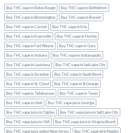
Buy THC vape in Baton Rouge
Buy THC vape in Bethlehem
Buy THC vape in Bloomington
Buy THC vape in Bossier
Buy THC vape in Carmel
Buy THC vape in Erie
Buy THC vape in Evansville
Buy THC vape in Florida
Buy THC vape in Fort Wayne
Buy THC vape in Gary
Buy THC vape in Indiana
Buy THC vape in Indianapolis
Buy THC vape in Louisiana
Buy THC vape in Salt Lake City
Buy THC vape in Scranton
Buy THC vape in South Bend
Buy THC vape in St. Cloud
Buy THC vape in St George
Buy THC vape in Tallahassee
Buy THC vape in Texas
Buy THC vape in Utah
Buy THC vape juice Georgia
Buy THC vape juice in Ogden
Buy THC vape juice in Salt Lake City
Buy THC vape juice in USA
Buy THC vape juice in Virginia Beach
Buy THC vape juice online New Jersey
Buy THC vape oil in Naples