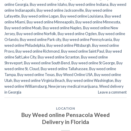
online Georgia
,
Buy weed online Idaho
,
Buy weed online Indiana
,
Buy weed
online Indianapolis
,
Buy weed online Jacksonville
,
Buy weed online
Lafayette
,
Buy weed online Logan
,
Buy weed online Louisiana
,
Buy weed
online Miami
,
Buy weed online Minneapolis
,
Buy weed online Minnesota
,
Buy weed online Moab
,
Buy weed online Naples
,
Buy weed online New
Jersey
,
Buy weed online Norfolk
,
Buy weed online Ogden
,
Buy weed online
Orlando
,
Buy weed online Park city
,
Buy weed online Pennsylvania
,
Buy
weed online Philadelphia
,
Buy weed online Pittsburgh
,
Buy weed online
Provo
,
Buy weed online Richmond
,
Buy weed online Saint Paul
,
Buy weed
online Salt Lake City
,
Buy weed online Scranton
,
Buy weed online
Shreveport
,
Buy weed online South Bend
,
Buy weed online St George
,
Buy
weed online St. Cloud
,
Buy weed online Tallahassee
,
Buy weed online
Tampa
,
Buy weed online Texas
,
Buy Weed Online USA
,
Buy weed online
Utah
,
Buy weed online Virginia Beach
,
Buy weed online Washington
,
Buy
weed online Williamsburg
,
New jersey medical marijuana
,
Weed delivery
in Georgia
Leave a comment
LOCATION
Buy Weed online Pensacola Weed
Delivery in Florida