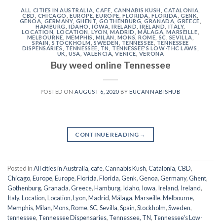
ALL CITIES IN AUSTRALIA
,
CAFE
,
CANNABIS KUSH
,
CATALONIA
,
CBD
,
CHICAGO
,
EUROPE
,
EUROPE
,
FLORIDA
,
FLORIDA
,
GENK
,
GENOA
,
GERMANY
,
GHENT
,
GOTHENBURG
,
GRANADA
,
GREECE
,
HAMBURG
,
IDAHO
,
IOWA
,
IRELAND
,
IRELAND
,
ITALY
,
LOCATION
,
LOCATION
,
LYON
,
MADRID
,
MÁLAGA
,
MARSEILLE
,
MELBOURNE
,
MEMPHIS
,
MILAN
,
MONS
,
ROME
,
SC
,
SEVILLA
,
SPAIN
,
STOCKHOLM
,
SWEDEN
,
TENNESSEE
,
TENNESSEE
DISPENSARIES
,
TENNESSEE, TN
,
TENNESSEE'S LOW-THC LAWS
,
UK
,
USA
,
VALENCIA
,
VENICE
,
VERONA
Buy weed online Tennessee
POSTED ON
AUGUST 6, 2020
BY
EUCANNABISHUB
CONTINUE READING
→
Posted in
All cities in Australia
,
cafe
,
Cannabis Kush
,
Catalonia
,
CBD
,
Chicago
,
Europe
,
Europe
,
Florida
,
Florida
,
Genk
,
Genoa
,
Germany
,
Ghent
,
Gothenburg
,
Granada
,
Greece
,
Hamburg
,
Idaho
,
Iowa
,
Ireland
,
Ireland
,
Italy
,
Location
,
Location
,
Lyon
,
Madrid
,
Málaga
,
Marseille
,
Melbourne
,
Memphis
,
Milan
,
Mons
,
Rome
,
SC
,
Sevilla
,
Spain
,
Stockholm
,
Sweden
,
tennessee
,
Tennessee Dispensaries
,
Tennessee, TN
,
Tennessee's Low-