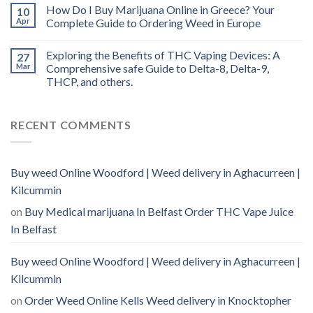
How Do I Buy Marijuana Online in Greece? Your
10
Apr
Complete Guide to Ordering Weed in Europe
Exploring the Benefits of THC Vaping Devices: A
27
Mar
Comprehensive safe Guide to Delta-8, Delta-9,
THCP, and others.
RECENT COMMENTS
Buy weed Online Woodford | Weed delivery in Aghacurreen |
Kilcummin
on
Buy Medical marijuana In Belfast Order THC Vape Juice
In Belfast
Buy weed Online Woodford | Weed delivery in Aghacurreen |
Kilcummin
on
Order Weed Online Kells Weed delivery in Knocktopher