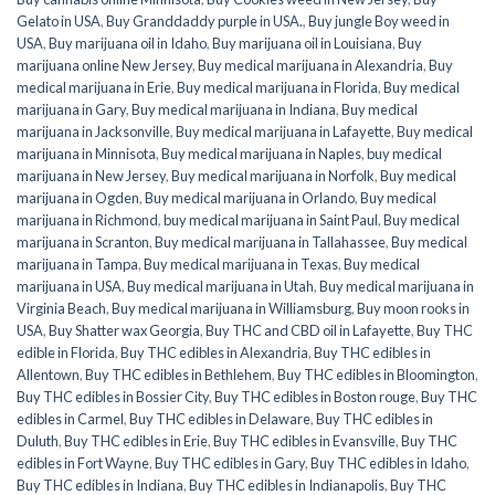
Gelato in USA
,
Buy Granddaddy purple in USA.
,
Buy jungle Boy weed in
USA
,
Buy marijuana oil in Idaho
,
Buy marijuana oil in Louisiana
,
Buy
marijuana online New Jersey
,
Buy medical marijuana in Alexandria
,
Buy
medical marijuana in Erie
,
Buy medical marijuana in Florida
,
Buy medical
marijuana in Gary
,
Buy medical marijuana in Indiana
,
Buy medical
marijuana in Jacksonville
,
Buy medical marijuana in Lafayette
,
Buy medical
marijuana in Minnisota
,
Buy medical marijuana in Naples
,
buy medical
marijuana in New Jersey
,
Buy medical marijuana in Norfolk
,
Buy medical
marijuana in Ogden
,
Buy medical marijuana in Orlando
,
Buy medical
marijuana in Richmond
,
buy medical marijuana in Saint Paul
,
Buy medical
marijuana in Scranton
,
Buy medical marijuana in Tallahassee
,
Buy medical
marijuana in Tampa
,
Buy medical marijuana in Texas
,
Buy medical
marijuana in USA
,
Buy medical marijuana in Utah
,
Buy medical marijuana in
Virginia Beach
,
Buy medical marijuana in Williamsburg
,
Buy moon rooks in
USA
,
Buy Shatter wax Georgia
,
Buy THC and CBD oil in Lafayette
,
Buy THC
edible in Florida
,
Buy THC edibles in Alexandria
,
Buy THC edibles in
Allentown
,
Buy THC edibles in Bethlehem
,
Buy THC edibles in Bloomington
,
Buy THC edibles in Bossier City
,
Buy THC edibles in Boston rouge
,
Buy THC
edibles in Carmel
,
Buy THC edibles in Delaware
,
Buy THC edibles in
Duluth
,
Buy THC edibles in Erie
,
Buy THC edibles in Evansville
,
Buy THC
edibles in Fort Wayne
,
Buy THC edibles in Gary
,
Buy THC edibles in Idaho
,
Buy THC edibles in Indiana
,
Buy THC edibles in Indianapolis
,
Buy THC