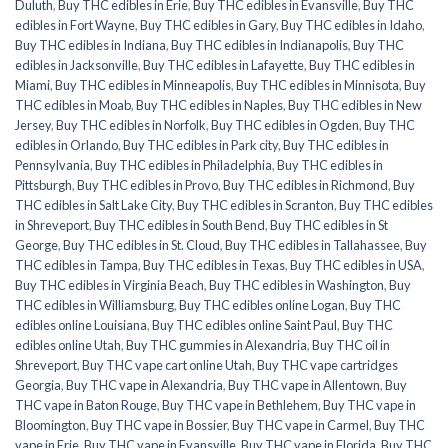
Duluth
,
Buy THC edibles in Erie
,
Buy THC edibles in Evansville
,
Buy THC
edibles in Fort Wayne
,
Buy THC edibles in Gary
,
Buy THC edibles in Idaho
,
Buy THC edibles in Indiana
,
Buy THC edibles in Indianapolis
,
Buy THC
edibles in Jacksonville
,
Buy THC edibles in Lafayette
,
Buy THC edibles in
Miami
,
Buy THC edibles in Minneapolis
,
Buy THC edibles in Minnisota
,
Buy
THC edibles in Moab
,
Buy THC edibles in Naples
,
Buy THC edibles in New
Jersey
,
Buy THC edibles in Norfolk
,
Buy THC edibles in Ogden
,
Buy THC
edibles in Orlando
,
Buy THC edibles in Park city
,
Buy THC edibles in
Pennsylvania
,
Buy THC edibles in Philadelphia
,
Buy THC edibles in
Pittsburgh
,
Buy THC edibles in Provo
,
Buy THC edibles in Richmond
,
Buy
THC edibles in Salt Lake City
,
Buy THC edibles in Scranton
,
Buy THC edibles
in Shreveport
,
Buy THC edibles in South Bend
,
Buy THC edibles in St
George
,
Buy THC edibles in St. Cloud
,
Buy THC edibles in Tallahassee
,
Buy
THC edibles in Tampa
,
Buy THC edibles in Texas
,
Buy THC edibles in USA
,
Buy THC edibles in Virginia Beach
,
Buy THC edibles in Washington
,
Buy
THC edibles in Williamsburg
,
Buy THC edibles online Logan
,
Buy THC
edibles online Louisiana
,
Buy THC edibles online Saint Paul
,
Buy THC
edibles online Utah
,
Buy THC gummies in Alexandria
,
Buy THC oil in
Shreveport
,
Buy THC vape cart online Utah
,
Buy THC vape cartridges
Georgia
,
Buy THC vape in Alexandria
,
Buy THC vape in Allentown
,
Buy
THC vape in Baton Rouge
,
Buy THC vape in Bethlehem
,
Buy THC vape in
Bloomington
,
Buy THC vape in Bossier
,
Buy THC vape in Carmel
,
Buy THC
vape in Erie
,
Buy THC vape in Evansville
,
Buy THC vape in Florida
,
Buy THC