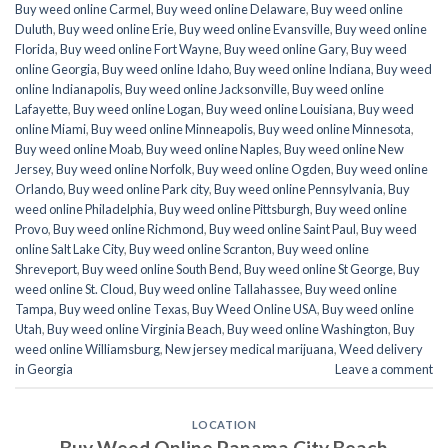
Buy weed online Carmel
,
Buy weed online Delaware
,
Buy weed online
Duluth
,
Buy weed online Erie
,
Buy weed online Evansville
,
Buy weed online
Florida
,
Buy weed online Fort Wayne
,
Buy weed online Gary
,
Buy weed
online Georgia
,
Buy weed online Idaho
,
Buy weed online Indiana
,
Buy weed
online Indianapolis
,
Buy weed online Jacksonville
,
Buy weed online
Lafayette
,
Buy weed online Logan
,
Buy weed online Louisiana
,
Buy weed
online Miami
,
Buy weed online Minneapolis
,
Buy weed online Minnesota
,
Buy weed online Moab
,
Buy weed online Naples
,
Buy weed online New
Jersey
,
Buy weed online Norfolk
,
Buy weed online Ogden
,
Buy weed online
Orlando
,
Buy weed online Park city
,
Buy weed online Pennsylvania
,
Buy
weed online Philadelphia
,
Buy weed online Pittsburgh
,
Buy weed online
Provo
,
Buy weed online Richmond
,
Buy weed online Saint Paul
,
Buy weed
online Salt Lake City
,
Buy weed online Scranton
,
Buy weed online
Shreveport
,
Buy weed online South Bend
,
Buy weed online St George
,
Buy
weed online St. Cloud
,
Buy weed online Tallahassee
,
Buy weed online
Tampa
,
Buy weed online Texas
,
Buy Weed Online USA
,
Buy weed online
Utah
,
Buy weed online Virginia Beach
,
Buy weed online Washington
,
Buy
weed online Williamsburg
,
New jersey medical marijuana
,
Weed delivery
in Georgia
Leave a comment
LOCATION
Buy Weed Online Panama City Beach