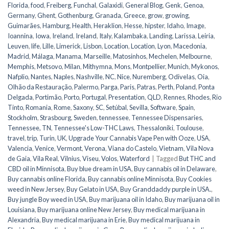
Florida
,
food
,
Freiberg
,
Funchal
,
Galaxidi
,
General Blog
,
Genk
,
Genoa
,
Germany
,
Ghent
,
Gothenburg
,
Granada
,
Greece
,
grow
,
growing
,
Guimarães
,
Hamburg
,
Health
,
Heraklion
,
Hesse
,
hipster
,
Idaho
,
Image
,
Ioannina
,
Iowa
,
Ireland
,
Ireland
,
Italy
,
Kalambaka
,
Landing
,
Larissa
,
Leiria
,
Leuven
,
life
,
Lille
,
Limerick
,
Lisbon
,
Location
,
Location
,
Lyon
,
Macedonia
,
Madrid
,
Málaga
,
Manama
,
Marseille
,
Matosinhos
,
Mechelen
,
Melbourne
,
Memphis
,
Metsovo
,
Milan
,
Mithymna
,
Mons
,
Montpellier
,
Munich
,
Mykonos
,
Nafplio
,
Nantes
,
Naples
,
Nashville
,
NC
,
Nice
,
Nuremberg
,
Odivelas
,
Oia
,
Olhão da Restauração
,
Palermo
,
Parga
,
Paris
,
Patras
,
Perth
,
Poland
,
Ponta
Delgada
,
Portimão
,
Porto
,
Portugal
,
Presentation
,
QLD
,
Rennes
,
Rhodes
,
Rio
Tinto
,
Romania
,
Rome
,
Saxony
,
SC
,
Setúbal
,
Sevilla
,
Software
,
Spain
,
Stockholm
,
Strasbourg
,
Sweden
,
tennessee
,
Tennessee Dispensaries
,
Tennessee, TN
,
Tennessee's Low-THC Laws
,
Thessaloniki
,
Toulouse
,
travel
,
trip
,
Turin
,
UK
,
Upgrade Your Cannabis Vape Pen with Ooze
,
USA
,
Valencia
,
Venice
,
Vermont
,
Verona
,
Viana do Castelo
,
Vietnam
,
Vila Nova
de Gaia
,
Vila Real
,
Vilnius
,
Viseu
,
Volos
,
Waterford
|
Tagged
But THC and
CBD oil in Minnisota
,
Buy blue dream in USA
,
Buy cannabis oil in Delaware
,
Buy cannabis online Florida
,
Buy cannabis online Minnisota
,
Buy Cookies
weed in New Jersey
,
Buy Gelato in USA
,
Buy Granddaddy purple in USA.
,
Buy jungle Boy weed in USA
,
Buy marijuana oil in Idaho
,
Buy marijuana oil in
Louisiana
,
Buy marijuana online New Jersey
,
Buy medical marijuana in
Alexandria
,
Buy medical marijuana in Erie
,
Buy medical marijuana in