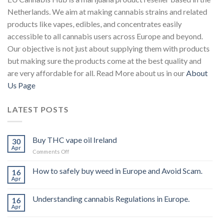
Netherlands. We aim at making cannabis strains and related
products like vapes, edibles, and concentrates easily
accessible to all cannabis users across Europe and beyond.
Our objective is not just about supplying them with products
but making sure the products come at the best quality and
are very affordable for all. Read More about us in our
About
Us Page
LATEST POSTS
Buy THC vape oil Ireland
30
Apr
on
Comments Off
Buy
THC
How to safely buy weed in Europe and Avoid Scam.
16
vape
Apr
oil
Ireland
Understanding cannabis Regulations in Europe.
16
Apr