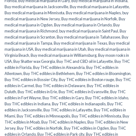
Florida
,
Buy medical marijuana in Gary
,
Buy medical marijuana in Indiana
,
Buy medical marijuana in Jacksonville
,
Buy medical marijuana in Lafayette
,
Buy medical marijuana in Minnisota
,
Buy medical marijuana in Naples
,
buy
medical marijuana in New Jersey
,
Buy medical marijuana in Norfolk
,
Buy
medical marijuana in Ogden
,
Buy medical marijuana in Orlando
,
Buy
medical marijuana in Richmond
,
buy medical marijuana in Saint Paul
,
Buy
medical marijuana in Scranton
,
Buy medical marijuana in Tallahassee
,
Buy
medical marijuana in Tampa
,
Buy medical marijuana in Texas
,
Buy medical
marijuana in USA
,
Buy medical marijuana in Utah
,
Buy medical marijuana in
Virginia Beach
,
Buy medical marijuana in Williamsburg
,
Buy moon rooks in
USA
,
Buy Shatter wax Georgia
,
Buy THC and CBD oil in Lafayette
,
Buy THC
edible in Florida
,
Buy THC edibles in Alexandria
,
Buy THC edibles in
Allentown
,
Buy THC edibles in Bethlehem
,
Buy THC edibles in Bloomington
,
Buy THC edibles in Bossier City
,
Buy THC edibles in Boston rouge
,
Buy THC
edibles in Carmel
,
Buy THC edibles in Delaware
,
Buy THC edibles in
Duluth
,
Buy THC edibles in Erie
,
Buy THC edibles in Evansville
,
Buy THC
edibles in Fort Wayne
,
Buy THC edibles in Gary
,
Buy THC edibles in Idaho
,
Buy THC edibles in Indiana
,
Buy THC edibles in Indianapolis
,
Buy THC
edibles in Jacksonville
,
Buy THC edibles in Lafayette
,
Buy THC edibles in
Miami
,
Buy THC edibles in Minneapolis
,
Buy THC edibles in Minnisota
,
Buy
THC edibles in Moab
,
Buy THC edibles in Naples
,
Buy THC edibles in New
Jersey
,
Buy THC edibles in Norfolk
,
Buy THC edibles in Ogden
,
Buy THC
edibles in Orlando
,
Buy THC edibles in Park city
,
Buy THC edibles in