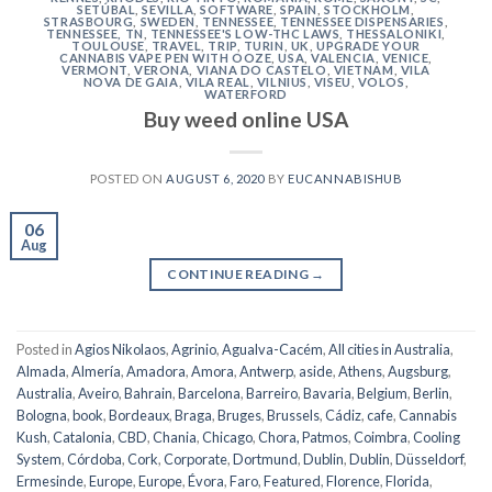
SETÚBAL
,
SEVILLA
,
SOFTWARE
,
SPAIN
,
STOCKHOLM
,
STRASBOURG
,
SWEDEN
,
TENNESSEE
,
TENNESSEE DISPENSARIES
,
TENNESSEE, TN
,
TENNESSEE'S LOW-THC LAWS
,
THESSALONIKI
,
TOULOUSE
,
TRAVEL
,
TRIP
,
TURIN
,
UK
,
UPGRADE YOUR
CANNABIS VAPE PEN WITH OOZE
,
USA
,
VALENCIA
,
VENICE
,
VERMONT
,
VERONA
,
VIANA DO CASTELO
,
VIETNAM
,
VILA
NOVA DE GAIA
,
VILA REAL
,
VILNIUS
,
VISEU
,
VOLOS
,
WATERFORD
Buy weed online USA
POSTED ON
AUGUST 6, 2020
BY
EUCANNABISHUB
06
Aug
CONTINUE READING
→
Posted in
Agios Nikolaos
,
Agrinio
,
Agualva-Cacém
,
All cities in Australia
,
Almada
,
Almería
,
Amadora
,
Amora
,
Antwerp
,
aside
,
Athens
,
Augsburg
,
Australia
,
Aveiro
,
Bahrain
,
Barcelona
,
Barreiro
,
Bavaria
,
Belgium
,
Berlin
,
Bologna
,
book
,
Bordeaux
,
Braga
,
Bruges
,
Brussels
,
Cádiz
,
cafe
,
Cannabis
Kush
,
Catalonia
,
CBD
,
Chania
,
Chicago
,
Chora, Patmos
,
Coimbra
,
Cooling
System
,
Córdoba
,
Cork
,
Corporate
,
Dortmund
,
Dublin
,
Dublin
,
Düsseldorf
,
Ermesinde
,
Europe
,
Europe
,
Évora
,
Faro
,
Featured
,
Florence
,
Florida
,