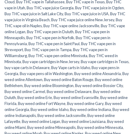
Cloud
,
Buy THC vape in Tallahassee
,
Buy THC vape in Texas
,
Buy THC
vape in Utah
,
Buy THC vape juice Georgia
,
Buy THC vape juice in Ogden
,
Buy THC vape juice in Salt Lake City
,
Buy THC vape juice in USA
,
Buy THC
vape juice in Virginia Beach
,
Buy THC vape juice online New Jersey
,
Buy
THC vape oil in Naples
,
Buy THC vape online Jacksonville
,
Buy THC vape
online Logan
,
Buy THC vape pen in Duluth
,
Buy THC vape pen in
Minneapolis
,
Buy THC vape pen in Norfolk
,
Buy THC vape pen in
Pennsylvania
,
Buy THC vape pen in Saint Paul
,
Buy THC vape pen in
Shreveport
,
Buy THC vape pen in Tampa
,
Buy THC vape pen in
Williamsburg
,
Buy THC vape pen online Minnisota
,
Buy THC weed in
Minnisota
,
Buy vape cartridges in New Jersey
,
Buy vape cartridges in Texas
,
buy vape carts in Delaware
,
Buy Vape carts in Idaho
,
Buy vape pens in
Georgia
,
Buy vape pens oil in Washington
,
Buy weed online Alexandria
,
Buy
weed online Allentown
,
Buy weed online Baton Rouge
,
Buy weed online
Bethlehem
,
Buy weed online Bloomington
,
Buy weed online Bossier City
,
Buy weed online Carmel
,
Buy weed online Delaware
,
Buy weed online
Duluth
,
Buy weed online Erie
,
Buy weed online Evansville
,
Buy weed online
Florida
,
Buy weed online Fort Wayne
,
Buy weed online Gary
,
Buy weed
online Georgia
,
Buy weed online Idaho
,
Buy weed online Indiana
,
Buy weed
online Indianapolis
,
Buy weed online Jacksonville
,
Buy weed online
Lafayette
,
Buy weed online Logan
,
Buy weed online Louisiana
,
Buy weed
online Miami
,
Buy weed online Minneapolis
,
Buy weed online Minnesota
,
Buy weed online Moab
,
Buy weed online Naples
,
Buy weed online New