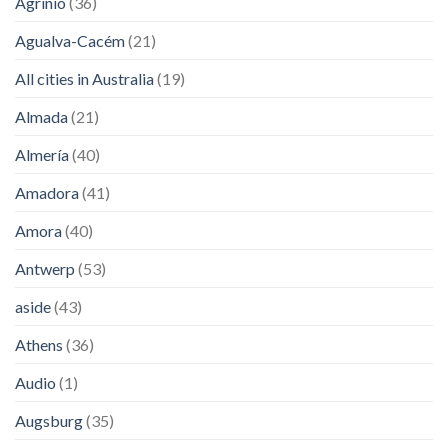
Agrinio
(36)
Agualva-Cacém
(21)
All cities in Australia
(19)
Almada
(21)
Almería
(40)
Amadora
(41)
Amora
(40)
Antwerp
(53)
aside
(43)
Athens
(36)
Audio
(1)
Augsburg
(35)