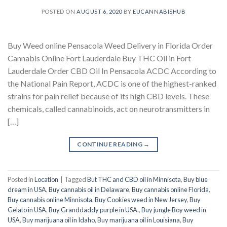
POSTED ON
AUGUST 6, 2020
BY
EUCANNABISHUB
Buy Weed online Pensacola Weed Delivery in Florida Order
Cannabis Online Fort Lauderdale Buy THC Oil in Fort
Lauderdale Order CBD Oil In Pensacola ACDC According to
the National Pain Report, ACDC is one of the highest-ranked
strains for pain relief because of its high CBD levels. These
chemicals, called cannabinoids, act on neurotransmitters in
[…]
CONTINUE READING
→
Posted in
Location
|
Tagged
But THC and CBD oil in Minnisota
,
Buy blue
dream in USA
,
Buy cannabis oil in Delaware
,
Buy cannabis online Florida
,
Buy cannabis online Minnisota
,
Buy Cookies weed in New Jersey
,
Buy
Gelato in USA
,
Buy Granddaddy purple in USA.
,
Buy jungle Boy weed in
USA
,
Buy marijuana oil in Idaho
,
Buy marijuana oil in Louisiana
,
Buy