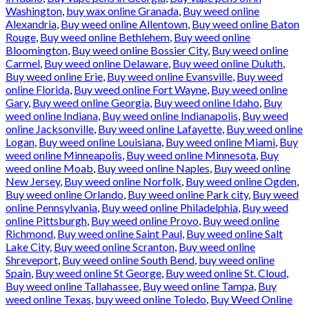
Washington
,
buy wax online Granada
,
Buy weed online
Alexandria
,
Buy weed online Allentown
,
Buy weed online Baton
Rouge
,
Buy weed online Bethlehem
,
Buy weed online
Bloomington
,
Buy weed online Bossier City
,
Buy weed online
Carmel
,
Buy weed online Delaware
,
Buy weed online Duluth
,
Buy weed online Erie
,
Buy weed online Evansville
,
Buy weed
online Florida
,
Buy weed online Fort Wayne
,
Buy weed online
Gary
,
Buy weed online Georgia
,
Buy weed online Idaho
,
Buy
weed online Indiana
,
Buy weed online Indianapolis
,
Buy weed
online Jacksonville
,
Buy weed online Lafayette
,
Buy weed online
Logan
,
Buy weed online Louisiana
,
Buy weed online Miami
,
Buy
weed online Minneapolis
,
Buy weed online Minnesota
,
Buy
weed online Moab
,
Buy weed online Naples
,
Buy weed online
New Jersey
,
Buy weed online Norfolk
,
Buy weed online Ogden
,
Buy weed online Orlando
,
Buy weed online Park city
,
Buy weed
online Pennsylvania
,
Buy weed online Philadelphia
,
Buy weed
online Pittsburgh
,
Buy weed online Provo
,
Buy weed online
Richmond
,
Buy weed online Saint Paul
,
Buy weed online Salt
Lake City
,
Buy weed online Scranton
,
Buy weed online
Shreveport
,
Buy weed online South Bend
,
buy weed online
Spain
,
Buy weed online St George
,
Buy weed online St. Cloud
,
Buy weed online Tallahassee
,
Buy weed online Tampa
,
Buy
weed online Texas
,
buy weed online Toledo
,
Buy Weed Online