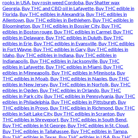
rooks in USA
,
buy rosin weed Cordoba
,
Buy Shatter wax
Georgia
,
Buy THC and CBD oil in Lafayette
,
Buy THC edible in
Florida
,
Buy THC edibles in Alexandria
,
Buy THC edibles in
Allentown
,
Buy THC edibles in Bethlehem
,
Buy THC edibles in
Bloomington
,
Buy THC edibles in Bossier City
,
Buy THC
edibles in Boston rouge
,
Buy THC edibles in Carmel
,
Buy THC
edibles in Delaware
,
Buy THC edibles in Duluth
,
Buy THC
edibles in Erie
,
Buy THC edibles in Evansville
,
Buy THC edibles
in Fort Wayne
,
Buy THC edibles in Gary
,
Buy THC edibles in
Idaho
,
Buy THC edibles in Indiana
,
Buy THC edibles in
Indianapolis
,
Buy THC edibles in Jacksonville
,
Buy THC
edibles in Lafayette
,
Buy THC edibles in Miami
,
Buy THC
edibles in Minneapolis
,
Buy THC edibles in Minnisota
,
Buy
THC edibles in Moab
,
Buy THC edibles in Naples
,
Buy THC
edibles in New Jersey
,
Buy THC edibles in Norfolk
,
Buy THC
edibles in Ogden
,
Buy THC edibles in Orlando
,
Buy THC
edibles in Park city
,
Buy THC edibles in Pennsylvania
,
Buy THC
edibles in Philadelphia
,
Buy THC edibles in Pittsburgh
,
Buy
THC edibles in Provo
,
Buy THC edibles in Richmond
,
Buy THC
edibles in Salt Lake City
,
Buy THC edibles in Scranton
,
Buy
THC edibles in Shreveport
,
Buy THC edibles in South Bend
,
Buy THC edibles in St George
,
Buy THC edibles in St. Cloud
,
Buy THC edibles in Tallahassee
,
Buy THC edibles in Tampa
,
Buy THC edibles in Texas
,
Buy THC edibles in USA
,
Buy THC