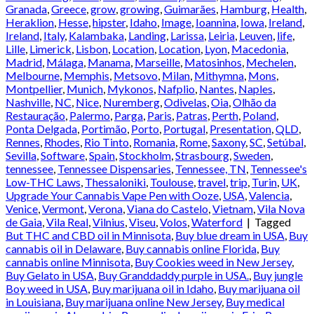
Granada
,
Greece
,
grow
,
growing
,
Guimarães
,
Hamburg
,
Health
,
Heraklion
,
Hesse
,
hipster
,
Idaho
,
Image
,
Ioannina
,
Iowa
,
Ireland
,
Ireland
,
Italy
,
Kalambaka
,
Landing
,
Larissa
,
Leiria
,
Leuven
,
life
,
Lille
,
Limerick
,
Lisbon
,
Location
,
Location
,
Lyon
,
Macedonia
,
Madrid
,
Málaga
,
Manama
,
Marseille
,
Matosinhos
,
Mechelen
,
Melbourne
,
Memphis
,
Metsovo
,
Milan
,
Mithymna
,
Mons
,
Montpellier
,
Munich
,
Mykonos
,
Nafplio
,
Nantes
,
Naples
,
Nashville
,
NC
,
Nice
,
Nuremberg
,
Odivelas
,
Oia
,
Olhão da
Restauração
,
Palermo
,
Parga
,
Paris
,
Patras
,
Perth
,
Poland
,
Ponta Delgada
,
Portimão
,
Porto
,
Portugal
,
Presentation
,
QLD
,
Rennes
,
Rhodes
,
Rio Tinto
,
Romania
,
Rome
,
Saxony
,
SC
,
Setúbal
,
Sevilla
,
Software
,
Spain
,
Stockholm
,
Strasbourg
,
Sweden
,
tennessee
,
Tennessee Dispensaries
,
Tennessee, TN
,
Tennessee's
Low-THC Laws
,
Thessaloniki
,
Toulouse
,
travel
,
trip
,
Turin
,
UK
,
Upgrade Your Cannabis Vape Pen with Ooze
,
USA
,
Valencia
,
Venice
,
Vermont
,
Verona
,
Viana do Castelo
,
Vietnam
,
Vila Nova
de Gaia
,
Vila Real
,
Vilnius
,
Viseu
,
Volos
,
Waterford
|
Tagged
But THC and CBD oil in Minnisota
,
Buy blue dream in USA
,
Buy
cannabis oil in Delaware
,
Buy cannabis online Florida
,
Buy
cannabis online Minnisota
,
Buy Cookies weed in New Jersey
,
Buy Gelato in USA
,
Buy Granddaddy purple in USA.
,
Buy jungle
Boy weed in USA
,
Buy marijuana oil in Idaho
,
Buy marijuana oil
in Louisiana
,
Buy marijuana online New Jersey
,
Buy medical