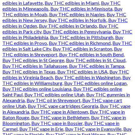
edibles in Lafayette
,
Buy THC edibles in Miami
,
Buy THC
edibles in Minneapolis
,
Buy THC edibles in Minnisota
,
Buy
THC edibles in Moab
,
Buy THC edibles in Naples
,
Buy THC
edibles in New Jersey
,
Buy THC edibles in Norfolk
,
Buy THC
edibles in Ogden
,
Buy THC edibles in Orlando
,
Buy THC
edibles in Park city
,
Buy THC edibles in Pennsylvania
,
Buy THC
edibles in Philadelphia
,
Buy THC edibles in Pittsburgh
,
Buy
THC edibles in Provo
,
Buy THC edibles in Richmond
,
Buy THC
edibles in Salt Lake City
,
Buy THC edibles in Scranton
,
Buy
THC edibles in Shreveport
,
Buy THC edibles in South Bend
,
Buy THC edibles in St George
,
Buy THC edibles in St. Cloud
,
Buy THC edibles in Tallahassee
,
Buy THC edibles in Tampa
,
Buy THC edibles in Texas
,
Buy THC edibles in USA
,
Buy THC
edibles in Virginia Beach
,
Buy THC edibles in Washington
,
Buy
THC edibles in Williamsburg
,
Buy THC edibles online Logan
,
Buy THC edibles online Louisiana
,
Buy THC edibles online
Saint Paul
,
Buy THC edibles online Utah
,
Buy THC gummies in
Alexandria
,
Buy THC oil in Shreveport
,
Buy THC vape cart
online Utah
,
Buy THC vape cartridges Georgia
,
Buy THC vape
in Alexandria
,
Buy THC vape in Allentown
,
Buy THC vape in
Baton Rouge
,
Buy THC vape in Bethlehem
,
Buy THC vape in
Bloomington
,
Buy THC vape in Bossier
,
Buy THC vape in
Carmel
,
Buy THC vape in Erie
,
Buy THC vape in Evansville
,
Buy
THC vape in Florida
,
Buy THC vape in Fort Wayne
,
Buy THC