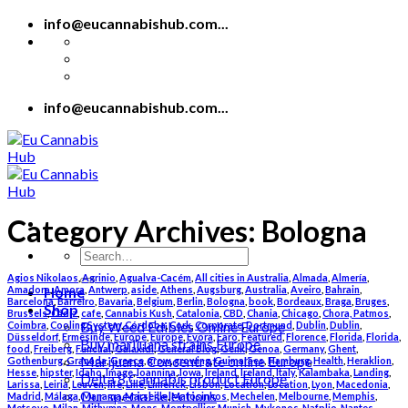
Skip
info@eucannabishub.com...
to
content
info@eucannabishub.com...
Category Archives:
Bologna
Search
for:
Agios Nikolaos
,
Agrinio
,
Agualva-Cacém
,
All cities in Australia
,
Almada
,
Almería
,
Home
Amadora
,
Amora
,
Antwerp
,
aside
,
Athens
,
Augsburg
,
Australia
,
Aveiro
,
Bahrain
,
Barcelona
,
Barreiro
,
Bavaria
,
Belgium
,
Berlin
,
Bologna
,
book
,
Bordeaux
,
Braga
,
Bruges
,
Shop
Brussels
,
Cádiz
,
cafe
,
Cannabis Kush
,
Catalonia
,
CBD
,
Chania
,
Chicago
,
Chora, Patmos
,
Buy Weed Edibles Online Europe
Coimbra
,
Cooling System
,
Córdoba
,
Cork
,
Corporate
,
Dortmund
,
Dublin
,
Dublin
,
Düsseldorf
,
Ermesinde
,
Europe
,
Europe
,
Évora
,
Faro
,
Featured
,
Florence
,
Florida
,
Florida
,
Buy marijuana strains Europe
food
,
Freiberg
,
Funchal
,
Galaxidi
,
General Blog
,
Genk
,
Genoa
,
Germany
,
Ghent
,
Marijuana Concentrate online Europe
Gothenburg
,
Granada
,
Greece
,
grow
,
growing
,
Guimarães
,
Hamburg
,
Health
,
Heraklion
,
Hesse
,
hipster
,
Idaho
,
Image
,
Ioannina
,
Iowa
,
Ireland
,
Ireland
,
Italy
,
Kalambaka
,
Landing
,
Delta 8 Cannabis product Europe
Larissa
,
Leiria
,
Leuven
,
life
,
Lille
,
Limerick
,
Lisbon
,
Location
,
Location
,
Lyon
,
Macedonia
,
Our special selections
Madrid
,
Málaga
,
Manama
,
Marseille
,
Matosinhos
,
Mechelen
,
Melbourne
,
Memphis
,
Metsovo
,
Milan
,
Mithymna
,
Mons
,
Montpellier
,
Munich
,
Mykonos
,
Nafplio
,
Nantes
,