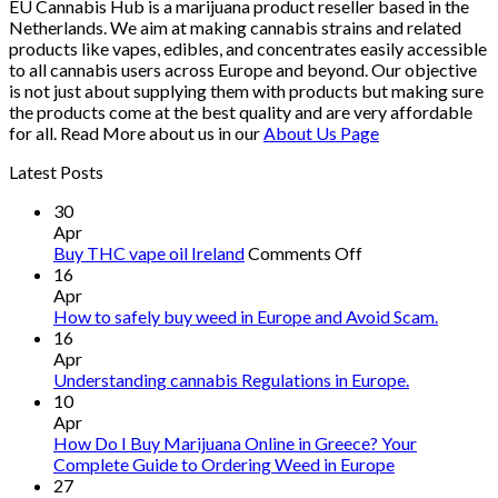
EU Cannabis Hub is a marijuana product reseller based in the
Netherlands. We aim at making cannabis strains and related
products like vapes, edibles, and concentrates easily accessible
to all cannabis users across Europe and beyond. Our objective
is not just about supplying them with products but making sure
the products come at the best quality and are very affordable
for all. Read More about us in our
About Us Page
Latest Posts
30
Apr
on
Buy THC vape oil Ireland
Comments Off
Buy
16
THC
Apr
vape
How to safely buy weed in Europe and Avoid Scam.
oil
16
Ireland
Apr
Understanding cannabis Regulations in Europe.
10
Apr
How Do I Buy Marijuana Online in Greece? Your
Complete Guide to Ordering Weed in Europe
27