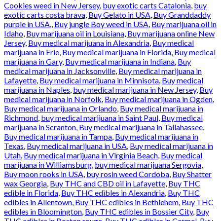
Cookies weed in New Jersey
,
buy exotic carts Catalonia
,
buy
exotic carts costa brava
,
Buy Gelato in USA
,
Buy Granddaddy
purple in USA.
,
Buy jungle Boy weed in USA
,
Buy marijuana oil in
Idaho
,
Buy marijuana oil in Louisiana
,
Buy marijuana online New
Jersey
,
Buy medical marijuana in Alexandria
,
Buy medical
marijuana in Erie
,
Buy medical marijuana in Florida
,
Buy medical
marijuana in Gary
,
Buy medical marijuana in Indiana
,
Buy
medical marijuana in Jacksonville
,
Buy medical marijuana in
Lafayette
,
Buy medical marijuana in Minnisota
,
Buy medical
marijuana in Naples
,
buy medical marijuana in New Jersey
,
Buy
medical marijuana in Norfolk
,
Buy medical marijuana in Ogden
,
Buy medical marijuana in Orlando
,
Buy medical marijuana in
Richmond
,
buy medical marijuana in Saint Paul
,
Buy medical
marijuana in Scranton
,
Buy medical marijuana in Tallahassee
,
Buy medical marijuana in Tampa
,
Buy medical marijuana in
Texas
,
Buy medical marijuana in USA
,
Buy medical marijuana in
Utah
,
Buy medical marijuana in Virginia Beach
,
Buy medical
marijuana in Williamsburg
,
buy medical marijuana Sergovia
,
Buy moon rooks in USA
,
buy rosin weed Cordoba
,
Buy Shatter
wax Georgia
,
Buy THC and CBD oil in Lafayette
,
Buy THC
edible in Florida
,
Buy THC edibles in Alexandria
,
Buy THC
edibles in Allentown
,
Buy THC edibles in Bethlehem
,
Buy THC
edibles in Bloomington
,
Buy THC edibles in Bossier City
,
Buy
THC edibles in Boston rouge
,
Buy THC edibles in Carmel
,
Buy