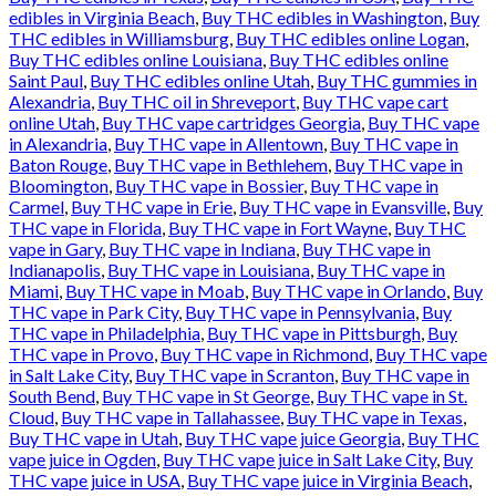
edibles in Virginia Beach
,
Buy THC edibles in Washington
,
Buy
THC edibles in Williamsburg
,
Buy THC edibles online Logan
,
Buy THC edibles online Louisiana
,
Buy THC edibles online
Saint Paul
,
Buy THC edibles online Utah
,
Buy THC gummies in
Alexandria
,
Buy THC oil in Shreveport
,
Buy THC vape cart
online Utah
,
Buy THC vape cartridges Georgia
,
Buy THC vape
in Alexandria
,
Buy THC vape in Allentown
,
Buy THC vape in
Baton Rouge
,
Buy THC vape in Bethlehem
,
Buy THC vape in
Bloomington
,
Buy THC vape in Bossier
,
Buy THC vape in
Carmel
,
Buy THC vape in Erie
,
Buy THC vape in Evansville
,
Buy
THC vape in Florida
,
Buy THC vape in Fort Wayne
,
Buy THC
vape in Gary
,
Buy THC vape in Indiana
,
Buy THC vape in
Indianapolis
,
Buy THC vape in Louisiana
,
Buy THC vape in
Miami
,
Buy THC vape in Moab
,
Buy THC vape in Orlando
,
Buy
THC vape in Park City
,
Buy THC vape in Pennsylvania
,
Buy
THC vape in Philadelphia
,
Buy THC vape in Pittsburgh
,
Buy
THC vape in Provo
,
Buy THC vape in Richmond
,
Buy THC vape
in Salt Lake City
,
Buy THC vape in Scranton
,
Buy THC vape in
South Bend
,
Buy THC vape in St George
,
Buy THC vape in St.
Cloud
,
Buy THC vape in Tallahassee
,
Buy THC vape in Texas
,
Buy THC vape in Utah
,
Buy THC vape juice Georgia
,
Buy THC
vape juice in Ogden
,
Buy THC vape juice in Salt Lake City
,
Buy
THC vape juice in USA
,
Buy THC vape juice in Virginia Beach
,