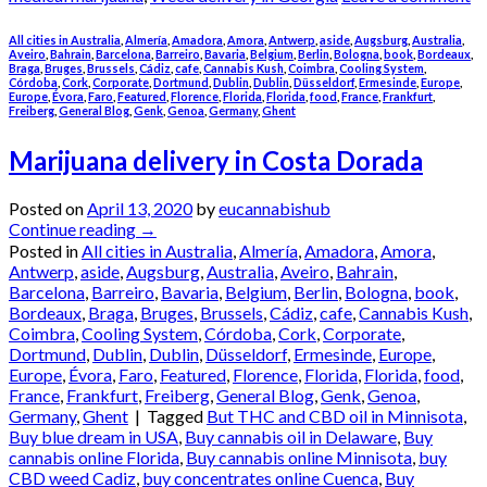
All cities in Australia
,
Almería
,
Amadora
,
Amora
,
Antwerp
,
aside
,
Augsburg
,
Australia
,
Aveiro
,
Bahrain
,
Barcelona
,
Barreiro
,
Bavaria
,
Belgium
,
Berlin
,
Bologna
,
book
,
Bordeaux
,
Braga
,
Bruges
,
Brussels
,
Cádiz
,
cafe
,
Cannabis Kush
,
Coimbra
,
Cooling System
,
Córdoba
,
Cork
,
Corporate
,
Dortmund
,
Dublin
,
Dublin
,
Düsseldorf
,
Ermesinde
,
Europe
,
Europe
,
Évora
,
Faro
,
Featured
,
Florence
,
Florida
,
Florida
,
food
,
France
,
Frankfurt
,
Freiberg
,
General Blog
,
Genk
,
Genoa
,
Germany
,
Ghent
Marijuana delivery in Costa Dorada
Posted on
April 13, 2020
by
eucannabishub
Continue reading
→
Posted in
All cities in Australia
,
Almería
,
Amadora
,
Amora
,
Antwerp
,
aside
,
Augsburg
,
Australia
,
Aveiro
,
Bahrain
,
Barcelona
,
Barreiro
,
Bavaria
,
Belgium
,
Berlin
,
Bologna
,
book
,
Bordeaux
,
Braga
,
Bruges
,
Brussels
,
Cádiz
,
cafe
,
Cannabis Kush
,
Coimbra
,
Cooling System
,
Córdoba
,
Cork
,
Corporate
,
Dortmund
,
Dublin
,
Dublin
,
Düsseldorf
,
Ermesinde
,
Europe
,
Europe
,
Évora
,
Faro
,
Featured
,
Florence
,
Florida
,
Florida
,
food
,
France
,
Frankfurt
,
Freiberg
,
General Blog
,
Genk
,
Genoa
,
Germany
,
Ghent
|
Tagged
But THC and CBD oil in Minnisota
,
Buy blue dream in USA
,
Buy cannabis oil in Delaware
,
Buy
cannabis online Florida
,
Buy cannabis online Minnisota
,
buy
CBD weed Cadiz
,
buy concentrates online Cuenca
,
Buy