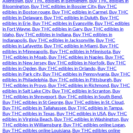
Allentown
,
Buy THC edibles in Bethlehem
,
Buy THC edibles in
Bloomington
,
Buy THC edibles in Bossier City
,
Buy THC
edibles in Boston rouge
,
Buy THC edibles in Carmel
,
Buy THC
edibles in Delaware
,
Buy THC edibles in Duluth
,
Buy THC
edibles in Erie
,
Buy THC edibles in Evansville
,
Buy THC edibles
in Fort Wayne
,
Buy THC edibles in Gary
,
Buy THC edibles in
Idaho
,
Buy THC edibles in Indiana
,
Buy THC edibles in
Indianapolis
,
Buy THC edibles in Jacksonville
,
Buy THC
edibles in Lafayette
,
Buy THC edibles in Miami
,
Buy THC
edibles in Minneapolis
,
Buy THC edibles in Minnisota
,
Buy
THC edibles in Moab
,
Buy THC edibles in Naples
,
Buy THC
edibles in New Jersey
,
Buy THC edibles in Norfolk
,
Buy THC
edibles in Ogden
,
Buy THC edibles in Orlando
,
Buy THC
edibles in Park city
,
Buy THC edibles in Pennsylvania
,
Buy THC
edibles in Philadelphia
,
Buy THC edibles in Pittsburgh
,
Buy
THC edibles in Provo
,
Buy THC edibles in Richmond
,
Buy THC
edibles in Salt Lake City
,
Buy THC edibles in Scranton
,
Buy
THC edibles in Shreveport
,
Buy THC edibles in South Bend
,
Buy THC edibles in St George
,
Buy THC edibles in St. Cloud
,
Buy THC edibles in Tallahassee
,
Buy THC edibles in Tampa
,
Buy THC edibles in Texas
,
Buy THC edibles in USA
,
Buy THC
edibles in Virginia Beach
,
Buy THC edibles in Washington
,
Buy
THC edibles in Williamsburg
,
Buy THC edibles online Logan
,
Buy THC edibles online Louisiana
,
Buy THC edibles online