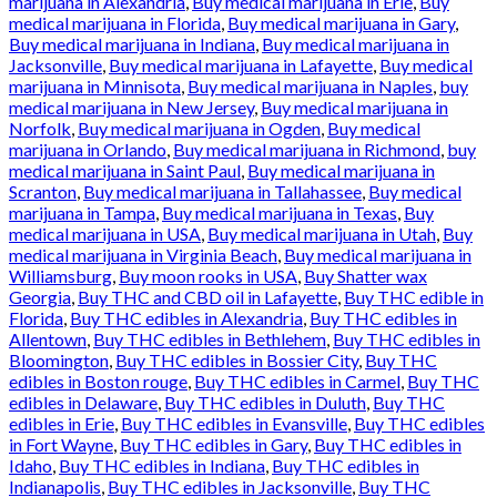
marijuana in Alexandria
,
Buy medical marijuana in Erie
,
Buy
medical marijuana in Florida
,
Buy medical marijuana in Gary
,
Buy medical marijuana in Indiana
,
Buy medical marijuana in
Jacksonville
,
Buy medical marijuana in Lafayette
,
Buy medical
marijuana in Minnisota
,
Buy medical marijuana in Naples
,
buy
medical marijuana in New Jersey
,
Buy medical marijuana in
Norfolk
,
Buy medical marijuana in Ogden
,
Buy medical
marijuana in Orlando
,
Buy medical marijuana in Richmond
,
buy
medical marijuana in Saint Paul
,
Buy medical marijuana in
Scranton
,
Buy medical marijuana in Tallahassee
,
Buy medical
marijuana in Tampa
,
Buy medical marijuana in Texas
,
Buy
medical marijuana in USA
,
Buy medical marijuana in Utah
,
Buy
medical marijuana in Virginia Beach
,
Buy medical marijuana in
Williamsburg
,
Buy moon rooks in USA
,
Buy Shatter wax
Georgia
,
Buy THC and CBD oil in Lafayette
,
Buy THC edible in
Florida
,
Buy THC edibles in Alexandria
,
Buy THC edibles in
Allentown
,
Buy THC edibles in Bethlehem
,
Buy THC edibles in
Bloomington
,
Buy THC edibles in Bossier City
,
Buy THC
edibles in Boston rouge
,
Buy THC edibles in Carmel
,
Buy THC
edibles in Delaware
,
Buy THC edibles in Duluth
,
Buy THC
edibles in Erie
,
Buy THC edibles in Evansville
,
Buy THC edibles
in Fort Wayne
,
Buy THC edibles in Gary
,
Buy THC edibles in
Idaho
,
Buy THC edibles in Indiana
,
Buy THC edibles in
Indianapolis
,
Buy THC edibles in Jacksonville
,
Buy THC