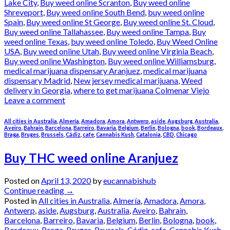
Lake City
,
Buy weed online Scranton
,
Buy weed online
Shreveport
,
Buy weed online South Bend
,
buy weed online
Spain
,
Buy weed online St George
,
Buy weed online St. Cloud
,
Buy weed online Tallahassee
,
Buy weed online Tampa
,
Buy
weed online Texas
,
buy weed online Toledo
,
Buy Weed Online
USA
,
Buy weed online Utah
,
Buy weed online Virginia Beach
,
Buy weed online Washington
,
Buy weed online Williamsburg
,
medical marijuana dispensary Aranjuez
,
medical marijuana
dispensary Madrid
,
New jersey medical marijuana
,
Weed
delivery in Georgia
,
where to get marijuana Colmenar Viejo
Leave a comment
All cities in Australia
,
Almería
,
Amadora
,
Amora
,
Antwerp
,
aside
,
Augsburg
,
Australia
,
Aveiro
,
Bahrain
,
Barcelona
,
Barreiro
,
Bavaria
,
Belgium
,
Berlin
,
Bologna
,
book
,
Bordeaux
,
Braga
,
Bruges
,
Brussels
,
Cádiz
,
cafe
,
Cannabis Kush
,
Catalonia
,
CBD
,
Chicago
Buy THC weed online Aranjuez
Posted on
April 13, 2020
by
eucannabishub
Continue reading
→
Posted in
All cities in Australia
,
Almería
,
Amadora
,
Amora
,
Antwerp
,
aside
,
Augsburg
,
Australia
,
Aveiro
,
Bahrain
,
Barcelona
,
Barreiro
,
Bavaria
,
Belgium
,
Berlin
,
Bologna
,
book
,
Bordeaux
,
Braga
,
Bruges
,
Brussels
,
Cádiz
,
cafe
,
Cannabis Kush
,