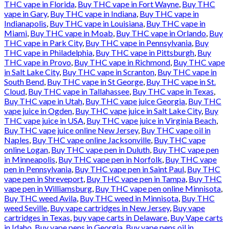
THC vape in Florida
,
Buy THC vape in Fort Wayne
,
Buy THC
vape in Gary
,
Buy THC vape in Indiana
,
Buy THC vape in
Indianapolis
,
Buy THC vape in Louisiana
,
Buy THC vape in
Miami
,
Buy THC vape in Moab
,
Buy THC vape in Orlando
,
Buy
THC vape in Park City
,
Buy THC vape in Pennsylvania
,
Buy
THC vape in Philadelphia
,
Buy THC vape in Pittsburgh
,
Buy
THC vape in Provo
,
Buy THC vape in Richmond
,
Buy THC vape
in Salt Lake City
,
Buy THC vape in Scranton
,
Buy THC vape in
South Bend
,
Buy THC vape in St George
,
Buy THC vape in St.
Cloud
,
Buy THC vape in Tallahassee
,
Buy THC vape in Texas
,
Buy THC vape in Utah
,
Buy THC vape juice Georgia
,
Buy THC
vape juice in Ogden
,
Buy THC vape juice in Salt Lake City
,
Buy
THC vape juice in USA
,
Buy THC vape juice in Virginia Beach
,
Buy THC vape juice online New Jersey
,
Buy THC vape oil in
Naples
,
Buy THC vape online Jacksonville
,
Buy THC vape
online Logan
,
Buy THC vape pen in Duluth
,
Buy THC vape pen
in Minneapolis
,
Buy THC vape pen in Norfolk
,
Buy THC vape
pen in Pennsylvania
,
Buy THC vape pen in Saint Paul
,
Buy THC
vape pen in Shreveport
,
Buy THC vape pen in Tampa
,
Buy THC
vape pen in Williamsburg
,
Buy THC vape pen online Minnisota
,
Buy THC weed Avila
,
Buy THC weed in Minnisota
,
Buy THC
weed Seville
,
Buy vape cartridges in New Jersey
,
Buy vape
cartridges in Texas
,
buy vape carts in Delaware
,
Buy Vape carts
in Idaho
,
Buy vape pens in Georgia
,
Buy vape pens oil in