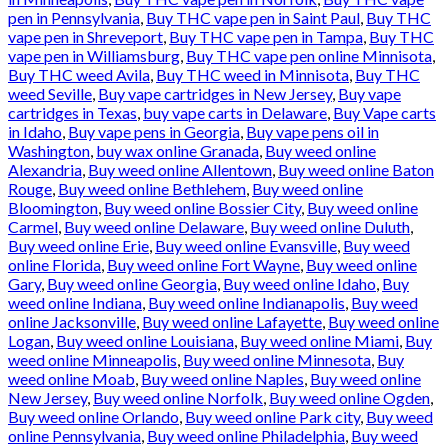
pen in Pennsylvania
,
Buy THC vape pen in Saint Paul
,
Buy THC
vape pen in Shreveport
,
Buy THC vape pen in Tampa
,
Buy THC
vape pen in Williamsburg
,
Buy THC vape pen online Minnisota
,
Buy THC weed Avila
,
Buy THC weed in Minnisota
,
Buy THC
weed Seville
,
Buy vape cartridges in New Jersey
,
Buy vape
cartridges in Texas
,
buy vape carts in Delaware
,
Buy Vape carts
in Idaho
,
Buy vape pens in Georgia
,
Buy vape pens oil in
Washington
,
buy wax online Granada
,
Buy weed online
Alexandria
,
Buy weed online Allentown
,
Buy weed online Baton
Rouge
,
Buy weed online Bethlehem
,
Buy weed online
Bloomington
,
Buy weed online Bossier City
,
Buy weed online
Carmel
,
Buy weed online Delaware
,
Buy weed online Duluth
,
Buy weed online Erie
,
Buy weed online Evansville
,
Buy weed
online Florida
,
Buy weed online Fort Wayne
,
Buy weed online
Gary
,
Buy weed online Georgia
,
Buy weed online Idaho
,
Buy
weed online Indiana
,
Buy weed online Indianapolis
,
Buy weed
online Jacksonville
,
Buy weed online Lafayette
,
Buy weed online
Logan
,
Buy weed online Louisiana
,
Buy weed online Miami
,
Buy
weed online Minneapolis
,
Buy weed online Minnesota
,
Buy
weed online Moab
,
Buy weed online Naples
,
Buy weed online
New Jersey
,
Buy weed online Norfolk
,
Buy weed online Ogden
,
Buy weed online Orlando
,
Buy weed online Park city
,
Buy weed
online Pennsylvania
,
Buy weed online Philadelphia
,
Buy weed