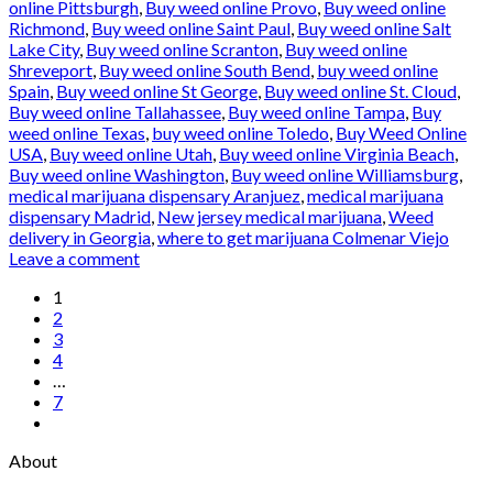
online Pittsburgh
,
Buy weed online Provo
,
Buy weed online
Richmond
,
Buy weed online Saint Paul
,
Buy weed online Salt
Lake City
,
Buy weed online Scranton
,
Buy weed online
Shreveport
,
Buy weed online South Bend
,
buy weed online
Spain
,
Buy weed online St George
,
Buy weed online St. Cloud
,
Buy weed online Tallahassee
,
Buy weed online Tampa
,
Buy
weed online Texas
,
buy weed online Toledo
,
Buy Weed Online
USA
,
Buy weed online Utah
,
Buy weed online Virginia Beach
,
Buy weed online Washington
,
Buy weed online Williamsburg
,
medical marijuana dispensary Aranjuez
,
medical marijuana
dispensary Madrid
,
New jersey medical marijuana
,
Weed
delivery in Georgia
,
where to get marijuana Colmenar Viejo
Leave a comment
1
2
3
4
…
7
About