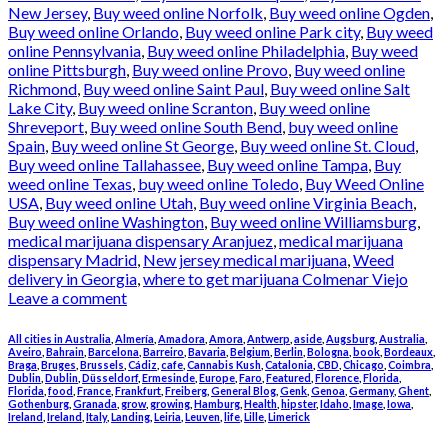
New Jersey
,
Buy weed online Norfolk
,
Buy weed online Ogden
,
Buy weed online Orlando
,
Buy weed online Park city
,
Buy weed
online Pennsylvania
,
Buy weed online Philadelphia
,
Buy weed
online Pittsburgh
,
Buy weed online Provo
,
Buy weed online
Richmond
,
Buy weed online Saint Paul
,
Buy weed online Salt
Lake City
,
Buy weed online Scranton
,
Buy weed online
Shreveport
,
Buy weed online South Bend
,
buy weed online
Spain
,
Buy weed online St George
,
Buy weed online St. Cloud
,
Buy weed online Tallahassee
,
Buy weed online Tampa
,
Buy
weed online Texas
,
buy weed online Toledo
,
Buy Weed Online
USA
,
Buy weed online Utah
,
Buy weed online Virginia Beach
,
Buy weed online Washington
,
Buy weed online Williamsburg
,
medical marijuana dispensary Aranjuez
,
medical marijuana
dispensary Madrid
,
New jersey medical marijuana
,
Weed
delivery in Georgia
,
where to get marijuana Colmenar Viejo
Leave a comment
All cities in Australia
,
Almería
,
Amadora
,
Amora
,
Antwerp
,
aside
,
Augsburg
,
Australia
,
Aveiro
,
Bahrain
,
Barcelona
,
Barreiro
,
Bavaria
,
Belgium
,
Berlin
,
Bologna
,
book
,
Bordeaux
,
Braga
,
Bruges
,
Brussels
,
Cádiz
,
cafe
,
Cannabis Kush
,
Catalonia
,
CBD
,
Chicago
,
Coimbra
,
Dublin
,
Dublin
,
Düsseldorf
,
Ermesinde
,
Europe
,
Faro
,
Featured
,
Florence
,
Florida
,
Florida
,
food
,
France
,
Frankfurt
,
Freiberg
,
General Blog
,
Genk
,
Genoa
,
Germany
,
Ghent
,
Gothenburg
,
Granada
,
grow
,
growing
,
Hamburg
,
Health
,
hipster
,
Idaho
,
Image
,
Iowa
,
Ireland
,
Ireland
,
Italy
,
Landing
,
Leiria
,
Leuven
,
life
,
Lille
,
Limerick