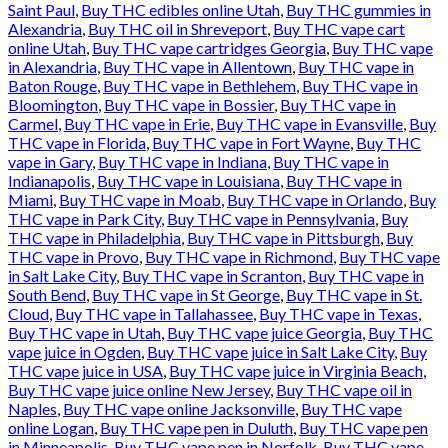
Saint Paul
,
Buy THC edibles online Utah
,
Buy THC gummies in
Alexandria
,
Buy THC oil in Shreveport
,
Buy THC vape cart
online Utah
,
Buy THC vape cartridges Georgia
,
Buy THC vape
in Alexandria
,
Buy THC vape in Allentown
,
Buy THC vape in
Baton Rouge
,
Buy THC vape in Bethlehem
,
Buy THC vape in
Bloomington
,
Buy THC vape in Bossier
,
Buy THC vape in
Carmel
,
Buy THC vape in Erie
,
Buy THC vape in Evansville
,
Buy
THC vape in Florida
,
Buy THC vape in Fort Wayne
,
Buy THC
vape in Gary
,
Buy THC vape in Indiana
,
Buy THC vape in
Indianapolis
,
Buy THC vape in Louisiana
,
Buy THC vape in
Miami
,
Buy THC vape in Moab
,
Buy THC vape in Orlando
,
Buy
THC vape in Park City
,
Buy THC vape in Pennsylvania
,
Buy
THC vape in Philadelphia
,
Buy THC vape in Pittsburgh
,
Buy
THC vape in Provo
,
Buy THC vape in Richmond
,
Buy THC vape
in Salt Lake City
,
Buy THC vape in Scranton
,
Buy THC vape in
South Bend
,
Buy THC vape in St George
,
Buy THC vape in St.
Cloud
,
Buy THC vape in Tallahassee
,
Buy THC vape in Texas
,
Buy THC vape in Utah
,
Buy THC vape juice Georgia
,
Buy THC
vape juice in Ogden
,
Buy THC vape juice in Salt Lake City
,
Buy
THC vape juice in USA
,
Buy THC vape juice in Virginia Beach
,
Buy THC vape juice online New Jersey
,
Buy THC vape oil in
Naples
,
Buy THC vape online Jacksonville
,
Buy THC vape
online Logan
,
Buy THC vape pen in Duluth
,
Buy THC vape pen
in Minneapolis
,
Buy THC vape pen in Norfolk
,
Buy THC vape