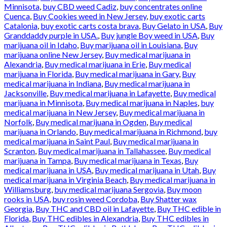
Minnisota
,
buy CBD weed Cadiz
,
buy concentrates online
Cuenca
,
Buy Cookies weed in New Jersey
,
buy exotic carts
Catalonia
,
buy exotic carts costa brava
,
Buy Gelato in USA
,
Buy
Granddaddy purple in USA.
,
Buy jungle Boy weed in USA
,
Buy
marijuana oil in Idaho
,
Buy marijuana oil in Louisiana
,
Buy
marijuana online New Jersey
,
Buy medical marijuana in
Alexandria
,
Buy medical marijuana in Erie
,
Buy medical
marijuana in Florida
,
Buy medical marijuana in Gary
,
Buy
medical marijuana in Indiana
,
Buy medical marijuana in
Jacksonville
,
Buy medical marijuana in Lafayette
,
Buy medical
marijuana in Minnisota
,
Buy medical marijuana in Naples
,
buy
medical marijuana in New Jersey
,
Buy medical marijuana in
Norfolk
,
Buy medical marijuana in Ogden
,
Buy medical
marijuana in Orlando
,
Buy medical marijuana in Richmond
,
buy
medical marijuana in Saint Paul
,
Buy medical marijuana in
Scranton
,
Buy medical marijuana in Tallahassee
,
Buy medical
marijuana in Tampa
,
Buy medical marijuana in Texas
,
Buy
medical marijuana in USA
,
Buy medical marijuana in Utah
,
Buy
medical marijuana in Virginia Beach
,
Buy medical marijuana in
Williamsburg
,
buy medical marijuana Sergovia
,
Buy moon
rooks in USA
,
buy rosin weed Cordoba
,
Buy Shatter wax
Georgia
,
Buy THC and CBD oil in Lafayette
,
Buy THC edible in
Florida
,
Buy THC edibles in Alexandria
,
Buy THC edibles in