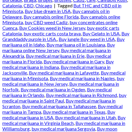
Catalonia
,
CBD
,
Chicago
|
Tagged
But THC and CBD oil in
Minnisota
,
Buy blue dream in USA
,
Buy cannabis oil in
Delaware
,
Buy cannabis online Florida
,
Buy cannabis online
Minnisota
,
buy CBD weed Cadiz
,
buy concentrates online
Cuenca
,
Buy Cookies weed in New Jersey
,
buy exotic carts
Catalonia
,
buy exotic carts costa brava
,
Buy Gelato in USA
,
Buy
Granddaddy purple in USA.
,
Buy jungle Boy weed in USA
,
Buy
marijuana oil in Idaho
,
Buy marijuana oil in Louisiana
,
Buy
marijuana online New Jersey
,
Buy medical marijuana in
Alexandria
,
Buy medical marijuana in Erie
,
Buy medical
marijuana in Florida
,
Buy medical marijuana in Gary
,
Buy
medical marijuana in Indiana
,
Buy medical marijuana in
Jacksonville
,
Buy medical marijuana in Lafayette
,
Buy medical
marijuana in Minnisota
,
Buy medical marijuana in Naples
,
buy
medical marijuana in New Jersey
,
Buy medical marijuana in
Norfolk
,
Buy medical marijuana in Ogden
,
Buy medical
marijuana in Orlando
,
Buy medical marijuana in Richmond
,
buy
medical marijuana in Saint Paul
,
Buy medical marijuana in
Scranton
,
Buy medical marijuana in Tallahassee
,
Buy medical
marijuana in Tampa
,
Buy medical marijuana in Texas
,
Buy
medical marijuana in USA
,
Buy medical marijuana in Utah
,
Buy
medical marijuana in Virginia Beach
,
Buy medical marijuana in
Williamsburg
,
buy medical marijuana Sergovia
,
Buy moon