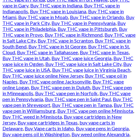
vape in Gary
,
Buy THC vape in Indiana
,
Buy THC vape in
Indianapolis
,
Buy THC vape in Louisiana
,
Buy THC vape in
Miami
,
Buy THC vape in Moab
,
Buy THC vape in Orlando
,
Buy
THC vape in Park City
,
Buy THC vape in Pennsylvania
,
Buy
THC vape in Philadelphia
,
Buy THC vape in Pittsburgh
,
Buy
THC vape in Provo
,
Buy THC vape in Richmond
,
Buy THC vape
in Salt Lake City
,
Buy THC vape in Scranton
,
Buy THC vape in
South Bend
,
Buy THC vape in St George
,
Buy THC vape in St.
Cloud
,
Buy THC vape in Tallahassee
,
Buy THC vape in Texas
,
Buy THC vape in Utah
,
Buy THC vape juice Georgia
,
Buy THC
vape juice in Ogden
,
Buy THC vape juice in Salt Lake City
,
Buy
THC vape juice in USA
,
Buy THC vape juice in Virginia Beach
,
Buy THC vape juice online New Jersey
,
Buy THC vape oil in
Naples
,
Buy THC vape online Jacksonville
,
Buy THC vape
online Logan
,
Buy THC vape pen in Duluth
,
Buy THC vape pen
in Minneapolis
,
Buy THC vape pen in Norfolk
,
Buy THC vape
pen in Pennsylvania
,
Buy THC vape pen in Saint Paul
,
Buy THC
vape pen in Shreveport
,
Buy THC vape pen in Tampa
,
Buy THC
vape pen in Williamsburg
,
Buy THC vape pen online Minnisota
,
Buy THC weed in Minnisota
,
Buy vape cartridges in New
Jersey
,
Buy vape cartridges in Texas
,
buy vape carts in
Delaware
,
Buy Vape carts in Idaho
,
Buy vape pens in Georgia
,
Buy vape pens oil in Washington
,
Buy weed online Alexandria
,