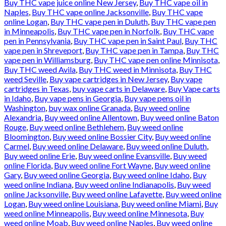
Buy THC vape juice online New Jersey
,
Buy THC vape oil in
Naples
,
Buy THC vape online Jacksonville
,
Buy THC vape
online Logan
,
Buy THC vape pen in Duluth
,
Buy THC vape pen
in Minneapolis
,
Buy THC vape pen in Norfolk
,
Buy THC vape
pen in Pennsylvania
,
Buy THC vape pen in Saint Paul
,
Buy THC
vape pen in Shreveport
,
Buy THC vape pen in Tampa
,
Buy THC
vape pen in Williamsburg
,
Buy THC vape pen online Minnisota
,
Buy THC weed Avila
,
Buy THC weed in Minnisota
,
Buy THC
weed Seville
,
Buy vape cartridges in New Jersey
,
Buy vape
cartridges in Texas
,
buy vape carts in Delaware
,
Buy Vape carts
in Idaho
,
Buy vape pens in Georgia
,
Buy vape pens oil in
Washington
,
buy wax online Granada
,
Buy weed online
Alexandria
,
Buy weed online Allentown
,
Buy weed online Baton
Rouge
,
Buy weed online Bethlehem
,
Buy weed online
Bloomington
,
Buy weed online Bossier City
,
Buy weed online
Carmel
,
Buy weed online Delaware
,
Buy weed online Duluth
,
Buy weed online Erie
,
Buy weed online Evansville
,
Buy weed
online Florida
,
Buy weed online Fort Wayne
,
Buy weed online
Gary
,
Buy weed online Georgia
,
Buy weed online Idaho
,
Buy
weed online Indiana
,
Buy weed online Indianapolis
,
Buy weed
online Jacksonville
,
Buy weed online Lafayette
,
Buy weed online
Logan
,
Buy weed online Louisiana
,
Buy weed online Miami
,
Buy
weed online Minneapolis
,
Buy weed online Minnesota
,
Buy
weed online Moab
,
Buy weed online Naples
,
Buy weed online