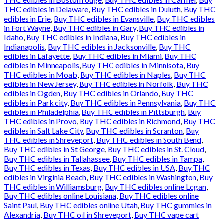
THC edibles in Delaware
,
Buy THC edibles in Duluth
,
Buy THC
edibles in Erie
,
Buy THC edibles in Evansville
,
Buy THC edibles
in Fort Wayne
,
Buy THC edibles in Gary
,
Buy THC edibles in
Idaho
,
Buy THC edibles in Indiana
,
Buy THC edibles in
Indianapolis
,
Buy THC edibles in Jacksonville
,
Buy THC
edibles in Lafayette
,
Buy THC edibles in Miami
,
Buy THC
edibles in Minneapolis
,
Buy THC edibles in Minnisota
,
Buy
THC edibles in Moab
,
Buy THC edibles in Naples
,
Buy THC
edibles in New Jersey
,
Buy THC edibles in Norfolk
,
Buy THC
edibles in Ogden
,
Buy THC edibles in Orlando
,
Buy THC
edibles in Park city
,
Buy THC edibles in Pennsylvania
,
Buy THC
edibles in Philadelphia
,
Buy THC edibles in Pittsburgh
,
Buy
THC edibles in Provo
,
Buy THC edibles in Richmond
,
Buy THC
edibles in Salt Lake City
,
Buy THC edibles in Scranton
,
Buy
THC edibles in Shreveport
,
Buy THC edibles in South Bend
,
Buy THC edibles in St George
,
Buy THC edibles in St. Cloud
,
Buy THC edibles in Tallahassee
,
Buy THC edibles in Tampa
,
Buy THC edibles in Texas
,
Buy THC edibles in USA
,
Buy THC
edibles in Virginia Beach
,
Buy THC edibles in Washington
,
Buy
THC edibles in Williamsburg
,
Buy THC edibles online Logan
,
Buy THC edibles online Louisiana
,
Buy THC edibles online
Saint Paul
,
Buy THC edibles online Utah
,
Buy THC gummies in
Alexandria
,
Buy THC oil in Shreveport
,
Buy THC vape cart