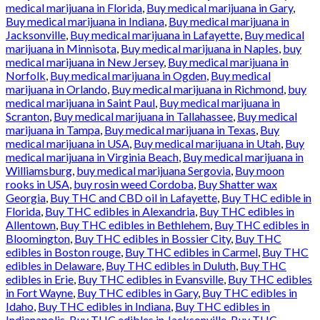
medical marijuana in Florida
,
Buy medical marijuana in Gary
,
Buy medical marijuana in Indiana
,
Buy medical marijuana in
Jacksonville
,
Buy medical marijuana in Lafayette
,
Buy medical
marijuana in Minnisota
,
Buy medical marijuana in Naples
,
buy
medical marijuana in New Jersey
,
Buy medical marijuana in
Norfolk
,
Buy medical marijuana in Ogden
,
Buy medical
marijuana in Orlando
,
Buy medical marijuana in Richmond
,
buy
medical marijuana in Saint Paul
,
Buy medical marijuana in
Scranton
,
Buy medical marijuana in Tallahassee
,
Buy medical
marijuana in Tampa
,
Buy medical marijuana in Texas
,
Buy
medical marijuana in USA
,
Buy medical marijuana in Utah
,
Buy
medical marijuana in Virginia Beach
,
Buy medical marijuana in
Williamsburg
,
buy medical marijuana Sergovia
,
Buy moon
rooks in USA
,
buy rosin weed Cordoba
,
Buy Shatter wax
Georgia
,
Buy THC and CBD oil in Lafayette
,
Buy THC edible in
Florida
,
Buy THC edibles in Alexandria
,
Buy THC edibles in
Allentown
,
Buy THC edibles in Bethlehem
,
Buy THC edibles in
Bloomington
,
Buy THC edibles in Bossier City
,
Buy THC
edibles in Boston rouge
,
Buy THC edibles in Carmel
,
Buy THC
edibles in Delaware
,
Buy THC edibles in Duluth
,
Buy THC
edibles in Erie
,
Buy THC edibles in Evansville
,
Buy THC edibles
in Fort Wayne
,
Buy THC edibles in Gary
,
Buy THC edibles in
Idaho
,
Buy THC edibles in Indiana
,
Buy THC edibles in
Indianapolis
,
Buy THC edibles in Jacksonville
,
Buy THC