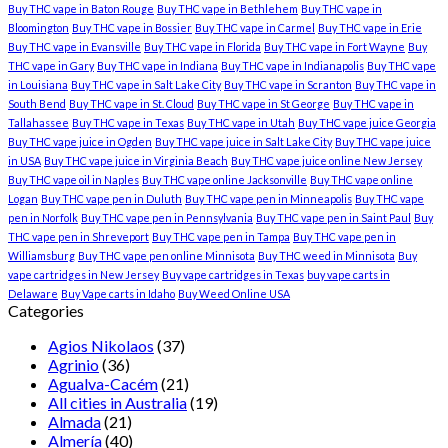
Buy THC vape in Baton Rouge
Buy THC vape in Bethlehem
Buy THC vape in
Bloomington
Buy THC vape in Bossier
Buy THC vape in Carmel
Buy THC vape in Erie
Buy THC vape in Evansville
Buy THC vape in Florida
Buy THC vape in Fort Wayne
Buy
THC vape in Gary
Buy THC vape in Indiana
Buy THC vape in Indianapolis
Buy THC vape
in Louisiana
Buy THC vape in Salt Lake City
Buy THC vape in Scranton
Buy THC vape in
South Bend
Buy THC vape in St. Cloud
Buy THC vape in St George
Buy THC vape in
Tallahassee
Buy THC vape in Texas
Buy THC vape in Utah
Buy THC vape juice Georgia
Buy THC vape juice in Ogden
Buy THC vape juice in Salt Lake City
Buy THC vape juice
in USA
Buy THC vape juice in Virginia Beach
Buy THC vape juice online New Jersey
Buy THC vape oil in Naples
Buy THC vape online Jacksonville
Buy THC vape online
Logan
Buy THC vape pen in Duluth
Buy THC vape pen in Minneapolis
Buy THC vape
pen in Norfolk
Buy THC vape pen in Pennsylvania
Buy THC vape pen in Saint Paul
Buy
THC vape pen in Shreveport
Buy THC vape pen in Tampa
Buy THC vape pen in
Williamsburg
Buy THC vape pen online Minnisota
Buy THC weed in Minnisota
Buy
vape cartridges in New Jersey
Buy vape cartridges in Texas
buy vape carts in
Delaware
Buy Vape carts in Idaho
Buy Weed Online USA
Categories
Agios Nikolaos
(37)
Agrinio
(36)
Agualva-Cacém
(21)
All cities in Australia
(19)
Almada
(21)
Almería
(40)