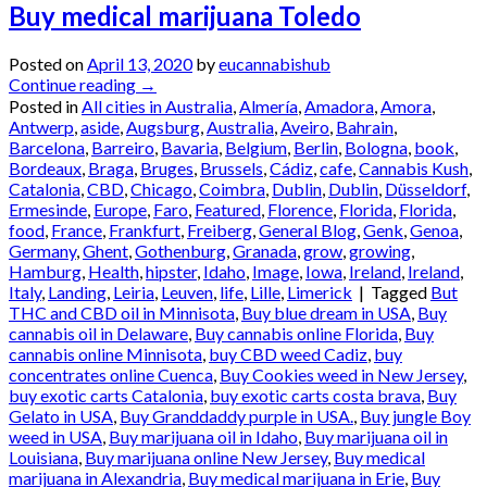
Buy medical marijuana Toledo
Posted on
April 13, 2020
by
eucannabishub
Continue reading
→
Posted in
All cities in Australia
,
Almería
,
Amadora
,
Amora
,
Antwerp
,
aside
,
Augsburg
,
Australia
,
Aveiro
,
Bahrain
,
Barcelona
,
Barreiro
,
Bavaria
,
Belgium
,
Berlin
,
Bologna
,
book
,
Bordeaux
,
Braga
,
Bruges
,
Brussels
,
Cádiz
,
cafe
,
Cannabis Kush
,
Catalonia
,
CBD
,
Chicago
,
Coimbra
,
Dublin
,
Dublin
,
Düsseldorf
,
Ermesinde
,
Europe
,
Faro
,
Featured
,
Florence
,
Florida
,
Florida
,
food
,
France
,
Frankfurt
,
Freiberg
,
General Blog
,
Genk
,
Genoa
,
Germany
,
Ghent
,
Gothenburg
,
Granada
,
grow
,
growing
,
Hamburg
,
Health
,
hipster
,
Idaho
,
Image
,
Iowa
,
Ireland
,
Ireland
,
Italy
,
Landing
,
Leiria
,
Leuven
,
life
,
Lille
,
Limerick
|
Tagged
But
THC and CBD oil in Minnisota
,
Buy blue dream in USA
,
Buy
cannabis oil in Delaware
,
Buy cannabis online Florida
,
Buy
cannabis online Minnisota
,
buy CBD weed Cadiz
,
buy
concentrates online Cuenca
,
Buy Cookies weed in New Jersey
,
buy exotic carts Catalonia
,
buy exotic carts costa brava
,
Buy
Gelato in USA
,
Buy Granddaddy purple in USA.
,
Buy jungle Boy
weed in USA
,
Buy marijuana oil in Idaho
,
Buy marijuana oil in
Louisiana
,
Buy marijuana online New Jersey
,
Buy medical
marijuana in Alexandria
,
Buy medical marijuana in Erie
,
Buy