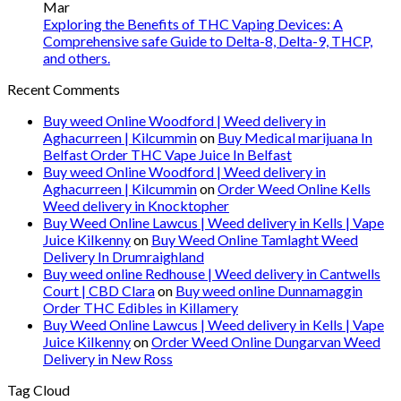
Mar
Exploring the Benefits of THC Vaping Devices: A
Comprehensive safe Guide to Delta-8, Delta-9, THCP,
and others.
Recent Comments
Buy weed Online Woodford | Weed delivery in
Aghacurreen | Kilcummin
on
Buy Medical marijuana In
Belfast Order THC Vape Juice In Belfast
Buy weed Online Woodford | Weed delivery in
Aghacurreen | Kilcummin
on
Order Weed Online Kells
Weed delivery in Knocktopher
Buy Weed Online Lawcus | Weed delivery in Kells | Vape
Juice Kilkenny
on
Buy Weed Online Tamlaght Weed
Delivery In Drumraighland
Buy weed online Redhouse | Weed delivery in Cantwells
Court | CBD Clara
on
Buy weed online Dunnamaggin
Order THC Edibles in Killamery
Buy Weed Online Lawcus | Weed delivery in Kells | Vape
Juice Kilkenny
on
Order Weed Online Dungarvan Weed
Delivery in New Ross
Tag Cloud