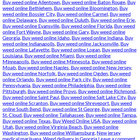
Buy weed online Allentown
,
Buy weed online Baton Rouge
,
Buy
weed online Bethlehem
,
Buy weed online Bloomington
,
Buy
weed online Bossier City
,
Buy weed online Carmel
,
Buy weed
online Delaware
,
Buy weed online Duluth
,
Buy weed online Erie
,
Buy weed online Evansville
,
Buy weed online Florida
,
Buy weed
online Fort Wayne
,
Buy weed online Gary
,
Buy weed online
Georgia
,
Buy weed online Idaho
,
Buy weed online Indiana
,
Buy
weed online Indianapolis
,
Buy weed online Jacksonville
,
Buy
weed online Lafayette
,
Buy weed online Logan
,
Buy weed online
Louisiana
,
Buy weed online Miami
,
Buy weed online
Minneapolis
,
Buy weed online Minnesota
,
Buy weed online
Moab
,
Buy weed online Naples
,
Buy weed online New Jersey
,
Buy weed online Norfolk
,
Buy weed online Ogden
,
Buy weed
online Orlando
,
Buy weed online Park city
,
Buy weed online
Pennsylvania
,
Buy weed online Philadelphia
,
Buy weed online
Pittsburgh
,
Buy weed online Provo
,
Buy weed online Richmond
,
Buy weed online Saint Paul
,
Buy weed online Salt Lake City
,
Buy
weed online Scranton
,
Buy weed online Shreveport
,
Buy weed
online South Bend
,
Buy weed online St George
,
Buy weed online
St. Cloud
,
Buy weed online Tallahassee
,
Buy weed online Tampa
,
Buy weed online Texas
,
Buy Weed Online USA
,
Buy weed online
Utah
,
Buy weed online Virginia Beach
,
Buy weed online
Washington
,
Buy weed online Williamsburg
,
New jersey
medical marijuana
,
Weed delivery in Georgia
Leave a comment