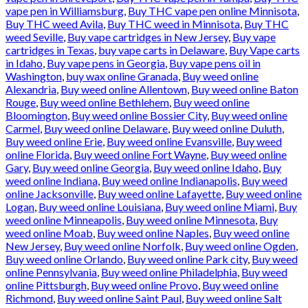
vape pen in Williamsburg
,
Buy THC vape pen online Minnisota
,
Buy THC weed Avila
,
Buy THC weed in Minnisota
,
Buy THC
weed Seville
,
Buy vape cartridges in New Jersey
,
Buy vape
cartridges in Texas
,
buy vape carts in Delaware
,
Buy Vape carts
in Idaho
,
Buy vape pens in Georgia
,
Buy vape pens oil in
Washington
,
buy wax online Granada
,
Buy weed online
Alexandria
,
Buy weed online Allentown
,
Buy weed online Baton
Rouge
,
Buy weed online Bethlehem
,
Buy weed online
Bloomington
,
Buy weed online Bossier City
,
Buy weed online
Carmel
,
Buy weed online Delaware
,
Buy weed online Duluth
,
Buy weed online Erie
,
Buy weed online Evansville
,
Buy weed
online Florida
,
Buy weed online Fort Wayne
,
Buy weed online
Gary
,
Buy weed online Georgia
,
Buy weed online Idaho
,
Buy
weed online Indiana
,
Buy weed online Indianapolis
,
Buy weed
online Jacksonville
,
Buy weed online Lafayette
,
Buy weed online
Logan
,
Buy weed online Louisiana
,
Buy weed online Miami
,
Buy
weed online Minneapolis
,
Buy weed online Minnesota
,
Buy
weed online Moab
,
Buy weed online Naples
,
Buy weed online
New Jersey
,
Buy weed online Norfolk
,
Buy weed online Ogden
,
Buy weed online Orlando
,
Buy weed online Park city
,
Buy weed
online Pennsylvania
,
Buy weed online Philadelphia
,
Buy weed
online Pittsburgh
,
Buy weed online Provo
,
Buy weed online
Richmond
,
Buy weed online Saint Paul
,
Buy weed online Salt