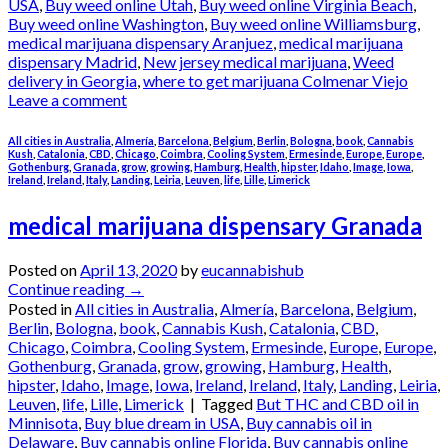
USA
,
Buy weed online Utah
,
Buy weed online Virginia Beach
,
Buy weed online Washington
,
Buy weed online Williamsburg
,
medical marijuana dispensary Aranjuez
,
medical marijuana
dispensary Madrid
,
New jersey medical marijuana
,
Weed
delivery in Georgia
,
where to get marijuana Colmenar Viejo
Leave a comment
All cities in Australia
,
Almería
,
Barcelona
,
Belgium
,
Berlin
,
Bologna
,
book
,
Cannabis
Kush
,
Catalonia
,
CBD
,
Chicago
,
Coimbra
,
Cooling System
,
Ermesinde
,
Europe
,
Europe
,
Gothenburg
,
Granada
,
grow
,
growing
,
Hamburg
,
Health
,
hipster
,
Idaho
,
Image
,
Iowa
,
Ireland
,
Ireland
,
Italy
,
Landing
,
Leiria
,
Leuven
,
life
,
Lille
,
Limerick
medical marijuana dispensary Granada
Posted on
April 13, 2020
by
eucannabishub
Continue reading
→
Posted in
All cities in Australia
,
Almería
,
Barcelona
,
Belgium
,
Berlin
,
Bologna
,
book
,
Cannabis Kush
,
Catalonia
,
CBD
,
Chicago
,
Coimbra
,
Cooling System
,
Ermesinde
,
Europe
,
Europe
,
Gothenburg
,
Granada
,
grow
,
growing
,
Hamburg
,
Health
,
hipster
,
Idaho
,
Image
,
Iowa
,
Ireland
,
Ireland
,
Italy
,
Landing
,
Leiria
,
Leuven
,
life
,
Lille
,
Limerick
|
Tagged
But THC and CBD oil in
Minnisota
,
Buy blue dream in USA
,
Buy cannabis oil in
Delaware
,
Buy cannabis online Florida
,
Buy cannabis online