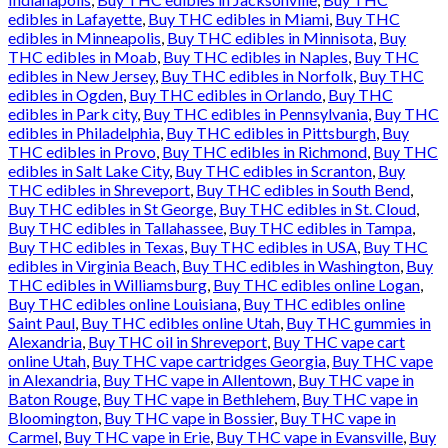
edibles in Lafayette
,
Buy THC edibles in Miami
,
Buy THC
edibles in Minneapolis
,
Buy THC edibles in Minnisota
,
Buy
THC edibles in Moab
,
Buy THC edibles in Naples
,
Buy THC
edibles in New Jersey
,
Buy THC edibles in Norfolk
,
Buy THC
edibles in Ogden
,
Buy THC edibles in Orlando
,
Buy THC
edibles in Park city
,
Buy THC edibles in Pennsylvania
,
Buy THC
edibles in Philadelphia
,
Buy THC edibles in Pittsburgh
,
Buy
THC edibles in Provo
,
Buy THC edibles in Richmond
,
Buy THC
edibles in Salt Lake City
,
Buy THC edibles in Scranton
,
Buy
THC edibles in Shreveport
,
Buy THC edibles in South Bend
,
Buy THC edibles in St George
,
Buy THC edibles in St. Cloud
,
Buy THC edibles in Tallahassee
,
Buy THC edibles in Tampa
,
Buy THC edibles in Texas
,
Buy THC edibles in USA
,
Buy THC
edibles in Virginia Beach
,
Buy THC edibles in Washington
,
Buy
THC edibles in Williamsburg
,
Buy THC edibles online Logan
,
Buy THC edibles online Louisiana
,
Buy THC edibles online
Saint Paul
,
Buy THC edibles online Utah
,
Buy THC gummies in
Alexandria
,
Buy THC oil in Shreveport
,
Buy THC vape cart
online Utah
,
Buy THC vape cartridges Georgia
,
Buy THC vape
in Alexandria
,
Buy THC vape in Allentown
,
Buy THC vape in
Baton Rouge
,
Buy THC vape in Bethlehem
,
Buy THC vape in
Bloomington
,
Buy THC vape in Bossier
,
Buy THC vape in
Carmel
,
Buy THC vape in Erie
,
Buy THC vape in Evansville
,
Buy