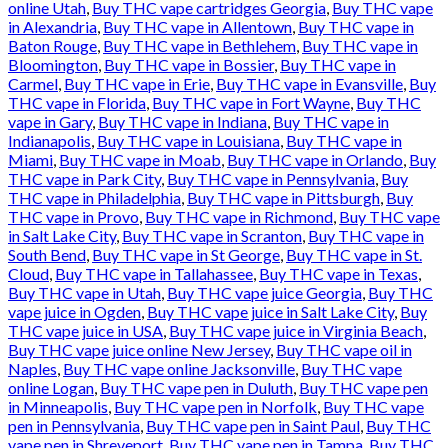
online Utah
,
Buy THC vape cartridges Georgia
,
Buy THC vape
in Alexandria
,
Buy THC vape in Allentown
,
Buy THC vape in
Baton Rouge
,
Buy THC vape in Bethlehem
,
Buy THC vape in
Bloomington
,
Buy THC vape in Bossier
,
Buy THC vape in
Carmel
,
Buy THC vape in Erie
,
Buy THC vape in Evansville
,
Buy
THC vape in Florida
,
Buy THC vape in Fort Wayne
,
Buy THC
vape in Gary
,
Buy THC vape in Indiana
,
Buy THC vape in
Indianapolis
,
Buy THC vape in Louisiana
,
Buy THC vape in
Miami
,
Buy THC vape in Moab
,
Buy THC vape in Orlando
,
Buy
THC vape in Park City
,
Buy THC vape in Pennsylvania
,
Buy
THC vape in Philadelphia
,
Buy THC vape in Pittsburgh
,
Buy
THC vape in Provo
,
Buy THC vape in Richmond
,
Buy THC vape
in Salt Lake City
,
Buy THC vape in Scranton
,
Buy THC vape in
South Bend
,
Buy THC vape in St George
,
Buy THC vape in St.
Cloud
,
Buy THC vape in Tallahassee
,
Buy THC vape in Texas
,
Buy THC vape in Utah
,
Buy THC vape juice Georgia
,
Buy THC
vape juice in Ogden
,
Buy THC vape juice in Salt Lake City
,
Buy
THC vape juice in USA
,
Buy THC vape juice in Virginia Beach
,
Buy THC vape juice online New Jersey
,
Buy THC vape oil in
Naples
,
Buy THC vape online Jacksonville
,
Buy THC vape
online Logan
,
Buy THC vape pen in Duluth
,
Buy THC vape pen
in Minneapolis
,
Buy THC vape pen in Norfolk
,
Buy THC vape
pen in Pennsylvania
,
Buy THC vape pen in Saint Paul
,
Buy THC
vape pen in Shreveport
,
Buy THC vape pen in Tampa
,
Buy THC