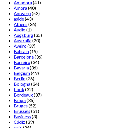
Amadora
(41)
Amora
(40)
Antwerp
(53)
aside
(43)
Athens
(36)
Audio
(1)
Augsburg
(35)
Australia
(20)
Aveiro
(37)
Bahrain
(19)
Barcelona
(36)
Barreiro
(34)
Bavaria
(36)
Belgium
(49)
Berlin
(36)
Bologna
(34)
book
(32)
Bordeaux
(37)
Braga
(36)
Bruges
(52)
Brussels
(51)
Business
(3)
Cádiz
(39)
cafe
(36)