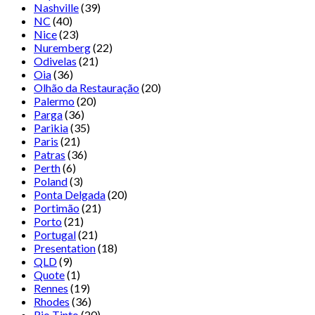
Nashville
(39)
NC
(40)
Nice
(23)
Nuremberg
(22)
Odivelas
(21)
Oia
(36)
Olhão da Restauração
(20)
Palermo
(20)
Parga
(36)
Parikia
(35)
Paris
(21)
Patras
(36)
Perth
(6)
Poland
(3)
Ponta Delgada
(20)
Portimão
(21)
Porto
(21)
Portugal
(21)
Presentation
(18)
QLD
(9)
Quote
(1)
Rennes
(19)
Rhodes
(36)
Rio Tinto
(20)