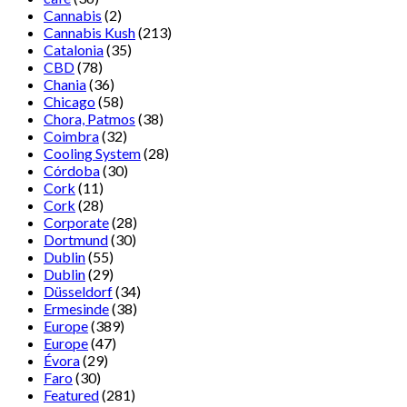
Cannabis
(2)
Cannabis Kush
(213)
Catalonia
(35)
CBD
(78)
Chania
(36)
Chicago
(58)
Chora, Patmos
(38)
Coimbra
(32)
Cooling System
(28)
Córdoba
(30)
Cork
(11)
Cork
(28)
Corporate
(28)
Dortmund
(30)
Dublin
(55)
Dublin
(29)
Düsseldorf
(34)
Ermesinde
(38)
Europe
(389)
Europe
(47)
Évora
(29)
Faro
(30)
Featured
(281)