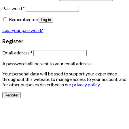
Password
*
Remember me
Log in
Lost your password?
Register
Email address
*
A password will be sent to your email address.
Your personal data will be used to support your experience
throughout this website, to manage access to your account, and
for other purposes described in our
privacy policy
.
Register