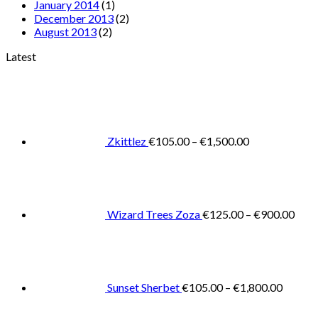
January 2014
(1)
December 2013
(2)
August 2013
(2)
Latest
Price
range:
€105.00
through
€1,500.00
Zkittlez
€
105.00
–
€
1,500.00
Pric
rang
€125
thro
€900
Wizard Trees Zoza
€
125.00
–
€
900.00
Price
range:
€105.0
throug
€1,800
Sunset Sherbet
€
105.00
–
€
1,800.00
Pric
rang