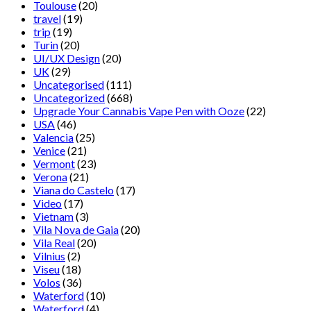
Toulouse
(20)
travel
(19)
trip
(19)
Turin
(20)
UI/UX Design
(20)
UK
(29)
Uncategorised
(111)
Uncategorized
(668)
Upgrade Your Cannabis Vape Pen with Ooze
(22)
USA
(46)
Valencia
(25)
Venice
(21)
Vermont
(23)
Verona
(21)
Viana do Castelo
(17)
Video
(17)
Vietnam
(3)
Vila Nova de Gaia
(20)
Vila Real
(20)
Vilnius
(2)
Viseu
(18)
Volos
(36)
Waterford
(10)
Waterford
(4)