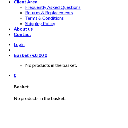
Client Area
Frequently Asked Questions
Returns & Replacements
Terms & Conditions
Shipping Policy
About us
Contact
Login
Basket /
€
0.00
0
No products in the basket.
0
Basket
No products in the basket.