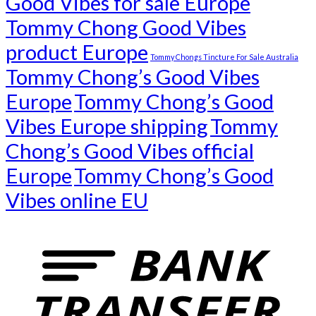
Good Vibes for sale Europe
Tommy Chong Good Vibes
product Europe
Tommy Chongs Tincture For Sale Australia
Tommy Chong’s Good Vibes
Europe
Tommy Chong’s Good
Vibes Europe shipping
Tommy
Chong’s Good Vibes official
Europe
Tommy Chong’s Good
Vibes online EU