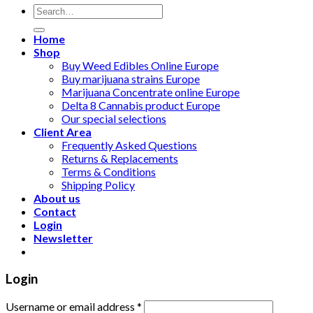
Search
for:
Home
Shop
Buy Weed Edibles Online Europe
Buy marijuana strains Europe
Marijuana Concentrate online Europe
Delta 8 Cannabis product Europe
Our special selections
Client Area
Frequently Asked Questions
Returns & Replacements
Terms & Conditions
Shipping Policy
About us
Contact
Login
Newsletter
Login
Username or email address
*