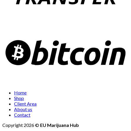
Home
Shop
Client Area
About us
Contact
Copyright 2026 ©
EU Marijuana Hub