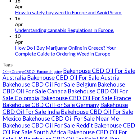
Buy
16
THC
Apr
vape
How to safely buy weed in Europe and Avoid Scam.
oil
16
Ireland
Apr
Understanding cannabis Regulations in Europe.
10
Apr
How Do I Buy Marijuana Online in Greece? Your
Complete Guide to Ordering Weed in Europe
Tags
Bakehouse CBD Oil For Sale
2Kmg Orange CBD Oil Europe shipping
Australia
Bakehouse CBD Oil For Sale Austria
Bakehouse CBD Oil For Sale Belgium
Bakehouse
CBD Oil For Sale Canada
Bakehouse CBD Oil For
Sale Colombia
Bakehouse CBD Oil For Sale France
Bakehouse CBD Oil For Sale Germany
Bakehouse
CBD Oil For Sale India
Bakehouse CBD Oil For Sale
Mexico
Bakehouse CBD Oil For Sale Near Me
Bakehouse CBD Oil For Sale Reddit
Bakehouse CBD
Oil For Sale South Africa
Bakehouse CBD Oil For