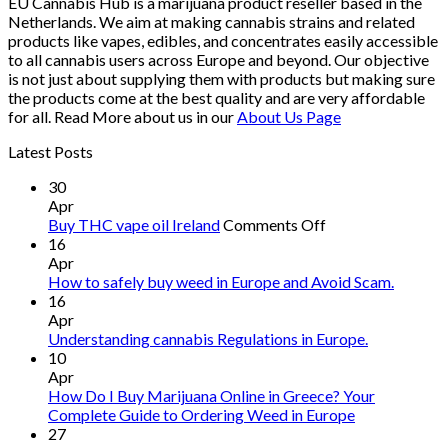
EU Cannabis Hub is a marijuana product reseller based in the
Netherlands. We aim at making cannabis strains and related
products like vapes, edibles, and concentrates easily accessible
to all cannabis users across Europe and beyond. Our objective
is not just about supplying them with products but making sure
the products come at the best quality and are very affordable
for all. Read More about us in our
About Us Page
Latest Posts
30
Apr
on
Buy THC vape oil Ireland
Comments Off
Buy
16
THC
Apr
vape
How to safely buy weed in Europe and Avoid Scam.
oil
16
Ireland
Apr
Understanding cannabis Regulations in Europe.
10
Apr
How Do I Buy Marijuana Online in Greece? Your
Complete Guide to Ordering Weed in Europe
27