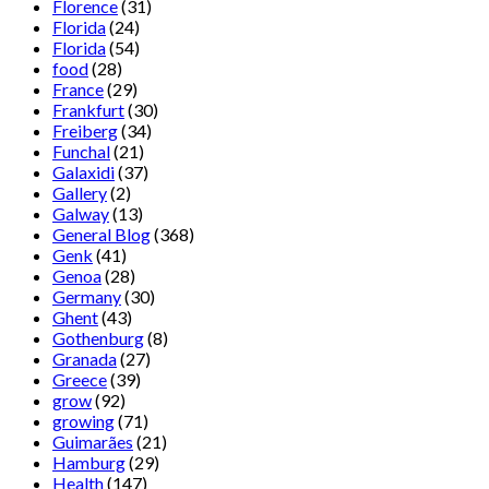
Florence
(31)
Florida
(24)
Florida
(54)
food
(28)
France
(29)
Frankfurt
(30)
Freiberg
(34)
Funchal
(21)
Galaxidi
(37)
Gallery
(2)
Galway
(13)
General Blog
(368)
Genk
(41)
Genoa
(28)
Germany
(30)
Ghent
(43)
Gothenburg
(8)
Granada
(27)
Greece
(39)
grow
(92)
growing
(71)
Guimarães
(21)
Hamburg
(29)
Health
(147)