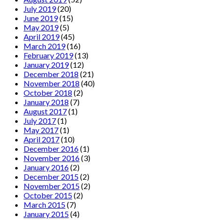
July 2019
(20)
June 2019
(15)
May 2019
(5)
April 2019
(45)
March 2019
(16)
February 2019
(13)
January 2019
(12)
December 2018
(21)
November 2018
(40)
October 2018
(2)
January 2018
(7)
August 2017
(1)
July 2017
(1)
May 2017
(1)
April 2017
(10)
December 2016
(1)
November 2016
(3)
January 2016
(2)
December 2015
(2)
November 2015
(2)
October 2015
(2)
March 2015
(7)
January 2015
(4)