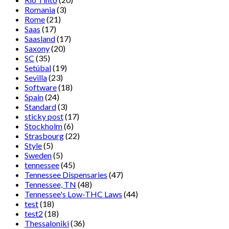
Romania
(3)
Rome
(21)
Saas
(17)
Saasland
(17)
Saxony
(20)
SC
(35)
Setúbal
(19)
Sevilla
(23)
Software
(18)
Spain
(24)
Standard
(3)
sticky post
(17)
Stockholm
(6)
Strasbourg
(22)
Style
(5)
Sweden
(5)
tennessee
(45)
Tennessee Dispensaries
(47)
Tennessee, TN
(48)
Tennessee's Low-THC Laws
(44)
test
(18)
test2
(18)
Thessaloniki
(36)