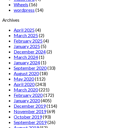
Wheels
(16)
wordpress
(14)
Archives
April 2025
(4)
March 2025
(2)
February 2025
(4)
January 2025
(5)
December 2024
(2)
March 2024
(1)
January 2024
(1)
September 2020
(33)
August 2020
(18)
May 2020
(112)
April 2020
(243)
March 2020
(221)
February 2020
(172)
January 2020
(405)
December 2019
(114)
November 2019
(69)
October 2019
(93)
September 2019
(26)
August 2019
(52)