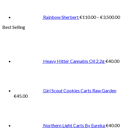
€11
thr
€3,
Rainbow Sherbert
€
110.00
–
€
3,500.00
Best Selling
Heavy Hitter Cannabis Oil 2.2g
€
40.00
Girl Scout Cookies Carts Raw Garden
€
45.00
Northern Light Carts By Eureka
€
40.00