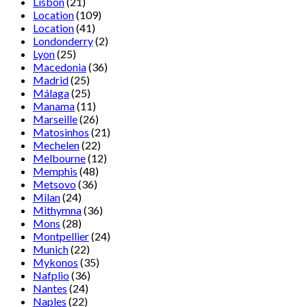
Lisbon
(21)
Location
(109)
Location
(41)
Londonderry
(2)
Lyon
(25)
Macedonia
(36)
Madrid
(25)
Málaga
(25)
Manama
(11)
Marseille
(26)
Matosinhos
(21)
Mechelen
(22)
Melbourne
(12)
Memphis
(48)
Metsovo
(36)
Milan
(24)
Mithymna
(36)
Mons
(28)
Montpellier
(24)
Munich
(22)
Mykonos
(35)
Nafplio
(36)
Nantes
(24)
Naples
(22)