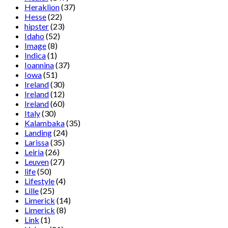
Heraklion
(37)
Hesse
(22)
hipster
(23)
Idaho
(52)
Image
(8)
Indica
(1)
Ioannina
(37)
Iowa
(51)
Ireland
(30)
Ireland
(12)
Ireland
(60)
Italy
(30)
Kalambaka
(35)
Landing
(24)
Larissa
(35)
Leiria
(26)
Leuven
(27)
life
(50)
Lifestyle
(4)
Lille
(25)
Limerick
(14)
Limerick
(8)
Link
(1)