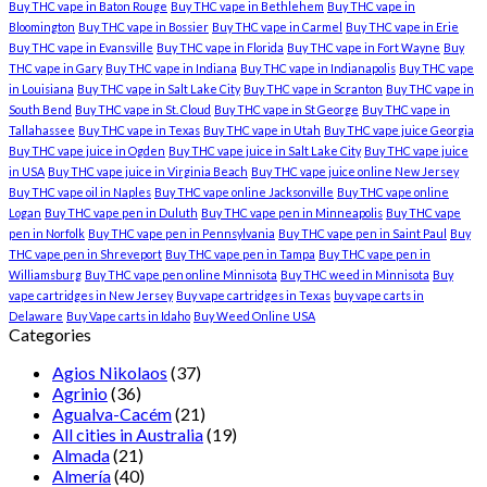
Buy THC vape in Baton Rouge
Buy THC vape in Bethlehem
Buy THC vape in
Bloomington
Buy THC vape in Bossier
Buy THC vape in Carmel
Buy THC vape in Erie
Buy THC vape in Evansville
Buy THC vape in Florida
Buy THC vape in Fort Wayne
Buy
THC vape in Gary
Buy THC vape in Indiana
Buy THC vape in Indianapolis
Buy THC vape
in Louisiana
Buy THC vape in Salt Lake City
Buy THC vape in Scranton
Buy THC vape in
South Bend
Buy THC vape in St. Cloud
Buy THC vape in St George
Buy THC vape in
Tallahassee
Buy THC vape in Texas
Buy THC vape in Utah
Buy THC vape juice Georgia
Buy THC vape juice in Ogden
Buy THC vape juice in Salt Lake City
Buy THC vape juice
in USA
Buy THC vape juice in Virginia Beach
Buy THC vape juice online New Jersey
Buy THC vape oil in Naples
Buy THC vape online Jacksonville
Buy THC vape online
Logan
Buy THC vape pen in Duluth
Buy THC vape pen in Minneapolis
Buy THC vape
pen in Norfolk
Buy THC vape pen in Pennsylvania
Buy THC vape pen in Saint Paul
Buy
THC vape pen in Shreveport
Buy THC vape pen in Tampa
Buy THC vape pen in
Williamsburg
Buy THC vape pen online Minnisota
Buy THC weed in Minnisota
Buy
vape cartridges in New Jersey
Buy vape cartridges in Texas
buy vape carts in
Delaware
Buy Vape carts in Idaho
Buy Weed Online USA
Categories
Agios Nikolaos
(37)
Agrinio
(36)
Agualva-Cacém
(21)
All cities in Australia
(19)
Almada
(21)
Almería
(40)