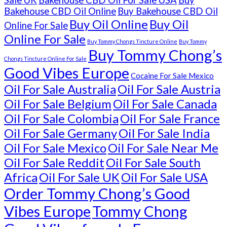
Sale UK
Bakehouse CBD Oil For Sale USA
Buy
Bakehouse CBD Oil Online
Buy Bakehouse CBD Oil
Buy Oil Online
Buy Oil
Online For Sale
Online For Sale
Buy Tommy Chongs Tincture Online
Buy Tommy
Buy Tommy Chong’s
Chongs Tincture Online For Sale
Good Vibes Europe
Cocaine For Sale Mexico
Oil For Sale Australia
Oil For Sale Austria
Oil For Sale Belgium
Oil For Sale Canada
Oil For Sale Colombia
Oil For Sale France
Oil For Sale Germany
Oil For Sale India
Oil For Sale Mexico
Oil For Sale Near Me
Oil For Sale Reddit
Oil For Sale South
Africa
Oil For Sale UK
Oil For Sale USA
Order Tommy Chong’s Good
Vibes Europe
Tommy Chong