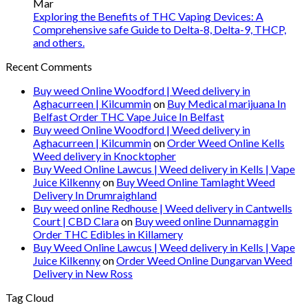
Mar
Exploring the Benefits of THC Vaping Devices: A
Comprehensive safe Guide to Delta-8, Delta-9, THCP,
and others.
Recent Comments
Buy weed Online Woodford | Weed delivery in
Aghacurreen | Kilcummin
on
Buy Medical marijuana In
Belfast Order THC Vape Juice In Belfast
Buy weed Online Woodford | Weed delivery in
Aghacurreen | Kilcummin
on
Order Weed Online Kells
Weed delivery in Knocktopher
Buy Weed Online Lawcus | Weed delivery in Kells | Vape
Juice Kilkenny
on
Buy Weed Online Tamlaght Weed
Delivery In Drumraighland
Buy weed online Redhouse | Weed delivery in Cantwells
Court | CBD Clara
on
Buy weed online Dunnamaggin
Order THC Edibles in Killamery
Buy Weed Online Lawcus | Weed delivery in Kells | Vape
Juice Kilkenny
on
Order Weed Online Dungarvan Weed
Delivery in New Ross
Tag Cloud