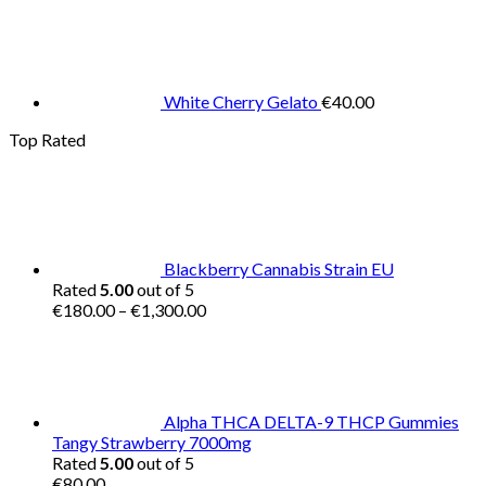
White Cherry Gelato
€
40.00
Top Rated
Blackberry Cannabis Strain EU
Rated
5.00
out of 5
Price
€
180.00
–
€
1,300.00
range:
€180.00
through
€1,300.00
Alpha THCA DELTA-9 THCP Gummies
Tangy Strawberry 7000mg
Rated
5.00
out of 5
€
80.00