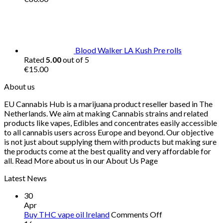
Blood Walker LA Kush Pre rolls
Rated
5.00
out of 5
€
15.00
About us
EU Cannabis Hub is a marijuana product reseller based in The
Netherlands. We aim at making Cannabis strains and related
products like vapes, Edibles and concentrates easily accessible
to all cannabis users across Europe and beyond. Our objective
is not just about supplying them with products but making sure
the products come at the best quality and very affordable for
all. Read More about us in our About Us Page
Latest News
30
Apr
on
Buy THC vape oil Ireland
Comments Off