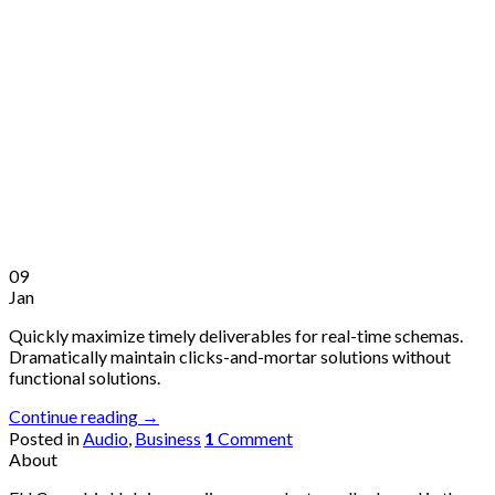
09
Jan
Quickly maximize timely deliverables for real-time schemas.
Dramatically maintain clicks-and-mortar solutions without
functional solutions.
Continue reading
→
Posted in
Audio
,
Business
1
Comment
About