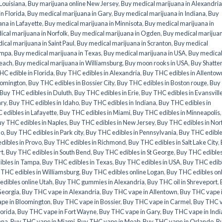
 Louisiana
,
Buy marijuana online New Jersey
,
Buy medical marijuana in Alexandria
n Florida
,
Buy medical marijuana in Gary
,
Buy medical marijuana in Indiana
,
Buy
na in Lafayette
,
Buy medical marijuana in Minnisota
,
Buy medical marijuana in
cal marijuana in Norfolk
,
Buy medical marijuana in Ogden
,
Buy medical marijuan
ical marijuana in Saint Paul
,
Buy medical marijuana in Scranton
,
Buy medical
ampa
,
Buy medical marijuana in Texas
,
Buy medical marijuana in USA
,
Buy medica
Beach
,
Buy medical marijuana in Williamsburg
,
Buy moon rooks in USA
,
Buy Shatte
HC edible in Florida
,
Buy THC edibles in Alexandria
,
Buy THC edibles in Allentow
oomington
,
Buy THC edibles in Bossier City
,
Buy THC edibles in Boston rouge
,
Buy
Buy THC edibles in Duluth
,
Buy THC edibles in Erie
,
Buy THC edibles in Evansvill
ary
,
Buy THC edibles in Idaho
,
Buy THC edibles in Indiana
,
Buy THC edibles in
edibles in Lafayette
,
Buy THC edibles in Miami
,
Buy THC edibles in Minneapolis
y THC edibles in Naples
,
Buy THC edibles in New Jersey
,
Buy THC edibles in Nor
do
,
Buy THC edibles in Park city
,
Buy THC edibles in Pennsylvania
,
Buy THC edible
dibles in Provo
,
Buy THC edibles in Richmond
,
Buy THC edibles in Salt Lake City
,
rt
,
Buy THC edibles in South Bend
,
Buy THC edibles in St George
,
Buy THC edibles
ibles in Tampa
,
Buy THC edibles in Texas
,
Buy THC edibles in USA
,
Buy THC edib
 THC edibles in Williamsburg
,
Buy THC edibles online Logan
,
Buy THC edibles on
dibles online Utah
,
Buy THC gummies in Alexandria
,
Buy THC oil in Shreveport
,
Georgia
,
Buy THC vape in Alexandria
,
Buy THC vape in Allentown
,
Buy THC vape 
pe in Bloomington
,
Buy THC vape in Bossier
,
Buy THC vape in Carmel
,
Buy THC 
lorida
,
Buy THC vape in Fort Wayne
,
Buy THC vape in Gary
,
Buy THC vape in Indi
ana
,
Buy THC vape in Miami
,
Buy THC vape in Moab
,
Buy THC vape in Orlando
,
B