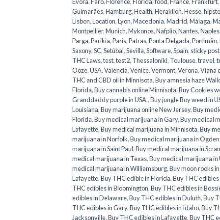
Évora
,
Faro
,
Florence
,
Florida
,
food
,
France
,
Frankfurt
,
Guimarães
,
Hamburg
,
Health
,
Heraklion
,
Hesse
,
hipste
Lisbon
,
Location
,
Lyon
,
Macedonia
,
Madrid
,
Málaga
,
Ma
Montpellier
,
Munich
,
Mykonos
,
Nafplio
,
Nantes
,
Naples
Parga
,
Parikia
,
Paris
,
Patras
,
Ponta Delgada
,
Portimão
,
Saxony
,
SC
,
Setúbal
,
Sevilla
,
Software
,
Spain
,
sticky post
THC Laws
,
test
,
test2
,
Thessaloniki
,
Toulouse
,
travel
,
t
Ooze
,
USA
,
Valencia
,
Venice
,
Vermont
,
Verona
,
Viana 
THC and CBD oil in Minnisota
,
Buy amnesia haze Wall
Florida
,
Buy cannabis online Minnisota
,
Buy Cookies w
Granddaddy purple in USA.
,
Buy jungle Boy weed in 
Louisiana
,
Buy marijuana online New Jersey
,
Buy medic
Florida
,
Buy medical marijuana in Gary
,
Buy medical ma
Lafayette
,
Buy medical marijuana in Minnisota
,
Buy med
marijuana in Norfolk
,
Buy medical marijuana in Ogden
marijuana in Saint Paul
,
Buy medical marijuana in Scra
medical marijuana in Texas
,
Buy medical marijuana in
medical marijuana in Williamsburg
,
Buy moon rooks i
Lafayette
,
Buy THC edible in Florida
,
Buy THC edibles 
THC edibles in Bloomington
,
Buy THC edibles in Bossie
edibles in Delaware
,
Buy THC edibles in Duluth
,
Buy TH
THC edibles in Gary
,
Buy THC edibles in Idaho
,
Buy TH
Jacksonville
,
Buy THC edibles in Lafayette
,
Buy THC ed