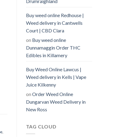
Drumraighland
Buy weed online Redhouse |
Weed delivery in Cantwells
Court | CBD Clara
on
Buy weed online
Dunnamaggin Order THC
Edibles in Killamery
Buy Weed Online Lawcus |
Weed delivery in Kells | Vape
Juice Kilkenny
on
Order Weed Online
Dungarvan Weed Delivery in
New Ross
TAG CLOUD
pe
,