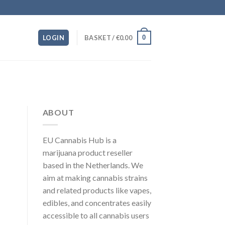
0
LOGIN
BASKET /
€
0.00
ABOUT
EU Cannabis Hub is a
marijuana product reseller
based in the Netherlands. We
aim at making cannabis strains
and related products like vapes,
edibles, and concentrates easily
accessible to all cannabis users