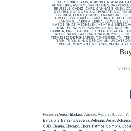
AGIOS NIKOLAOS
,
AGRINIO
,
AGUALVA-CA
AUGSBURG
,
AVEIRO
,
BARCELONA
,
BARREIRO
,
BRUSSELS
,
CÁDIZ
,
CAFE
,
CANNABIS KUSH
,
CA
SYSTEM
,
CÓRDOBA
,
CORPORATE
,
DORTMU
FLORIDA
,
FOOD
,
FRANCE
,
FRANKFURT
,
FRE
GREECE
,
GUIMARÃES
,
HAMBURG
,
HEALTH
,
H
LANDING
,
LARISSA
,
LEIRIA
,
LEUVEN
,
LILLE
,
MATOSINHOS
,
MECHELEN
,
MEMPHIS
,
METSOV
NANTES
,
NAPLES
,
NASHVILLE
,
NC
,
NICE
,
NU
PARIKIA
,
PARIS
,
PATRAS
,
PONTA DELGADA
,
PO
ROME
,
SAAS
,
SAASLAND
,
SAXONY
,
SC
,
SETÚ
TENNESSEE DISPENSARIES
,
TENNESSEE, TN
,
TEN
TRIP
,
TURIN
,
UI/UX DESIGN
,
UK
,
UNCATEGO
VENICE
,
VERMONT
,
VERONA
,
VIANA DO C
Bu
POSTED
Posted in
Agios Nikolaos
,
Agrinio
,
Agualva-Cacém
,
Al
Barcelona
,
Barreiro
,
Bavaria
,
Belgium
,
Berlin
,
Bologna
CBD
,
Chania
,
Chicago
,
Chora, Patmos
,
Coimbra
,
Cooli