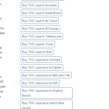
n
,
Buy THC vape in Scranton
Buy THC vape in South Bend
uy
Buy THC vape in St. Cloud
ana
,
Buy THC vape in St George
ape
Buy THC vape in Tallahassee
Buy THC vape in Texas
a
,
Buy THC vape in Utah
uy
o
,
Buy THC vape juice Georgia
Buy THC vape juice in Ogden
Buy THC vape juice in Salt Lake City
n
,
THC
Buy THC vape juice in USA
 pen
Buy THC vape juice in Virginia
uy
Beach
a
,
Buy THC vape juice online New
Jersey