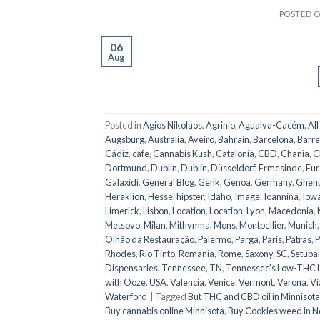
POSTED 
06
Aug
Posted in
Agios Nikolaos
,
Agrinio
,
Agualva-Cacém
,
All
Augsburg
,
Australia
,
Aveiro
,
Bahrain
,
Barcelona
,
Barre
Cádiz
,
cafe
,
Cannabis Kush
,
Catalonia
,
CBD
,
Chania
,
C
Dortmund
,
Dublin
,
Dublin
,
Düsseldorf
,
Ermesinde
,
Eur
Galaxidi
,
General Blog
,
Genk
,
Genoa
,
Germany
,
Ghen
Heraklion
,
Hesse
,
hipster
,
Idaho
,
Image
,
Ioannina
,
Iow
Limerick
,
Lisbon
,
Location
,
Location
,
Lyon
,
Macedonia
,
Metsovo
,
Milan
,
Mithymna
,
Mons
,
Montpellier
,
Munich
Olhão da Restauração
,
Palermo
,
Parga
,
Paris
,
Patras
,
P
Rhodes
,
Rio Tinto
,
Romania
,
Rome
,
Saxony
,
SC
,
Setúbal
Dispensaries
,
Tennessee, TN
,
Tennessee's Low-THC 
with Ooze
,
USA
,
Valencia
,
Venice
,
Vermont
,
Verona
,
Vi
Waterford
|
Tagged
But THC and CBD oil in Minnisota
Buy cannabis online Minnisota
,
Buy Cookies weed in N