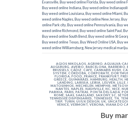
Evansville
,
Buy weed online Florida
,
Buy weed online 
Buy weed online Indiana
,
Buy weed online Indianapoli
Buy weed online Louisiana
,
Buy weed online Miami
,
Bu
weed online Naples
,
Buy weed online New Jersey
,
Buy 
online Park city
,
Buy weed online Pennsylvania
,
Buy we
weed online Richmond
,
Buy weed online Saint Paul
,
Buy
Buy weed online South Bend
,
Buy weed online St Geor
Buy weed online Texas
,
Buy Weed Online USA
,
Buy we
weed online Williamsburg
,
New jersey medical mariju
AGIOS NIKOLAOS
,
AGRINIO
,
AGUALVA-CA
AUGSBURG
,
AVEIRO
,
BARCELONA
,
BARREIRO
,
BRUSSELS
,
CÁDIZ
,
CAFE
,
CANNABIS KUSH
,
CA
SYSTEM
,
CÓRDOBA
,
CORPORATE
,
DORTMU
FLORIDA
,
FOOD
,
FRANCE
,
FRANKFURT
,
FRE
GREECE
,
GUIMARÃES
,
HAMBURG
,
HEALTH
,
H
LANDING
,
LARISSA
,
LEIRIA
,
LEUVEN
,
LILLE
,
MATOSINHOS
,
MECHELEN
,
MEMPHIS
,
METSOV
NANTES
,
NAPLES
,
NASHVILLE
,
NC
,
NICE
,
NU
PARIKIA
,
PARIS
,
PATRAS
,
PONTA DELGADA
,
PO
ROME
,
SAAS
,
SAASLAND
,
SAXONY
,
SC
,
SETÚ
TENNESSEE DISPENSARIES
,
TENNESSEE, TN
,
TEN
TRIP
,
TURIN
,
UI/UX DESIGN
,
UK
,
UNCATEGO
VENICE
,
VERMONT
,
VERONA
,
VIANA DO C
Buy mar