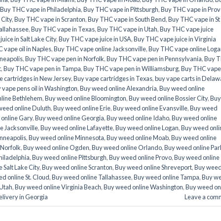
Buy THC vape in Philadelphia
,
Buy THC vape in Pittsburgh
,
Buy THC vape in Prov
 City
,
Buy THC vape in Scranton
,
Buy THC vape in South Bend
,
Buy THC vape in St
allahassee
,
Buy THC vape in Texas
,
Buy THC vape in Utah
,
Buy THC vape juice
ice in Salt Lake City
,
Buy THC vape juice in USA
,
Buy THC vape juice in Virginia
 vape oil in Naples
,
Buy THC vape online Jacksonville
,
Buy THC vape online Loga
neapolis
,
Buy THC vape pen in Norfolk
,
Buy THC vape pen in Pennsylvania
,
Buy 
t
,
Buy THC vape pen in Tampa
,
Buy THC vape pen in Williamsburg
,
Buy THC vape
e cartridges in New Jersey
,
Buy vape cartridges in Texas
,
buy vape carts in Delaw
 vape pens oil in Washington
,
Buy weed online Alexandria
,
Buy weed online
line Bethlehem
,
Buy weed online Bloomington
,
Buy weed online Bossier City
,
Buy
weed online Duluth
,
Buy weed online Erie
,
Buy weed online Evansville
,
Buy weed
online Gary
,
Buy weed online Georgia
,
Buy weed online Idaho
,
Buy weed online
e Jacksonville
,
Buy weed online Lafayette
,
Buy weed online Logan
,
Buy weed onli
nneapolis
,
Buy weed online Minnesota
,
Buy weed online Moab
,
Buy weed online
 Norfolk
,
Buy weed online Ogden
,
Buy weed online Orlando
,
Buy weed online Par
hiladelphia
,
Buy weed online Pittsburgh
,
Buy weed online Provo
,
Buy weed online
 Salt Lake City
,
Buy weed online Scranton
,
Buy weed online Shreveport
,
Buy wee
d online St. Cloud
,
Buy weed online Tallahassee
,
Buy weed online Tampa
,
Buy w
 Utah
,
Buy weed online Virginia Beach
,
Buy weed online Washington
,
Buy weed on
livery in Georgia
Leave a com