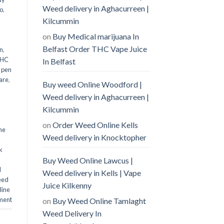
Weed delivery in Aghacurreen |
o
,
Kilcummin
on
Buy Medical marijuana In
Belfast Order THC Vape Juice
n
,
THC
In Belfast
 pen
are
,
Buy weed Online Woodford |
Weed delivery in Aghacurreen |
Kilcummin
on
Order Weed Online Kells
ne
Weed delivery in Knocktopher
k
Buy Weed Online Lawcus |
d
Weed delivery in Kells | Vape
eed
Juice Kilkenny
line
ment
on
Buy Weed Online Tamlaght
Weed Delivery In