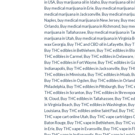
in USA
,
Buy marijuana oil in Idaho
,
Buy marijuana oil in
Buy medical marijuana in Erie
,
Buy medical marijuana i
medical marijuana in Jacksonville
,
Buy medical marijua
Naples
,
buy medical marijuana in New Jersey
,
Buy medi
Orlando
,
Buy medical marijuana in Richmond
,
buy med
marijuana in Tallahassee
,
Buy medical marijuana in T
marijuana in Utah
,
Buy medical marijuana in Virginia 
wax Georgia
,
Buy THC and CBD oil in Lafayette
,
Buy T
Buy THC edibles in Bethlehem
,
Buy THC edibles in Bl
THC edibles in Carmel
,
Buy THC edibles in Delaware
,
Buy THC edibles in Fort Wayne
,
Buy THC edibles in G
Indianapolis
,
Buy THC edibles in Jacksonville
,
Buy THC 
THC edibles in Minnisota
,
Buy THC edibles in Moab
,
Bu
Buy THC edibles in Ogden
,
Buy THC edibles in Orlan
Philadelphia
,
Buy THC edibles in Pittsburgh
,
Buy THC e
THC edibles in Scranton
,
Buy THC edibles in Shrevepo
St. Cloud
,
Buy THC edibles in Tallahassee
,
Buy THC ed
in Virginia Beach
,
Buy THC edibles in Washington
,
Buy
Louisiana
,
Buy THC edibles online Saint Paul
,
Buy THC e
THC vape cart online Utah
,
Buy THC vape cartridges 
Baton Rouge
,
Buy THC vape in Bethlehem
,
Buy THC va
in Erie
,
Buy THC vape in Evansville
,
Buy THC vape in F
Buy THC vape in Indianapolis
,
Buy THC vape in Louisi