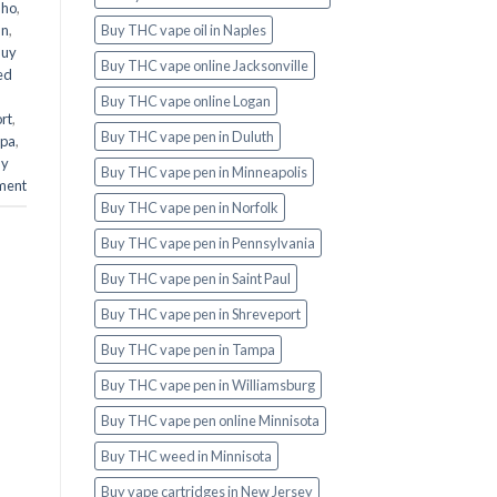
aho
,
an
,
Buy THC vape oil in Naples
Buy
Buy THC vape online Jacksonville
ed
Buy THC vape online Logan
rt
,
Buy THC vape pen in Duluth
mpa
,
uy
Buy THC vape pen in Minneapolis
ment
Buy THC vape pen in Norfolk
Buy THC vape pen in Pennsylvania
Buy THC vape pen in Saint Paul
Buy THC vape pen in Shreveport
Buy THC vape pen in Tampa
Buy THC vape pen in Williamsburg
Buy THC vape pen online Minnisota
Buy THC weed in Minnisota
Buy vape cartridges in New Jersey