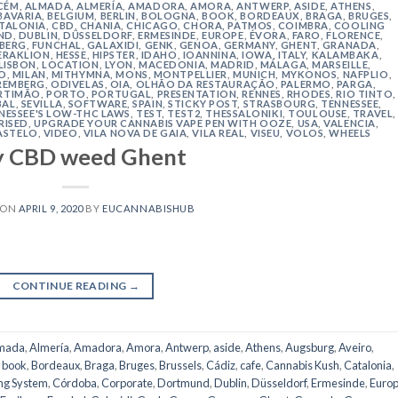
CÉM
,
ALMADA
,
ALMERÍA
,
AMADORA
,
AMORA
,
ANTWERP
,
ASIDE
,
ATHENS
,
BAVARIA
,
BELGIUM
,
BERLIN
,
BOLOGNA
,
BOOK
,
BORDEAUX
,
BRAGA
,
BRUGES
,
TALONIA
,
CBD
,
CHANIA
,
CHICAGO
,
CHORA, PATMOS
,
COIMBRA
,
COOLING
ND
,
DUBLIN
,
DÜSSELDORF
,
ERMESINDE
,
EUROPE
,
ÉVORA
,
FARO
,
FLORENCE
,
IBERG
,
FUNCHAL
,
GALAXIDI
,
GENK
,
GENOA
,
GERMANY
,
GHENT
,
GRANADA
,
ERAKLION
,
HESSE
,
HIPSTER
,
IDAHO
,
IOANNINA
,
IOWA
,
ITALY
,
KALAMBAKA
,
LISBON
,
LOCATION
,
LYON
,
MACEDONIA
,
MADRID
,
MÁLAGA
,
MARSEILLE
,
O
,
MILAN
,
MITHYMNA
,
MONS
,
MONTPELLIER
,
MUNICH
,
MYKONOS
,
NAFPLIO
,
REMBERG
,
ODIVELAS
,
OIA
,
OLHÃO DA RESTAURAÇÃO
,
PALERMO
,
PARGA
,
RTIMÃO
,
PORTO
,
PORTUGAL
,
PRESENTATION
,
RENNES
,
RHODES
,
RIO TINTO
,
BAL
,
SEVILLA
,
SOFTWARE
,
SPAIN
,
STICKY POST
,
STRASBOURG
,
TENNESSEE
,
NESSEE'S LOW-THC LAWS
,
TEST
,
TEST2
,
THESSALONIKI
,
TOULOUSE
,
TRAVEL
,
RISED
,
UPGRADE YOUR CANNABIS VAPE PEN WITH OOZE
,
USA
,
VALENCIA
,
ASTELO
,
VIDEO
,
VILA NOVA DE GAIA
,
VILA REAL
,
VISEU
,
VOLOS
,
WHEELS
y CBD weed Ghent
 ON
APRIL 9, 2020
BY
EUCANNABISHUB
CONTINUE READING
→
mada
,
Almería
,
Amadora
,
Amora
,
Antwerp
,
aside
,
Athens
,
Augsburg
,
Aveiro
,
,
book
,
Bordeaux
,
Braga
,
Bruges
,
Brussels
,
Cádiz
,
cafe
,
Cannabis Kush
,
Catalonia
,
ng System
,
Córdoba
,
Corporate
,
Dortmund
,
Dublin
,
Düsseldorf
,
Ermesinde
,
Euro