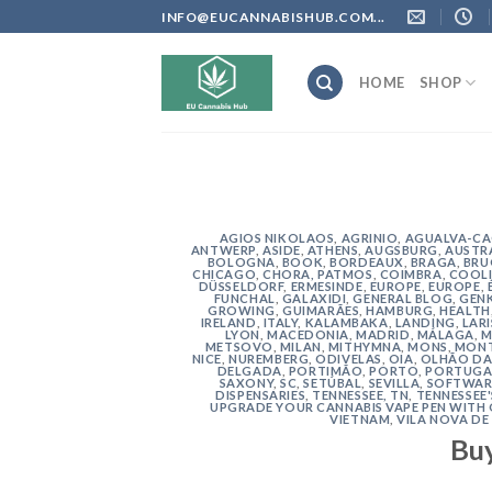
Skip
INFO@EUCANNABISHUB.COM...
to
content
HOME
SHOP
AGIOS NIKOLAOS
,
AGRINIO
,
AGUALVA-C
ANTWERP
,
ASIDE
,
ATHENS
,
AUGSBURG
,
AUSTR
BOLOGNA
,
BOOK
,
BORDEAUX
,
BRAGA
,
BRU
CHICAGO
,
CHORA, PATMOS
,
COIMBRA
,
COOLI
DÜSSELDORF
,
ERMESINDE
,
EUROPE
,
EUROPE
,
FUNCHAL
,
GALAXIDI
,
GENERAL BLOG
,
GEN
GROWING
,
GUIMARÃES
,
HAMBURG
,
HEALTH
IRELAND
,
ITALY
,
KALAMBAKA
,
LANDING
,
LAR
LYON
,
MACEDONIA
,
MADRID
,
MÁLAGA
,
M
METSOVO
,
MILAN
,
MITHYMNA
,
MONS
,
MONT
NICE
,
NUREMBERG
,
ODIVELAS
,
OIA
,
OLHÃO DA
DELGADA
,
PORTIMÃO
,
PORTO
,
PORTUGA
SAXONY
,
SC
,
SETÚBAL
,
SEVILLA
,
SOFTWAR
DISPENSARIES
,
TENNESSEE, TN
,
TENNESSEE
UPGRADE YOUR CANNABIS VAPE PEN WITH
VIETNAM
,
VILA NOVA DE
Bu