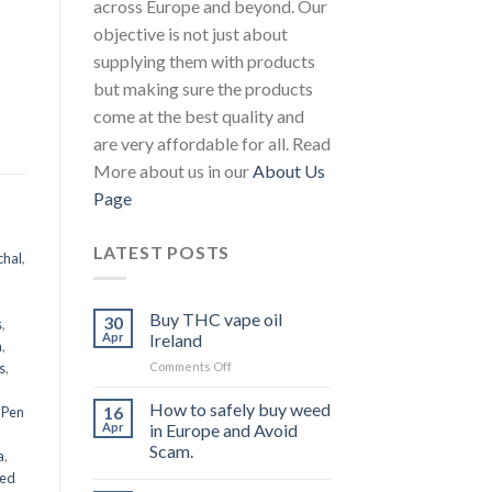
across Europe and beyond. Our
objective is not just about
supplying them with products
but making sure the products
come at the best quality and
are very affordable for all. Read
More about us in our
About Us
Page
LATEST POSTS
chal
,
Buy THC vape oil
30
s
,
Apr
Ireland
a
,
on
s
,
Comments Off
Buy
THC
How to safely buy weed
16
 Pen
vape
Apr
in Europe and Avoid
oil
Scam.
a
,
Ireland
eed