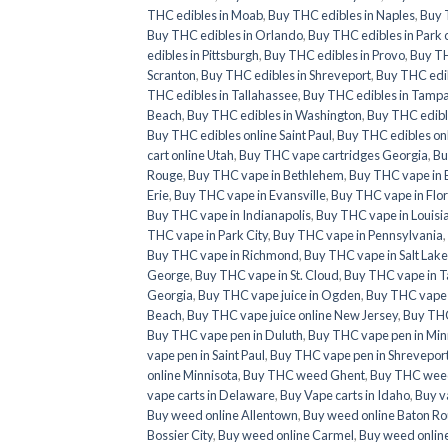
THC edibles in Moab
,
Buy THC edibles in Naples
,
Buy 
Buy THC edibles in Orlando
,
Buy THC edibles in Park c
edibles in Pittsburgh
,
Buy THC edibles in Provo
,
Buy TH
Scranton
,
Buy THC edibles in Shreveport
,
Buy THC edib
THC edibles in Tallahassee
,
Buy THC edibles in Tamp
Beach
,
Buy THC edibles in Washington
,
Buy THC edibl
Buy THC edibles online Saint Paul
,
Buy THC edibles on
cart online Utah
,
Buy THC vape cartridges Georgia
,
Bu
Rouge
,
Buy THC vape in Bethlehem
,
Buy THC vape in 
Erie
,
Buy THC vape in Evansville
,
Buy THC vape in Flo
Buy THC vape in Indianapolis
,
Buy THC vape in Louisi
THC vape in Park City
,
Buy THC vape in Pennsylvania
,
Buy THC vape in Richmond
,
Buy THC vape in Salt Lake
George
,
Buy THC vape in St. Cloud
,
Buy THC vape in T
Georgia
,
Buy THC vape juice in Ogden
,
Buy THC vape ju
Beach
,
Buy THC vape juice online New Jersey
,
Buy THC
Buy THC vape pen in Duluth
,
Buy THC vape pen in Min
vape pen in Saint Paul
,
Buy THC vape pen in Shrevepor
online Minnisota
,
Buy THC weed Ghent
,
Buy THC weed
vape carts in Delaware
,
Buy Vape carts in Idaho
,
Buy v
Buy weed online Allentown
,
Buy weed online Baton R
Bossier City
,
Buy weed online Carmel
,
Buy weed onlin