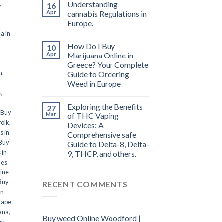
,
Understanding
16
Apr
cannabis Regulations in
Europe.
a in
How Do I Buy
10
l
Apr
Marijuana Online in
r
Greece? Your Complete
n
,
Guide to Ordering
Weed in Europe
e
,
Exploring the Benefits
27
,
Buy
Mar
of THC Vaping
folk
,
Devices: A
s in
Comprehensive safe
Buy
Guide to Delta-8, Delta-
 in
9, THCP, and others.
les
line
Buy
RECENT COMMENTS
in
vape
ana
,
Buy weed Online Woodford |
uy