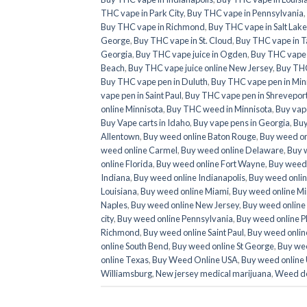
THC vape in Park City
,
Buy THC vape in Pennsylvania
,
Buy THC vape in Richmond
,
Buy THC vape in Salt Lake
George
,
Buy THC vape in St. Cloud
,
Buy THC vape in T
Georgia
,
Buy THC vape juice in Ogden
,
Buy THC vape ju
Beach
,
Buy THC vape juice online New Jersey
,
Buy THC
Buy THC vape pen in Duluth
,
Buy THC vape pen in Min
vape pen in Saint Paul
,
Buy THC vape pen in Shrevepor
online Minnisota
,
Buy THC weed in Minnisota
,
Buy vap
Buy Vape carts in Idaho
,
Buy vape pens in Georgia
,
Buy
Allentown
,
Buy weed online Baton Rouge
,
Buy weed on
weed online Carmel
,
Buy weed online Delaware
,
Buy 
online Florida
,
Buy weed online Fort Wayne
,
Buy weed 
Indiana
,
Buy weed online Indianapolis
,
Buy weed onlin
Louisiana
,
Buy weed online Miami
,
Buy weed online Mi
Naples
,
Buy weed online New Jersey
,
Buy weed online
city
,
Buy weed online Pennsylvania
,
Buy weed online P
Richmond
,
Buy weed online Saint Paul
,
Buy weed online
online South Bend
,
Buy weed online St George
,
Buy wee
online Texas
,
Buy Weed Online USA
,
Buy weed online
Williamsburg
,
New jersey medical marijuana
,
Weed de