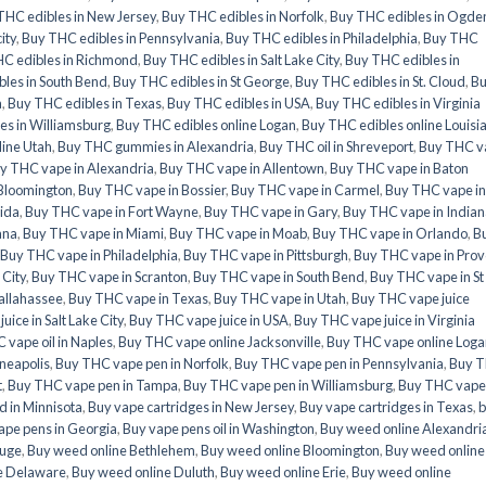
THC edibles in New Jersey
,
Buy THC edibles in Norfolk
,
Buy THC edibles in Ogde
ity
,
Buy THC edibles in Pennsylvania
,
Buy THC edibles in Philadelphia
,
Buy THC
C edibles in Richmond
,
Buy THC edibles in Salt Lake City
,
Buy THC edibles in
les in South Bend
,
Buy THC edibles in St George
,
Buy THC edibles in St. Cloud
,
B
a
,
Buy THC edibles in Texas
,
Buy THC edibles in USA
,
Buy THC edibles in Virginia
es in Williamsburg
,
Buy THC edibles online Logan
,
Buy THC edibles online Louisi
line Utah
,
Buy THC gummies in Alexandria
,
Buy THC oil in Shreveport
,
Buy THC v
y THC vape in Alexandria
,
Buy THC vape in Allentown
,
Buy THC vape in Baton
Bloomington
,
Buy THC vape in Bossier
,
Buy THC vape in Carmel
,
Buy THC vape in
rida
,
Buy THC vape in Fort Wayne
,
Buy THC vape in Gary
,
Buy THC vape in Indian
ana
,
Buy THC vape in Miami
,
Buy THC vape in Moab
,
Buy THC vape in Orlando
,
B
Buy THC vape in Philadelphia
,
Buy THC vape in Pittsburgh
,
Buy THC vape in Prov
 City
,
Buy THC vape in Scranton
,
Buy THC vape in South Bend
,
Buy THC vape in St
allahassee
,
Buy THC vape in Texas
,
Buy THC vape in Utah
,
Buy THC vape juice
ice in Salt Lake City
,
Buy THC vape juice in USA
,
Buy THC vape juice in Virginia
 vape oil in Naples
,
Buy THC vape online Jacksonville
,
Buy THC vape online Loga
neapolis
,
Buy THC vape pen in Norfolk
,
Buy THC vape pen in Pennsylvania
,
Buy 
t
,
Buy THC vape pen in Tampa
,
Buy THC vape pen in Williamsburg
,
Buy THC vape
 in Minnisota
,
Buy vape cartridges in New Jersey
,
Buy vape cartridges in Texas
,
b
ape pens in Georgia
,
Buy vape pens oil in Washington
,
Buy weed online Alexandri
ouge
,
Buy weed online Bethlehem
,
Buy weed online Bloomington
,
Buy weed online
e Delaware
,
Buy weed online Duluth
,
Buy weed online Erie
,
Buy weed online