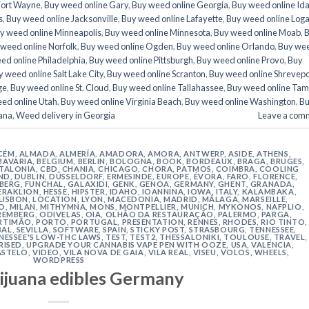
Fort Wayne
,
Buy weed online Gary
,
Buy weed online Georgia
,
Buy weed online Id
s
,
Buy weed online Jacksonville
,
Buy weed online Lafayette
,
Buy weed online Log
y weed online Minneapolis
,
Buy weed online Minnesota
,
Buy weed online Moab
,
weed online Norfolk
,
Buy weed online Ogden
,
Buy weed online Orlando
,
Buy we
ed online Philadelphia
,
Buy weed online Pittsburgh
,
Buy weed online Provo
,
Buy
 weed online Salt Lake City
,
Buy weed online Scranton
,
Buy weed online Shrevepo
ge
,
Buy weed online St. Cloud
,
Buy weed online Tallahassee
,
Buy weed online Ta
ed online Utah
,
Buy weed online Virginia Beach
,
Buy weed online Washington
,
B
ana
,
Weed delivery in Georgia
Leave a com
CÉM
,
ALMADA
,
ALMERÍA
,
AMADORA
,
AMORA
,
ANTWERP
,
ASIDE
,
ATHENS
,
BAVARIA
,
BELGIUM
,
BERLIN
,
BOLOGNA
,
BOOK
,
BORDEAUX
,
BRAGA
,
BRUGES
,
TALONIA
,
CBD
,
CHANIA
,
CHICAGO
,
CHORA, PATMOS
,
COIMBRA
,
COOLING
ND
,
DUBLIN
,
DÜSSELDORF
,
ERMESINDE
,
EUROPE
,
ÉVORA
,
FARO
,
FLORENCE
,
IBERG
,
FUNCHAL
,
GALAXIDI
,
GENK
,
GENOA
,
GERMANY
,
GHENT
,
GRANADA
,
ERAKLION
,
HESSE
,
HIPSTER
,
IDAHO
,
IOANNINA
,
IOWA
,
ITALY
,
KALAMBAKA
,
LISBON
,
LOCATION
,
LYON
,
MACEDONIA
,
MADRID
,
MÁLAGA
,
MARSEILLE
,
O
,
MILAN
,
MITHYMNA
,
MONS
,
MONTPELLIER
,
MUNICH
,
MYKONOS
,
NAFPLIO
,
REMBERG
,
ODIVELAS
,
OIA
,
OLHÃO DA RESTAURAÇÃO
,
PALERMO
,
PARGA
,
RTIMÃO
,
PORTO
,
PORTUGAL
,
PRESENTATION
,
RENNES
,
RHODES
,
RIO TINTO
,
BAL
,
SEVILLA
,
SOFTWARE
,
SPAIN
,
STICKY POST
,
STRASBOURG
,
TENNESSEE
,
NESSEE'S LOW-THC LAWS
,
TEST
,
TEST2
,
THESSALONIKI
,
TOULOUSE
,
TRAVEL
,
RISED
,
UPGRADE YOUR CANNABIS VAPE PEN WITH OOZE
,
USA
,
VALENCIA
,
ASTELO
,
VIDEO
,
VILA NOVA DE GAIA
,
VILA REAL
,
VISEU
,
VOLOS
,
WHEELS
,
WORDPRESS
ijuana edibles Germany