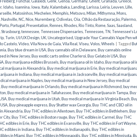
Freiberg
,
Funchal
,
Galaxidi
,
Genk
,
Genoa
,
Germany
,
Ghent
,
Granada
,
Greece
,
r
,
Idaho
,
Ioannina
,
Iowa
,
Italy
,
Kalambaka
,
Landing
,
Larissa
,
Leiria
,
Leuven
,
Lille
,
rseille
,
Matosinhos
,
Mechelen
,
Memphis
,
Metsovo
,
Milan
,
Mithymna
,
Mons
,
,
Nashville
,
NC
,
Nice
,
Nuremberg
,
Odivelas
,
Oia
,
Olhão da Restauração
,
Palermo
,
Porto
,
Portugal
,
Presentation
,
Rennes
,
Rhodes
,
Rio Tinto
,
Rome
,
Saas
,
Saasland
,
,
Strasbourg
,
tennessee
,
Tennessee Dispensaries
,
Tennessee, TN
,
Tennessee's L
rip
,
Turin
,
UI/UX Design
,
UK
,
Uncategorised
,
Upgrade Your Cannabis Vape Pen wi
do Castelo
,
Video
,
Vila Nova de Gaia
,
Vila Real
,
Viseu
,
Volos
,
Wheels
|
Tagged
Bu
onia
,
Buy blue dream in USA
,
Buy cannabis oil in Delaware
,
Buy cannabis online
eed in New Jersey
,
Buy exotic carts online Charleroi
,
Buy Gelato in USA
,
Buy
USA
,
Buy marijuana edibles Brussels
,
Buy marijuana oil in Idaho
,
Buy marijuana oil i
al marijuana in Alexandria
,
Buy medical marijuana in Erie
,
Buy medical marijuana
rijuana in Indiana
,
Buy medical marijuana in Jacksonville
,
Buy medical marijuana
ical marijuana in Naples
,
buy medical marijuana in New Jersey
,
Buy medical
,
Buy medical marijuana in Orlando
,
Buy medical marijuana in Richmond
,
buy med
nton
,
Buy medical marijuana in Tallahassee
,
Buy medical marijuana in Tampa
,
Buy
 USA
,
Buy medical marijuana in Utah
,
Buy medical marijuana in Virginia Beach
,
Bu
n USA
,
Buy pineapple express
,
Buy Shatter wax Georgia
,
Buy THC and CBD oil in
in Alexandria
,
Buy THC edibles in Allentown
,
Buy THC edibles in Bethlehem
,
Buy
r City
,
Buy THC edibles in Boston rouge
,
Buy THC edibles in Carmel
,
Buy THC
C edibles in Erie
,
Buy THC edibles in Evansville
,
Buy THC edibles in Fort Wayne
C edibles in Indiana
,
Buy THC edibles in Indianapolis
,
Buy THC edibles in
ibles in Miami
,
Buy THC edibles in Minneapolis
,
Buy THC edibles in Minnisota
,
B