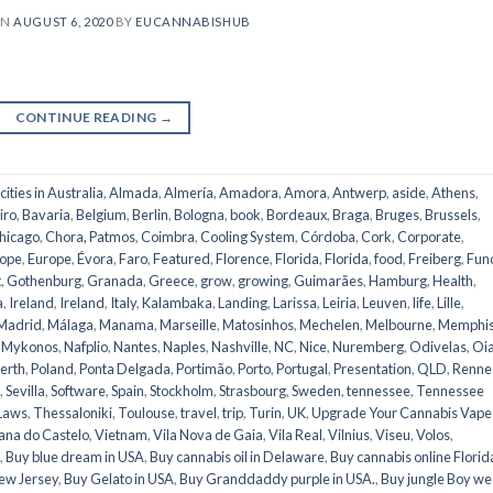
ON
AUGUST 6, 2020
BY
EUCANNABISHUB
CONTINUE READING
→
 cities in Australia
,
Almada
,
Almería
,
Amadora
,
Amora
,
Antwerp
,
aside
,
Athens
,
iro
,
Bavaria
,
Belgium
,
Berlin
,
Bologna
,
book
,
Bordeaux
,
Braga
,
Bruges
,
Brussels
,
hicago
,
Chora, Patmos
,
Coimbra
,
Cooling System
,
Córdoba
,
Cork
,
Corporate
,
ope
,
Europe
,
Évora
,
Faro
,
Featured
,
Florence
,
Florida
,
Florida
,
food
,
Freiberg
,
Fun
t
,
Gothenburg
,
Granada
,
Greece
,
grow
,
growing
,
Guimarães
,
Hamburg
,
Health
,
a
,
Ireland
,
Ireland
,
Italy
,
Kalambaka
,
Landing
,
Larissa
,
Leiria
,
Leuven
,
life
,
Lille
,
Madrid
,
Málaga
,
Manama
,
Marseille
,
Matosinhos
,
Mechelen
,
Melbourne
,
Memphi
,
Mykonos
,
Nafplio
,
Nantes
,
Naples
,
Nashville
,
NC
,
Nice
,
Nuremberg
,
Odivelas
,
Oi
erth
,
Poland
,
Ponta Delgada
,
Portimão
,
Porto
,
Portugal
,
Presentation
,
QLD
,
Renne
,
Sevilla
,
Software
,
Spain
,
Stockholm
,
Strasbourg
,
Sweden
,
tennessee
,
Tennessee
Laws
,
Thessaloniki
,
Toulouse
,
travel
,
trip
,
Turin
,
UK
,
Upgrade Your Cannabis Vape
ana do Castelo
,
Vietnam
,
Vila Nova de Gaia
,
Vila Real
,
Vilnius
,
Viseu
,
Volos
,
,
Buy blue dream in USA
,
Buy cannabis oil in Delaware
,
Buy cannabis online Florid
ew Jersey
,
Buy Gelato in USA
,
Buy Granddaddy purple in USA.
,
Buy jungle Boy w