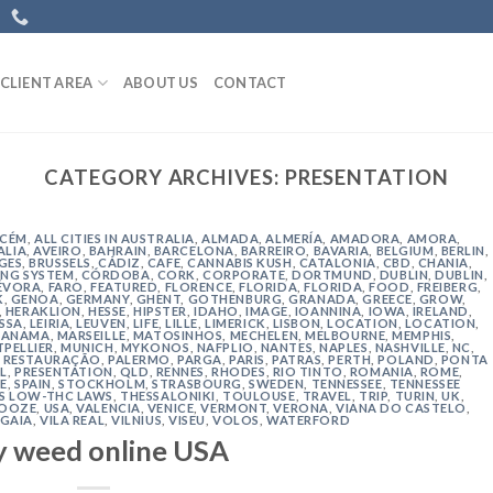
CLIENT AREA
ABOUT US
CONTACT
CATEGORY ARCHIVES:
PRESENTATION
ACÉM
,
ALL CITIES IN AUSTRALIA
,
ALMADA
,
ALMERÍA
,
AMADORA
,
AMORA
,
ALIA
,
AVEIRO
,
BAHRAIN
,
BARCELONA
,
BARREIRO
,
BAVARIA
,
BELGIUM
,
BERLIN
,
GES
,
BRUSSELS
,
CÁDIZ
,
CAFE
,
CANNABIS KUSH
,
CATALONIA
,
CBD
,
CHANIA
,
NG SYSTEM
,
CÓRDOBA
,
CORK
,
CORPORATE
,
DORTMUND
,
DUBLIN
,
DUBLIN
,
ÉVORA
,
FARO
,
FEATURED
,
FLORENCE
,
FLORIDA
,
FLORIDA
,
FOOD
,
FREIBERG
,
K
,
GENOA
,
GERMANY
,
GHENT
,
GOTHENBURG
,
GRANADA
,
GREECE
,
GROW
,
,
HERAKLION
,
HESSE
,
HIPSTER
,
IDAHO
,
IMAGE
,
IOANNINA
,
IOWA
,
IRELAND
,
ISSA
,
LEIRIA
,
LEUVEN
,
LIFE
,
LILLE
,
LIMERICK
,
LISBON
,
LOCATION
,
LOCATION
,
ANAMA
,
MARSEILLE
,
MATOSINHOS
,
MECHELEN
,
MELBOURNE
,
MEMPHIS
,
PELLIER
,
MUNICH
,
MYKONOS
,
NAFPLIO
,
NANTES
,
NAPLES
,
NASHVILLE
,
NC
,
 RESTAURAÇÃO
,
PALERMO
,
PARGA
,
PARIS
,
PATRAS
,
PERTH
,
POLAND
,
PONTA
L
,
PRESENTATION
,
QLD
,
RENNES
,
RHODES
,
RIO TINTO
,
ROMANIA
,
ROME
,
E
,
SPAIN
,
STOCKHOLM
,
STRASBOURG
,
SWEDEN
,
TENNESSEE
,
TENNESSEE
'S LOW-THC LAWS
,
THESSALONIKI
,
TOULOUSE
,
TRAVEL
,
TRIP
,
TURIN
,
UK
,
 OOZE
,
USA
,
VALENCIA
,
VENICE
,
VERMONT
,
VERONA
,
VIANA DO CASTELO
,
 GAIA
,
VILA REAL
,
VILNIUS
,
VISEU
,
VOLOS
,
WATERFORD
y weed online USA