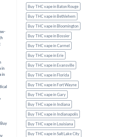
Buy THC vape in Baton Rouge
Buy THC vape in Bethlehem
Buy THC vape in Bloomington
ow-
Buy THC vape in Bossier
th
t
Buy THC vape in Carmel
Buy THC vape in Erie
n
Buy THC vape in Evansville
 in
 in
Buy THC vape in Florida
Buy THC vape in Fort Wayne
ical
Buy THC vape in Gary
y
Buy THC vape in Indiana
Buy THC vape in Indianapolis
,
Buy
Buy THC vape in Louisiana
Buy THC vape in Salt Lake City
uy