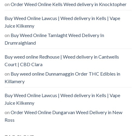
on
Order Weed Online Kells Weed delivery in Knocktopher
Buy Weed Online Lawcus | Weed delivery in Kells | Vape
Juice Kilkenny
on
Buy Weed Online Tamlaght Weed Delivery In
Drumraighland
Buy weed online Redhouse | Weed delivery in Cantwells
Court | CBD Clara
on
Buy weed online Dunnamaggin Order THC Edibles in
Killamery
Buy Weed Online Lawcus | Weed delivery in Kells | Vape
Juice Kilkenny
on
Order Weed Online Dungarvan Weed Delivery in New
Ross