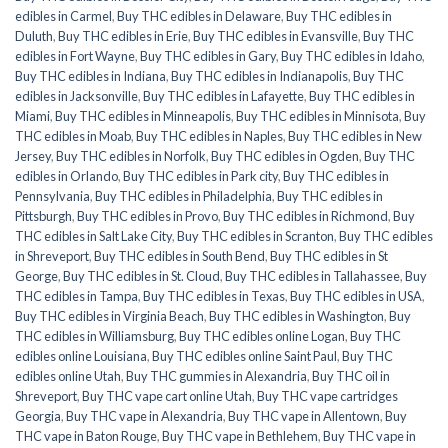
edibles in Carmel
,
Buy THC edibles in Delaware
,
Buy THC edibles in
Duluth
,
Buy THC edibles in Erie
,
Buy THC edibles in Evansville
,
Buy THC
edibles in Fort Wayne
,
Buy THC edibles in Gary
,
Buy THC edibles in Idaho
,
Buy THC edibles in Indiana
,
Buy THC edibles in Indianapolis
,
Buy THC
edibles in Jacksonville
,
Buy THC edibles in Lafayette
,
Buy THC edibles in
Miami
,
Buy THC edibles in Minneapolis
,
Buy THC edibles in Minnisota
,
Buy
THC edibles in Moab
,
Buy THC edibles in Naples
,
Buy THC edibles in New
Jersey
,
Buy THC edibles in Norfolk
,
Buy THC edibles in Ogden
,
Buy THC
edibles in Orlando
,
Buy THC edibles in Park city
,
Buy THC edibles in
Pennsylvania
,
Buy THC edibles in Philadelphia
,
Buy THC edibles in
Pittsburgh
,
Buy THC edibles in Provo
,
Buy THC edibles in Richmond
,
Buy
THC edibles in Salt Lake City
,
Buy THC edibles in Scranton
,
Buy THC edibles
in Shreveport
,
Buy THC edibles in South Bend
,
Buy THC edibles in St
George
,
Buy THC edibles in St. Cloud
,
Buy THC edibles in Tallahassee
,
Buy
THC edibles in Tampa
,
Buy THC edibles in Texas
,
Buy THC edibles in USA
,
Buy THC edibles in Virginia Beach
,
Buy THC edibles in Washington
,
Buy
THC edibles in Williamsburg
,
Buy THC edibles online Logan
,
Buy THC
edibles online Louisiana
,
Buy THC edibles online Saint Paul
,
Buy THC
edibles online Utah
,
Buy THC gummies in Alexandria
,
Buy THC oil in
Shreveport
,
Buy THC vape cart online Utah
,
Buy THC vape cartridges
Georgia
,
Buy THC vape in Alexandria
,
Buy THC vape in Allentown
,
Buy
THC vape in Baton Rouge
,
Buy THC vape in Bethlehem
,
Buy THC vape in