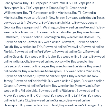
Pennsylvania
,
Buy THC vape pen in Saint Paul
,
Buy THC vape pen in
Shreveport
,
Buy THC vape pen in Tampa
,
Buy THC vape pen in
Williamsburg
,
Buy THC vape pen online Minnisota
,
Buy THC weed in
Minnisota
,
Buy vape cartridges in New Jersey
,
Buy vape cartridges in Texas
,
buy vape carts in Delaware
,
Buy Vape carts in Idaho
,
Buy vape pens in
Georgia
,
Buy vape pens oil in Washington
,
Buy weed online Alexandria
,
Buy
weed online Allentown
,
Buy weed online Baton Rouge
,
Buy weed online
Bethlehem
,
Buy weed online Bloomington
,
Buy weed online Bossier City
,
Buy weed online Carmel
,
Buy weed online Delaware
,
Buy weed online
Duluth
,
Buy weed online Erie
,
Buy weed online Evansville
,
Buy weed online
Florida
,
Buy weed online Fort Wayne
,
Buy weed online Gary
,
Buy weed
online Georgia
,
Buy weed online Idaho
,
Buy weed online Indiana
,
Buy weed
online Indianapolis
,
Buy weed online Jacksonville
,
Buy weed online
Lafayette
,
Buy weed online Logan
,
Buy weed online Louisiana
,
Buy weed
online Miami
,
Buy weed online Minneapolis
,
Buy weed online Minnesota
,
Buy weed online Moab
,
Buy weed online Naples
,
Buy weed online New
Jersey
,
Buy weed online Norfolk
,
Buy weed online Ogden
,
Buy weed online
Orlando
,
Buy weed online Park city
,
Buy weed online Pennsylvania
,
Buy
weed online Philadelphia
,
Buy weed online Pittsburgh
,
Buy weed online
Provo
,
Buy weed online Richmond
,
Buy weed online Saint Paul
,
Buy weed
online Salt Lake City
,
Buy weed online Scranton
,
Buy weed online
Shreveport
,
Buy weed online South Bend
,
Buy weed online St George
,
Buy