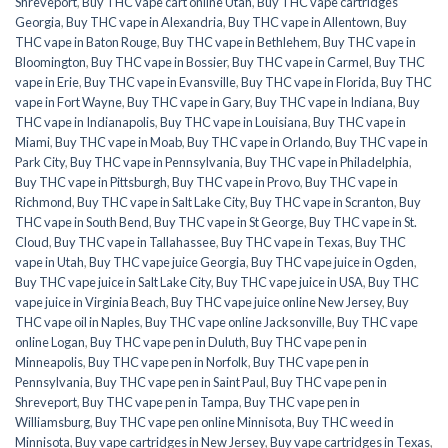
Shreveport
,
Buy THC vape cart online Utah
,
Buy THC vape cartridges
Georgia
,
Buy THC vape in Alexandria
,
Buy THC vape in Allentown
,
Buy
THC vape in Baton Rouge
,
Buy THC vape in Bethlehem
,
Buy THC vape in
Bloomington
,
Buy THC vape in Bossier
,
Buy THC vape in Carmel
,
Buy THC
vape in Erie
,
Buy THC vape in Evansville
,
Buy THC vape in Florida
,
Buy THC
vape in Fort Wayne
,
Buy THC vape in Gary
,
Buy THC vape in Indiana
,
Buy
THC vape in Indianapolis
,
Buy THC vape in Louisiana
,
Buy THC vape in
Miami
,
Buy THC vape in Moab
,
Buy THC vape in Orlando
,
Buy THC vape in
Park City
,
Buy THC vape in Pennsylvania
,
Buy THC vape in Philadelphia
,
Buy THC vape in Pittsburgh
,
Buy THC vape in Provo
,
Buy THC vape in
Richmond
,
Buy THC vape in Salt Lake City
,
Buy THC vape in Scranton
,
Buy
THC vape in South Bend
,
Buy THC vape in St George
,
Buy THC vape in St.
Cloud
,
Buy THC vape in Tallahassee
,
Buy THC vape in Texas
,
Buy THC
vape in Utah
,
Buy THC vape juice Georgia
,
Buy THC vape juice in Ogden
,
Buy THC vape juice in Salt Lake City
,
Buy THC vape juice in USA
,
Buy THC
vape juice in Virginia Beach
,
Buy THC vape juice online New Jersey
,
Buy
THC vape oil in Naples
,
Buy THC vape online Jacksonville
,
Buy THC vape
online Logan
,
Buy THC vape pen in Duluth
,
Buy THC vape pen in
Minneapolis
,
Buy THC vape pen in Norfolk
,
Buy THC vape pen in
Pennsylvania
,
Buy THC vape pen in Saint Paul
,
Buy THC vape pen in
Shreveport
,
Buy THC vape pen in Tampa
,
Buy THC vape pen in
Williamsburg
,
Buy THC vape pen online Minnisota
,
Buy THC weed in
Minnisota
,
Buy vape cartridges in New Jersey
,
Buy vape cartridges in Texas
,