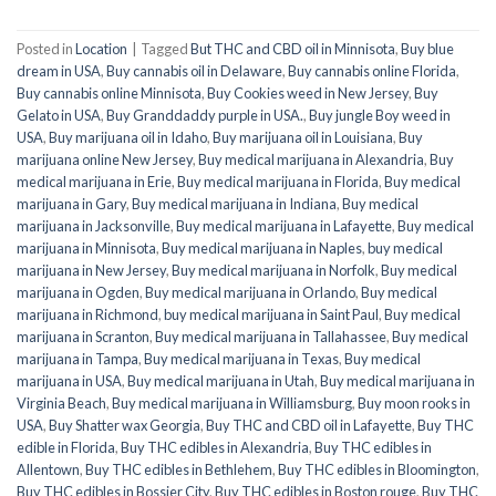
Posted in
Location
|
Tagged
But THC and CBD oil in Minnisota
,
Buy blue
dream in USA
,
Buy cannabis oil in Delaware
,
Buy cannabis online Florida
,
Buy cannabis online Minnisota
,
Buy Cookies weed in New Jersey
,
Buy
Gelato in USA
,
Buy Granddaddy purple in USA.
,
Buy jungle Boy weed in
USA
,
Buy marijuana oil in Idaho
,
Buy marijuana oil in Louisiana
,
Buy
marijuana online New Jersey
,
Buy medical marijuana in Alexandria
,
Buy
medical marijuana in Erie
,
Buy medical marijuana in Florida
,
Buy medical
marijuana in Gary
,
Buy medical marijuana in Indiana
,
Buy medical
marijuana in Jacksonville
,
Buy medical marijuana in Lafayette
,
Buy medical
marijuana in Minnisota
,
Buy medical marijuana in Naples
,
buy medical
marijuana in New Jersey
,
Buy medical marijuana in Norfolk
,
Buy medical
marijuana in Ogden
,
Buy medical marijuana in Orlando
,
Buy medical
marijuana in Richmond
,
buy medical marijuana in Saint Paul
,
Buy medical
marijuana in Scranton
,
Buy medical marijuana in Tallahassee
,
Buy medical
marijuana in Tampa
,
Buy medical marijuana in Texas
,
Buy medical
marijuana in USA
,
Buy medical marijuana in Utah
,
Buy medical marijuana in
Virginia Beach
,
Buy medical marijuana in Williamsburg
,
Buy moon rooks in
USA
,
Buy Shatter wax Georgia
,
Buy THC and CBD oil in Lafayette
,
Buy THC
edible in Florida
,
Buy THC edibles in Alexandria
,
Buy THC edibles in
Allentown
,
Buy THC edibles in Bethlehem
,
Buy THC edibles in Bloomington
,
Buy THC edibles in Bossier City
,
Buy THC edibles in Boston rouge
,
Buy THC