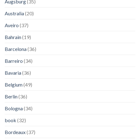
Augsburg
(35)
Australia
(20)
Aveiro
(37)
Bahrain
(19)
Barcelona
(36)
Barreiro
(34)
Bavaria
(36)
Belgium
(49)
Berlin
(36)
Bologna
(34)
book
(32)
Bordeaux
(37)