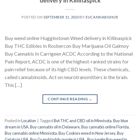
delivery in Killinaspick
POSTED ON
SEPTEMBER 11, 2020
BY
EUCANNABISHUB
Buy weed online Hugginstown Weed delivery in Killinaspick
Buy THC Edibles In Rosbercon Buy Marijuana Oil Galmoy
Buy Cannabis In Carrigeen ACDC According to the National
Pain Report, ACDC is one of the highest-ranked strains for
pain relief because of its high CBD levels. These chemicals,
called cannabinoids. Act on neurotransmitters in the brain.
This […]
CONTINUE READING
→
Posted in
Location
|
Tagged
But THC and CBD oil in Minnisota
,
Buy blue
dream in USA
,
Buy cannabis oil in Delaware
,
Buy cannabis online Florida
,
Buy cannabis online Minnisota
,
Buy Cookies weed in New Jersey
,
Buy
Gelato in USA
,
Buy Granddaddy purple in USA.
,
Buy jungle Boy weed in