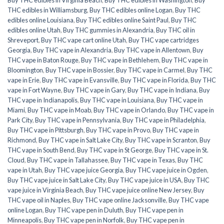
THC edibles in Williamsburg
,
Buy THC edibles online Logan
,
Buy THC
edibles online Louisiana
,
Buy THC edibles online Saint Paul
,
Buy THC
edibles online Utah
,
Buy THC gummies in Alexandria
,
Buy THC oil in
Shreveport
,
Buy THC vape cart online Utah
,
Buy THC vape cartridges
Georgia
,
Buy THC vape in Alexandria
,
Buy THC vape in Allentown
,
Buy
THC vape in Baton Rouge
,
Buy THC vape in Bethlehem
,
Buy THC vape in
Bloomington
,
Buy THC vape in Bossier
,
Buy THC vape in Carmel
,
Buy THC
vape in Erie
,
Buy THC vape in Evansville
,
Buy THC vape in Florida
,
Buy THC
vape in Fort Wayne
,
Buy THC vape in Gary
,
Buy THC vape in Indiana
,
Buy
THC vape in Indianapolis
,
Buy THC vape in Louisiana
,
Buy THC vape in
Miami
,
Buy THC vape in Moab
,
Buy THC vape in Orlando
,
Buy THC vape in
Park City
,
Buy THC vape in Pennsylvania
,
Buy THC vape in Philadelphia
,
Buy THC vape in Pittsburgh
,
Buy THC vape in Provo
,
Buy THC vape in
Richmond
,
Buy THC vape in Salt Lake City
,
Buy THC vape in Scranton
,
Buy
THC vape in South Bend
,
Buy THC vape in St George
,
Buy THC vape in St.
Cloud
,
Buy THC vape in Tallahassee
,
Buy THC vape in Texas
,
Buy THC
vape in Utah
,
Buy THC vape juice Georgia
,
Buy THC vape juice in Ogden
,
Buy THC vape juice in Salt Lake City
,
Buy THC vape juice in USA
,
Buy THC
vape juice in Virginia Beach
,
Buy THC vape juice online New Jersey
,
Buy
THC vape oil in Naples
,
Buy THC vape online Jacksonville
,
Buy THC vape
online Logan
,
Buy THC vape pen in Duluth
,
Buy THC vape pen in
Minneapolis
,
Buy THC vape pen in Norfolk
,
Buy THC vape pen in