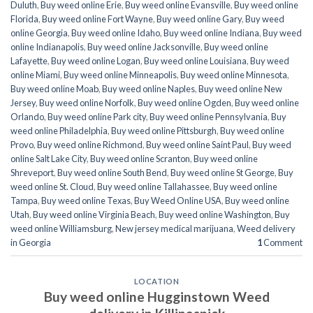
Duluth
,
Buy weed online Erie
,
Buy weed online Evansville
,
Buy weed online
Florida
,
Buy weed online Fort Wayne
,
Buy weed online Gary
,
Buy weed
online Georgia
,
Buy weed online Idaho
,
Buy weed online Indiana
,
Buy weed
online Indianapolis
,
Buy weed online Jacksonville
,
Buy weed online
Lafayette
,
Buy weed online Logan
,
Buy weed online Louisiana
,
Buy weed
online Miami
,
Buy weed online Minneapolis
,
Buy weed online Minnesota
,
Buy weed online Moab
,
Buy weed online Naples
,
Buy weed online New
Jersey
,
Buy weed online Norfolk
,
Buy weed online Ogden
,
Buy weed online
Orlando
,
Buy weed online Park city
,
Buy weed online Pennsylvania
,
Buy
weed online Philadelphia
,
Buy weed online Pittsburgh
,
Buy weed online
Provo
,
Buy weed online Richmond
,
Buy weed online Saint Paul
,
Buy weed
online Salt Lake City
,
Buy weed online Scranton
,
Buy weed online
Shreveport
,
Buy weed online South Bend
,
Buy weed online St George
,
Buy
weed online St. Cloud
,
Buy weed online Tallahassee
,
Buy weed online
Tampa
,
Buy weed online Texas
,
Buy Weed Online USA
,
Buy weed online
Utah
,
Buy weed online Virginia Beach
,
Buy weed online Washington
,
Buy
weed online Williamsburg
,
New jersey medical marijuana
,
Weed delivery
in Georgia
1
Comment
LOCATION
Buy weed online Hugginstown Weed