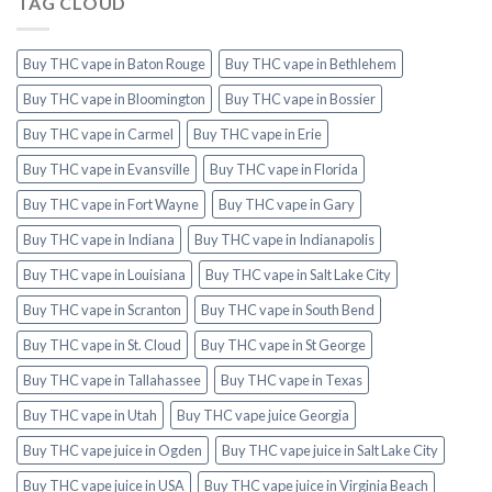
TAG CLOUD
Buy THC vape in Baton Rouge
Buy THC vape in Bethlehem
Buy THC vape in Bloomington
Buy THC vape in Bossier
Buy THC vape in Carmel
Buy THC vape in Erie
Buy THC vape in Evansville
Buy THC vape in Florida
Buy THC vape in Fort Wayne
Buy THC vape in Gary
Buy THC vape in Indiana
Buy THC vape in Indianapolis
Buy THC vape in Louisiana
Buy THC vape in Salt Lake City
Buy THC vape in Scranton
Buy THC vape in South Bend
Buy THC vape in St. Cloud
Buy THC vape in St George
Buy THC vape in Tallahassee
Buy THC vape in Texas
Buy THC vape in Utah
Buy THC vape juice Georgia
Buy THC vape juice in Ogden
Buy THC vape juice in Salt Lake City
Buy THC vape juice in USA
Buy THC vape juice in Virginia Beach