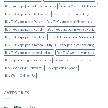
Buy THC vape juice online New Jersey
Buy THC vape oil in Naples
Buy THC vape online Jacksonville
Buy THC vape online Logan
Buy THC vape pen in Duluth
Buy THC vape pen in Minneapolis
Buy THC vape pen in Norfolk
Buy THC vape pen in Pennsylvania
Buy THC vape pen in Saint Paul
Buy THC vape pen in Shreveport
Buy THC vape pen in Tampa
Buy THC vape pen in Williamsburg
Buy THC vape pen online Minnisota
Buy THC weed in Minnisota
Buy vape cartridges in New Jersey
Buy vape cartridges in Texas
buy vape carts in Delaware
Buy Vape carts in Idaho
Buy Weed Online USA
CATEGORIES
Agios Nikolaos
(37)