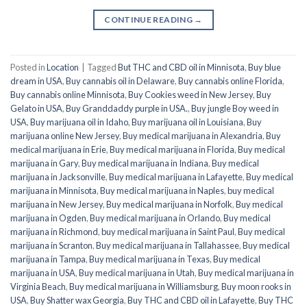
CONTINUE READING
→
Posted in
Location
|
Tagged
But THC and CBD oil in Minnisota
,
Buy blue
dream in USA
,
Buy cannabis oil in Delaware
,
Buy cannabis online Florida
,
Buy cannabis online Minnisota
,
Buy Cookies weed in New Jersey
,
Buy
Gelato in USA
,
Buy Granddaddy purple in USA.
,
Buy jungle Boy weed in
USA
,
Buy marijuana oil in Idaho
,
Buy marijuana oil in Louisiana
,
Buy
marijuana online New Jersey
,
Buy medical marijuana in Alexandria
,
Buy
medical marijuana in Erie
,
Buy medical marijuana in Florida
,
Buy medical
marijuana in Gary
,
Buy medical marijuana in Indiana
,
Buy medical
marijuana in Jacksonville
,
Buy medical marijuana in Lafayette
,
Buy medical
marijuana in Minnisota
,
Buy medical marijuana in Naples
,
buy medical
marijuana in New Jersey
,
Buy medical marijuana in Norfolk
,
Buy medical
marijuana in Ogden
,
Buy medical marijuana in Orlando
,
Buy medical
marijuana in Richmond
,
buy medical marijuana in Saint Paul
,
Buy medical
marijuana in Scranton
,
Buy medical marijuana in Tallahassee
,
Buy medical
marijuana in Tampa
,
Buy medical marijuana in Texas
,
Buy medical
marijuana in USA
,
Buy medical marijuana in Utah
,
Buy medical marijuana in
Virginia Beach
,
Buy medical marijuana in Williamsburg
,
Buy moon rooks in
USA
,
Buy Shatter wax Georgia
,
Buy THC and CBD oil in Lafayette
,
Buy THC