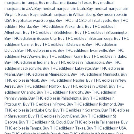
marijuana in Tampa
,
Buy medical marijuana in Texas
,
Buy medical
marijuana in USA
,
Buy medical marijuana in Utah
,
Buy medical marijuana in
Virginia Beach
,
Buy medical marijuana in Williamsburg
,
Buy moon rooks in
USA
,
Buy Shatter wax Georgia
,
Buy THC and CBD oil in Lafayette
,
Buy THC
edible in Florida
,
Buy THC edibles in Alexandria
,
Buy THC edibles in
Allentown
,
Buy THC edibles in Bethlehem
,
Buy THC edibles in Bloomington
,
Buy THC edibles in Bossier City
,
Buy THC edibles in Boston rouge
,
Buy THC
edibles in Carmel
,
Buy THC edibles in Delaware
,
Buy THC edibles in
Duluth
,
Buy THC edibles in Erie
,
Buy THC edibles in Evansville
,
Buy THC
edibles in Fort Wayne
,
Buy THC edibles in Gary
,
Buy THC edibles in Idaho
,
Buy THC edibles in Indiana
,
Buy THC edibles in Indianapolis
,
Buy THC
edibles in Jacksonville
,
Buy THC edibles in Lafayette
,
Buy THC edibles in
Miami
,
Buy THC edibles in Minneapolis
,
Buy THC edibles in Minnisota
,
Buy
THC edibles in Moab
,
Buy THC edibles in Naples
,
Buy THC edibles in New
Jersey
,
Buy THC edibles in Norfolk
,
Buy THC edibles in Ogden
,
Buy THC
edibles in Orlando
,
Buy THC edibles in Park city
,
Buy THC edibles in
Pennsylvania
,
Buy THC edibles in Philadelphia
,
Buy THC edibles in
Pittsburgh
,
Buy THC edibles in Provo
,
Buy THC edibles in Richmond
,
Buy
THC edibles in Salt Lake City
,
Buy THC edibles in Scranton
,
Buy THC edibles
in Shreveport
,
Buy THC edibles in South Bend
,
Buy THC edibles in St
George
,
Buy THC edibles in St. Cloud
,
Buy THC edibles in Tallahassee
,
Buy
THC edibles in Tampa
,
Buy THC edibles in Texas
,
Buy THC edibles in USA
,
Buy THC edibles in Virginia Beach
,
Buy THC edibles in Washington
,
Buy