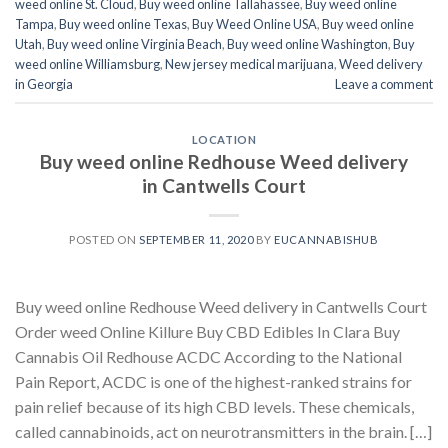
weed online St. Cloud
,
Buy weed online Tallahassee
,
Buy weed online
Tampa
,
Buy weed online Texas
,
Buy Weed Online USA
,
Buy weed online
Utah
,
Buy weed online Virginia Beach
,
Buy weed online Washington
,
Buy
weed online Williamsburg
,
New jersey medical marijuana
,
Weed delivery
in Georgia
Leave a comment
LOCATION
Buy weed online Redhouse Weed delivery
in Cantwells Court
POSTED ON
SEPTEMBER 11, 2020
BY
EUCANNABISHUB
Buy weed online Redhouse Weed delivery in Cantwells Court
Order weed Online Killure Buy CBD Edibles In Clara Buy
Cannabis Oil Redhouse ACDC According to the National
Pain Report, ACDC is one of the highest-ranked strains for
pain relief because of its high CBD levels. These chemicals,
called cannabinoids, act on neurotransmitters in the brain. […]