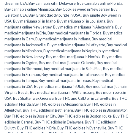
dream in USA
,
Buy cannabis oil in Delaware
,
Buy cannabis online Florida
,
Buy cannabis online Minnisota
,
Buy Cookies weed in New Jersey
,
Buy
Gelato in USA
,
Buy Granddaddy purple in USA.
,
Buy jungle Boy weed in
USA
,
Buy marijuana oil in Idaho
,
Buy marijuana oil in Louisiana
,
Buy
marijuana online New Jersey
,
Buy medical marijuana in Alexandria
,
Buy
medical marijuana in Erie
,
Buy medical marijuana in Florida
,
Buy medical
marijuana in Gary
,
Buy medical marijuana in Indiana
,
Buy medical
marijuana in Jacksonville
,
Buy medical marijuana in Lafayette
,
Buy medical
marijuana in Minnisota
,
Buy medical marijuana in Naples
,
buy medical
marijuana in New Jersey
,
Buy medical marijuana in Norfolk
,
Buy medical
marijuana in Ogden
,
Buy medical marijuana in Orlando
,
Buy medical
marijuana in Richmond
,
buy medical marijuana in Saint Paul
,
Buy medical
marijuana in Scranton
,
Buy medical marijuana in Tallahassee
,
Buy medical
marijuana in Tampa
,
Buy medical marijuana in Texas
,
Buy medical
marijuana in USA
,
Buy medical marijuana in Utah
,
Buy medical marijuana in
Virginia Beach
,
Buy medical marijuana in Williamsburg
,
Buy moon rooks in
USA
,
Buy Shatter wax Georgia
,
Buy THC and CBD oil in Lafayette
,
Buy THC
edible in Florida
,
Buy THC edibles in Alexandria
,
Buy THC edibles in
Allentown
,
Buy THC edibles in Bethlehem
,
Buy THC edibles in Bloomington
,
Buy THC edibles in Bossier City
,
Buy THC edibles in Boston rouge
,
Buy THC
edibles in Carmel
,
Buy THC edibles in Delaware
,
Buy THC edibles in
Duluth
,
Buy THC edibles in Erie
,
Buy THC edibles in Evansville
,
Buy THC