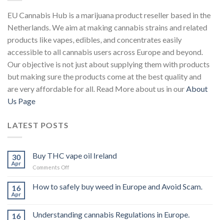
EU Cannabis Hub is a marijuana product reseller based in the
Netherlands. We aim at making cannabis strains and related
products like vapes, edibles, and concentrates easily
accessible to all cannabis users across Europe and beyond.
Our objective is not just about supplying them with products
but making sure the products come at the best quality and
are very affordable for all. Read More about us in our
About
Us Page
LATEST POSTS
Buy THC vape oil Ireland
30
Apr
on
Comments Off
Buy
THC
How to safely buy weed in Europe and Avoid Scam.
16
vape
Apr
oil
Ireland
Understanding cannabis Regulations in Europe.
16