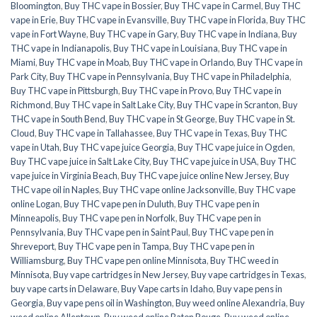
Bloomington
,
Buy THC vape in Bossier
,
Buy THC vape in Carmel
,
Buy THC
vape in Erie
,
Buy THC vape in Evansville
,
Buy THC vape in Florida
,
Buy THC
vape in Fort Wayne
,
Buy THC vape in Gary
,
Buy THC vape in Indiana
,
Buy
THC vape in Indianapolis
,
Buy THC vape in Louisiana
,
Buy THC vape in
Miami
,
Buy THC vape in Moab
,
Buy THC vape in Orlando
,
Buy THC vape in
Park City
,
Buy THC vape in Pennsylvania
,
Buy THC vape in Philadelphia
,
Buy THC vape in Pittsburgh
,
Buy THC vape in Provo
,
Buy THC vape in
Richmond
,
Buy THC vape in Salt Lake City
,
Buy THC vape in Scranton
,
Buy
THC vape in South Bend
,
Buy THC vape in St George
,
Buy THC vape in St.
Cloud
,
Buy THC vape in Tallahassee
,
Buy THC vape in Texas
,
Buy THC
vape in Utah
,
Buy THC vape juice Georgia
,
Buy THC vape juice in Ogden
,
Buy THC vape juice in Salt Lake City
,
Buy THC vape juice in USA
,
Buy THC
vape juice in Virginia Beach
,
Buy THC vape juice online New Jersey
,
Buy
THC vape oil in Naples
,
Buy THC vape online Jacksonville
,
Buy THC vape
online Logan
,
Buy THC vape pen in Duluth
,
Buy THC vape pen in
Minneapolis
,
Buy THC vape pen in Norfolk
,
Buy THC vape pen in
Pennsylvania
,
Buy THC vape pen in Saint Paul
,
Buy THC vape pen in
Shreveport
,
Buy THC vape pen in Tampa
,
Buy THC vape pen in
Williamsburg
,
Buy THC vape pen online Minnisota
,
Buy THC weed in
Minnisota
,
Buy vape cartridges in New Jersey
,
Buy vape cartridges in Texas
,
buy vape carts in Delaware
,
Buy Vape carts in Idaho
,
Buy vape pens in
Georgia
,
Buy vape pens oil in Washington
,
Buy weed online Alexandria
,
Buy