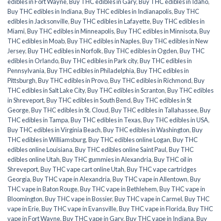
edibles in Fort Wayne
,
Buy THC edibles in Gary
,
Buy THC edibles in Idaho
,
Buy THC edibles in Indiana
,
Buy THC edibles in Indianapolis
,
Buy THC
edibles in Jacksonville
,
Buy THC edibles in Lafayette
,
Buy THC edibles in
Miami
,
Buy THC edibles in Minneapolis
,
Buy THC edibles in Minnisota
,
Buy
THC edibles in Moab
,
Buy THC edibles in Naples
,
Buy THC edibles in New
Jersey
,
Buy THC edibles in Norfolk
,
Buy THC edibles in Ogden
,
Buy THC
edibles in Orlando
,
Buy THC edibles in Park city
,
Buy THC edibles in
Pennsylvania
,
Buy THC edibles in Philadelphia
,
Buy THC edibles in
Pittsburgh
,
Buy THC edibles in Provo
,
Buy THC edibles in Richmond
,
Buy
THC edibles in Salt Lake City
,
Buy THC edibles in Scranton
,
Buy THC edibles
in Shreveport
,
Buy THC edibles in South Bend
,
Buy THC edibles in St
George
,
Buy THC edibles in St. Cloud
,
Buy THC edibles in Tallahassee
,
Buy
THC edibles in Tampa
,
Buy THC edibles in Texas
,
Buy THC edibles in USA
,
Buy THC edibles in Virginia Beach
,
Buy THC edibles in Washington
,
Buy
THC edibles in Williamsburg
,
Buy THC edibles online Logan
,
Buy THC
edibles online Louisiana
,
Buy THC edibles online Saint Paul
,
Buy THC
edibles online Utah
,
Buy THC gummies in Alexandria
,
Buy THC oil in
Shreveport
,
Buy THC vape cart online Utah
,
Buy THC vape cartridges
Georgia
,
Buy THC vape in Alexandria
,
Buy THC vape in Allentown
,
Buy
THC vape in Baton Rouge
,
Buy THC vape in Bethlehem
,
Buy THC vape in
Bloomington
,
Buy THC vape in Bossier
,
Buy THC vape in Carmel
,
Buy THC
vape in Erie
,
Buy THC vape in Evansville
,
Buy THC vape in Florida
,
Buy THC
vape in Fort Wayne
,
Buy THC vape in Gary
,
Buy THC vape in Indiana
,
Buy