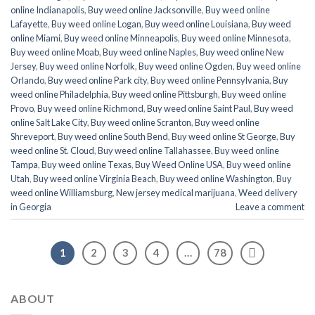
online Indianapolis
,
Buy weed online Jacksonville
,
Buy weed online
Lafayette
,
Buy weed online Logan
,
Buy weed online Louisiana
,
Buy weed
online Miami
,
Buy weed online Minneapolis
,
Buy weed online Minnesota
,
Buy weed online Moab
,
Buy weed online Naples
,
Buy weed online New
Jersey
,
Buy weed online Norfolk
,
Buy weed online Ogden
,
Buy weed online
Orlando
,
Buy weed online Park city
,
Buy weed online Pennsylvania
,
Buy
weed online Philadelphia
,
Buy weed online Pittsburgh
,
Buy weed online
Provo
,
Buy weed online Richmond
,
Buy weed online Saint Paul
,
Buy weed
online Salt Lake City
,
Buy weed online Scranton
,
Buy weed online
Shreveport
,
Buy weed online South Bend
,
Buy weed online St George
,
Buy
weed online St. Cloud
,
Buy weed online Tallahassee
,
Buy weed online
Tampa
,
Buy weed online Texas
,
Buy Weed Online USA
,
Buy weed online
Utah
,
Buy weed online Virginia Beach
,
Buy weed online Washington
,
Buy
weed online Williamsburg
,
New jersey medical marijuana
,
Weed delivery
in Georgia
Leave a comment
1
2
3
4
…
78
ABOUT