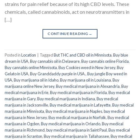
strains for pain relief because of its high CBD levels. These
chemicals, called cannabinoids, act on neurotransmitters in
[…]
CONTINUE READING
→
Posted in
Location
|
Tagged
But THC and CBD oil in Minnisota
,
Buy blue
dream in USA
,
Buy cannabis oil in Delaware
,
Buy cannabis online Florida
,
Buy cannabis online Minnisota
,
Buy Cookies weed in New Jersey
,
Buy
Gelato in USA
,
Buy Granddaddy purple in USA.
,
Buy jungle Boy weed in
USA
,
Buy marijuana oil in Idaho
,
Buy marijuana oil in Louisiana
,
Buy
marijuana online New Jersey
,
Buy medical marijuana in Alexandria
,
Buy
medical marijuana in Erie
,
Buy medical marijuana in Florida
,
Buy medical
marijuana in Gary
,
Buy medical marijuana in Indiana
,
Buy medical
marijuana in Jacksonville
,
Buy medical marijuana in Lafayette
,
Buy medical
marijuana in Minnisota
,
Buy medical marijuana in Naples
,
buy medical
marijuana in New Jersey
,
Buy medical marijuana in Norfolk
,
Buy medical
marijuana in Ogden
,
Buy medical marijuana in Orlando
,
Buy medical
marijuana in Richmond
,
buy medical marijuana in Saint Paul
,
Buy medical
marijuana in Scranton
,
Buy medical marijuana in Tallahassee
,
Buy medical