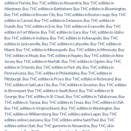
edible in Florida
,
Buy THC edibles in Alexandria
,
Buy THC edibles in
Allentown
,
Buy THC edibles in Bethlehem
,
Buy THC edibles in Bloomington
,
Buy THC edibles in Bossier City
,
Buy THC edibles in Boston rouge
,
Buy THC
edibles in Carmel
,
Buy THC edibles in Delaware
,
Buy THC edibles in
Duluth
,
Buy THC edibles in Erie
,
Buy THC edibles in Evansville
,
Buy THC
edibles in Fort Wayne
,
Buy THC edibles in Gary
,
Buy THC edibles in Idaho
,
Buy THC edibles in Indiana
,
Buy THC edibles in Indianapolis
,
Buy THC
edibles in Jacksonville
,
Buy THC edibles in Lafayette
,
Buy THC edibles in
Miami
,
Buy THC edibles in Minneapolis
,
Buy THC edibles in Minnisota
,
Buy
THC edibles in Moab
,
Buy THC edibles in Naples
,
Buy THC edibles in New
Jersey
,
Buy THC edibles in Norfolk
,
Buy THC edibles in Ogden
,
Buy THC
edibles in Orlando
,
Buy THC edibles in Park city
,
Buy THC edibles in
Pennsylvania
,
Buy THC edibles in Philadelphia
,
Buy THC edibles in
Pittsburgh
,
Buy THC edibles in Provo
,
Buy THC edibles in Richmond
,
Buy
THC edibles in Salt Lake City
,
Buy THC edibles in Scranton
,
Buy THC edibles
in Shreveport
,
Buy THC edibles in South Bend
,
Buy THC edibles in St
George
,
Buy THC edibles in St. Cloud
,
Buy THC edibles in Tallahassee
,
Buy
THC edibles in Tampa
,
Buy THC edibles in Texas
,
Buy THC edibles in USA
,
Buy THC edibles in Virginia Beach
,
Buy THC edibles in Washington
,
Buy
THC edibles in Williamsburg
,
Buy THC edibles online Logan
,
Buy THC
edibles online Louisiana
,
Buy THC edibles online Saint Paul
,
Buy THC
edibles online Utah
,
Buy THC gummies in Alexandria
,
Buy THC oil in