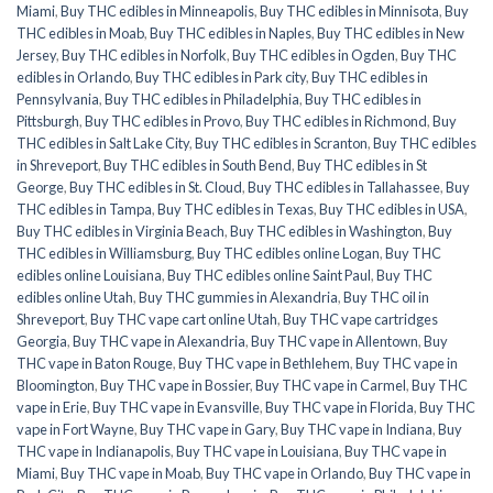
Miami
,
Buy THC edibles in Minneapolis
,
Buy THC edibles in Minnisota
,
Buy
THC edibles in Moab
,
Buy THC edibles in Naples
,
Buy THC edibles in New
Jersey
,
Buy THC edibles in Norfolk
,
Buy THC edibles in Ogden
,
Buy THC
edibles in Orlando
,
Buy THC edibles in Park city
,
Buy THC edibles in
Pennsylvania
,
Buy THC edibles in Philadelphia
,
Buy THC edibles in
Pittsburgh
,
Buy THC edibles in Provo
,
Buy THC edibles in Richmond
,
Buy
THC edibles in Salt Lake City
,
Buy THC edibles in Scranton
,
Buy THC edibles
in Shreveport
,
Buy THC edibles in South Bend
,
Buy THC edibles in St
George
,
Buy THC edibles in St. Cloud
,
Buy THC edibles in Tallahassee
,
Buy
THC edibles in Tampa
,
Buy THC edibles in Texas
,
Buy THC edibles in USA
,
Buy THC edibles in Virginia Beach
,
Buy THC edibles in Washington
,
Buy
THC edibles in Williamsburg
,
Buy THC edibles online Logan
,
Buy THC
edibles online Louisiana
,
Buy THC edibles online Saint Paul
,
Buy THC
edibles online Utah
,
Buy THC gummies in Alexandria
,
Buy THC oil in
Shreveport
,
Buy THC vape cart online Utah
,
Buy THC vape cartridges
Georgia
,
Buy THC vape in Alexandria
,
Buy THC vape in Allentown
,
Buy
THC vape in Baton Rouge
,
Buy THC vape in Bethlehem
,
Buy THC vape in
Bloomington
,
Buy THC vape in Bossier
,
Buy THC vape in Carmel
,
Buy THC
vape in Erie
,
Buy THC vape in Evansville
,
Buy THC vape in Florida
,
Buy THC
vape in Fort Wayne
,
Buy THC vape in Gary
,
Buy THC vape in Indiana
,
Buy
THC vape in Indianapolis
,
Buy THC vape in Louisiana
,
Buy THC vape in
Miami
,
Buy THC vape in Moab
,
Buy THC vape in Orlando
,
Buy THC vape in