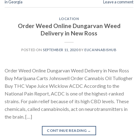
in Georgia
Leave a comment
LOCATION
Order Weed Online Dungarvan Weed
Delivery in New Ross
POSTED ON
SEPTEMBER 11, 2020
BY
EUCANNABISHUB
Order Weed Online Dungarvan Weed Delivery in New Ross
Buy Marijuana Carts Johnswell Order Cannabis Oil Tullogher
Buy THC Vape Juice Wicklow ACDC According to the
National Pain Report, ACDC is one of the highest-ranked
strains. For pain relief because of its high CBD levels. These
chemicals, called cannabinoids, act on neurotransmitters in
the brain. […]
CONTINUE READING
→