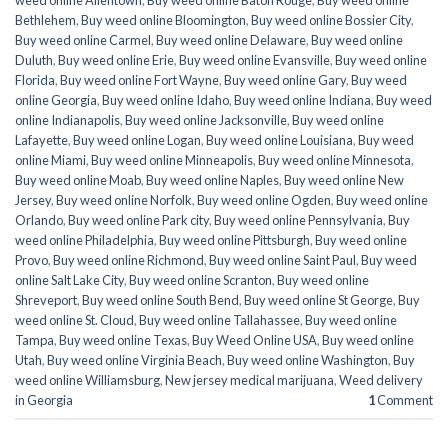
weed online Allentown
,
Buy weed online Baton Rouge
,
Buy weed online
Bethlehem
,
Buy weed online Bloomington
,
Buy weed online Bossier City
,
Buy weed online Carmel
,
Buy weed online Delaware
,
Buy weed online
Duluth
,
Buy weed online Erie
,
Buy weed online Evansville
,
Buy weed online
Florida
,
Buy weed online Fort Wayne
,
Buy weed online Gary
,
Buy weed
online Georgia
,
Buy weed online Idaho
,
Buy weed online Indiana
,
Buy weed
online Indianapolis
,
Buy weed online Jacksonville
,
Buy weed online
Lafayette
,
Buy weed online Logan
,
Buy weed online Louisiana
,
Buy weed
online Miami
,
Buy weed online Minneapolis
,
Buy weed online Minnesota
,
Buy weed online Moab
,
Buy weed online Naples
,
Buy weed online New
Jersey
,
Buy weed online Norfolk
,
Buy weed online Ogden
,
Buy weed online
Orlando
,
Buy weed online Park city
,
Buy weed online Pennsylvania
,
Buy
weed online Philadelphia
,
Buy weed online Pittsburgh
,
Buy weed online
Provo
,
Buy weed online Richmond
,
Buy weed online Saint Paul
,
Buy weed
online Salt Lake City
,
Buy weed online Scranton
,
Buy weed online
Shreveport
,
Buy weed online South Bend
,
Buy weed online St George
,
Buy
weed online St. Cloud
,
Buy weed online Tallahassee
,
Buy weed online
Tampa
,
Buy weed online Texas
,
Buy Weed Online USA
,
Buy weed online
Utah
,
Buy weed online Virginia Beach
,
Buy weed online Washington
,
Buy
weed online Williamsburg
,
New jersey medical marijuana
,
Weed delivery
in Georgia
1
Comment