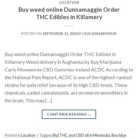
LOCATION
Buy weed online Dunnamaggin Order
THC Edibles in Killamery
POSTED ON
SEPTEMBER 11, 2020
BY
EUCANNABISHUB
Buy weed online Dunnamaggin Order THC Edibles in
Killamery Weed delivery in Aughamucky Buy Marijuana
Carts Moneenroe CBD Gummies Ireland ACDC According to
the National Pain Report, ACDC is one of the highest-ranked
strains for pain relief because of its high CBD levels. These
chemicals, called cannabinoids, act on neurotransmitters in
the brain. This may […]
CONTINUE READING
→
Posted in
Location
|
Tagged
But THC and CBD oil in Minnisota
,
Buy blue