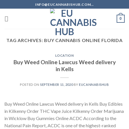
Skip
INFO@EUCANNABISHUB.COM...
to
content
0
TAG ARCHIVES:
BUY CANNABIS ONLINE FLORIDA
LOCATION
Buy Weed Online Lawcus Weed delivery
in Kells
POSTED ON
SEPTEMBER 11, 2020
BY
EUCANNABISHUB
Buy Weed Online Lawcus Weed delivery in Kells Buy Edibles
in Kilkenny Order THC Vape Juice Kilkenny Order Marijuana
in Wicklow Buy Gummies Online ACDC According to the
National Pain Report, ACDC is one of the highest-ranked