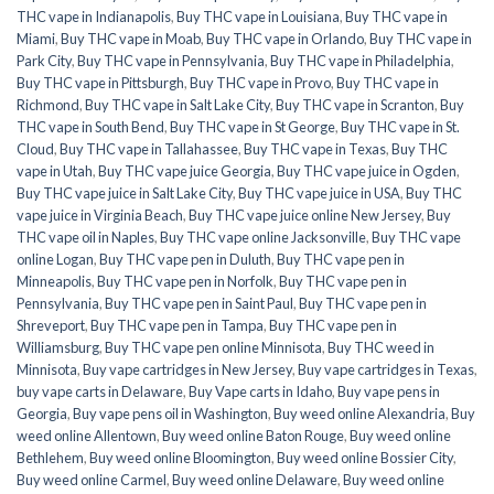
THC vape in Indianapolis
,
Buy THC vape in Louisiana
,
Buy THC vape in
Miami
,
Buy THC vape in Moab
,
Buy THC vape in Orlando
,
Buy THC vape in
Park City
,
Buy THC vape in Pennsylvania
,
Buy THC vape in Philadelphia
,
Buy THC vape in Pittsburgh
,
Buy THC vape in Provo
,
Buy THC vape in
Richmond
,
Buy THC vape in Salt Lake City
,
Buy THC vape in Scranton
,
Buy
THC vape in South Bend
,
Buy THC vape in St George
,
Buy THC vape in St.
Cloud
,
Buy THC vape in Tallahassee
,
Buy THC vape in Texas
,
Buy THC
vape in Utah
,
Buy THC vape juice Georgia
,
Buy THC vape juice in Ogden
,
Buy THC vape juice in Salt Lake City
,
Buy THC vape juice in USA
,
Buy THC
vape juice in Virginia Beach
,
Buy THC vape juice online New Jersey
,
Buy
THC vape oil in Naples
,
Buy THC vape online Jacksonville
,
Buy THC vape
online Logan
,
Buy THC vape pen in Duluth
,
Buy THC vape pen in
Minneapolis
,
Buy THC vape pen in Norfolk
,
Buy THC vape pen in
Pennsylvania
,
Buy THC vape pen in Saint Paul
,
Buy THC vape pen in
Shreveport
,
Buy THC vape pen in Tampa
,
Buy THC vape pen in
Williamsburg
,
Buy THC vape pen online Minnisota
,
Buy THC weed in
Minnisota
,
Buy vape cartridges in New Jersey
,
Buy vape cartridges in Texas
,
buy vape carts in Delaware
,
Buy Vape carts in Idaho
,
Buy vape pens in
Georgia
,
Buy vape pens oil in Washington
,
Buy weed online Alexandria
,
Buy
weed online Allentown
,
Buy weed online Baton Rouge
,
Buy weed online
Bethlehem
,
Buy weed online Bloomington
,
Buy weed online Bossier City
,
Buy weed online Carmel
,
Buy weed online Delaware
,
Buy weed online