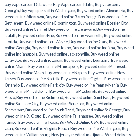
buy vape carts in Delaware
,
Buy Vape carts in Idaho
,
Buy vape pens in
Georgia
,
Buy vape pens oil in Washington
,
Buy weed online Alexandria
,
Buy
weed online Allentown
,
Buy weed online Baton Rouge
,
Buy weed online
Bethlehem
,
Buy weed online Bloomington
,
Buy weed online Bossier City
,
Buy weed online Carmel
,
Buy weed online Delaware
,
Buy weed online
Duluth
,
Buy weed online Erie
,
Buy weed online Evansville
,
Buy weed online
Florida
,
Buy weed online Fort Wayne
,
Buy weed online Gary
,
Buy weed
online Georgia
,
Buy weed online Idaho
,
Buy weed online Indiana
,
Buy weed
online Indianapolis
,
Buy weed online Jacksonville
,
Buy weed online
Lafayette
,
Buy weed online Logan
,
Buy weed online Louisiana
,
Buy weed
online Miami
,
Buy weed online Minneapolis
,
Buy weed online Minnesota
,
Buy weed online Moab
,
Buy weed online Naples
,
Buy weed online New
Jersey
,
Buy weed online Norfolk
,
Buy weed online Ogden
,
Buy weed online
Orlando
,
Buy weed online Park city
,
Buy weed online Pennsylvania
,
Buy
weed online Philadelphia
,
Buy weed online Pittsburgh
,
Buy weed online
Provo
,
Buy weed online Richmond
,
Buy weed online Saint Paul
,
Buy weed
online Salt Lake City
,
Buy weed online Scranton
,
Buy weed online
Shreveport
,
Buy weed online South Bend
,
Buy weed online St George
,
Buy
weed online St. Cloud
,
Buy weed online Tallahassee
,
Buy weed online
Tampa
,
Buy weed online Texas
,
Buy Weed Online USA
,
Buy weed online
Utah
,
Buy weed online Virginia Beach
,
Buy weed online Washington
,
Buy
weed online Williamsburg
,
New jersey medical marijuana
,
Weed delivery