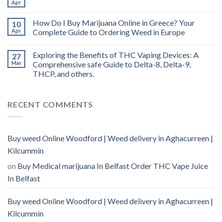
Apr
How Do I Buy Marijuana Online in Greece? Your
10
Apr
Complete Guide to Ordering Weed in Europe
Exploring the Benefits of THC Vaping Devices: A
27
Mar
Comprehensive safe Guide to Delta-8, Delta-9,
THCP, and others.
RECENT COMMENTS
Buy weed Online Woodford | Weed delivery in Aghacurreen |
Kilcummin
on
Buy Medical marijuana In Belfast Order THC Vape Juice
In Belfast
Buy weed Online Woodford | Weed delivery in Aghacurreen |
Kilcummin