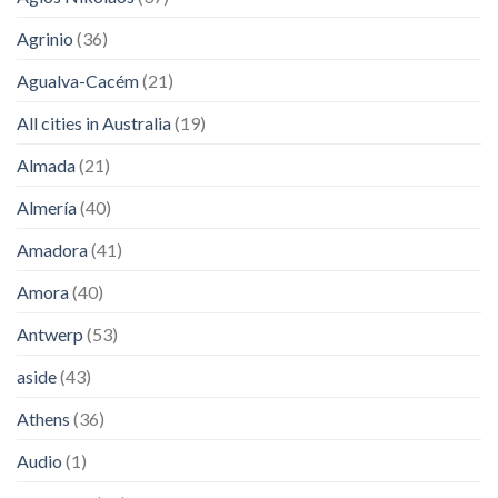
Agrinio
(36)
Agualva-Cacém
(21)
All cities in Australia
(19)
Almada
(21)
Almería
(40)
Amadora
(41)
Amora
(40)
Antwerp
(53)
aside
(43)
Athens
(36)
Audio
(1)