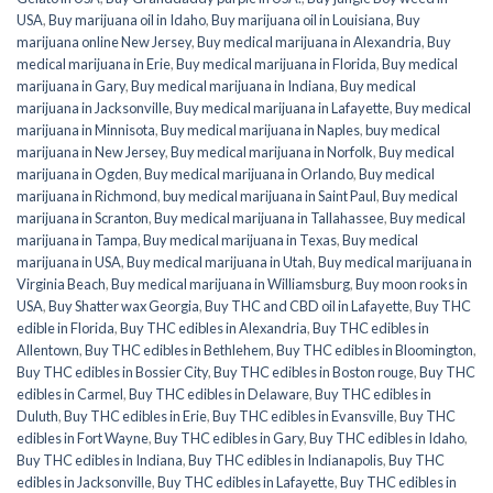
USA
,
Buy marijuana oil in Idaho
,
Buy marijuana oil in Louisiana
,
Buy
marijuana online New Jersey
,
Buy medical marijuana in Alexandria
,
Buy
medical marijuana in Erie
,
Buy medical marijuana in Florida
,
Buy medical
marijuana in Gary
,
Buy medical marijuana in Indiana
,
Buy medical
marijuana in Jacksonville
,
Buy medical marijuana in Lafayette
,
Buy medical
marijuana in Minnisota
,
Buy medical marijuana in Naples
,
buy medical
marijuana in New Jersey
,
Buy medical marijuana in Norfolk
,
Buy medical
marijuana in Ogden
,
Buy medical marijuana in Orlando
,
Buy medical
marijuana in Richmond
,
buy medical marijuana in Saint Paul
,
Buy medical
marijuana in Scranton
,
Buy medical marijuana in Tallahassee
,
Buy medical
marijuana in Tampa
,
Buy medical marijuana in Texas
,
Buy medical
marijuana in USA
,
Buy medical marijuana in Utah
,
Buy medical marijuana in
Virginia Beach
,
Buy medical marijuana in Williamsburg
,
Buy moon rooks in
USA
,
Buy Shatter wax Georgia
,
Buy THC and CBD oil in Lafayette
,
Buy THC
edible in Florida
,
Buy THC edibles in Alexandria
,
Buy THC edibles in
Allentown
,
Buy THC edibles in Bethlehem
,
Buy THC edibles in Bloomington
,
Buy THC edibles in Bossier City
,
Buy THC edibles in Boston rouge
,
Buy THC
edibles in Carmel
,
Buy THC edibles in Delaware
,
Buy THC edibles in
Duluth
,
Buy THC edibles in Erie
,
Buy THC edibles in Evansville
,
Buy THC
edibles in Fort Wayne
,
Buy THC edibles in Gary
,
Buy THC edibles in Idaho
,
Buy THC edibles in Indiana
,
Buy THC edibles in Indianapolis
,
Buy THC
edibles in Jacksonville
,
Buy THC edibles in Lafayette
,
Buy THC edibles in