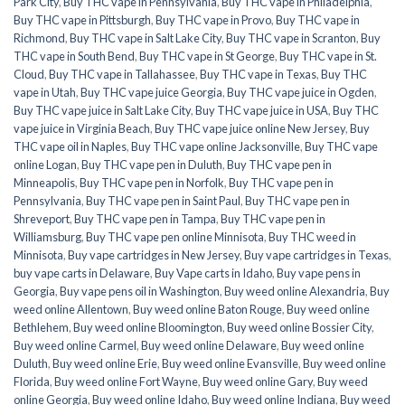
Park City
,
Buy THC vape in Pennsylvania
,
Buy THC vape in Philadelphia
,
Buy THC vape in Pittsburgh
,
Buy THC vape in Provo
,
Buy THC vape in
Richmond
,
Buy THC vape in Salt Lake City
,
Buy THC vape in Scranton
,
Buy
THC vape in South Bend
,
Buy THC vape in St George
,
Buy THC vape in St.
Cloud
,
Buy THC vape in Tallahassee
,
Buy THC vape in Texas
,
Buy THC
vape in Utah
,
Buy THC vape juice Georgia
,
Buy THC vape juice in Ogden
,
Buy THC vape juice in Salt Lake City
,
Buy THC vape juice in USA
,
Buy THC
vape juice in Virginia Beach
,
Buy THC vape juice online New Jersey
,
Buy
THC vape oil in Naples
,
Buy THC vape online Jacksonville
,
Buy THC vape
online Logan
,
Buy THC vape pen in Duluth
,
Buy THC vape pen in
Minneapolis
,
Buy THC vape pen in Norfolk
,
Buy THC vape pen in
Pennsylvania
,
Buy THC vape pen in Saint Paul
,
Buy THC vape pen in
Shreveport
,
Buy THC vape pen in Tampa
,
Buy THC vape pen in
Williamsburg
,
Buy THC vape pen online Minnisota
,
Buy THC weed in
Minnisota
,
Buy vape cartridges in New Jersey
,
Buy vape cartridges in Texas
,
buy vape carts in Delaware
,
Buy Vape carts in Idaho
,
Buy vape pens in
Georgia
,
Buy vape pens oil in Washington
,
Buy weed online Alexandria
,
Buy
weed online Allentown
,
Buy weed online Baton Rouge
,
Buy weed online
Bethlehem
,
Buy weed online Bloomington
,
Buy weed online Bossier City
,
Buy weed online Carmel
,
Buy weed online Delaware
,
Buy weed online
Duluth
,
Buy weed online Erie
,
Buy weed online Evansville
,
Buy weed online
Florida
,
Buy weed online Fort Wayne
,
Buy weed online Gary
,
Buy weed
online Georgia
,
Buy weed online Idaho
,
Buy weed online Indiana
,
Buy weed